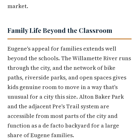
market.
Family Life Beyond the Classroom
Eugene's appeal for families extends well
beyond the schools. The Willamette River runs
through the city, and the network of bike
paths, riverside parks, and open spaces gives
kids genuine room to move in a way that's
unusual for a city this size. Alton Baker Park
and the adjacent Pre's Trail system are
accessible from most parts of the city and
function as a de facto backyard for a large
share of Eugene families.