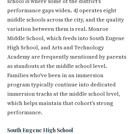
school is where some of the district's
performance gaps widen. 4J operates eight
middle schools across the city, and the quality
variation between them is real. Monroe
Middle School, which feeds into South Eugene
High School, and Arts and Technology
Academy are frequently mentioned by parents
as standouts at the middle school level.
Families who've been in an immersion
program typically continue into dedicated
immersion tracks at the middle school level,
which helps maintain that cohort's strong
performance.
South Eugene High School