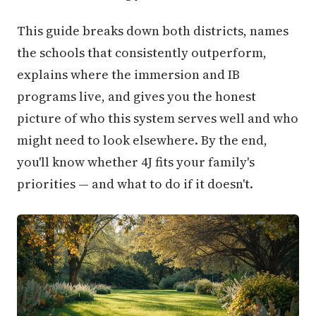
This guide breaks down both districts, names
the schools that consistently outperform,
explains where the immersion and IB
programs live, and gives you the honest
picture of who this system serves well and who
might need to look elsewhere. By the end,
you'll know whether 4J fits your family's
priorities — and what to do if it doesn't.