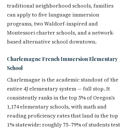
traditional neighborhood schools, families
can apply to five language immersion
programs, two Waldorf-inspired and
Montessori charter schools, and a network-
based alternative school downtown.
Charlemagne French Immersion Elementary
School
Charlemagne is the academic standout of the
entire 4J elementary system — full stop. It
consistently ranks in the top 5% of Oregon's
1,174 elementary schools, with math and
reading proficiency rates that land in the top
1% statewide: roughly 75–79% of students test