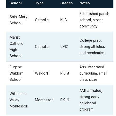
School
Type
Grades
Notes
Established parish
Saint Mary
Catholic
K–8
school, strong
School
community
Marist
College prep,
Catholic
Catholic
9–12
strong athletics
High
and academics
School
Eugene
Arts-integrated
Waldorf
Waldorf
PK–8
curriculum, small
School
class sizes
AMI-affiliated,
Willamette
strong early
Valley
Montessori
PK–6
childhood
Montessori
program