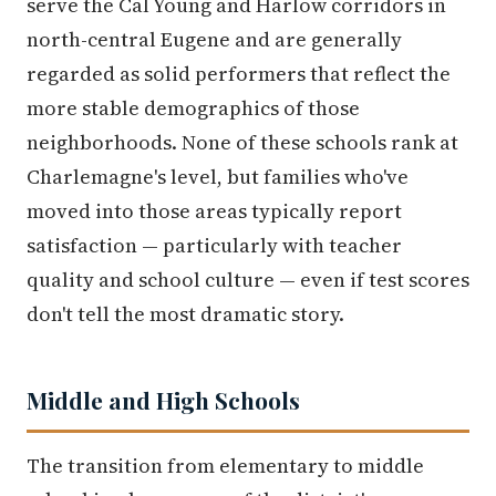
serve the Cal Young and Harlow corridors in
north-central Eugene and are generally
regarded as solid performers that reflect the
more stable demographics of those
neighborhoods. None of these schools rank at
Charlemagne's level, but families who've
moved into those areas typically report
satisfaction — particularly with teacher
quality and school culture — even if test scores
don't tell the most dramatic story.
Middle and High Schools
The transition from elementary to middle