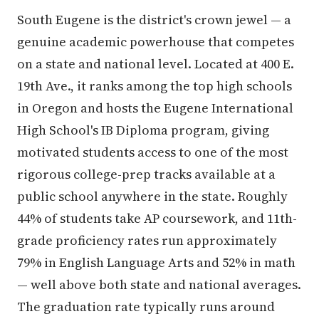
South Eugene is the district's crown jewel — a
genuine academic powerhouse that competes
on a state and national level. Located at 400 E.
19th Ave., it ranks among the top high schools
in Oregon and hosts the Eugene International
High School's IB Diploma program, giving
motivated students access to one of the most
rigorous college-prep tracks available at a
public school anywhere in the state. Roughly
44% of students take AP coursework, and 11th-
grade proficiency rates run approximately
79% in English Language Arts and 52% in math
— well above both state and national averages.
The graduation rate typically runs around