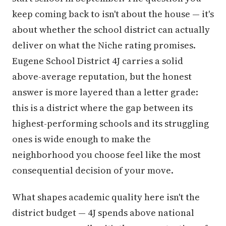
keep coming back to isn't about the house — it's
about whether the school district can actually
deliver on what the Niche rating promises.
Eugene School District 4J carries a solid
above-average reputation, but the honest
answer is more layered than a letter grade:
this is a district where the gap between its
highest-performing schools and its struggling
ones is wide enough to make the
neighborhood you choose feel like the most
consequential decision of your move.
What shapes academic quality here isn't the
district budget — 4J spends above national