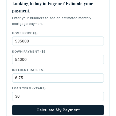
Looking to buy in Eugene? Estimate your
payment.
Enter your numbers to see an estimated monthly
mortgage payment.
HOME PRICE ($)
DOWN PAYMENT ($)
INTEREST RATE (%)
LOAN TERM (YEARS)
Calculate My Payment