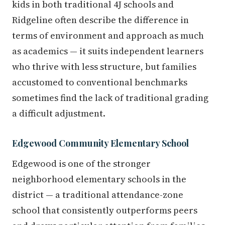
kids in both traditional 4J schools and
Ridgeline often describe the difference in
terms of environment and approach as much
as academics — it suits independent learners
who thrive with less structure, but families
accustomed to conventional benchmarks
sometimes find the lack of traditional grading
a difficult adjustment.
Edgewood Community Elementary School
Edgewood is one of the stronger
neighborhood elementary schools in the
district — a traditional attendance-zone
school that consistently outperforms peers