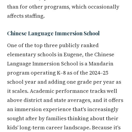
than for other programs, which occasionally
affects staffing.
Chinese Language Immersion School
One of the top three publicly ranked
elementary schools in Eugene, the Chinese
Language Immersion School is a Mandarin
program operating K–8 as of the 2024–25
school year and adding one grade per year as
it scales. Academic performance tracks well
above district and state averages, and it offers
an immersion experience that's increasingly
sought after by families thinking about their
kids' long-term career landscape. Because it's