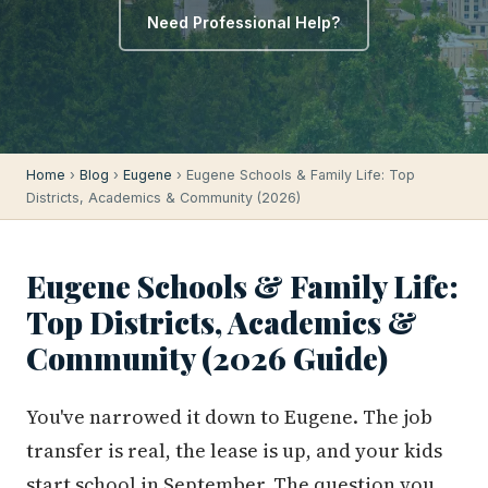
Need Professional Help?
Home
›
Blog
›
Eugene
› Eugene Schools & Family Life: Top
Districts, Academics & Community (2026)
Eugene Schools & Family Life:
Top Districts, Academics &
Community (2026 Guide)
You've narrowed it down to Eugene. The job
transfer is real, the lease is up, and your kids
start school in September. The question you