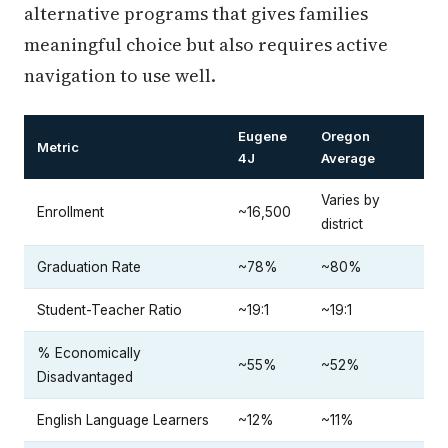
alternative programs that gives families
meaningful choice but also requires active
navigation to use well.
Eugene
Oregon
Metric
4J
Average
Varies by
Enrollment
~16,500
district
Graduation Rate
~78%
~80%
Student-Teacher Ratio
~19:1
~19:1
% Economically
~55%
~52%
Disadvantaged
English Language Learners
~12%
~11%