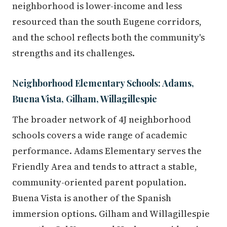
neighborhood is lower-income and less
resourced than the south Eugene corridors,
and the school reflects both the community's
strengths and its challenges.
Neighborhood Elementary Schools: Adams,
Buena Vista, Gilham, Willagillespie
The broader network of 4J neighborhood
schools covers a wide range of academic
performance. Adams Elementary serves the
Friendly Area and tends to attract a stable,
community-oriented parent population.
Buena Vista is another of the Spanish
immersion options. Gilham and Willagillespie