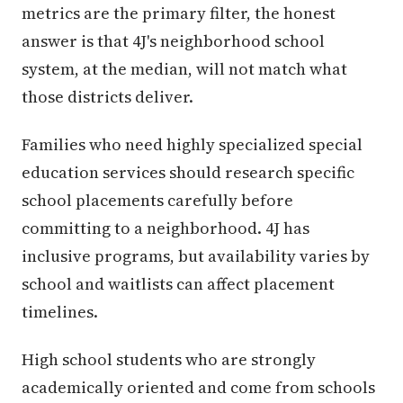
metrics are the primary filter, the honest
answer is that 4J's neighborhood school
system, at the median, will not match what
those districts deliver.
Families who need highly specialized special
education services should research specific
school placements carefully before
committing to a neighborhood. 4J has
inclusive programs, but availability varies by
school and waitlists can affect placement
timelines.
High school students who are strongly
academically oriented and come from schools