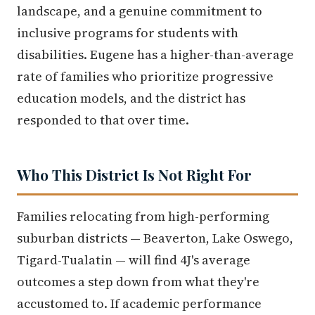
landscape, and a genuine commitment to
inclusive programs for students with
disabilities. Eugene has a higher-than-average
rate of families who prioritize progressive
education models, and the district has
responded to that over time.
Who This District Is Not Right For
Families relocating from high-performing
suburban districts — Beaverton, Lake Oswego,
Tigard-Tualatin — will find 4J's average
outcomes a step down from what they're
accustomed to. If academic performance