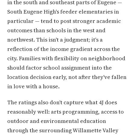
in the south and southeast parts of Eugene —
South Eugene High's feeder elementaries in
particular — tend to post stronger academic
outcomes than schools in the west and
northwest. This isn't a judgment; it's a
reflection of the income gradient across the
city. Families with flexibility on neighborhood
should factor school assignment into the
location decision early, not after they've fallen
in love with a house.
The ratings also don't capture what 4J does
reasonably well: arts programming, access to
outdoor and environmental education
through the surrounding Willamette Valley