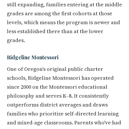
still expanding, families entering at the middle
grades are among the first cohorts at those
levels, which means the program is newer and
less established there than at the lower
grades.
Ridgeline Montessori
One of Oregon's original public charter
schools, Ridgeline Montessori has operated
since 2000 on the Montessori educational
philosophy and serves K–8. It consistently
outperforms district averages and draws
families who prioritize self-directed learning
and mixed-age classrooms. Parents who've had