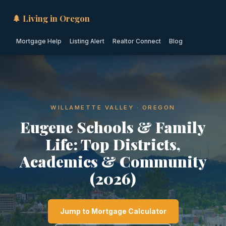
🌲 Living in Oregon
Mortgage Help
Listing Alert
Realtor Connect
Blog
WILLAMETTE VALLEY · OREGON
Eugene Schools & Family
Life: Top Districts,
Academics & Community
(2026)
Jump to Mortgage Calculator