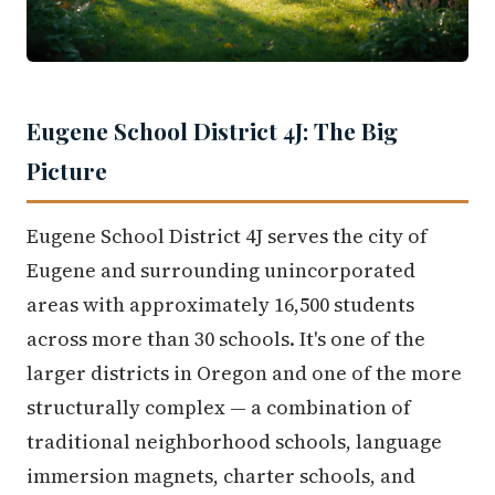
Eugene School District 4J: The Big
Picture
Eugene School District 4J serves the city of
Eugene and surrounding unincorporated
areas with approximately 16,500 students
across more than 30 schools. It's one of the
larger districts in Oregon and one of the more
structurally complex — a combination of
traditional neighborhood schools, language
immersion magnets, charter schools, and