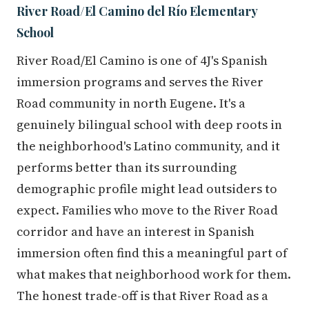
River Road/El Camino del Río Elementary
School
River Road/El Camino is one of 4J's Spanish
immersion programs and serves the River
Road community in north Eugene. It's a
genuinely bilingual school with deep roots in
the neighborhood's Latino community, and it
performs better than its surrounding
demographic profile might lead outsiders to
expect. Families who move to the River Road
corridor and have an interest in Spanish
immersion often find this a meaningful part of
what makes that neighborhood work for them.
The honest trade-off is that River Road as a