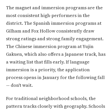
The magnet and immersion programs are the
most consistent high-performers in the
district. The Spanish immersion programs at
Gilham and Fox Hollow consistently draw
strong ratings and strong family engagement.
The Chinese immersion program at Yujin
Gakuen, which also offers a Japanese track, has
a waiting list that fills early. If language
immersion is a priority, the application
process opens in January for the following fall
— don't wait.
For traditional neighborhood schools, the
pattern tracks closely with geography. Schools