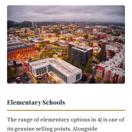
Elementary Schools
The range of elementary options in 4J is one of
its genuine selling points. Alongside