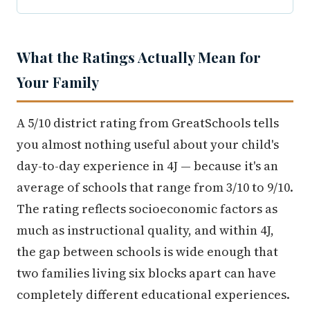
What the Ratings Actually Mean for
Your Family
A 5/10 district rating from GreatSchools tells
you almost nothing useful about your child's
day-to-day experience in 4J — because it's an
average of schools that range from 3/10 to 9/10.
The rating reflects socioeconomic factors as
much as instructional quality, and within 4J,
the gap between schools is wide enough that
two families living six blocks apart can have
completely different educational experiences.