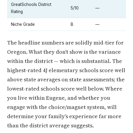
GreatSchools District
5/10
—
Rating
Niche Grade
B
—
The headline numbers are solidly mid-tier for
Oregon. What they don't show is the variance
within the district — which is substantial. The
highest-rated 4J elementary schools score well
above state averages on state assessments; the
lowest-rated schools score well below. Where
you live within Eugene, and whether you
engage with the choice/magnet system, will
determine your family's experience far more
than the district average suggests.