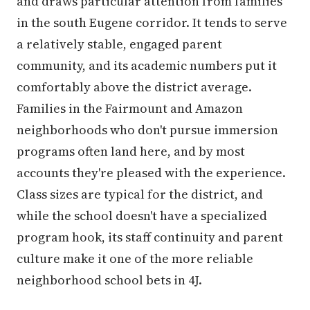
and draws particular attention from families
in the south Eugene corridor. It tends to serve
a relatively stable, engaged parent
community, and its academic numbers put it
comfortably above the district average.
Families in the Fairmount and Amazon
neighborhoods who don't pursue immersion
programs often land here, and by most
accounts they're pleased with the experience.
Class sizes are typical for the district, and
while the school doesn't have a specialized
program hook, its staff continuity and parent
culture make it one of the more reliable
neighborhood school bets in 4J.