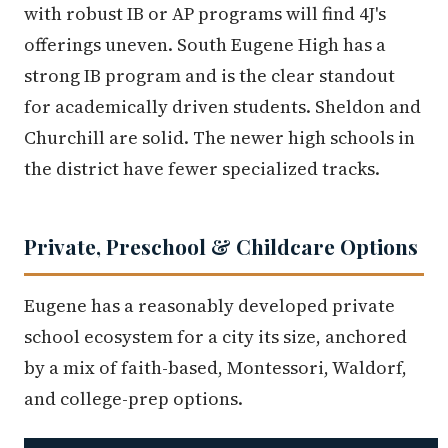
with robust IB or AP programs will find 4J's
offerings uneven. South Eugene High has a
strong IB program and is the clear standout
for academically driven students. Sheldon and
Churchill are solid. The newer high schools in
the district have fewer specialized tracks.
Private, Preschool & Childcare Options
Eugene has a reasonably developed private
school ecosystem for a city its size, anchored
by a mix of faith-based, Montessori, Waldorf,
and college-prep options.