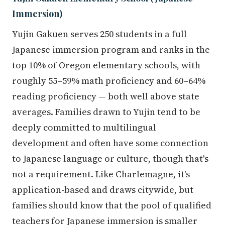
Immersion)
Yujin Gakuen serves 250 students in a full
Japanese immersion program and ranks in the
top 10% of Oregon elementary schools, with
roughly 55–59% math proficiency and 60–64%
reading proficiency — both well above state
averages. Families drawn to Yujin tend to be
deeply committed to multilingual
development and often have some connection
to Japanese language or culture, though that's
not a requirement. Like Charlemagne, it's
application-based and draws citywide, but
families should know that the pool of qualified
teachers for Japanese immersion is smaller