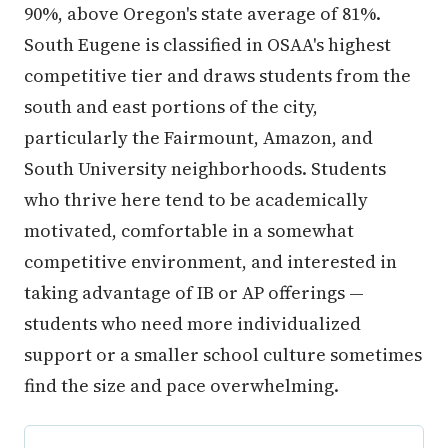
90%, above Oregon's state average of 81%.
South Eugene is classified in OSAA's highest
competitive tier and draws students from the
south and east portions of the city,
particularly the Fairmount, Amazon, and
South University neighborhoods. Students
who thrive here tend to be academically
motivated, comfortable in a somewhat
competitive environment, and interested in
taking advantage of IB or AP offerings —
students who need more individualized
support or a smaller school culture sometimes
find the size and pace overwhelming.