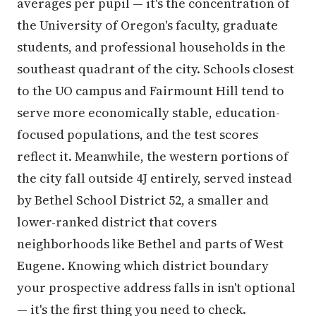
averages per pupil — it's the concentration of
the University of Oregon's faculty, graduate
students, and professional households in the
southeast quadrant of the city. Schools closest
to the UO campus and Fairmount Hill tend to
serve more economically stable, education-
focused populations, and the test scores
reflect it. Meanwhile, the western portions of
the city fall outside 4J entirely, served instead
by Bethel School District 52, a smaller and
lower-ranked district that covers
neighborhoods like Bethel and parts of West
Eugene. Knowing which district boundary
your prospective address falls in isn't optional
— it's the first thing you need to check.