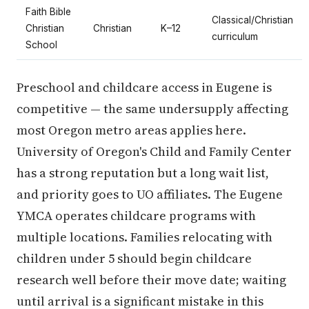
Faith Bible
Classical/Christian
Christian
Christian
K–12
curriculum
School
Preschool and childcare access in Eugene is
competitive — the same undersupply affecting
most Oregon metro areas applies here.
University of Oregon's Child and Family Center
has a strong reputation but a long wait list,
and priority goes to UO affiliates. The Eugene
YMCA operates childcare programs with
multiple locations. Families relocating with
children under 5 should begin childcare
research well before their move date; waiting
until arrival is a significant mistake in this