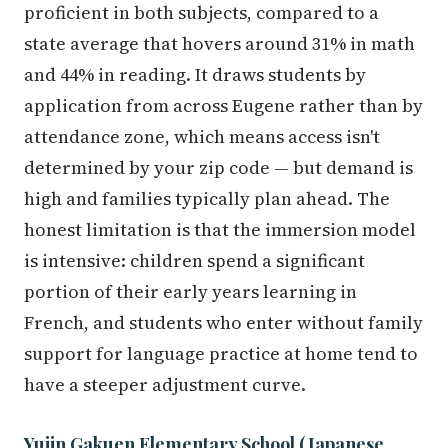
proficient in both subjects, compared to a
state average that hovers around 31% in math
and 44% in reading. It draws students by
application from across Eugene rather than by
attendance zone, which means access isn't
determined by your zip code — but demand is
high and families typically plan ahead. The
honest limitation is that the immersion model
is intensive: children spend a significant
portion of their early years learning in
French, and students who enter without family
support for language practice at home tend to
have a steeper adjustment curve.
Yujin Gakuen Elementary School (Japanese