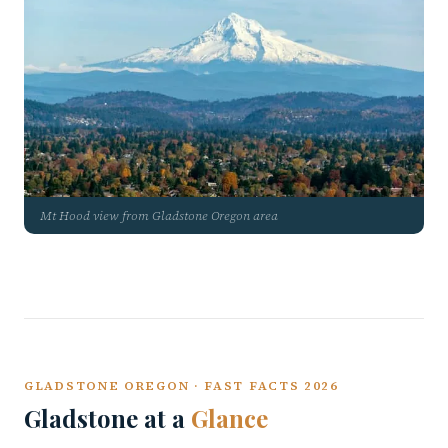
Mt Hood view from Gladstone Oregon area
GLADSTONE OREGON · FAST FACTS 2026
Gladstone at a
Glance