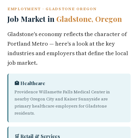
EMPLOYMENT · GLADSTONE OREGON
Job Market in
Gladstone, Oregon
Gladstone's economy reflects the character of
Portland Metro — here's a look at the key
industries and employers that define the local
job market.
🏥 Healthcare
Providence Willamette Falls Medical Center in
nearby Oregon City and Kaiser Sunnyside are
primary healthcare employers for Gladstone
residents.
🛒 Retail & Services