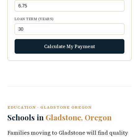
LOAN TERM (YEARS)
Calculate My Payment
EDUCATION · GLADSTONE OREGON
Schools in
Gladstone, Oregon
Families moving to Gladstone will find quality