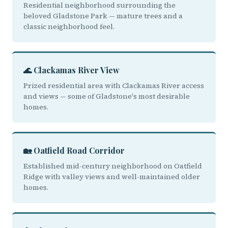
Residential neighborhood surrounding the
beloved Gladstone Park — mature trees and a
classic neighborhood feel.
🌊 Clackamas River View
Prized residential area with Clackamas River access
and views — some of Gladstone's most desirable
homes.
🏡 Oatfield Road Corridor
Established mid-century neighborhood on Oatfield
Ridge with valley views and well-maintained older
homes.