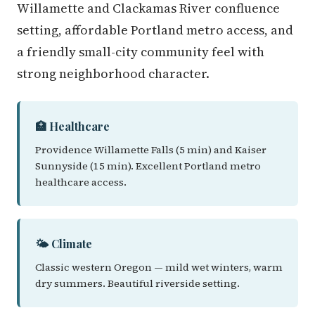
Willamette and Clackamas River confluence
setting, affordable Portland metro access, and
a friendly small-city community feel with
strong neighborhood character.
🏥 Healthcare
Providence Willamette Falls (5 min) and Kaiser
Sunnyside (15 min). Excellent Portland metro
healthcare access.
🌤️ Climate
Classic western Oregon — mild wet winters, warm
dry summers. Beautiful riverside setting.