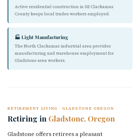
Active residential construction in SE Clackamas
County keeps local trades workers employed.
🏭 Light Manufacturing
The North Clackamas industrial area provides
manufacturing and warehouse employment for
Gladstone area workers.
RETIREMENT LIVING · GLADSTONE OREGON
Retiring in
Gladstone, Oregon
Gladstone offers retirees a pleasant