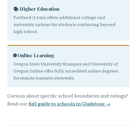
📚 Higher Education
Portland (14 mi) offers additional college and
university options for students continuing beyond
high school.
🌐 Online Learning
Oregon State University Ecampus and University of
Oregon Online offer fully accredited online degrees
for remote learners statewide.
Curious about specific school boundaries and ratings?
Read our
full guide to schools in Gladstone →