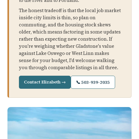
to the river and to Portland.
The honest tradeoff is that the local job market
inside city limits is thin, so plan on
commuting, and the housing stock skews
older, which means factoring in some updates
rather than expecting new construction. If
you're weighing whether Gladstone's value
against Lake Oswego or West Linn makes
sense for your budget, I'd welcome walking
you through comparable listings in all three.
Contact Elizabeth →
📞 503-939-2035