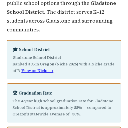
public school options through the
Gladstone
School District
. The district serves K–12
students across Gladstone and surrounding
communities.
🎓 School District
Gladstone School District
Ranked
#35 in Oregon (Niche 2026)
with a Niche grade
of
B
.
View on Niche →
🏆 Graduation Rate
The 4-year high school graduation rate for Gladstone
School District is approximately
88%
— compared to
Oregon's statewide average of ~80%.