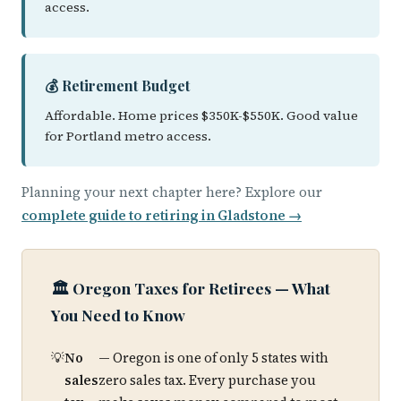
access.
💰 Retirement Budget
Affordable. Home prices $350K-$550K. Good value
for Portland metro access.
Planning your next chapter here? Explore our
complete guide to retiring in Gladstone →
🏛️ Oregon Taxes for Retirees — What
You Need to Know
No
— Oregon is one of only 5 states with
sales
zero sales tax. Every purchase you