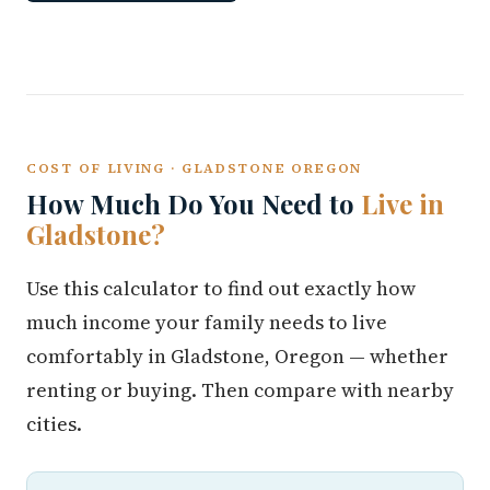
COST OF LIVING · GLADSTONE OREGON
How Much Do You Need to
Live in
Gladstone?
Use this calculator to find out exactly how
much income your family needs to live
comfortably in Gladstone, Oregon — whether
renting or buying. Then compare with nearby
cities.