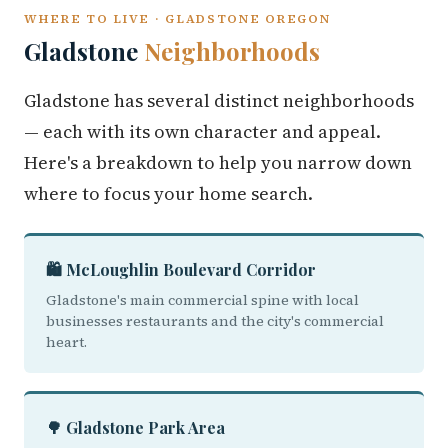
WHERE TO LIVE · GLADSTONE OREGON
Gladstone
Neighborhoods
Gladstone has several distinct neighborhoods
— each with its own character and appeal.
Here's a breakdown to help you narrow down
where to focus your home search.
🛍️ McLoughlin Boulevard Corridor
Gladstone's main commercial spine with local
businesses restaurants and the city's commercial
heart.
🌳 Gladstone Park Area