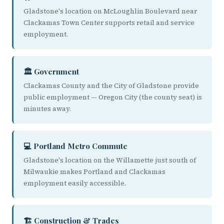
Gladstone's location on McLoughlin Boulevard near
Clackamas Town Center supports retail and service
employment.
🏛️ Government
Clackamas County and the City of Gladstone provide
public employment — Oregon City (the county seat) is
minutes away.
💻 Portland Metro Commute
Gladstone's location on the Willamette just south of
Milwaukie makes Portland and Clackamas
employment easily accessible.
🏗️ Construction & Trades