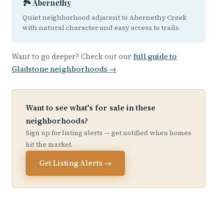
🏞️ Abernethy
Quiet neighborhood adjacent to Abernethy Creek
with natural character and easy access to trails.
Want to go deeper? Check out our
full guide to
Gladstone neighborhoods →
Want to see what's for sale in these
neighborhoods?
Sign up for listing alerts — get notified when homes
hit the market.
Get Listing Alerts →