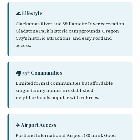
🌊 Lifestyle
Clackamas River and Willamette River recreation,
Gladstone Park historic campgrounds, Oregon
City's historic attractions, and easy Portland
access.
🏘️ 55+ Communities
Limited formal communities but affordable
single-family homes in established
neighborhoods popular with retirees.
✈️ Airport Access
Portland International Airport (30 min). Good