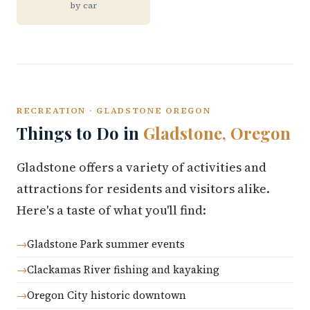
by car
RECREATION · GLADSTONE OREGON
Things to Do in
Gladstone, Oregon
Gladstone offers a variety of activities and
attractions for residents and visitors alike.
Here's a taste of what you'll find:
Gladstone Park summer events
Clackamas River fishing and kayaking
Oregon City historic downtown