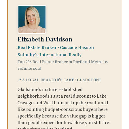
Elizabeth Davidson
Real Estate Broker · Cascade Hasson
Sotheby's International Realty
Top 2% Real Estate Broker in Portland Metro by
volume sold
📍 A LOCAL REALTOR'S TAKE: GLADSTONE
Gladstone's mature, established
neighborhoods sit at a real discount to Lake
Oswego and West Linn just up the road, and I
like pointing budget-conscious buyers here
specifically because the value gap is bigger
than people expect for how close you still are