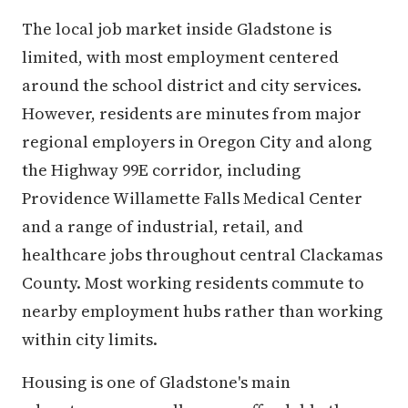
The local job market inside Gladstone is
limited, with most employment centered
around the school district and city services.
However, residents are minutes from major
regional employers in Oregon City and along
the Highway 99E corridor, including
Providence Willamette Falls Medical Center
and a range of industrial, retail, and
healthcare jobs throughout central Clackamas
County. Most working residents commute to
nearby employment hubs rather than working
within city limits.
Housing is one of Gladstone's main