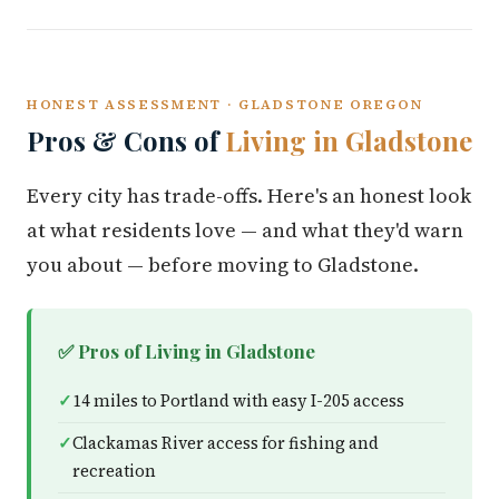
HONEST ASSESSMENT · GLADSTONE OREGON
Pros & Cons of
Living in Gladstone
Every city has trade-offs. Here's an honest look
at what residents love — and what they'd warn
you about — before moving to Gladstone.
✅ Pros of Living in Gladstone
14 miles to Portland with easy I-205 access
Clackamas River access for fishing and
recreation