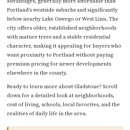
advantages, generally more affordable than
Portland's westside suburbs and significantly
below nearby Lake Oswego or West Linn. The
city offers older, established neighborhoods
with mature trees and a stable residential
character, making it appealing for buyers who
want proximity to Portland without paying
premium pricing for newer developments
elsewhere in the county.
Ready to learn more about Gladstone? Scroll
down for a detailed look at neighborhoods,
cost of living, schools, local favorites, and the
realities of daily life in the area.