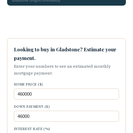
Gladstone Oregon community
Looking to buy in Gladstone? Estimate your
payment.
Enter your numbers to see an estimated monthly
mortgage payment.
HOME PRICE ($)
DOWN PAYMENT ($)
INTEREST RATE (%)