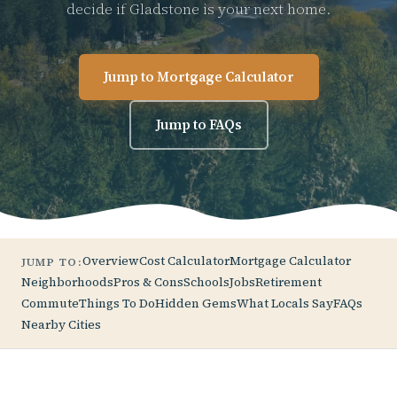
decide if Gladstone is your next home.
Jump to Mortgage Calculator
Jump to FAQs
Overview
Cost Calculator
Mortgage Calculator
JUMP TO:
Neighborhoods
Pros & Cons
Schools
Jobs
Retirement
Commute
Things To Do
Hidden Gems
What Locals Say
FAQs
Nearby Cities