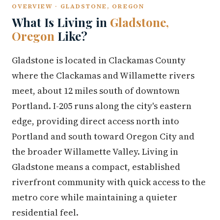
OVERVIEW · GLADSTONE, OREGON
What Is Living in
Gladstone,
Oregon
Like?
Gladstone is located in Clackamas County
where the Clackamas and Willamette rivers
meet, about 12 miles south of downtown
Portland. I-205 runs along the city's eastern
edge, providing direct access north into
Portland and south toward Oregon City and
the broader Willamette Valley. Living in
Gladstone means a compact, established
riverfront community with quick access to the
metro core while maintaining a quieter
residential feel.