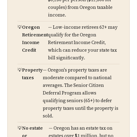
couples) from Oregon taxable
income.
Oregon
— Low-income retirees 62+ may
Retirement
qualify for the Oregon
Income
Retirement Income Credit,
Credit
which can reduce your state tax
bill significantly.
Property
— Oregon's property taxes are
taxes
moderate compared to national
averages. The Senior Citizen
Deferral Program allows
qualifying seniors (65+) to defer
property taxes until the property is
sold.
No estate
— Oregon has an estate tax on
or
estates over $1 million, but no