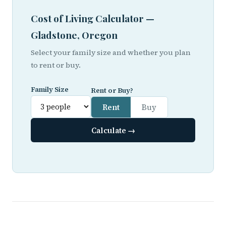
Cost of Living Calculator —
Gladstone, Oregon
Select your family size and whether you plan
to rent or buy.
Family Size
Rent or Buy?
Rent
Buy
Calculate →