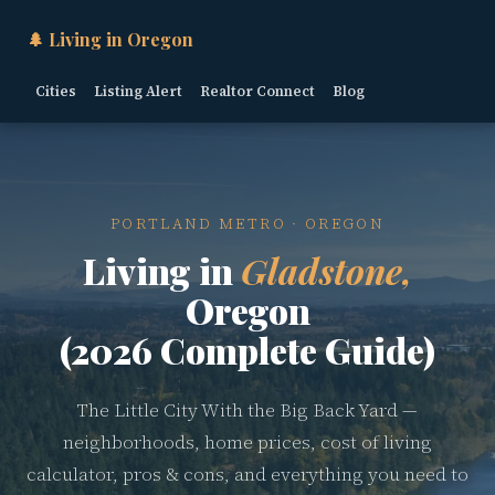
🌲 Living in Oregon
Cities
Listing Alert
Realtor Connect
Blog
PORTLAND METRO · OREGON
Living in
Gladstone,
Oregon
(2026 Complete Guide)
The Little City With the Big Back Yard —
neighborhoods, home prices, cost of living
calculator, pros & cons, and everything you need to