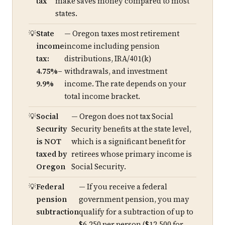
tax
make saves money compared to most
states.
State
— Oregon taxes most retirement
income
income including pension
tax:
distributions, IRA/401(k)
4.75%–
withdrawals, and investment
9.9%
income. The rate depends on your
total income bracket.
Social
— Oregon does not tax Social
Security
Security benefits at the state level,
is NOT
which is a significant benefit for
taxed by
retirees whose primary income is
Oregon
Social Security.
Federal
— If you receive a federal
pension
government pension, you may
subtraction
qualify for a subtraction of up to
$6,250 per person ($12,500 for