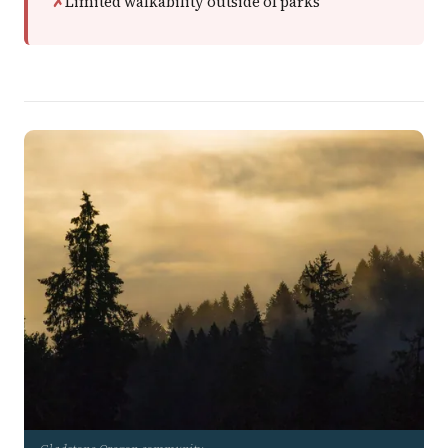
Limited walkability outside of parks