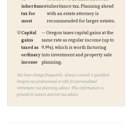
inheritance
inheritance tax. Planning ahead
tax for
with an estate attorney is
most
recommended for larger estates.
Capital
— Oregon taxes capital gains at the
gains
same rate as regular income (up to
taxed as
9.9%), which is worth factoring
ordinary
into investment and property sale
income
planning.
Tax laws change frequently. Always consult a qualified
Oregon tax professional or CPA for personalized
retirement tax planning advice. This information is
general in nature and not tax advice.