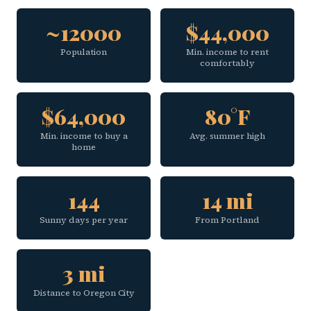
~12000
$44,000
Population
Min. income to rent
comfortably
$64,000
80°F
Min. income to buy a
Avg. summer high
home
144
14 mi
Sunny days per year
From Portland
3 mi
Distance to Oregon City