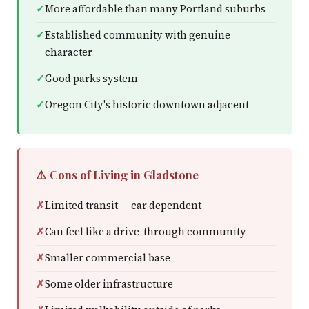
More affordable than many Portland suburbs
Established community with genuine
character
Good parks system
Oregon City's historic downtown adjacent
⚠️ Cons of Living in Gladstone
Limited transit — car dependent
Can feel like a drive-through community
Smaller commercial base
Some older infrastructure