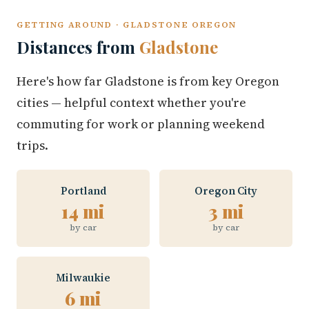
GETTING AROUND · GLADSTONE OREGON
Distances from
Gladstone
Here's how far Gladstone is from key Oregon
cities — helpful context whether you're
commuting for work or planning weekend
trips.
Portland
Oregon City
14 mi
3 mi
by car
by car
Milwaukie
6 mi