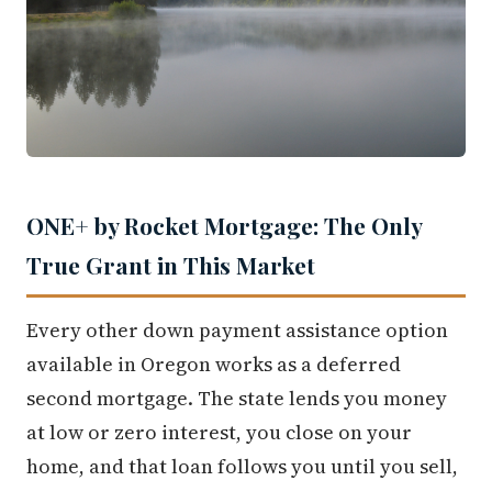
ONE+ by Rocket Mortgage: The Only
True Grant in This Market
Every other down payment assistance option
available in Oregon works as a deferred
second mortgage. The state lends you money
at low or zero interest, you close on your
home, and that loan follows you until you sell,