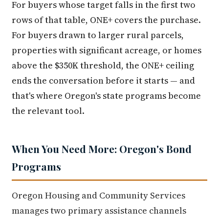
For buyers whose target falls in the first two
rows of that table, ONE+ covers the purchase.
For buyers drawn to larger rural parcels,
properties with significant acreage, or homes
above the $350K threshold, the ONE+ ceiling
ends the conversation before it starts — and
that's where Oregon's state programs become
the relevant tool.
When You Need More: Oregon's Bond
Programs
Oregon Housing and Community Services
manages two primary assistance channels