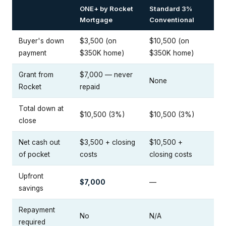
ONE+ by Rocket
Standard 3%
Mortgage
Conventional
Buyer's down
$3,500 (on
$10,500 (on
payment
$350K home)
$350K home)
Grant from
$7,000 — never
None
Rocket
repaid
Total down at
$10,500 (3%)
$10,500 (3%)
close
Net cash out
$3,500 + closing
$10,500 +
of pocket
costs
closing costs
Upfront
$7,000
—
savings
Repayment
No
N/A
required