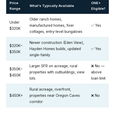
Price
ONE+
What's Typically Available
Range
Eligible?
Older ranch homes,
Under
manufactured homes, fixer
✅ Yes
$320K
cottages, entry-level bungalows
Newer construction (Eden View),
$320K–
Hayden Homes builds, updated
✅ Yes
$350K
single-family
Larger SFR on acreage, rural
❌ No —
$350K–
properties with outbuildings, view
above
$450K
lots
loan limit
Rural acreage, riverfront,
$450K+
properties near Oregon Caves
❌ No
corridor