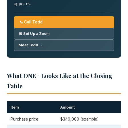
appears.
📞 Call Todd
📅 Set Up a Zoom
Meet Todd →
What ONE+ Looks Like at the Closing
Table
Item
Amount
Purchase price
$340,000 (example)