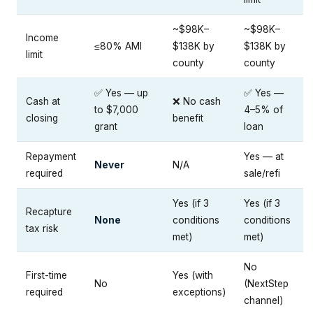
~$98K–
~$98K–
Income
≤80% AMI
$138K by
$138K by
limit
county
county
✅ Yes — up
✅ Yes —
Cash at
❌ No cash
to $7,000
4–5% of
closing
benefit
grant
loan
Repayment
Yes — at
Never
N/A
required
sale/refi
Yes (if 3
Yes (if 3
Recapture
None
conditions
conditions
tax risk
met)
met)
No
First-time
Yes (with
No
(NextStep
required
exceptions)
channel)