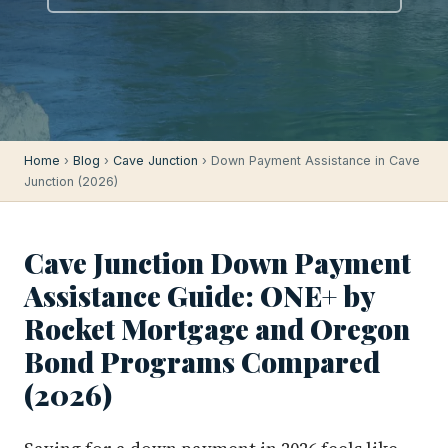
Home
›
Blog
›
Cave Junction
› Down Payment Assistance in Cave
Junction (2026)
Cave Junction Down Payment
Assistance Guide: ONE+ by
Rocket Mortgage and Oregon
Bond Programs Compared
(2026)