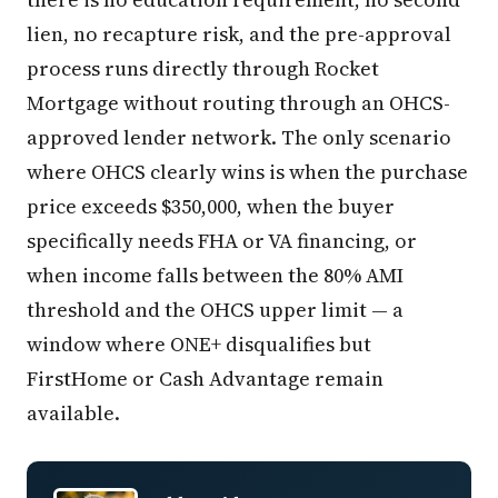
lien, no recapture risk, and the pre-approval
process runs directly through Rocket
Mortgage without routing through an OHCS-
approved lender network. The only scenario
where OHCS clearly wins is when the purchase
price exceeds $350,000, when the buyer
specifically needs FHA or VA financing, or
when income falls between the 80% AMI
threshold and the OHCS upper limit — a
window where ONE+ disqualifies but
FirstHome or Cash Advantage remain
available.