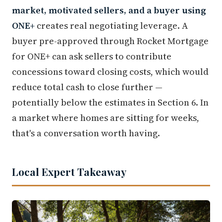
market, motivated sellers, and a buyer using
ONE+
creates real negotiating leverage. A
buyer pre-approved through Rocket Mortgage
for ONE+ can ask sellers to contribute
concessions toward closing costs, which would
reduce total cash to close further —
potentially below the estimates in Section 6. In
a market where homes are sitting for weeks,
that's a conversation worth having.
Local Expert Takeaway