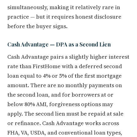
simultaneously, making it relatively rare in
practice — but it requires honest disclosure
before the buyer signs.
Cash Advantage — DPA as a Second Lien
Cash Advantage pairs a slightly higher interest
rate than FirstHome with a deferred second
loan equal to 4% or 5% of the first mortgage
amount. There are no monthly payments on
the second loan, and for borrowers at or
below 80% AMI, forgiveness options may
apply. The second lien must be repaid at sale
or refinance. Cash Advantage works across
FHA, VA, USDA, and conventional loan types,