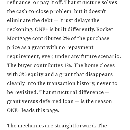
refinance, or pay it off. That structure solves
the cash-to-close problem, but it doesn't
eliminate the debt — it just delays the
reckoning. ONE+ is built differently. Rocket
Mortgage contributes 2% of the purchase
price as a grant with no repayment
requirement, ever, under any future scenario.
The buyer contributes 1%. The home closes
with 3% equity and a grant that disappears
cleanly into the transaction history, never to
be revisited. That structural difference —
grant versus deferred loan — is the reason
ONE+ leads this page.
The mechanics are straightforward. The