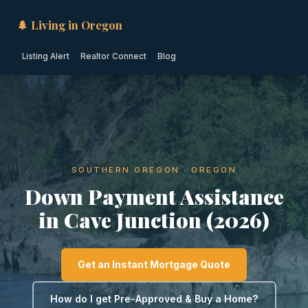
🌲 Living in Oregon
Listing Alert
Realtor Connect
Blog
SOUTHERN OREGON · OREGON
Down Payment Assistance
in Cave Junction (2026)
Get an Instant Mortgage Quote
How do I get Pre-Approved & Buy a Home?