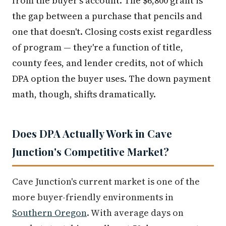
from the buyer's account. The $6,800 grant is
the gap between a purchase that pencils and
one that doesn't. Closing costs exist regardless
of program — they're a function of title,
county fees, and lender credits, not of which
DPA option the buyer uses. The down payment
math, though, shifts dramatically.
Does DPA Actually Work in Cave
Junction's Competitive Market?
Cave Junction's current market is one of the
more buyer-friendly environments in
Southern Oregon
. With average days on