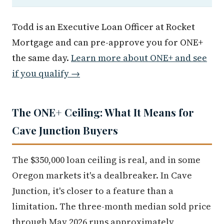
Todd is an Executive Loan Officer at Rocket
Mortgage and can pre-approve you for ONE+
the same day.
Learn more about ONE+ and see
if you qualify →
The ONE+ Ceiling: What It Means for
Cave Junction Buyers
The $350,000 loan ceiling is real, and in some
Oregon markets it's a dealbreaker. In Cave
Junction, it's closer to a feature than a
limitation. The three-month median sold price
through May 2026 runs approximately