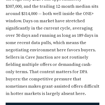
$307,000, and the trailing 12-month median sits
around $314,000 — both well inside the ONE+
window. Days on market have stretched
significantly in the current cycle, averaging
over 50 days and running as long as 189 days in
some recent data pulls, which means the
negotiating environment here favors buyers.
Sellers in Cave Junction are not routinely
fielding multiple offers or demanding cash-
only terms. That context matters for DPA
buyers: the competitive pressure that
sometimes makes grant-assisted offers difficult
in hotter markets is largely absent here.