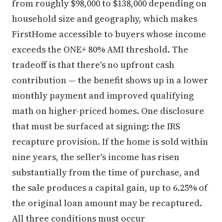
from roughly $98,000 to $138,000 depending on
household size and geography, which makes
FirstHome accessible to buyers whose income
exceeds the ONE+ 80% AMI threshold. The
tradeoff is that there's no upfront cash
contribution — the benefit shows up in a lower
monthly payment and improved qualifying
math on higher-priced homes. One disclosure
that must be surfaced at signing: the IRS
recapture provision. If the home is sold within
nine years, the seller's income has risen
substantially from the time of purchase, and
the sale produces a capital gain, up to 6.25% of
the original loan amount may be recaptured.
All three conditions must occur