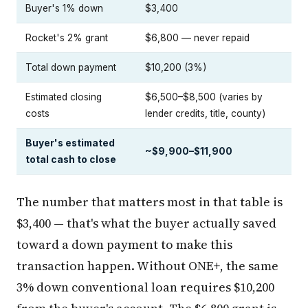
Buyer's 1% down
$3,400
Rocket's 2% grant
$6,800 — never repaid
Total down payment
$10,200 (3%)
Estimated closing
$6,500–$8,500 (varies by
costs
lender credits, title, county)
Buyer's estimated
~$9,900–$11,900
total cash to close
The number that matters most in that table is
$3,400 — that's what the buyer actually saved
toward a down payment to make this
transaction happen. Without ONE+, the same
3% down conventional loan requires $10,200