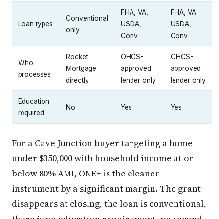
FHA, VA,
FHA, VA,
Conventional
Loan types
USDA,
USDA,
only
Conv
Conv
Rocket
OHCS-
OHCS-
Who
Mortgage
approved
approved
processes
directly
lender only
lender only
Education
No
Yes
Yes
required
For a Cave Junction buyer targeting a home
under $350,000 with household income at or
below 80% AMI, ONE+ is the cleaner
instrument by a significant margin. The grant
disappears at closing, the loan is conventional,
there is no education requirement, no second