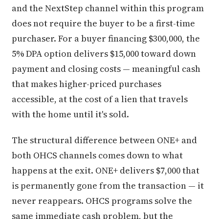
and the NextStep channel within this program
does not require the buyer to be a first-time
purchaser. For a buyer financing $300,000, the
5% DPA option delivers $15,000 toward down
payment and closing costs — meaningful cash
that makes higher-priced purchases
accessible, at the cost of a lien that travels
with the home until it's sold.
The structural difference between ONE+ and
both OHCS channels comes down to what
happens at the exit. ONE+ delivers $7,000 that
is permanently gone from the transaction — it
never reappears. OHCS programs solve the
same immediate cash problem, but the