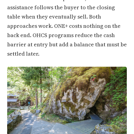
assistance follows the buyer to the closing
table when they eventually sell. Both
approaches work. ONE+ costs nothing on the
back end. OHCS programs reduce the cash
barrier at entry but add a balance that must be
settled later.