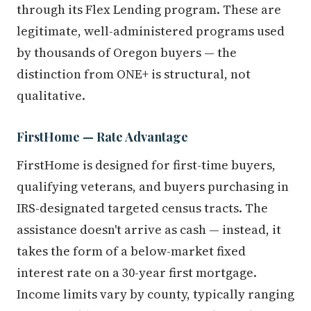
through its Flex Lending program. These are
legitimate, well-administered programs used
by thousands of Oregon buyers — the
distinction from ONE+ is structural, not
qualitative.
FirstHome — Rate Advantage
FirstHome is designed for first-time buyers,
qualifying veterans, and buyers purchasing in
IRS-designated targeted census tracts. The
assistance doesn't arrive as cash — instead, it
takes the form of a below-market fixed
interest rate on a 30-year first mortgage.
Income limits vary by county, typically ranging