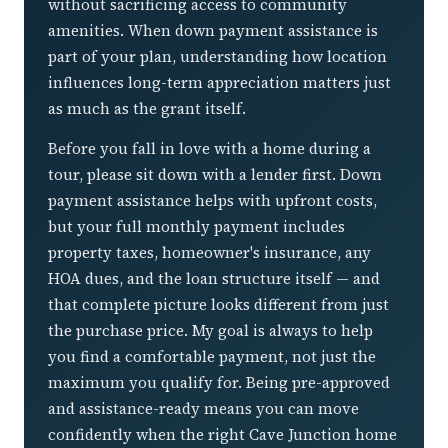
without sacrificing access to community
amenities. When down payment assistance is
part of your plan, understanding how location
influences long-term appreciation matters just
as much as the grant itself.
Before you fall in love with a home during a
tour, please sit down with a lender first. Down
payment assistance helps with upfront costs,
but your full monthly payment includes
property taxes, homeowner's insurance, any
HOA dues, and the loan structure itself — and
that complete picture looks different from just
the purchase price. My goal is always to help
you find a comfortable payment, not just the
maximum you qualify for. Being pre-approved
and assistance-ready means you can move
confidently when the right Cave Junction home