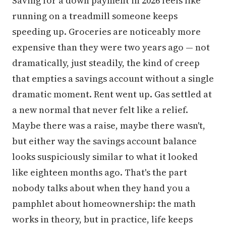
Saving for a down payment in 2026 feels like
running on a treadmill someone keeps
speeding up. Groceries are noticeably more
expensive than they were two years ago — not
dramatically, just steadily, the kind of creep
that empties a savings account without a single
dramatic moment. Rent went up. Gas settled at
a new normal that never felt like a relief.
Maybe there was a raise, maybe there wasn't,
but either way the savings account balance
looks suspiciously similar to what it looked
like eighteen months ago. That's the part
nobody talks about when they hand you a
pamphlet about homeownership: the math
works in theory, but in practice, life keeps