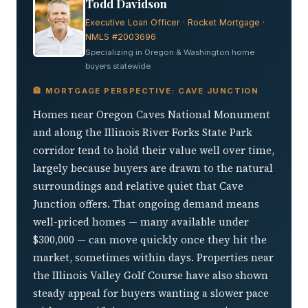
Todd Davidson
Executive Loan Officer · Rocket Mortgage ·
NMLS #2003696
Specializing in Oregon & Washington home
buyers statewide
🏦 MORTGAGE PERSPECTIVE: CAVE JUNCTION
Homes near Oregon Caves National Monument
and along the Illinois River Forks State Park
corridor tend to hold their value well over time,
largely because buyers are drawn to the natural
surroundings and relative quiet that Cave
Junction offers. That ongoing demand means
well-priced homes — many available under
$300,000 — can move quickly once they hit the
market, sometimes within days. Properties near
the Illinois Valley Golf Course have also shown
steady appeal for buyers wanting a slower pace