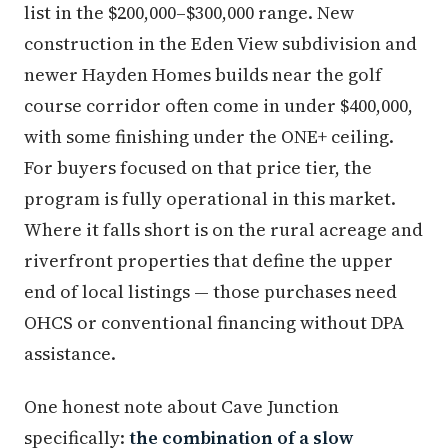
list in the $200,000–$300,000 range. New
construction in the Eden View subdivision and
newer Hayden Homes builds near the golf
course corridor often come in under $400,000,
with some finishing under the ONE+ ceiling.
For buyers focused on that price tier, the
program is fully operational in this market.
Where it falls short is on the rural acreage and
riverfront properties that define the upper
end of local listings — those purchases need
OHCS or conventional financing without DPA
assistance.
One honest note about Cave Junction
specifically:
the combination of a slow