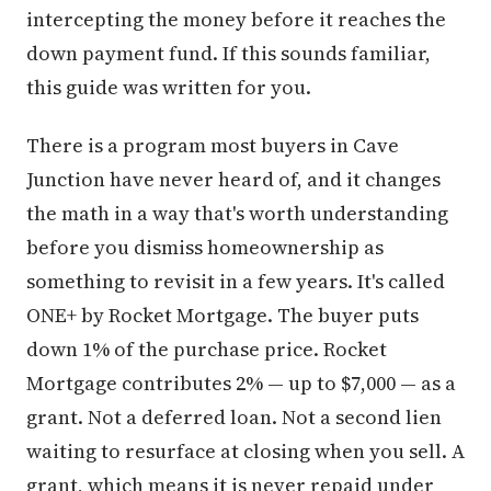
intercepting the money before it reaches the
down payment fund. If this sounds familiar,
this guide was written for you.
There is a program most buyers in Cave
Junction have never heard of, and it changes
the math in a way that's worth understanding
before you dismiss homeownership as
something to revisit in a few years. It's called
ONE+ by Rocket Mortgage. The buyer puts
down 1% of the purchase price. Rocket
Mortgage contributes 2% — up to $7,000 — as a
grant. Not a deferred loan. Not a second lien
waiting to resurface at closing when you sell. A
grant, which means it is never repaid under