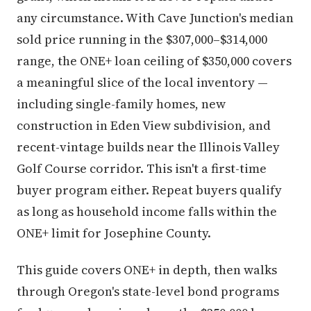
any circumstance. With Cave Junction's median
sold price running in the $307,000–$314,000
range, the ONE+ loan ceiling of $350,000 covers
a meaningful slice of the local inventory —
including single-family homes, new
construction in Eden View subdivision, and
recent-vintage builds near the Illinois Valley
Golf Course corridor. This isn't a first-time
buyer program either. Repeat buyers qualify
as long as household income falls within the
ONE+ limit for Josephine County.
This guide covers ONE+ in depth, then walks
through Oregon's state-level bond programs