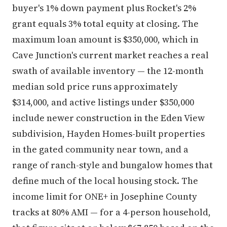
buyer's 1% down payment plus Rocket's 2%
grant equals 3% total equity at closing. The
maximum loan amount is $350,000, which in
Cave Junction's current market reaches a real
swath of available inventory — the 12-month
median sold price runs approximately
$314,000, and active listings under $350,000
include newer construction in the Eden View
subdivision, Hayden Homes-built properties
in the gated community near town, and a
range of ranch-style and bungalow homes that
define much of the local housing stock. The
income limit for ONE+ in Josephine County
tracks at 80% AMI — for a 4-person household,