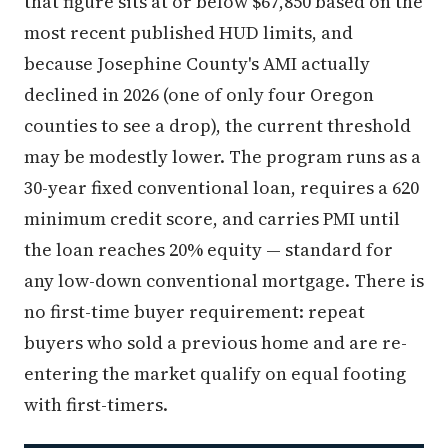
that figure sits at or below $67,850 based on the
most recent published HUD limits, and
because Josephine County's AMI actually
declined in 2026 (one of only four Oregon
counties to see a drop), the current threshold
may be modestly lower. The program runs as a
30-year fixed conventional loan, requires a 620
minimum credit score, and carries PMI until
the loan reaches 20% equity — standard for
any low-down conventional mortgage. There is
no first-time buyer requirement: repeat
buyers who sold a previous home and are re-
entering the market qualify on equal footing
with first-timers.