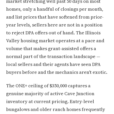
market stretching well past 50 days on most
homes, only a handful of closings per month,
and list prices that have softened from prior-
year levels, sellers here are not in a position
to reject DPA offers out of hand. The Illinois
Valley housing market operates at a pace and
volume that makes grant-assisted offers a
normal part of the transaction landscape —
local sellers and their agents have seen DPA
buyers before and the mechanics aren't exotic.
The ONE+ ceiling of $350,000 captures a
genuine majority of active Cave Junction
inventory at current pricing. Entry-level
bungalows and older ranch homes frequently