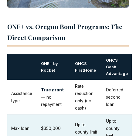
ONE+ vs. Oregon Bond Programs: The
Direct Comparison
OHCS
ONE+ by
OHCS
Cash
Rocket
FirstHome
Advantage
Rate
True grant
Deferred
Assistance
reduction
— no
second
type
only (no
repayment
loan
cash)
Up to
Up to
Max loan
$350,000
county
county limit
limit