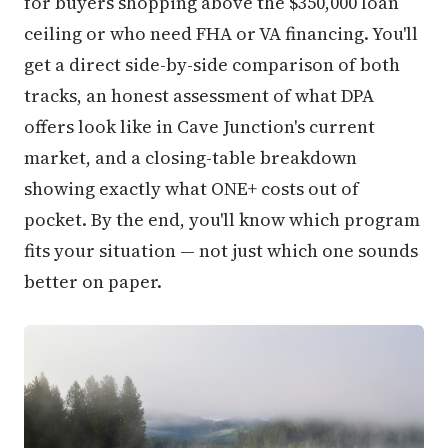
for buyers shopping above the $350,000 loan
ceiling or who need FHA or VA financing. You'll
get a direct side-by-side comparison of both
tracks, an honest assessment of what DPA
offers look like in Cave Junction's current
market, and a closing-table breakdown
showing exactly what ONE+ costs out of
pocket. By the end, you'll know which program
fits your situation — not just which one sounds
better on paper.