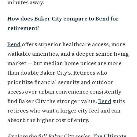
minutes away.
How does Baker City compare to
Bend
for
retirement?
Bend
offers superior healthcare access, more
walkable amenities, and a deeper senior living
market — but median home prices are more
than double Baker City's. Retirees who
prioritize financial security and outdoor
access over urban convenience consistently
find Baker City the stronger value.
Bend
suits
retirees who want a larger city feel and can
absorb the higher cost of entry.
Explore the full Baker City series:
The Ultimate