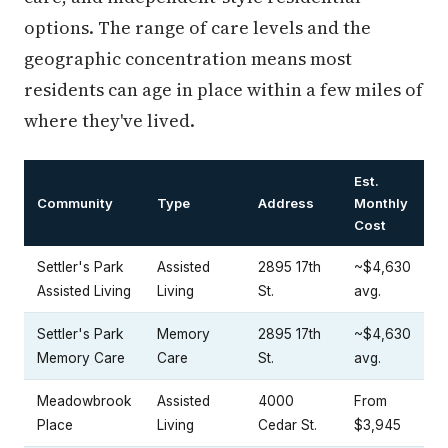
options. The range of care levels and the
geographic concentration means most
residents can age in place within a few miles of
where they've lived.
Est.
Community
Type
Address
Monthly
Cost
Settler's Park
Assisted
2895 17th
~$4,630
Assisted Living
Living
St.
avg.
Settler's Park
Memory
2895 17th
~$4,630
Memory Care
Care
St.
avg.
Meadowbrook
Assisted
4000
From
Place
Living
Cedar St.
$3,945