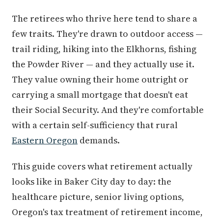
The retirees who thrive here tend to share a
few traits. They're drawn to outdoor access —
trail riding, hiking into the Elkhorns, fishing
the Powder River — and they actually use it.
They value owning their home outright or
carrying a small mortgage that doesn't eat
their Social Security. And they're comfortable
with a certain self-sufficiency that rural
Eastern Oregon
demands.
This guide covers what retirement actually
looks like in Baker City day to day: the
healthcare picture, senior living options,
Oregon's tax treatment of retirement income,