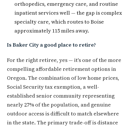
orthopedics, emergency care, and routine
inpatient services well — the gap is complex
specialty care, which routes to Boise
approximately 115 miles away.
Is Baker City a good place to retire?
For the right retiree, yes — it's one of the more
compelling affordable retirement options in
Oregon. The combination of low home prices,
Social Security tax exemption, a well-
established senior community representing
nearly 27% of the population, and genuine
outdoor access is difficult to match elsewhere
in the state. The primary trade-off is distance