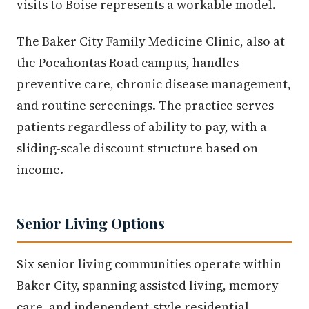
visits to Boise represents a workable model.
The Baker City Family Medicine Clinic, also at
the Pocahontas Road campus, handles
preventive care, chronic disease management,
and routine screenings. The practice serves
patients regardless of ability to pay, with a
sliding-scale discount structure based on
income.
Senior Living Options
Six senior living communities operate within
Baker City, spanning assisted living, memory
care, and independent-style residential