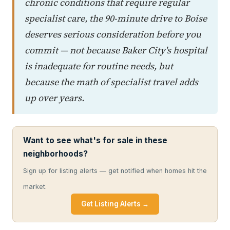
chronic conditions that require regular
specialist care, the 90-minute drive to Boise
deserves serious consideration before you
commit — not because Baker City's hospital
is inadequate for routine needs, but
because the math of specialist travel adds
up over years.
Want to see what's for sale in these
neighborhoods?
Sign up for listing alerts — get notified when homes hit the
market.
Get Listing Alerts →