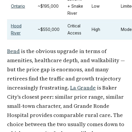
Ontario
~$195,000
+ Snake
Low
Limite
River
Hood
Critical
~$550,000
High
Mode
River
Access
Bend
is the obvious upgrade in terms of
amenities, healthcare depth, and walkability —
but the price gap is enormous, and many
retirees find the traffic and growth trajectory
increasingly frustrating.
La Grande
is Baker
City's closest peer: similar price range, similar
small-town character, and Grande Ronde
Hospital provides comparable rural care. The
choice between the two usually comes down to