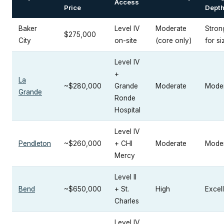
Access
Price
Dept
Baker
Level IV
Moderate
Stron
$275,000
City
on-site
(core only)
for si
Level IV
+
La
~$280,000
Grande
Moderate
Mode
Grande
Ronde
Hospital
Level IV
Pendleton
~$260,000
+ CHI
Moderate
Mode
Mercy
Level II
Bend
~$650,000
+ St.
High
Excel
Charles
Level IV