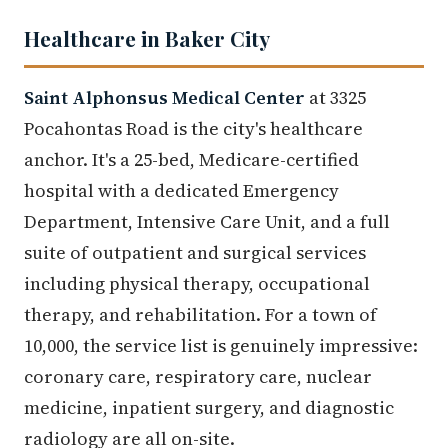
Healthcare in Baker City
Saint Alphonsus Medical Center
at 3325
Pocahontas Road is the city's healthcare
anchor. It's a 25-bed, Medicare-certified
hospital with a dedicated Emergency
Department, Intensive Care Unit, and a full
suite of outpatient and surgical services
including physical therapy, occupational
therapy, and rehabilitation. For a town of
10,000, the service list is genuinely impressive:
coronary care, respiratory care, nuclear
medicine, inpatient surgery, and diagnostic
radiology are all on-site.