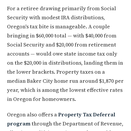
For a retiree drawing primarily from Social
Security with modest IRA distributions,
Oregon's tax bite is manageable. A couple
bringing in $60,000 total — with $40,000 from
Social Security and $20,000 from retirement
accounts — would owe state income tax only
on the $20,000 in distributions, landing them in
the lower brackets. Property taxes on a
median Baker City home run around $1,870 per
year, which is among the lowest effective rates
in Oregon for homeowners.
Oregon also offers a
Property Tax Deferral
program
through the Department of Revenue,