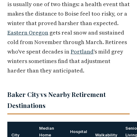
is usually one of two things: a health event that
makes the distance to Boise feel too risky, or a
winter that proved harsher than expected.
Eastern Oregon
gets real snow and sustained
cold from November through March. Retirees
who've spent decades in
Portland
's mild grey
winters sometimes find that adjustment
harder than they anticipated.
Baker City vs Nearby Retirement
Destinations
Median
Senio
Hospital
City
Home
Walkability
Livin