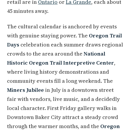
retail are in
Ontario
or
La Grande
, each about
45 minutes away.
The cultural calendar is anchored by events
with genuine staying power. The
Oregon Trail
Days
celebration each summer draws regional
crowds to the area around the
National
Historic Oregon Trail Interpretive Center
,
where living history demonstrations and
community events fill a long weekend. The
Miners Jubilee
in July is a downtown street
fair with vendors, live music, and a decidedly
local character. First Friday gallery walks in
Downtown Baker City attract a steady crowd
through the warmer months, and the
Oregon