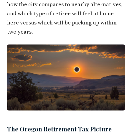
how the city compares to nearby alternatives,
and which type of retiree will feel at home
here versus which will be packing up within
two years.
The Oregon Retirement Tax Picture