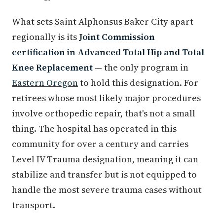
What sets Saint Alphonsus Baker City apart
regionally is its
Joint Commission
certification in Advanced Total Hip and Total
Knee Replacement
— the only program in
Eastern Oregon
to hold this designation. For
retirees whose most likely major procedures
involve orthopedic repair, that's not a small
thing. The hospital has operated in this
community for over a century and carries
Level IV Trauma designation, meaning it can
stabilize and transfer but is not equipped to
handle the most severe trauma cases without
transport.