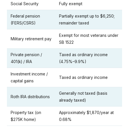
Social Security
Fully exempt
Federal pension
Partially exempt up to $6,250;
(FERS/CSRS)
remainder taxed
Exempt for most veterans under
Military retirement pay
SB 1522
Private pension /
Taxed as ordinary income
401(k) / IRA
(4.75%–9.9%)
Investment income /
Taxed as ordinary income
capital gains
Generally not taxed (basis
Roth IRA distributions
already taxed)
Property tax (on
Approximately $1,870/year at
$275K home)
0.68%