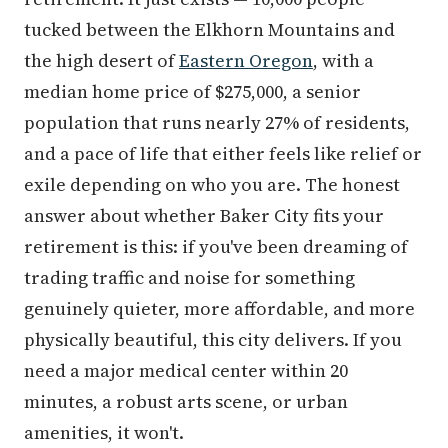
tucked between the Elkhorn Mountains and
the high desert of
Eastern Oregon
, with a
median home price of $275,000, a senior
population that runs nearly 27% of residents,
and a pace of life that either feels like relief or
exile depending on who you are. The honest
answer about whether Baker City fits your
retirement is this: if you've been dreaming of
trading traffic and noise for something
genuinely quieter, more affordable, and more
physically beautiful, this city delivers. If you
need a major medical center within 20
minutes, a robust arts scene, or urban
amenities, it won't.