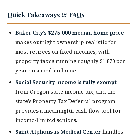
Quick Takeaways & FAQs
Baker City's $275,000 median home price
makes outright ownership realistic for
most retirees on fixed incomes, with
property taxes running roughly $1,870 per
year on a median home.
Social Security income is fully exempt
from Oregon state income tax, and the
state's Property Tax Deferral program
provides a meaningful cash-flow tool for
income-limited seniors.
Saint Alphonsus Medical Center
handles