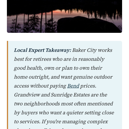
Local Expert Takeaway:
Baker City works
best for retirees who are in reasonably
good health, own or plan to own their
home outright, and want genuine outdoor
access without paying
Bend
prices.
Grandview and Sunridge Estates are the
two neighborhoods most often mentioned
by buyers who want a quieter setting close
to services. If you're managing complex