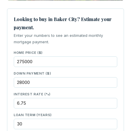
Looking to buy in Baker City? Estimate your
payment.
Enter your numbers to see an estimated monthly
mortgage payment.
HOME PRICE ($)
DOWN PAYMENT ($)
INTEREST RATE (%)
LOAN TERM (YEARS)