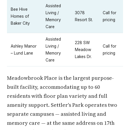
Assisted
Bee Hive
Living /
3078
Call for
Homes of
Memory
Resort St.
pricing
Baker City
Care
Assisted
228 SW
Ashley Manor
Living /
Call for
Meadow
– Lund Lane
Memory
pricing
Lakes Dr.
Care
Meadowbrook Place is the largest purpose-
built facility, accommodating up to 60
residents with floor plan variety and full
amenity support. Settler's Park operates two
separate campuses — assisted living and
memory care — at the same address on 17th