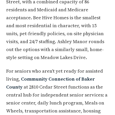
Street, with a combined capacity of 86
residents and Medicaid and Medicare
acceptance. Bee Hive Homes is the smallest
and most residential in character, with 15
units, pet-friendly policies, on-site physician
visits, and 24/7 staffing. Ashley Manor rounds
out the options with a similarly small, home-
style setting on Meadow Lakes Drive.
For seniors who aren't yet ready for assisted
living,
Community Connection of Baker
County
at 2810 Cedar Street functions as the
central hub for independent senior services: a
senior center, daily lunch program, Meals on
Wheels, transportation assistance, housing