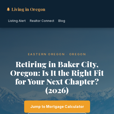
🌲 Living in Oregon
Listing Alert
Realtor Connect
Blog
EASTERN OREGON · OREGON
Retiring in Baker City,
Oregon: Is It the Right Fit
for Your Next Chapter?
(2026)
Jump to Mortgage Calculator