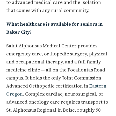
to advanced medical care and the isolation
that comes with any rural community.
What healthcare is available for seniors in
Baker City?
Saint Alphonsus Medical Center provides
emergency care, orthopedic surgery, physical
and occupational therapy, and a full family
medicine clinic — all on the Pocahontas Road
campus. It holds the only Joint Commission
Advanced Orthopedic certification in
Eastern
Oregon
. Complex cardiac, neurosurgical, or
advanced oncology care requires transport to
St. Alphonsus Regional in Boise, roughly 90