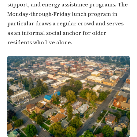
support, and energy assistance programs. The
Monday-through-Friday lunch program in
particular draws a regular crowd and serves
as an informal social anchor for older
residents who live alone.