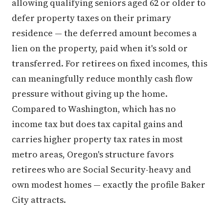
allowing qualifying seniors aged 62 or older to
defer property taxes on their primary
residence — the deferred amount becomes a
lien on the property, paid when it's sold or
transferred. For retirees on fixed incomes, this
can meaningfully reduce monthly cash flow
pressure without giving up the home.
Compared to Washington, which has no
income tax but does tax capital gains and
carries higher property tax rates in most
metro areas, Oregon's structure favors
retirees who are Social Security-heavy and
own modest homes — exactly the profile Baker
City attracts.