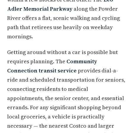
Adler Memorial Parkway
along the Powder
River offers a flat, scenic walking and cycling
path that retirees use heavily on weekday
mornings.
Getting around without a car is possible but
requires planning. The
Community
Connection transit service
provides dial-a-
ride and scheduled transportation for seniors,
connecting residents to medical
appointments, the senior center, and essential
errands. For any significant shopping beyond
local groceries, a vehicle is practically
necessary — the nearest Costco and larger