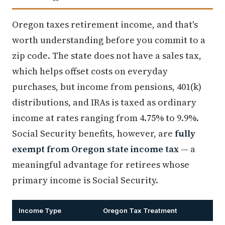
Oregon taxes retirement income, and that's
worth understanding before you commit to a
zip code. The state does not have a sales tax,
which helps offset costs on everyday
purchases, but income from pensions, 401(k)
distributions, and IRAs is taxed as ordinary
income at rates ranging from 4.75% to 9.9%.
Social Security benefits, however, are
fully
exempt from Oregon state income tax
— a
meaningful advantage for retirees whose
primary income is Social Security.
Income Type
Oregon Tax Treatment