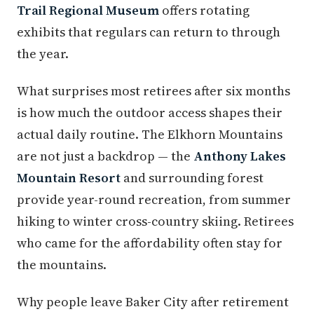
Trail Regional Museum
offers rotating
exhibits that regulars can return to through
the year.
What surprises most retirees after six months
is how much the outdoor access shapes their
actual daily routine. The Elkhorn Mountains
are not just a backdrop — the
Anthony Lakes
Mountain Resort
and surrounding forest
provide year-round recreation, from summer
hiking to winter cross-country skiing. Retirees
who came for the affordability often stay for
the mountains.
Why people leave Baker City after retirement