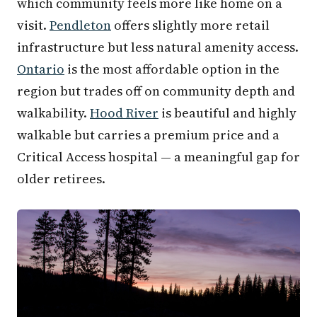
which community feels more like home on a
visit.
Pendleton
offers slightly more retail
infrastructure but less natural amenity access.
Ontario
is the most affordable option in the
region but trades off on community depth and
walkability.
Hood River
is beautiful and highly
walkable but carries a premium price and a
Critical Access hospital — a meaningful gap for
older retirees.