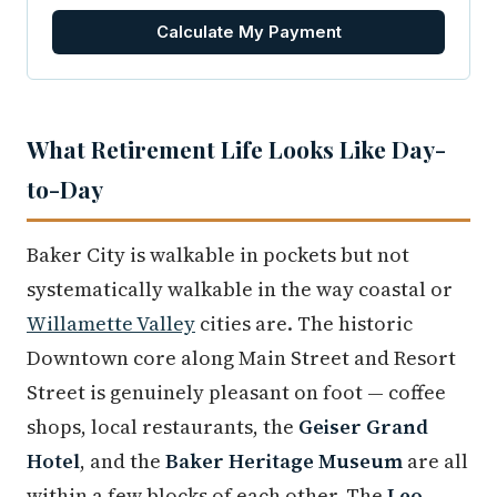
Calculate My Payment
What Retirement Life Looks Like Day-
to-Day
Baker City is walkable in pockets but not
systematically walkable in the way coastal or
Willamette Valley
cities are. The historic
Downtown core along Main Street and Resort
Street is genuinely pleasant on foot — coffee
shops, local restaurants, the
Geiser Grand
Hotel
, and the
Baker Heritage Museum
are all
within a few blocks of each other. The
Leo