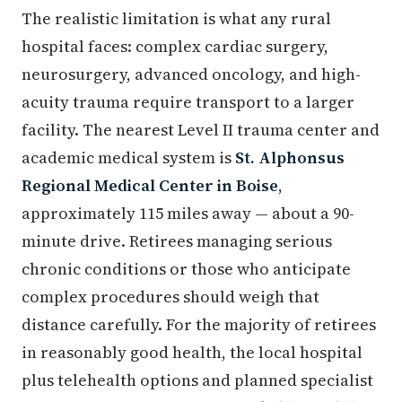
The realistic limitation is what any rural
hospital faces: complex cardiac surgery,
neurosurgery, advanced oncology, and high-
acuity trauma require transport to a larger
facility. The nearest Level II trauma center and
academic medical system is
St. Alphonsus
Regional Medical Center in Boise
,
approximately 115 miles away — about a 90-
minute drive. Retirees managing serious
chronic conditions or those who anticipate
complex procedures should weigh that
distance carefully. For the majority of retirees
in reasonably good health, the local hospital
plus telehealth options and planned specialist