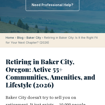
Need Professional Help?
Home
›
Blog
›
Baker City
› Retiring in Baker City: Is It the Right Fit
for Your Next Chapter? (2026)
Retiring in Baker City,
Oregon: Active 55+
Communities, Amenities, and
Lifestyle (2026)
Baker City doesn't try to sell you on
retirement. It just exists — 10,000 people