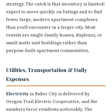
strategy. The catch is that inventory is limited:
expect to move quickly on listings and to find
fewer large, modern apartment complexes
than you'd encounter in a larger city. Most
rentals are single-family homes, duplexes, or
small multi-unit buildings rather than
purpose-built apartment communities.
Utilities, Transportation & Daily
Expenses
Electricity
in Baker City is delivered by
Oregon Trail Electric Cooperative, and the
numbers favor residents noticeably. The