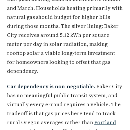
and March. Households heating primarily with
natural gas should budget for higher bills
during those months. The silver lining: Baker
City receives around 5.12 kWh per square
meter per day in solar radiation, making
rooftop solar a viable long-term investment
for homeowners looking to offset that gas
dependency.
Car dependency is non-negotiable.
Baker City
has no meaningful public transit system, and
virtually every errand requires a vehicle. The
tradeoff is that gas prices here tend to track
rural Oregon averages rather than
Portland