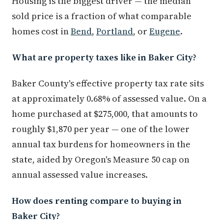
Housing is the biggest driver — the median
sold price is a fraction of what comparable
homes cost in
Bend
,
Portland
, or
Eugene
.
What are property taxes like in Baker City?
Baker County's effective property tax rate sits
at approximately 0.68% of assessed value. On a
home purchased at $275,000, that amounts to
roughly $1,870 per year — one of the lower
annual tax burdens for homeowners in the
state, aided by Oregon's Measure 50 cap on
annual assessed value increases.
How does renting compare to buying in
Baker City?