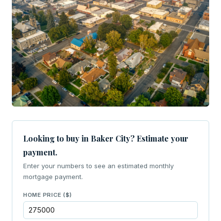
Looking to buy in Baker City? Estimate your
payment.
Enter your numbers to see an estimated monthly
mortgage payment.
HOME PRICE ($)