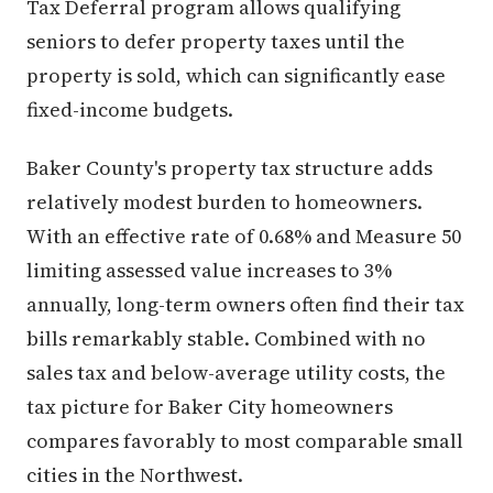
Tax Deferral program allows qualifying
seniors to defer property taxes until the
property is sold, which can significantly ease
fixed-income budgets.
Baker County's property tax structure adds
relatively modest burden to homeowners.
With an effective rate of 0.68% and Measure 50
limiting assessed value increases to 3%
annually, long-term owners often find their tax
bills remarkably stable. Combined with no
sales tax and below-average utility costs, the
tax picture for Baker City homeowners
compares favorably to most comparable small
cities in the Northwest.