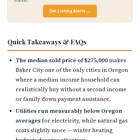
market.
Get Listing Alerts →
Quick Takeaways & FAQs
The median sold price of $275,000
makes
Baker City one of the only cities in Oregon
where a median-income household can
realistically buy without a second income
or family down payment assistance.
Utilities run measurably below Oregon
averages
for electricity, while natural gas
costs slightly more — winter heating
budgets deserve attention.