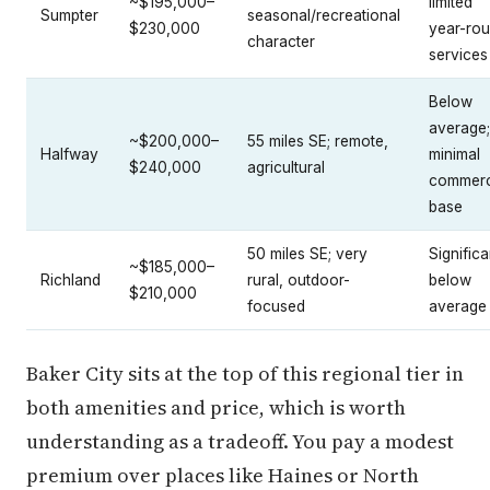
~$195,000–
limited
Sumpter
seasonal/recreational
$230,000
year-ro
character
services
Below
average;
~$200,000–
55 miles SE; remote,
Halfway
minimal
$240,000
agricultural
commerc
base
50 miles SE; very
Significa
~$185,000–
Richland
rural, outdoor-
below
$210,000
focused
average
Baker City sits at the top of this regional tier in
both amenities and price, which is worth
understanding as a tradeoff. You pay a modest
premium over places like Haines or North