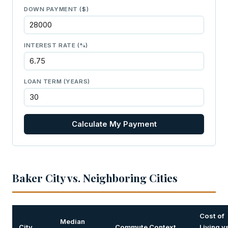
DOWN PAYMENT ($)
INTEREST RATE (%)
LOAN TERM (YEARS)
Calculate My Payment
Baker City vs. Neighboring Cities
Cost of
Median
City
Commute Context
Living v