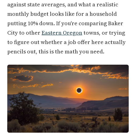
against state averages, and what a realistic
monthly budget looks like for a household
putting 10% down. If you're comparing Baker
City to other
Eastern Oregon
towns, or trying
to figure out whether a job offer here actually
pencils out, this is the math you need.