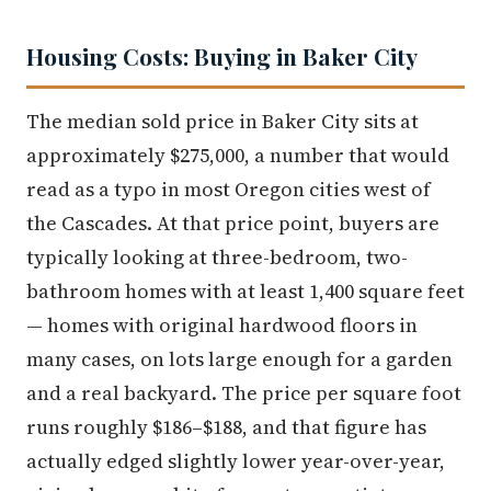
Housing Costs: Buying in Baker City
The median sold price in Baker City sits at
approximately $275,000, a number that would
read as a typo in most Oregon cities west of
the Cascades. At that price point, buyers are
typically looking at three-bedroom, two-
bathroom homes with at least 1,400 square feet
— homes with original hardwood floors in
many cases, on lots large enough for a garden
and a real backyard. The price per square foot
runs roughly $186–$188, and that figure has
actually edged slightly lower year-over-year,