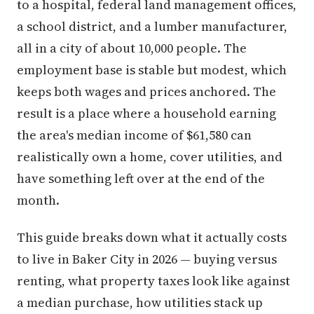
to a hospital, federal land management offices,
a school district, and a lumber manufacturer,
all in a city of about 10,000 people. The
employment base is stable but modest, which
keeps both wages and prices anchored. The
result is a place where a household earning
the area's median income of $61,580 can
realistically own a home, cover utilities, and
have something left over at the end of the
month.
This guide breaks down what it actually costs
to live in Baker City in 2026 — buying versus
renting, what property taxes look like against
a median purchase, how utilities stack up