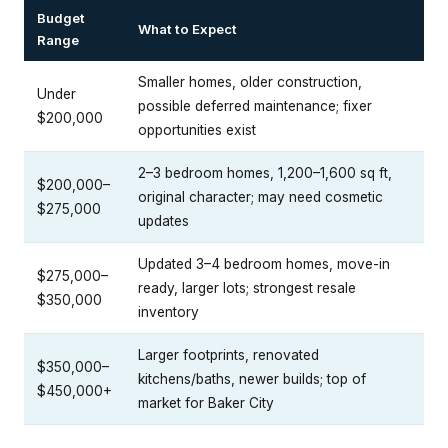
Budget
What to Expect
Range
Smaller homes, older construction,
Under
possible deferred maintenance; fixer
$200,000
opportunities exist
2–3 bedroom homes, 1,200–1,600 sq ft,
$200,000–
original character; may need cosmetic
$275,000
updates
Updated 3–4 bedroom homes, move-in
$275,000–
ready, larger lots; strongest resale
$350,000
inventory
Larger footprints, renovated
$350,000–
kitchens/baths, newer builds; top of
$450,000+
market for Baker City