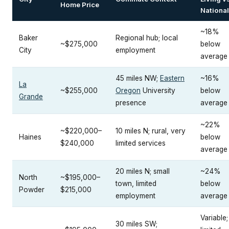
Home Price
National
~18%
Baker
Regional hub; local
~$275,000
below
City
employment
average
45 miles NW;
Eastern
~16%
La
~$255,000
Oregon
University
below
Grande
presence
average
~22%
~$220,000–
10 miles N; rural, very
Haines
below
$240,000
limited services
average
20 miles N; small
~24%
North
~$195,000–
town, limited
below
Powder
$215,000
employment
average
Variable;
30 miles SW;