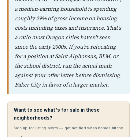
a median-earning household is spending
roughly 29% of gross income on housing
costs including taxes and insurance. That's
a ratio most Oregon cities haven't seen
since the early 2000s. If you're relocating
for a position at Saint Alphonsus, BLM, or
the school district, run the actual math
against your offer letter before dismissing
Baker City in favor of a larger market.
Want to see what's for sale in these
neighborhoods?
Sign up for listing alerts — get notified when homes hit the