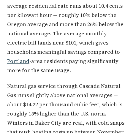
average residential rate runs about 10.4 cents
per kilowatt hour — roughly 10% below the
Oregon average and more than 26% below the
national average. The average monthly
electric bill lands near $101, which gives
households meaningful savings compared to
Portland
-area residents paying significantly
more for the same usage.
Natural gas service through Cascade Natural
Gas runs slightly above national averages —
about $14.22 per thousand cubic feet, which is
roughly 15% higher than the U.S. norm.
Winters in Baker City are real, with cold snaps
that push heating costs up between November