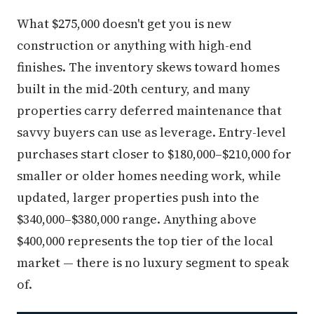
What $275,000 doesn't get you is new
construction or anything with high-end
finishes. The inventory skews toward homes
built in the mid-20th century, and many
properties carry deferred maintenance that
savvy buyers can use as leverage. Entry-level
purchases start closer to $180,000–$210,000 for
smaller or older homes needing work, while
updated, larger properties push into the
$340,000–$380,000 range. Anything above
$400,000 represents the top tier of the local
market — there is no luxury segment to speak
of.