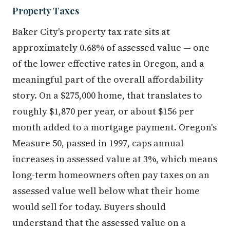
Property Taxes
Baker City's property tax rate sits at
approximately 0.68% of assessed value — one
of the lower effective rates in Oregon, and a
meaningful part of the overall affordability
story. On a $275,000 home, that translates to
roughly $1,870 per year, or about $156 per
month added to a mortgage payment. Oregon's
Measure 50, passed in 1997, caps annual
increases in assessed value at 3%, which means
long-term homeowners often pay taxes on an
assessed value well below what their home
would sell for today. Buyers should
understand that the assessed value on a