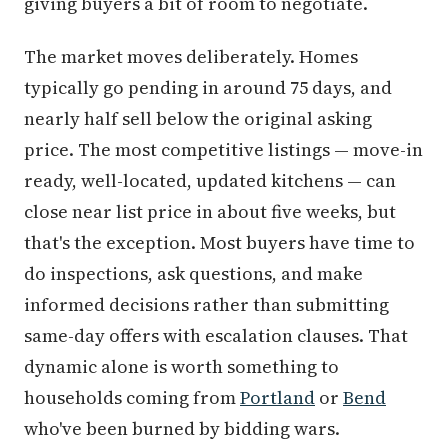
giving buyers a bit of room to negotiate.
The market moves deliberately. Homes
typically go pending in around 75 days, and
nearly half sell below the original asking
price. The most competitive listings — move-in
ready, well-located, updated kitchens — can
close near list price in about five weeks, but
that's the exception. Most buyers have time to
do inspections, ask questions, and make
informed decisions rather than submitting
same-day offers with escalation clauses. That
dynamic alone is worth something to
households coming from
Portland
or
Bend
who've been burned by bidding wars.