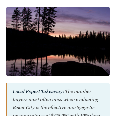
Local Expert Takeaway:
The number
buyers most often miss when evaluating
Baker City is the effective mortgage-to-
income ratio — at $275,000 with 10% down,