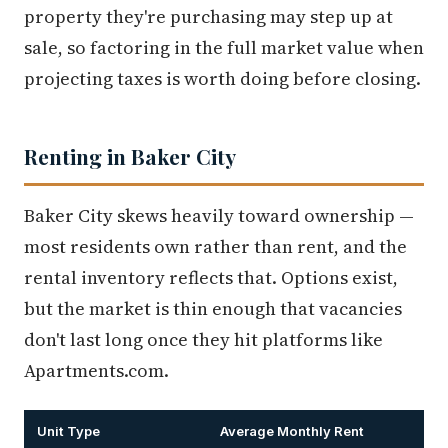
property they're purchasing may step up at
sale, so factoring in the full market value when
projecting taxes is worth doing before closing.
Renting in Baker City
Baker City skews heavily toward ownership —
most residents own rather than rent, and the
rental inventory reflects that. Options exist,
but the market is thin enough that vacancies
don't last long once they hit platforms like
Apartments.com.
Unit Type
Average Monthly Rent