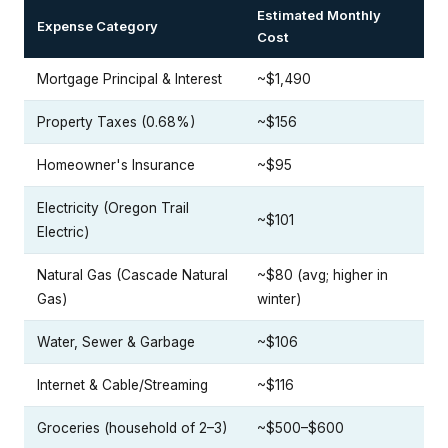
Estimated Monthly
Expense Category
Cost
Mortgage Principal & Interest
~$1,490
Property Taxes (0.68%)
~$156
Homeowner's Insurance
~$95
Electricity (Oregon Trail
~$101
Electric)
Natural Gas (Cascade Natural
~$80 (avg; higher in
Gas)
winter)
Water, Sewer & Garbage
~$106
Internet & Cable/Streaming
~$116
Groceries (household of 2–3)
~$500–$600