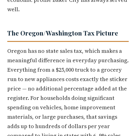
well.
The Oregon/Washington Tax Picture
Oregon has no state sales tax, which makes a
meaningful difference in everyday purchasing.
Everything from a $25,000 truck to a grocery
run to new appliances costs exactly the sticker
price — no additional percentage added at the
register. For households doing significant
spending on vehicles, home improvement
materials, or large purchases, that savings
adds up to hundreds of dollars per year
compared to living in states with 6–9% sales