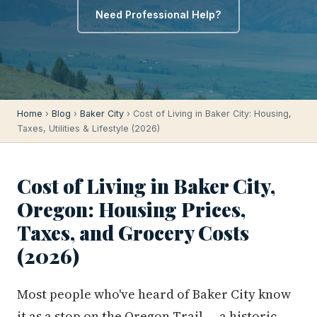
Need Professional Help?
Home
›
Blog
›
Baker City
› Cost of Living in Baker City: Housing,
Taxes, Utilities & Lifestyle (2026)
Cost of Living in Baker City,
Oregon: Housing Prices,
Taxes, and Grocery Costs
(2026)
Most people who've heard of Baker City know
it as a stop on the Oregon Trail — a historic