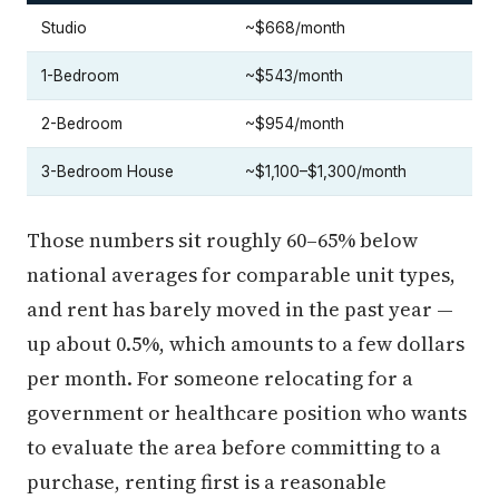
Studio
~$668/month
1-Bedroom
~$543/month
2-Bedroom
~$954/month
3-Bedroom House
~$1,100–$1,300/month
Those numbers sit roughly 60–65% below
national averages for comparable unit types,
and rent has barely moved in the past year —
up about 0.5%, which amounts to a few dollars
per month. For someone relocating for a
government or healthcare position who wants
to evaluate the area before committing to a
purchase, renting first is a reasonable