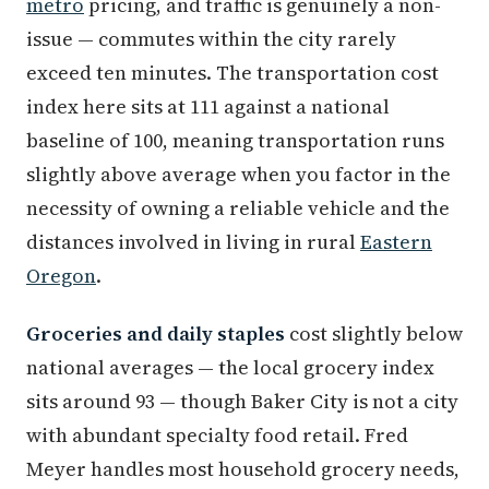
metro
pricing, and traffic is genuinely a non-
issue — commutes within the city rarely
exceed ten minutes. The transportation cost
index here sits at 111 against a national
baseline of 100, meaning transportation runs
slightly above average when you factor in the
necessity of owning a reliable vehicle and the
distances involved in living in rural
Eastern
Oregon
.
Groceries and daily staples
cost slightly below
national averages — the local grocery index
sits around 93 — though Baker City is not a city
with abundant specialty food retail. Fred
Meyer handles most household grocery needs,