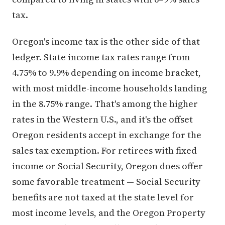
tax.
Oregon's income tax is the other side of that
ledger. State income tax rates range from
4.75% to 9.9% depending on income bracket,
with most middle-income households landing
in the 8.75% range. That's among the higher
rates in the Western U.S., and it's the offset
Oregon residents accept in exchange for the
sales tax exemption. For retirees with fixed
income or Social Security, Oregon does offer
some favorable treatment — Social Security
benefits are not taxed at the state level for
most income levels, and the Oregon Property