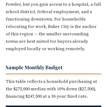
Powder, but you gain access to a hospital, a full
school district, federal employment, and a
functioning downtown. For households
relocating for work, Baker City is the anchor
of this region — the smaller surrounding
towns are best suited for buyers already
employed locally or working remotely.
Sample Monthly Budget
This table reflects a household purchasing at
the $275,000 median with 10% down ($27,500),
financing $247,500 at a 30-year fixed rate.