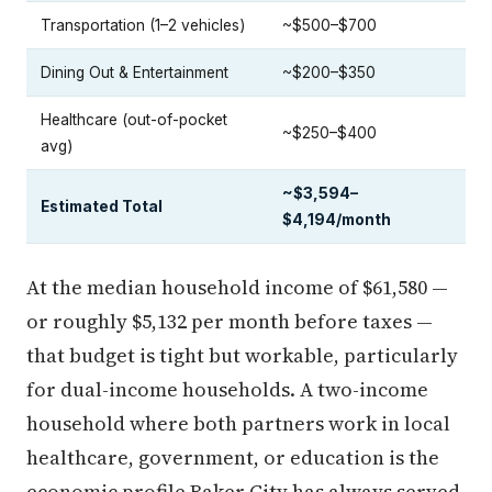
Transportation (1–2 vehicles)
~$500–$700
Dining Out & Entertainment
~$200–$350
Healthcare (out-of-pocket
~$250–$400
avg)
~$3,594–
Estimated Total
$4,194/month
At the median household income of $61,580 —
or roughly $5,132 per month before taxes —
that budget is tight but workable, particularly
for dual-income households. A two-income
household where both partners work in local
healthcare, government, or education is the
economic profile Baker City has always served