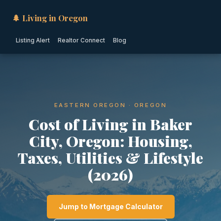
🌲 Living in Oregon
Listing Alert
Realtor Connect
Blog
EASTERN OREGON · OREGON
Cost of Living in Baker
City, Oregon: Housing,
Taxes, Utilities & Lifestyle
(2026)
Jump to Mortgage Calculator