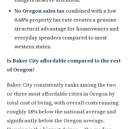
No Oregon sales tax
combined with a low
0.68% property tax rate creates a genuine
structural advantage for homeowners and
everyday spenders compared to most
western states.
Is Baker City affordable compared to the rest
of Oregon?
Baker City consistently ranks among the two
or three most affordable cities in Oregon by
total cost of living, with overall costs running
roughly 18% below the national average and
significantly below the Oregon average.