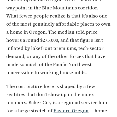
waypoint in the Blue Mountains corridor.
What fewer people realize is that it's also one
of the most genuinely affordable places to own
a home in Oregon. The median sold price
hovers around $275,000, and that figure isn't
inflated by lakefront premiums, tech-sector
demand, or any of the other forces that have
made so much of the Pacific Northwest
inaccessible to working households.
The cost picture here is shaped by a few
realities that don't show up in the index
numbers. Baker City is a regional service hub
for a large stretch of
Eastern Oregon
— home