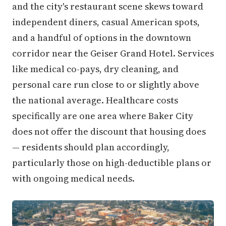
and the city's restaurant scene skews toward
independent diners, casual American spots,
and a handful of options in the downtown
corridor near the Geiser Grand Hotel. Services
like medical co-pays, dry cleaning, and
personal care run close to or slightly above
the national average. Healthcare costs
specifically are one area where Baker City
does not offer the discount that housing does
— residents should plan accordingly,
particularly those on high-deductible plans or
with ongoing medical needs.