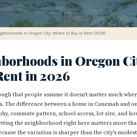
ighborhoods in Oregon City: Where to Buy or Rent (2026)
hborhoods in Oregon Ci
Rent in 2026
ough that people assume it doesn't matter much wher
. The difference between a home in Canemah and one i
phy, commute pattern, school access, lot size, and ho
etting the neighborhood right here matters more tha
because the variation is sharper than the city's modes