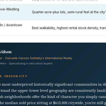
ove–Westling
Quarter-acre-plus lots, semi-rural feel at the cit
in / downtown
Best walkability, highest rental stock density, tra
vidson
er · Cascade Hasson Sotheby's International Realty
tro · Specializing in relocation buyers
E: OREGON CITY
e most underpriced historically significant communities in t
tand the upper-lower level geography are consistently landi
neighborhoods offer the kind of character you simply cann
e median sold price sitting at $615,000 citywide, you're still