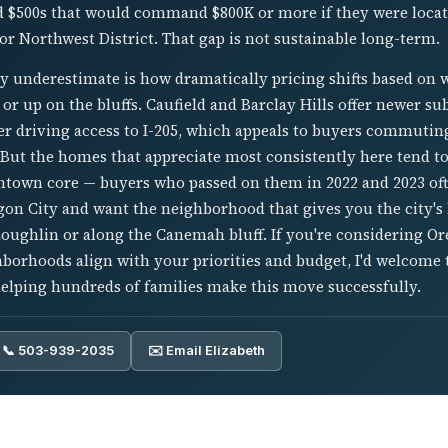
 $500s that would command $800K or more if they were locate
r Northwest District. That gap is not sustainable long-term.
y underestimate is how dramatically pricing shifts based on 
r or up on the bluffs. Caufield and Barclay Hills offer newer 
sier driving access to I-205, which appeals to buyers commuti
 But the homes that appreciate most consistently here tend to
ntown core — buyers who passed on them in 2022 and 2023 ofte
gon City and want the neighborhood that gives you the city's b
Loughlin or along the Canemah bluff. If you're considering O
hborhoods align with your priorities and budget, I'd welcome 
helping hundreds of families make this move successfully.
📞 503-939-2035
✉️ Email Elizabeth