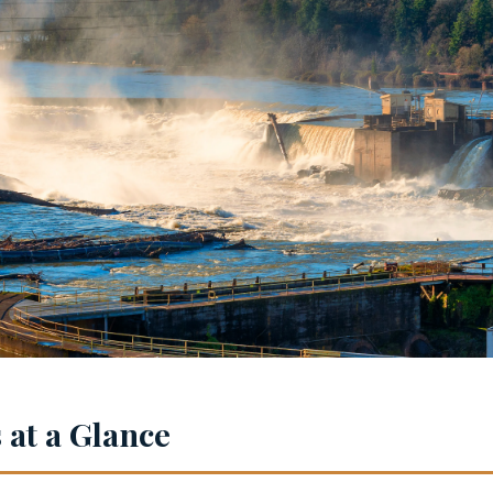
at a Glance