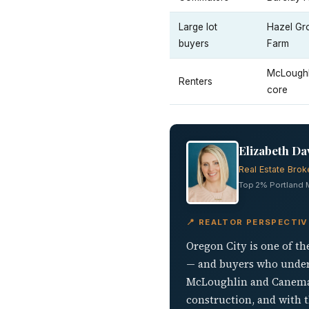
Large lot
Hazel Gr
buyers
Farm
McLoughl
Renters
core
Elizabeth Da
Real Estate Brok
Top 2% Portland Me
📍 REALTOR PERSPECTIV
Oregon City is one of th
— and buyers who unders
McLoughlin and Canemah 
construction, and with th