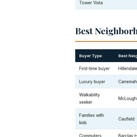
Tower Vista
Best Neighbor
Buyer Type
Best Nei
First-time buyer
Hillendal
Luxury buyer
Canemah 
Walkability
McLoughl
seeker
Families with
Caufield
kids
Commuters
Barclay H