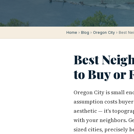
Home
›
Blog
›
Oregon City
› Best Ne
Best Neig
to Buy or 
Oregon City is small en
assumption costs buyers
aesthetic — it's topogra
with your neighbors. G
sized cities, precisely 