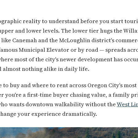
raphic reality to understand before you start touri
pper and lower levels. The lower tier hugs the Willa
 like Canemah and the McLoughlin district's commer
famous Municipal Elevator or by road — spreads acros
where most of the city's newer development has occu
 almost nothing alike in daily life.
 to buy and where to rent across Oregon City's most 
you're a first-time buyer chasing value, a family pr
 who wants downtown walkability without the
West Li
n change your experience dramatically.