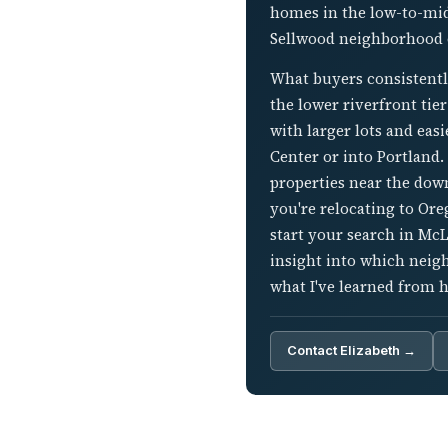
homes in the low-to-mid
Sellwood neighborhood o
What buyers consistentl
the lower riverfront tie
with larger lots and ea
Center or into Portland.
properties near the dow
you're relocating to Ore
start your search in Mc
insight into which neig
what I've learned from 
Contact Elizabeth →