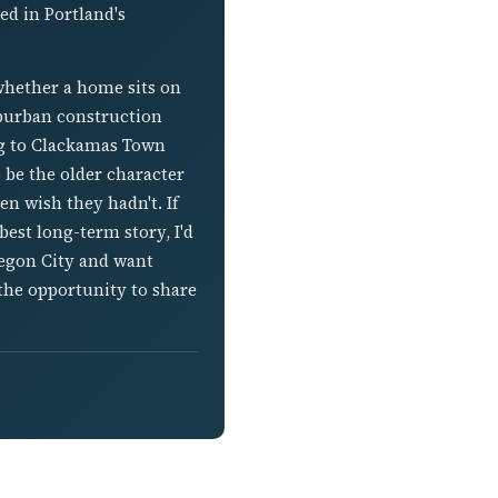
d in Portland's
whether a home sits on
suburban construction
ng to Clackamas Town
 be the older character
n wish they hadn't. If
est long-term story, I'd
regon City and want
the opportunity to share