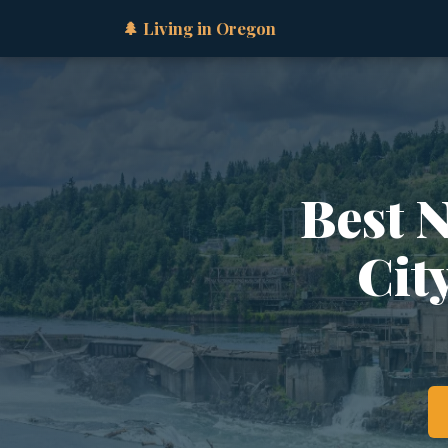
🌲 Living in Oregon
Best 
Cit