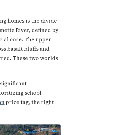
ng homes is the divide
mette River, defined by
cial core. The upper
s basalt bluffs and
rred. These two worlds
significant
ioritizing school
nn
price tag, the right