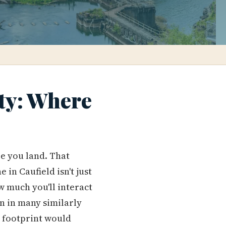
ty: Where
e you land. That
n Caufield isn't just
w much you'll interact
n in many similarly
t footprint would