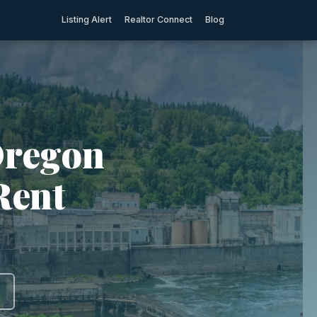
Listing Alert
Realtor Connect
Blog
Oregon
Rent