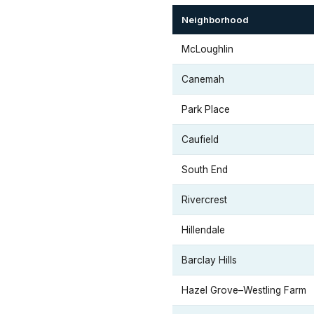
Neighborhood
McLoughlin
Canemah
Park Place
Caufield
South End
Rivercrest
Hillendale
Barclay Hills
Hazel Grove–Westling Farm