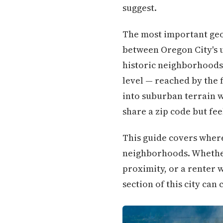
suggest.
The most important geog
between Oregon City's u
historic neighborhoods
level — reached by the 
into suburban terrain 
share a zip code but feel
This guide covers where
neighborhoods. Whether 
proximity, or a renter
section of this city ca