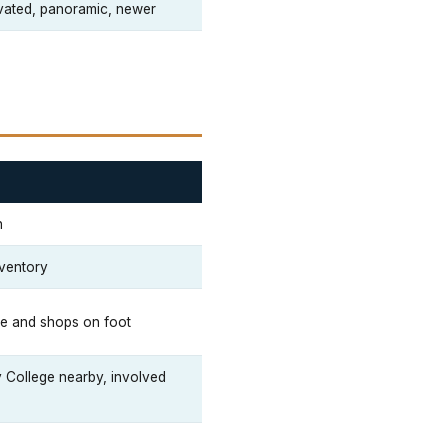
vated, panoramic, newer
n
nventory
ee and shops on foot
College nearby, involved