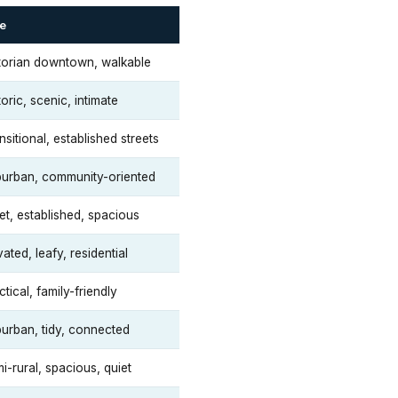
e
torian downtown, walkable
toric, scenic, intimate
nsitional, established streets
urban, community-oriented
et, established, spacious
vated, leafy, residential
ctical, family-friendly
urban, tidy, connected
i-rural, spacious, quiet