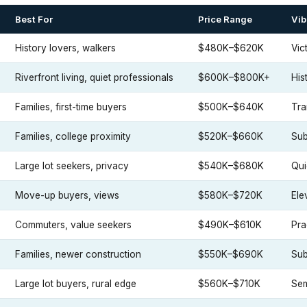
Best For
Price Range
Vib
History lovers, walkers
$480K–$620K
Vic
Riverfront living, quiet professionals
$600K–$800K+
His
Families, first-time buyers
$500K–$640K
Tra
Families, college proximity
$520K–$660K
Sub
Large lot seekers, privacy
$540K–$680K
Qui
Move-up buyers, views
$580K–$720K
Ele
Commuters, value seekers
$490K–$610K
Pra
Families, newer construction
$550K–$690K
Sub
Large lot buyers, rural edge
$560K–$710K
Sem