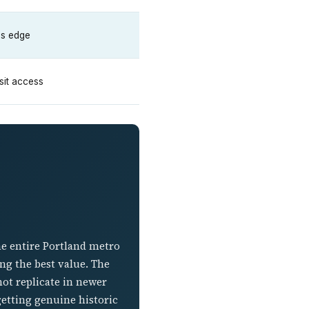
y's edge
nsit access
he entire Portland metro
ng the best value. The
ot replicate in newer
 getting genuine historic