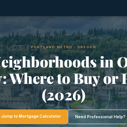
PORTLAND METRO · OREGON
Neighborhoods in 
y: Where to Buy or 
(2026)
Jump to Mortgage Calculator
Need Professional Help?