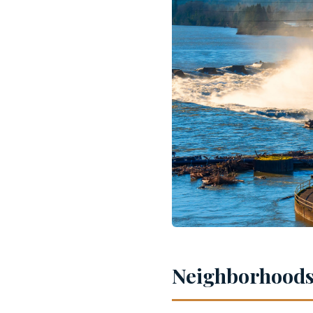
Neighborhoods 