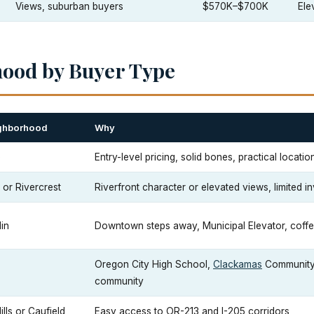
Views, suburban buyers
$570K–$700K
Ele
hood by Buyer Type
ghborhood
Why
e
Entry-level pricing, solid bones, practical locatio
or Rivercrest
Riverfront character or elevated views, limited i
in
Downtown steps away, Municipal Elevator, coff
Oregon City High School,
Clackamas
Community 
community
ills or Caufield
Easy access to OR-213 and I-205 corridors