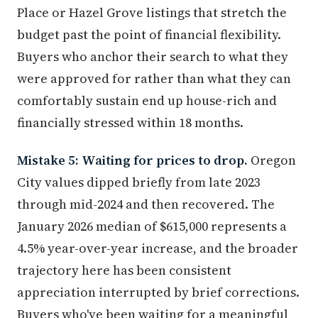
Place or Hazel Grove listings that stretch the
budget past the point of financial flexibility.
Buyers who anchor their search to what they
were approved for rather than what they can
comfortably sustain end up house-rich and
financially stressed within 18 months.
Mistake 5: Waiting for prices to drop.
Oregon
City values dipped briefly from late 2023
through mid-2024 and then recovered. The
January 2026 median of $615,000 represents a
4.5% year-over-year increase, and the broader
trajectory here has been consistent
appreciation interrupted by brief corrections.
Buyers who've been waiting for a meaningful