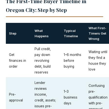
The First-Time Buyer Timeline in
Oregon City: Step by Step
What First-
What
Typical
Step
Timers Get
Happens
Timeline
Wrong
Pull credit,
Waiting until
Get
pay down
1–6 months
they find a
finances in
revolving
before
house they
order
debt, build
buying
love
reserves
Lender
Confusing
reviews
1–3
pre-
Pre-
income,
business
qualification
approval
credit, assets;
days
with pre-
issues pre-