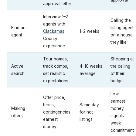
approval
approval letter
Interview 1–2
Calling the
agents with
Find an
listing agent
Clackamas
1–2 weeks
agent
on a house
County
they like
experience
Tour homes,
Shopping at
Active
track comps,
4–10 weeks
the ceiling
search
set realistic
average
of their
expectations
budget
Low
Offer price,
earnest
terms,
Same day
Making
money
contingencies,
for hot
offers
signals
earnest
listings
weak
money
commitment