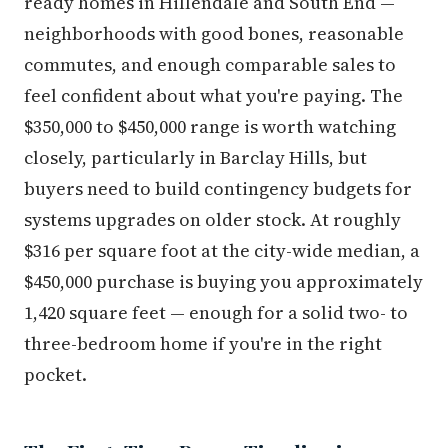
ready homes in Hillendale and South End —
neighborhoods with good bones, reasonable
commutes, and enough comparable sales to
feel confident about what you're paying. The
$350,000 to $450,000 range is worth watching
closely, particularly in Barclay Hills, but
buyers need to build contingency budgets for
systems upgrades on older stock. At roughly
$316 per square foot at the city-wide median, a
$450,000 purchase is buying you approximately
1,420 square feet — enough for a solid two- to
three-bedroom home if you're in the right
pocket.