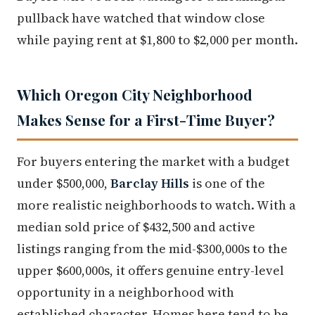
pullback have watched that window close
while paying rent at $1,800 to $2,000 per month.
Which Oregon City Neighborhood
Makes Sense for a First-Time Buyer?
For buyers entering the market with a budget
under $500,000,
Barclay Hills
is one of the
more realistic neighborhoods to watch. With a
median sold price of $432,500 and active
listings ranging from the mid-$300,000s to the
upper $600,000s, it offers genuine entry-level
opportunity in a neighborhood with
established character. Homes here tend to be