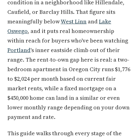
condition in a neighborhood like Hillendale,
Caufield, or Barclay Hills. That figure sits
meaningfully below
West Linn
and
Lake
Oswego
, and it puts real homeownership
within reach for buyers who've been watching
Portland
's inner eastside climb out of their
range. The rent-to-own gap here is real: a two-
bedroom apartment in Oregon City runs $1,776
to $2,024 per month based on current fair
market rents, while a fixed mortgage on a
$450,000 home can land in a similar or even
lower monthly range depending on your down
payment and rate.
This guide walks through every stage of the