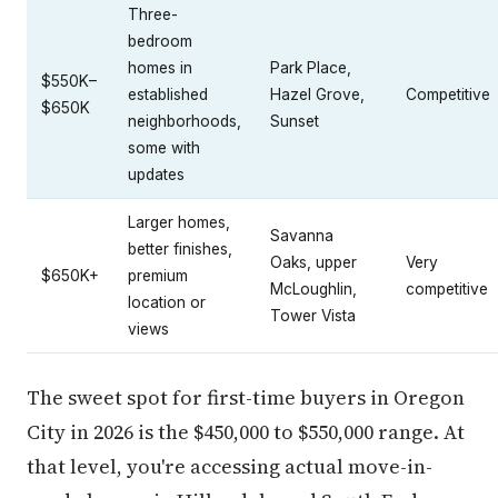
Three-
bedroom
homes in
Park Place,
$550K–
established
Hazel Grove,
Competitive
$650K
neighborhoods,
Sunset
some with
updates
Larger homes,
Savanna
better finishes,
Oaks, upper
Very
$650K+
premium
McLoughlin,
competitive
location or
Tower Vista
views
The sweet spot for first-time buyers in Oregon
City in 2026 is the $450,000 to $550,000 range. At
that level, you're accessing actual move-in-