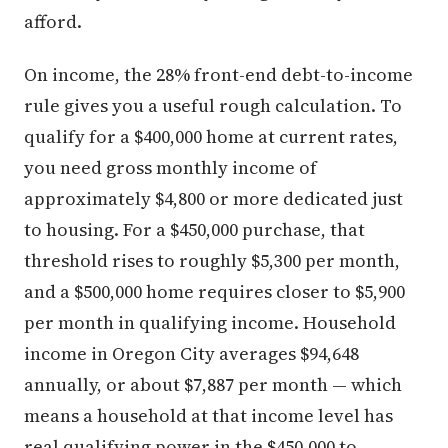
afford.
On income, the 28% front-end debt-to-income
rule gives you a useful rough calculation. To
qualify for a $400,000 home at current rates,
you need gross monthly income of
approximately $4,800 or more dedicated just
to housing. For a $450,000 purchase, that
threshold rises to roughly $5,300 per month,
and a $500,000 home requires closer to $5,900
per month in qualifying income. Household
income in Oregon City averages $94,648
annually, or about $7,887 per month — which
means a household at that income level has
real qualifying power in the $450,000 to