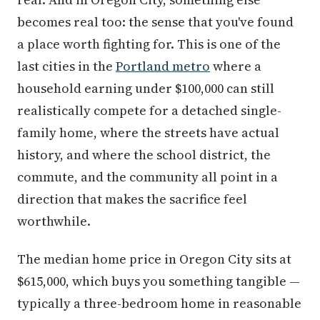
becomes real too: the sense that you've found
a place worth fighting for. This is one of the
last cities in the
Portland metro
where a
household earning under $100,000 can still
realistically compete for a detached single-
family home, where the streets have actual
history, and where the school district, the
commute, and the community all point in a
direction that makes the sacrifice feel
worthwhile.
The median home price in Oregon City sits at
$615,000, which buys you something tangible —
typically a three-bedroom home in reasonable