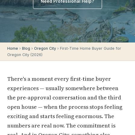
Need Professional Help?
Home
›
Blog
›
Oregon City
› First-Time Home Buyer Guide for
Oregon City (2026)
There's a moment every first-time buyer
experiences — usually somewhere between
the pre-approval conversation and the third
open house — when the process stops feeling
exciting and starts feeling enormous. The
numbers are real now. The commitment is
real. And in Oregon City, something else