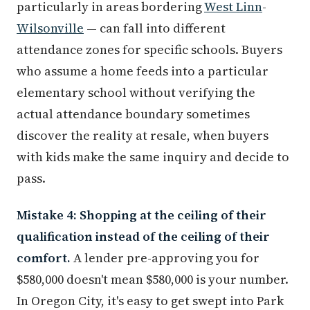
particularly in areas bordering
West Linn
-
Wilsonville
— can fall into different
attendance zones for specific schools. Buyers
who assume a home feeds into a particular
elementary school without verifying the
actual attendance boundary sometimes
discover the reality at resale, when buyers
with kids make the same inquiry and decide to
pass.
Mistake 4: Shopping at the ceiling of their
qualification instead of the ceiling of their
comfort.
A lender pre-approving you for
$580,000 doesn't mean $580,000 is your number.
In Oregon City, it's easy to get swept into Park