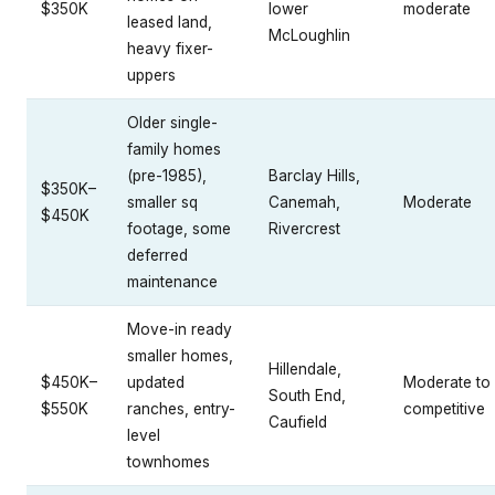
$350K
lower
moderate
leased land,
McLoughlin
heavy fixer-
uppers
Older single-
family homes
(pre-1985),
Barclay Hills,
$350K–
smaller sq
Canemah,
Moderate
$450K
footage, some
Rivercrest
deferred
maintenance
Move-in ready
smaller homes,
Hillendale,
$450K–
updated
Moderate to
South End,
$550K
ranches, entry-
competitive
Caufield
level
townhomes