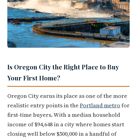
Is Oregon City the Right Place to Buy
Your First Home?
Oregon City earns its place as one of the more
realistic entry points in the
Portland metro
for
first-time buyers. With a median household
income of $94,648 in a city where homes start
closing well below $500,000 in a handful of