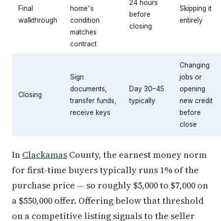
24 hours
Final
home's
Skipping it
before
walkthrough
condition
entirely
closing
matches
contract
Changing
Sign
jobs or
documents,
Day 30–45
opening
Closing
transfer funds,
typically
new credit
receive keys
before
close
In
Clackamas
County, the earnest money norm
for first-time buyers typically runs 1% of the
purchase price — so roughly $5,000 to $7,000 on
a $550,000 offer. Offering below that threshold
on a competitive listing signals to the seller