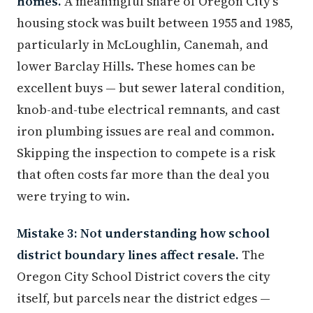
homes.
A meaningful share of Oregon City's
housing stock was built between 1955 and 1985,
particularly in McLoughlin, Canemah, and
lower Barclay Hills. These homes can be
excellent buys — but sewer lateral condition,
knob-and-tube electrical remnants, and cast
iron plumbing issues are real and common.
Skipping the inspection to compete is a risk
that often costs far more than the deal you
were trying to win.
Mistake 3: Not understanding how school
district boundary lines affect resale.
The
Oregon City School District covers the city
itself, but parcels near the district edges —