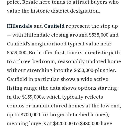
price. Resale here tends to attract buyers who
value the historic district designation.
Hillendale
and
Caufield
represent the step up
— with Hillendale closing around $535,000 and
Caufield's neighborhood typical value near
$559,000. Both offer first-timers a realistic path
to a three-bedroom, reasonably updated home
without stretching into the $650,000-plus tier.
Caufield in particular shows a wide active
listing range (the data shows options starting
in the $159,000s, which typically reflects
condos or manufactured homes at the low end,
up to $700,000 for larger detached homes),
meaning buyers at $420,000 to $480,000 have