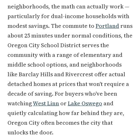
neighborhoods, the math can actually work —
particularly for dual-income households with
modest savings. The commute to
Portland
runs
about 25 minutes under normal conditions, the
Oregon City School District serves the
community with a range of elementary and
middle school options, and neighborhoods
like Barclay Hills and Rivercrest offer actual
detached homes at prices that won't require a
decade of saving. For buyers who've been
watching
West Linn
or
Lake Oswego
and
quietly calculating how far behind they are,
Oregon City often becomes the city that
unlocks the door.