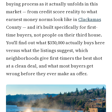
buying process as it actually unfolds in this
market — from credit score reality to what
earnest money norms look like in
Clackamas
County — and it's built specifically for first-
time buyers, not people on their third house.
You'll find out what $350,000 actually buys here
versus what the listings suggest, which
neighborhoods give first-timers the best shot
at a clean deal, and what most buyers get
wrong before they ever make an offer.