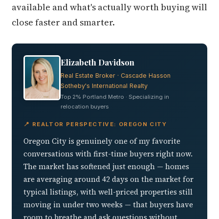
available and what's actually worth buying will
close faster and smarter.
Elizabeth Davidson
Real Estate Broker · Cascade Hasson
Sotheby's International Realty
Top 2% Portland Metro · Specializing in
relocation buyers
📍 REALTOR PERSPECTIVE: OREGON CITY
Oregon City is genuinely one of my favorite
conversations with first-time buyers right now.
The market has softened just enough — homes
are averaging around 42 days on the market for
typical listings, with well-priced properties still
moving in under two weeks — that buyers have
room to breathe and ask questions without