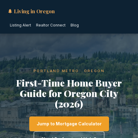
🌲 Living in Oregon
Listing Alert
Realtor Connect
Blog
PORTLAND METRO · OREGON
First-Time Home Buyer
Guide for Oregon City
(2026)
Jump to Mortgage Calculator