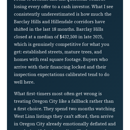
losing every offer to a cash investor. What I see
consistently underestimated is how much the
Barclay Hills and Hillendale corridors have
shifted in the last 18 months. Barclay Hills
closed at a median of $432,500 in late 2025,
which is genuinely competitive for what you
get: established streets, mature trees, and
homes with real square footage. Buyers who
arrive with their financing locked and their
inspection expectations calibrated tend to do
well here.
What first-timers most often get wrong is
treating Oregon City like a fallback rather than
a first choice. They spend two months watching
West Linn listings they can't afford, then arrive
in Oregon City already emotionally deflated and