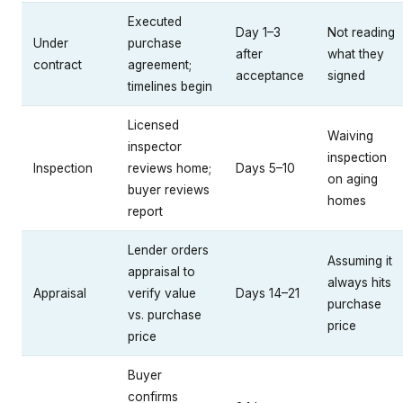
Executed
Day 1–3
Not reading
Under
purchase
after
what they
contract
agreement;
acceptance
signed
timelines begin
Licensed
Waiving
inspector
inspection
Inspection
reviews home;
Days 5–10
on aging
buyer reviews
homes
report
Lender orders
Assuming it
appraisal to
always hits
Appraisal
verify value
Days 14–21
purchase
vs. purchase
price
price
Buyer
confirms