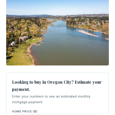
Looking to buy in Oregon City? Estimate your
payment.
Enter your numbers to see an estimated monthly
mortgage payment.
HOME PRICE ($)