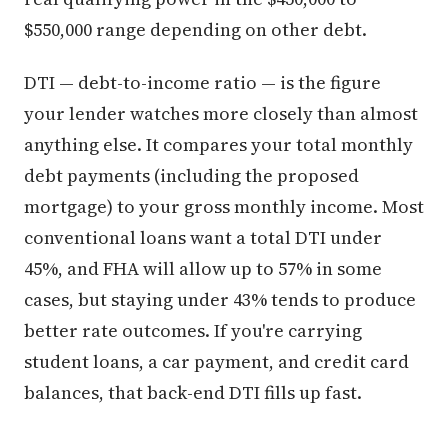
$550,000 range depending on other debt.
DTI — debt-to-income ratio — is the figure
your lender watches more closely than almost
anything else. It compares your total monthly
debt payments (including the proposed
mortgage) to your gross monthly income. Most
conventional loans want a total DTI under
45%, and FHA will allow up to 57% in some
cases, but staying under 43% tends to produce
better rate outcomes. If you're carrying
student loans, a car payment, and credit card
balances, that back-end DTI fills up fast.