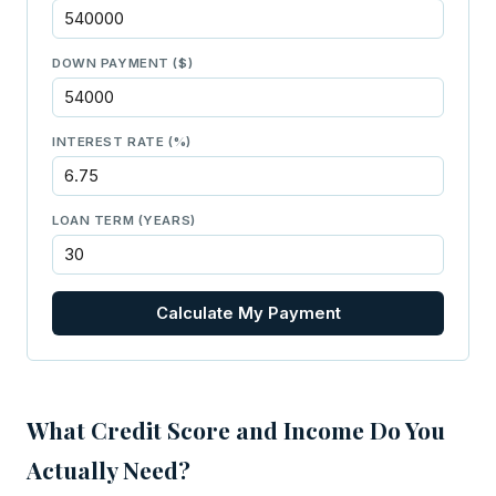
DOWN PAYMENT ($)
INTEREST RATE (%)
LOAN TERM (YEARS)
Calculate My Payment
What Credit Score and Income Do You
Actually Need?