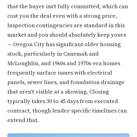
that the buyer isn't fully committed, which can
cost you the deal even with a strong price.
Inspection contingencies are standard in this
market and you should absolutely keep yours
— Oregon City has significant older housing
stock, particularly in Canemah and
McLoughlin, and 1960s and 1970s-era homes
frequently surface issues with electrical
panels, sewer lines, and foundation drainage
that aren't visible at a showing. Closing
typically takes 30 to 45 days from executed
contract, though lender-specific timelines can
extend that.