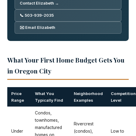
Contact Elizabeth →
📞 503-939-2035
✉️ Email Elizabeth
What Your First Home Budget Gets You
in Oregon City
Price
What You
Neighborhood
Competition
Range
Typically Find
Examples
Level
Condos,
townhomes,
Rivercrest
manufactured
Under
(condos),
Low to
homes on