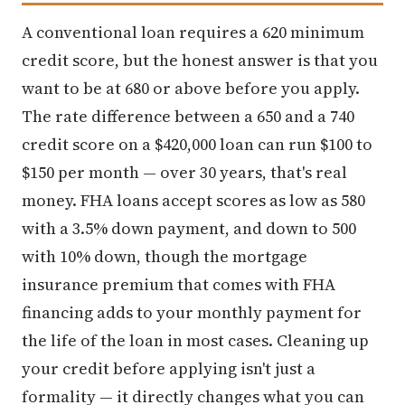
A conventional loan requires a 620 minimum
credit score, but the honest answer is that you
want to be at 680 or above before you apply.
The rate difference between a 650 and a 740
credit score on a $420,000 loan can run $100 to
$150 per month — over 30 years, that's real
money. FHA loans accept scores as low as 580
with a 3.5% down payment, and down to 500
with 10% down, though the mortgage
insurance premium that comes with FHA
financing adds to your monthly payment for
the life of the loan in most cases. Cleaning up
your credit before applying isn't just a
formality — it directly changes what you can