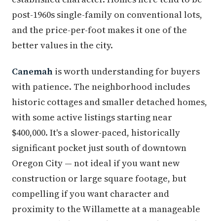
post-1960s single-family on conventional lots,
and the price-per-foot makes it one of the
better values in the city.
Canemah
is worth understanding for buyers
with patience. The neighborhood includes
historic cottages and smaller detached homes,
with some active listings starting near
$400,000. It's a slower-paced, historically
significant pocket just south of downtown
Oregon City — not ideal if you want new
construction or large square footage, but
compelling if you want character and
proximity to the Willamette at a manageable