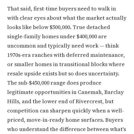
That said, first-time buyers need to walk in
with clear eyes about what the market actually
looks like below $500,000. True detached
single-family homes under $400,000 are
uncommon and typically need work — think
1970s-era ranches with deferred maintenance,
or smaller homes in transitional blocks where
resale upside exists but so does uncertainty.
The sub-$450,000 range does produce
legitimate opportunities in Canemah, Barclay
Hills, and the lower end of Rivercrest, but
competition can sharpen quickly when a well-
priced, move-in-ready home surfaces. Buyers
who understand the difference between what's