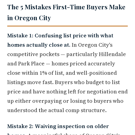
The 5 Mistakes First-Time Buyers Make
in Oregon City
Mistake 1: Confusing list price with what
homes actually close at.
In Oregon City's
competitive pockets — particularly Hillendale
and Park Place — homes priced accurately
close within 1% of list, and well-positioned
listings move fast. Buyers who budget to list
price and have nothing left for negotiation end
up either overpaying or losing to buyers who
understood the actual comp structure.
Mistake 2: Waiving inspection on older