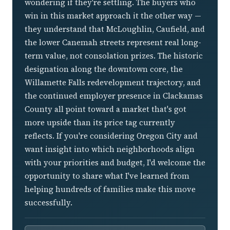
wondering if they're settling. The buyers who
win in this market approach it the other way —
they understand that McLoughlin, Caufield, and
the lower Canemah streets represent real long-
term value, not consolation prizes. The historic
designation along the downtown core, the
Willamette Falls redevelopment trajectory, and
the continued employer presence in Clackamas
County all point toward a market that's got
more upside than its price tag currently
reflects. If you're considering Oregon City and
want insight into which neighborhoods align
with your priorities and budget, I'd welcome the
opportunity to share what I've learned from
helping hundreds of families make this move
successfully.