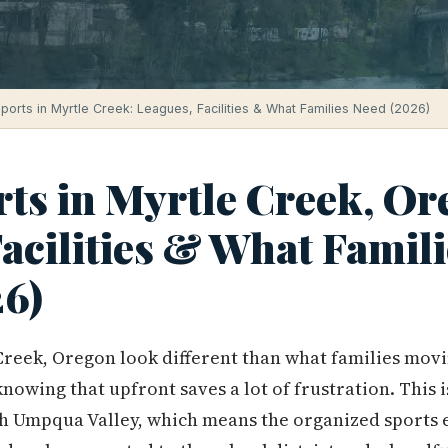
ports in Myrtle Creek: Leagues, Facilities & What Families Need (2026)
ts in Myrtle Creek, Or
acilities & What Famili
6)
Creek, Oregon look different than what families movi
nowing that upfront saves a lot of frustration. This 
th Umpqua Valley, which means the organized sports e