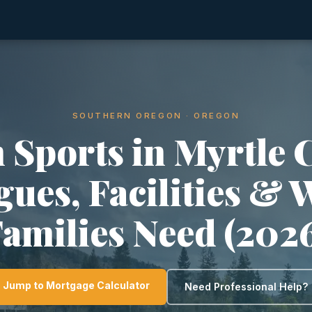
SOUTHERN OREGON · OREGON
 Sports in Myrtle 
gues, Facilities & 
amilies Need (202
Jump to Mortgage Calculator
Need Professional Help?