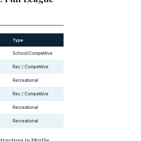
e
Type
School/Competitive
Rec / Competitive
Recreational
Rec / Competitive
Recreational
Recreational
structure in Myrtle