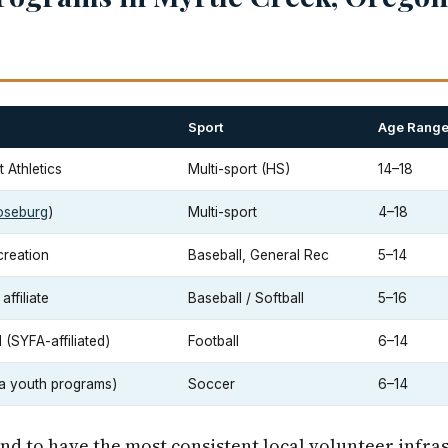
Sport
Age Rang
 Athletics
Multi-sport (HS)
14–18
oseburg
)
Multi-sport
4–18
creation
Baseball, General Rec
5–14
ffiliate
Baseball / Softball
5–16
(SYFA-affiliated)
Football
6–14
a youth programs)
Soccer
6–14
end to have the most consistent local volunteer infra