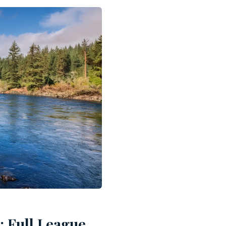
: Full League