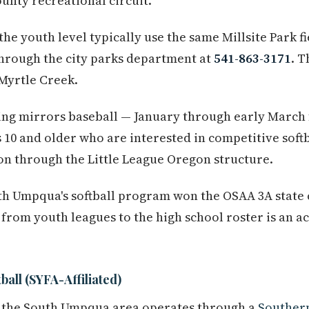
unty recreational circuit.
he youth level typically use the same Millsite Park fi
hrough the city parks department at
541-863-3171
. T
 Myrtle Creek.
ing mirrors baseball — January through early March 
 10 and older who are interested in competitive soft
tion through the Little League Oregon structure.
h Umpqua's softball program won the OSAA 3A state 
from youth leagues to the high school roster is an ac
all (SYFA-Affiliated)
in the South Umpqua area operates through a
Souther