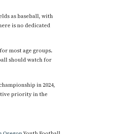
elds as baseball, with
here is no dedicated
for most age groups.
ball should watch for
championship in 2024,
tive priority in the
n Oregon
Youth Football