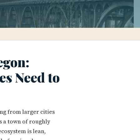
egon:
es Need to
ng from larger cities
is a town of roughly
cosystem is lean,