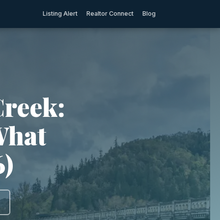
Listing Alert
Realtor Connect
Blog
Creek:
What
6)