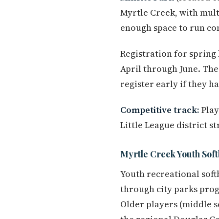
Myrtle Creek, with multi
enough space to run con
Registration for spring
April through June. The 
register early if they h
Competitive track:
Play
Little League district 
Myrtle Creek Youth Soft
Youth recreational soft
through city parks pro
Older players (middle s