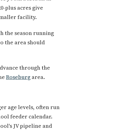
20-plus acres give
aller facility.
th the season running
 to the area should
advance through the
the
Roseburg
area.
er age levels, often run
ool feeder calendar.
ol's JV pipeline and