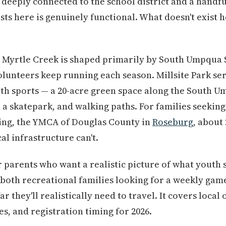
eeply connected to the school district and a handfu
ts here is genuinely functional. What doesn't exist h
 Myrtle Creek is shaped primarily by South Umpqua S
unteers keep running each season. Millsite Park ser
uth sports — a 20-acre green space along the South U
s, a skatepark, and walking paths. For families seeki
ng, the YMCA of Douglas County in
Roseburg
, about 
al infrastructure can't.
r parents who want a realistic picture of what youth s
both recreational families looking for a weekly gam
r they'll realistically need to travel. It covers local
ies, and registration timing for 2026.