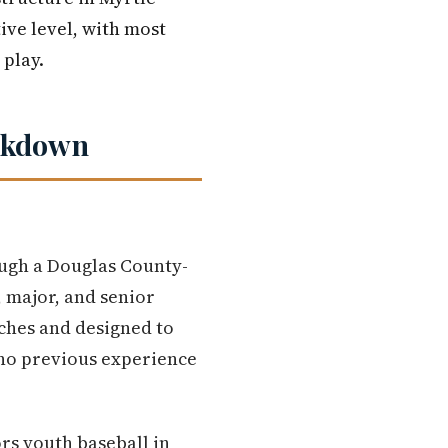
ive level, with most
 play.
eakdown
ough a Douglas County-
, major, and senior
aches and designed to
 no previous experience
rs youth baseball in