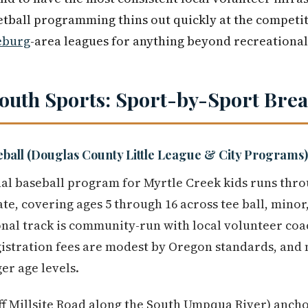
tball programming thins out quickly at the competit
eburg
-area leagues for anything beyond recreational
Youth Sports: Sport-by-Sport Br
eball (Douglas County Little League & City Programs)
al baseball program for Myrtle Creek kids runs thr
iate, covering ages 5 through 16 across tee ball, minor
onal track is community-run with local volunteer co
gistration fees are modest by Oregon standards, and
er age levels.
ff Millsite Road along the South Umpqua River) ancho