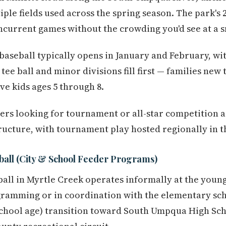
ple fields used across the spring season. The park's 
current games without the crowding you'd see at a sm
 baseball typically opens in January and February, wi
tee ball and minor divisions fill first — families new
ave kids ages 5 through 8.
ers looking for tournament or all-star competition 
structure, with tournament play hosted regionally in 
ball (City & School Feeder Programs)
ball in Myrtle Creek operates informally at the young
gramming or in coordination with the elementary sch
chool age) transition toward South Umpqua High Scho