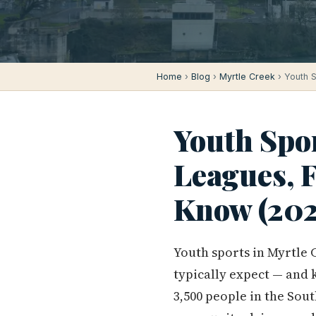
Home
›
Blog
›
Myrtle Creek
› Youth S
Youth Spor
Leagues, F
Know (202
Youth sports in Myrtle 
typically expect — and k
3,500 people in the Sou