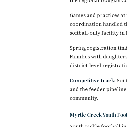
the regional Douglas Co
Games and practices at t
coordination handled t
softball-only facility in
Spring registration tim
Families with daughters
district-level registra
Competitive track:
Sout
and the feeder pipeline 
community.
Myrtle Creek Youth Footb
Youth tackle football 