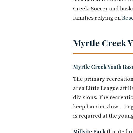
Creek. Soccer and baske
families relying on
Ros
Myrtle Creek 
Myrtle Creek Youth Bas
The primary recreation
area Little League affil
divisions. The recreati
keep barriers low — re
is required at the young
Millsite Park
(located o