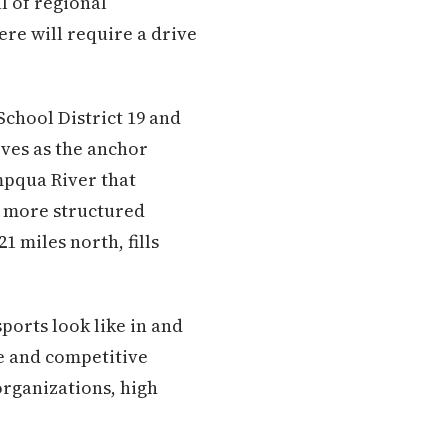
l of regional
ere will require a drive
chool District 19 and
ves as the anchor
mpqua River that
ng more structured
21 miles north, fills
ports look like in and
e and competitive
 organizations, high