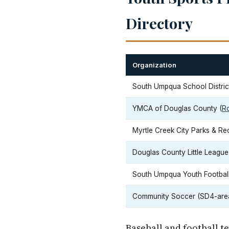
Directory
Organization
South Umpqua School District
YMCA of Douglas County (
R
Myrtle Creek City Parks & Re
Douglas County Little League a
South Umpqua Youth Football 
Community Soccer (SD4-are
Baseball and football t