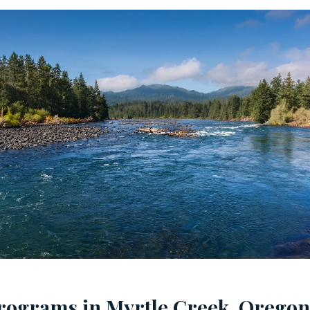
rograms in Myrtle Creek, Oregon