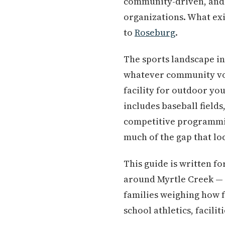
community-driven, and d
organizations. What exis
to
Roseburg
.
The sports landscape in
whatever community vol
facility for outdoor yo
includes baseball field
competitive programmi
much of the gap that loc
This guide is written fo
around Myrtle Creek — 
families weighing how fa
school athletics, facilit