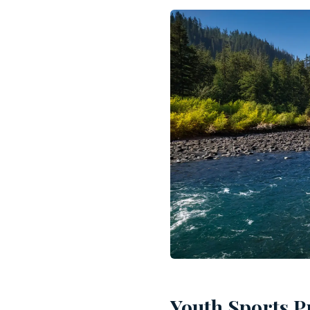
Youth Sports P