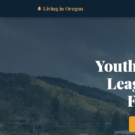
🌲 Living in Oregon
Youth
Lea
F