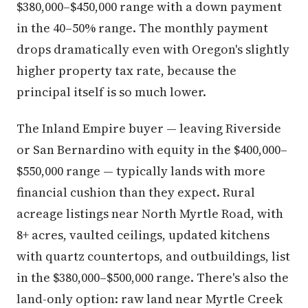
$380,000–$450,000 range with a down payment
in the 40–50% range. The monthly payment
drops dramatically even with Oregon's slightly
higher property tax rate, because the
principal itself is so much lower.
The Inland Empire buyer — leaving Riverside
or San Bernardino with equity in the $400,000–
$550,000 range — typically lands with more
financial cushion than they expect. Rural
acreage listings near North Myrtle Road, with
8+ acres, vaulted ceilings, updated kitchens
with quartz countertops, and outbuildings, list
in the $380,000–$500,000 range. There's also the
land-only option: raw land near Myrtle Creek