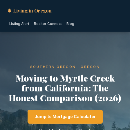
🌲 Living in Oregon
Listing Alert
Realtor Connect
Blog
SOUTHERN OREGON · OREGON
Moving to Myrtle Creek
from California: The
Honest Comparison (2026)
Jump to Mortgage Calculator