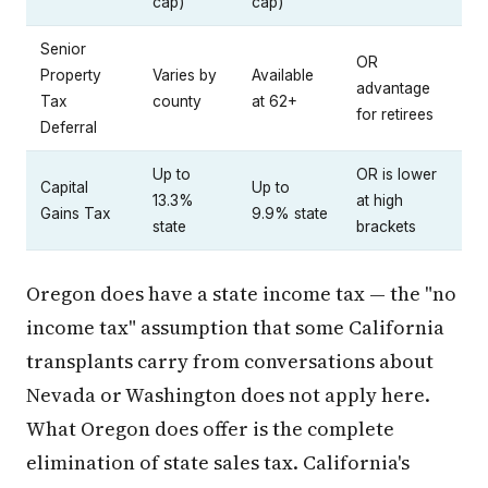
cap)
cap)
Senior
OR
Property
Varies by
Available
advantage
Tax
county
at 62+
for retirees
Deferral
Up to
OR is lower
Capital
Up to
13.3%
at high
Gains Tax
9.9% state
state
brackets
Oregon does have a state income tax — the "no
income tax" assumption that some California
transplants carry from conversations about
Nevada or Washington does not apply here.
What Oregon does offer is the complete
elimination of state sales tax. California's