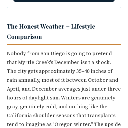
The Honest Weather + Lifestyle
Comparison
Nobody from San Diego is going to pretend
that Myrtle Creek's December isn't a shock.
The city gets approximately 35–40 inches of
rain annually, most of it between October and
April, and December averages just under three
hours of daylight sun. Winters are genuinely
gray, genuinely cold, and nothing like the
California shoulder seasons that transplants
tend to imagine as "Oregon winter." The upside