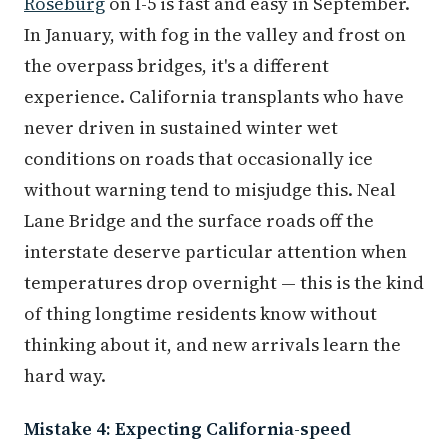
Roseburg
on I-5 is fast and easy in September.
In January, with fog in the valley and frost on
the overpass bridges, it's a different
experience. California transplants who have
never driven in sustained winter wet
conditions on roads that occasionally ice
without warning tend to misjudge this. Neal
Lane Bridge and the surface roads off the
interstate deserve particular attention when
temperatures drop overnight — this is the kind
of thing longtime residents know without
thinking about it, and new arrivals learn the
hard way.
Mistake 4: Expecting California-speed