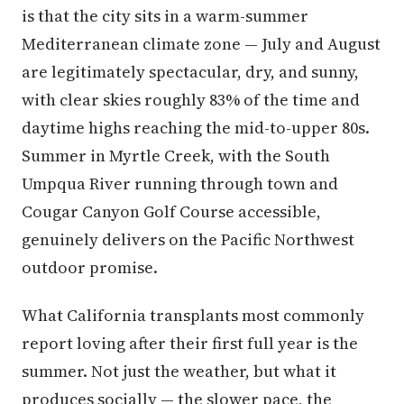
is that the city sits in a warm-summer
Mediterranean climate zone — July and August
are legitimately spectacular, dry, and sunny,
with clear skies roughly 83% of the time and
daytime highs reaching the mid-to-upper 80s.
Summer in Myrtle Creek, with the South
Umpqua River running through town and
Cougar Canyon Golf Course accessible,
genuinely delivers on the Pacific Northwest
outdoor promise.
What California transplants most commonly
report loving after their first full year is the
summer. Not just the weather, but what it
produces socially — the slower pace, the