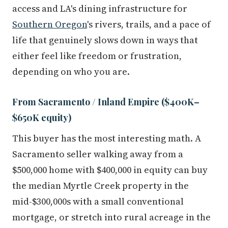
access and LA's dining infrastructure for
Southern Oregon
's rivers, trails, and a pace of
life that genuinely slows down in ways that
either feel like freedom or frustration,
depending on who you are.
From Sacramento / Inland Empire ($400K–
$650K equity)
This buyer has the most interesting math. A
Sacramento seller walking away from a
$500,000 home with $400,000 in equity can buy
the median Myrtle Creek property in the
mid-$300,000s with a small conventional
mortgage, or stretch into rural acreage in the