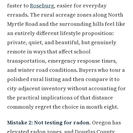
faster to
Roseburg
, easier for everyday
errands. The rural acreage zones along North
Myrtle Road and the surrounding hills feel like
an entirely different lifestyle proposition:
private, quiet, and beautiful, but genuinely
remote in ways that affect school
transportation, emergency response times,
and winter road conditions. Buyers who tour a
polished rural listing and then compare it to
city-adjacent inventory without accounting for
the practical implications of that distance
commonly regret the choice in month eight.
Mistake 2: Not testing for radon.
Oregon has
elevated radon zones, and Douglas County