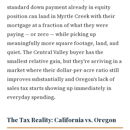
standard down payment already in equity
position can land in Myrtle Creek with their
mortgage at a fraction of what they were
paying — or zero — while picking up
meaningfully more square footage, land, and
quiet. The Central Valley buyer has the
smallest relative gain, but they're arriving in a
market where their dollar-per-acre ratio still
improves substantially and Oregon's lack of
sales tax starts showing up immediately in
everyday spending.
The Tax Reality: California vs. Oregon