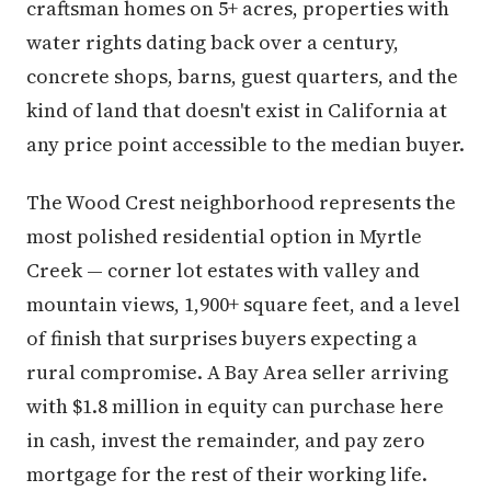
craftsman homes on 5+ acres, properties with
water rights dating back over a century,
concrete shops, barns, guest quarters, and the
kind of land that doesn't exist in California at
any price point accessible to the median buyer.
The Wood Crest neighborhood represents the
most polished residential option in Myrtle
Creek — corner lot estates with valley and
mountain views, 1,900+ square feet, and a level
of finish that surprises buyers expecting a
rural compromise. A Bay Area seller arriving
with $1.8 million in equity can purchase here
in cash, invest the remainder, and pay zero
mortgage for the rest of their working life.