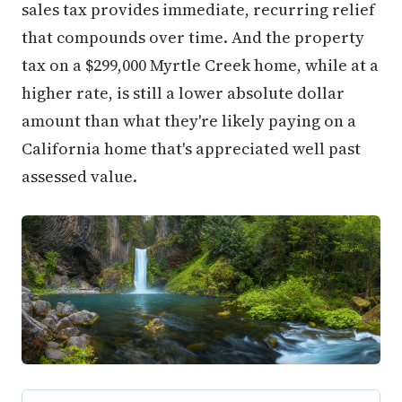
sales tax provides immediate, recurring relief
that compounds over time. And the property
tax on a $299,000 Myrtle Creek home, while at a
higher rate, is still a lower absolute dollar
amount than what they're likely paying on a
California home that's appreciated well past
assessed value.