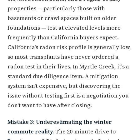
properties — particularly those with
basements or crawl spaces built on older
foundations — test at elevated levels more
frequently than California buyers expect.
California's radon risk profile is generally low,
so most transplants have never ordered a
radon test in their lives. In Myrtle Creek, it's a
standard due diligence item. A mitigation
system isn't expensive, but discovering the
issue without testing first is a negotiation you
don't want to have after closing.
Mistake 3: Underestimating the winter
commute reality.
The 20-minute drive to