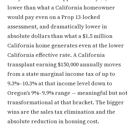
lower than what a California homeowner
would pay even on a Prop 13-locked
assessment, and dramatically lower in
absolute dollars than what a $1.5 million
California home generates even at the lower
California effective rate. A California
transplant earning $150,000 annually moves
from a state marginal income tax of up to
9.3%–10.3% at that income level down to
Oregon's 9%–9.9% range — meaningful but not
transformational at that bracket. The bigger
wins are the sales tax elimination and the
absolute reduction in housing cost.