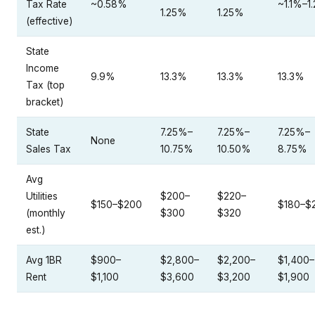
Tax Rate
~0.58%
~1.1%–1
1.25%
1.25%
(effective)
State
Income
9.9%
13.3%
13.3%
13.3%
Tax (top
bracket)
State
7.25%–
7.25%–
7.25%–
None
Sales Tax
10.75%
10.50%
8.75%
Avg
Utilities
$200–
$220–
$150–$200
$180–$
(monthly
$300
$320
est.)
Avg 1BR
$900–
$2,800–
$2,200–
$1,400–
Rent
$1,100
$3,600
$3,200
$1,900