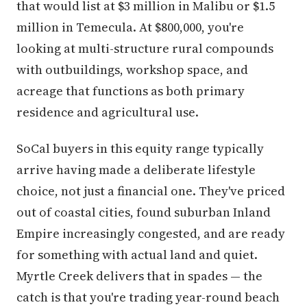
that would list at $3 million in Malibu or $1.5
million in Temecula. At $800,000, you're
looking at multi-structure rural compounds
with outbuildings, workshop space, and
acreage that functions as both primary
residence and agricultural use.
SoCal buyers in this equity range typically
arrive having made a deliberate lifestyle
choice, not just a financial one. They've priced
out of coastal cities, found suburban Inland
Empire increasingly congested, and are ready
for something with actual land and quiet.
Myrtle Creek delivers that in spades — the
catch is that you're trading year-round beach