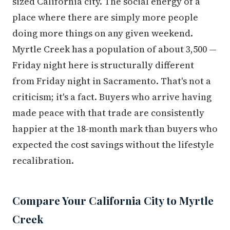
sized California city. The social energy of a
place where there are simply more people
doing more things on any given weekend.
Myrtle Creek has a population of about 3,500 —
Friday night here is structurally different
from Friday night in Sacramento. That's not a
criticism; it's a fact. Buyers who arrive having
made peace with that trade are consistently
happier at the 18-month mark than buyers who
expected the cost savings without the lifestyle
recalibration.
Compare Your California City to Myrtle
Creek