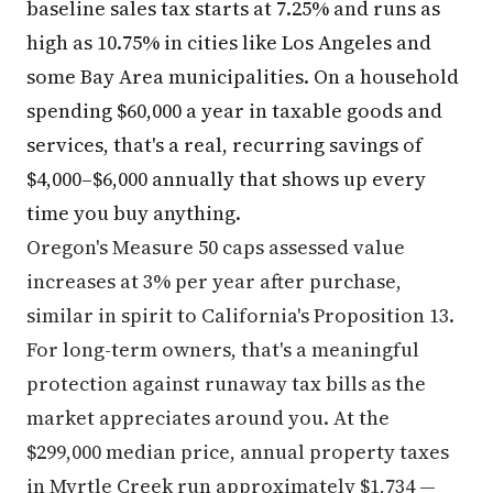
baseline sales tax starts at 7.25% and runs as
high as 10.75% in cities like Los Angeles and
some Bay Area municipalities. On a household
spending $60,000 a year in taxable goods and
services, that's a real, recurring savings of
$4,000–$6,000 annually that shows up every
time you buy anything.
Oregon's Measure 50 caps assessed value
increases at 3% per year after purchase,
similar in spirit to California's Proposition 13.
For long-term owners, that's a meaningful
protection against runaway tax bills as the
market appreciates around you. At the
$299,000 median price, annual property taxes
in Myrtle Creek run approximately $1,734 —