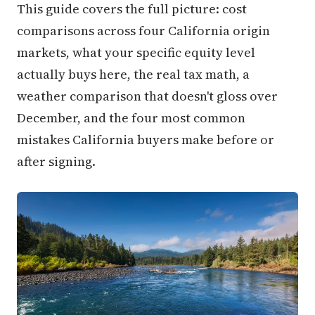
This guide covers the full picture: cost
comparisons across four California origin
markets, what your specific equity level
actually buys here, the real tax math, a
weather comparison that doesn't gloss over
December, and the four most common
mistakes California buyers make before or
after signing.