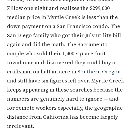
Zillow one night and realizes the $299,000
median price in Myrtle Creek is less than the
down payment on a San Francisco condo. The
San Diego family who got their July utility bill
again and did the math. The Sacramento
couple who sold their 1,400-square-foot
townhome and discovered they could buy a
craftsman on half an acre in
Southern Oregon
and still have six figures left over. Myrtle Creek
keeps appearing in these searches because the
numbers are genuinely hard to ignore — and
for remote workers especially, the geographic
distance from California has become largely
irrelevant.