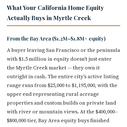
What Your California Home Equity
Actually Buys in Myrtle Creek
From the Bay Area ($1.2M–$1.8M+ equity)
A buyer leaving San Francisco or the peninsula
with $1.5 million in equity doesn't just enter
the Myrtle Creek market — they own it
outright in cash. The entire city's active listing
range runs from $25,000 to $1,195,000, with the
upper end representing rural acreage
properties and custom builds on private land
with river or mountain views. At the $400,000–
$800,000 tier, Bay Area equity buys finished