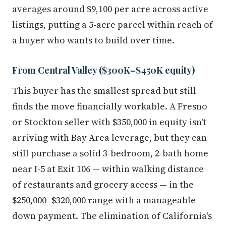
averages around $9,100 per acre across active
listings, putting a 5-acre parcel within reach of
a buyer who wants to build over time.
From Central Valley ($300K–$450K equity)
This buyer has the smallest spread but still
finds the move financially workable. A Fresno
or Stockton seller with $350,000 in equity isn't
arriving with Bay Area leverage, but they can
still purchase a solid 3-bedroom, 2-bath home
near I-5 at Exit 106 — within walking distance
of restaurants and grocery access — in the
$250,000–$320,000 range with a manageable
down payment. The elimination of California's