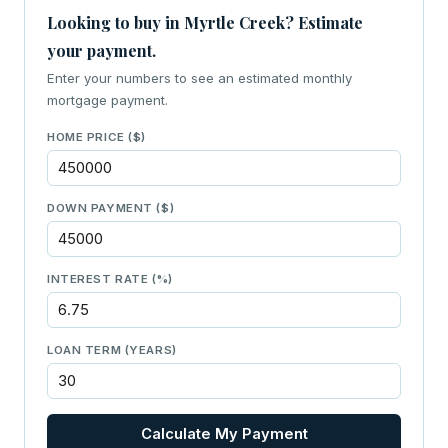
Looking to buy in Myrtle Creek? Estimate
your payment.
Enter your numbers to see an estimated monthly
mortgage payment.
HOME PRICE ($)
DOWN PAYMENT ($)
INTEREST RATE (%)
LOAN TERM (YEARS)
Calculate My Payment