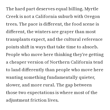
The hard part deserves equal billing. Myrtle
Creek is not a California suburb with Oregon
trees. The pace is different, the food scene is
different, the winters are grayer than most
transplants expect, and the cultural reference
points shift in ways that take time to absorb.
People who move here thinking they're getting
a cheaper version of Northern California tend
to land differently than people who move here
wanting something fundamentally quieter,
slower, and more rural. The gap between
those two expectations is where most of the
adjustment friction lives.