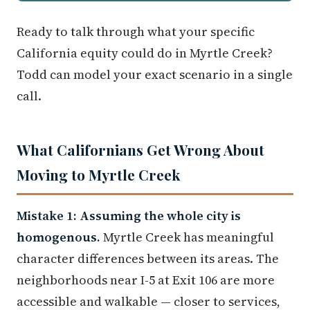
Ready to talk through what your specific
California equity could do in Myrtle Creek?
Todd can model your exact scenario in a single
call.
What Californians Get Wrong About
Moving to Myrtle Creek
Mistake 1: Assuming the whole city is
homogenous.
Myrtle Creek has meaningful
character differences between its areas. The
neighborhoods near I-5 at Exit 106 are more
accessible and walkable — closer to services,