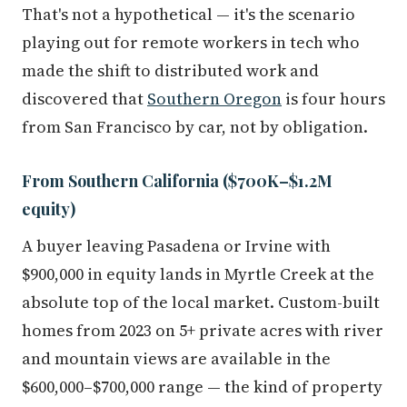
That's not a hypothetical — it's the scenario
playing out for remote workers in tech who
made the shift to distributed work and
discovered that
Southern Oregon
is four hours
from San Francisco by car, not by obligation.
From Southern California ($700K–$1.2M
equity)
A buyer leaving Pasadena or Irvine with
$900,000 in equity lands in Myrtle Creek at the
absolute top of the local market. Custom-built
homes from 2023 on 5+ private acres with river
and mountain views are available in the
$600,000–$700,000 range — the kind of property