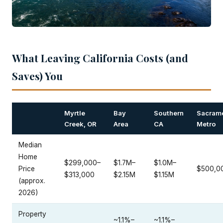
What Leaving California Costs (and
Saves) You
Myrtle
Bay
Southern
Sacram
Creek, OR
Area
CA
Metro
Median
Home
$299,000–
$1.7M–
$1.0M–
Price
$500,0
$313,000
$2.15M
$1.15M
(approx.
2026)
Property
~1.1%–
~1.1%–