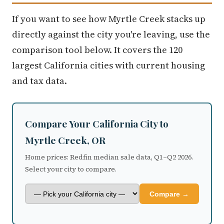
If you want to see how Myrtle Creek stacks up
directly against the city you're leaving, use the
comparison tool below. It covers the 120
largest California cities with current housing
and tax data.
Compare Your California City to
Myrtle Creek, OR
Home prices: Redfin median sale data, Q1–Q2 2026.
Select your city to compare.
Compare →