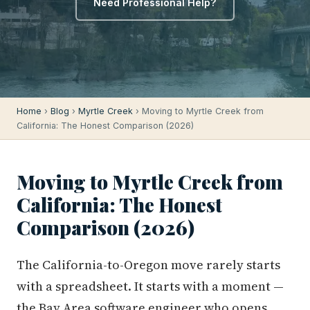
Need Professional Help?
Home
›
Blog
›
Myrtle Creek
› Moving to Myrtle Creek from
California: The Honest Comparison (2026)
Moving to Myrtle Creek from
California: The Honest
Comparison (2026)
The California-to-Oregon move rarely starts
with a spreadsheet. It starts with a moment —
the Bay Area software engineer who opens