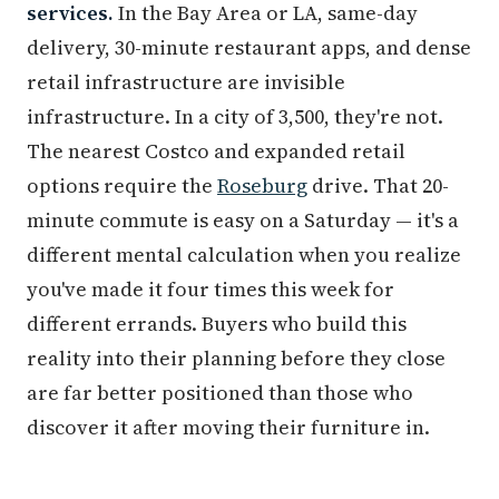
services.
In the Bay Area or LA, same-day
delivery, 30-minute restaurant apps, and dense
retail infrastructure are invisible
infrastructure. In a city of 3,500, they're not.
The nearest Costco and expanded retail
options require the
Roseburg
drive. That 20-
minute commute is easy on a Saturday — it's a
different mental calculation when you realize
you've made it four times this week for
different errands. Buyers who build this
reality into their planning before they close
are far better positioned than those who
discover it after moving their furniture in.