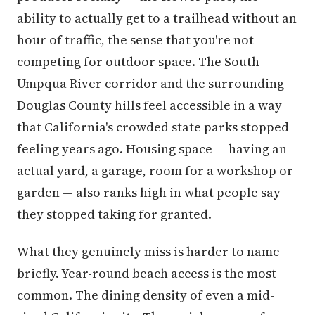
ability to actually get to a trailhead without an
hour of traffic, the sense that you're not
competing for outdoor space. The South
Umpqua River corridor and the surrounding
Douglas County hills feel accessible in a way
that California's crowded state parks stopped
feeling years ago. Housing space — having an
actual yard, a garage, room for a workshop or
garden — also ranks high in what people say
they stopped taking for granted.
What they genuinely miss is harder to name
briefly. Year-round beach access is the most
common. The dining density of even a mid-