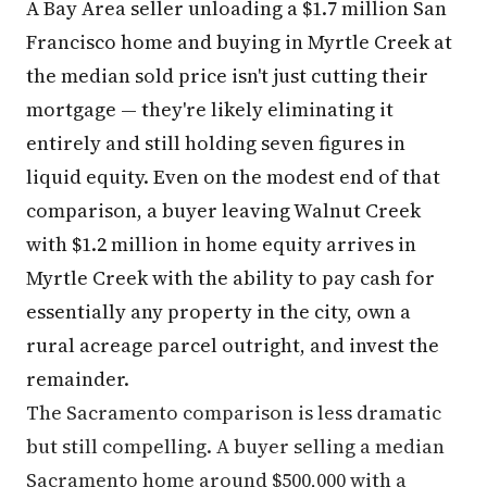
A Bay Area seller unloading a $1.7 million San
Francisco home and buying in Myrtle Creek at
the median sold price isn't just cutting their
mortgage — they're likely eliminating it
entirely and still holding seven figures in
liquid equity. Even on the modest end of that
comparison, a buyer leaving Walnut Creek
with $1.2 million in home equity arrives in
Myrtle Creek with the ability to pay cash for
essentially any property in the city, own a
rural acreage parcel outright, and invest the
remainder.
The Sacramento comparison is less dramatic
but still compelling. A buyer selling a median
Sacramento home around $500,000 with a