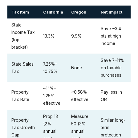
Tax Item
California
Oregon
Net Impact
State
Save ~3.4
Income Tax
13.3%
9.9%
pts at high
(top
income
bracket)
Save 7–11%
State Sales
7.25%–
None
on taxable
Tax
10.75%
purchases
~1.1%–
Property
~0.58%
Pay less in
1.25%
Tax Rate
effective
OR
effective
Prop 13
Measure
Property
Similar long-
(2%
50 (3%
Tax Growth
term
annual
annual
Cap
protection