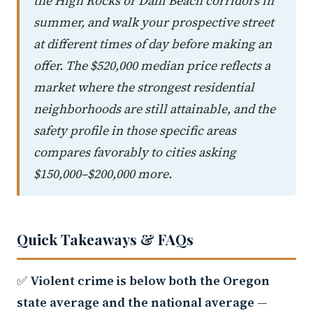
the High Rocks or Dahl Beach corridors in
summer, and walk your prospective street
at different times of day before making an
offer. The $520,000 median price reflects a
market where the strongest residential
neighborhoods are still attainable, and the
safety profile in those specific areas
compares favorably to cities asking
$150,000–$200,000 more.
Quick Takeaways & FAQs
✅
Violent crime is below both the Oregon
state average and the national average
—