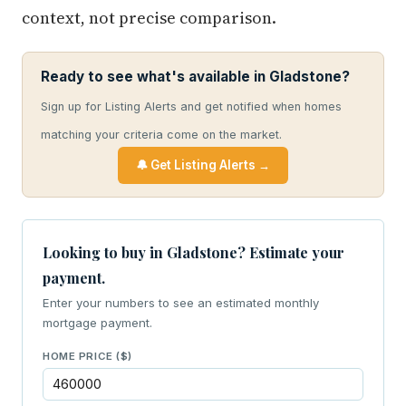
context, not precise comparison.
Ready to see what's available in Gladstone?
Sign up for Listing Alerts and get notified when homes
matching your criteria come on the market.
🔔 Get Listing Alerts →
Looking to buy in Gladstone? Estimate your
payment.
Enter your numbers to see an estimated monthly
mortgage payment.
HOME PRICE ($)