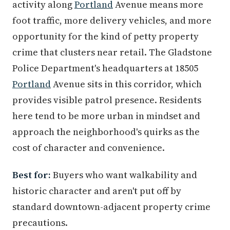
activity along
Portland
Avenue means more
foot traffic, more delivery vehicles, and more
opportunity for the kind of petty property
crime that clusters near retail. The Gladstone
Police Department's headquarters at 18505
Portland
Avenue sits in this corridor, which
provides visible patrol presence. Residents
here tend to be more urban in mindset and
approach the neighborhood's quirks as the
cost of character and convenience.
Best for:
Buyers who want walkability and
historic character and aren't put off by
standard downtown-adjacent property crime
precautions.