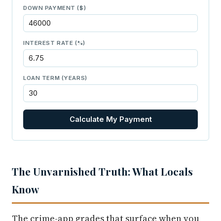
DOWN PAYMENT ($)
INTEREST RATE (%)
LOAN TERM (YEARS)
Calculate My Payment
The Unvarnished Truth: What Locals
Know
The crime-app grades that surface when you