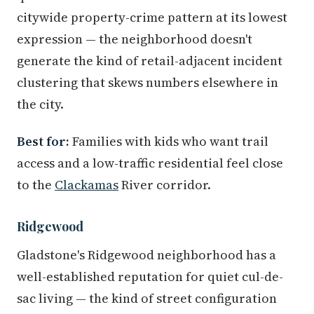
citywide property-crime pattern at its lowest
expression — the neighborhood doesn't
generate the kind of retail-adjacent incident
clustering that skews numbers elsewhere in
the city.
Best for:
Families with kids who want trail
access and a low-traffic residential feel close
to the
Clackamas
River corridor.
Ridgewood
Gladstone's Ridgewood neighborhood has a
well-established reputation for quiet cul-de-
sac living — the kind of street configuration