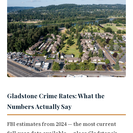
Gladstone Crime Rates: What the
Numbers Actually Say
FBI estimates from 2024 — the most current