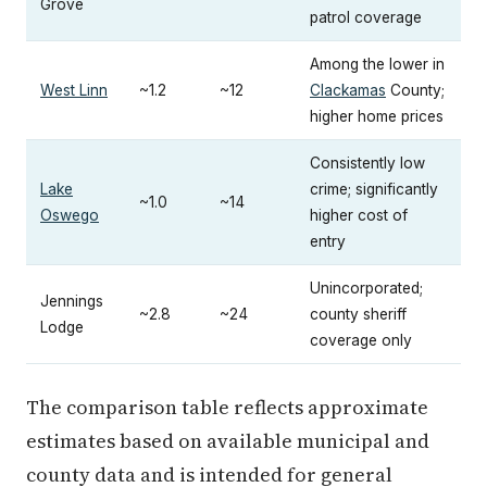
Grove
patrol coverage
Among the lower in
West Linn
~1.2
~12
Clackamas
County;
higher home prices
Consistently low
Lake
crime; significantly
~1.0
~14
Oswego
higher cost of
entry
Unincorporated;
Jennings
~2.8
~24
county sheriff
Lodge
coverage only
The comparison table reflects approximate
estimates based on available municipal and
county data and is intended for general