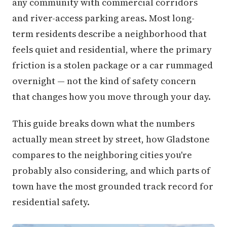
any community with commercial corridors
and river-access parking areas. Most long-
term residents describe a neighborhood that
feels quiet and residential, where the primary
friction is a stolen package or a car rummaged
overnight — not the kind of safety concern
that changes how you move through your day.
This guide breaks down what the numbers
actually mean street by street, how Gladstone
compares to the neighboring cities you're
probably also considering, and which parts of
town have the most grounded track record for
residential safety.