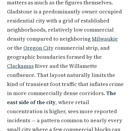
matters as much as the figures themselves.
Gladstone is a predominantly owner-occupied
residential city with a grid of established
neighborhoods, relatively low commercial
density compared to neighboring
Milwaukie
or the
Oregon City
commercial strip, and
geographic boundaries formed by the
Clackamas
River and the Willamette
confluence. That layout naturally limits the
kind of transient foot traffic that inflates crime
in more commercially dense corridors.
The
east side of the city
, where retail
concentration is higher, sees more reported
incidents — a pattern common to nearly every
small city where a few commercial blocks can