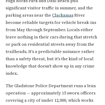
High Rocks Park and Dahl Beach pull
significant visitor traffic in summer, and the
parking areas near the
Clackamas
River
become reliable targets for vehicle break-ins
from May through September. Locals either
leave nothing in their cars during that stretch
or park on residential streets away from the
trailheads. It's a predictable nuisance rather
than a safety threat, but it's the kind of local
knowledge that doesn't show up in any crime
index.
The Gladstone Police Department runs a lean
operation — approximately 15 sworn officers
covering a city of under 12,000, which works