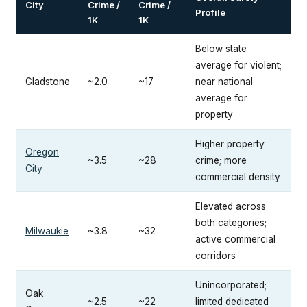
City
Crime /
Crime /
Profile
1K
1K
Below state
average for violent;
Gladstone
~2.0
~17
near national
average for
property
Higher property
Oregon
~3.5
~28
crime; more
City
commercial density
Elevated across
both categories;
Milwaukie
~3.8
~32
active commercial
corridors
Unincorporated;
Oak
~2.5
~22
limited dedicated