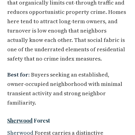
that organically limits cut-through traffic and
reduces opportunistic property crime. Homes
here tend to attract long-term owners, and
turnover is low enough that neighbors
actually know each other. That social fabric is
one of the underrated elements of residential
safety that no crime index measures.
Best for:
Buyers seeking an established,
owner-occupied neighborhood with minimal
transient activity and strong neighbor
familiarity.
Sherwood
Forest
Sherwood
Forest carries a distinctive