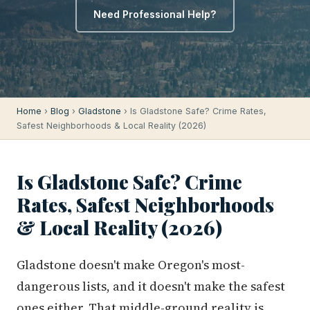
Need Professional Help?
Home
›
Blog
›
Gladstone
› Is Gladstone Safe? Crime Rates,
Safest Neighborhoods & Local Reality (2026)
Is Gladstone Safe? Crime
Rates, Safest Neighborhoods
& Local Reality (2026)
Gladstone doesn't make Oregon's most-
dangerous lists, and it doesn't make the safest
ones either. That middle-ground reality is