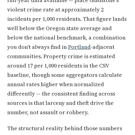
full-year data available — place Gladstone's
violent crime rate at approximately 2
incidents per 1,000 residents. That figure lands
well below the Oregon state average and
below the national benchmark, a combination
you don't always find in
Portland
-adjacent
communities. Property crime is estimated
around 17 per 1,000 residents in the CSV
baseline, though some aggregators calculate
annual rates higher when normalized
differently — the consistent finding across
sources is that larceny and theft drive the
number, not assault or robbery.
The structural reality behind those numbers