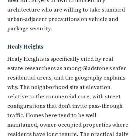
Best for:
Buyers drawn to midcentury
architecture who are willing to take standard
urban-adjacent precautions on vehicle and
package security.
Healy Heights
Healy Heights is specifically cited by real
estate researchers as among Gladstone's safer
residential areas, and the geography explains
why. The neighborhood sits at elevation
relative to the commercial core, with street
configurations that don't invite pass-through
traffic. Homes here tend to be well-
maintained, owner-occupied properties where
residents have long tenure. The practical daily