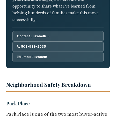
opportunity to share what I've learned from
helping hundreds of families make this move
successfully.
Contact Elizabeth →
📞 503-939-2035
✉️ Email Elizabeth
Neighborhood Safety Breakdown
Park Place
Park Place is one of the two most buyer-active