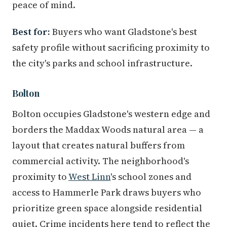
peace of mind.
Best for:
Buyers who want Gladstone's best
safety profile without sacrificing proximity to
the city's parks and school infrastructure.
Bolton
Bolton occupies Gladstone's western edge and
borders the Maddax Woods natural area — a
layout that creates natural buffers from
commercial activity. The neighborhood's
proximity to
West Linn
's school zones and
access to Hammerle Park draws buyers who
prioritize green space alongside residential
quiet. Crime incidents here tend to reflect the