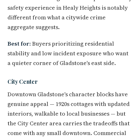
safety experience in Healy Heights is notably
different from what a citywide crime
aggregate suggests.
Best for:
Buyers prioritizing residential
stability and low incident exposure who want
a quieter corner of Gladstone's east side.
City Center
Downtown Gladstone's character blocks have
genuine appeal — 1920s cottages with updated
interiors, walkable to local businesses — but
the City Center area carries the tradeoffs that
come with any small downtown. Commercial