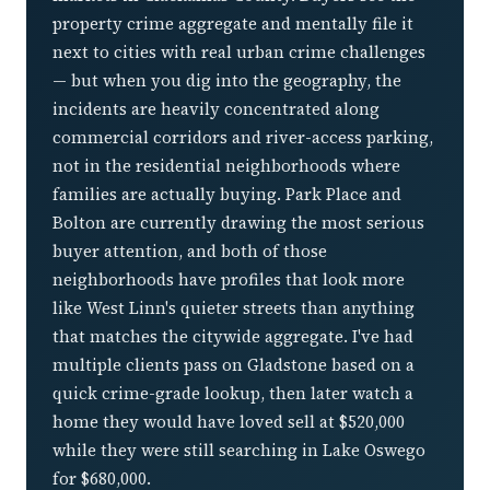
property crime aggregate and mentally file it
next to cities with real urban crime challenges
— but when you dig into the geography, the
incidents are heavily concentrated along
commercial corridors and river-access parking,
not in the residential neighborhoods where
families are actually buying. Park Place and
Bolton are currently drawing the most serious
buyer attention, and both of those
neighborhoods have profiles that look more
like West Linn's quieter streets than anything
that matches the citywide aggregate. I've had
multiple clients pass on Gladstone based on a
quick crime-grade lookup, then later watch a
home they would have loved sell at $520,000
while they were still searching in Lake Oswego
for $680,000.