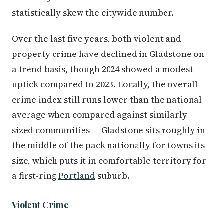
statistically skew the citywide number.
Over the last five years, both violent and
property crime have declined in Gladstone on
a trend basis, though 2024 showed a modest
uptick compared to 2023. Locally, the overall
crime index still runs lower than the national
average when compared against similarly
sized communities — Gladstone sits roughly in
the middle of the pack nationally for towns its
size, which puts it in comfortable territory for
a first-ring
Portland
suburb.
Violent Crime