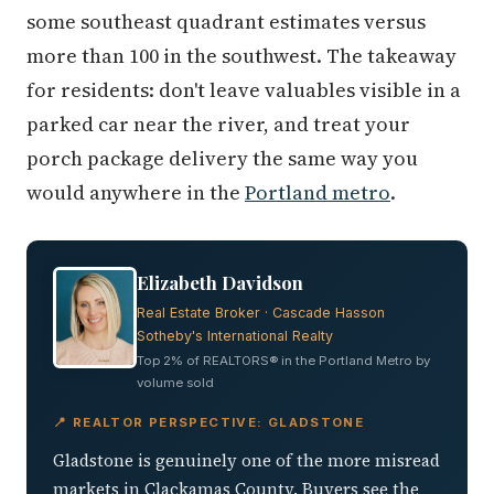
some southeast quadrant estimates versus
more than 100 in the southwest. The takeaway
for residents: don't leave valuables visible in a
parked car near the river, and treat your
porch package delivery the same way you
would anywhere in the
Portland metro
.
Elizabeth Davidson
Real Estate Broker · Cascade Hasson
Sotheby's International Realty
Top 2% of REALTORS® in the Portland Metro by
volume sold
📍 REALTOR PERSPECTIVE: GLADSTONE
Gladstone is genuinely one of the more misread
markets in Clackamas County. Buyers see the