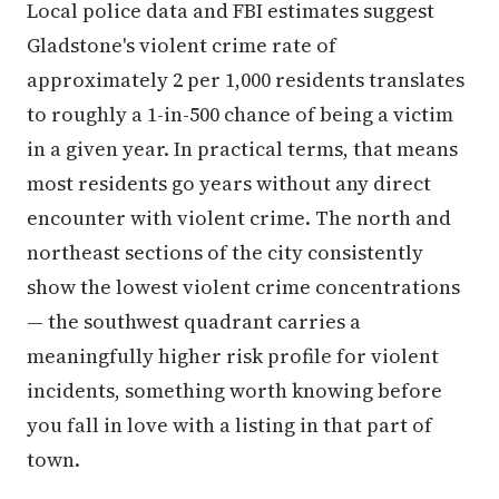
Local police data and FBI estimates suggest
Gladstone's violent crime rate of
approximately 2 per 1,000 residents translates
to roughly a 1-in-500 chance of being a victim
in a given year. In practical terms, that means
most residents go years without any direct
encounter with violent crime. The north and
northeast sections of the city consistently
show the lowest violent crime concentrations
— the southwest quadrant carries a
meaningfully higher risk profile for violent
incidents, something worth knowing before
you fall in love with a listing in that part of
town.