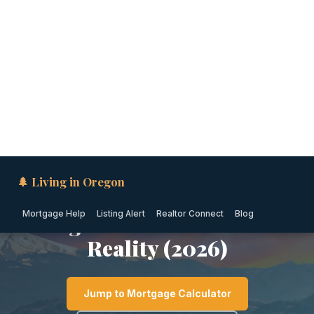
🌲 Living in Oregon
Mortgage Help
Listing Alert
Realtor Connect
Blog
PORTLAND METRO · OREGON
Is Gladstone Safe? Crime
Rates, Safest
Neighborhoods & Local
Reality (2026)
Jump to Mortgage Calculator