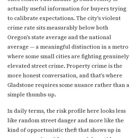
actually useful information for buyers trying
to calibrate expectations. The city's violent
crime rate sits measurably below both
Oregon's state average and the national
average — a meaningful distinction in a metro
where some small cities are fighting genuinely
elevated street crime. Property crime is the
more honest conversation, and that's where
Gladstone requires some nuance rather than a
simple thumbs-up.
In daily terms, the risk profile here looks less
like random street danger and more like the
kind of opportunistic theft that shows up in