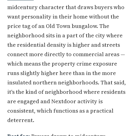
midcentury character that draws buyers who
want personality in their home without the
price tag of an Old Town bungalow. The
neighborhood sits in a part of the city where
the residential density is higher and streets
connect more directly to commercial areas —
which means the property crime exposure
runs slightly higher here than in the more
insulated northern neighborhoods. That said,
it's the kind of neighborhood where residents
are engaged and Nextdoor activity is
consistent, which functions as a practical
deterrent.