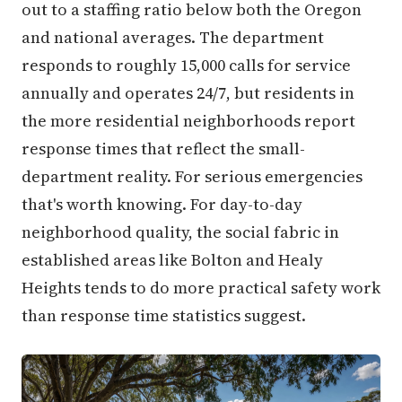
out to a staffing ratio below both the Oregon
and national averages. The department
responds to roughly 15,000 calls for service
annually and operates 24/7, but residents in
the more residential neighborhoods report
response times that reflect the small-
department reality. For serious emergencies
that's worth knowing. For day-to-day
neighborhood quality, the social fabric in
established areas like Bolton and Healy
Heights tends to do more practical safety work
than response time statistics suggest.