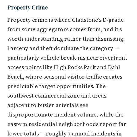
Property Crime
Property crime is where Gladstone's D-grade
from some aggregators comes from, and it's
worth understanding rather than dismissing.
Larceny and theft dominate the category —
particularly vehicle break-ins near riverfront
access points like High Rocks Park and Dahl
Beach, where seasonal visitor traffic creates
predictable target opportunities. The
southwest commercial zone and areas
adjacent to busier arterials see
disproportionate incident volume, while the
eastern residential neighborhoods report far
lower totals — roughly 7 annual incidents in