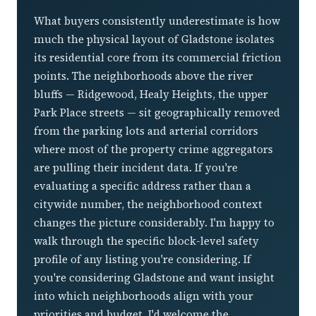
What buyers consistently underestimate is how
much the physical layout of Gladstone isolates
its residential core from its commercial friction
points. The neighborhoods above the river
bluffs — Ridgewood, Healy Heights, the upper
Park Place streets — sit geographically removed
from the parking lots and arterial corridors
where most of the property crime aggregators
are pulling their incident data. If you're
evaluating a specific address rather than a
citywide number, the neighborhood context
changes the picture considerably. I'm happy to
walk through the specific block-level safety
profile of any listing you're considering. If
you're considering Gladstone and want insight
into which neighborhoods align with your
priorities and budget, I'd welcome the