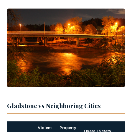
Gladstone vs Neighboring Cities
Violent
Property
Overall Safety