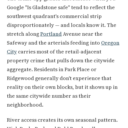
Google "Is Gladstone safe" tend to reflect the
southwest quadrant's commercial strip
disproportionately — and locals know it. The
stretch along
Portland
Avenue near the
Safeway and the arterials feeding into
Oregon
City
carries most of the retail-adjacent
property crime that pulls down the citywide
aggregate. Residents in Park Place or
Ridgewood generally don't experience that
reality on their own blocks, but it shows up in
the same citywide number as their
neighborhood.
River access creates its own seasonal pattern.