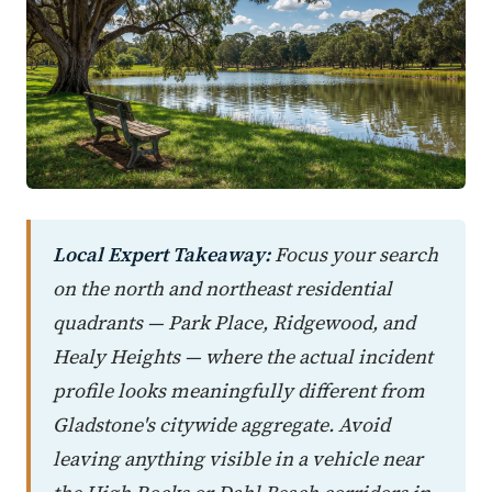
Local Expert Takeaway:
Focus your search
on the north and northeast residential
quadrants — Park Place, Ridgewood, and
Healy Heights — where the actual incident
profile looks meaningfully different from
Gladstone's citywide aggregate. Avoid
leaving anything visible in a vehicle near