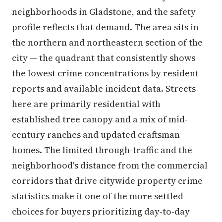
neighborhoods in Gladstone, and the safety
profile reflects that demand. The area sits in
the northern and northeastern section of the
city — the quadrant that consistently shows
the lowest crime concentrations by resident
reports and available incident data. Streets
here are primarily residential with
established tree canopy and a mix of mid-
century ranches and updated craftsman
homes. The limited through-traffic and the
neighborhood's distance from the commercial
corridors that drive citywide property crime
statistics make it one of the more settled
choices for buyers prioritizing day-to-day