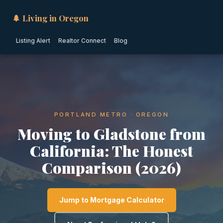
🌲 Living in Oregon
Listing Alert
Realtor Connect
Blog
PORTLAND METRO · OREGON
Moving to Gladstone from
California: The Honest
Comparison (2026)
Jump to Mortgage Calculator