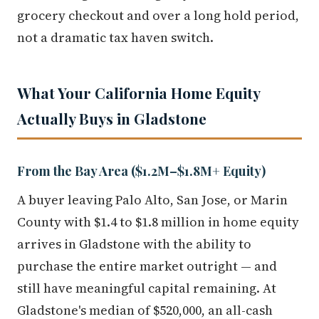
grocery checkout and over a long hold period,
not a dramatic tax haven switch.
What Your California Home Equity
Actually Buys in Gladstone
From the Bay Area ($1.2M–$1.8M+ Equity)
A buyer leaving Palo Alto, San Jose, or Marin
County with $1.4 to $1.8 million in home equity
arrives in Gladstone with the ability to
purchase the entire market outright — and
still have meaningful capital remaining. At
Gladstone's median of $520,000, an all-cash