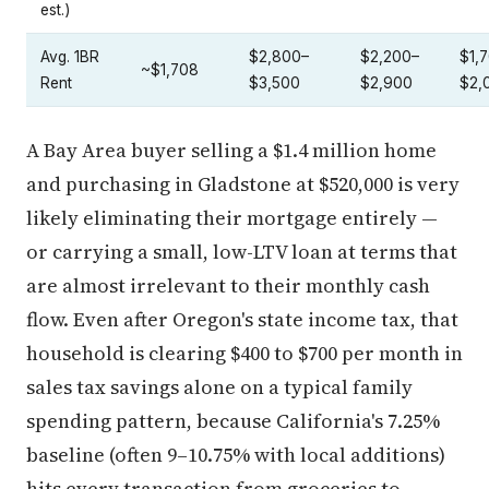
est.)
Avg. 1BR
$2,800–
$2,200–
$1,
~$1,708
Rent
$3,500
$2,900
$2,
A Bay Area buyer selling a $1.4 million home
and purchasing in Gladstone at $520,000 is very
likely eliminating their mortgage entirely —
or carrying a small, low-LTV loan at terms that
are almost irrelevant to their monthly cash
flow. Even after Oregon's state income tax, that
household is clearing $400 to $700 per month in
sales tax savings alone on a typical family
spending pattern, because California's 7.25%
baseline (often 9–10.75% with local additions)
hits every transaction from groceries to