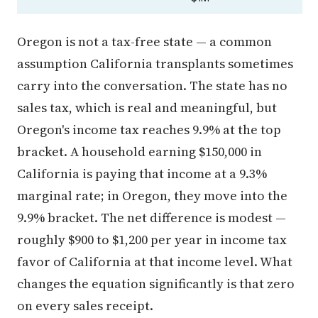
Oregon is not a tax-free state — a common
assumption California transplants sometimes
carry into the conversation. The state has no
sales tax, which is real and meaningful, but
Oregon's income tax reaches 9.9% at the top
bracket. A household earning $150,000 in
California is paying that income at a 9.3%
marginal rate; in Oregon, they move into the
9.9% bracket. The net difference is modest —
roughly $900 to $1,200 per year in income tax
favor of California at that income level. What
changes the equation significantly is that zero
on every sales receipt.