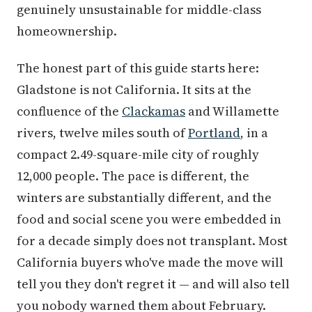
genuinely unsustainable for middle-class
homeownership.
The honest part of this guide starts here:
Gladstone is not California. It sits at the
confluence of the
Clackamas
and Willamette
rivers, twelve miles south of
Portland
, in a
compact 2.49-square-mile city of roughly
12,000 people. The pace is different, the
winters are substantially different, and the
food and social scene you were embedded in
for a decade simply does not transplant. Most
California buyers who've made the move will
tell you they don't regret it — and will also tell
you nobody warned them about February.