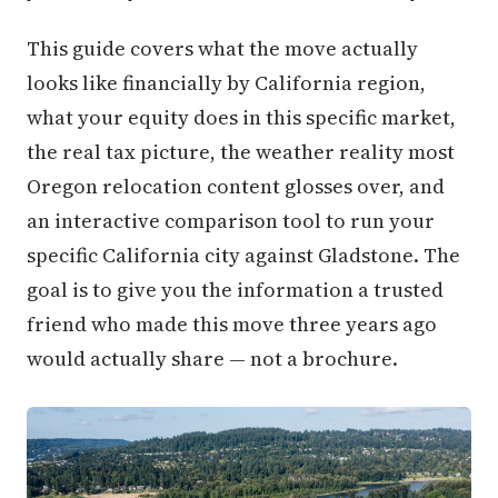
This guide covers what the move actually
looks like financially by California region,
what your equity does in this specific market,
the real tax picture, the weather reality most
Oregon relocation content glosses over, and
an interactive comparison tool to run your
specific California city against Gladstone. The
goal is to give you the information a trusted
friend who made this move three years ago
would actually share — not a brochure.