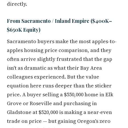
directly.
From Sacramento / Inland Empire ($400K–
$650K Equity)
Sacramento buyers make the most apples-to-
apples housing price comparison, and they
often arrive slightly frustrated that the gap
isn't as dramatic as what their Bay Area
colleagues experienced. But the value
equation here runs deeper than the sticker
price. A buyer selling a $550,000 home in Elk
Grove or Roseville and purchasing in
Gladstone at $520,000 is making a near-even
trade on price — but gaining Oregon's zero