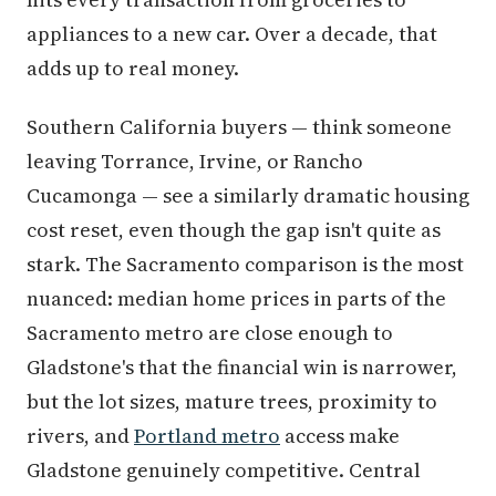
appliances to a new car. Over a decade, that
adds up to real money.
Southern California buyers — think someone
leaving Torrance, Irvine, or Rancho
Cucamonga — see a similarly dramatic housing
cost reset, even though the gap isn't quite as
stark. The Sacramento comparison is the most
nuanced: median home prices in parts of the
Sacramento metro are close enough to
Gladstone's that the financial win is narrower,
but the lot sizes, mature trees, proximity to
rivers, and
Portland metro
access make
Gladstone genuinely competitive. Central