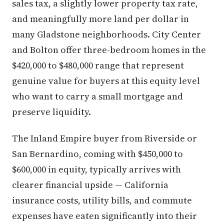
sales tax, a slightly lower property tax rate,
and meaningfully more land per dollar in
many Gladstone neighborhoods. City Center
and Bolton offer three-bedroom homes in the
$420,000 to $480,000 range that represent
genuine value for buyers at this equity level
who want to carry a small mortgage and
preserve liquidity.
The Inland Empire buyer from Riverside or
San Bernardino, coming with $450,000 to
$600,000 in equity, typically arrives with
clearer financial upside — California
insurance costs, utility bills, and commute
expenses have eaten significantly into their