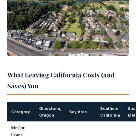
What Leaving California Costs (and
Saves) You
Gladstone,
Southern
Sac
Category
Bay Area
Oregon
California
Met
Median
Home