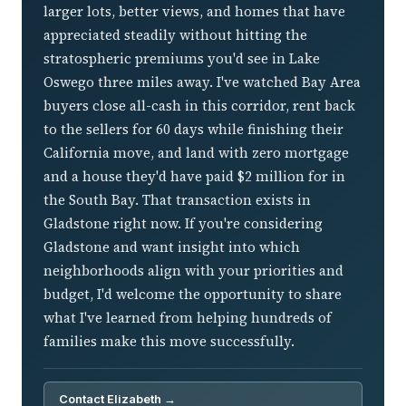
larger lots, better views, and homes that have
appreciated steadily without hitting the
stratospheric premiums you'd see in Lake
Oswego three miles away. I've watched Bay Area
buyers close all-cash in this corridor, rent back
to the sellers for 60 days while finishing their
California move, and land with zero mortgage
and a house they'd have paid $2 million for in
the South Bay. That transaction exists in
Gladstone right now. If you're considering
Gladstone and want insight into which
neighborhoods align with your priorities and
budget, I'd welcome the opportunity to share
what I've learned from helping hundreds of
families make this move successfully.
Contact Elizabeth →