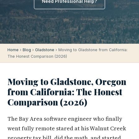
Need Professional Help?
Home
›
Blog
›
Gladstone
› Moving to Gladstone from California:
The Honest Comparison (2026)
Moving to Gladstone, Oregon
from California: The Honest
Comparison (2026)
The Bay Area software engineer who finally
went fully remote stared at his Walnut Creek
property tax bill, did the math, and started