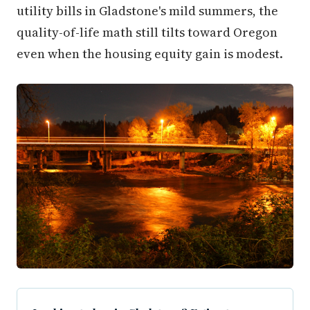
utility bills in Gladstone's mild summers, the
quality-of-life math still tilts toward Oregon
even when the housing equity gain is modest.