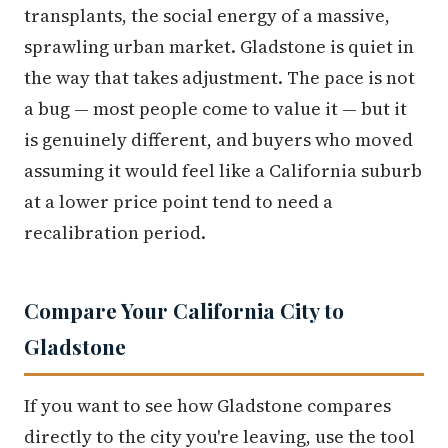
transplants, the social energy of a massive,
sprawling urban market. Gladstone is quiet in
the way that takes adjustment. The pace is not
a bug — most people come to value it — but it
is genuinely different, and buyers who moved
assuming it would feel like a California suburb
at a lower price point tend to need a
recalibration period.
Compare Your California City to
Gladstone
If you want to see how Gladstone compares
directly to the city you're leaving, use the tool