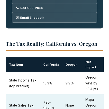
📞 503-939-2035
✉️ Email Elizabeth
The Tax Reality: California vs. Oregon
Net
Tax Item
California
Oregon
Impact
Oregon
State Income Tax
13.3%
9.9%
wins by
(top bracket)
~3.4 pts
Major
7.25–
State Sales Tax
None
Oregon
10.75%