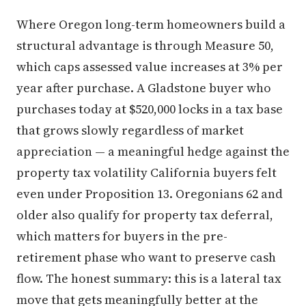
Where Oregon long-term homeowners build a
structural advantage is through Measure 50,
which caps assessed value increases at 3% per
year after purchase. A Gladstone buyer who
purchases today at $520,000 locks in a tax base
that grows slowly regardless of market
appreciation — a meaningful hedge against the
property tax volatility California buyers felt
even under Proposition 13. Oregonians 62 and
older also qualify for property tax deferral,
which matters for buyers in the pre-
retirement phase who want to preserve cash
flow. The honest summary: this is a lateral tax
move that gets meaningfully better at the