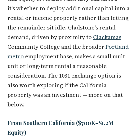
it's whether to deploy additional capital into a
rental or income property rather than letting
the remainder sit idle. Gladstone's rental
demand, driven by proximity to
Clackamas
Community College and the broader
Portland
metro
employment base, makes a small multi-
unit or long-term rental a reasonable
consideration. The 1031 exchange option is
also worth exploring if the California
property was an investment — more on that
below.
From Southern California ($700K–$1.2M
Equity)