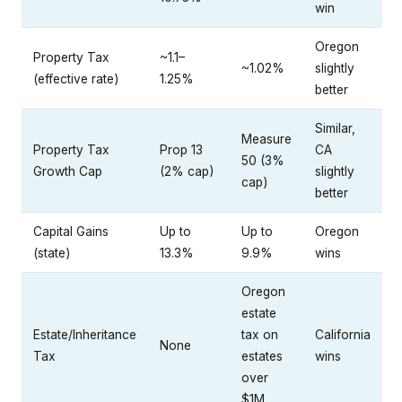
win
Oregon
Property Tax
~1.1–
~1.02%
slightly
(effective rate)
1.25%
better
Similar,
Measure
Property Tax
Prop 13
CA
50 (3%
Growth Cap
(2% cap)
slightly
cap)
better
Capital Gains
Up to
Up to
Oregon
(state)
13.3%
9.9%
wins
Oregon
estate
Estate/Inheritance
tax on
California
None
Tax
estates
wins
over
$1M