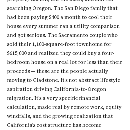
searching Oregon. The San Diego family that
had been paying $400 a month to cool their
house every summer ran a utility comparison
and got serious. The Sacramento couple who
sold their 1,100-square-foot townhome for
$615,000 and realized they could buy a four-
bedroom house on a real lot for less than their
proceeds — these are the people actually
moving to Gladstone. It's not abstract lifestyle
aspiration driving California-to-Oregon
migration. It's a very specific financial
calculation, made real by remote work, equity
windfalls, and the growing realization that
California's cost structure has become