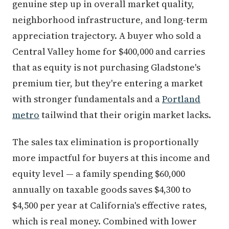
genuine step up in overall market quality,
neighborhood infrastructure, and long-term
appreciation trajectory. A buyer who sold a
Central Valley home for $400,000 and carries
that as equity is not purchasing Gladstone's
premium tier, but they're entering a market
with stronger fundamentals and a
Portland
metro
tailwind that their origin market lacks.
The sales tax elimination is proportionally
more impactful for buyers at this income and
equity level — a family spending $60,000
annually on taxable goods saves $4,300 to
$4,500 per year at California's effective rates,
which is real money. Combined with lower