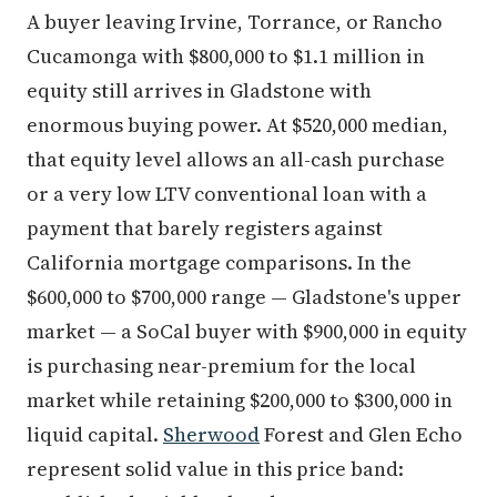
A buyer leaving Irvine, Torrance, or Rancho
Cucamonga with $800,000 to $1.1 million in
equity still arrives in Gladstone with
enormous buying power. At $520,000 median,
that equity level allows an all-cash purchase
or a very low LTV conventional loan with a
payment that barely registers against
California mortgage comparisons. In the
$600,000 to $700,000 range — Gladstone's upper
market — a SoCal buyer with $900,000 in equity
is purchasing near-premium for the local
market while retaining $200,000 to $300,000 in
liquid capital.
Sherwood
Forest and Glen Echo
represent solid value in this price band: