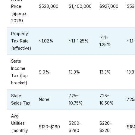
Price
$520,000
$1,400,000
$927,000
$53
(approx.
2026)
Property
~1.1–
Tax Rate
~1.02%
~1.1–1.25%
~1.1
1.25%
(effective)
State
Income
9.9%
13.3%
13.3%
13.
Tax (top
bracket)
State
7.25–
7.25–
None
7.2
Sales Tax
10.75%
10.50%
Avg.
Utilities
$200–
$220–
$130–$160
$18
(monthly
$280
$320