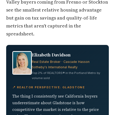
Valley buyers coming from Fresno or Stockton
see the smallest relative housing advantage
but gain on tax savings and quality-of-life
metrics that aren't captured in the
spreadsheet.
Elizabeth Davidson
Real Estate Broker · Cascade Hasson
Sotheby's International Realty
Top 2% of REALTORS® in the Portland Metro by
volume sold
📍 REALTOR PERSPECTIVE: GLADSTONE
The thing I consistently see California buyers
underestimate about Gladstone is how
competitive the market is relative to the price