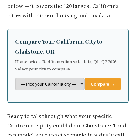
below — it covers the 120 largest California
cities with current housing and tax data.
Compare Your California City to
Gladstone, OR
Home prices: Redfin median sale data, Q1–Q2 2026.
Select your city to compare.
Compare →
Ready to talk through what your specific
California equity could do in Gladstone? Todd
can model your exact scenario in a single call.