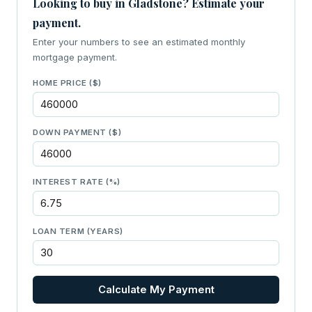
Looking to buy in Gladstone? Estimate your
payment.
Enter your numbers to see an estimated monthly
mortgage payment.
HOME PRICE ($)
DOWN PAYMENT ($)
INTEREST RATE (%)
LOAN TERM (YEARS)
Calculate My Payment