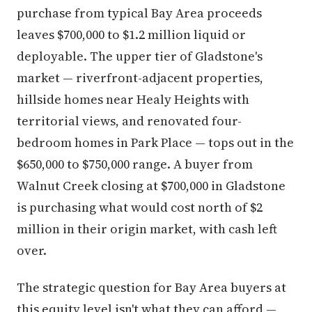
purchase from typical Bay Area proceeds
leaves $700,000 to $1.2 million liquid or
deployable. The upper tier of Gladstone's
market — riverfront-adjacent properties,
hillside homes near Healy Heights with
territorial views, and renovated four-
bedroom homes in Park Place — tops out in the
$650,000 to $750,000 range. A buyer from
Walnut Creek closing at $700,000 in Gladstone
is purchasing what would cost north of $2
million in their origin market, with cash left
over.
The strategic question for Bay Area buyers at
this equity level isn't what they can afford —