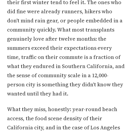
their first winter tend to feel it. The ones who
did fine were already runners, hikers who
don't mind rain gear, or people embedded in a
community quickly. What most transplants
genuinely love after twelve months: the
summers exceed their expectations every
time, traffic on their commute is a fraction of
what they endured in Southern California, and
the sense of community scale in a 12,000-
person city is something they didn't know they
wanted until they had it.
What they miss, honestly: year-round beach
access, the food scene density of their
California city, and in the case of Los Angeles