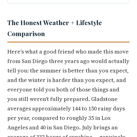
The Honest Weather + Lifestyle
Comparison
Here's what a good friend who made this move
from San Diego three years ago would actually
tell you: the summer is better than you expect,
and the winter is harder than you expect, and
everyone told you both of those things and
you still weren't fully prepared. Gladstone
averages approximately 144 to 150 rainy days
per year, compared to roughly 35 in Los
Angeles and 40 in San Diego. July brings an
average of 332 hours of sunshine — genuinely