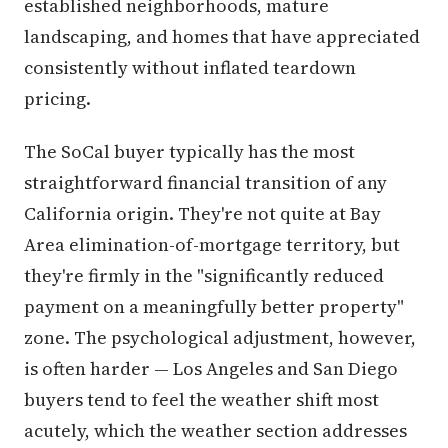
established neighborhoods, mature
landscaping, and homes that have appreciated
consistently without inflated teardown
pricing.
The SoCal buyer typically has the most
straightforward financial transition of any
California origin. They're not quite at Bay
Area elimination-of-mortgage territory, but
they're firmly in the "significantly reduced
payment on a meaningfully better property"
zone. The psychological adjustment, however,
is often harder — Los Angeles and San Diego
buyers tend to feel the weather shift most
acutely, which the weather section addresses