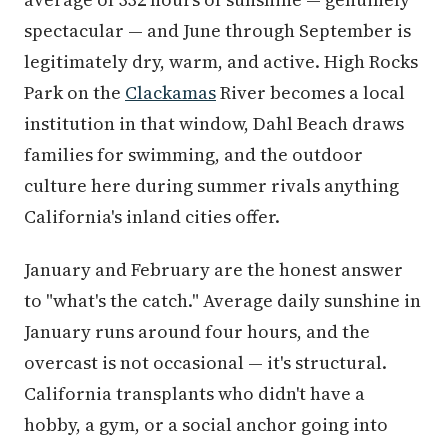
spectacular — and June through September is
legitimately dry, warm, and active. High Rocks
Park on the
Clackamas
River becomes a local
institution in that window, Dahl Beach draws
families for swimming, and the outdoor
culture here during summer rivals anything
California's inland cities offer.
January and February are the honest answer
to "what's the catch." Average daily sunshine in
January runs around four hours, and the
overcast is not occasional — it's structural.
California transplants who didn't have a
hobby, a gym, or a social anchor going into