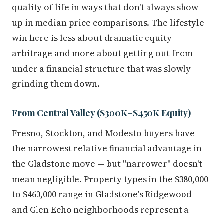
quality of life in ways that don't always show
up in median price comparisons. The lifestyle
win here is less about dramatic equity
arbitrage and more about getting out from
under a financial structure that was slowly
grinding them down.
From Central Valley ($300K–$450K Equity)
Fresno, Stockton, and Modesto buyers have
the narrowest relative financial advantage in
the Gladstone move — but "narrower" doesn't
mean negligible. Property types in the $380,000
to $460,000 range in Gladstone's Ridgewood
and Glen Echo neighborhoods represent a