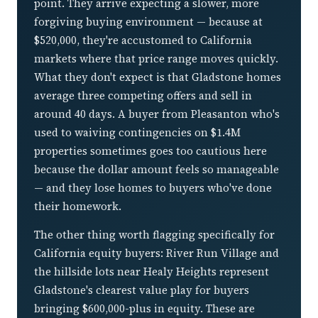
point. They arrive expecting a slower, more
forgiving buying environment — because at
$520,000, they're accustomed to California
markets where that price range moves quickly.
What they don't expect is that Gladstone homes
average three competing offers and sell in
around 40 days. A buyer from Pleasanton who's
used to waiving contingencies on $1.4M
properties sometimes goes too cautious here
because the dollar amount feels so manageable
— and they lose homes to buyers who've done
their homework.
The other thing worth flagging specifically for
California equity buyers: River Run Village and
the hillside lots near Healy Heights represent
Gladstone's clearest value play for buyers
bringing $600,000-plus in equity. These are