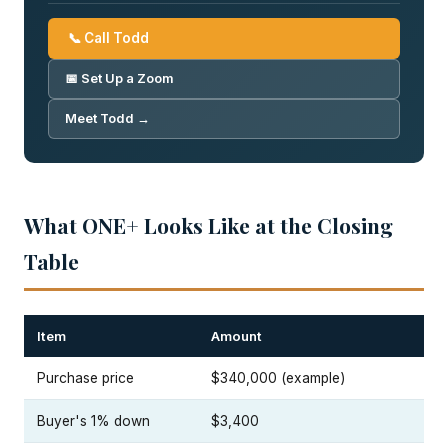
📞 Call Todd
📅 Set Up a Zoom
Meet Todd →
What ONE+ Looks Like at the Closing
Table
Item
Amount
Purchase price
$340,000 (example)
Buyer's 1% down
$3,400