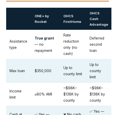
OHCS
ONE+ by
OHCS
Cash
Rocket
FirstHome
Advantage
Rate
True grant
Deferred
Assistance
reduction
— no
second
type
only (no
repayment
loan
cash)
Up to
Up to
Max loan
$350,000
county
county limit
limit
~$98K–
~$98K–
Income
≤80% AMI
$138K by
$138K by
limit
county
county
✅ Yes —
Cash at
✅ Yes —
❌ No cash