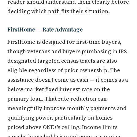
reader should understand them clearly before
deciding which path fits their situation.
FirstHome — Rate Advantage
FirstHome is designed for first-time buyers,
though veterans and buyers purchasing in IRS-
designated targeted census tracts are also
eligible regardless of prior ownership. The
assistance doesn't come as cash — it comes as a
below-market fixed interest rate on the
primary loan. That rate reduction can
meaningfully improve monthly payments and
qualifying power, particularly on homes
priced above ONE+'s ceiling. Income limits
vary by household size and county, running