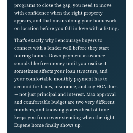
programs to close the gap, you need to move
with confidence when the right property
appears, and that means doing your homework
on location before you fall in love with a listing.
That's exactly why I encourage buyers to
connect with a lender well before they start
touring homes. Down payment assistance
sounds like free money until you realize it
sometimes affects your loan structure, and
your comfortable monthly payment has to
account for taxes, insurance, and any HOA dues
— not just principal and interest. Max approval
and comfortable budget are two very different
numbers, and knowing yours ahead of time
keeps you from overextending when the right
Eugene home finally shows up.