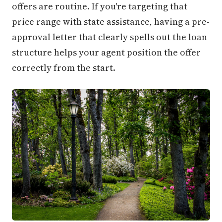
offers are routine. If you're targeting that
price range with state assistance, having a pre-
approval letter that clearly spells out the loan
structure helps your agent position the offer
correctly from the start.