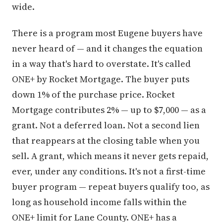
wide.
There is a program most Eugene buyers have
never heard of — and it changes the equation
in a way that's hard to overstate. It's called
ONE+ by Rocket Mortgage. The buyer puts
down 1% of the purchase price. Rocket
Mortgage contributes 2% — up to $7,000 — as a
grant. Not a deferred loan. Not a second lien
that reappears at the closing table when you
sell. A grant, which means it never gets repaid,
ever, under any conditions. It's not a first-time
buyer program — repeat buyers qualify too, as
long as household income falls within the
ONE+ limit for Lane County. ONE+ has a