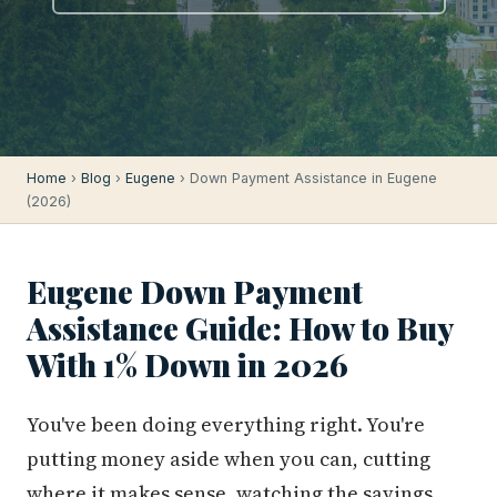
Home
›
Blog
›
Eugene
› Down Payment Assistance in Eugene
(2026)
Eugene Down Payment
Assistance Guide: How to Buy
With 1% Down in 2026
You've been doing everything right. You're
putting money aside when you can, cutting
where it makes sense, watching the savings