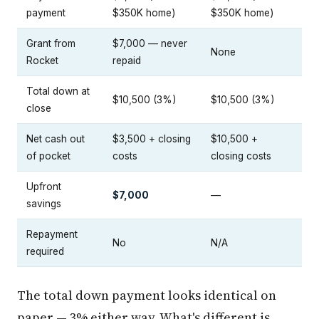
payment
$350K home)
$350K home)
Grant from
$7,000 — never
None
Rocket
repaid
Total down at
$10,500 (3%)
$10,500 (3%)
close
Net cash out
$3,500 + closing
$10,500 +
of pocket
costs
closing costs
Upfront
$7,000
—
savings
Repayment
No
N/A
required
The total down payment looks identical on
paper — 3% either way. What's different is