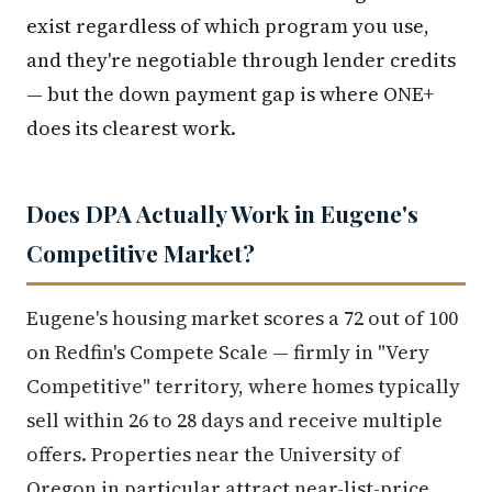
exist regardless of which program you use,
and they're negotiable through lender credits
— but the down payment gap is where ONE+
does its clearest work.
Does DPA Actually Work in Eugene's
Competitive Market?
Eugene's housing market scores a 72 out of 100
on Redfin's Compete Scale — firmly in "Very
Competitive" territory, where homes typically
sell within 26 to 28 days and receive multiple
offers. Properties near the University of
Oregon in particular attract near-list-price