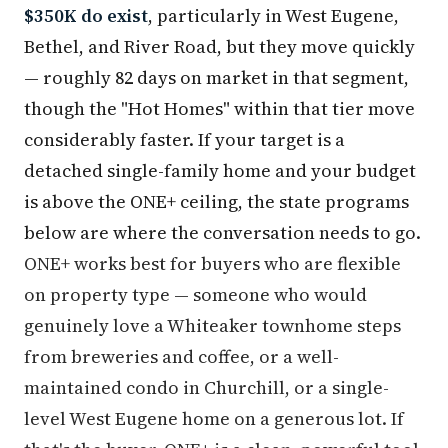
$350K do exist
, particularly in West Eugene,
Bethel, and River Road, but they move quickly
— roughly 82 days on market in that segment,
though the "Hot Homes" within that tier move
considerably faster. If your target is a
detached single-family home and your budget
is above the ONE+ ceiling, the state programs
below are where the conversation needs to go.
ONE+ works best for buyers who are flexible
on property type — someone who would
genuinely love a Whiteaker townhome steps
from breweries and coffee, or a well-
maintained condo in Churchill, or a single-
level West Eugene home on a generous lot. If