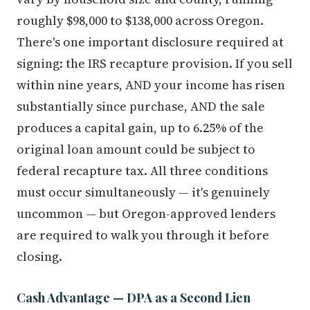
roughly $98,000 to $138,000 across Oregon.
There's one important disclosure required at
signing: the IRS recapture provision. If you sell
within nine years, AND your income has risen
substantially since purchase, AND the sale
produces a capital gain, up to 6.25% of the
original loan amount could be subject to
federal recapture tax. All three conditions
must occur simultaneously — it's genuinely
uncommon — but Oregon-approved lenders
are required to walk you through it before
closing.
Cash Advantage — DPA as a Second Lien