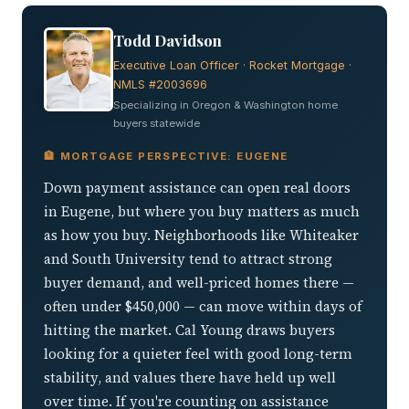
Todd Davidson
Executive Loan Officer · Rocket Mortgage ·
NMLS #2003696
Specializing in Oregon & Washington home
buyers statewide
🏦 MORTGAGE PERSPECTIVE: EUGENE
Down payment assistance can open real doors
in Eugene, but where you buy matters as much
as how you buy. Neighborhoods like Whiteaker
and South University tend to attract strong
buyer demand, and well-priced homes there —
often under $450,000 — can move within days of
hitting the market. Cal Young draws buyers
looking for a quieter feel with good long-term
stability, and values there have held up well
over time. If you're counting on assistance