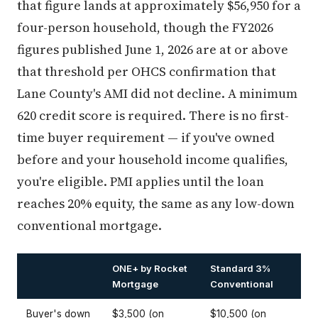
that figure lands at approximately $56,950 for a
four-person household, though the FY2026
figures published June 1, 2026 are at or above
that threshold per OHCS confirmation that
Lane County's AMI did not decline. A minimum
620 credit score is required. There is no first-
time buyer requirement — if you've owned
before and your household income qualifies,
you're eligible. PMI applies until the loan
reaches 20% equity, the same as any low-down
conventional mortgage.
ONE+ by Rocket
Standard 3%
Mortgage
Conventional
Buyer's down
$3,500 (on
$10,500 (on