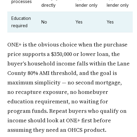
processes
directly
lender only
lender only
Education
No
Yes
Yes
required
ONE+ is the obvious choice when the purchase
price supports a $350,000 or lower loan, the
buyer's household income falls within the Lane
County 80% AMI threshold, and the goal is
maximum simplicity — no second mortgage,
no recapture exposure, no homebuyer
education requirement, no waiting for
program funds. Repeat buyers who qualify on
income should look at ONE+ first before
assuming they need an OHCS product.