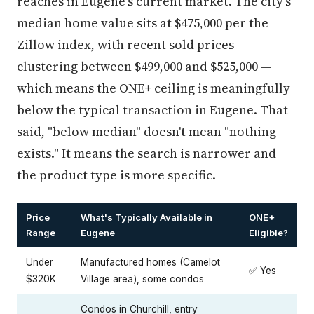
reaches in Eugene's current market. The city's
median home value sits at $475,000 per the
Zillow index, with recent sold prices
clustering between $499,000 and $525,000 —
which means the ONE+ ceiling is meaningfully
below the typical transaction in Eugene. That
said, "below median" doesn't mean "nothing
exists." It means the search is narrower and
the product type is more specific.
Price
What's Typically Available in
ONE+
Range
Eugene
Eligible?
Under
Manufactured homes (Camelot
✅ Yes
$320K
Village area), some condos
Condos in Churchill, entry