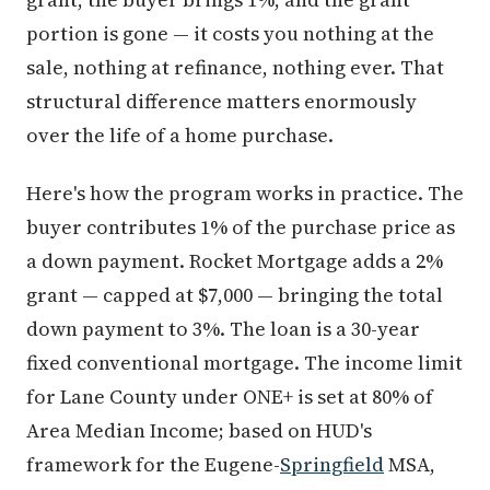
portion is gone — it costs you nothing at the
sale, nothing at refinance, nothing ever. That
structural difference matters enormously
over the life of a home purchase.
Here's how the program works in practice. The
buyer contributes 1% of the purchase price as
a down payment. Rocket Mortgage adds a 2%
grant — capped at $7,000 — bringing the total
down payment to 3%. The loan is a 30-year
fixed conventional mortgage. The income limit
for Lane County under ONE+ is set at 80% of
Area Median Income; based on HUD's
framework for the Eugene-
Springfield
MSA,