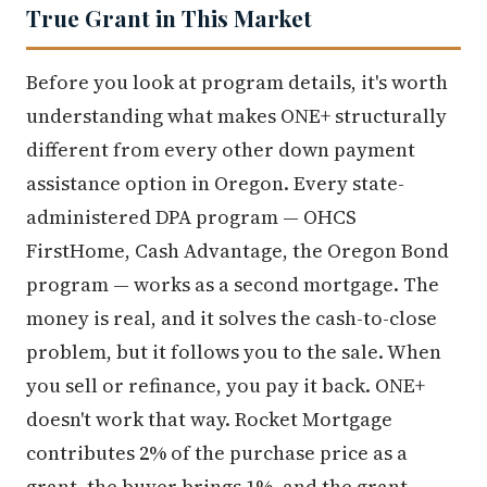
True Grant in This Market
Before you look at program details, it's worth
understanding what makes ONE+ structurally
different from every other down payment
assistance option in Oregon. Every state-
administered DPA program — OHCS
FirstHome, Cash Advantage, the Oregon Bond
program — works as a second mortgage. The
money is real, and it solves the cash-to-close
problem, but it follows you to the sale. When
you sell or refinance, you pay it back. ONE+
doesn't work that way. Rocket Mortgage
contributes 2% of the purchase price as a
grant, the buyer brings 1%, and the grant