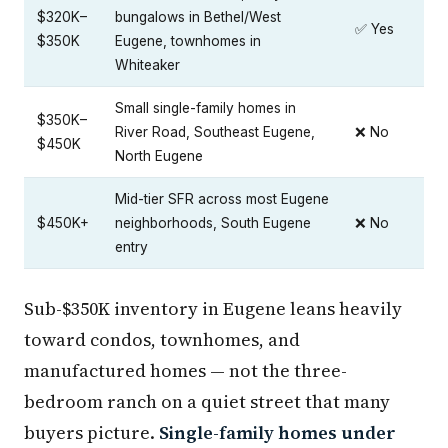
$320K–
bungalows in Bethel/West
✅ Yes
$350K
Eugene, townhomes in
Whiteaker
Small single-family homes in
$350K–
River Road, Southeast Eugene,
❌ No
$450K
North Eugene
Mid-tier SFR across most Eugene
$450K+
neighborhoods, South Eugene
❌ No
entry
Sub-$350K inventory in Eugene leans heavily
toward condos, townhomes, and
manufactured homes — not the three-
bedroom ranch on a quiet street that many
buyers picture.
Single-family homes under