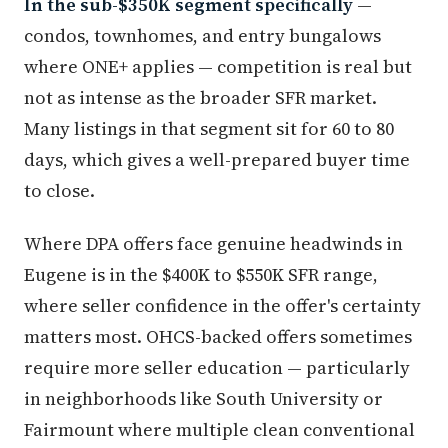
In the sub-$350K segment specifically
—
condos, townhomes, and entry bungalows
where ONE+ applies — competition is real but
not as intense as the broader SFR market.
Many listings in that segment sit for 60 to 80
days, which gives a well-prepared buyer time
to close.
Where DPA offers face genuine headwinds in
Eugene is in the $400K to $550K SFR range,
where seller confidence in the offer's certainty
matters most. OHCS-backed offers sometimes
require more seller education — particularly
in neighborhoods like South University or
Fairmount where multiple clean conventional