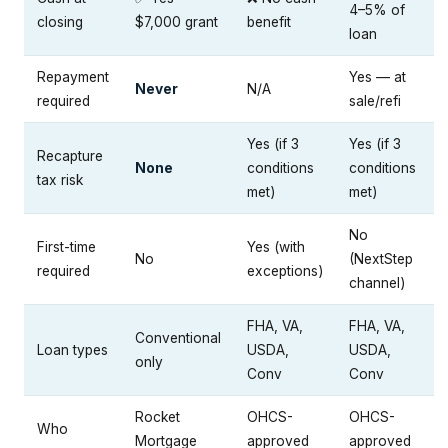
4–5% of
closing
$7,000 grant
benefit
loan
Repayment
Yes — at
Never
N/A
required
sale/refi
Yes (if 3
Yes (if 3
Recapture
None
conditions
conditions
tax risk
met)
met)
No
First-time
Yes (with
No
(NextStep
required
exceptions)
channel)
FHA, VA,
FHA, VA,
Conventional
Loan types
USDA,
USDA,
only
Conv
Conv
Rocket
OHCS-
OHCS-
Who
Mortgage
approved
approved