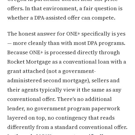
offers. In that environment, a fair question is
whether a DPA-assisted offer can compete.
The honest answer for ONE+ specifically is yes
— more cleanly than with most DPA programs.
Because ONE+ is processed directly through
Rocket Mortgage as a conventional loan with a
grant attached (not a government-
administered second mortgage), sellers and
their agents typically view it the same as any
conventional offer. There's no additional
lender, no government program paperwork
layered on top, no contingency that reads
differently from a standard conventional offer.