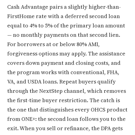
Cash Advantage pairs a slightly higher-than-
FirstHome rate with a deferred second loan
equal to 4% to 5% of the primary loan amount
— no monthly payments on that second lien.
For borrowers at or below 80% AMI,
forgiveness options may apply. The assistance
covers down payment and closing costs, and
the program works with conventional, FHA,
VA, and USDA loans. Repeat buyers qualify
through the NextStep channel, which removes
the first-time buyer restriction. The catch is
the one that distinguishes every OHCS product
from ONE+: the second loan follows you to the
exit. When you sell or refinance, the DPA gets