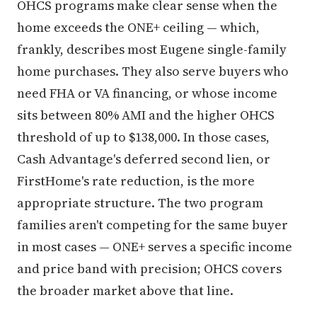
OHCS programs make clear sense when the
home exceeds the ONE+ ceiling — which,
frankly, describes most Eugene single-family
home purchases. They also serve buyers who
need FHA or VA financing, or whose income
sits between 80% AMI and the higher OHCS
threshold of up to $138,000. In those cases,
Cash Advantage's deferred second lien, or
FirstHome's rate reduction, is the more
appropriate structure. The two program
families aren't competing for the same buyer
in most cases — ONE+ serves a specific income
and price band with precision; OHCS covers
the broader market above that line.