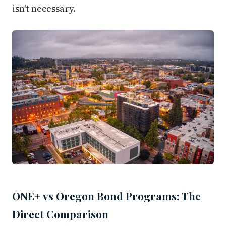
isn't necessary.
ONE+ vs Oregon Bond Programs: The
Direct Comparison