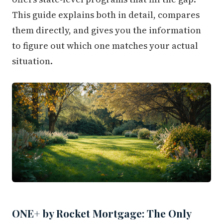
This guide explains both in detail, compares
them directly, and gives you the information
to figure out which one matches your actual
situation.
ONE+ by Rocket Mortgage: The Only