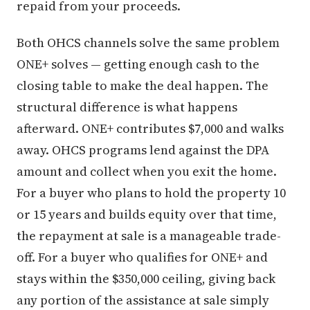
repaid from your proceeds.
Both OHCS channels solve the same problem
ONE+ solves — getting enough cash to the
closing table to make the deal happen. The
structural difference is what happens
afterward. ONE+ contributes $7,000 and walks
away. OHCS programs lend against the DPA
amount and collect when you exit the home.
For a buyer who plans to hold the property 10
or 15 years and builds equity over that time,
the repayment at sale is a manageable trade-
off. For a buyer who qualifies for ONE+ and
stays within the $350,000 ceiling, giving back
any portion of the assistance at sale simply