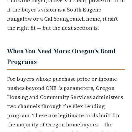
that's the buyer, ONE+ is a clean, powerful tool.
If the buyer's vision is a South Eugene
bungalow or a Cal Young ranch home, it isn't
the right fit — but the next section is.
When You Need More: Oregon's Bond
Programs
For buyers whose purchase price or income
pushes beyond ONE+'s parameters, Oregon
Housing and Community Services administers
two channels through the Flex Lending
program. These are legitimate tools built for
the majority of Oregon homebuyers — the