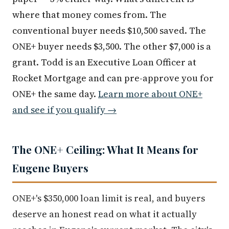
where that money comes from. The
conventional buyer needs $10,500 saved. The
ONE+ buyer needs $3,500. The other $7,000 is a
grant. Todd is an Executive Loan Officer at
Rocket Mortgage and can pre-approve you for
ONE+ the same day.
Learn more about ONE+
and see if you qualify →
The ONE+ Ceiling: What It Means for
Eugene Buyers
ONE+'s $350,000 loan limit is real, and buyers
deserve an honest read on what it actually