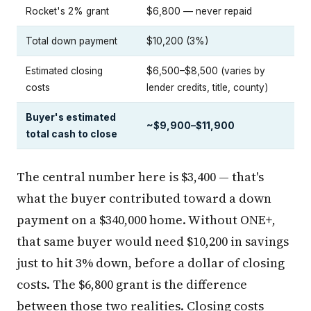
Rocket's 2% grant
$6,800 — never repaid
Total down payment
$10,200 (3%)
Estimated closing
$6,500–$8,500 (varies by
costs
lender credits, title, county)
Buyer's estimated
~$9,900–$11,900
total cash to close
The central number here is $3,400 — that's
what the buyer contributed toward a down
payment on a $340,000 home. Without ONE+,
that same buyer would need $10,200 in savings
just to hit 3% down, before a dollar of closing
costs. The $6,800 grant is the difference
between those two realities. Closing costs