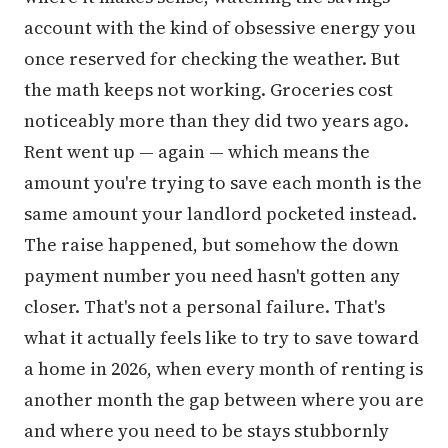
account with the kind of obsessive energy you
once reserved for checking the weather. But
the math keeps not working. Groceries cost
noticeably more than they did two years ago.
Rent went up — again — which means the
amount you're trying to save each month is the
same amount your landlord pocketed instead.
The raise happened, but somehow the down
payment number you need hasn't gotten any
closer. That's not a personal failure. That's
what it actually feels like to try to save toward
a home in 2026, when every month of renting is
another month the gap between where you are
and where you need to be stays stubbornly