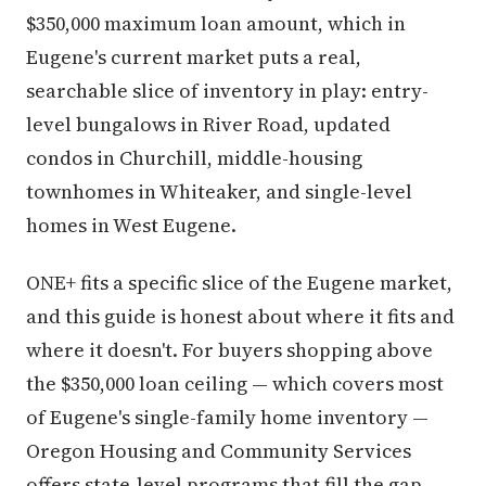
$350,000 maximum loan amount, which in
Eugene's current market puts a real,
searchable slice of inventory in play: entry-
level bungalows in River Road, updated
condos in Churchill, middle-housing
townhomes in Whiteaker, and single-level
homes in West Eugene.
ONE+ fits a specific slice of the Eugene market,
and this guide is honest about where it fits and
where it doesn't. For buyers shopping above
the $350,000 loan ceiling — which covers most
of Eugene's single-family home inventory —
Oregon Housing and Community Services
offers state-level programs that fill the gap.