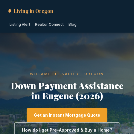
🌲 Living in Oregon
Listing Alert
Realtor Connect
Blog
WILLAMETTE VALLEY · OREGON
Down Payment Assistance
in Eugene (2026)
Get an Instant Mortgage Quote
How do I get Pre-Approved & Buy a Home?