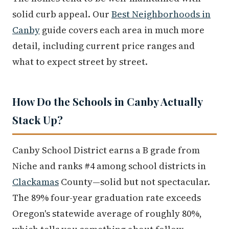
solid curb appeal. Our
Best Neighborhoods in
Canby
guide covers each area in much more
detail, including current price ranges and
what to expect street by street.
How Do the Schools in Canby Actually
Stack Up?
Canby School District earns a B grade from
Niche and ranks #4 among school districts in
Clackamas
County—solid but not spectacular.
The 89% four-year graduation rate exceeds
Oregon's statewide average of roughly 80%,