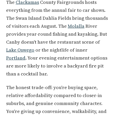
The
Clackamas
County Fairgrounds hosts
everything from the annual fair to car shows.
The Swan Island Dahlia Fields bring thousands
of visitors each August. The
Molalla
River
provides year-round fishing and kayaking. But
Canby doesn't have the restaurant scene of
Lake Oswego
or the nightlife of inner
Portland
. Your evening entertainment options
are more likely to involve a backyard fire pit
than a cocktail bar.
The honest trade-off: you're buying space,
relative affordability compared to closer-in
suburbs, and genuine community character.
You're giving up convenience, walkability, and