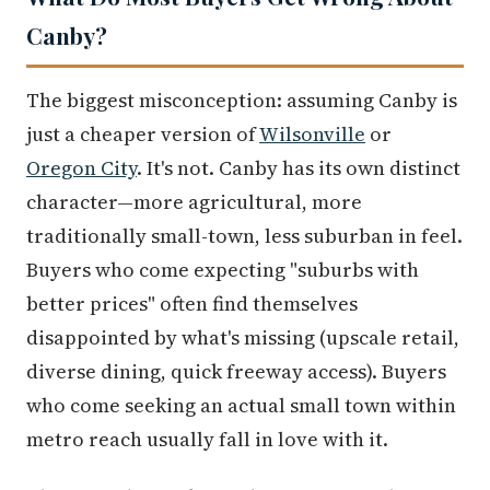
Canby?
The biggest misconception: assuming Canby is
just a cheaper version of
Wilsonville
or
Oregon City
. It's not. Canby has its own distinct
character—more agricultural, more
traditionally small-town, less suburban in feel.
Buyers who come expecting "suburbs with
better prices" often find themselves
disappointed by what's missing (upscale retail,
diverse dining, quick freeway access). Buyers
who come seeking an actual small town within
metro reach usually fall in love with it.