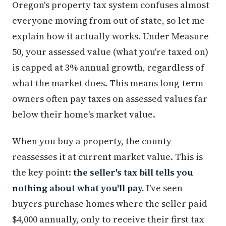
Oregon's property tax system confuses almost
everyone moving from out of state, so let me
explain how it actually works. Under Measure
50, your assessed value (what you're taxed on)
is capped at 3% annual growth, regardless of
what the market does. This means long-term
owners often pay taxes on assessed values far
below their home's market value.
When you buy a property, the county
reassesses it at current market value. This is
the key point:
the seller's tax bill tells you
nothing about what you'll pay.
I've seen
buyers purchase homes where the seller paid
$4,000 annually, only to receive their first tax