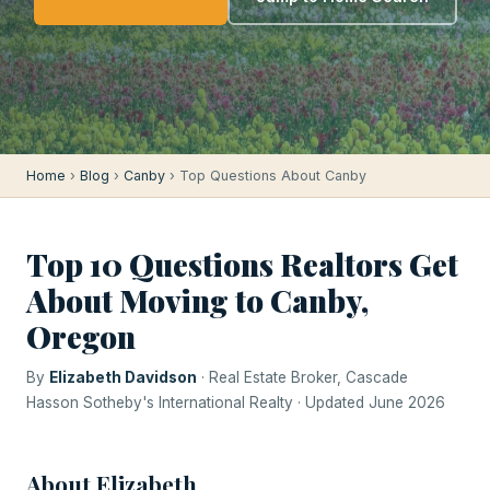
Home
›
Blog
›
Canby
› Top Questions About Canby
Top 10 Questions Realtors Get
About Moving to Canby,
Oregon
By
Elizabeth Davidson
· Real Estate Broker, Cascade
Hasson Sotheby's International Realty · Updated June 2026
About Elizabeth