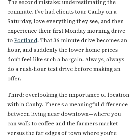
The second mistake: underestimating the
commute. I've had clients tour Canby on a
Saturday, love everything they see, and then
experience their first Monday morning drive
to
Portland
. That 36-minute drive becomes an
hour, and suddenly the lower home prices
don't feel like such a bargain. Always, always
do a rush-hour test drive before making an
offer.
Third: overlooking the importance of location
within Canby. There's a meaningful difference
between living near downtown—where you
can walk to coffee and the farmers market—
versus the far edges of town where you're