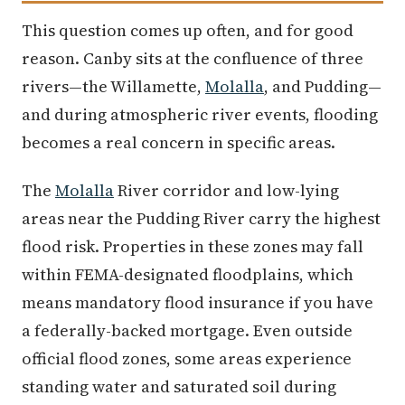
This question comes up often, and for good
reason. Canby sits at the confluence of three
rivers—the Willamette,
Molalla
, and Pudding—
and during atmospheric river events, flooding
becomes a real concern in specific areas.
The
Molalla
River corridor and low-lying
areas near the Pudding River carry the highest
flood risk. Properties in these zones may fall
within FEMA-designated floodplains, which
means mandatory flood insurance if you have
a federally-backed mortgage. Even outside
official flood zones, some areas experience
standing water and saturated soil during