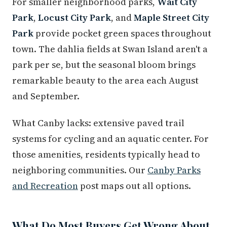
For smaller neighborhood parks,
Wait City
Park
,
Locust City Park
, and
Maple Street City
Park
provide pocket green spaces throughout
town. The dahlia fields at Swan Island aren't a
park per se, but the seasonal bloom brings
remarkable beauty to the area each August
and September.
What Canby lacks: extensive paved trail
systems for cycling and an aquatic center. For
those amenities, residents typically head to
neighboring communities. Our
Canby Parks
and Recreation
post maps out all options.
What Do Most Buyers Get Wrong About