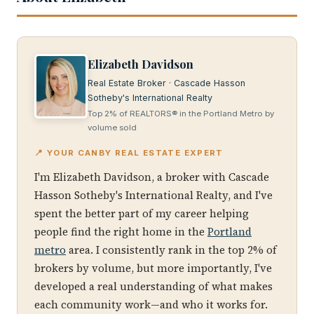
Elizabeth Davidson
Real Estate Broker · Cascade Hasson
Sotheby's International Realty
Top 2% of REALTORS® in the Portland Metro by
volume sold
📍 YOUR CANBY REAL ESTATE EXPERT
I'm Elizabeth Davidson, a broker with Cascade
Hasson Sotheby's International Realty, and I've
spent the better part of my career helping
people find the right home in the
Portland
metro
area. I consistently rank in the top 2% of
brokers by volume, but more importantly, I've
developed a real understanding of what makes
each community work—and who it works for.