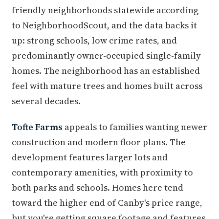
friendly neighborhoods statewide according
to NeighborhoodScout, and the data backs it
up: strong schools, low crime rates, and
predominantly owner-occupied single-family
homes. The neighborhood has an established
feel with mature trees and homes built across
several decades.
Tofte Farms
appeals to families wanting newer
construction and modern floor plans. The
development features larger lots and
contemporary amenities, with proximity to
both parks and schools. Homes here tend
toward the higher end of Canby's price range,
but you're getting square footage and features