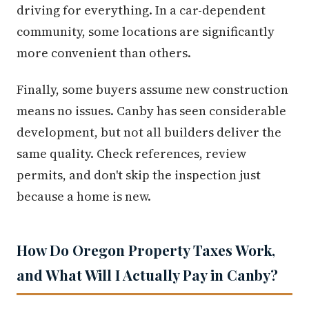
driving for everything. In a car-dependent
community, some locations are significantly
more convenient than others.
Finally, some buyers assume new construction
means no issues. Canby has seen considerable
development, but not all builders deliver the
same quality. Check references, review
permits, and don't skip the inspection just
because a home is new.
How Do Oregon Property Taxes Work,
and What Will I Actually Pay in Canby?