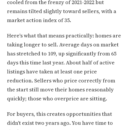
cooled from the frenzy of 2021-2022 but
remains tilted slightly toward sellers, with a
market action index of 35.
Here's what that means practically: homes are
taking longer to sell. Average days on market
has stretched to 109, up significantly from 65
days this time last year. About half of active
listings have taken at least one price
reduction. Sellers who price correctly from
the start still move their homes reasonably
quickly; those who overprice are sitting.
For buyers, this creates opportunities that
didn't exist two years ago. You have time to