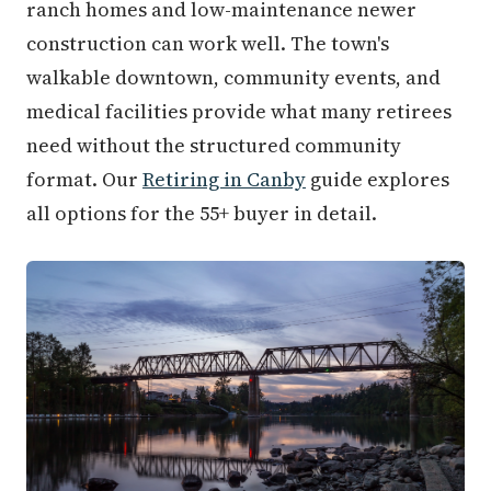
ranch homes and low-maintenance newer
construction can work well. The town's
walkable downtown, community events, and
medical facilities provide what many retirees
need without the structured community
format. Our
Retiring in Canby
guide explores
all options for the 55+ buyer in detail.