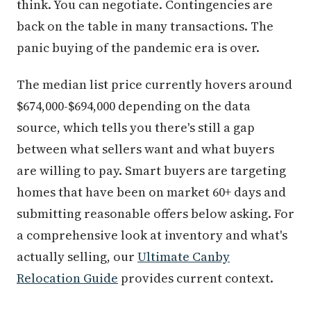
think. You can negotiate. Contingencies are
back on the table in many transactions. The
panic buying of the pandemic era is over.
The median list price currently hovers around
$674,000-$694,000 depending on the data
source, which tells you there's still a gap
between what sellers want and what buyers
are willing to pay. Smart buyers are targeting
homes that have been on market 60+ days and
submitting reasonable offers below asking. For
a comprehensive look at inventory and what's
actually selling, our
Ultimate Canby
Relocation Guide
provides current context.