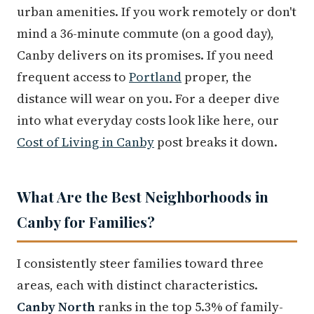
urban amenities. If you work remotely or don't
mind a 36-minute commute (on a good day),
Canby delivers on its promises. If you need
frequent access to
Portland
proper, the
distance will wear on you. For a deeper dive
into what everyday costs look like here, our
Cost of Living in Canby
post breaks it down.
What Are the Best Neighborhoods in
Canby for Families?
I consistently steer families toward three
areas, each with distinct characteristics.
Canby North
ranks in the top 5.3% of family-