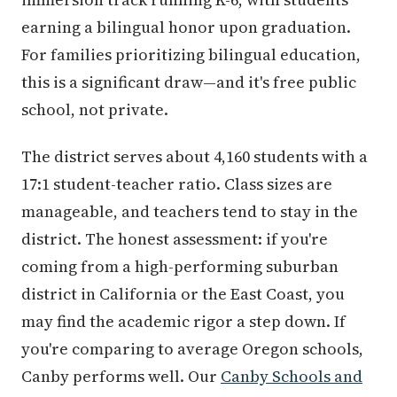
earning a bilingual honor upon graduation.
For families prioritizing bilingual education,
this is a significant draw—and it's free public
school, not private.
The district serves about 4,160 students with a
17:1 student-teacher ratio. Class sizes are
manageable, and teachers tend to stay in the
district. The honest assessment: if you're
coming from a high-performing suburban
district in California or the East Coast, you
may find the academic rigor a step down. If
you're comparing to average Oregon schools,
Canby performs well. Our
Canby Schools and