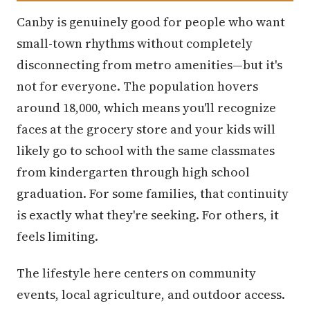
Canby is genuinely good for people who want
small-town rhythms without completely
disconnecting from metro amenities—but it's
not for everyone. The population hovers
around 18,000, which means you'll recognize
faces at the grocery store and your kids will
likely go to school with the same classmates
from kindergarten through high school
graduation. For some families, that continuity
is exactly what they're seeking. For others, it
feels limiting.
The lifestyle here centers on community
events, local agriculture, and outdoor access.