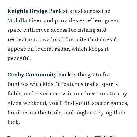
Knights Bridge Park
sits just across the
Molalla
River and provides excellent green
space with river access for fishing and
recreation. It's a local favorite that doesn't
appear on tourist radar, which keeps it
peaceful.
Canby Community Park
is the go-to for
families with kids. It features trails, sports
fields, and river access in one location. On any
given weekend, you'll find youth soccer games,
families on the trails, and anglers trying their
luck.