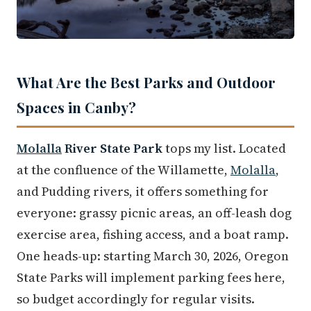
What Are the Best Parks and Outdoor
Spaces in Canby?
Molalla
River State Park
tops my list. Located
at the confluence of the Willamette,
Molalla
,
and Pudding rivers, it offers something for
everyone: grassy picnic areas, an off-leash dog
exercise area, fishing access, and a boat ramp.
One heads-up: starting March 30, 2026, Oregon
State Parks will implement parking fees here,
so budget accordingly for regular visits.