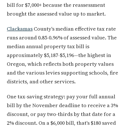
bill for $7,000+ because the reassessment
brought the assessed value up to market.
Clackamas
County's median effective tax rate
runs around 0.85-0.96% of assessed value. The
median annual property tax bill is
approximately $5,187-$5,196—the highest in
Oregon, which reflects both property values
and the various levies supporting schools, fire
districts, and other services.
One tax-saving strategy: pay your full annual
bill by the November deadline to receive a 3%
discount, or pay two-thirds by that date for a
2% discount. On a $6,000 bill, that's $180 saved