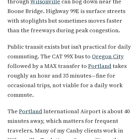
through
Wilsonville
can bog down near the
Boone Bridge. Highway 99E is surface streets
with stoplights but sometimes moves faster
than the freeways during peak congestion.
Public transit exists but isn't practical for daily
commuting. The CAT 99X bus to
Oregon City
followed by a MAX transfer to
Portland
takes
roughly an hour and 35 minutes—fine for
occasional trips, not viable for a daily work
commute.
The
Portland
International Airport is about 40
minutes away, which matters for frequent
travelers. Many of my Canby clients work in