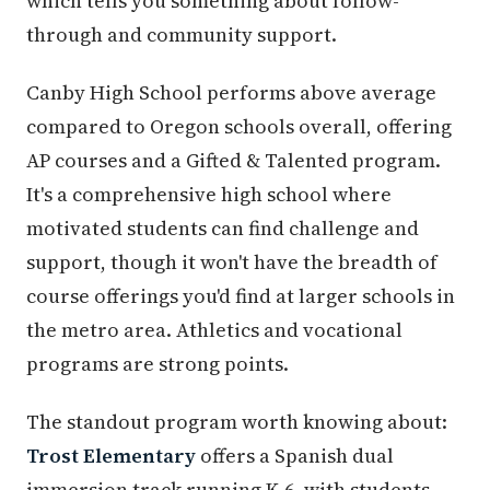
which tells you something about follow-
through and community support.
Canby High School performs above average
compared to Oregon schools overall, offering
AP courses and a Gifted & Talented program.
It's a comprehensive high school where
motivated students can find challenge and
support, though it won't have the breadth of
course offerings you'd find at larger schools in
the metro area. Athletics and vocational
programs are strong points.
The standout program worth knowing about:
Trost Elementary
offers a Spanish dual
immersion track running K-6, with students