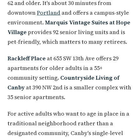
62 and older. It's about 30 minutes from
downtown
Portland
and offers a campus-style
environment.
Marquis Vintage Suites at Hope
Village
provides 92 senior living units and is
pet-friendly, which matters to many retirees.
Rackleff Place
at 655 SW 13th Ave offers 29
apartments for older adults in a 55+
community setting.
Countryside Living of
Canby
at 390 NW 2nd is a smaller complex with
35 senior apartments.
For active adults who want to age in place in a
traditional neighborhood rather than a
designated community, Canby's single-level