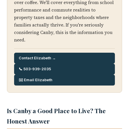
over coffee. We'll cover everything from school
performance and commute realities to
property taxes and the neighborhoods where
families actually thrive. If you're seriously
considering Canby, this is the information you
need.
Contact Elizabeth →
📞 503-939-2035
✉️ Email Elizabeth
Is Canby a Good Place to Live? The
Honest Answer