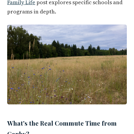
Family Life
post explores specific schools and
programs in depth.
What's the Real Commute Time from
Canby?