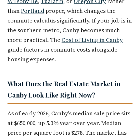
Wilsonville
,
Tualatin
, or
Oregon City
rather
than
Portland
proper, which changes the
commute calculus significantly. If your job is in
the southern metro, Canby becomes much
more practical. The
Cost of Living in Canby
guide factors in commute costs alongside
housing expenses.
What Does the Real Estate Market in
Canby Look Like Right Now?
As of early 2026, Canby's median sale price sits
at $650,000, up 5.3% year over year. Median
price per square foot is $278. The market has