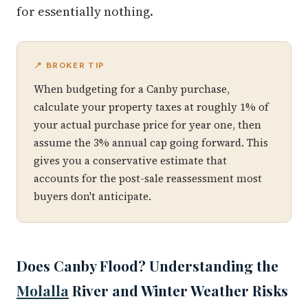
for essentially nothing.
📍 BROKER TIP
When budgeting for a Canby purchase,
calculate your property taxes at roughly 1% of
your actual purchase price for year one, then
assume the 3% annual cap going forward. This
gives you a conservative estimate that
accounts for the post-sale reassessment most
buyers don't anticipate.
Does Canby Flood? Understanding the
Molalla
River and Winter Weather Risks