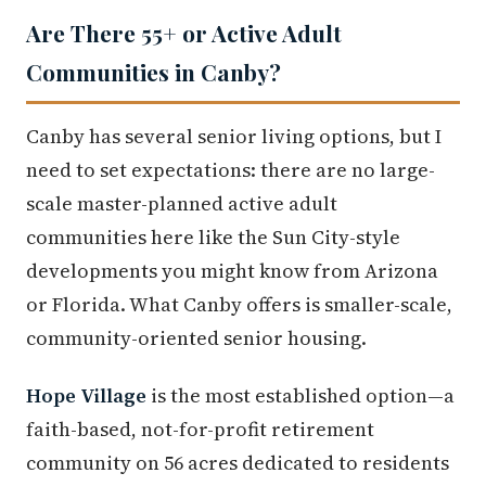
Are There 55+ or Active Adult
Communities in Canby?
Canby has several senior living options, but I
need to set expectations: there are no large-
scale master-planned active adult
communities here like the Sun City-style
developments you might know from Arizona
or Florida. What Canby offers is smaller-scale,
community-oriented senior housing.
Hope Village
is the most established option—a
faith-based, not-for-profit retirement
community on 56 acres dedicated to residents