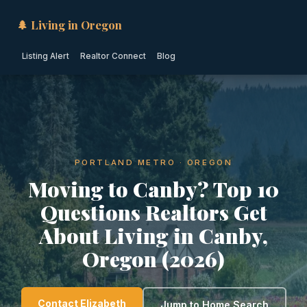
🌲 Living in Oregon
Listing Alert
Realtor Connect
Blog
PORTLAND METRO · OREGON
Moving to Canby? Top 10
Questions Realtors Get
About Living in Canby,
Oregon (2026)
Contact Elizabeth
Jump to Home Search