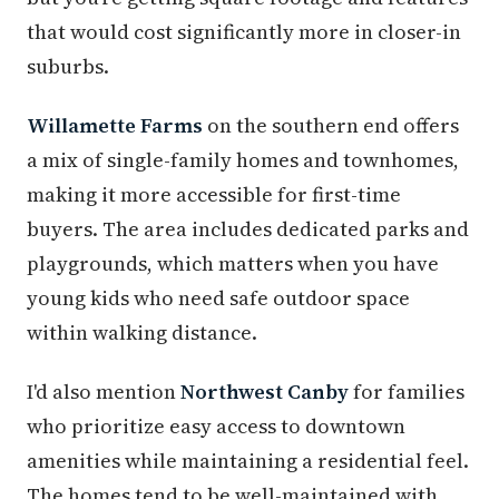
that would cost significantly more in closer-in
suburbs.
Willamette Farms
on the southern end offers
a mix of single-family homes and townhomes,
making it more accessible for first-time
buyers. The area includes dedicated parks and
playgrounds, which matters when you have
young kids who need safe outdoor space
within walking distance.
I'd also mention
Northwest Canby
for families
who prioritize easy access to downtown
amenities while maintaining a residential feel.
The homes tend to be well-maintained with