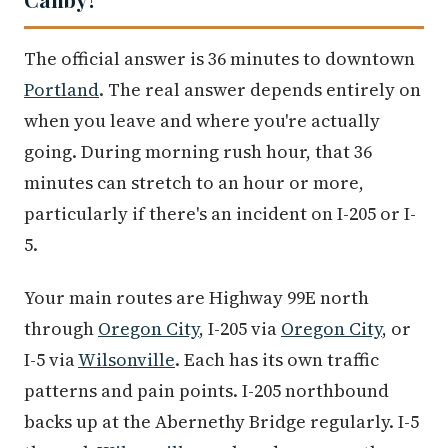
The official answer is 36 minutes to downtown
Portland
. The real answer depends entirely on
when you leave and where you're actually
going. During morning rush hour, that 36
minutes can stretch to an hour or more,
particularly if there's an incident on I-205 or I-
5.
Your main routes are Highway 99E north
through
Oregon City
, I-205 via
Oregon City
, or
I-5 via
Wilsonville
. Each has its own traffic
patterns and pain points. I-205 northbound
backs up at the Abernethy Bridge regularly. I-5