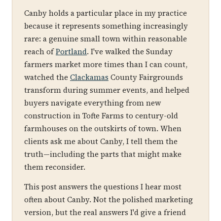
Canby holds a particular place in my practice
because it represents something increasingly
rare: a genuine small town within reasonable
reach of
Portland
. I've walked the Sunday
farmers market more times than I can count,
watched the
Clackamas
County Fairgrounds
transform during summer events, and helped
buyers navigate everything from new
construction in Tofte Farms to century-old
farmhouses on the outskirts of town. When
clients ask me about Canby, I tell them the
truth—including the parts that might make
them reconsider.
This post answers the questions I hear most
often about Canby. Not the polished marketing
version, but the real answers I'd give a friend