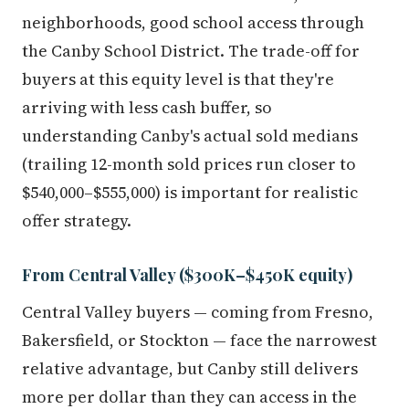
neighborhoods, good school access through
the Canby School District. The trade-off for
buyers at this equity level is that they're
arriving with less cash buffer, so
understanding Canby's actual sold medians
(trailing 12-month sold prices run closer to
$540,000–$555,000) is important for realistic
offer strategy.
From Central Valley ($300K–$450K equity)
Central Valley buyers — coming from Fresno,
Bakersfield, or Stockton — face the narrowest
relative advantage, but Canby still delivers
more per dollar than they can access in the