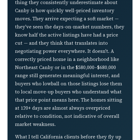
thing they consistently underestimate about
Canby is how quickly well-priced inventory
moves. They arrive expecting a soft market —
they've seen the days-on-market numbers, they
know half the active listings have had a price
cut — and they think that translates into
negotiating power everywhere. It doesn't. A
correctly priced home in a neighborhood like
Northeast Canby or in the $580,000–$680,000
range still generates meaningful interest, and
buyers who lowball on those listings lose them
to local move-up buyers who understand what
that price point means here. The homes sitting
at 120+ days are almost always overpriced
relative to condition, not indicative of overall
market weakness.
What I tell California clients before they fly up