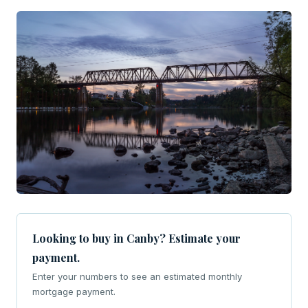
Looking to buy in Canby? Estimate your
payment.
Enter your numbers to see an estimated monthly
mortgage payment.