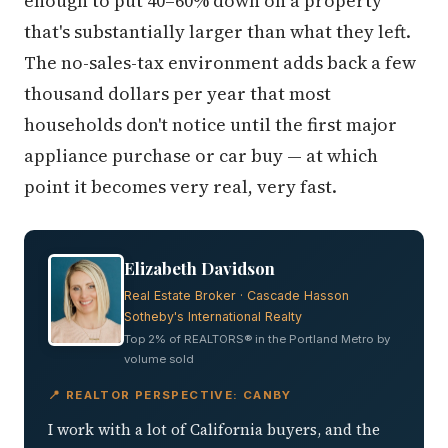
enough to put 40–60% down on a property
that's substantially larger than what they left.
The no-sales-tax environment adds back a few
thousand dollars per year that most
households don't notice until the first major
appliance purchase or car buy — at which
point it becomes very real, very fast.
Elizabeth Davidson
Real Estate Broker · Cascade Hasson
Sotheby's International Realty
Top 2% of REALTORS® in the Portland Metro by
volume sold
📍 REALTOR PERSPECTIVE: CANBY
I work with a lot of California buyers, and the