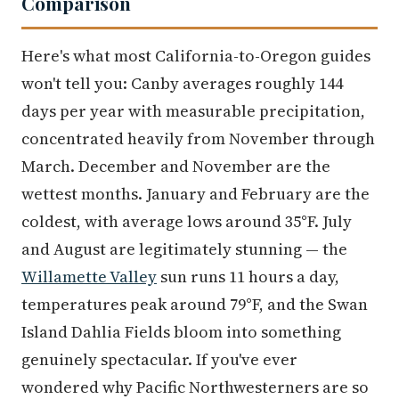
Comparison
Here's what most California-to-Oregon guides
won't tell you: Canby averages roughly 144
days per year with measurable precipitation,
concentrated heavily from November through
March. December and November are the
wettest months. January and February are the
coldest, with average lows around 35°F. July
and August are legitimately stunning — the
Willamette Valley
sun runs 11 hours a day,
temperatures peak around 79°F, and the Swan
Island Dahlia Fields bloom into something
genuinely spectacular. If you've ever
wondered why Pacific Northwesterners are so