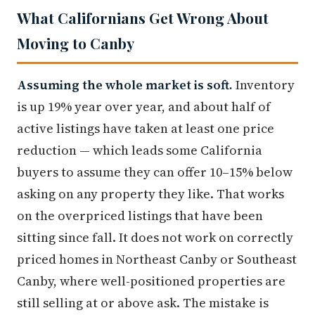
What Californians Get Wrong About
Moving to Canby
Assuming the whole market is soft.
Inventory
is up 19% year over year, and about half of
active listings have taken at least one price
reduction — which leads some California
buyers to assume they can offer 10–15% below
asking on any property they like. That works
on the overpriced listings that have been
sitting since fall. It does not work on correctly
priced homes in Northeast Canby or Southeast
Canby, where well-positioned properties are
still selling at or above ask. The mistake is