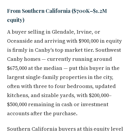
From Southern California ($700K–$1.2M
equity)
A buyer selling in Glendale, Irvine, or
Oceanside and arriving with $900,000 in equity
is firmly in Canby's top market tier. Southwest
Canby homes — currently running around
$675,000 at the median — put this buyer in the
largest single-family properties in the city,
often with three to four bedrooms, updated
kitchens, and sizable yards, with $200,000–
$500,000 remaining in cash or investment
accounts after the purchase.
Southern California buyers at this equity level