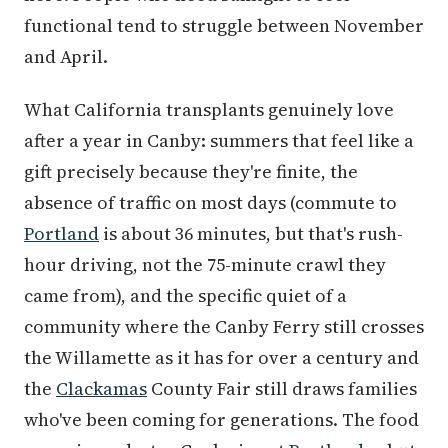
functional tend to struggle between November
and April.
What California transplants genuinely love
after a year in Canby: summers that feel like a
gift precisely because they're finite, the
absence of traffic on most days (commute to
Portland
is about 36 minutes, but that's rush-
hour driving, not the 75-minute crawl they
came from), and the specific quiet of a
community where the Canby Ferry still crosses
the Willamette as it has for over a century and
the
Clackamas
County Fair still draws families
who've been coming for generations. The food