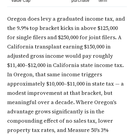
Value Cap
purchase
term
Oregon does levy a graduated income tax, and
the 9.9% top bracket kicks in above $125,000
for single filers and $250,000 for joint filers. A
California transplant earning $150,000 in
adjusted gross income would pay roughly
$11,400–$12,000 in California state income tax.
In Oregon, that same income triggers
approximately $10,000–$11,000 in state tax — a
modest improvement at that bracket, but
meaningful over a decade. Where Oregon's
advantage grows significantly is in the
compounding effect of no sales tax, lower
property tax rates, and Measure 50's 3%