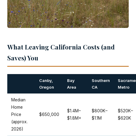
What Leaving California Costs (and
Saves) You
Canby,
Bay
Southern
Sacrame
Oregon
Area
CA
Metro
Median
Home
$1.4M–
$800K–
$520K–
Price
$650,000
$1.8M+
$1.1M
$620K
(approx.
2026)