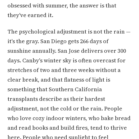
obsessed with summer, the answer is that
they've earned it.
The psychological adjustment is not the rain —
it's the gray. San Diego gets 266 days of
sunshine annually. San Jose delivers over 300
days. Canby's winter sky is often overcast for
stretches of two and three weeks without a
clear break, and that flatness of light is
something that Southern California
transplants describe as their hardest
adjustment, not the cold or the rain. People
who love cozy indoor winters, who bake bread
and read books and build fires, tend to thrive
here. People who need sunlight to feel