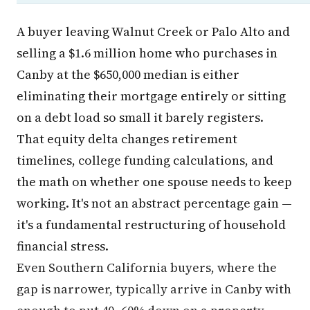
A buyer leaving Walnut Creek or Palo Alto and
selling a $1.6 million home who purchases in
Canby at the $650,000 median is either
eliminating their mortgage entirely or sitting
on a debt load so small it barely registers.
That equity delta changes retirement
timelines, college funding calculations, and
the math on whether one spouse needs to keep
working. It's not an abstract percentage gain —
it's a fundamental restructuring of household
financial stress.
Even Southern California buyers, where the
gap is narrower, typically arrive in Canby with