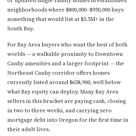
or updated single-family homes in established
neighborhoods where $800,000–$950,000 buys
something that would list at $3.5M+ in the
South Bay.
For Bay Area buyers who want the best of both
worlds — a walkable proximity to Downtown
Canby amenities and a larger footprint — the
Northeast Canby corridor offers homes
currently listed around $658,900, well below
what Bay equity can deploy. Many Bay Area
sellers in this bracket are paying cash, closing
in two to three weeks, and carrying zero
mortgage debt into Oregon for the first time in
their adult lives.