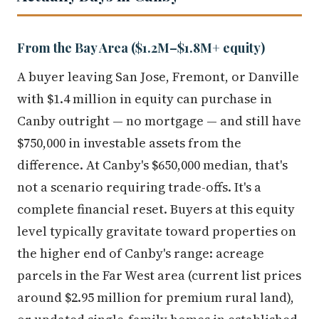
From the Bay Area ($1.2M–$1.8M+ equity)
A buyer leaving San Jose, Fremont, or Danville
with $1.4 million in equity can purchase in
Canby outright — no mortgage — and still have
$750,000 in investable assets from the
difference. At Canby's $650,000 median, that's
not a scenario requiring trade-offs. It's a
complete financial reset. Buyers at this equity
level typically gravitate toward properties on
the higher end of Canby's range: acreage
parcels in the Far West area (current list prices
around $2.95 million for premium rural land),