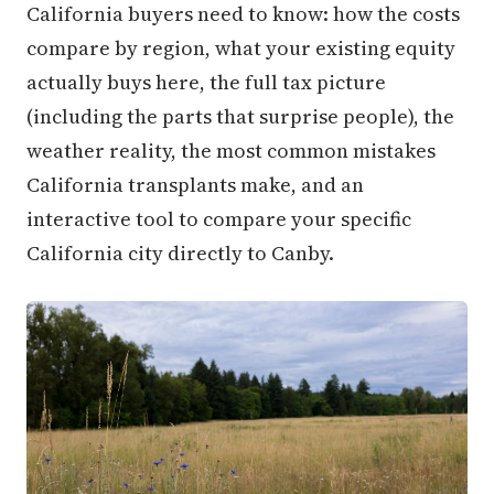
California buyers need to know: how the costs
compare by region, what your existing equity
actually buys here, the full tax picture
(including the parts that surprise people), the
weather reality, the most common mistakes
California transplants make, and an
interactive tool to compare your specific
California city directly to Canby.