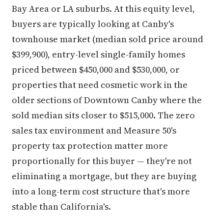
Bay Area or LA suburbs. At this equity level,
buyers are typically looking at Canby's
townhouse market (median sold price around
$399,900), entry-level single-family homes
priced between $450,000 and $530,000, or
properties that need cosmetic work in the
older sections of Downtown Canby where the
sold median sits closer to $515,000. The zero
sales tax environment and Measure 50's
property tax protection matter more
proportionally for this buyer — they're not
eliminating a mortgage, but they are buying
into a long-term cost structure that's more
stable than California's.