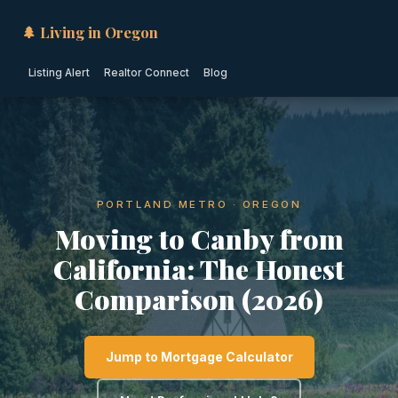
🌲 Living in Oregon
Listing Alert
Realtor Connect
Blog
PORTLAND METRO · OREGON
Moving to Canby from
California: The Honest
Comparison (2026)
Jump to Mortgage Calculator