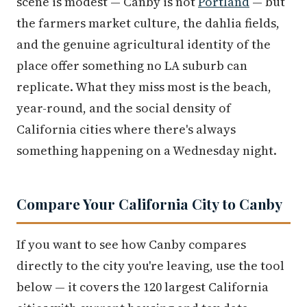
scene is modest — Canby is not
Portland
— but
the farmers market culture, the dahlia fields,
and the genuine agricultural identity of the
place offer something no LA suburb can
replicate. What they miss most is the beach,
year-round, and the social density of
California cities where there's always
something happening on a Wednesday night.
Compare Your California City to Canby
If you want to see how Canby compares
directly to the city you're leaving, use the tool
below — it covers the 120 largest California