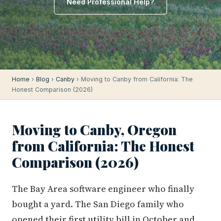
Need Professional Help?
Home
›
Blog
›
Canby
› Moving to Canby from California: The
Honest Comparison (2026)
Moving to Canby, Oregon
from California: The Honest
Comparison (2026)
The Bay Area software engineer who finally
bought a yard. The San Diego family who
opened their first utility bill in October and