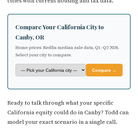
cities with current housing and tax data.
Compare Your California City to
Canby, OR
Home prices: Redfin median sale data, Q1–Q2 2026.
Select your city to compare.
Compare →
Ready to talk through what your specific
California equity could do in Canby? Todd can
model your exact scenario in a single call.