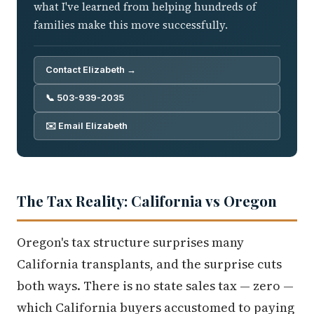
what I've learned from helping hundreds of
families make this move successfully.
Contact Elizabeth →
📞 503-939-2035
✉️ Email Elizabeth
The Tax Reality: California vs Oregon
Oregon's tax structure surprises many
California transplants, and the surprise cuts
both ways. There is no state sales tax — zero —
which California buyers accustomed to paying