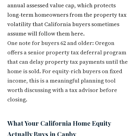
annual assessed value cap, which protects
long-term homeowners from the property tax
volatility that California buyers sometimes
assume will follow them here.
One note for buyers 62 and older: Oregon
offers a senior property tax deferral program
that can delay property tax payments until the
home is sold. For equity-rich buyers on fixed
income, this is a meaningful planning tool
worth discussing with a tax advisor before
closing.
What Your California Home Equity
Actually Buys in Canby