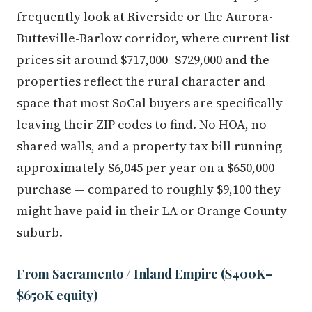
frequently look at Riverside or the Aurora-
Butteville-Barlow corridor, where current list
prices sit around $717,000–$729,000 and the
properties reflect the rural character and
space that most SoCal buyers are specifically
leaving their ZIP codes to find. No HOA, no
shared walls, and a property tax bill running
approximately $6,045 per year on a $650,000
purchase — compared to roughly $9,100 they
might have paid in their LA or Orange County
suburb.
From Sacramento / Inland Empire ($400K–
$650K equity)