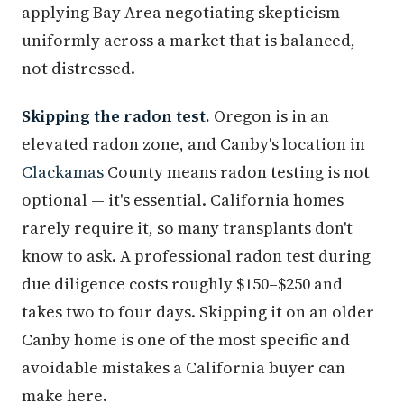
applying Bay Area negotiating skepticism
uniformly across a market that is balanced,
not distressed.
Skipping the radon test.
Oregon is in an
elevated radon zone, and Canby's location in
Clackamas
County means radon testing is not
optional — it's essential. California homes
rarely require it, so many transplants don't
know to ask. A professional radon test during
due diligence costs roughly $150–$250 and
takes two to four days. Skipping it on an older
Canby home is one of the most specific and
avoidable mistakes a California buyer can
make here.