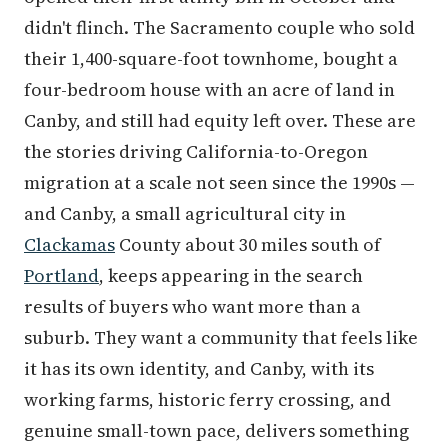
didn't flinch. The Sacramento couple who sold
their 1,400-square-foot townhome, bought a
four-bedroom house with an acre of land in
Canby, and still had equity left over. These are
the stories driving California-to-Oregon
migration at a scale not seen since the 1990s —
and Canby, a small agricultural city in
Clackamas
County about 30 miles south of
Portland
, keeps appearing in the search
results of buyers who want more than a
suburb. They want a community that feels like
it has its own identity, and Canby, with its
working farms, historic ferry crossing, and
genuine small-town pace, delivers something