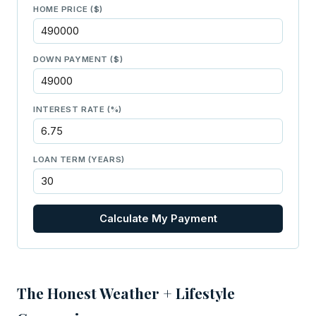
HOME PRICE ($)
DOWN PAYMENT ($)
INTEREST RATE (%)
LOAN TERM (YEARS)
Calculate My Payment
The Honest Weather + Lifestyle