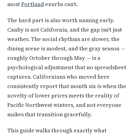
most
Portland
exurbs can't.
The hard part is also worth naming early.
Canby is not California, and the gap isn't just
weather. The social rhythms are slower, the
dining scene is modest, and the gray season —
roughly October through May — is a
psychological adjustment that no spreadsheet
captures. Californians who moved here
consistently report that month six is when the
novelty of lower prices meets the reality of
Pacific Northwest winters, and not everyone
makes that transition gracefully.
This guide walks through exactly what