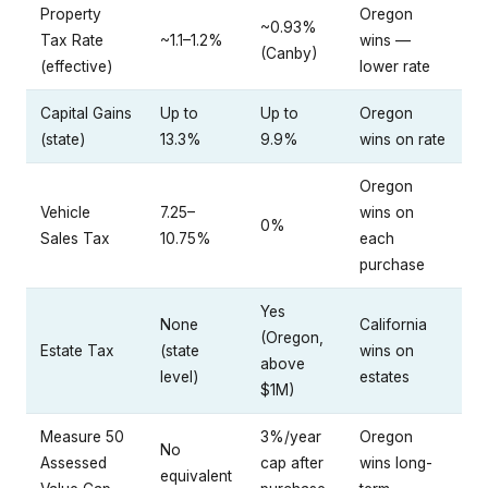
Property
Oregon
~0.93%
Tax Rate
~1.1–1.2%
wins —
(Canby)
(effective)
lower rate
Capital Gains
Up to
Up to
Oregon
(state)
13.3%
9.9%
wins on rate
Oregon
Vehicle
7.25–
wins on
0%
Sales Tax
10.75%
each
purchase
Yes
None
California
(Oregon,
Estate Tax
(state
wins on
above
level)
estates
$1M)
Measure 50
3%/year
Oregon
No
Assessed
cap after
wins long-
equivalent