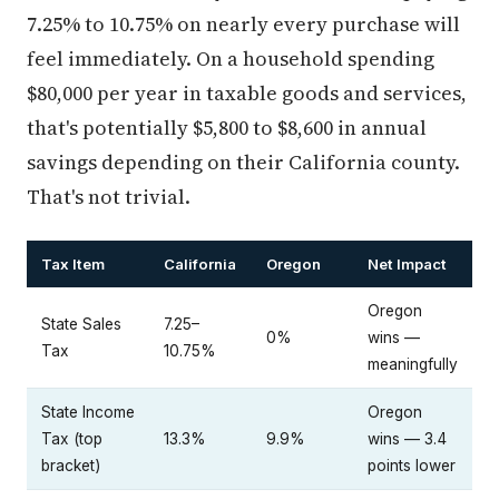
7.25% to 10.75% on nearly every purchase will
feel immediately. On a household spending
$80,000 per year in taxable goods and services,
that's potentially $5,800 to $8,600 in annual
savings depending on their California county.
That's not trivial.
Tax Item
California
Oregon
Net Impact
Oregon
State Sales
7.25–
0%
wins —
Tax
10.75%
meaningfully
State Income
Oregon
Tax (top
13.3%
9.9%
wins — 3.4
bracket)
points lower