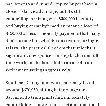
Sacramento and Inland Empire buyers have a
closer relative advantage, but it's still
compelling. Arriving with $500,000 in equity
and buying at Canby's median means a loan of
$150,000 or less — monthly payments that many
dual-income households can cover on a single
salary. The practical freedom that unlocks is
significant: one spouse can step back from full-
time work, or the household can accelerate
retirement savings aggressively.
Southeast Canby homes are currently listed
around $676,950, sitting in the range most
Sacramento transplants find immediately
comfortable — newer construction, functional