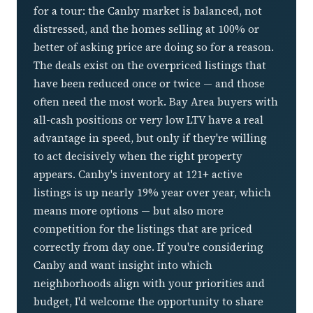
for a tour: the Canby market is balanced, not
distressed, and the homes selling at 100% or
better of asking price are doing so for a reason.
The deals exist on the overpriced listings that
have been reduced once or twice — and those
often need the most work. Bay Area buyers with
all-cash positions or very low LTV have a real
advantage in speed, but only if they're willing
to act decisively when the right property
appears. Canby's inventory at 121+ active
listings is up nearly 19% year over year, which
means more options — but also more
competition for the listings that are priced
correctly from day one. If you're considering
Canby and want insight into which
neighborhoods align with your priorities and
budget, I'd welcome the opportunity to share