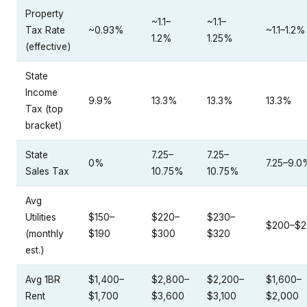
Property
~1.1–
~1.1–
Tax Rate
~0.93%
~1.1–1.2%
1.2%
1.25%
(effective)
State
Income
9.9%
13.3%
13.3%
13.3%
Tax (top
bracket)
State
7.25–
7.25–
0%
7.25–9.0
Sales Tax
10.75%
10.75%
Avg
Utilities
$150–
$220–
$230–
$200–$2
(monthly
$190
$300
$320
est.)
Avg 1BR
$1,400–
$2,800–
$2,200–
$1,600–
Rent
$1,700
$3,600
$3,100
$2,000