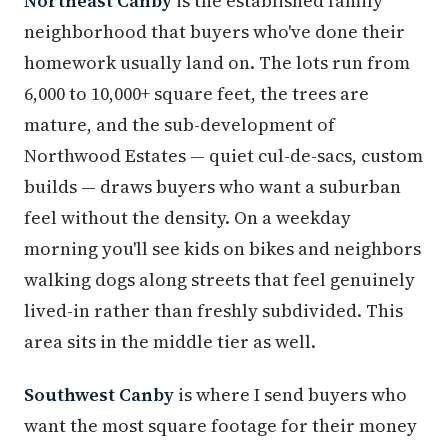
Northeast Canby
is the established family
neighborhood that buyers who've done their
homework usually land on. The lots run from
6,000 to 10,000+ square feet, the trees are
mature, and the sub-development of
Northwood Estates — quiet cul-de-sacs, custom
builds — draws buyers who want a suburban
feel without the density. On a weekday
morning you'll see kids on bikes and neighbors
walking dogs along streets that feel genuinely
lived-in rather than freshly subdivided. This
area sits in the middle tier as well.
Southwest Canby
is where I send buyers who
want the most square footage for their money