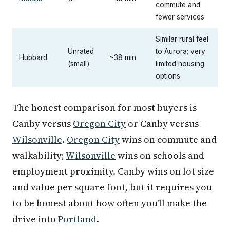
commute and
fewer services
Similar rural feel
Unrated
to Aurora; very
Hubbard
~38 min
(small)
limited housing
options
The honest comparison for most buyers is
Canby versus
Oregon City
or Canby versus
Wilsonville
.
Oregon City
wins on commute and
walkability;
Wilsonville
wins on schools and
employment proximity. Canby wins on lot size
and value per square foot, but it requires you
to be honest about how often you'll make the
drive into
Portland
.