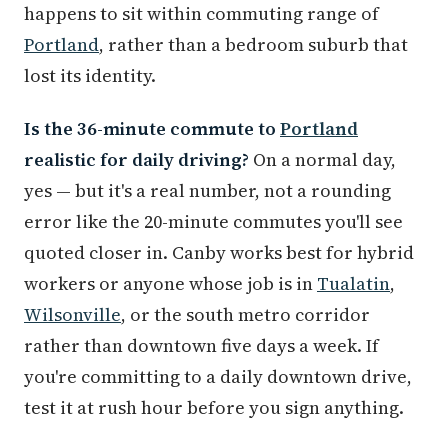
happens to sit within commuting range of
Portland
, rather than a bedroom suburb that
lost its identity.
Is the 36-minute commute to
Portland
realistic for daily driving?
On a normal day,
yes — but it's a real number, not a rounding
error like the 20-minute commutes you'll see
quoted closer in. Canby works best for hybrid
workers or anyone whose job is in
Tualatin
,
Wilsonville
, or the south metro corridor
rather than downtown five days a week. If
you're committing to a daily downtown drive,
test it at rush hour before you sign anything.