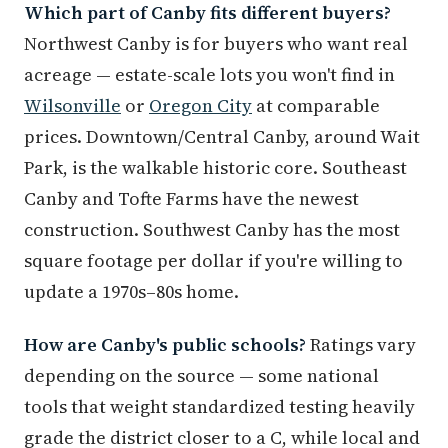
Which part of Canby fits different buyers?
Northwest Canby is for buyers who want real
acreage — estate-scale lots you won't find in
Wilsonville
or
Oregon City
at comparable
prices. Downtown/Central Canby, around Wait
Park, is the walkable historic core. Southeast
Canby and Tofte Farms have the newest
construction. Southwest Canby has the most
square footage per dollar if you're willing to
update a 1970s–80s home.
How are Canby's public schools?
Ratings vary
depending on the source — some national
tools that weight standardized testing heavily
grade the district closer to a C, while local and