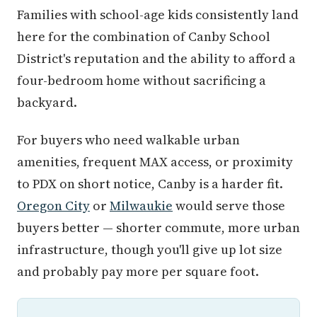
Families with school-age kids consistently land
here for the combination of Canby School
District's reputation and the ability to afford a
four-bedroom home without sacrificing a
backyard.
For buyers who need walkable urban
amenities, frequent MAX access, or proximity
to PDX on short notice, Canby is a harder fit.
Oregon City
or
Milwaukie
would serve those
buyers better — shorter commute, more urban
infrastructure, though you'll give up lot size
and probably pay more per square foot.