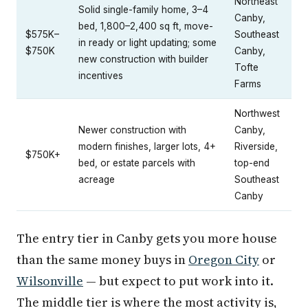
Northeast
Solid single-family home, 3–4
Canby,
bed, 1,800–2,400 sq ft, move-
$575K–
Southeast
in ready or light updating; some
$750K
Canby,
new construction with builder
Tofte
incentives
Farms
Northwest
Newer construction with
Canby,
modern finishes, larger lots, 4+
Riverside,
$750K+
bed, or estate parcels with
top-end
acreage
Southeast
Canby
The entry tier in Canby gets you more house
than the same money buys in
Oregon City
or
Wilsonville
— but expect to put work into it.
The middle tier is where the most activity is,