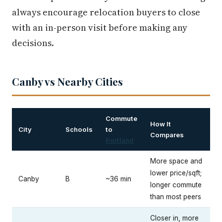
always encourage relocation buyers to close
with an in-person visit before making any
decisions.
Canby vs Nearby Cities
Commute
How It
City
Schools
to
Compares
Portland
More space and
lower price/sqft;
Canby
B
~36 min
longer commute
than most peers
Closer in, more