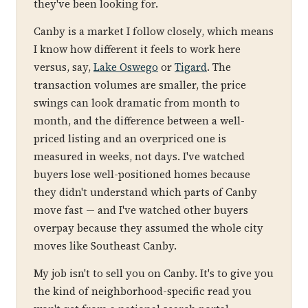
they've been looking for.
Canby is a market I follow closely, which means
I know how different it feels to work here
versus, say,
Lake Oswego
or
Tigard
. The
transaction volumes are smaller, the price
swings can look dramatic from month to
month, and the difference between a well-
priced listing and an overpriced one is
measured in weeks, not days. I've watched
buyers lose well-positioned homes because
they didn't understand which parts of Canby
move fast — and I've watched other buyers
overpay because they assumed the whole city
moves like Southeast Canby.
My job isn't to sell you on Canby. It's to give you
the kind of neighborhood-specific read you