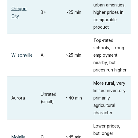
urban amenities,
Oregon
B+
~25 min
higher prices in
City
comparable
product
Top-rated
schools, strong
Wilsonville
A-
~25 min
employment
nearby, but
prices run higher
More rural, very
limited inventory,
Unrated
Aurora
~40 min
primarily
(small)
agricultural
character
Lower prices,
but longer
Molalla
C+
~45 min