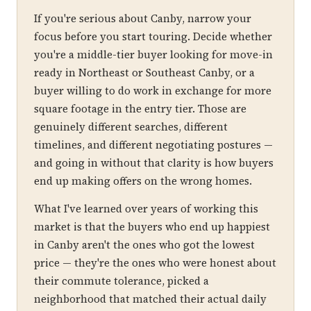
If you're serious about Canby, narrow your
focus before you start touring. Decide whether
you're a middle-tier buyer looking for move-in
ready in Northeast or Southeast Canby, or a
buyer willing to do work in exchange for more
square footage in the entry tier. Those are
genuinely different searches, different
timelines, and different negotiating postures —
and going in without that clarity is how buyers
end up making offers on the wrong homes.
What I've learned over years of working this
market is that the buyers who end up happiest
in Canby aren't the ones who got the lowest
price — they're the ones who were honest about
their commute tolerance, picked a
neighborhood that matched their actual daily