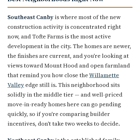
Southeast Canby
is where most of the new
construction activity is concentrated right
now, and Tofte Farms is the most active
development in the city. The homes are newer,
the finishes are current, and you're looking at
views toward Mount Hood and open farmland
that remind you how close the
Willamette
Valley
edge still is. This neighborhood sits
solidly in the middle tier — and well-priced
move-in-ready homes here can go pending
quickly, so if you're comparing builder
incentives, don't take two weeks to decide.