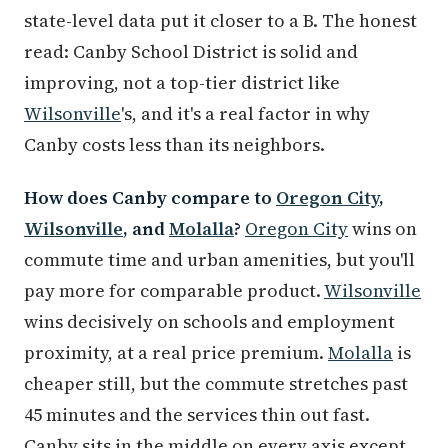
state-level data put it closer to a B. The honest
read: Canby School District is solid and
improving, not a top-tier district like
Wilsonville
's, and it's a real factor in why
Canby costs less than its neighbors.
How does Canby compare to
Oregon City
,
Wilsonville
, and
Molalla
?
Oregon City
wins on
commute time and urban amenities, but you'll
pay more for comparable product.
Wilsonville
wins decisively on schools and employment
proximity, at a real price premium.
Molalla
is
cheaper still, but the commute stretches past
45 minutes and the services thin out fast.
Canby sits in the middle on every axis except