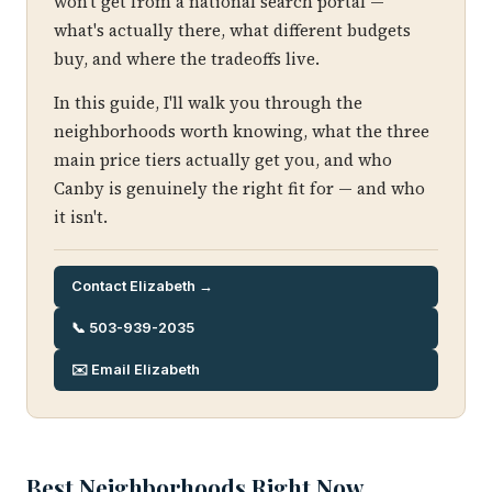
won't get from a national search portal —
what's actually there, what different budgets
buy, and where the tradeoffs live.
In this guide, I'll walk you through the
neighborhoods worth knowing, what the three
main price tiers actually get you, and who
Canby is genuinely the right fit for — and who
it isn't.
Contact Elizabeth →
📞 503-939-2035
✉️ Email Elizabeth
Best Neighborhoods Right Now