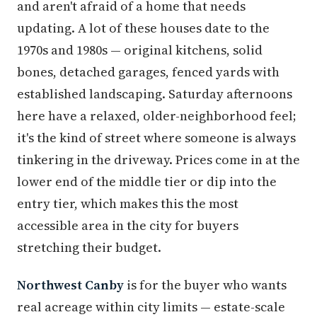
and aren't afraid of a home that needs
updating. A lot of these houses date to the
1970s and 1980s — original kitchens, solid
bones, detached garages, fenced yards with
established landscaping. Saturday afternoons
here have a relaxed, older-neighborhood feel;
it's the kind of street where someone is always
tinkering in the driveway. Prices come in at the
lower end of the middle tier or dip into the
entry tier, which makes this the most
accessible area in the city for buyers
stretching their budget.
Northwest Canby
is for the buyer who wants
real acreage within city limits — estate-scale