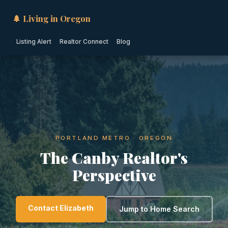
🌲 Living in Oregon
Listing Alert
Realtor Connect
Blog
PORTLAND METRO · OREGON
The Canby Realtor's
Perspective
Contact Elizabeth
Jump to Home Search