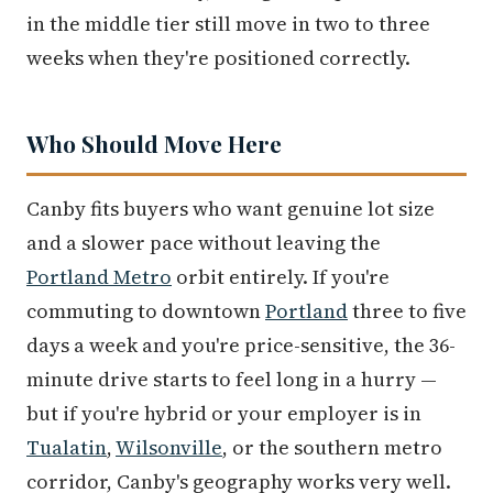
in the middle tier still move in two to three
weeks when they're positioned correctly.
Who Should Move Here
Canby fits buyers who want genuine lot size
and a slower pace without leaving the
Portland Metro
orbit entirely. If you're
commuting to downtown
Portland
three to five
days a week and you're price-sensitive, the 36-
minute drive starts to feel long in a hurry —
but if you're hybrid or your employer is in
Tualatin
,
Wilsonville
, or the southern metro
corridor, Canby's geography works very well.