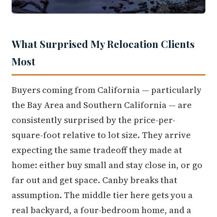
What Surprised My Relocation Clients
Most
Buyers coming from California — particularly
the Bay Area and Southern California — are
consistently surprised by the price-per-
square-foot relative to lot size. They arrive
expecting the same tradeoff they made at
home: either buy small and stay close in, or go
far out and get space. Canby breaks that
assumption. The middle tier here gets you a
real backyard, a four-bedroom home, and a