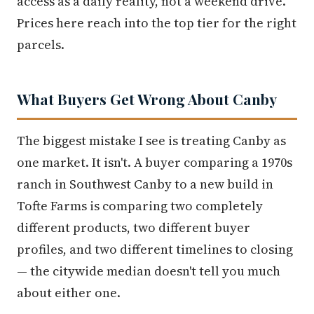
access as a daily reality, not a weekend drive.
Prices here reach into the top tier for the right
parcels.
What Buyers Get Wrong About Canby
The biggest mistake I see is treating Canby as
one market. It isn't. A buyer comparing a 1970s
ranch in Southwest Canby to a new build in
Tofte Farms is comparing two completely
different products, two different buyer
profiles, and two different timelines to closing
— the citywide median doesn't tell you much
about either one.