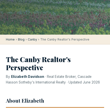
Home
›
Blog
›
Canby
› The Canby Realtor's Perspective
The Canby Realtor's
Perspective
By
Elizabeth Davidson
· Real Estate Broker, Cascade
Hasson Sotheby's International Realty · Updated June 2026
About Elizabeth