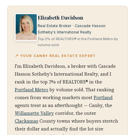
Elizabeth Davidson
Real Estate Broker · Cascade Hasson
Sotheby's International Realty
Top 2% of REALTORS® in the Portland Metro by
volume sold
📍 YOUR CANBY REAL ESTATE EXPERT
I'm Elizabeth Davidson, a broker with Cascade
Hasson Sotheby's International Realty, and I
rank in the top 2% of REALTORS® in the
Portland Metro
by volume sold. That ranking
comes from working markets most
Portland
agents treat as an afterthought — Canby, the
Willamette Valley
corridor, the outer
Clackamas
County towns where buyers stretch
their dollar and actually find the lot size