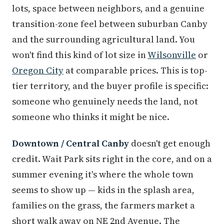
lots, space between neighbors, and a genuine
transition-zone feel between suburban Canby
and the surrounding agricultural land. You
won't find this kind of lot size in
Wilsonville
or
Oregon City
at comparable prices. This is top-
tier territory, and the buyer profile is specific:
someone who genuinely needs the land, not
someone who thinks it might be nice.
Downtown / Central Canby
doesn't get enough
credit. Wait Park sits right in the core, and on a
summer evening it's where the whole town
seems to show up — kids in the splash area,
families on the grass, the farmers market a
short walk away on NE 2nd Avenue. The