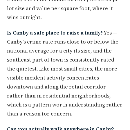
lot size and value per square foot, where it
wins outright.
Is Canby a safe place to raise a family?
Yes —
Canby's crime rate runs close to or below the
national average for a city its size, and the
southeast part of town is consistently rated
the quietest. Like most small cities, the more
visible incident activity concentrates
downtown and along the retail corridor
rather than in residential neighborhoods,
which is a pattern worth understanding rather
than a reason for concern.
Can you actually walk anywhere in Canby?