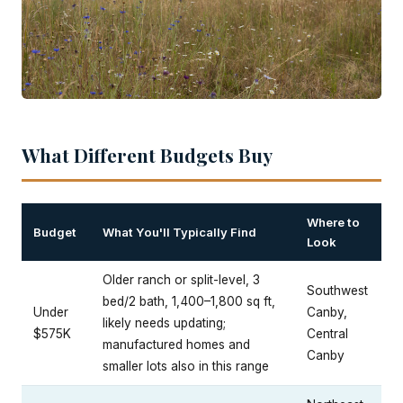
What Different Budgets Buy
Where to
Budget
What You'll Typically Find
Look
Older ranch or split-level, 3
Southwest
bed/2 bath, 1,400–1,800 sq ft,
Under
Canby,
likely needs updating;
$575K
Central
manufactured homes and
Canby
smaller lots also in this range