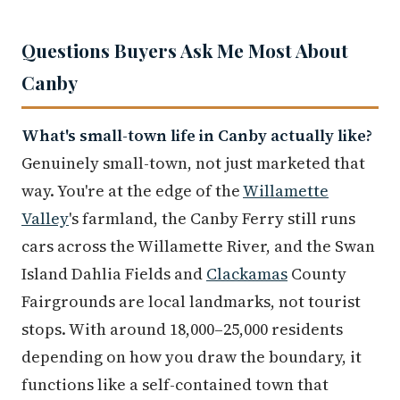
Questions Buyers Ask Me Most About
Canby
What's small-town life in Canby actually like?
Genuinely small-town, not just marketed that
way. You're at the edge of the
Willamette
Valley
's farmland, the Canby Ferry still runs
cars across the Willamette River, and the Swan
Island Dahlia Fields and
Clackamas
County
Fairgrounds are local landmarks, not tourist
stops. With around 18,000–25,000 residents
depending on how you draw the boundary, it
functions like a self-contained town that