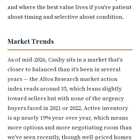
and where the best value lives if you're patient
about timing and selective about condition.
Market Trends
As of mid-2026, Canby sits in a market that's
closer to balanced than it's been in several
years — the Altos Research market action
index reads around 35, which leans slightly
toward sellers but with none of the urgency
buyers faced in 2021 or 2022. Active inventory
is up nearly 19% year over year, which means
more options and more negotiating room than
we've seen recently, though well-priced homes