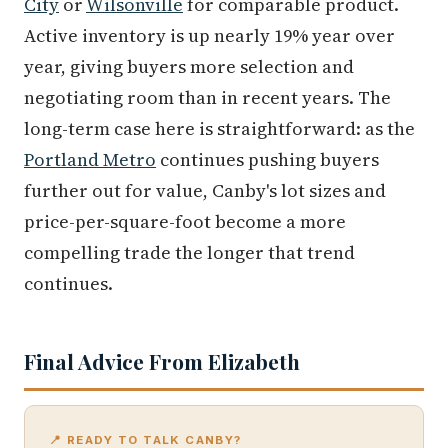
City
or
Wilsonville
for comparable product.
Active inventory is up nearly 19% year over
year, giving buyers more selection and
negotiating room than in recent years. The
long-term case here is straightforward: as the
Portland Metro
continues pushing buyers
further out for value, Canby's lot sizes and
price-per-square-foot become a more
compelling trade the longer that trend
continues.
Final Advice From Elizabeth
📍 READY TO TALK CANBY?