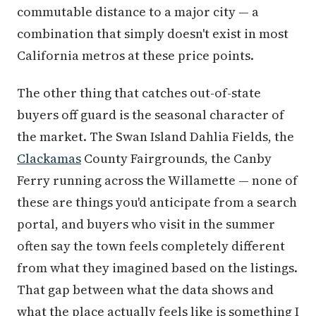
commutable distance to a major city — a
combination that simply doesn't exist in most
California metros at these price points.
The other thing that catches out-of-state
buyers off guard is the seasonal character of
the market. The Swan Island Dahlia Fields, the
Clackamas
County Fairgrounds, the Canby
Ferry running across the Willamette — none of
these are things you'd anticipate from a search
portal, and buyers who visit in the summer
often say the town feels completely different
from what they imagined based on the listings.
That gap between what the data shows and
what the place actually feels like is something I