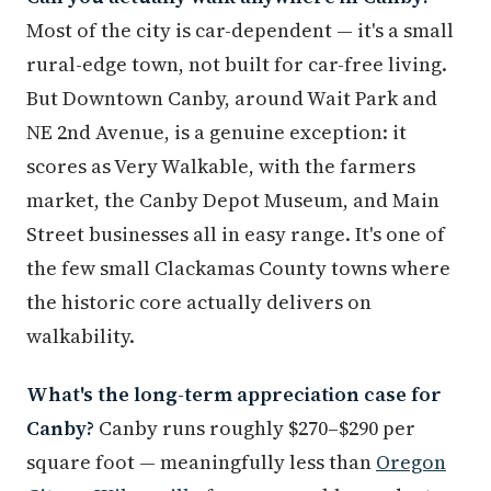
Most of the city is car-dependent — it's a small
rural-edge town, not built for car-free living.
But Downtown Canby, around Wait Park and
NE 2nd Avenue, is a genuine exception: it
scores as Very Walkable, with the farmers
market, the Canby Depot Museum, and Main
Street businesses all in easy range. It's one of
the few small Clackamas County towns where
the historic core actually delivers on
walkability.
What's the long-term appreciation case for
Canby?
Canby runs roughly $270–$290 per
square foot — meaningfully less than
Oregon