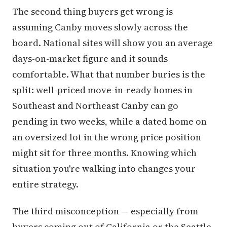
The second thing buyers get wrong is
assuming Canby moves slowly across the
board. National sites will show you an average
days-on-market figure and it sounds
comfortable. What that number buries is the
split: well-priced move-in-ready homes in
Southeast and Northeast Canby can go
pending in two weeks, while a dated home on
an oversized lot in the wrong price position
might sit for three months. Knowing which
situation you're walking into changes your
entire strategy.
The third misconception — especially from
buyers coming out of California or the Seattle