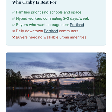
Who Canby Is Best For
✅ Families prioritizing schools and space
✅ Hybrid workers commuting 2–3 days/week
✅ Buyers who want acreage near
Portland
❌ Daily downtown
Portland
commuters
❌ Buyers needing walkable urban amenities