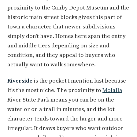
proximity to the Canby Depot Museum and the
historic main street blocks gives this part of
town a character that newer subdivisions
simply don't have. Homes here span the entry
and middle tiers depending on size and
condition, and they appeal to buyers who
actually want to walk somewhere.
Riverside
is the pocket I mention last because
it's the most niche. The proximity to
Molalla
River State Park means you can be on the
water or on a trail in minutes, and the lot
character tends toward the larger and more
irregular. It draws buyers who want outdoor