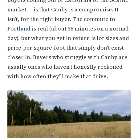
market — is that Canby is a compromise. It
isn't, for the right buyer. The commute to
Portland
is real (about 36 minutes on a normal
day), but what you get in return is lot sizes and
price-per-square-foot that simply don't exist
closer in. Buyers who struggle with Canby are
usually ones who haven't honestly reckoned
with how often they'll make that drive.