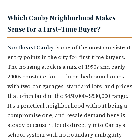
Which Canby Neighborhood Makes
Sense for a First-Time Buyer?
Northeast Canby
is one of the most consistent
entry points in the city for first-time buyers.
The housing stock is a mix of 1990s and early
2000s construction — three-bedroom homes
with two-car garages, standard lots, and prices
that often land in the $450,000–$530,000 range.
It's a practical neighborhood without being a
compromise one, and resale demand here is
steady because it feeds directly into Canby's
school system with no boundary ambiguity.