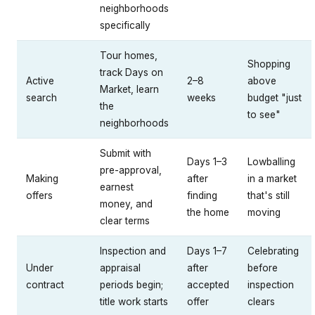
neighborhoods
specifically
Tour homes,
Shopping
track Days on
Active
2–8
above
Market, learn
search
weeks
budget "just
the
to see"
neighborhoods
Submit with
Days 1–3
Lowballing
pre-approval,
Making
after
in a market
earnest
offers
finding
that's still
money, and
the home
moving
clear terms
Inspection and
Days 1–7
Celebrating
Under
appraisal
after
before
contract
periods begin;
accepted
inspection
title work starts
offer
clears