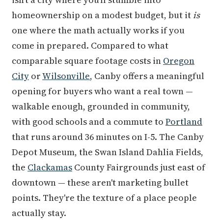
homeownership on a modest budget, but it
is
one where the math actually works if you
come in prepared. Compared to what
comparable square footage costs in
Oregon
City
or
Wilsonville
, Canby offers a meaningful
opening for buyers who want a real town —
walkable enough, grounded in community,
with good schools and a commute to
Portland
that runs around 36 minutes on I-5. The Canby
Depot Museum, the Swan Island Dahlia Fields,
the
Clackamas
County Fairgrounds just east of
downtown — these aren't marketing bullet
points. They're the texture of a place people
actually stay.