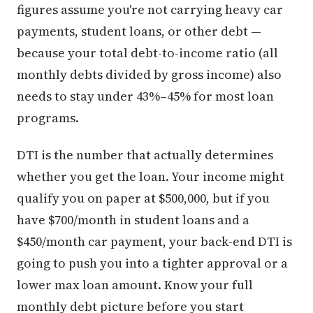
figures assume you're not carrying heavy car
payments, student loans, or other debt —
because your total debt-to-income ratio (all
monthly debts divided by gross income) also
needs to stay under 43%–45% for most loan
programs.
DTI is the number that actually determines
whether you get the loan. Your income might
qualify you on paper at $500,000, but if you
have $700/month in student loans and a
$450/month car payment, your back-end DTI is
going to push you into a tighter approval or a
lower max loan amount. Know your full
monthly debt picture before you start