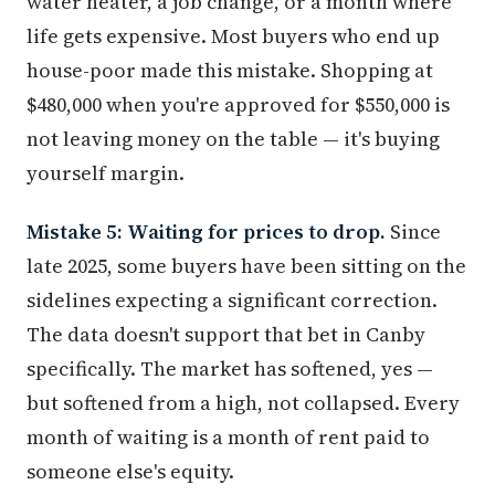
water heater, a job change, or a month where
life gets expensive. Most buyers who end up
house-poor made this mistake. Shopping at
$480,000 when you're approved for $550,000 is
not leaving money on the table — it's buying
yourself margin.
Mistake 5: Waiting for prices to drop.
Since
late 2025, some buyers have been sitting on the
sidelines expecting a significant correction.
The data doesn't support that bet in Canby
specifically. The market has softened, yes —
but softened from a high, not collapsed. Every
month of waiting is a month of rent paid to
someone else's equity.