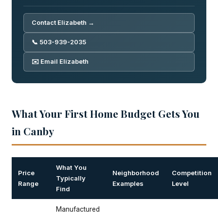
Contact Elizabeth →
📞 503-939-2035
✉️ Email Elizabeth
What Your First Home Budget Gets You
in Canby
What You
Price
Neighborhood
Competition
Typically
Range
Examples
Level
Find
Manufactured