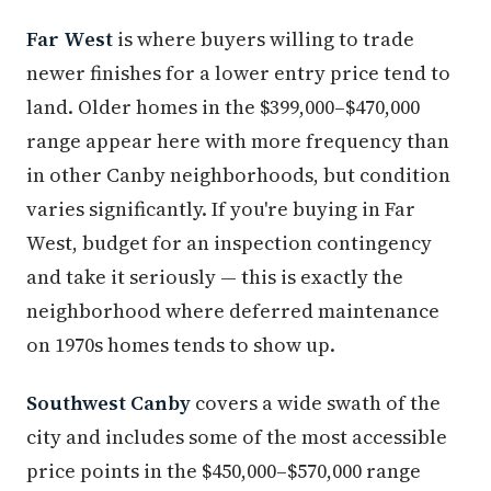
Far West
is where buyers willing to trade
newer finishes for a lower entry price tend to
land. Older homes in the $399,000–$470,000
range appear here with more frequency than
in other Canby neighborhoods, but condition
varies significantly. If you're buying in Far
West, budget for an inspection contingency
and take it seriously — this is exactly the
neighborhood where deferred maintenance
on 1970s homes tends to show up.
Southwest Canby
covers a wide swath of the
city and includes some of the most accessible
price points in the $450,000–$570,000 range