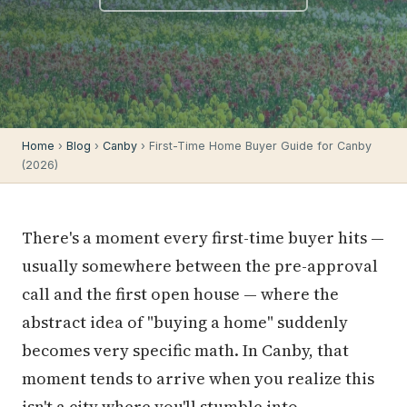
Home
›
Blog
›
Canby
› First-Time Home Buyer Guide for Canby
(2026)
There's a moment every first-time buyer hits —
usually somewhere between the pre-approval
call and the first open house — where the
abstract idea of "buying a home" suddenly
becomes very specific math. In Canby, that
moment tends to arrive when you realize this
isn't a city where you'll stumble into