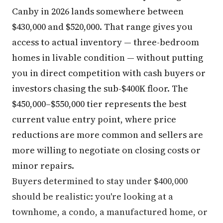
Canby in 2026 lands somewhere between
$430,000 and $520,000. That range gives you
access to actual inventory — three-bedroom
homes in livable condition — without putting
you in direct competition with cash buyers or
investors chasing the sub-$400K floor. The
$450,000–$550,000 tier represents the best
current value entry point, where price
reductions are more common and sellers are
more willing to negotiate on closing costs or
minor repairs.
Buyers determined to stay under $400,000
should be realistic: you're looking at a
townhome, a condo, a manufactured home, or