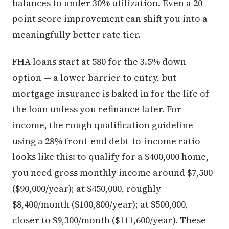
balances to under 30% utilization. Even a 20-
point score improvement can shift you into a
meaningfully better rate tier.
FHA loans start at 580 for the 3.5% down
option — a lower barrier to entry, but
mortgage insurance is baked in for the life of
the loan unless you refinance later. For
income, the rough qualification guideline
using a 28% front-end debt-to-income ratio
looks like this: to qualify for a $400,000 home,
you need gross monthly income around $7,500
($90,000/year); at $450,000, roughly
$8,400/month ($100,800/year); at $500,000,
closer to $9,300/month ($111,600/year). These