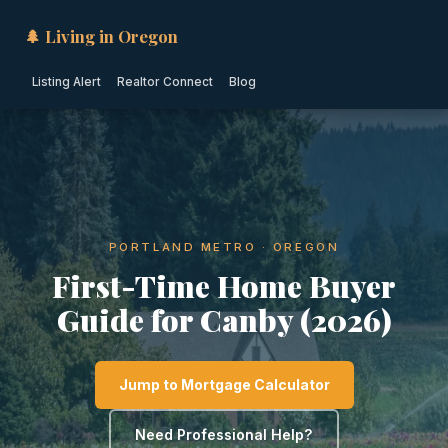
🌲 Living in Oregon
Listing Alert
Realtor Connect
Blog
PORTLAND METRO · OREGON
First-Time Home Buyer
Guide for Canby (2026)
Jump to Mortgage Calculator
Need Professional Help?