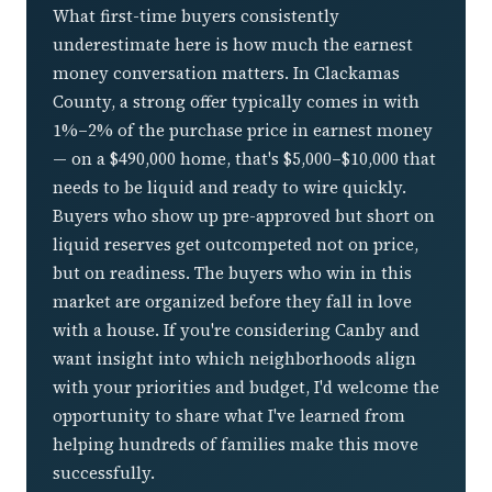
What first-time buyers consistently
underestimate here is how much the earnest
money conversation matters. In Clackamas
County, a strong offer typically comes in with
1%–2% of the purchase price in earnest money
— on a $490,000 home, that's $5,000–$10,000 that
needs to be liquid and ready to wire quickly.
Buyers who show up pre-approved but short on
liquid reserves get outcompeted not on price,
but on readiness. The buyers who win in this
market are organized before they fall in love
with a house. If you're considering Canby and
want insight into which neighborhoods align
with your priorities and budget, I'd welcome the
opportunity to share what I've learned from
helping hundreds of families make this move
successfully.