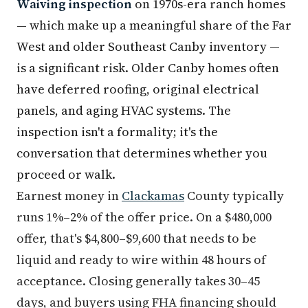
Waiving inspection
on 1970s-era ranch homes
— which make up a meaningful share of the Far
West and older Southeast Canby inventory —
is a significant risk. Older Canby homes often
have deferred roofing, original electrical
panels, and aging HVAC systems. The
inspection isn't a formality; it's the
conversation that determines whether you
proceed or walk.
Earnest money in
Clackamas
County typically
runs 1%–2% of the offer price. On a $480,000
offer, that's $4,800–$9,600 that needs to be
liquid and ready to wire within 48 hours of
acceptance. Closing generally takes 30–45
days, and buyers using FHA financing should