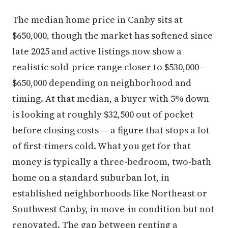
The median home price in Canby sits at
$650,000, though the market has softened since
late 2025 and active listings now show a
realistic sold-price range closer to $530,000–
$650,000 depending on neighborhood and
timing. At that median, a buyer with 5% down
is looking at roughly $32,500 out of pocket
before closing costs — a figure that stops a lot
of first-timers cold. What you get for that
money is typically a three-bedroom, two-bath
home on a standard suburban lot, in
established neighborhoods like Northeast or
Southwest Canby, in move-in condition but not
renovated. The gap between renting a