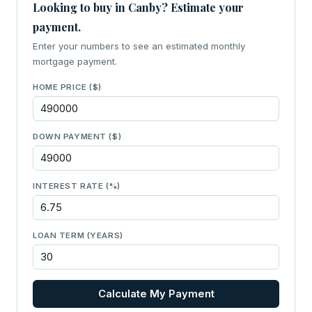
Looking to buy in Canby? Estimate your
payment.
Enter your numbers to see an estimated monthly
mortgage payment.
HOME PRICE ($)
DOWN PAYMENT ($)
INTEREST RATE (%)
LOAN TERM (YEARS)
Calculate My Payment