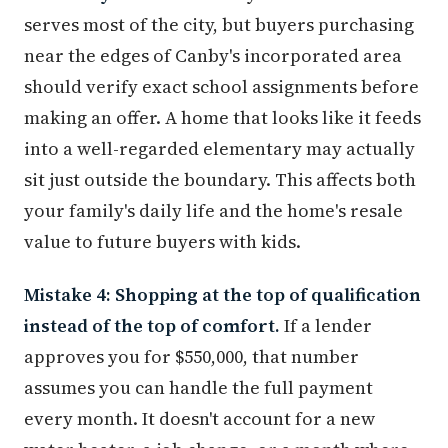
serves most of the city, but buyers purchasing
near the edges of Canby's incorporated area
should verify exact school assignments before
making an offer. A home that looks like it feeds
into a well-regarded elementary may actually
sit just outside the boundary. This affects both
your family's daily life and the home's resale
value to future buyers with kids.
Mistake 4: Shopping at the top of qualification
instead of the top of comfort.
If a lender
approves you for $550,000, that number
assumes you can handle the full payment
every month. It doesn't account for a new