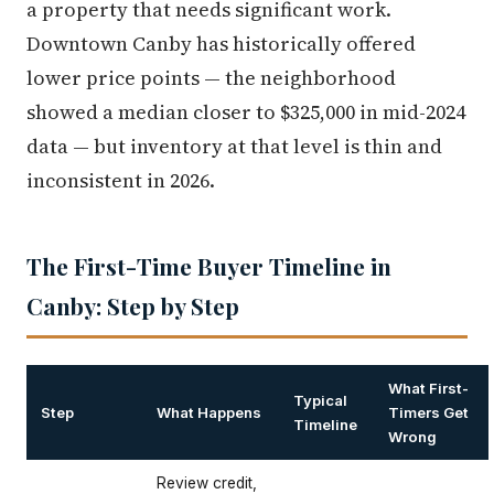
a property that needs significant work.
Downtown Canby has historically offered
lower price points — the neighborhood
showed a median closer to $325,000 in mid-2024
data — but inventory at that level is thin and
inconsistent in 2026.
The First-Time Buyer Timeline in
Canby: Step by Step
What First-
Typical
Step
What Happens
Timers Get
Timeline
Wrong
Review credit,