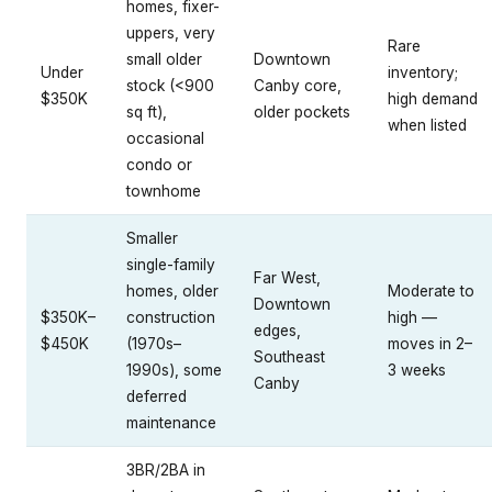
homes, fixer-
uppers, very
Rare
small older
Downtown
Under
inventory;
stock (<900
Canby core,
$350K
high demand
sq ft),
older pockets
when listed
occasional
condo or
townhome
Smaller
single-family
Far West,
homes, older
Moderate to
Downtown
$350K–
construction
high —
edges,
$450K
(1970s–
moves in 2–
Southeast
1990s), some
3 weeks
Canby
deferred
maintenance
3BR/2BA in