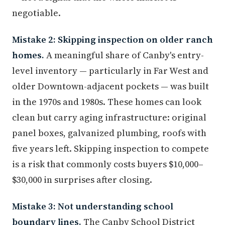
negotiable.
Mistake 2: Skipping inspection on older ranch
homes.
A meaningful share of Canby's entry-
level inventory — particularly in Far West and
older Downtown-adjacent pockets — was built
in the 1970s and 1980s. These homes can look
clean but carry aging infrastructure: original
panel boxes, galvanized plumbing, roofs with
five years left. Skipping inspection to compete
is a risk that commonly costs buyers $10,000–
$30,000 in surprises after closing.
Mistake 3: Not understanding school
boundary lines.
The Canby School District