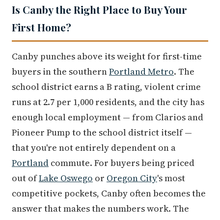
Is Canby the Right Place to Buy Your
First Home?
Canby punches above its weight for first-time
buyers in the southern
Portland Metro
. The
school district earns a B rating, violent crime
runs at 2.7 per 1,000 residents, and the city has
enough local employment — from Clarios and
Pioneer Pump to the school district itself —
that you're not entirely dependent on a
Portland
commute. For buyers being priced
out of
Lake Oswego
or
Oregon City
's most
competitive pockets, Canby often becomes the
answer that makes the numbers work. The