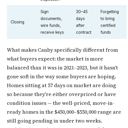
Sign
30–45
Forgetting
documents,
days
to bring
Closing
wire funds,
after
certified
receive keys
contract
funds
What makes Canby specifically different from
what buyers expect: the market is more
balanced than it was in 2021–2023, but it hasn't
gone soft in the way some buyers are hoping.
Homes sitting at 57 days on market are doing
so because they're either overpriced or have
condition issues — the well-priced, move-in-
ready homes in the $450,000–$550,000 range are
still going pending in under two weeks.