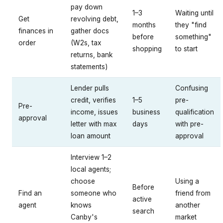
pay down
1–3
Waiting until
Get
revolving debt,
months
they "find
finances in
gather docs
before
something"
order
(W2s, tax
shopping
to start
returns, bank
statements)
Lender pulls
Confusing
credit, verifies
1–5
pre-
Pre-
income, issues
business
qualification
approval
letter with max
days
with pre-
loan amount
approval
Interview 1–2
local agents;
choose
Using a
Before
Find an
someone who
friend from
active
agent
knows
another
search
Canby's
market