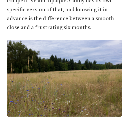
competitive and opaque. Canby has its own
specific version of that, and knowing it in
advance is the difference between a smooth
close and a frustrating six months.