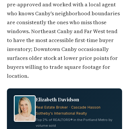
pre-approved and worked with a local agent
who knows Canby's neighborhood boundaries
are consistently the ones who miss those
windows. Northeast Canby and Far West tend
to have the most accessible first-time buyer
inventory; Downtown Canby occasionally
surfaces older stock at lower price points for
buyers willing to trade square footage for
location.
Elizabeth Davidson
Real Estate Broker · Cascade Hasson
Sotheby's International Realty
Top 2% of REALTORS® in the Portland Metro by
volume sold