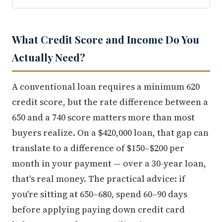
What Credit Score and Income Do You
Actually Need?
A conventional loan requires a minimum 620
credit score, but the rate difference between a
650 and a 740 score matters more than most
buyers realize. On a $420,000 loan, that gap can
translate to a difference of $150–$200 per
month in your payment — over a 30-year loan,
that's real money. The practical advice: if
you're sitting at 650–680, spend 60–90 days
before applying paying down credit card