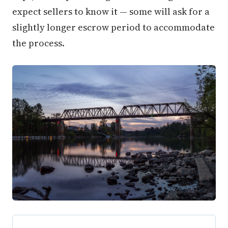
expect sellers to know it — some will ask for a
slightly longer escrow period to accommodate
the process.