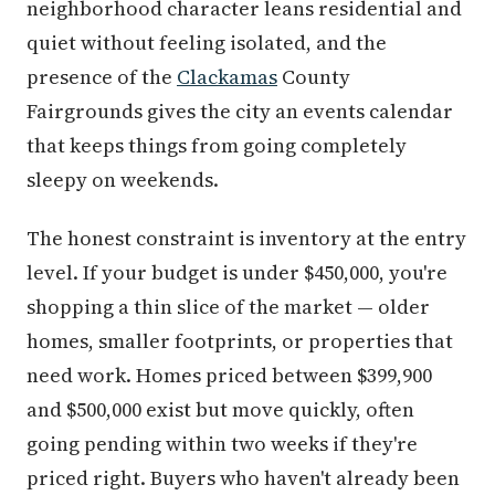
neighborhood character leans residential and
quiet without feeling isolated, and the
presence of the
Clackamas
County
Fairgrounds gives the city an events calendar
that keeps things from going completely
sleepy on weekends.
The honest constraint is inventory at the entry
level. If your budget is under $450,000, you're
shopping a thin slice of the market — older
homes, smaller footprints, or properties that
need work. Homes priced between $399,900
and $500,000 exist but move quickly, often
going pending within two weeks if they're
priced right. Buyers who haven't already been