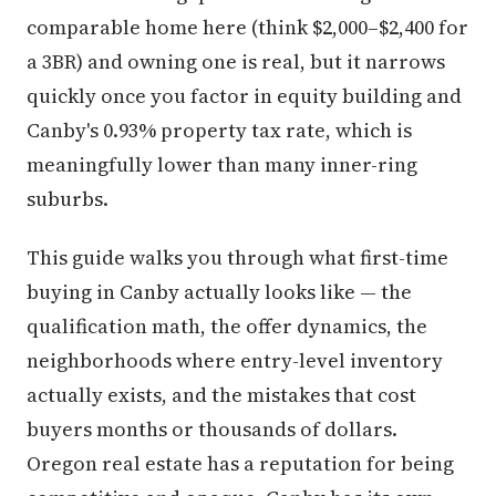
comparable home here (think $2,000–$2,400 for
a 3BR) and owning one is real, but it narrows
quickly once you factor in equity building and
Canby's 0.93% property tax rate, which is
meaningfully lower than many inner-ring
suburbs.
This guide walks you through what first-time
buying in Canby actually looks like — the
qualification math, the offer dynamics, the
neighborhoods where entry-level inventory
actually exists, and the mistakes that cost
buyers months or thousands of dollars.
Oregon real estate has a reputation for being