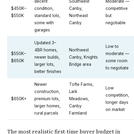
decent
Southwest
Moderate —
$450K–
condition,
Canby,
competitive
$550K
standard lots,
Northeast
but
some with
Canby
negotiable
garages
Updated 3–
Low to
4BR homes,
Northwest
$550K–
moderate —
newer builds,
Canby, Knights
$650K
some room
larger lots,
Bridge area
to negotiate
better finishes
Newer
Tofte Farms,
Low
construction,
Lark
competition,
$650K+
premium lots,
Meadows,
longer days
larger homes,
Canby
on market
rural parcels
Farmland
The most realistic first-time buyer budget in