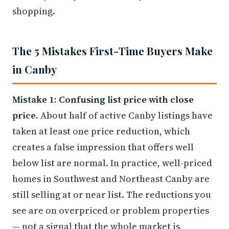
shopping.
The 5 Mistakes First-Time Buyers Make
in Canby
Mistake 1: Confusing list price with close
price.
About half of active Canby listings have
taken at least one price reduction, which
creates a false impression that offers well
below list are normal. In practice, well-priced
homes in Southwest and Northeast Canby are
still selling at or near list. The reductions you
see are on overpriced or problem properties
— not a signal that the whole market is