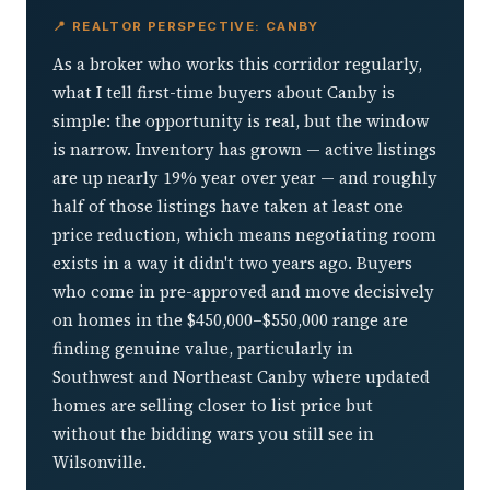
📍 REALTOR PERSPECTIVE: CANBY
As a broker who works this corridor regularly,
what I tell first-time buyers about Canby is
simple: the opportunity is real, but the window
is narrow. Inventory has grown — active listings
are up nearly 19% year over year — and roughly
half of those listings have taken at least one
price reduction, which means negotiating room
exists in a way it didn't two years ago. Buyers
who come in pre-approved and move decisively
on homes in the $450,000–$550,000 range are
finding genuine value, particularly in
Southwest and Northeast Canby where updated
homes are selling closer to list price but
without the bidding wars you still see in
Wilsonville.