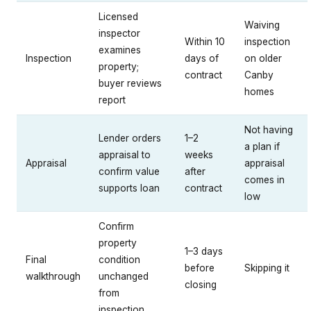
Licensed
Waiving
inspector
Within 10
inspection
examines
Inspection
days of
on older
property;
contract
Canby
buyer reviews
homes
report
Not having
Lender orders
1–2
a plan if
appraisal to
weeks
Appraisal
appraisal
confirm value
after
comes in
supports loan
contract
low
Confirm
property
1–3 days
Final
condition
before
Skipping it
walkthrough
unchanged
closing
from
inspection