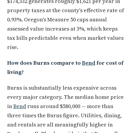
$174,332 generates roughly $1,621 per year in
property taxes at the county's effective rate of
0.93%. Oregon's Measure 50 caps annual
assessed value increases at 3%, which keeps
tax bills predictable even when market values
rise.
How does Burns compare to
Bend
for cost of
living?
Burns is substantially less expensive across
every major category. The median home price
in
Bend
runs around $580,000 — more than
three times the Burns figure. Utilities, dining,
and rentals are all meaningfully higher in