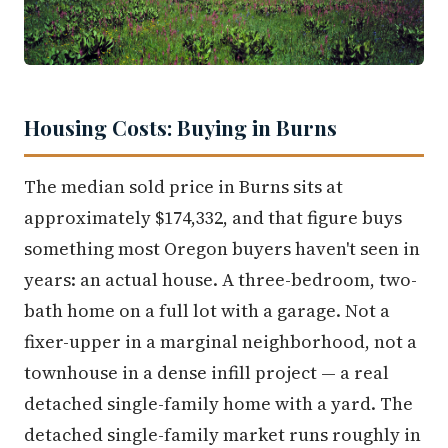
Housing Costs: Buying in Burns
The median sold price in Burns sits at
approximately $174,332, and that figure buys
something most Oregon buyers haven't seen in
years: an actual house. A three-bedroom, two-
bath home on a full lot with a garage. Not a
fixer-upper in a marginal neighborhood, not a
townhouse in a dense infill project — a real
detached single-family home with a yard. The
detached single-family market runs roughly in