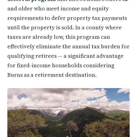
and older who meet income and equity
requirements to defer property tax payments
until the property is sold. In a county where
taxes are already low, this program can
effectively eliminate the annual tax burden for
qualifying retirees — a significant advantage
for fixed-income households considering
Burns as a retirement destination.