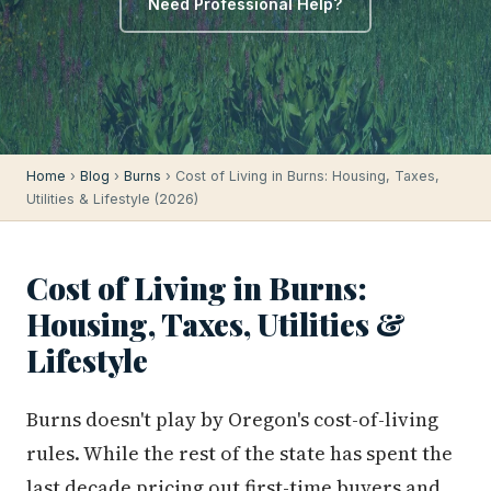
Need Professional Help?
Home
›
Blog
›
Burns
› Cost of Living in Burns: Housing, Taxes,
Utilities & Lifestyle (2026)
Cost of Living in Burns:
Housing, Taxes, Utilities &
Lifestyle
Burns doesn't play by Oregon's cost-of-living
rules. While the rest of the state has spent the
last decade pricing out first-time buyers and