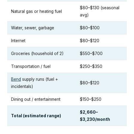
$80–$130 (seasonal
Natural gas or heating fuel
avg)
Water, sewer, garbage
$80–$100
Internet
$80–$120
Groceries (household of 2)
$550–$700
Transportation / fuel
$250–$350
Bend
supply runs (fuel +
$80–$120
incidentals)
Dining out / entertainment
$150–$250
$2,660–
Total (estimated range)
$3,230/month