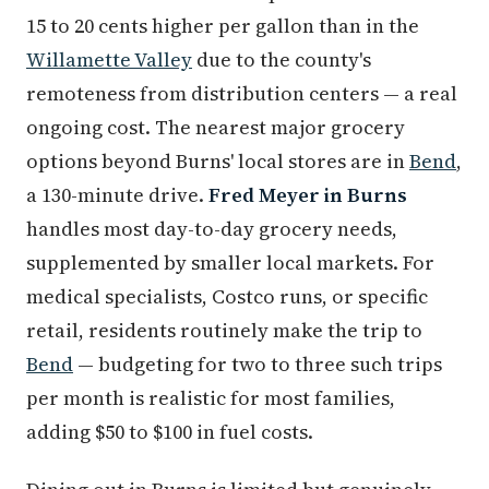
15 to 20 cents higher per gallon than in the
Willamette Valley
due to the county's
remoteness from distribution centers — a real
ongoing cost. The nearest major grocery
options beyond Burns' local stores are in
Bend
,
a 130-minute drive.
Fred Meyer in Burns
handles most day-to-day grocery needs,
supplemented by smaller local markets. For
medical specialists, Costco runs, or specific
retail, residents routinely make the trip to
Bend
— budgeting for two to three such trips
per month is realistic for most families,
adding $50 to $100 in fuel costs.