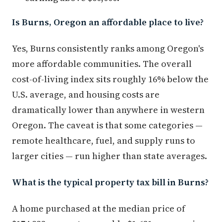
Is Burns, Oregon an affordable place to live?
Yes, Burns consistently ranks among Oregon's
more affordable communities. The overall
cost-of-living index sits roughly 16% below the
U.S. average, and housing costs are
dramatically lower than anywhere in western
Oregon. The caveat is that some categories —
remote healthcare, fuel, and supply runs to
larger cities — run higher than state averages.
What is the typical property tax bill in Burns?
A home purchased at the median price of