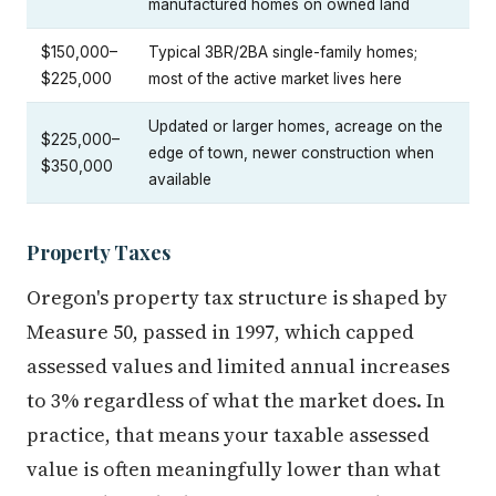
manufactured homes on owned land
$150,000–
Typical 3BR/2BA single-family homes;
$225,000
most of the active market lives here
Updated or larger homes, acreage on the
$225,000–
edge of town, newer construction when
$350,000
available
Property Taxes
Oregon's property tax structure is shaped by
Measure 50, passed in 1997, which capped
assessed values and limited annual increases
to 3% regardless of what the market does. In
practice, that means your taxable assessed
value is often meaningfully lower than what