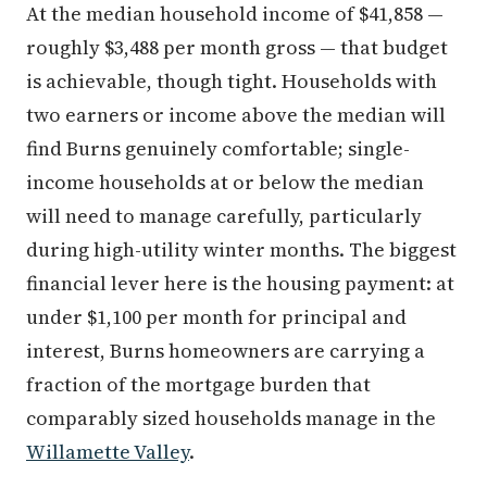
At the median household income of $41,858 —
roughly $3,488 per month gross — that budget
is achievable, though tight. Households with
two earners or income above the median will
find Burns genuinely comfortable; single-
income households at or below the median
will need to manage carefully, particularly
during high-utility winter months. The biggest
financial lever here is the housing payment: at
under $1,100 per month for principal and
interest, Burns homeowners are carrying a
fraction of the mortgage burden that
comparably sized households manage in the
Willamette Valley
.