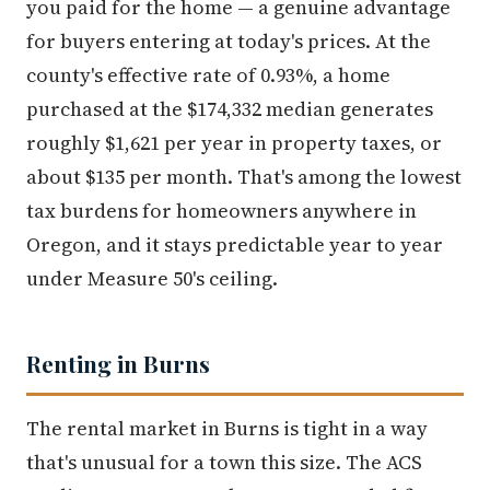
you paid for the home — a genuine advantage
for buyers entering at today's prices. At the
county's effective rate of 0.93%, a home
purchased at the $174,332 median generates
roughly $1,621 per year in property taxes, or
about $135 per month. That's among the lowest
tax burdens for homeowners anywhere in
Oregon, and it stays predictable year to year
under Measure 50's ceiling.
Renting in Burns
The rental market in Burns is tight in a way
that's unusual for a town this size. The ACS