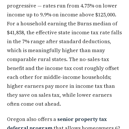
progressive — rates run from 4.75% on lower
income up to 9.9% on income above $125,000.
For a household earning the Burns median of
$41,858, the effective state income tax rate falls
in the 7% range after standard deductions,
which is meaningfully higher than many
comparable rural states. The no-sales-tax
benefit and the income tax cost roughly offset
each other for middle-income households;
higher earners pay more in income tax than
they save on sales tax, while lower earners
often come out ahead.
Oregon also offers a
senior property tax
deferral program
that allows homeowners 62