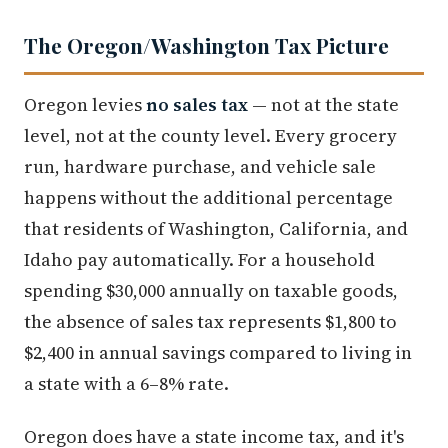
The Oregon/Washington Tax Picture
Oregon levies
no sales tax
— not at the state
level, not at the county level. Every grocery
run, hardware purchase, and vehicle sale
happens without the additional percentage
that residents of Washington, California, and
Idaho pay automatically. For a household
spending $30,000 annually on taxable goods,
the absence of sales tax represents $1,800 to
$2,400 in annual savings compared to living in
a state with a 6–8% rate.
Oregon does have a state income tax, and it's