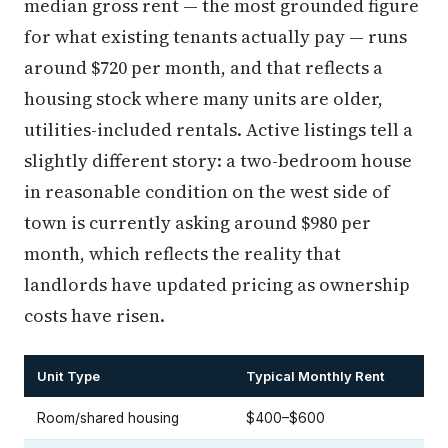
median gross rent — the most grounded figure
for what existing tenants actually pay — runs
around $720 per month, and that reflects a
housing stock where many units are older,
utilities-included rentals. Active listings tell a
slightly different story: a two-bedroom house
in reasonable condition on the west side of
town is currently asking around $980 per
month, which reflects the reality that
landlords have updated pricing as ownership
costs have risen.
Unit Type
Typical Monthly Rent
Room/shared housing
$400–$600