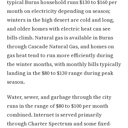
typical Burns household runs $130 to $160 per
month on electricity depending on season;
winters in the high desert are cold and long,
and older homes with electric heat can see
bills climb. Natural gas is available in Burns
through Cascade Natural Gas, and homes on
gas heat tend to run more efficiently during
the winter months, with monthly bills typically
landing in the $80 to $130 range during peak
season.
Water, sewer, and garbage through the city
runs in the range of $80 to $100 per month
combined. Internet is served primarily
through Charter Spectrum and some fixed-