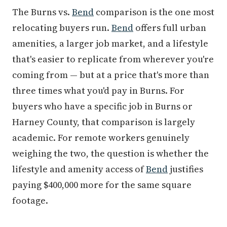
The Burns vs.
Bend
comparison is the one most
relocating buyers run.
Bend
offers full urban
amenities, a larger job market, and a lifestyle
that's easier to replicate from wherever you're
coming from — but at a price that's more than
three times what you'd pay in Burns. For
buyers who have a specific job in Burns or
Harney County, that comparison is largely
academic. For remote workers genuinely
weighing the two, the question is whether the
lifestyle and amenity access of
Bend
justifies
paying $400,000 more for the same square
footage.