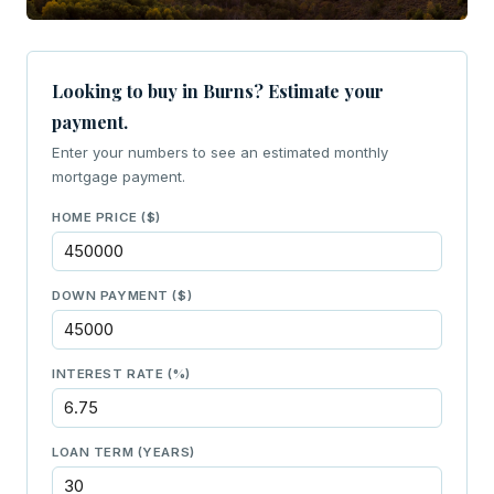
Looking to buy in Burns? Estimate your
payment.
Enter your numbers to see an estimated monthly
mortgage payment.
HOME PRICE ($)
DOWN PAYMENT ($)
INTEREST RATE (%)
LOAN TERM (YEARS)