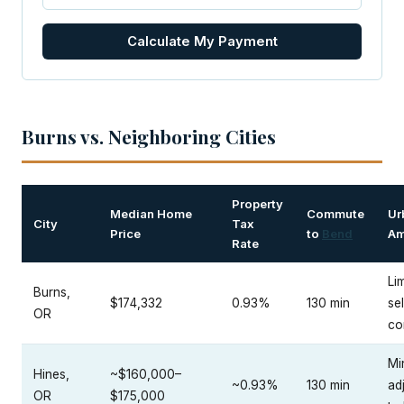
Calculate My Payment
Burns vs. Neighboring Cities
Property
Median Home
Commute
Ur
City
Tax
Price
to
Bend
Am
Rate
Lim
Burns,
$174,332
0.93%
130 min
sel
OR
co
Mi
Hines,
~$160,000–
~0.93%
130 min
ad
OR
$175,000