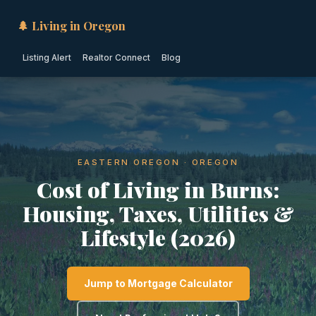
🌲 Living in Oregon
Listing Alert
Realtor Connect
Blog
EASTERN OREGON · OREGON
Cost of Living in Burns:
Housing, Taxes, Utilities &
Lifestyle (2026)
Jump to Mortgage Calculator