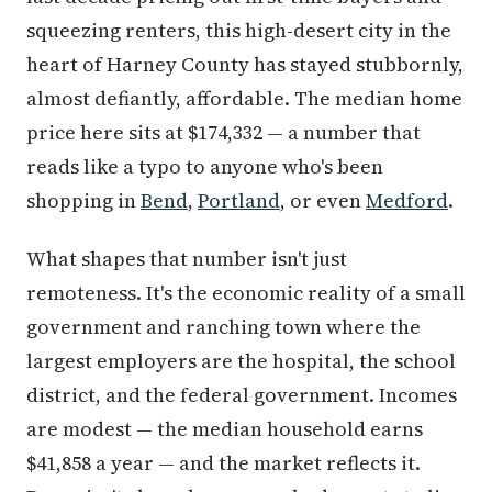
squeezing renters, this high-desert city in the
heart of Harney County has stayed stubbornly,
almost defiantly, affordable. The median home
price here sits at $174,332 — a number that
reads like a typo to anyone who's been
shopping in
Bend
,
Portland
, or even
Medford
.
What shapes that number isn't just
remoteness. It's the economic reality of a small
government and ranching town where the
largest employers are the hospital, the school
district, and the federal government. Incomes
are modest — the median household earns
$41,858 a year — and the market reflects it.