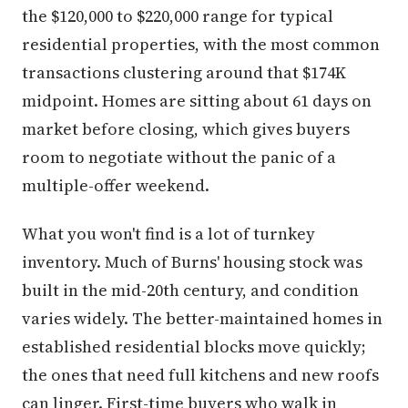
the $120,000 to $220,000 range for typical
residential properties, with the most common
transactions clustering around that $174K
midpoint. Homes are sitting about 61 days on
market before closing, which gives buyers
room to negotiate without the panic of a
multiple-offer weekend.
What you won't find is a lot of turnkey
inventory. Much of Burns' housing stock was
built in the mid-20th century, and condition
varies widely. The better-maintained homes in
established residential blocks move quickly;
the ones that need full kitchens and new roofs
can linger. First-time buyers who walk in