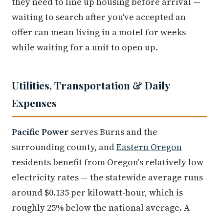
they need to line up housing before arrival —
waiting to search after you've accepted an
offer can mean living in a motel for weeks
while waiting for a unit to open up.
Utilities, Transportation & Daily
Expenses
Pacific Power
serves Burns and the
surrounding county, and
Eastern Oregon
residents benefit from Oregon's relatively low
electricity rates — the statewide average runs
around $0.135 per kilowatt-hour, which is
roughly 25% below the national average. A