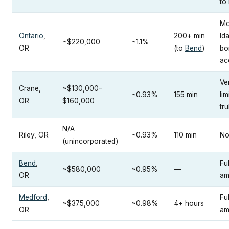
to
Mo
Ontario
,
200+ min
Id
~$220,000
~1.1%
OR
(to
Bend
)
bo
ac
Ve
Crane,
~$130,000–
~0.93%
155 min
lim
OR
$160,000
tru
N/A
Riley, OR
~0.93%
110 min
No
(unincorporated)
Bend
,
Fu
~$580,000
~0.95%
—
OR
am
Medford
,
Fu
~$375,000
~0.98%
4+ hours
OR
am