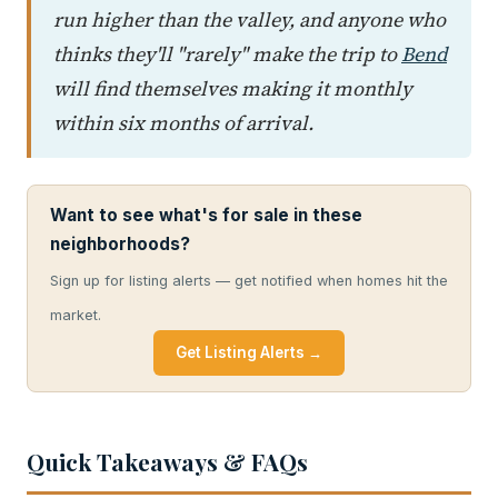
run higher than the valley, and anyone who
thinks they'll "rarely" make the trip to
Bend
will find themselves making it monthly
within six months of arrival.
Want to see what's for sale in these
neighborhoods?
Sign up for listing alerts — get notified when homes hit the
market.
Get Listing Alerts →
Quick Takeaways & FAQs