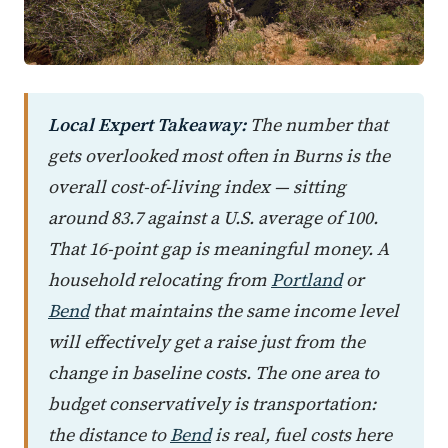
Local Expert Takeaway:
The number that
gets overlooked most often in Burns is the
overall cost-of-living index — sitting
around 83.7 against a U.S. average of 100.
That 16-point gap is meaningful money. A
household relocating from
Portland
or
Bend
that maintains the same income level
will effectively get a raise just from the
change in baseline costs. The one area to
budget conservatively is transportation:
the distance to
Bend
is real, fuel costs here