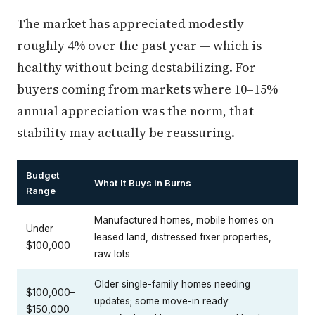
The market has appreciated modestly —
roughly 4% over the past year — which is
healthy without being destabilizing. For
buyers coming from markets where 10–15%
annual appreciation was the norm, that
stability may actually be reassuring.
Budget
What It Buys in Burns
Range
Manufactured homes, mobile homes on
Under
leased land, distressed fixer properties,
$100,000
raw lots
Older single-family homes needing
$100,000–
updates; some move-in ready
$150,000