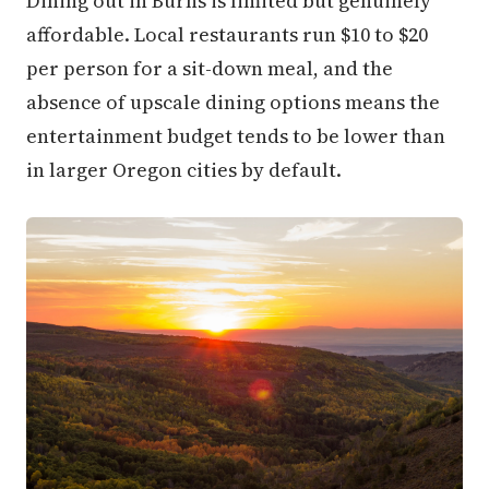
Dining out in Burns is limited but genuinely
affordable. Local restaurants run $10 to $20
per person for a sit-down meal, and the
absence of upscale dining options means the
entertainment budget tends to be lower than
in larger Oregon cities by default.