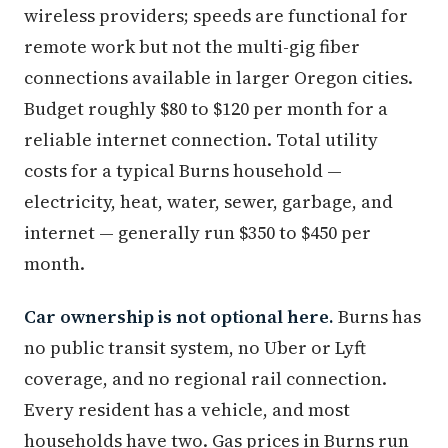
wireless providers; speeds are functional for
remote work but not the multi-gig fiber
connections available in larger Oregon cities.
Budget roughly $80 to $120 per month for a
reliable internet connection. Total utility
costs for a typical Burns household —
electricity, heat, water, sewer, garbage, and
internet — generally run $350 to $450 per
month.
Car ownership is not optional here.
Burns has
no public transit system, no Uber or Lyft
coverage, and no regional rail connection.
Every resident has a vehicle, and most
households have two. Gas prices in Burns run