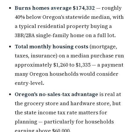
Burns homes average $174,332
— roughly
40% below Oregon's statewide median, with
a typical residential property buying a
3BR/2BA single-family home on a full lot.
Total monthly housing costs
(mortgage,
taxes, insurance) on a median purchase run
approximately $1,260 to $1,335 — a payment
many Oregon households would consider
entry-level.
Oregon's no-sales-tax advantage
is real at
the grocery store and hardware store, but
the state income tax rate matters for
planning — particularly for households
earning above $60,000.