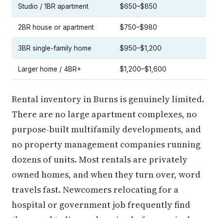
Studio / 1BR apartment
$650–$850
2BR house or apartment
$750–$980
3BR single-family home
$950–$1,200
Larger home / 4BR+
$1,200–$1,600
Rental inventory in Burns is genuinely limited.
There are no large apartment complexes, no
purpose-built multifamily developments, and
no property management companies running
dozens of units. Most rentals are privately
owned homes, and when they turn over, word
travels fast. Newcomers relocating for a
hospital or government job frequently find