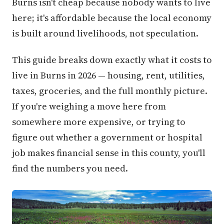
Burns isn't cheap because nobody wants to live
here; it's affordable because the local economy
is built around livelihoods, not speculation.
This guide breaks down exactly what it costs to
live in Burns in 2026 — housing, rent, utilities,
taxes, groceries, and the full monthly picture.
If you're weighing a move here from
somewhere more expensive, or trying to
figure out whether a government or hospital
job makes financial sense in this county, you'll
find the numbers you need.