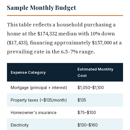
Sample Monthly Budget
This table reflects a household purchasing a
home at the $174,332 median with 10% down
($17,433), financing approximately $157,000 at a
prevailing rate in the 6.5–7% range.
Estimated Monthly
Expense Category
Cost
Mortgage (principal + interest)
$1,050–$1,100
Property taxes (~$135/month)
$135
Homeowner's insurance
$75–$100
Electricity
$130–$160