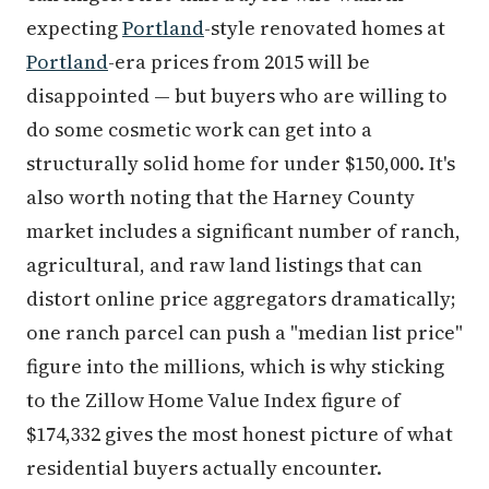
expecting
Portland
-style renovated homes at
Portland
-era prices from 2015 will be
disappointed — but buyers who are willing to
do some cosmetic work can get into a
structurally solid home for under $150,000. It's
also worth noting that the Harney County
market includes a significant number of ranch,
agricultural, and raw land listings that can
distort online price aggregators dramatically;
one ranch parcel can push a "median list price"
figure into the millions, which is why sticking
to the Zillow Home Value Index figure of
$174,332 gives the most honest picture of what
residential buyers actually encounter.