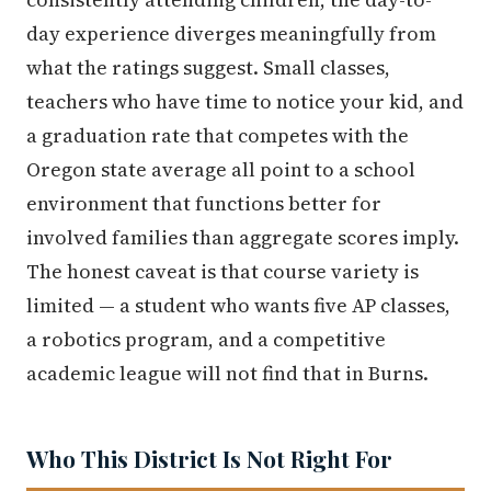
day experience diverges meaningfully from
what the ratings suggest. Small classes,
teachers who have time to notice your kid, and
a graduation rate that competes with the
Oregon state average all point to a school
environment that functions better for
involved families than aggregate scores imply.
The honest caveat is that course variety is
limited — a student who wants five AP classes,
a robotics program, and a competitive
academic league will not find that in Burns.
Who This District Is Not Right For