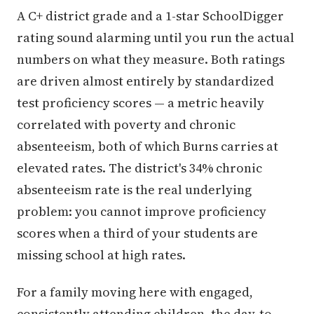
A C+ district grade and a 1-star SchoolDigger
rating sound alarming until you run the actual
numbers on what they measure. Both ratings
are driven almost entirely by standardized
test proficiency scores — a metric heavily
correlated with poverty and chronic
absenteeism, both of which Burns carries at
elevated rates. The district's 34% chronic
absenteeism rate is the real underlying
problem: you cannot improve proficiency
scores when a third of your students are
missing school at high rates.
For a family moving here with engaged,
consistently attending children, the day-to-