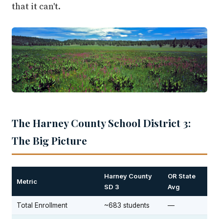
that it can't.
The Harney County School District 3:
The Big Picture
Harney County
OR State
Metric
SD 3
Avg
Total Enrollment
~683 students
—