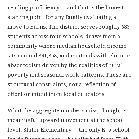
reading proficiency — and that is the honest
starting point for any family evaluating a
move to Burns. The district serves roughly 683
students across four schools, draws from a
community where median household income
sits around $41,858, and contends with chronic
absenteeism driven by the realities of rural
poverty and seasonal work patterns. These are
structural constraints, not a reflection of
effort or intent from local educators.
What the aggregate numbers miss, though, is
meaningful upward movement at the school
level. Slater Elementary — the only K–5 school