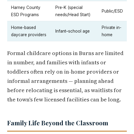
Harney County
Pre-K (special
Public/ESD
ESD Programs
needs/Head Start)
Home-based
Private in-
Infant–school age
daycare providers
home
Formal childcare options in Burns are limited
in number, and families with infants or
toddlers often rely on in-home providers or
informal arrangements — planning ahead
before relocating is essential, as waitlists for
the town's few licensed facilities can be long.
Family Life Beyond the Classroom