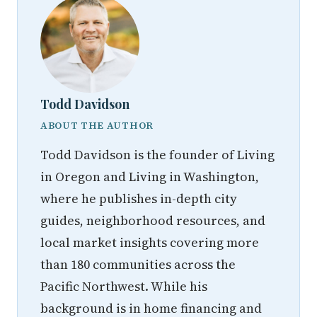
Todd Davidson
ABOUT THE AUTHOR
Todd Davidson is the founder of Living
in Oregon and Living in Washington,
where he publishes in-depth city
guides, neighborhood resources, and
local market insights covering more
than 180 communities across the
Pacific Northwest. While his
background is in home financing and