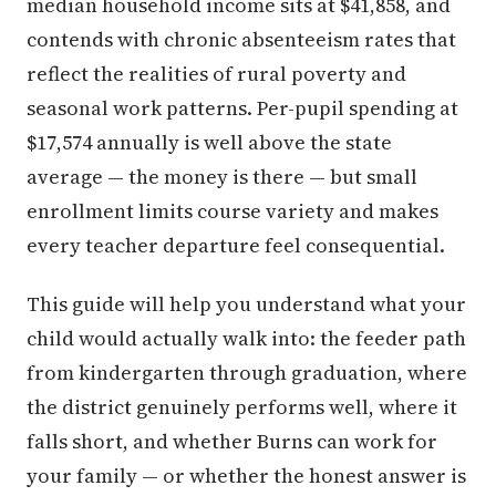
median household income sits at $41,858, and
contends with chronic absenteeism rates that
reflect the realities of rural poverty and
seasonal work patterns. Per-pupil spending at
$17,574 annually is well above the state
average — the money is there — but small
enrollment limits course variety and makes
every teacher departure feel consequential.
This guide will help you understand what your
child would actually walk into: the feeder path
from kindergarten through graduation, where
the district genuinely performs well, where it
falls short, and whether Burns can work for
your family — or whether the honest answer is