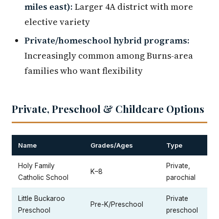
miles east):
Larger 4A district with more
elective variety
Private/homeschool hybrid programs:
Increasingly common among Burns-area
families who want flexibility
Private, Preschool & Childcare Options
Name
Grades/Ages
Type
Holy Family
Private,
K–8
Catholic School
parochial
Little Buckaroo
Private
Pre-K/Preschool
Preschool
preschool