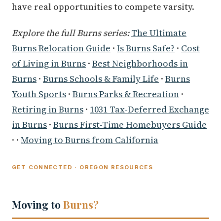
have real opportunities to compete varsity.
Explore the full Burns series:
The Ultimate
Burns Relocation Guide
·
Is Burns Safe?
·
Cost
of Living in Burns
·
Best Neighborhoods in
Burns
·
Burns Schools & Family Life
·
Burns
Youth Sports
·
Burns Parks & Recreation
·
Retiring in Burns
·
1031 Tax-Deferred Exchange
in Burns
·
Burns First-Time Homebuyers Guide
· ·
Moving to Burns from California
GET CONNECTED · OREGON RESOURCES
Moving to
Burns?