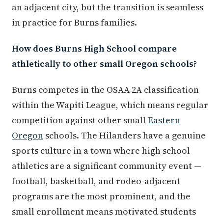
an adjacent city, but the transition is seamless
in practice for Burns families.
How does Burns High School compare
athletically to other small Oregon schools?
Burns competes in the OSAA 2A classification
within the Wapiti League, which means regular
competition against other small
Eastern
Oregon
schools. The Hilanders have a genuine
sports culture in a town where high school
athletics are a significant community event —
football, basketball, and rodeo-adjacent
programs are the most prominent, and the
small enrollment means motivated students