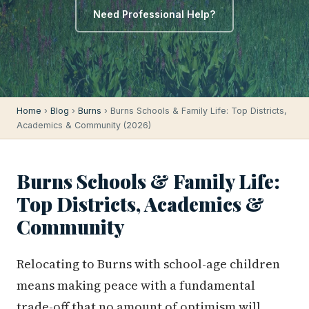
Need Professional Help?
Home
›
Blog
›
Burns
› Burns Schools & Family Life: Top Districts,
Academics & Community (2026)
Burns Schools & Family Life:
Top Districts, Academics &
Community
Relocating to Burns with school-age children
means making peace with a fundamental
trade-off that no amount of optimism will