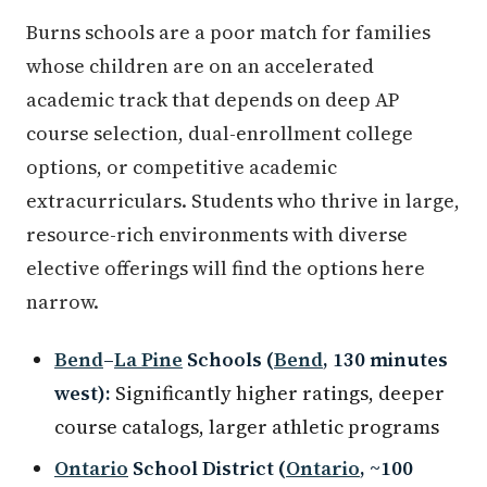
Burns schools are a poor match for families
whose children are on an accelerated
academic track that depends on deep AP
course selection, dual-enrollment college
options, or competitive academic
extracurriculars. Students who thrive in large,
resource-rich environments with diverse
elective offerings will find the options here
narrow.
Bend
–
La Pine
Schools (
Bend
, 130 minutes
west):
Significantly higher ratings, deeper
course catalogs, larger athletic programs
Ontario
School District (
Ontario
, ~100