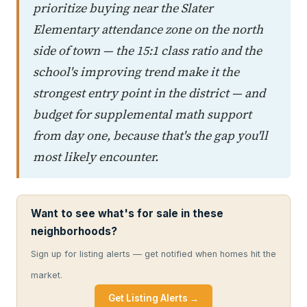
prioritize buying near the Slater
Elementary attendance zone on the north
side of town — the 15:1 class ratio and the
school's improving trend make it the
strongest entry point in the district — and
budget for supplemental math support
from day one, because that's the gap you'll
most likely encounter.
Want to see what's for sale in these
neighborhoods?
Sign up for listing alerts — get notified when homes hit the
market.
Get Listing Alerts →