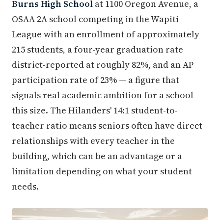
Burns High School
at 1100 Oregon Avenue, a
OSAA 2A school competing in the Wapiti
League with an enrollment of approximately
215 students, a four-year graduation rate
district-reported at roughly 82%, and an AP
participation rate of 23% — a figure that
signals real academic ambition for a school
this size. The Hilanders' 14:1 student-to-
teacher ratio means seniors often have direct
relationships with every teacher in the
building, which can be an advantage or a
limitation depending on what your student
needs.