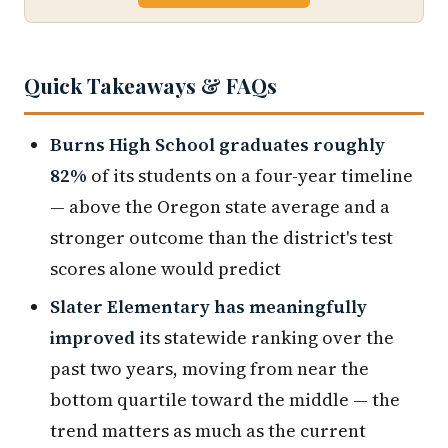
Quick Takeaways & FAQs
Burns High School graduates roughly
82%
of its students on a four-year timeline
— above the Oregon state average and a
stronger outcome than the district's test
scores alone would predict
Slater Elementary has meaningfully
improved
its statewide ranking over the
past two years, moving from near the
bottom quartile toward the middle — the
trend matters as much as the current