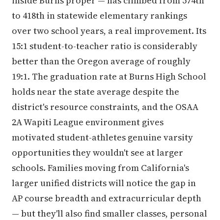
inside Burns proper — has climbed from 574th
to 418th in statewide elementary rankings
over two school years, a real improvement. Its
15:1 student-to-teacher ratio is considerably
better than the Oregon average of roughly
19:1. The graduation rate at Burns High School
holds near the state average despite the
district's resource constraints, and the OSAA
2A Wapiti League environment gives
motivated student-athletes genuine varsity
opportunities they wouldn't see at larger
schools. Families moving from California's
larger unified districts will notice the gap in
AP course breadth and extracurricular depth
— but they'll also find smaller classes, personal