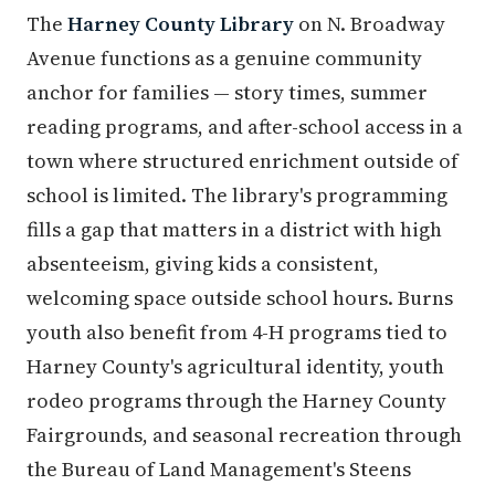
The
Harney County Library
on N. Broadway
Avenue functions as a genuine community
anchor for families — story times, summer
reading programs, and after-school access in a
town where structured enrichment outside of
school is limited. The library's programming
fills a gap that matters in a district with high
absenteeism, giving kids a consistent,
welcoming space outside school hours. Burns
youth also benefit from 4-H programs tied to
Harney County's agricultural identity, youth
rodeo programs through the Harney County
Fairgrounds, and seasonal recreation through
the Bureau of Land Management's Steens