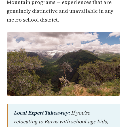
Mountain programs — experiences that are
genuinely distinctive and unavailable in any
metro school district.
Local Expert Takeaway:
If you're
relocating to Burns with school-age kids,