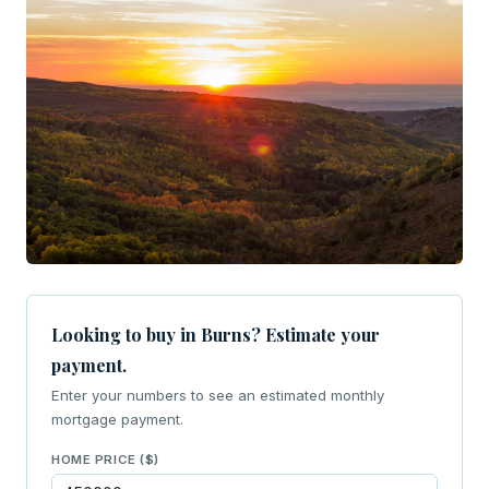
Looking to buy in Burns? Estimate your
payment.
Enter your numbers to see an estimated monthly
mortgage payment.
HOME PRICE ($)