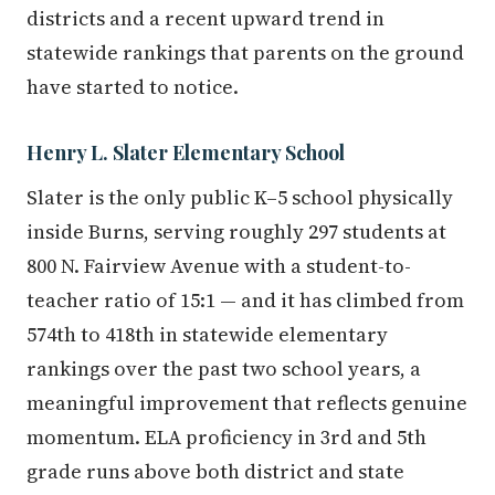
districts and a recent upward trend in
statewide rankings that parents on the ground
have started to notice.
Henry L. Slater Elementary School
Slater is the only public K–5 school physically
inside Burns, serving roughly 297 students at
800 N. Fairview Avenue with a student-to-
teacher ratio of 15:1 — and it has climbed from
574th to 418th in statewide elementary
rankings over the past two school years, a
meaningful improvement that reflects genuine
momentum. ELA proficiency in 3rd and 5th
grade runs above both district and state