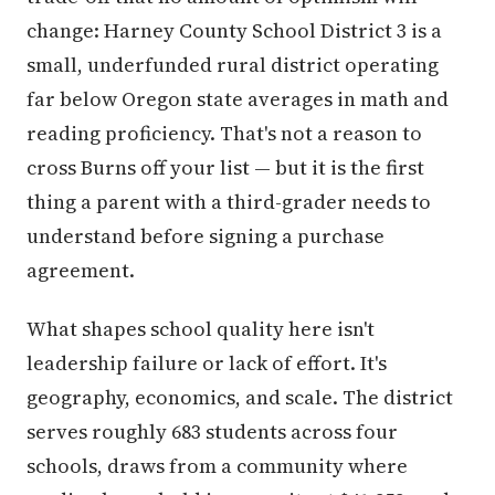
change: Harney County School District 3 is a
small, underfunded rural district operating
far below Oregon state averages in math and
reading proficiency. That's not a reason to
cross Burns off your list — but it is the first
thing a parent with a third-grader needs to
understand before signing a purchase
agreement.
What shapes school quality here isn't
leadership failure or lack of effort. It's
geography, economics, and scale. The district
serves roughly 683 students across four
schools, draws from a community where