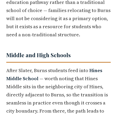
education pathway rather than a traditional
school of choice — families relocating to Burns
will not be considering it as a primary option,
but it exists as a resource for students who
need a non-traditional structure.
Middle and High Schools
After Slater, Burns students feed into
Hines
Middle School
— worth noting that Hines
Middle sits in the neighboring city of Hines,
directly adjacent to Burns, so the transition is
seamless in practice even though it crosses a
city boundary. From there, the path leads to