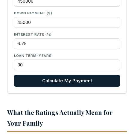
DOWN PAYMENT ($)
INTEREST RATE (%)
LOAN TERM (YEARS)
Calculate My Payment
What the Ratings Actually Mean for
Your Family