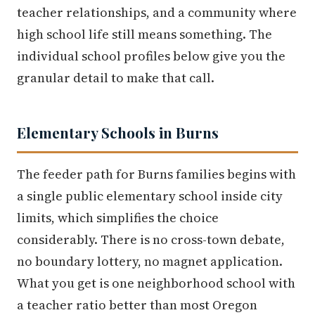
teacher relationships, and a community where
high school life still means something. The
individual school profiles below give you the
granular detail to make that call.
Elementary Schools in Burns
The feeder path for Burns families begins with
a single public elementary school inside city
limits, which simplifies the choice
considerably. There is no cross-town debate,
no boundary lottery, no magnet application.
What you get is one neighborhood school with
a teacher ratio better than most Oregon