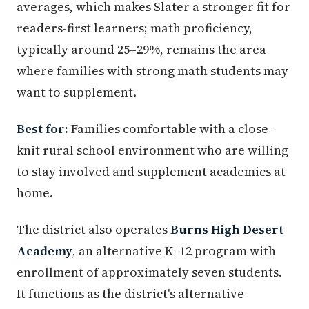
averages, which makes Slater a stronger fit for
readers-first learners; math proficiency,
typically around 25–29%, remains the area
where families with strong math students may
want to supplement.
Best for:
Families comfortable with a close-
knit rural school environment who are willing
to stay involved and supplement academics at
home.
The district also operates
Burns High Desert
Academy
, an alternative K–12 program with
enrollment of approximately seven students.
It functions as the district's alternative