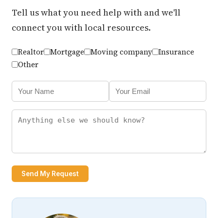
Tell us what you need help with and we'll
connect you with local resources.
Realtor
Mortgage
Moving company
Insurance
Other
Send My Request