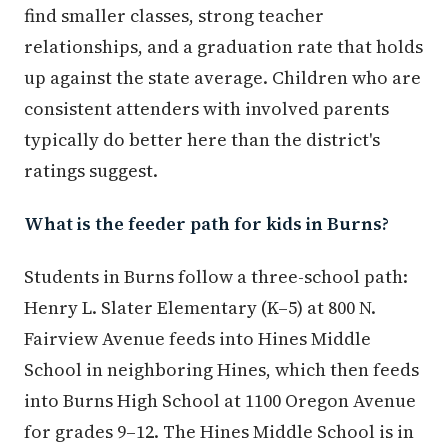
find smaller classes, strong teacher
relationships, and a graduation rate that holds
up against the state average. Children who are
consistent attenders with involved parents
typically do better here than the district's
ratings suggest.
What is the feeder path for kids in Burns?
Students in Burns follow a three-school path:
Henry L. Slater Elementary (K–5) at 800 N.
Fairview Avenue feeds into Hines Middle
School in neighboring Hines, which then feeds
into Burns High School at 1100 Oregon Avenue
for grades 9–12. The Hines Middle School is in