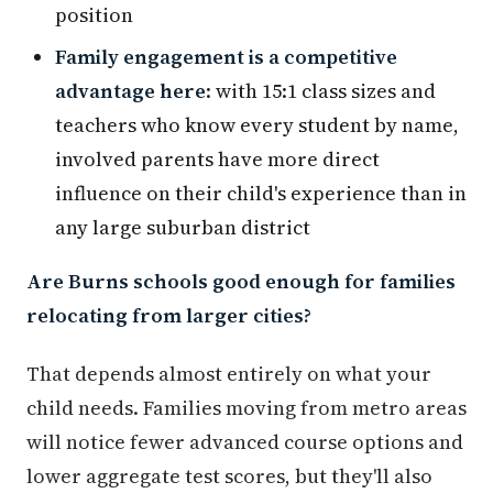
position
Family engagement is a competitive
advantage here
: with 15:1 class sizes and
teachers who know every student by name,
involved parents have more direct
influence on their child's experience than in
any large suburban district
Are Burns schools good enough for families
relocating from larger cities?
That depends almost entirely on what your
child needs. Families moving from metro areas
will notice fewer advanced course options and
lower aggregate test scores, but they'll also