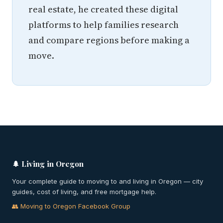
real estate, he created these digital
platforms to help families research
and compare regions before making a
move.
🌲 Living in Oregon
Your complete guide to moving to and living in Oregon — city
guides, cost of living, and free mortgage help.
👥 Moving to Oregon Facebook Group