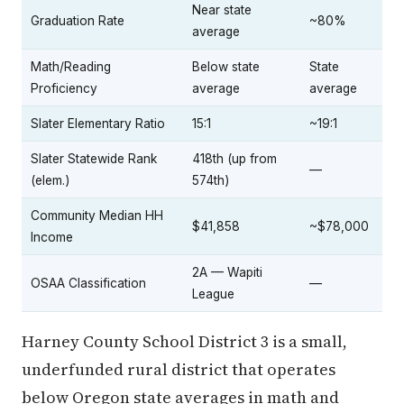
Near state
Graduation Rate
~80%
average
Math/Reading
Below state
State
Proficiency
average
average
Slater Elementary Ratio
15:1
~19:1
Slater Statewide Rank
418th (up from
—
(elem.)
574th)
Community Median HH
$41,858
~$78,000
Income
2A — Wapiti
OSAA Classification
—
League
Harney County School District 3 is a small,
underfunded rural district that operates
below Oregon state averages in math and