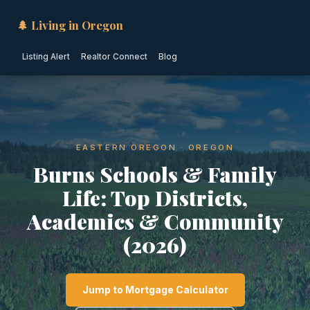
🌲 Living in Oregon
Listing Alert
Realtor Connect
Blog
EASTERN OREGON · OREGON
Burns Schools & Family
Life: Top Districts,
Academics & Community
(2026)
Jump to Mortgage Calculator