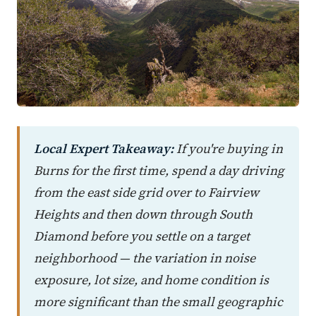
Local Expert Takeaway:
If you're buying in
Burns for the first time, spend a day driving
from the east side grid over to Fairview
Heights and then down through South
Diamond before you settle on a target
neighborhood — the variation in noise
exposure, lot size, and home condition is
more significant than the small geographic