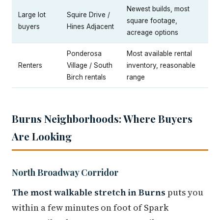
Newest builds, most
Large lot
Squire Drive /
square footage,
buyers
Hines Adjacent
acreage options
Ponderosa
Most available rental
Renters
Village / South
inventory, reasonable
Birch rentals
range
Burns Neighborhoods: Where Buyers
Are Looking
North Broadway Corridor
The most walkable stretch in Burns
puts you
within a few minutes on foot of Spark