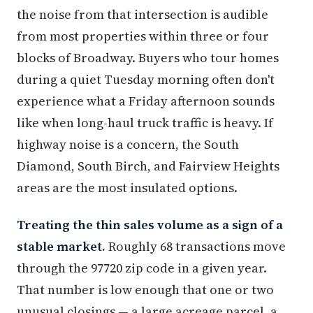
the noise from that intersection is audible
from most properties within three or four
blocks of Broadway. Buyers who tour homes
during a quiet Tuesday morning often don't
experience what a Friday afternoon sounds
like when long-haul truck traffic is heavy. If
highway noise is a concern, the South
Diamond, South Birch, and Fairview Heights
areas are the most insulated options.
Treating the thin sales volume as a sign of a
stable market.
Roughly 68 transactions move
through the 97720 zip code in a given year.
That number is low enough that one or two
unusual closings — a large acreage parcel, a