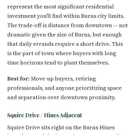
represent the most significant residential
investment you'll find within Burns city limits.
The trade-off is distance from downtown — not
dramatic given the size of Burns, but enough
that daily errands require a short drive. This
is the part of town where buyers with long
time horizons tend to plant themselves.
Best for:
Move-up buyers, retiring
professionals, and anyone prioritizing space
and separation over downtown proximity.
Squire Drive / Hines Adjacent
Squire Drive sits right on the Burns-Hines