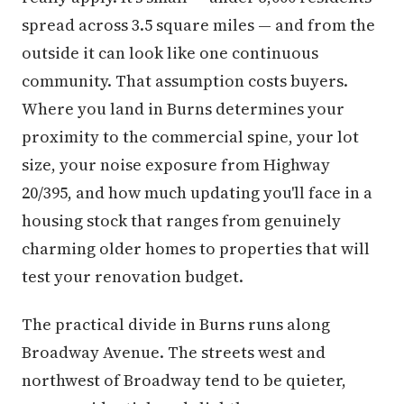
spread across 3.5 square miles — and from the
outside it can look like one continuous
community. That assumption costs buyers.
Where you land in Burns determines your
proximity to the commercial spine, your lot
size, your noise exposure from Highway
20/395, and how much updating you'll face in a
housing stock that ranges from genuinely
charming older homes to properties that will
test your renovation budget.
The practical divide in Burns runs along
Broadway Avenue. The streets west and
northwest of Broadway tend to be quieter,