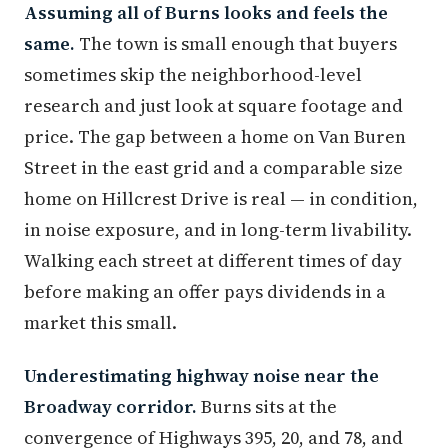
Assuming all of Burns looks and feels the
same.
The town is small enough that buyers
sometimes skip the neighborhood-level
research and just look at square footage and
price. The gap between a home on Van Buren
Street in the east grid and a comparable size
home on Hillcrest Drive is real — in condition,
in noise exposure, and in long-term livability.
Walking each street at different times of day
before making an offer pays dividends in a
market this small.
Underestimating highway noise near the
Broadway corridor.
Burns sits at the
convergence of Highways 395, 20, and 78, and