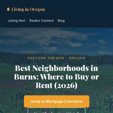
🌲 Living in Oregon
Listing Alert
Realtor Connect
Blog
EASTERN OREGON · OREGON
Best Neighborhoods in
Burns: Where to Buy or
Rent (2026)
Jump to Mortgage Calculator