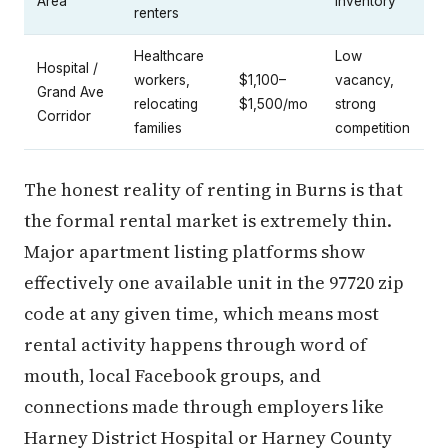
Area
inventory
renters
Healthcare
Low
Hospital /
workers,
$1,100–
vacancy,
Grand Ave
relocating
$1,500/mo
strong
Corridor
families
competition
The honest reality of renting in Burns is that
the formal rental market is extremely thin.
Major apartment listing platforms show
effectively one available unit in the 97720 zip
code at any given time, which means most
rental activity happens through word of
mouth, local Facebook groups, and
connections made through employers like
Harney District Hospital or Harney County