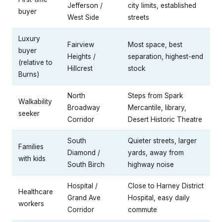
Jefferson /
city limits, established
buyer
West Side
streets
Luxury
Fairview
Most space, best
buyer
Heights /
separation, highest-end
(relative to
Hillcrest
stock
Burns)
North
Steps from Spark
Walkability
Broadway
Mercantile, library,
seeker
Corridor
Desert Historic Theatre
South
Quieter streets, larger
Families
Diamond /
yards, away from
with kids
South Birch
highway noise
Hospital /
Close to Harney District
Healthcare
Grand Ave
Hospital, easy daily
workers
Corridor
commute