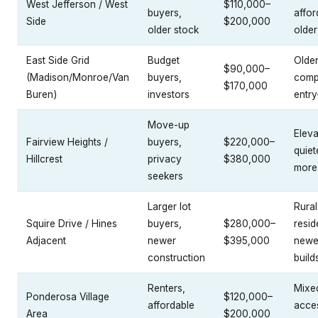
West Jefferson / West
$110,000–
buyers,
affor
Side
$200,000
older stock
older
East Side Grid
Budget
Older
$90,000–
(Madison/Monroe/Van
buyers,
comp
$170,000
Buren)
investors
entry
Move-up
Eleva
Fairview Heights /
buyers,
$220,000–
quiet
Hillcrest
privacy
$380,000
more
seekers
Larger lot
Rural
Squire Drive / Hines
buyers,
$280,000–
resid
Adjacent
newer
$395,000
newe
construction
build
Renters,
Mixe
Ponderosa Village
$120,000–
affordable
acces
Area
$200,000