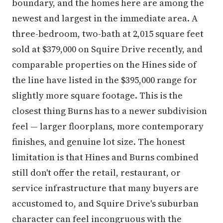
boundary, and the homes here are among the
newest and largest in the immediate area. A
three-bedroom, two-bath at 2,015 square feet
sold at $379,000 on Squire Drive recently, and
comparable properties on the Hines side of
the line have listed in the $395,000 range for
slightly more square footage. This is the
closest thing Burns has to a newer subdivision
feel — larger floorplans, more contemporary
finishes, and genuine lot size. The honest
limitation is that Hines and Burns combined
still don't offer the retail, restaurant, or
service infrastructure that many buyers are
accustomed to, and Squire Drive's suburban
character can feel incongruous with the