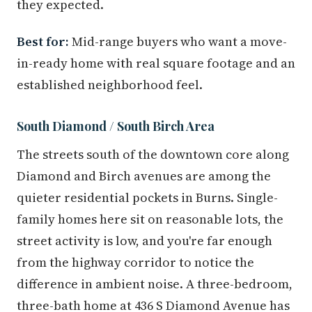
they expected.
Best for:
Mid-range buyers who want a move-
in-ready home with real square footage and an
established neighborhood feel.
South Diamond / South Birch Area
The streets south of the downtown core along
Diamond and Birch avenues are among the
quieter residential pockets in Burns. Single-
family homes here sit on reasonable lots, the
street activity is low, and you're far enough
from the highway corridor to notice the
difference in ambient noise. A three-bedroom,
three-bath home at 436 S Diamond Avenue has