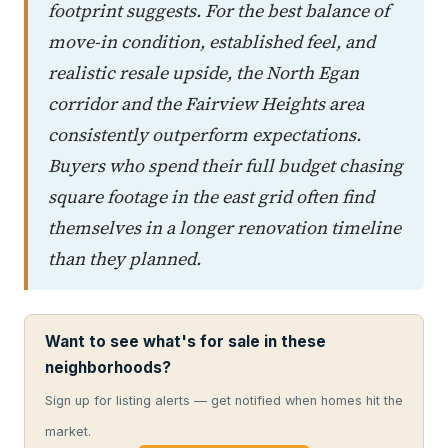
footprint suggests. For the best balance of
move-in condition, established feel, and
realistic resale upside, the North Egan
corridor and the Fairview Heights area
consistently outperform expectations.
Buyers who spend their full budget chasing
square footage in the east grid often find
themselves in a longer renovation timeline
than they planned.
Want to see what's for sale in these
neighborhoods?
Sign up for listing alerts — get notified when homes hit the
market.