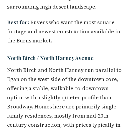
surrounding high desert landscape.
Best for:
Buyers who want the most square
footage and newest construction available in
the Burns market.
North Birch / North Harney Avenue
North Birch and North Harney run parallel to
Egan on the west side of the downtown core,
offering a stable, walkable-to-downtown
option with a slightly quieter profile than
Broadway. Homes here are primarily single-
family residences, mostly from mid-20th
century construction, with prices typically in