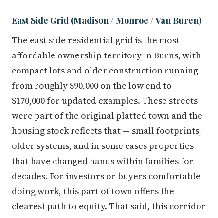
East Side Grid (Madison / Monroe / Van Buren)
The east side residential grid is the most
affordable ownership territory in Burns, with
compact lots and older construction running
from roughly $90,000 on the low end to
$170,000 for updated examples. These streets
were part of the original platted town and the
housing stock reflects that — small footprints,
older systems, and in some cases properties
that have changed hands within families for
decades. For investors or buyers comfortable
doing work, this part of town offers the
clearest path to equity. That said, this corridor