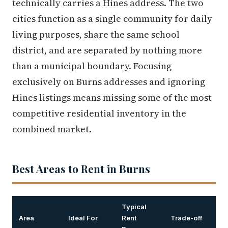
technically carries a Hines address. The two
cities function as a single community for daily
living purposes, share the same school
district, and are separated by nothing more
than a municipal boundary. Focusing
exclusively on Burns addresses and ignoring
Hines listings means missing some of the most
competitive residential inventory in the
combined market.
Best Areas to Rent in Burns
Typical
Area
Ideal For
Rent
Trade-off