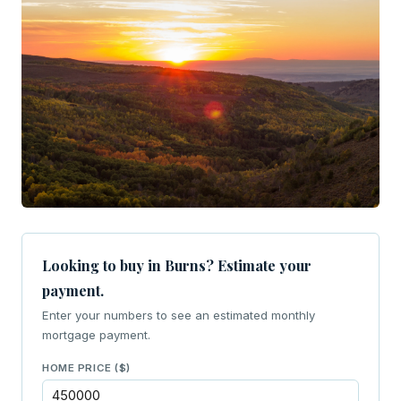
Looking to buy in Burns? Estimate your
payment.
Enter your numbers to see an estimated monthly
mortgage payment.
HOME PRICE ($)