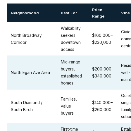
Price
Neighborhood
Best For
Vibe
Range
Walkability
Civic
North Broadway
seekers,
$160,000–
comm
Corridor
downtown
$230,000
centr
access
Mid-range
Resid
buyers,
$200,000–
North Egan Ave Area
well-
established
$340,000
main
homes
Quiet
Families,
South Diamond /
$140,000–
singl
value
South Birch
$260,000
famil
buyers
subu
First-time
Estab