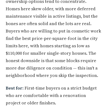
ownership options tend to concentrate.
Homes here skew older, with more deferred
maintenance visible in active listings, but the
bones are often solid and the lots are real.
Buyers who are willing to put in cosmetic work
find the best price-per-square-foot in the city
limits here, with homes starting as low as
$110,000 for smaller single-story houses. The
honest downside is that some blocks require
more due diligence on condition — this isn't a
neighborhood where you skip the inspection.
Best for:
First-time buyers on a strict budget
who are comfortable with a renovation
project or older finishes.