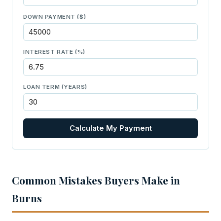
DOWN PAYMENT ($)
INTEREST RATE (%)
LOAN TERM (YEARS)
Calculate My Payment
Common Mistakes Buyers Make in
Burns