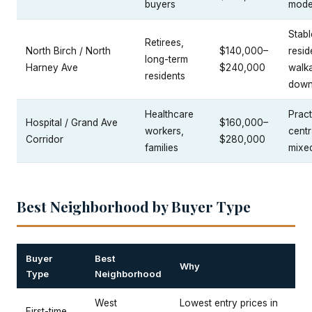
buyers
mode
Stabl
Retirees,
North Birch / North
$140,000–
resid
long-term
Harney Ave
$240,000
walka
residents
down
Healthcare
Pract
Hospital / Grand Ave
$160,000–
workers,
centr
Corridor
$280,000
families
mixe
Best Neighborhood by Buyer Type
Buyer
Best
Why
Type
Neighborhood
West
Lowest entry prices in
First-time