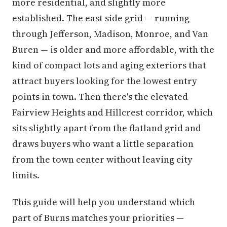
more residential, and slightly more
established. The east side grid — running
through Jefferson, Madison, Monroe, and Van
Buren — is older and more affordable, with the
kind of compact lots and aging exteriors that
attract buyers looking for the lowest entry
points in town. Then there's the elevated
Fairview Heights and Hillcrest corridor, which
sits slightly apart from the flatland grid and
draws buyers who want a little separation
from the town center without leaving city
limits.
This guide will help you understand which
part of Burns matches your priorities —