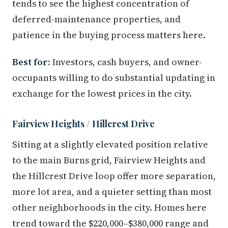
tends to see the highest concentration of
deferred-maintenance properties, and
patience in the buying process matters here.
Best for:
Investors, cash buyers, and owner-
occupants willing to do substantial updating in
exchange for the lowest prices in the city.
Fairview Heights / Hillcrest Drive
Sitting at a slightly elevated position relative
to the main Burns grid, Fairview Heights and
the Hillcrest Drive loop offer more separation,
more lot area, and a quieter setting than most
other neighborhoods in the city. Homes here
trend toward the $220,000–$380,000 range and