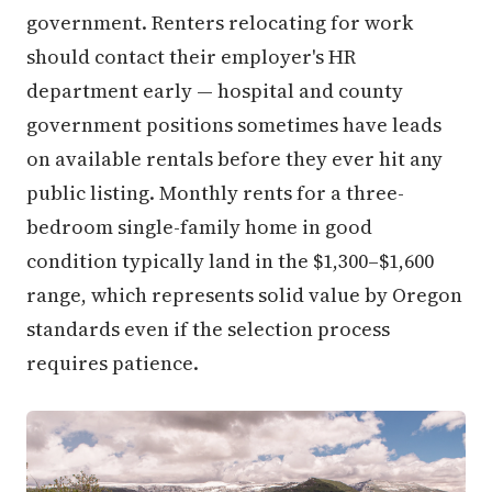
government. Renters relocating for work
should contact their employer's HR
department early — hospital and county
government positions sometimes have leads
on available rentals before they ever hit any
public listing. Monthly rents for a three-
bedroom single-family home in good
condition typically land in the $1,300–$1,600
range, which represents solid value by Oregon
standards even if the selection process
requires patience.