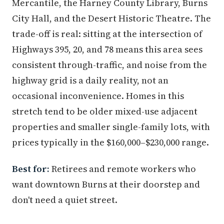
Mercantile, the Harney County Library, Burns
City Hall, and the Desert Historic Theatre. The
trade-off is real: sitting at the intersection of
Highways 395, 20, and 78 means this area sees
consistent through-traffic, and noise from the
highway grid is a daily reality, not an
occasional inconvenience. Homes in this
stretch tend to be older mixed-use adjacent
properties and smaller single-family lots, with
prices typically in the $160,000–$230,000 range.
Best for:
Retirees and remote workers who
want downtown Burns at their doorstep and
don't need a quiet street.