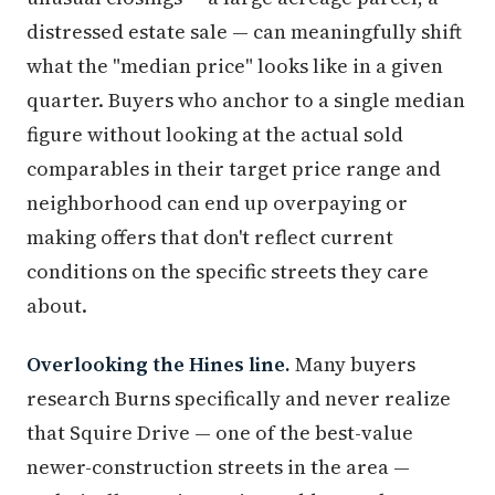
distressed estate sale — can meaningfully shift
what the "median price" looks like in a given
quarter. Buyers who anchor to a single median
figure without looking at the actual sold
comparables in their target price range and
neighborhood can end up overpaying or
making offers that don't reflect current
conditions on the specific streets they care
about.
Overlooking the Hines line.
Many buyers
research Burns specifically and never realize
that Squire Drive — one of the best-value
newer-construction streets in the area —