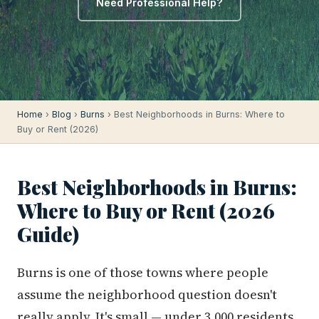
Need Professional Help?
Home
›
Blog
›
Burns
› Best Neighborhoods in Burns: Where to
Buy or Rent (2026)
Best Neighborhoods in Burns:
Where to Buy or Rent (2026
Guide)
Burns is one of those towns where people
assume the neighborhood question doesn't
really apply. It's small — under 3,000 residents