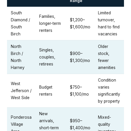
Range
South
Limited
Families,
Diamond /
$1,200–
turnover,
longer-term
South
$1,600/mo
hard to find
renters
Birch
vacancies
North
Older
Singles,
Birch /
$900–
stock,
couples,
North
$1,300/mo
fewer
retirees
Harney
amenities
Condition
West
Budget
$750–
varies
Jefferson /
renters
$1,100/mo
significantly
West Side
by property
New
Ponderosa
Mixed-
arrivals,
$950–
Village
quality
short-term
$1,400/mo