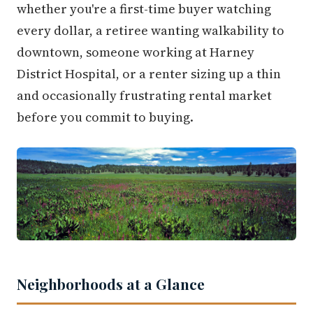
whether you're a first-time buyer watching
every dollar, a retiree wanting walkability to
downtown, someone working at Harney
District Hospital, or a renter sizing up a thin
and occasionally frustrating rental market
before you commit to buying.
Neighborhoods at a Glance