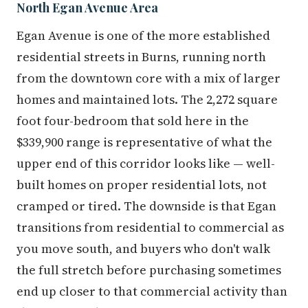
North Egan Avenue Area
Egan Avenue is one of the more established
residential streets in Burns, running north
from the downtown core with a mix of larger
homes and maintained lots. The 2,272 square
foot four-bedroom that sold here in the
$339,900 range is representative of what the
upper end of this corridor looks like — well-
built homes on proper residential lots, not
cramped or tired. The downside is that Egan
transitions from residential to commercial as
you move south, and buyers who don't walk
the full stretch before purchasing sometimes
end up closer to that commercial activity than