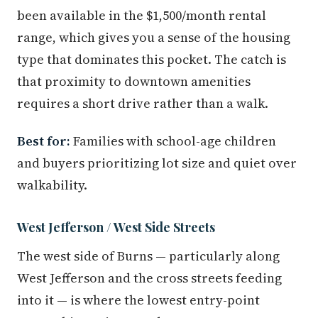
been available in the $1,500/month rental
range, which gives you a sense of the housing
type that dominates this pocket. The catch is
that proximity to downtown amenities
requires a short drive rather than a walk.
Best for:
Families with school-age children
and buyers prioritizing lot size and quiet over
walkability.
West Jefferson / West Side Streets
The west side of Burns — particularly along
West Jefferson and the cross streets feeding
into it — is where the lowest entry-point