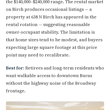
the $140,000–$240,000 range. The rental market
on Birch produces occasional listings — a
property at 638 N Birch has appeared in the
rental rotation — suggesting reasonable
owner-occupant stability. The limitation is
that home sizes tend to be modest, and buyers
expecting large square footage at this price
point may need to recalibrate.
Best for:
Retirees and long-term residents who
want walkable access to downtown Burns
without the highway noise of the Broadway
frontage.