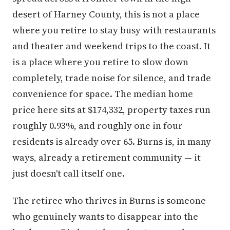
desert of Harney County, this is not a place
where you retire to stay busy with restaurants
and theater and weekend trips to the coast. It
is a place where you retire to slow down
completely, trade noise for silence, and trade
convenience for space. The median home
price here sits at $174,332, property taxes run
roughly 0.93%, and roughly one in four
residents is already over 65. Burns is, in many
ways, already a retirement community — it
just doesn't call itself one.
The retiree who thrives in Burns is someone
who genuinely wants to disappear into the