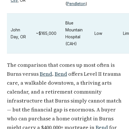
City
, OR
(
Pendleton
)
Blue
John
Mountain
~$165,000
Low
Lim
Day, OR
Hospital
(CAH)
The comparison that comes up most often is
Burns versus
Bend
.
Bend
offers Level II trauma
care, a walkable downtown, a thriving arts
calendar, and a retirement community
infrastructure that Burns simply cannot match
— but the financial gap is enormous. A buyer
who can purchase a home outright in Burns
might carry a $400,000+ mortgage in
Bend
for