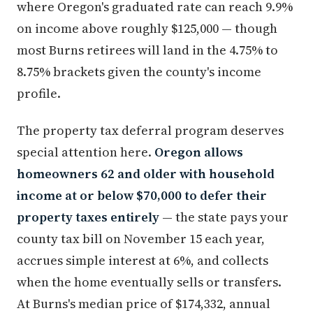
where Oregon's graduated rate can reach 9.9%
on income above roughly $125,000 — though
most Burns retirees will land in the 4.75% to
8.75% brackets given the county's income
profile.
The property tax deferral program deserves
special attention here.
Oregon allows
homeowners 62 and older with household
income at or below $70,000 to defer their
property taxes entirely
— the state pays your
county tax bill on November 15 each year,
accrues simple interest at 6%, and collects
when the home eventually sells or transfers.
At Burns's median price of $174,332, annual