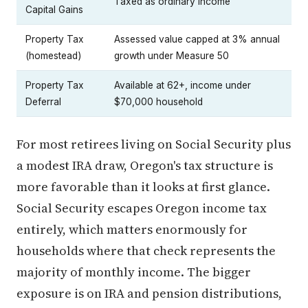
Taxed as ordinary income
Capital Gains
Property Tax
Assessed value capped at 3% annual
(homestead)
growth under Measure 50
Property Tax
Available at 62+, income under
Deferral
$70,000 household
For most retirees living on Social Security plus
a modest IRA draw, Oregon's tax structure is
more favorable than it looks at first glance.
Social Security escapes Oregon income tax
entirely, which matters enormously for
households where that check represents the
majority of monthly income. The bigger
exposure is on IRA and pension distributions,