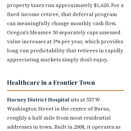
property taxes run approximately $1,620. For a
fixed-income retiree, that deferral program
can meaningfully change monthly cash flow.
Oregon's Measure 50 separately caps assessed
value increases at 3% per year, which provides
long-run predictability that retirees in rapidly
appreciating markets simply don't enjoy.
Healthcare in a Frontier Town
Harney District Hospital
sits at 557 W
Washington Street in the center of Burns,
roughly a half-mile from most residential
addresses in town. Built in 2008, it operates as