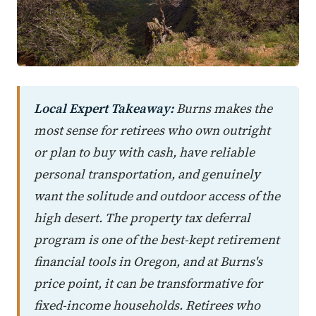
Local Expert Takeaway:
Burns makes the
most sense for retirees who own outright
or plan to buy with cash, have reliable
personal transportation, and genuinely
want the solitude and outdoor access of the
high desert. The property tax deferral
program is one of the best-kept retirement
financial tools in Oregon, and at Burns's
price point, it can be transformative for
fixed-income households. Retirees who