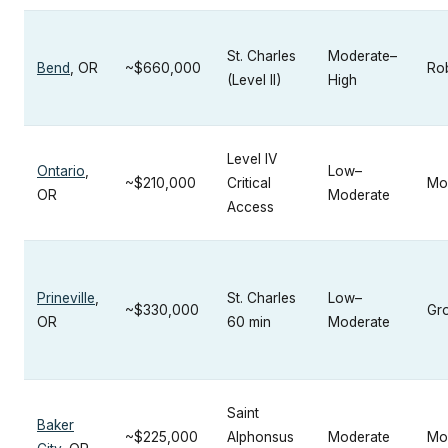
St. Charles
Moderate–
Bend
, OR
~$660,000
Ro
(Level II)
High
Level IV
Ontario
,
Low–
~$210,000
Critical
Mo
OR
Moderate
Access
Prineville
,
St. Charles
Low–
~$330,000
Gr
OR
60 min
Moderate
Saint
Baker
~$225,000
Alphonsus
Moderate
Mo