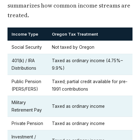
summarizes how common income streams are
treated.
Income Type
Oregon Tax Treatment
Social Security
Not taxed by Oregon
401(k) / IRA
Taxed as ordinary income (4.75%–
Distributions
9.9%)
Public Pension
Taxed; partial credit available for pre-
(PERS/FERS)
1991 contributions
Military
Taxed as ordinary income
Retirement Pay
Private Pension
Taxed as ordinary income
Investment /