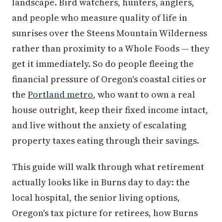
landscape. Bird watchers, hunters, anglers,
and people who measure quality of life in
sunrises over the Steens Mountain Wilderness
rather than proximity to a Whole Foods — they
get it immediately. So do people fleeing the
financial pressure of Oregon's coastal cities or
the
Portland metro
, who want to own a real
house outright, keep their fixed income intact,
and live without the anxiety of escalating
property taxes eating through their savings.
This guide will walk through what retirement
actually looks like in Burns day to day: the
local hospital, the senior living options,
Oregon's tax picture for retirees, how Burns