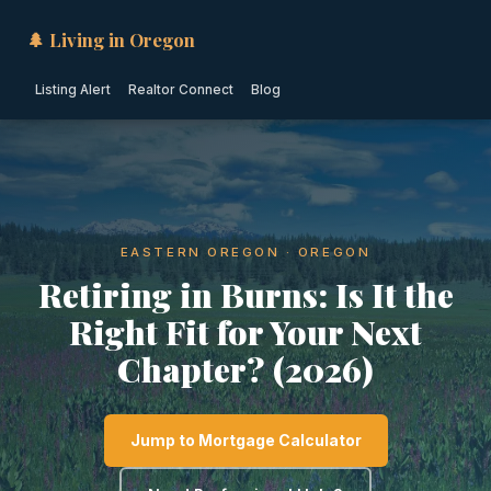
🌲 Living in Oregon
Listing Alert
Realtor Connect
Blog
EASTERN OREGON · OREGON
Retiring in Burns: Is It the
Right Fit for Your Next
Chapter? (2026)
Jump to Mortgage Calculator