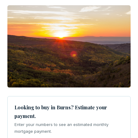
Looking to buy in Burns? Estimate your
payment.
Enter your numbers to see an estimated monthly
mortgage payment.