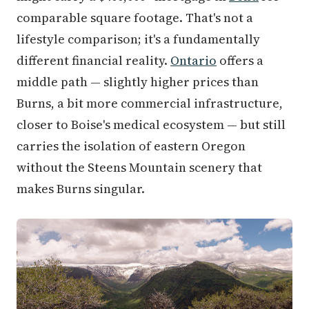
comparable square footage. That's not a
lifestyle comparison; it's a fundamentally
different financial reality.
Ontario
offers a
middle path — slightly higher prices than
Burns, a bit more commercial infrastructure,
closer to Boise's medical ecosystem — but still
carries the isolation of eastern Oregon
without the Steens Mountain scenery that
makes Burns singular.