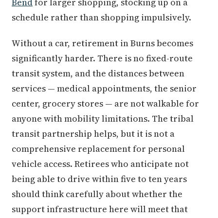
Bend
for larger shopping, stocking up on a
schedule rather than shopping impulsively.
Without a car, retirement in Burns becomes
significantly harder. There is no fixed-route
transit system, and the distances between
services — medical appointments, the senior
center, grocery stores — are not walkable for
anyone with mobility limitations. The tribal
transit partnership helps, but it is not a
comprehensive replacement for personal
vehicle access. Retirees who anticipate not
being able to drive within five to ten years
should think carefully about whether the
support infrastructure here will meet that