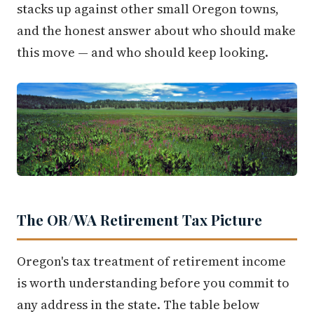
stacks up against other small Oregon towns,
and the honest answer about who should make
this move — and who should keep looking.
The OR/WA Retirement Tax Picture
Oregon's tax treatment of retirement income
is worth understanding before you commit to
any address in the state. The table below