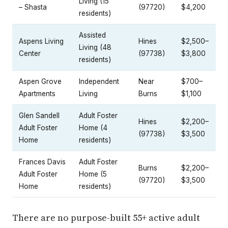
Living (15
– Shasta
(97720)
$4,200
residents)
Assisted
Aspens Living
Hines
$2,500–
Living (48
Center
(97738)
$3,800
residents)
Aspen Grove
Independent
Near
$700–
Apartments
Living
Burns
$1,100
Glen Sandell
Adult Foster
Hines
$2,200–
Adult Foster
Home (4
(97738)
$3,500
Home
residents)
Frances Davis
Adult Foster
Burns
$2,200–
Adult Foster
Home (5
(97720)
$3,500
Home
residents)
There are no purpose-built 55+ active adult