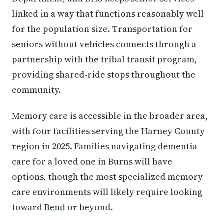
linked in a way that functions reasonably well
for the population size. Transportation for
seniors without vehicles connects through a
partnership with the tribal transit program,
providing shared-ride stops throughout the
community.
Memory care is accessible in the broader area,
with four facilities serving the Harney County
region in 2025. Families navigating dementia
care for a loved one in Burns will have
options, though the most specialized memory
care environments will likely require looking
toward
Bend
or beyond.