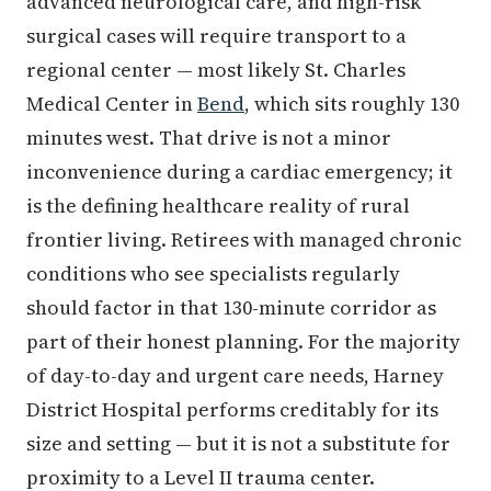
advanced neurological care, and high-risk
surgical cases will require transport to a
regional center — most likely St. Charles
Medical Center in
Bend
, which sits roughly 130
minutes west. That drive is not a minor
inconvenience during a cardiac emergency; it
is the defining healthcare reality of rural
frontier living. Retirees with managed chronic
conditions who see specialists regularly
should factor in that 130-minute corridor as
part of their honest planning. For the majority
of day-to-day and urgent care needs, Harney
District Hospital performs creditably for its
size and setting — but it is not a substitute for
proximity to a Level II trauma center.