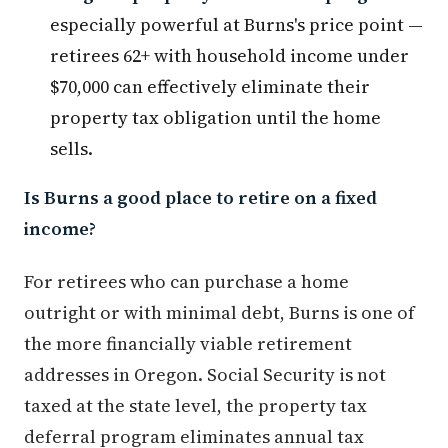
especially powerful at Burns's price point —
retirees 62+ with household income under
$70,000 can effectively eliminate their
property tax obligation until the home
sells.
Is Burns a good place to retire on a fixed
income?
For retirees who can purchase a home
outright or with minimal debt, Burns is one of
the more financially viable retirement
addresses in Oregon. Social Security is not
taxed at the state level, the property tax
deferral program eliminates annual tax