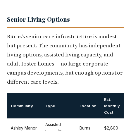
Senior Living Options
Burns's senior care infrastructure is modest
but present. The community has independent
living options, assisted living capacity, and
adult foster homes — no large corporate
campus developments, but enough options for
different care levels.
Est.
Community
Type
Location
Monthly
Cost
Assisted
Ashley Manor
Burns
$2,800–