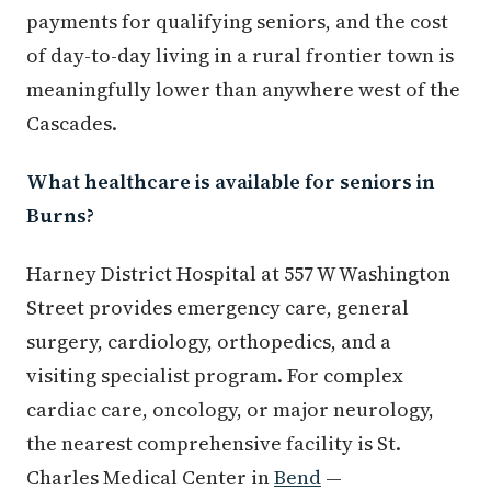
payments for qualifying seniors, and the cost
of day-to-day living in a rural frontier town is
meaningfully lower than anywhere west of the
Cascades.
What healthcare is available for seniors in
Burns?
Harney District Hospital at 557 W Washington
Street provides emergency care, general
surgery, cardiology, orthopedics, and a
visiting specialist program. For complex
cardiac care, oncology, or major neurology,
the nearest comprehensive facility is St.
Charles Medical Center in
Bend
—