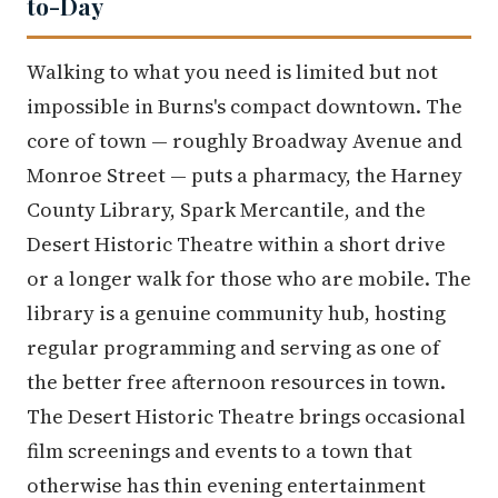
to-Day
Walking to what you need is limited but not
impossible in Burns's compact downtown. The
core of town — roughly Broadway Avenue and
Monroe Street — puts a pharmacy, the Harney
County Library, Spark Mercantile, and the
Desert Historic Theatre within a short drive
or a longer walk for those who are mobile. The
library is a genuine community hub, hosting
regular programming and serving as one of
the better free afternoon resources in town.
The Desert Historic Theatre brings occasional
film screenings and events to a town that
otherwise has thin evening entertainment