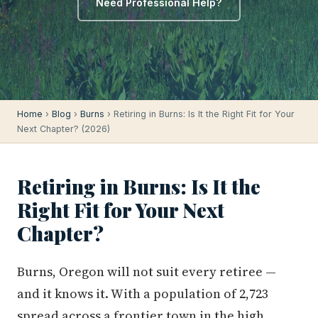
Need Professional Help?
Home
›
Blog
›
Burns
› Retiring in Burns: Is It the Right Fit for Your
Next Chapter? (2026)
Retiring in Burns: Is It the
Right Fit for Your Next
Chapter?
Burns, Oregon will not suit every retiree —
and it knows it. With a population of 2,723
spread across a frontier town in the high