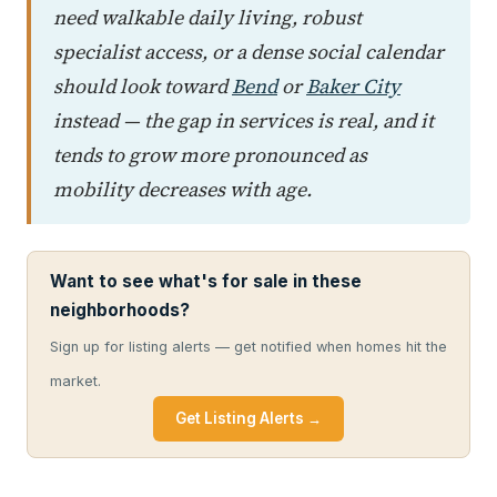
need walkable daily living, robust
specialist access, or a dense social calendar
should look toward
Bend
or
Baker City
instead — the gap in services is real, and it
tends to grow more pronounced as
mobility decreases with age.
Want to see what's for sale in these
neighborhoods?
Sign up for listing alerts — get notified when homes hit the
market.
Get Listing Alerts →