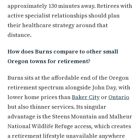
approximately 130 minutes away. Retirees with
active specialist relationships should plan
their healthcare strategy around that
distance.
How does Burns compare to other small
Oregon towns for retirement?
Burns sits at the affordable end of the Oregon
retirement spectrum alongside John Day, with
lower home prices than
Baker City
or
Ontario
but also thinner services. Its singular
advantage is the Steens Mountain and Malheur
National Wildlife Refuge access, which creates
a retirement lifestyle unavailable anywhere