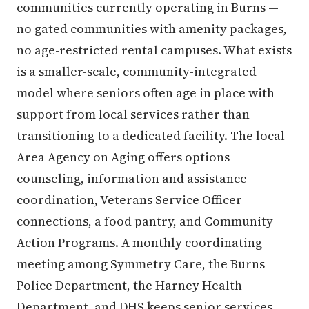
communities currently operating in Burns —
no gated communities with amenity packages,
no age-restricted rental campuses. What exists
is a smaller-scale, community-integrated
model where seniors often age in place with
support from local services rather than
transitioning to a dedicated facility. The local
Area Agency on Aging offers options
counseling, information and assistance
coordination, Veterans Service Officer
connections, a food pantry, and Community
Action Programs. A monthly coordinating
meeting among Symmetry Care, the Burns
Police Department, the Harney Health
Department, and DHS keeps senior services