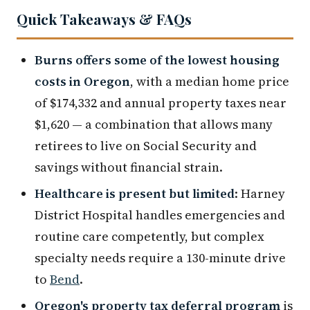
Quick Takeaways & FAQs
Burns offers some of the lowest housing
costs in Oregon
, with a median home price
of $174,332 and annual property taxes near
$1,620 — a combination that allows many
retirees to live on Social Security and
savings without financial strain.
Healthcare is present but limited
: Harney
District Hospital handles emergencies and
routine care competently, but complex
specialty needs require a 130-minute drive
to
Bend
.
Oregon's property tax deferral program
is