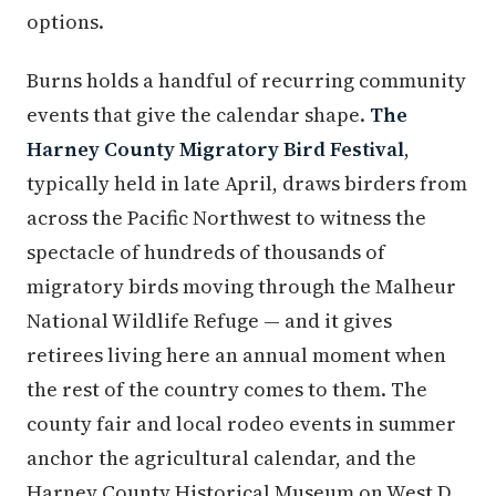
options.
Burns holds a handful of recurring community
events that give the calendar shape.
The
Harney County Migratory Bird Festival
,
typically held in late April, draws birders from
across the Pacific Northwest to witness the
spectacle of hundreds of thousands of
migratory birds moving through the Malheur
National Wildlife Refuge — and it gives
retirees living here an annual moment when
the rest of the country comes to them. The
county fair and local rodeo events in summer
anchor the agricultural calendar, and the
Harney County Historical Museum on West D