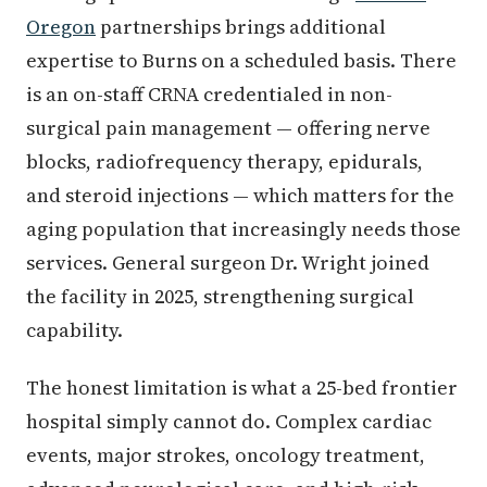
Oregon
partnerships brings additional
expertise to Burns on a scheduled basis. There
is an on-staff CRNA credentialed in non-
surgical pain management — offering nerve
blocks, radiofrequency therapy, epidurals,
and steroid injections — which matters for the
aging population that increasingly needs those
services. General surgeon Dr. Wright joined
the facility in 2025, strengthening surgical
capability.
The honest limitation is what a 25-bed frontier
hospital simply cannot do. Complex cardiac
events, major strokes, oncology treatment,