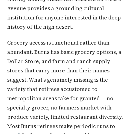
Avenue provides a grounding cultural
institution for anyone interested in the deep
history of the high desert.
Grocery access is functional rather than
abundant. Burns has basic grocery options, a
Dollar Store, and farm and ranch supply
stores that carry more than their names
suggest. What's genuinely missing is the
variety that retirees accustomed to
metropolitan areas take for granted — no
specialty grocer, no farmers market with
produce variety, limited restaurant diversity.
Most Burns retirees make periodic runs to