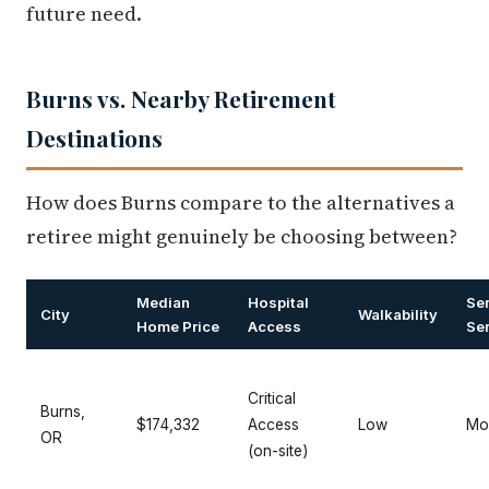
future need.
Burns vs. Nearby Retirement
Destinations
How does Burns compare to the alternatives a
retiree might genuinely be choosing between?
Median
Hospital
Se
City
Walkability
Home Price
Access
Se
Critical
Burns,
$174,332
Access
Low
Mo
OR
(on-site)