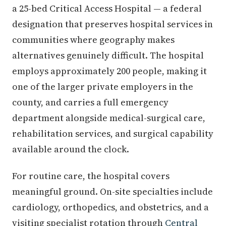
a 25-bed Critical Access Hospital — a federal
designation that preserves hospital services in
communities where geography makes
alternatives genuinely difficult. The hospital
employs approximately 200 people, making it
one of the larger private employers in the
county, and carries a full emergency
department alongside medical-surgical care,
rehabilitation services, and surgical capability
available around the clock.
For routine care, the hospital covers
meaningful ground. On-site specialties include
cardiology, orthopedics, and obstetrics, and a
visiting specialist rotation through
Central