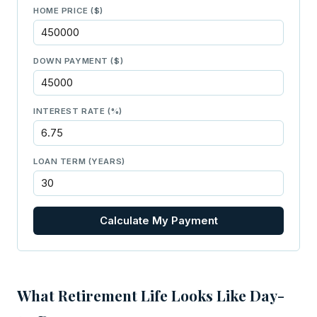
HOME PRICE ($)
DOWN PAYMENT ($)
INTEREST RATE (%)
LOAN TERM (YEARS)
Calculate My Payment
What Retirement Life Looks Like Day-