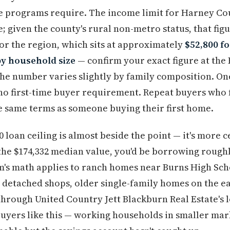
e programs require. The income limit for Harney Cou
 given the county's rural non-metro status, that figu
r the region, which sits at approximately
$52,800 fo
by household size
— confirm your exact figure at th
the number varies slightly by family composition. On
no first-time buyer requirement. Repeat buyers who 
e same terms as someone buying their first home.
0 loan ceiling is almost beside the point — it's more 
 the $174,332 median value, you'd be borrowing roug
's math applies to ranch homes near Burns High Scho
 detached shops, older single-family homes on the east
through United Country Jett Blackburn Real Estate's l
buyers like this — working households in smaller ma