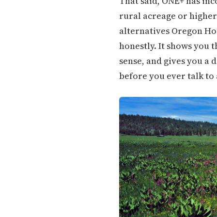
That said, ONE+ has inc
rural acreage or higher
alternatives Oregon Ho
honestly. It shows you
sense, and gives you a d
before you ever talk to 