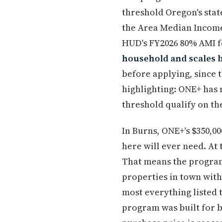
threshold Oregon's stat
the Area Median Income;
HUD's FY2026 80% AMI fo
household and scales 
before applying, since 
highlighting: ONE+ has 
threshold qualify on th
In Burns, ONE+'s $350,00
here will ever need. At
That means the program
properties in town with
most everything listed 
program was built for 