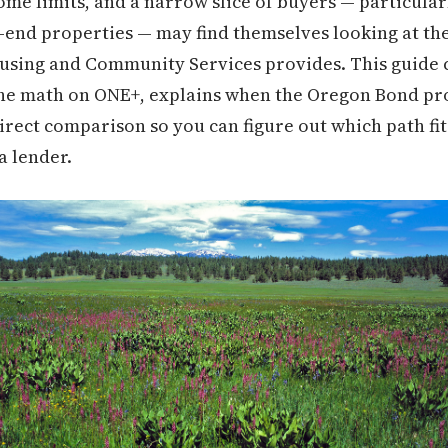
ome limits, and a narrow slice of buyers — particula
-end properties — may find themselves looking at the
using and Community Services provides. This guide 
 the math on ONE+, explains when the Oregon Bond 
irect comparison so you can figure out which path fit
a lender.