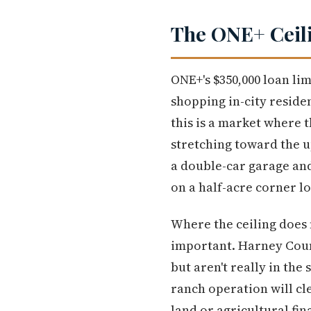
The ONE+ Ceili
ONE+'s $350,000 loan limi
shopping in-city residen
this is a market where 
stretching toward the u
a double-car garage and
on a half-acre corner lo
Where the ceiling does 
important. Harney Count
but aren't really in the
ranch operation will cl
land or agricultural fin