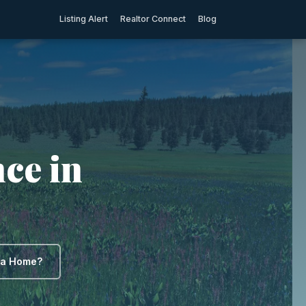
Listing Alert
Realtor Connect
Blog
ce in
y a Home?