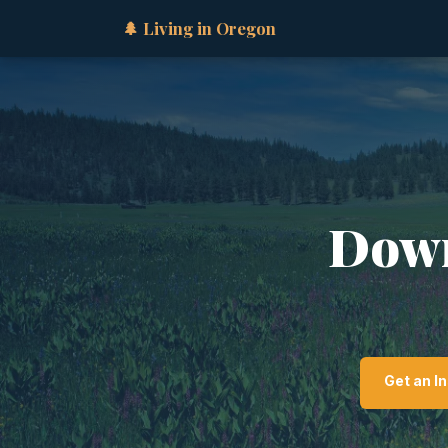
🌲 Living in Oregon
Down
Get an I