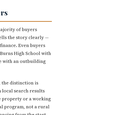
ers
majority of buyers
lls the story clearly —
 finance. Even buyers
 Burns High School with
e with an outbuilding
the distinction is
 local search results
re property or a working
al program, not a rural
nancing from the start.