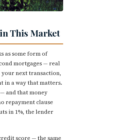
in This Market
ks as some form of
econd mortgages — real
o your next transaction,
t in a way that matters.
0 — and that money
 no repayment clause
ts in 1%, the lender
credit score — the same