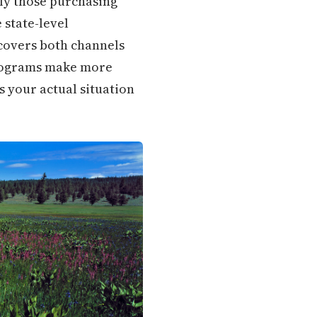
rly those purchasing
 state-level
covers both channels
programs make more
s your actual situation