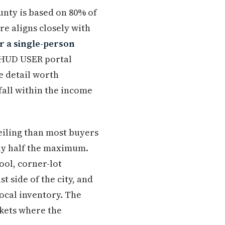
nty is based on 80% of
re aligns closely with
r a single-person
e HUD USER portal
e detail worth
fall within the income
ceiling than most buyers
hly half the maximum.
ol, corner-lot
 side of the city, and
ocal inventory. The
rkets where the