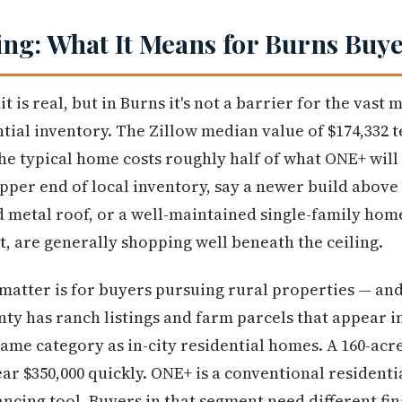
ng: What It Means for Burns Buy
t is real, but in Burns it's not a barrier for the vast 
tial inventory. The Zillow median value of $174,332 te
the typical home costs roughly half of what ONE+ will
pper end of local inventory, say a newer build above
 metal roof, or a well-maintained single-family hom
t, are generally shopping well beneath the ceiling.
matter is for buyers pursuing rural properties — and 
y has ranch listings and farm parcels that appear in
 same category as in-city residential homes. A 160-ac
ear $350,000 quickly. ONE+ is a conventional residenti
ancing tool. Buyers in that segment need different fi