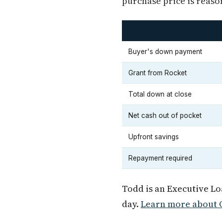
purchase price is reaso
Buyer's down payment
Grant from Rocket
Total down at close
Net cash out of pocket
Upfront savings
Repayment required
Todd is an Executive L
day.
Learn more about O