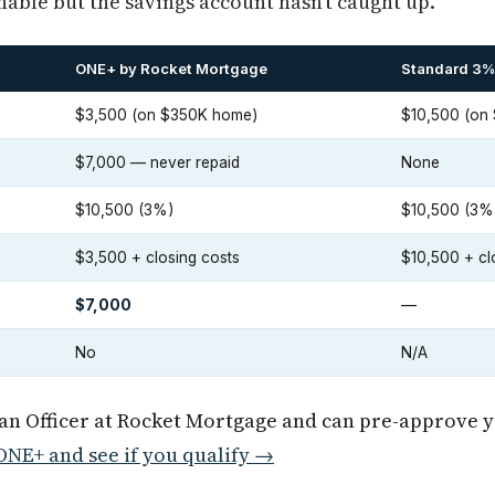
nable but the savings account hasn't caught up.
ONE+ by Rocket Mortgage
Standard 3%
$3,500 (on $350K home)
$10,500 (on
$7,000 — never repaid
None
$10,500 (3%)
$10,500 (3%
$3,500 + closing costs
$10,500 + cl
$7,000
—
No
N/A
oan Officer at Rocket Mortgage and can pre-approve 
NE+ and see if you qualify →