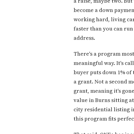
a raise, maybe two. But
become a down payment 
working hard, living car
faster than you can run 
address.
There's a program most 
meaningful way. It's ca
buyer puts down 1% of t
a grant. Not a second m
grant, meaning it's go
value in Burns sitting 
city residential listing
this program fits perfec