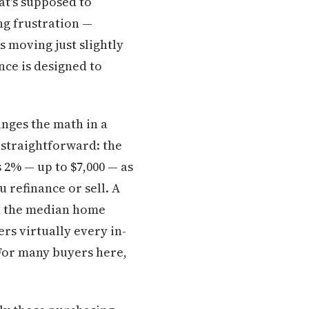
at's supposed to
ng frustration —
s moving just slightly
nce is designed to
nges the math in a
 straightforward: the
2% — up to $7,000 — as
 refinance or sell. A
th the median home
rs virtually every in-
. For many buyers here,