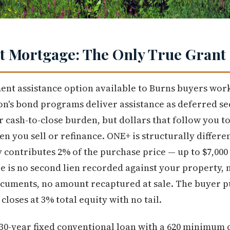
 Mortgage: The Only True Grant 
nt assistance option available to Burns buyers wor
's bond programs deliver assistance as deferred s
r cash-to-close burden, but dollars that follow you t
n you sell or refinance. ONE+ is structurally differen
 contributes 2% of the purchase price — up to $7,00
e is no second lien recorded against your property,
ocuments, no amount recaptured at sale. The buyer pu
closes at 3% total equity with no tail.
30-year fixed conventional loan with a 620 minimum 