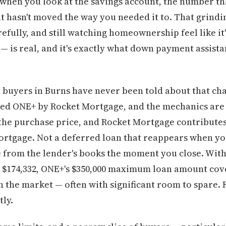
 when you look at the savings account, the number th
hasn't moved the way you needed it to. That grindi
efully, and still watching homeownership feel like it'
— is real, and it's exactly what down payment assista
buyers in Burns have never been told about that cha
lled ONE+ by Rocket Mortgage, and the mechanics are
he purchase price, and Rocket Mortgage contributes 
ortgage. Not a deferred loan that reappears when you
ne from the lender's books the moment you close. Wi
at $174,332, ONE+'s $350,000 maximum loan amount cove
 in the market — often with significant room to spare
tly.