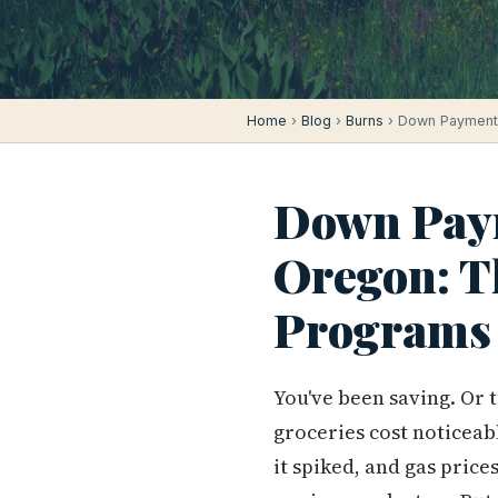
Home
›
Blog
›
Burns
› Down Payment 
Down Paym
Oregon: T
Programs
You've been saving. Or 
groceries cost noticeab
it spiked, and gas price