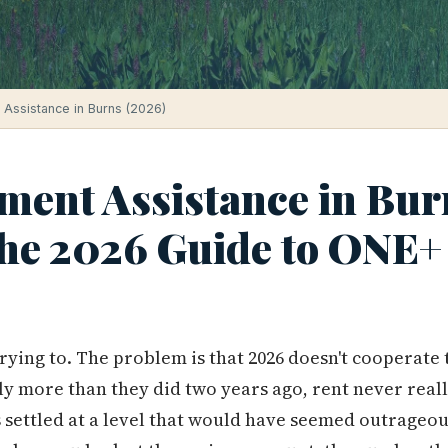
Assistance in Burns (2026)
ent Assistance in Bur
he 2026 Guide to ONE+ 
trying to. The problem is that 2026 doesn't cooperate
ly more than they did two years ago, rent never real
s settled at a level that would have seemed outrageou