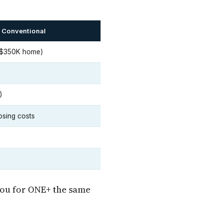
 Conventional
 $350K home)
)
osing costs
you for ONE+ the same