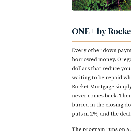
ONE+ by Rocket
Every other down payme
borrowed money. Oregon
dollars that reduce you
waiting to be repaid whe
Rocket Mortgage simply
never comes back. Ther
buried in the closing d
puts in 2%, and the deal 
The program runs on a 