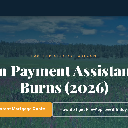
EASTERN OREGON · OREGON
 Payment Assistan
Burns (2026)
nstant Mortgage Quote
How do I get Pre-Approved & Bu