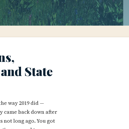
ns,
and State
 the way 2019 did —
ly came back down after
s not long ago. You got