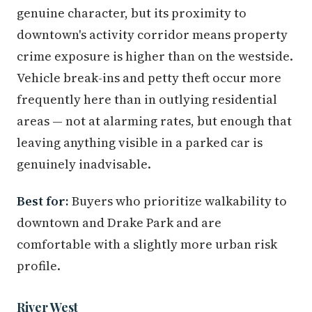
genuine character, but its proximity to
downtown's activity corridor means property
crime exposure is higher than on the westside.
Vehicle break-ins and petty theft occur more
frequently here than in outlying residential
areas — not at alarming rates, but enough that
leaving anything visible in a parked car is
genuinely inadvisable.
Best for:
Buyers who prioritize walkability to
downtown and Drake Park and are
comfortable with a slightly more urban risk
profile.
River West