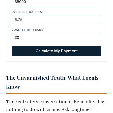
INTEREST RATE (%)
LOAN TERM (YEARS)
Calculate My Payment
The Unvarnished Truth: What Locals
Know
The real safety conversation in Bend often has
nothing to do with crime. Ask longtime