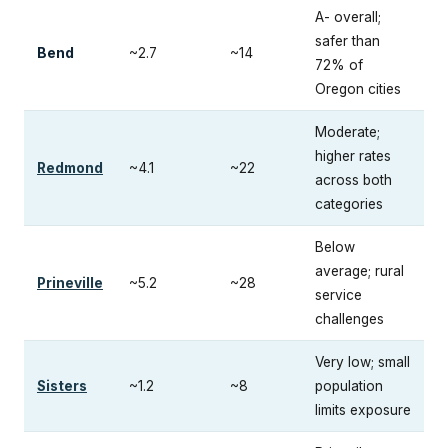
A- overall;
safer than
Bend
~2.7
~14
72% of
Oregon cities
Moderate;
higher rates
Redmond
~4.1
~22
across both
categories
Below
average; rural
Prineville
~5.2
~28
service
challenges
Very low; small
Sisters
~1.2
~8
population
limits exposure