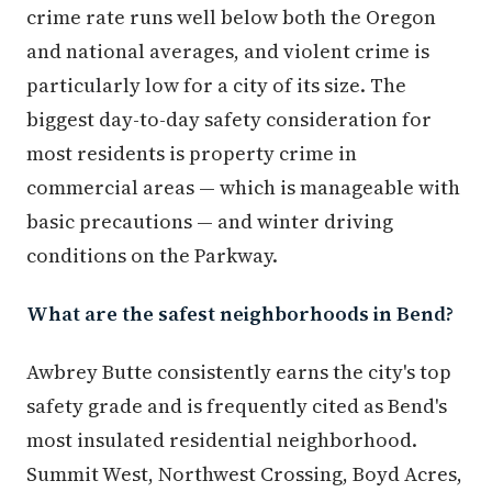
crime rate runs well below both the Oregon
and national averages, and violent crime is
particularly low for a city of its size. The
biggest day-to-day safety consideration for
most residents is property crime in
commercial areas — which is manageable with
basic precautions — and winter driving
conditions on the Parkway.
What are the safest neighborhoods in Bend?
Awbrey Butte consistently earns the city's top
safety grade and is frequently cited as Bend's
most insulated residential neighborhood.
Summit West, Northwest Crossing, Boyd Acres,