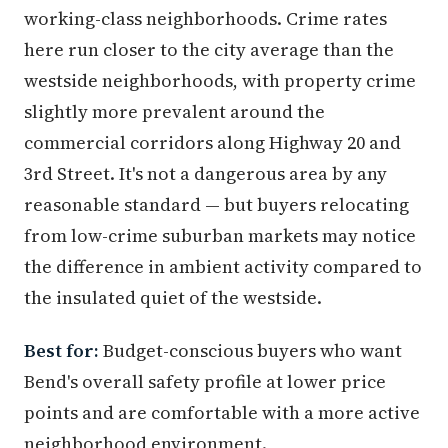
working-class neighborhoods. Crime rates
here run closer to the city average than the
westside neighborhoods, with property crime
slightly more prevalent around the
commercial corridors along Highway 20 and
3rd Street. It's not a dangerous area by any
reasonable standard — but buyers relocating
from low-crime suburban markets may notice
the difference in ambient activity compared to
the insulated quiet of the westside.
Best for:
Budget-conscious buyers who want
Bend's overall safety profile at lower price
points and are comfortable with a more active
neighborhood environment.