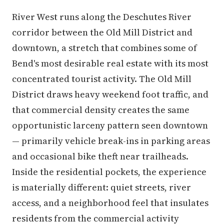
River West runs along the Deschutes River
corridor between the Old Mill District and
downtown, a stretch that combines some of
Bend's most desirable real estate with its most
concentrated tourist activity. The Old Mill
District draws heavy weekend foot traffic, and
that commercial density creates the same
opportunistic larceny pattern seen downtown
— primarily vehicle break-ins in parking areas
and occasional bike theft near trailheads.
Inside the residential pockets, the experience
is materially different: quiet streets, river
access, and a neighborhood feel that insulates
residents from the commercial activity