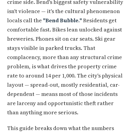
crime side. Bend's biggest safety vulnerability
isn't violence — it's the cultural phenomenon
locals call the
"Bend Bubble."
Residents get
comfortable fast. Bikes lean unlocked against
breweries. Phones sit on car seats. Ski gear
stays visible in parked trucks. That
complacency, more than any structural crime
problem, is what drives the property crime
rate to around 14 per 1,000. The city's physical
layout — spread-out, mostly residential, car-
dependent — means most of those incidents
are larceny and opportunistic theft rather
than anything more serious.
This guide breaks down what the numbers