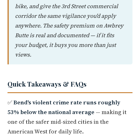
bike, and give the 3rd Street commercial
corridor the same vigilance you'd apply
anywhere. The safety premium on Awbrey
Butte is real and documented — if it fits
your budget, it buys you more than just
views.
Quick Takeaways & FAQs
✅
Bend's violent crime rate runs roughly
53% below the national average
— making it
one of the safer mid-sized cities in the
American West for daily life.