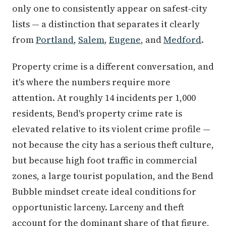
only one to consistently appear on safest-city
lists — a distinction that separates it clearly
from
Portland
,
Salem
,
Eugene
, and
Medford
.
Property crime is a different conversation, and
it's where the numbers require more
attention. At roughly 14 incidents per 1,000
residents, Bend's property crime rate is
elevated relative to its violent crime profile —
not because the city has a serious theft culture,
but because high foot traffic in commercial
zones, a large tourist population, and the Bend
Bubble mindset create ideal conditions for
opportunistic larceny. Larceny and theft
account for the dominant share of that figure,