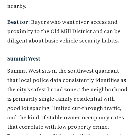
nearby.
Best for:
Buyers who want river access and
proximity to the Old Mill District and can be
diligent about basic vehicle security habits.
Summit West
Summit West sits in the southwest quadrant
that local police data consistently identifies as
the city's safest broad zone. The neighborhood
is primarily single-family residential with
good lot spacing, limited cut-through traffic,
and the kind of stable owner-occupancy rates
that correlate with low property crime.