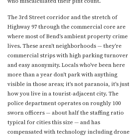
who miscalculated their pint count.
The 3rd Street corridor and the stretch of
Highway 97 through the commercial core are
where most of Bend's ambient property crime
lives. These aren't neighborhoods — they're
commercial strips with high parking turnover
and easy anonymity. Locals who've been here
more than a year don't park with anything
visible in those areas; it's not paranoia, it's just
how you live in a tourist-adjacent city. The
police department operates on roughly 100
sworn officers — about half the staffing ratio
typical for cities this size — and has
compensated with technology including drone