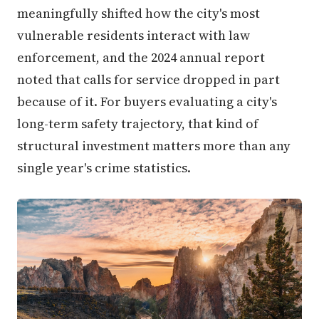
meaningfully shifted how the city's most
vulnerable residents interact with law
enforcement, and the 2024 annual report
noted that calls for service dropped in part
because of it. For buyers evaluating a city's
long-term safety trajectory, that kind of
structural investment matters more than any
single year's crime statistics.