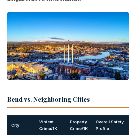
Bend vs. Neighboring Cities
Violent
Property
Overall Safety
City
Crime/1K
Crime/1K
Profile