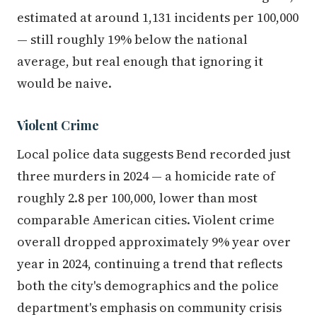
estimated at around 1,131 incidents per 100,000
— still roughly 19% below the national
average, but real enough that ignoring it
would be naive.
Violent Crime
Local police data suggests Bend recorded just
three murders in 2024 — a homicide rate of
roughly 2.8 per 100,000, lower than most
comparable American cities. Violent crime
overall dropped approximately 9% year over
year in 2024, continuing a trend that reflects
both the city's demographics and the police
department's emphasis on community crisis