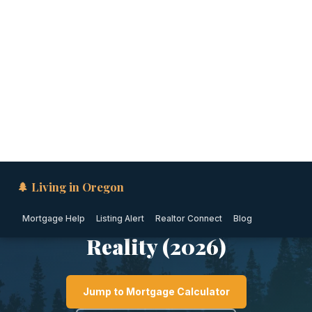
🌲 Living in Oregon
Mortgage Help
Listing Alert
Realtor Connect
Blog
CENTRAL OREGON · OREGON
Is Bend, Oregon Safe?
Crime Rates, Safest
Neighborhoods & Local
Reality (2026)
Jump to Mortgage Calculator