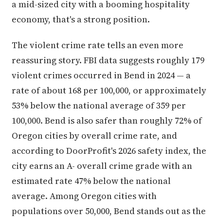
a mid-sized city with a booming hospitality
economy, that's a strong position.
The violent crime rate tells an even more
reassuring story. FBI data suggests roughly 179
violent crimes occurred in Bend in 2024 — a
rate of about 168 per 100,000, or approximately
53% below the national average of 359 per
100,000. Bend is also safer than roughly 72% of
Oregon cities by overall crime rate, and
according to DoorProfit's 2026 safety index, the
city earns an A- overall crime grade with an
estimated rate 47% below the national
average. Among Oregon cities with
populations over 50,000, Bend stands out as the