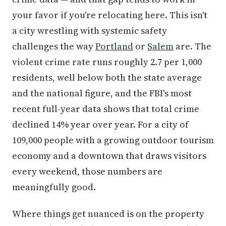
your favor if you're relocating here. This isn't
a city wrestling with systemic safety
challenges the way
Portland
or
Salem
are. The
violent crime rate runs roughly 2.7 per 1,000
residents, well below both the state average
and the national figure, and the FBI's most
recent full-year data shows that total crime
declined 14% year over year. For a city of
109,000 people with a growing outdoor tourism
economy and a downtown that draws visitors
every weekend, those numbers are
meaningfully good.
Where things get nuanced is on the property