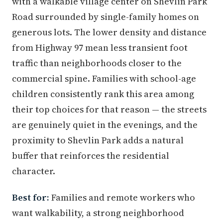
with a walkable village center on Shevlin Park
Road surrounded by single-family homes on
generous lots. The lower density and distance
from Highway 97 mean less transient foot
traffic than neighborhoods closer to the
commercial spine. Families with school-age
children consistently rank this area among
their top choices for that reason — the streets
are genuinely quiet in the evenings, and the
proximity to Shevlin Park adds a natural
buffer that reinforces the residential
character.
Best for:
Families and remote workers who
want walkability, a strong neighborhood