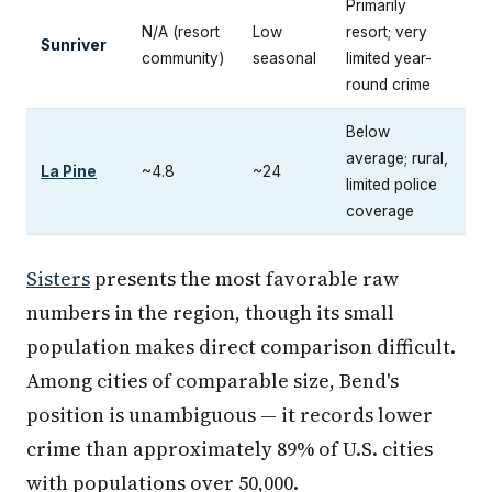
Primarily
N/A (resort
Low
resort; very
Sunriver
community)
seasonal
limited year-
round crime
Below
average; rural,
La Pine
~4.8
~24
limited police
coverage
Sisters
presents the most favorable raw
numbers in the region, though its small
population makes direct comparison difficult.
Among cities of comparable size, Bend's
position is unambiguous — it records lower
crime than approximately 89% of U.S. cities
with populations over 50,000.