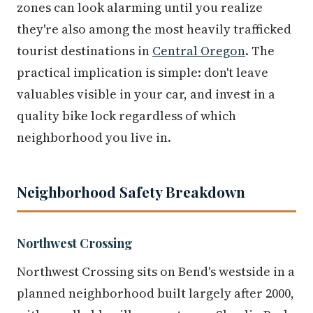
zones can look alarming until you realize
they're also among the most heavily trafficked
tourist destinations in
Central Oregon
. The
practical implication is simple: don't leave
valuables visible in your car, and invest in a
quality bike lock regardless of which
neighborhood you live in.
Neighborhood Safety Breakdown
Northwest Crossing
Northwest Crossing sits on Bend's westside in a
planned neighborhood built largely after 2000,