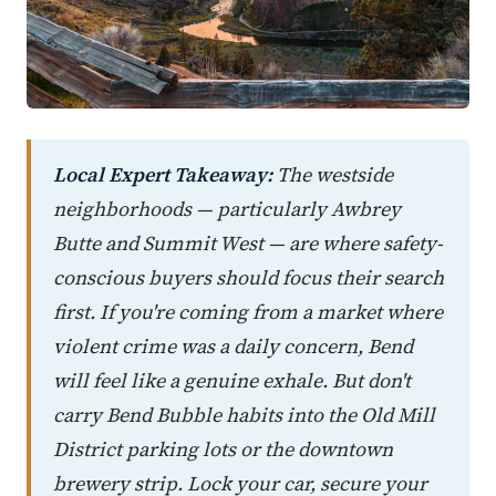
Local Expert Takeaway:
The westside
neighborhoods — particularly Awbrey
Butte and Summit West — are where safety-
conscious buyers should focus their search
first. If you're coming from a market where
violent crime was a daily concern, Bend
will feel like a genuine exhale. But don't
carry Bend Bubble habits into the Old Mill
District parking lots or the downtown
brewery strip. Lock your car, secure your