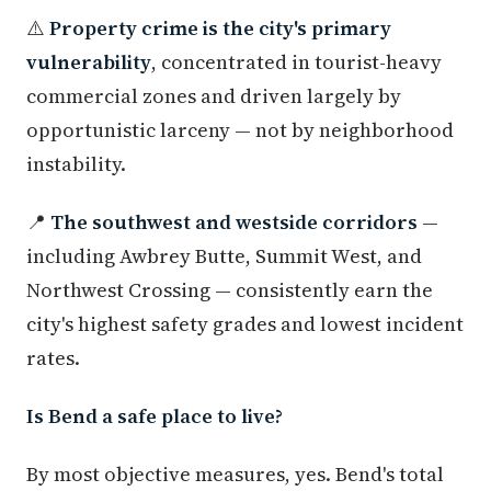
⚠️
Property crime is the city's primary
vulnerability
, concentrated in tourist-heavy
commercial zones and driven largely by
opportunistic larceny — not by neighborhood
instability.
📍
The southwest and westside corridors
—
including Awbrey Butte, Summit West, and
Northwest Crossing — consistently earn the
city's highest safety grades and lowest incident
rates.
Is Bend a safe place to live?
By most objective measures, yes. Bend's total