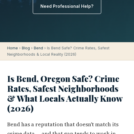
Need Professional Help?
Home
›
Blog
›
Bend
› Is Bend Safe? Crime Rates, Safest
Neighborhoods & Local Reality (2026)
Is Bend, Oregon Safe? Crime
Rates, Safest Neighborhoods
& What Locals Actually Know
(2026)
Bend has a reputation that doesn't match its
crime data — and that gap tends to work in