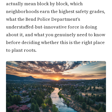
actually mean block by block, which
neighborhoods earn the highest safety grades,
what the Bend Police Department's
understaffed-but-innovative force is doing
about it, and what you genuinely need to know
before deciding whether this is the right place
to plant roots.