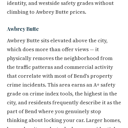
identity, and westside safety grades without
climbing to Awbrey Butte prices.
Awbrey Butte
Awbrey Butte sits elevated above the city,
which does more than offer views — it
physically removes the neighborhood from
the traffic patterns and commercial activity
that correlate with most of Bend's property
crime incidents. This area earns an A+ safety
grade on crime index tools, the highest in the
city, and residents frequently describe it as the
part of Bend where you genuinely stop
thinking about locking your car. Larger homes,