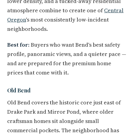
lower density, and a tucked-away residential
atmosphere combine to create one of
Central
Oregon
's most consistently low-incident
neighborhoods.
Best for:
Buyers who want Bend's best safety
profile, panoramic views, and a quieter pace —
and are prepared for the premium home
prices that come with it.
Old Bend
Old Bend covers the historic core just east of
Drake Park and Mirror Pond, where older
craftsman homes sit alongside small
commercial pockets. The neighborhood has