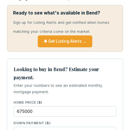
Ready to see what's available in Bend?
Sign up for Listing Alerts and get notified when homes
matching your criteria come on the market.
🔔 Get Listing Alerts →
Looking to buy in Bend? Estimate your
payment.
Enter your numbers to see an estimated monthly
mortgage payment.
HOME PRICE ($)
DOWN PAYMENT ($)