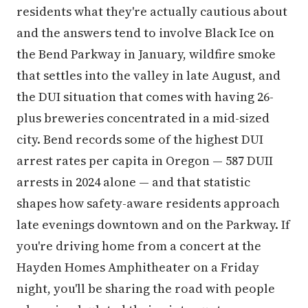
residents what they're actually cautious about
and the answers tend to involve Black Ice on
the Bend Parkway in January, wildfire smoke
that settles into the valley in late August, and
the DUI situation that comes with having 26-
plus breweries concentrated in a mid-sized
city. Bend records some of the highest DUI
arrest rates per capita in Oregon — 587 DUII
arrests in 2024 alone — and that statistic
shapes how safety-aware residents approach
late evenings downtown and on the Parkway. If
you're driving home from a concert at the
Hayden Homes Amphitheater on a Friday
night, you'll be sharing the road with people