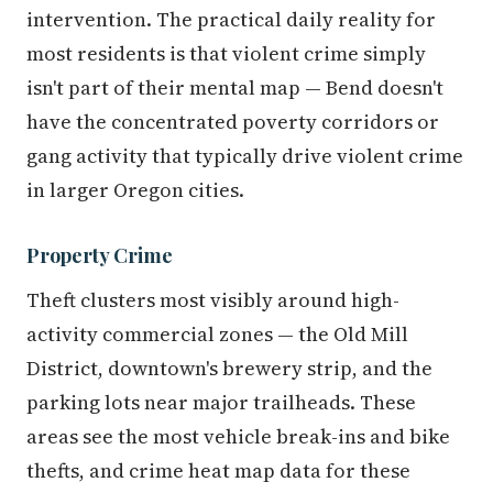
intervention. The practical daily reality for
most residents is that violent crime simply
isn't part of their mental map — Bend doesn't
have the concentrated poverty corridors or
gang activity that typically drive violent crime
in larger Oregon cities.
Property Crime
Theft clusters most visibly around high-
activity commercial zones — the Old Mill
District, downtown's brewery strip, and the
parking lots near major trailheads. These
areas see the most vehicle break-ins and bike
thefts, and crime heat map data for these