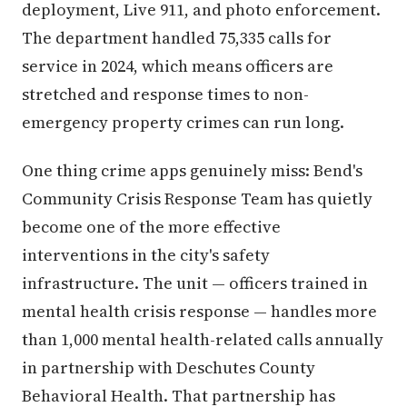
deployment, Live 911, and photo enforcement.
The department handled 75,335 calls for
service in 2024, which means officers are
stretched and response times to non-
emergency property crimes can run long.
One thing crime apps genuinely miss: Bend's
Community Crisis Response Team has quietly
become one of the more effective
interventions in the city's safety
infrastructure. The unit — officers trained in
mental health crisis response — handles more
than 1,000 mental health-related calls annually
in partnership with Deschutes County
Behavioral Health. That partnership has