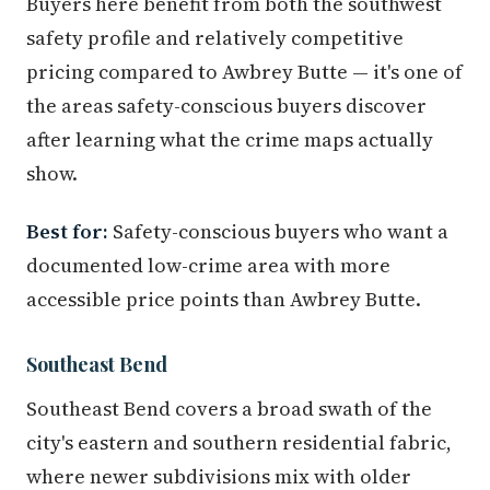
Buyers here benefit from both the southwest
safety profile and relatively competitive
pricing compared to Awbrey Butte — it's one of
the areas safety-conscious buyers discover
after learning what the crime maps actually
show.
Best for:
Safety-conscious buyers who want a
documented low-crime area with more
accessible price points than Awbrey Butte.
Southeast Bend
Southeast Bend covers a broad swath of the
city's eastern and southern residential fabric,
where newer subdivisions mix with older