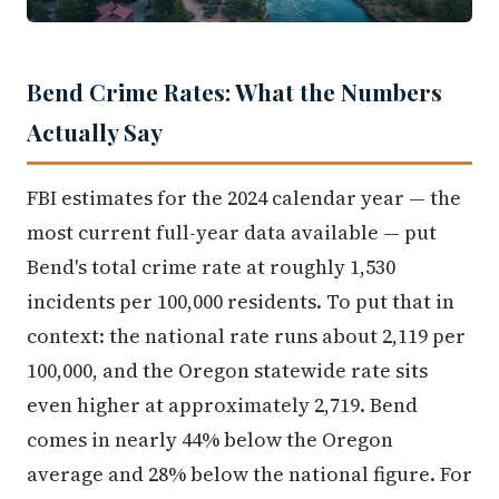
Bend Crime Rates: What the Numbers
Actually Say
FBI estimates for the 2024 calendar year — the
most current full-year data available — put
Bend's total crime rate at roughly 1,530
incidents per 100,000 residents. To put that in
context: the national rate runs about 2,119 per
100,000, and the Oregon statewide rate sits
even higher at approximately 2,719. Bend
comes in nearly 44% below the Oregon
average and 28% below the national figure. For