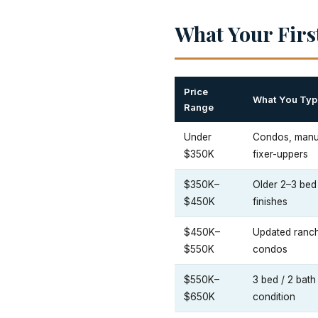
What Your Firs
Price
What You Typi
Range
Under
Condos, manuf
$350K
fixer-uppers
$350K–
Older 2–3 bed 
$450K
finishes
$450K–
Updated ranc
$550K
condos
$550K–
3 bed / 2 bat
$650K
condition