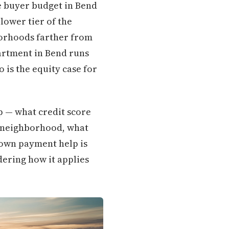
me buyer budget in Bend
lower tier of the
borhoods farther from
artment in Bend runs
 is the equity case for
p — what credit score
y neighborhood, what
down payment help is
dering how it applies