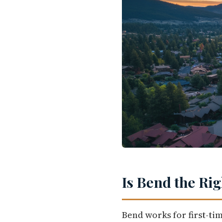
Is Bend the Ri
Bend works for first-ti