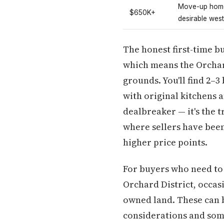
Move-up home
$650K+
desirable west
The honest first-time b
which means the Orchar
grounds. You'll find 2–
with original kitchens 
dealbreaker — it's the t
where sellers have been
higher price points.
For buyers who need to 
Orchard District, occa
owned land. These can b
considerations and some