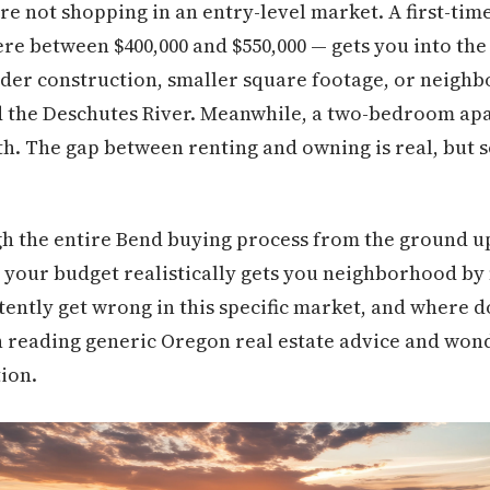
're not shopping in an entry-level market. A first-ti
re between $400,000 and $550,000 — gets you into the 
der construction, smaller square footage, or neigh
nd the Deschutes River. Meanwhile, a two-bedroom ap
h. The gap between renting and owning is real, but so
gh the entire Bend buying process from the ground u
t your budget realistically gets you neighborhood b
stently get wrong in this specific market, and where 
en reading generic Oregon real estate advice and won
tion.