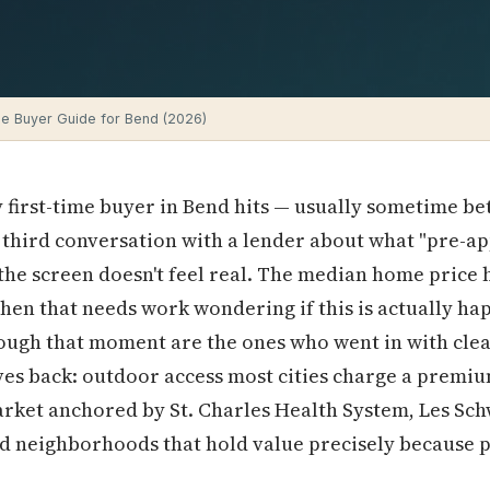
e Buyer Guide for Bend (2026)
 first-time buyer in Bend hits — usually sometime b
r third conversation with a lender about what "pre-a
e screen doesn't feel real. The median home price he
chen that needs work wondering if this is actually hap
ough that moment are the ones who went in with cle
es back: outdoor access most cities charge a premium
arket anchored by St. Charles Health System, Les Sc
d neighborhoods that hold value precisely because pe