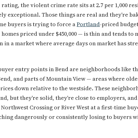
 rating, the violent crime rate sits at 2.7 per 1,000 r
nely exceptional. Those things are real and they're ba
ime buyers is trying to force a
Portland
-priced budget
 homes priced under $450,000 — is thin and tends to m
en in a market where average days on market has stre
e buyer entry points in Bend are neighborhoods like th
Bend, and parts of Mountain View — areas where olde
prices down relative to the westside. These neighbor
d, but they're solid, they're close to employers, and
 Northwest Crossing or River West at a first-time buy
ching dangerously or consistently losing to buyers wi