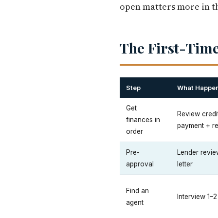
open matters more in th
The First-Time
Step
What Happe
Get
Review credi
finances in
payment + r
order
Pre-
Lender review
approval
letter
Find an
Interview 1–
agent