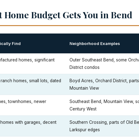
t Home Budget Gets You in Bend
cally Find
Neighborhood Examples
actured homes, significant
Outer Southeast Bend, some Orch
District condos
ranch homes, small lots, dated
Boyd Acres, Orchard District, parts
Mountain View
hes, townhomes, newer
Southeast Bend, Mountain View, 
Century West
h homes with garages, decent
Southern Crossing, parts of Old B
Larkspur edges