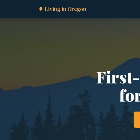
🌲 Living in Oregon
First
fo