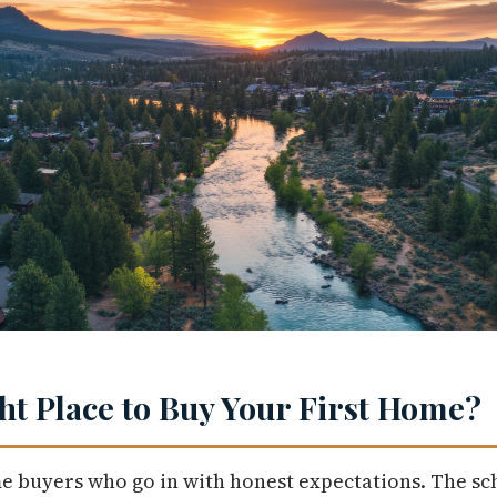
ght Place to Buy Your First Home?
me buyers who go in with honest expectations. The sc