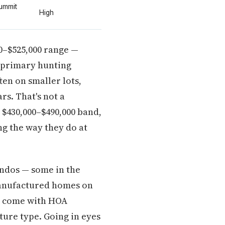
Summit
High
00–$525,000 range —
 primary hunting
ten on smaller lots,
rs. That's not a
t $430,000–$490,000 band,
ng the way they do at
ondos — some in the
manufactured homes on
ey come with HOA
ture type. Going in eyes