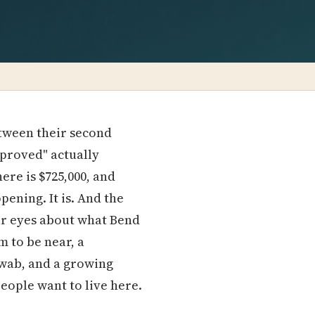
etween their second
pproved" actually
re is $725,000, and
pening. It is. And the
ar eyes about what Bend
 to be near, a
hwab, and a growing
ople want to live here.