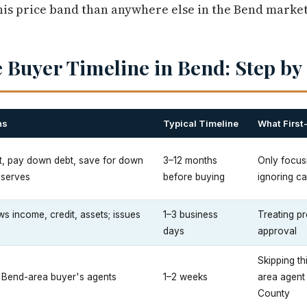
is price band than anywhere else in the Bend market
 Buyer Timeline in Bend: Step by
ns
Typical Timeline
What First
t, pay down debt, save for down
3–12 months
Only focus
eserves
before buying
ignoring ca
s income, credit, assets; issues
1–3 business
Treating pr
days
approval
Skipping th
2 Bend-area buyer's agents
1–2 weeks
area agent
County