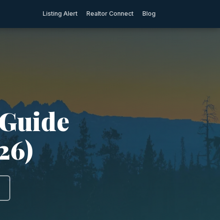
Listing Alert
Realtor Connect
Blog
 Guide
26)