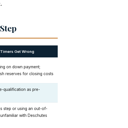
.
 Step
-Timers Get Wrong
ing on down payment;
sh reserves for closing costs
e-qualification as pre-
is step or using an out-of-
 unfamiliar with Deschutes