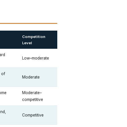
Competition
Level
ard
Low–moderate
 of
Moderate
some
Moderate–
competitive
end,
Competitive