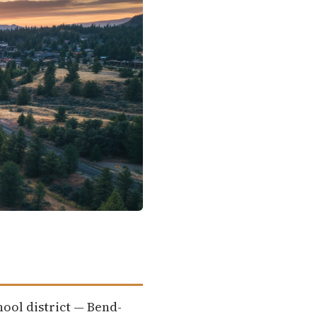
hool district — Bend-