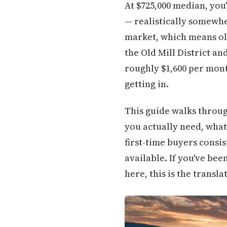
At $725,000 median, you
— realistically somewhe
market, which means ol
the Old Mill District a
roughly $1,600 per mont
getting in.
This guide walks throu
you actually need, wha
first-time buyers consi
available. If you've be
here, this is the transla