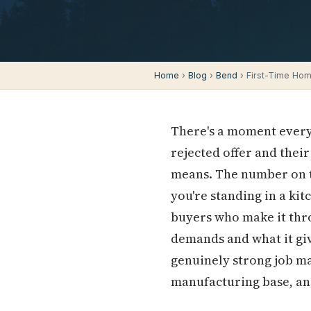
Home
›
Blog
›
Bend
› First-Time Hom
There's a moment every
rejected offer and thei
means. The number on th
you're standing in a kit
buyers who make it thr
demands and what it giv
genuinely strong job m
manufacturing base, an