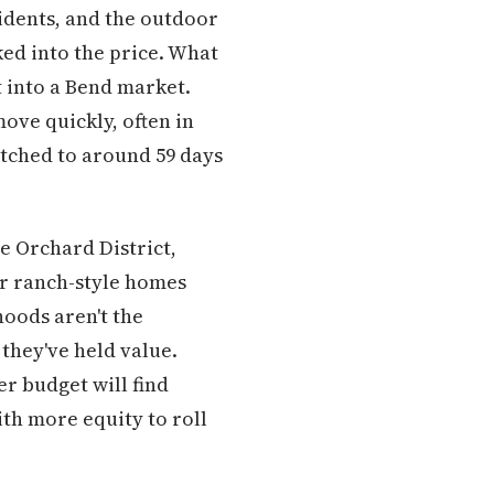
esidents, and the outdoor
ked into the price. What
 into a Bend market.
ove quickly, often in
tched to around 59 days
e Orchard District,
r ranch-style homes
hoods aren't the
 they've held value.
er budget will find
th more equity to roll