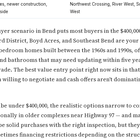
s, newer construction,
Northwest Crossing, River West, 
side
West
uyer scenario in Bend puts most buyers in the $400,0
d District, Boyd Acres, and Southeast Bend are your
3 bedroom homes built between the 1960s and 1990s, of
and bathrooms that may need updating within five yea
rade. The best value entry point right now sits in tha
 willing to negotiate and cash offers aren't dominati
be under $400,000, the realistic options narrow to c
sionally in older complexes near Highway 97 — and 
e solid purchases with the right inspection, but th
times financing restrictions depending on the struc