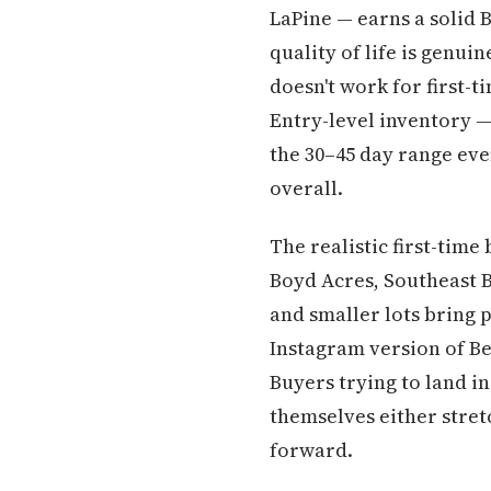
LaPine — earns a solid B
quality of life is genui
doesn't work for first-t
Entry-level inventory —
the 30–45 day range ev
overall.
The realistic first-tim
Boyd Acres, Southeast 
and smaller lots bring 
Instagram version of Ben
Buyers trying to land in
themselves either stret
forward.