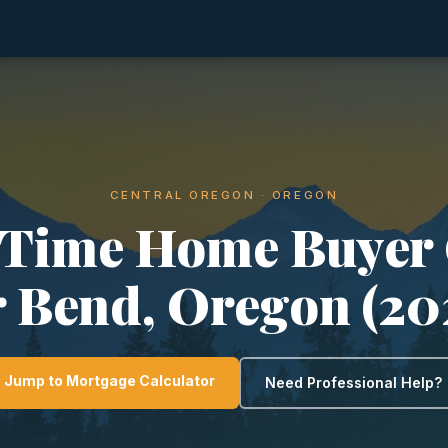
CENTRAL OREGON · OREGON
-Time Home Buyer
r Bend, Oregon (20
Jump to Mortgage Calculator
Need Professional Help?