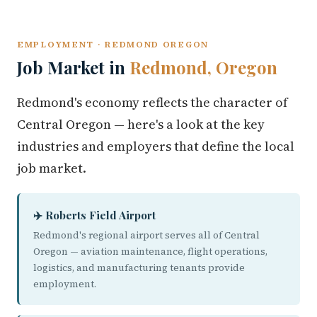
EMPLOYMENT · REDMOND OREGON
Job Market in
Redmond, Oregon
Redmond's economy reflects the character of
Central Oregon — here's a look at the key
industries and employers that define the local
job market.
✈️ Roberts Field Airport
Redmond's regional airport serves all of Central
Oregon — aviation maintenance, flight operations,
logistics, and manufacturing tenants provide
employment.