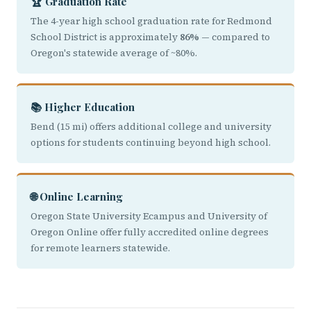
🏆 Graduation Rate
The 4-year high school graduation rate for Redmond
School District is approximately
86%
— compared to
Oregon's statewide average of ~80%.
📚 Higher Education
Bend (15 mi) offers additional college and university
options for students continuing beyond high school.
🌐 Online Learning
Oregon State University Ecampus and University of
Oregon Online offer fully accredited online degrees
for remote learners statewide.