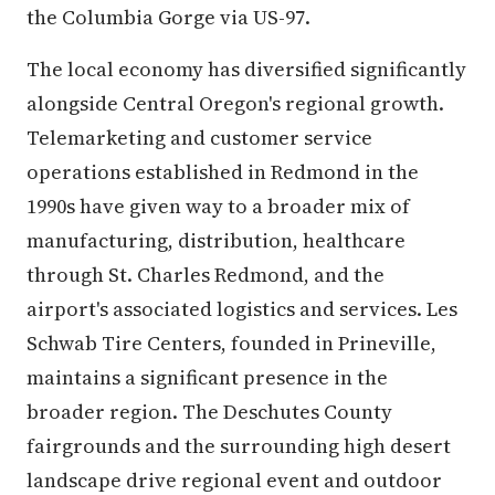
the Columbia Gorge via US-97.
The local economy has diversified significantly
alongside Central Oregon's regional growth.
Telemarketing and customer service
operations established in Redmond in the
1990s have given way to a broader mix of
manufacturing, distribution, healthcare
through St. Charles Redmond, and the
airport's associated logistics and services. Les
Schwab Tire Centers, founded in Prineville,
maintains a significant presence in the
broader region. The Deschutes County
fairgrounds and the surrounding high desert
landscape drive regional event and outdoor