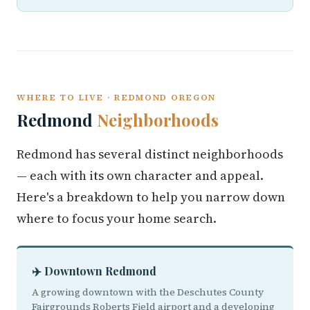
WHERE TO LIVE · REDMOND OREGON
Redmond
Neighborhoods
Redmond has several distinct neighborhoods
— each with its own character and appeal.
Here's a breakdown to help you narrow down
where to focus your home search.
✈️ Downtown Redmond
A growing downtown with the Deschutes County
Fairgrounds Roberts Field airport and a developing