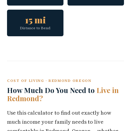
15 mi
Distance to Bend
COST OF LIVING · REDMOND OREGON
How Much Do You Need to
Live in
Redmond?
Use this calculator to find out exactly how
much income your family needs to live
comfortably in Redmond, Oregon — whether