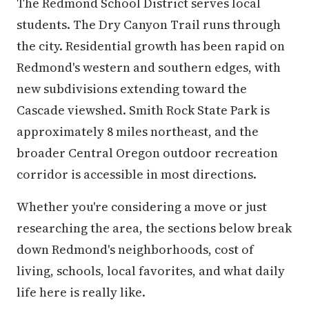
The Redmond School District serves local
students. The Dry Canyon Trail runs through
the city. Residential growth has been rapid on
Redmond's western and southern edges, with
new subdivisions extending toward the
Cascade viewshed. Smith Rock State Park is
approximately 8 miles northeast, and the
broader Central Oregon outdoor recreation
corridor is accessible in most directions.
Whether you're considering a move or just
researching the area, the sections below break
down Redmond's neighborhoods, cost of
living, schools, local favorites, and what daily
life here is really like.