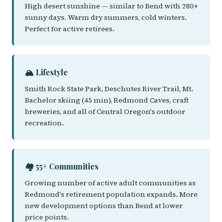
High desert sunshine — similar to Bend with 280+
sunny days. Warm dry summers, cold winters.
Perfect for active retirees.
🏔️ Lifestyle
Smith Rock State Park, Deschutes River Trail, Mt.
Bachelor skiing (45 min), Redmond Caves, craft
breweries, and all of Central Oregon's outdoor
recreation.
🏘️ 55+ Communities
Growing number of active adult communities as
Redmond's retirement population expands. More
new development options than Bend at lower
price points.