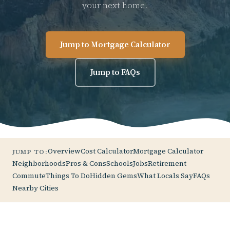
your next home.
Jump to Mortgage Calculator
Jump to FAQs
Overview
Cost Calculator
Mortgage Calculator
JUMP TO:
Neighborhoods
Pros & Cons
Schools
Jobs
Retirement
Commute
Things To Do
Hidden Gems
What Locals Say
FAQs
Nearby Cities