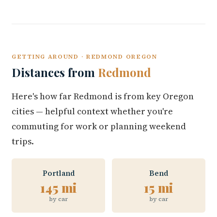
GETTING AROUND · REDMOND OREGON
Distances from
Redmond
Here's how far Redmond is from key Oregon
cities — helpful context whether you're
commuting for work or planning weekend
trips.
Portland
Bend
145 mi
15 mi
by car
by car