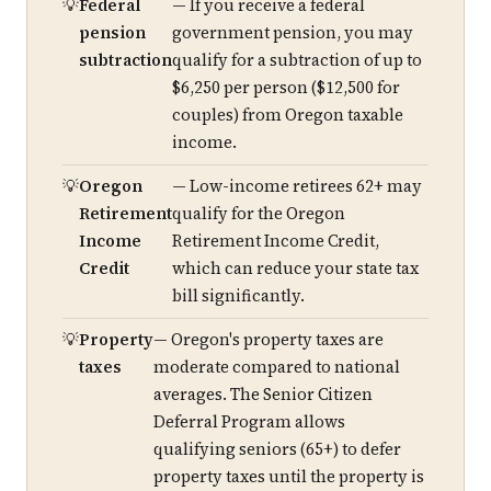
Federal
— If you receive a federal
pension
government pension, you may
subtraction
qualify for a subtraction of up to
$6,250 per person ($12,500 for
couples) from Oregon taxable
income.
Oregon
— Low-income retirees 62+ may
Retirement
qualify for the Oregon
Income
Retirement Income Credit,
Credit
which can reduce your state tax
bill significantly.
Property
— Oregon's property taxes are
taxes
moderate compared to national
averages. The Senior Citizen
Deferral Program allows
qualifying seniors (65+) to defer
property taxes until the property is