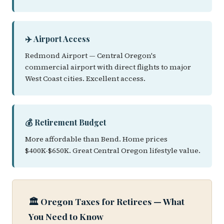
✈️ Airport Access
Redmond Airport — Central Oregon's
commercial airport with direct flights to major
West Coast cities. Excellent access.
💰 Retirement Budget
More affordable than Bend. Home prices
$400K-$650K. Great Central Oregon lifestyle value.
🏛️ Oregon Taxes for Retirees — What
You Need to Know