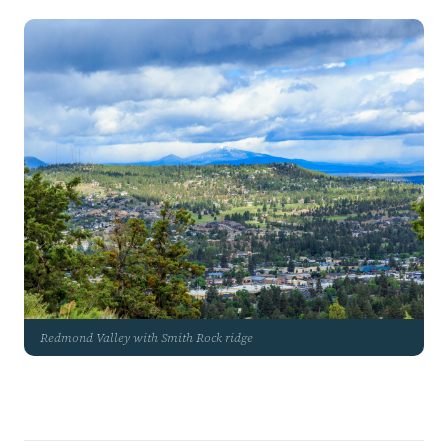
Redmond Valley with Smith Rock ridge