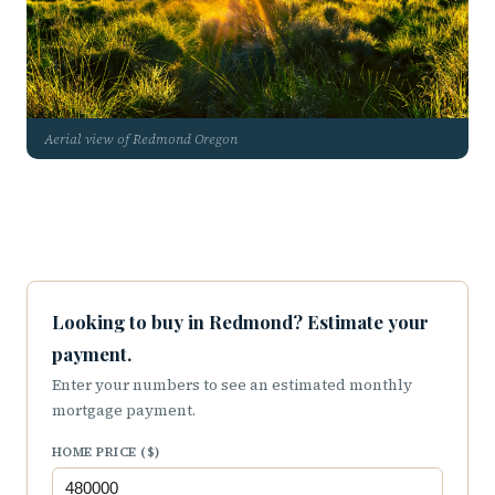
Aerial view of Redmond Oregon
Looking to buy in Redmond? Estimate your
payment.
Enter your numbers to see an estimated monthly
mortgage payment.
HOME PRICE ($)