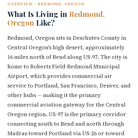
OVERVIEW · REDMOND, OREGON
What Is Living in
Redmond,
Oregon
Like?
Redmond, Oregon sits in Deschutes County in
Central Oregon's high desert, approximately
16 miles north of Bend along US-97. The city is
home to Roberts Field-Redmond Municipal
Airport, which provides commercial air
service to Portland, San Francisco, Denver, and
other hubs — making it the primary
commercial aviation gateway for the Central
Oregon region. US-97 is the primary corridor
connecting south to Bend and north through
Madras toward Portland via US-26 or toward