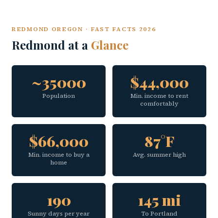
REDMOND OREGON · FAST FACTS 2026
Redmond at a
Glance
~35000
$44,000
Population
Min. income to rent
comfortably
$66,000
87°F
Min. income to buy a
Avg. summer high
home
190
145 mi
Sunny days per year
To Portland