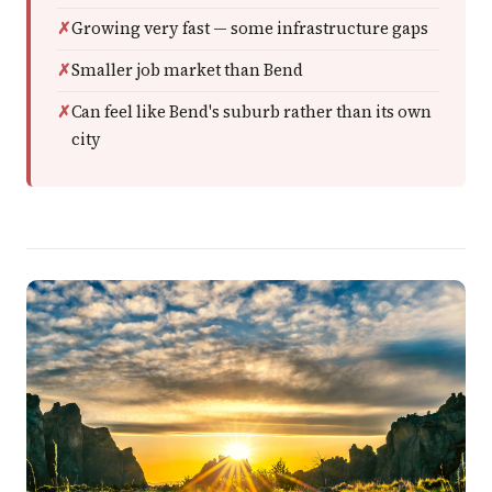
Growing very fast — some infrastructure gaps
Smaller job market than Bend
Can feel like Bend's suburb rather than its own
city