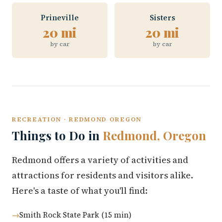
Prineville
Sisters
20 mi
20 mi
by car
by car
RECREATION · REDMOND OREGON
Things to Do in
Redmond, Oregon
Redmond offers a variety of activities and
attractions for residents and visitors alike.
Here's a taste of what you'll find:
Smith Rock State Park (15 min)