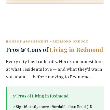
HONEST ASSESSMENT · REDMOND OREGON
Pros & Cons of
Living in Redmond
Every city has trade-offs. Here's an honest look
at what residents love — and what they'd warn
you about — before moving to Redmond.
✅ Pros of Living in Redmond
Significantly more affordable than Bend (15