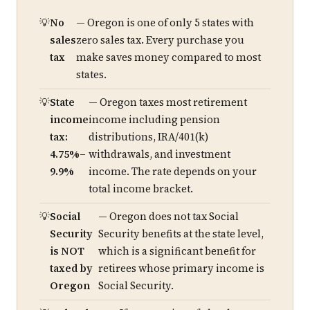
No
— Oregon is one of only 5 states with
sales
zero sales tax. Every purchase you
tax
make saves money compared to most
states.
State
— Oregon taxes most retirement
income
income including pension
tax:
distributions, IRA/401(k)
4.75%–
withdrawals, and investment
9.9%
income. The rate depends on your
total income bracket.
Social
— Oregon does not tax Social
Security
Security benefits at the state level,
is NOT
which is a significant benefit for
taxed by
retirees whose primary income is
Oregon
Social Security.