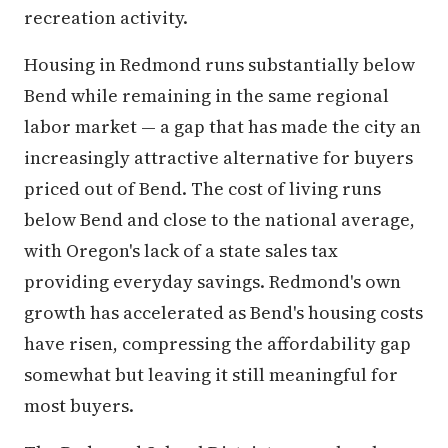
recreation activity.
Housing in Redmond runs substantially below
Bend while remaining in the same regional
labor market — a gap that has made the city an
increasingly attractive alternative for buyers
priced out of Bend. The cost of living runs
below Bend and close to the national average,
with Oregon's lack of a state sales tax
providing everyday savings. Redmond's own
growth has accelerated as Bend's housing costs
have risen, compressing the affordability gap
somewhat but leaving it still meaningful for
most buyers.