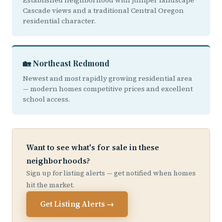
Established neighborhood with juniper landscape
Cascade views and a traditional Central Oregon
residential character.
🏡 Northeast Redmond
Newest and most rapidly growing residential area
— modern homes competitive prices and excellent
school access.
Want to see what's for sale in these
neighborhoods?
Sign up for listing alerts — get notified when homes
hit the market.
Get Listing Alerts →