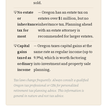
sold.
No estate
— Oregon has an estate tax on
or
estates over $1 million, but no
inheritance
inheritance tax. Planning ahead
tax for
with an estate attorney is
most
recommended for larger estates.
Capital
— Oregon taxes capital gains at the
gains
same rate as regular income (up to
taxed as
9.9%), which is worth factoring
ordinary
into investment and property sale
income
planning.
Tax laws change frequently. Always consult a qualified
Oregon tax professional or CPA for personalized
retirement tax planning advice. This information is
general in nature and not tax advice.