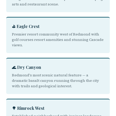
arts and restaurant scene.
⛳ Eagle Crest
Premier resort community west of Redmond with
golf courses resort amenities and stunning Cascade
views.
🌊 Dry Canyon
Redmond's most scenic natural feature — a
dramatic basalt canyon running through the city
with trails and geological interest.
🌳 Rimrock West