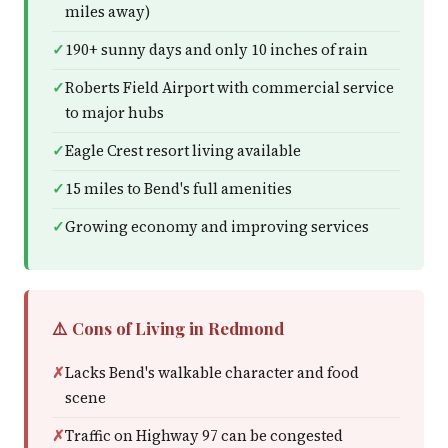
miles away)
190+ sunny days and only 10 inches of rain
Roberts Field Airport with commercial service
to major hubs
Eagle Crest resort living available
15 miles to Bend's full amenities
Growing economy and improving services
⚠️ Cons of Living in Redmond
Lacks Bend's walkable character and food
scene
Traffic on Highway 97 can be congested