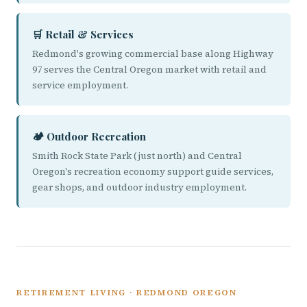
🛒 Retail & Services
Redmond's growing commercial base along Highway
97 serves the Central Oregon market with retail and
service employment.
🏕️ Outdoor Recreation
Smith Rock State Park (just north) and Central
Oregon's recreation economy support guide services,
gear shops, and outdoor industry employment.
RETIREMENT LIVING · REDMOND OREGON