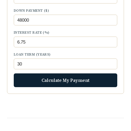
DOWN PAYMENT ($)
INTEREST RATE (%)
LOAN TERM (YEARS)
Calculate My Payment