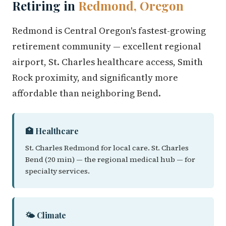
Retiring in
Redmond, Oregon
Redmond is Central Oregon's fastest-growing
retirement community — excellent regional
airport, St. Charles healthcare access, Smith
Rock proximity, and significantly more
affordable than neighboring Bend.
🏥 Healthcare
St. Charles Redmond for local care. St. Charles
Bend (20 min) — the regional medical hub — for
specialty services.
🌤️ Climate