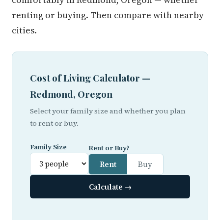
renting or buying. Then compare with nearby
cities.
Cost of Living Calculator —
Redmond, Oregon
Select your family size and whether you plan
to rent or buy.
Family Size
Rent or Buy?
Rent
Buy
Calculate →