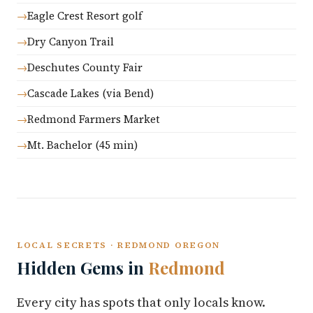
Eagle Crest Resort golf
Dry Canyon Trail
Deschutes County Fair
Cascade Lakes (via Bend)
Redmond Farmers Market
Mt. Bachelor (45 min)
LOCAL SECRETS · REDMOND OREGON
Hidden Gems in
Redmond
Every city has spots that only locals know.