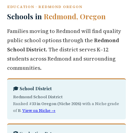
EDUCATION · REDMOND OREGON
Schools in
Redmond, Oregon
Families moving to Redmond will find quality
public school options through the
Redmond
School District
. The district serves K–12
students across Redmond and surrounding
communities.
🎓 School District
Redmond School District
Ranked
#33 in Oregon (Niche 2026)
with a Niche grade
of
B
.
View on Niche →