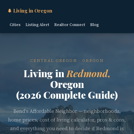
🌲 Living in Oregon
Cities
Listing Alert
Realtor Connect
Blog
CENTRAL OREGON · OREGON
Living in
Redmond,
Oregon
(2026 Complete Guide)
Bend's Affordable Neighbor — neighborhoods,
home prices, cost of living calculator, pros & cons,
and everything you need to decide if Redmond is