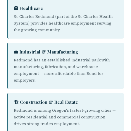
🏥 Healthcare
St. Charles Redmond (part of the St. Charles Health
System) provides healthcare employment serving
the growing community.
💼 Industrial & Manufacturing
Redmond has an established industrial park with
manufacturing, fabrication, and warehouse
employment — more affordable than Bend for
employers.
🏗️ Construction & Real Estate
Redmond is among Oregon's fastest-growing cities —
active residential and commercial construction
drives strong trades employment.