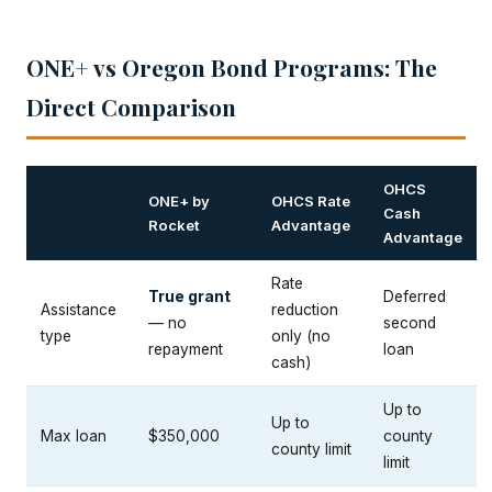
ONE+ vs Oregon Bond Programs: The
Direct Comparison
OHCS
ONE+ by
OHCS Rate
Cash
Rocket
Advantage
Advantage
Rate
True grant
Deferred
Assistance
reduction
— no
second
type
only (no
repayment
loan
cash)
Up to
Up to
Max loan
$350,000
county
county limit
limit