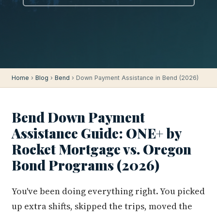
Home
›
Blog
›
Bend
› Down Payment Assistance in Bend (2026)
Bend Down Payment
Assistance Guide: ONE+ by
Rocket Mortgage vs. Oregon
Bond Programs (2026)
You've been doing everything right. You picked
up extra shifts, skipped the trips, moved the