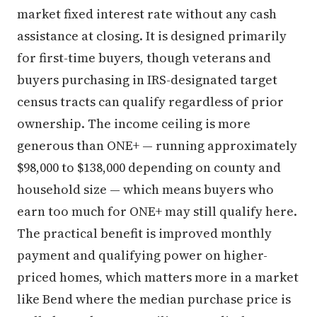
market fixed interest rate without any cash
assistance at closing. It is designed primarily
for first-time buyers, though veterans and
buyers purchasing in IRS-designated target
census tracts can qualify regardless of prior
ownership. The income ceiling is more
generous than ONE+ — running approximately
$98,000 to $138,000 depending on county and
household size — which means buyers who
earn too much for ONE+ may still qualify here.
The practical benefit is improved monthly
payment and qualifying power on higher-
priced homes, which matters more in a market
like Bend where the median purchase price is