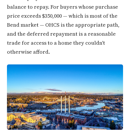
balance to repay. For buyers whose purchase
price exceeds $350,000 — which is most of the
Bend market — OHCS is the appropriate path,
and the deferred repayment is a reasonable
trade for access to a home they couldn't
otherwise afford.