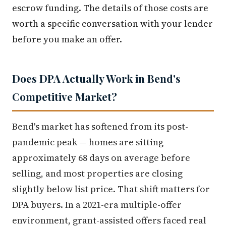
escrow funding. The details of those costs are
worth a specific conversation with your lender
before you make an offer.
Does DPA Actually Work in Bend's
Competitive Market?
Bend's market has softened from its post-
pandemic peak — homes are sitting
approximately 68 days on average before
selling, and most properties are closing
slightly below list price. That shift matters for
DPA buyers. In a 2021-era multiple-offer
environment, grant-assisted offers faced real