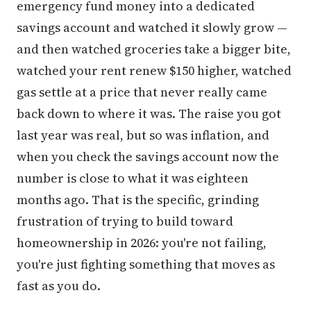
emergency fund money into a dedicated
savings account and watched it slowly grow —
and then watched groceries take a bigger bite,
watched your rent renew $150 higher, watched
gas settle at a price that never really came
back down to where it was. The raise you got
last year was real, but so was inflation, and
when you check the savings account now the
number is close to what it was eighteen
months ago. That is the specific, grinding
frustration of trying to build toward
homeownership in 2026: you're not failing,
you're just fighting something that moves as
fast as you do.