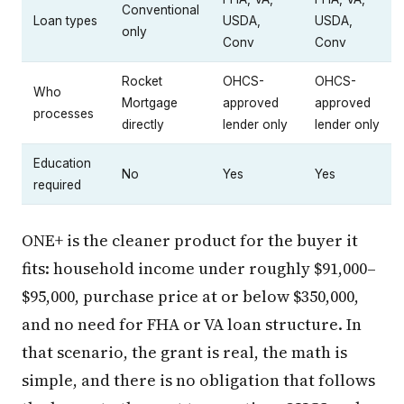
Conventional
Loan types
USDA,
USDA,
only
Conv
Conv
Rocket
OHCS-
OHCS-
Who
Mortgage
approved
approved
processes
directly
lender only
lender only
Education
No
Yes
Yes
required
ONE+ is the cleaner product for the buyer it
fits: household income under roughly $91,000–
$95,000, purchase price at or below $350,000,
and no need for FHA or VA loan structure. In
that scenario, the grant is real, the math is
simple, and there is no obligation that follows