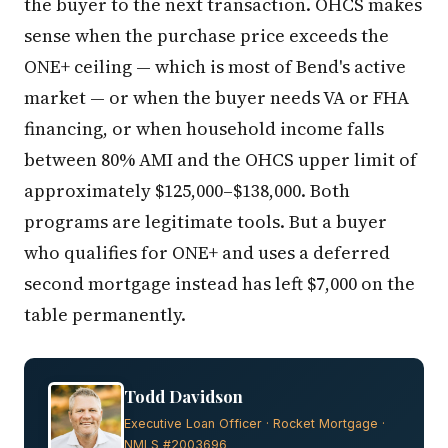
the buyer to the next transaction. OHCS makes
sense when the purchase price exceeds the
ONE+ ceiling — which is most of Bend's active
market — or when the buyer needs VA or FHA
financing, or when household income falls
between 80% AMI and the OHCS upper limit of
approximately $125,000–$138,000. Both
programs are legitimate tools. But a buyer
who qualifies for ONE+ and uses a deferred
second mortgage instead has left $7,000 on the
table permanently.
Todd Davidson
Executive Loan Officer · Rocket Mortgage ·
NMLS #2003696