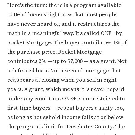
Here's the turn: there is a program available
to Bend buyers right now that most people
have never heard of, and it restructures the
math in a meaningful way. It's called ONE+ by
Rocket Mortgage. The buyer contributes 1% of
the purchase price. Rocket Mortgage
contributes 2% — up to $7,000 — as a grant. Not
a deferred loan. Not a second mortgage that
reappears at closing when you sell in eight
years. A grant, which means it is never repaid
under any condition. ONE+ is not restricted to
first-time buyers — repeat buyers qualify too,
as long as household income falls at or below
the program's limit for Deschutes County. The