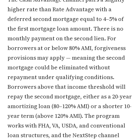
higher rate than Rate Advantage with a
deferred second mortgage equal to 4–5% of
the first mortgage loan amount. There is no
monthly payment on the second lien. For
borrowers at or below 80% AMI, forgiveness
provisions may apply — meaning the second
mortgage could be eliminated without
repayment under qualifying conditions.
Borrowers above that income threshold will
repay the second mortgage, either as a 20-year
amortizing loan (80–120% AMI) or a shorter 10-
year term (above 120% AMI). The program
works with FHA, VA, USDA, and conventional
loan structures, and the NextStep channel