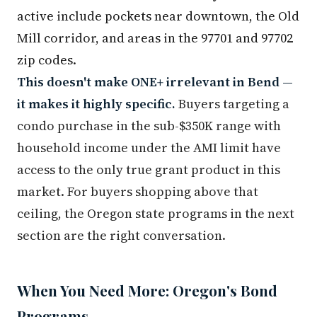
active include pockets near downtown, the Old
Mill corridor, and areas in the 97701 and 97702
zip codes.
This doesn't make ONE+ irrelevant in Bend —
it makes it highly specific.
Buyers targeting a
condo purchase in the sub-$350K range with
household income under the AMI limit have
access to the only true grant product in this
market. For buyers shopping above that
ceiling, the Oregon state programs in the next
section are the right conversation.
When You Need More: Oregon's Bond
Programs