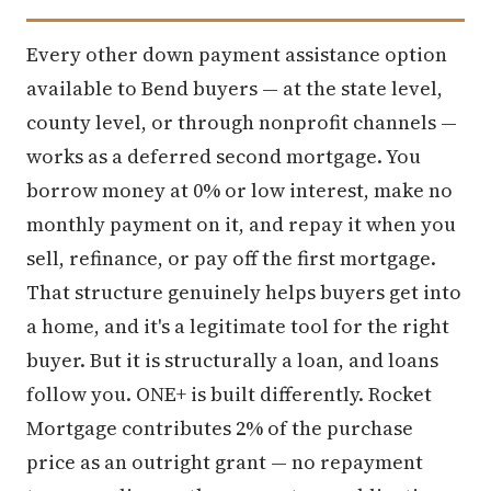
Every other down payment assistance option
available to Bend buyers — at the state level,
county level, or through nonprofit channels —
works as a deferred second mortgage. You
borrow money at 0% or low interest, make no
monthly payment on it, and repay it when you
sell, refinance, or pay off the first mortgage.
That structure genuinely helps buyers get into
a home, and it's a legitimate tool for the right
buyer. But it is structurally a loan, and loans
follow you. ONE+ is built differently. Rocket
Mortgage contributes 2% of the purchase
price as an outright grant — no repayment