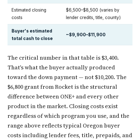
Estimated closing
$6,500–$8,500 (varies by
costs
lender credits, title, county)
Buyer's estimated
~$9,900–$11,900
total cash to close
The critical number in that table is $3,400.
That's what the buyer actually produced
toward the down payment — not $10,200. The
$6,800 grant from Rocket is the structural
difference between ONE+ and every other
product in the market. Closing costs exist
regardless of which program you use, and the
range above reflects typical Oregon buyer
costs including lender fees, title, prepaids, and