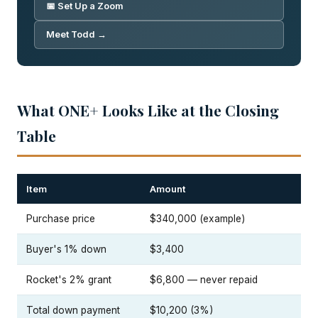
📅 Set Up a Zoom
Meet Todd →
What ONE+ Looks Like at the Closing
Table
Item
Amount
Purchase price
$340,000 (example)
Buyer's 1% down
$3,400
Rocket's 2% grant
$6,800 — never repaid
Total down payment
$10,200 (3%)