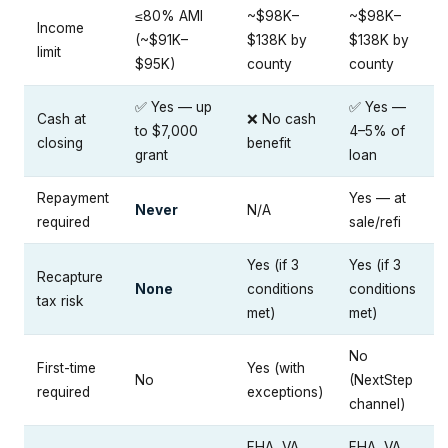
≤80% AMI
~$98K–
~$98K–
Income
(~$91K–
$138K by
$138K by
limit
$95K)
county
county
✅ Yes — up
✅ Yes —
Cash at
❌ No cash
to $7,000
4–5% of
closing
benefit
grant
loan
Repayment
Yes — at
Never
N/A
required
sale/refi
Yes (if 3
Yes (if 3
Recapture
None
conditions
conditions
tax risk
met)
met)
No
First-time
Yes (with
No
(NextStep
required
exceptions)
channel)
FHA, VA,
FHA, VA,