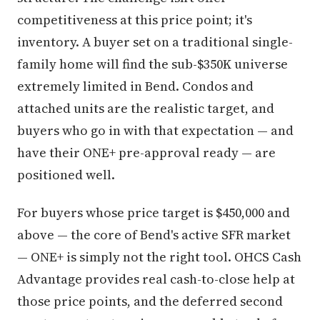
competitiveness at this price point; it's
inventory. A buyer set on a traditional single-
family home will find the sub-$350K universe
extremely limited in Bend. Condos and
attached units are the realistic target, and
buyers who go in with that expectation — and
have their ONE+ pre-approval ready — are
positioned well.
For buyers whose price target is $450,000 and
above — the core of Bend's active SFR market
— ONE+ is simply not the right tool. OHCS Cash
Advantage provides real cash-to-close help at
those price points, and the deferred second