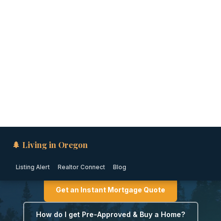
🌲 Living in Oregon
Listing Alert
Realtor Connect
Blog
CENTRAL OREGON · OREGON
Down Payment Assistance
in Bend, Oregon (2026)
Get an Instant Mortgage Quote
How do I get Pre-Approved & Buy a Home?