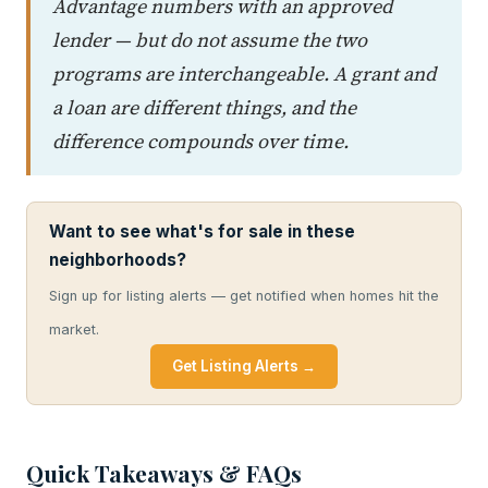
Advantage numbers with an approved
lender — but do not assume the two
programs are interchangeable. A grant and
a loan are different things, and the
difference compounds over time.
Want to see what's for sale in these
neighborhoods?
Sign up for listing alerts — get notified when homes hit the
market.
Get Listing Alerts →
Quick Takeaways & FAQs