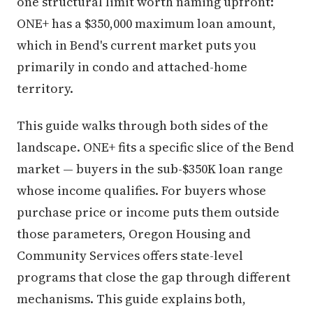
one structural limit worth naming upfront:
ONE+ has a $350,000 maximum loan amount,
which in Bend's current market puts you
primarily in condo and attached-home
territory.
This guide walks through both sides of the
landscape. ONE+ fits a specific slice of the Bend
market — buyers in the sub-$350K loan range
whose income qualifies. For buyers whose
purchase price or income puts them outside
those parameters, Oregon Housing and
Community Services offers state-level
programs that close the gap through different
mechanisms. This guide explains both,