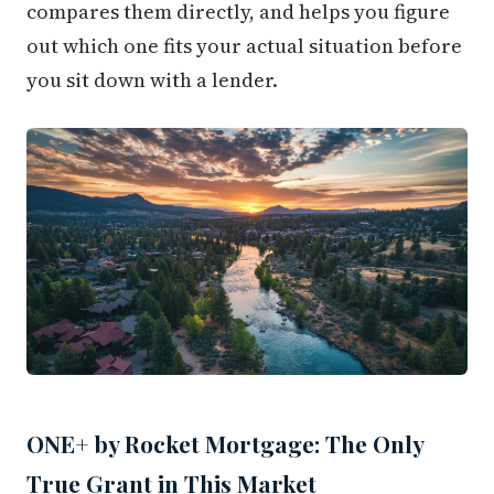
compares them directly, and helps you figure
out which one fits your actual situation before
you sit down with a lender.
ONE+ by Rocket Mortgage: The Only
True Grant in This Market