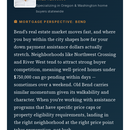
Specializing in Oregon & Washington home
buyers statewide
🏦 MORTGAGE PERSPECTIVE: BEND
Bend's real estate market moves fast, and where
you buy within the city shapes how far your
down payment assistance dollars actually
stretch. Neighborhoods like Northwest Crossing
and River West tend to attract strong buyer
competition, meaning well-priced homes under
$750,000 can go pending within days —
sometimes over a weekend. Old Bend carries
similar momentum given its walkability and
character. When you're working with assistance
programs that have specific price caps or
property eligibility requirements, landing in
the right neighborhood at the right price point
takes preparation, not luck.