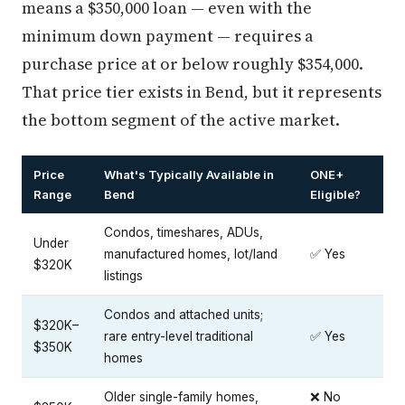
means a $350,000 loan — even with the
minimum down payment — requires a
purchase price at or below roughly $354,000.
That price tier exists in Bend, but it represents
the bottom segment of the active market.
Price
What's Typically Available in
ONE+
Range
Bend
Eligible?
Condos, timeshares, ADUs,
Under
manufactured homes, lot/land
✅ Yes
$320K
listings
Condos and attached units;
$320K–
rare entry-level traditional
✅ Yes
$350K
homes
Older single-family homes,
❌ No