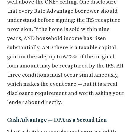
well above the ONE+ ceiling. One disclosure
that every Rate Advantage borrower should
understand before signing: the IRS recapture
provision. If the home is sold within nine
years, AND household income has risen
substantially, AND there is a taxable capital
gain on the sale, up to 6.25% of the original
loan amount may be recaptured by the IRS. All
three conditions must occur simultaneously,
which makes the event rare — but it is a real
disclosure requirement and worth asking your
lender about directly.
Cash Advantage — DPA as a Second Lien
The Cash Advantage channel pairs a slightly