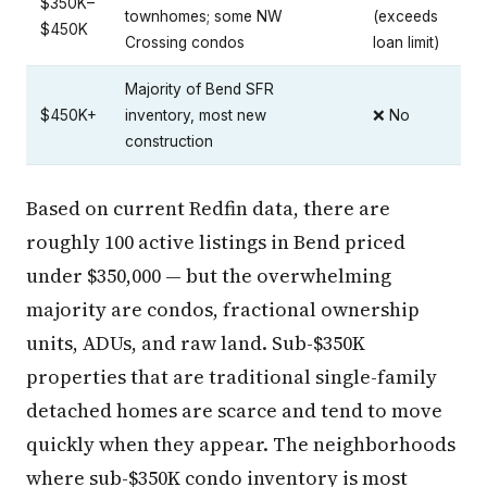
$350K–
townhomes; some NW
(exceeds
$450K
Crossing condos
loan limit)
Majority of Bend SFR
$450K+
inventory, most new
❌ No
construction
Based on current Redfin data, there are
roughly 100 active listings in Bend priced
under $350,000 — but the overwhelming
majority are condos, fractional ownership
units, ADUs, and raw land. Sub-$350K
properties that are traditional single-family
detached homes are scarce and tend to move
quickly when they appear. The neighborhoods
where sub-$350K condo inventory is most