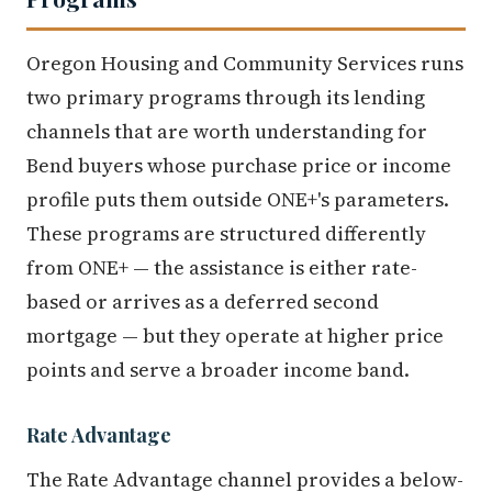
Oregon Housing and Community Services runs
two primary programs through its lending
channels that are worth understanding for
Bend buyers whose purchase price or income
profile puts them outside ONE+'s parameters.
These programs are structured differently
from ONE+ — the assistance is either rate-
based or arrives as a deferred second
mortgage — but they operate at higher price
points and serve a broader income band.
Rate Advantage
The Rate Advantage channel provides a below-