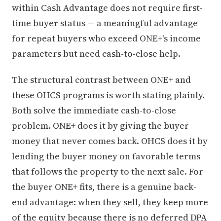
within Cash Advantage does not require first-
time buyer status — a meaningful advantage
for repeat buyers who exceed ONE+'s income
parameters but need cash-to-close help.
The structural contrast between ONE+ and
these OHCS programs is worth stating plainly.
Both solve the immediate cash-to-close
problem. ONE+ does it by giving the buyer
money that never comes back. OHCS does it by
lending the buyer money on favorable terms
that follows the property to the next sale. For
the buyer ONE+ fits, there is a genuine back-
end advantage: when they sell, they keep more
of the equity because there is no deferred DPA