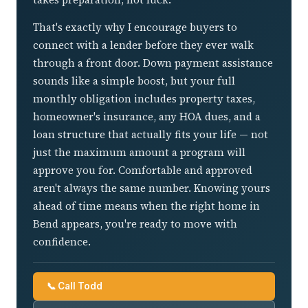
That's exactly why I encourage buyers to
connect with a lender before they ever walk
through a front door. Down payment assistance
sounds like a simple boost, but your full
monthly obligation includes property taxes,
homeowner's insurance, any HOA dues, and a
loan structure that actually fits your life — not
just the maximum amount a program will
approve you for. Comfortable and approved
aren't always the same number. Knowing yours
ahead of time means when the right home in
Bend appears, you're ready to move with
confidence.
📞 Call Todd