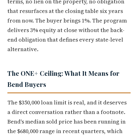
terms, no lien on the property, no obligation
that resurfaces at the closing table six years
from now. The buyer brings 1%. The program
delivers 3% equity at close without the back-
end obligation that defines every state-level
alternative.
The ONE+ Ceiling: What It Means for
Bend Buyers
The $350,000 loan limit is real, and it deserves
a direct conversation rather than a footnote.
Bend's median sold price has been running in
the $680,000 range in recent quarters, which