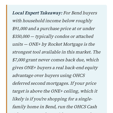
Local Expert Takeaway:
For Bend buyers
with household income below roughly
$91,000 and a purchase price at or under
$350,000 — typically condos or attached
units — ONE+ by Rocket Mortgage is the
strongest tool available in this market. The
$7,000 grant never comes back due, which
gives ONE+ buyers a real back-end equity
advantage over buyers using OHCS
deferred second mortgages. If your price
target is above the ONE+ ceiling, which it
likely is if you're shopping for a single-
family home in Bend, run the OHCS Cash