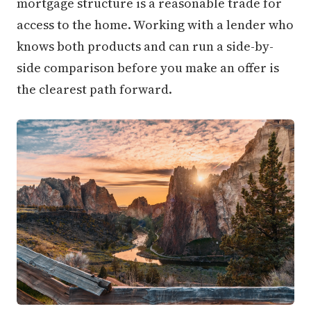
mortgage structure is a reasonable trade for
access to the home. Working with a lender who
knows both products and can run a side-by-
side comparison before you make an offer is
the clearest path forward.