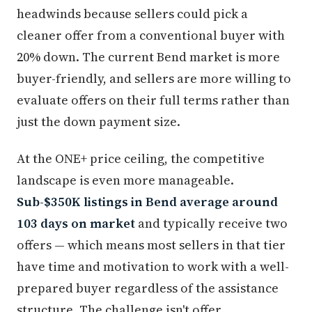
headwinds because sellers could pick a
cleaner offer from a conventional buyer with
20% down. The current Bend market is more
buyer-friendly, and sellers are more willing to
evaluate offers on their full terms rather than
just the down payment size.
At the ONE+ price ceiling, the competitive
landscape is even more manageable.
Sub-$350K listings in Bend average around
103 days on market
and typically receive two
offers — which means most sellers in that tier
have time and motivation to work with a well-
prepared buyer regardless of the assistance
structure. The challenge isn't offer