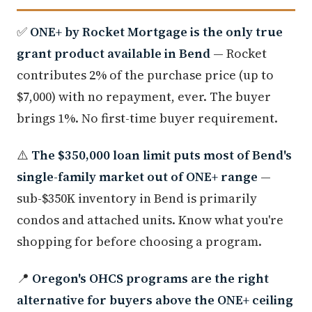
✅
ONE+ by Rocket Mortgage is the only true
grant product available in Bend
— Rocket
contributes 2% of the purchase price (up to
$7,000) with no repayment, ever. The buyer
brings 1%. No first-time buyer requirement.
⚠️
The $350,000 loan limit puts most of Bend's
single-family market out of ONE+ range
—
sub-$350K inventory in Bend is primarily
condos and attached units. Know what you're
shopping for before choosing a program.
📍
Oregon's OHCS programs are the right
alternative for buyers above the ONE+ ceiling