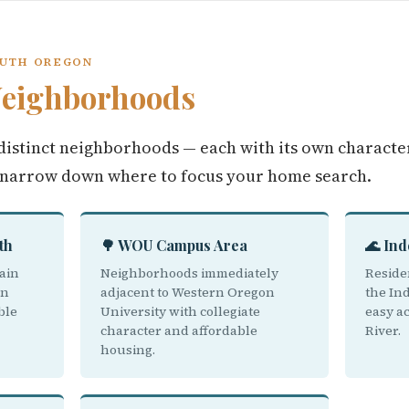
OUTH OREGON
eighborhoods
istinct neighborhoods — each with its own character
 narrow down where to focus your home search.
th
🌳 WOU Campus Area
🌊 In
ain
Neighborhoods immediately
Reside
on
adjacent to Western Oregon
the In
ble
University with collegiate
easy ac
character and affordable
River.
housing.