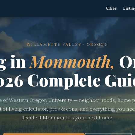
Cities
Listin
WILLAMETTE VALLEY · OREGON
g in
Monmouth,
O
026 Complete Gui
of Western Oregon University — neighborhoods, home p
t of living calculator, pros & cons, and everything you nee
decide if Monmouth is your next home.