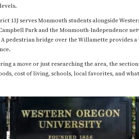
levels.
trict 13J serves Monmouth students alongside Wester
ampbell Park and the Monmouth-Independence netw
. A pedestrian bridge over the Willamette provides a
nce.
ring a move or just researching the area, the secti
, cost of living, schools, local favorites, and what d