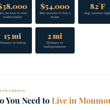
$38,000
$54,000
82°F
in. income to rent
Min. income to buy a
Avg. summer hig
comfortably
home
15 mi
2 mi
Distance to Salem
Distance to
Independence
OUTH OREGON
 You Need to
Live in Monmo