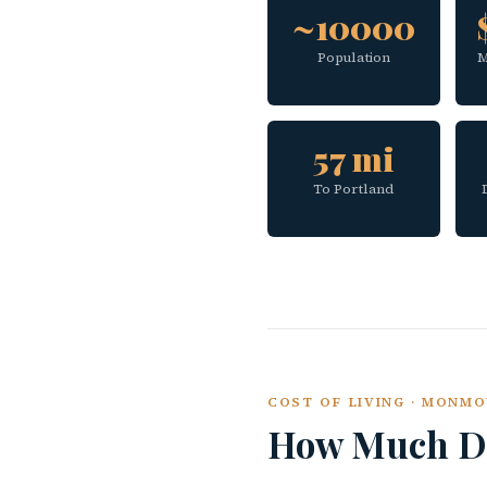
~10000
Population
M
57 mi
To Portland
COST OF LIVING · MONM
How Much Do