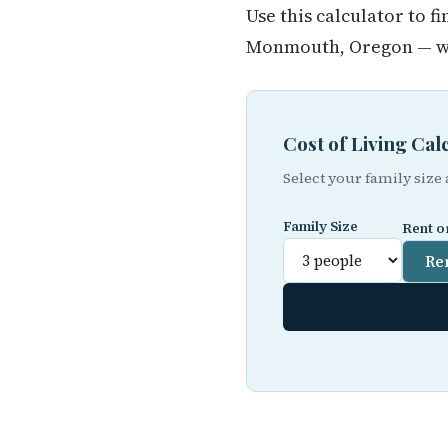
Use this calculator to 
Monmouth, Oregon — whe
Cost of Living C
Select your family size
Family Size
Rent o
Re