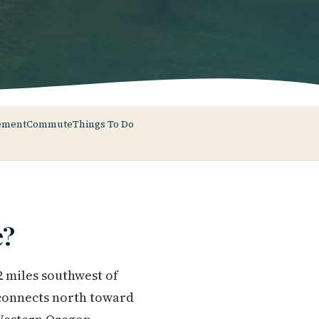
ement
Commute
Things To Do
e?
2 miles southwest of
 connects north toward