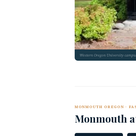
Western Oregon University camp
MONMOUTH OREGON · FAS
Monmouth a