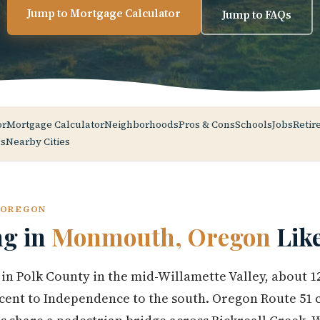
Jump to Mortgage Calculator
Jump to FAQs
or
Mortgage Calculator
Neighborhoods
Pros & Cons
Schools
Jobs
Retir
s
Nearby Cities
 OREGON
ng in
Monmouth, Oregon
Lik
n Polk County in the mid-Willamette Valley, about 1
acent to Independence to the south. Oregon Route 51