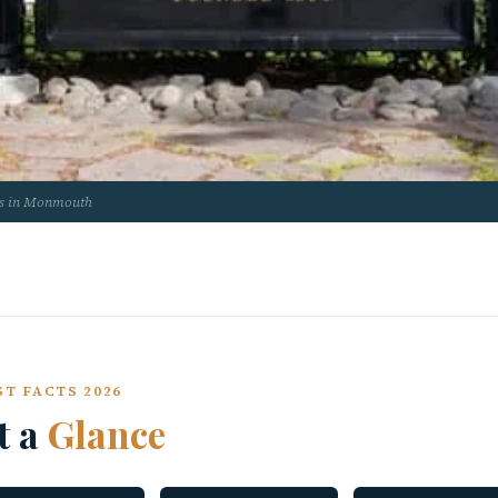
us in Monmouth
T FACTS 2026
t a
Glance