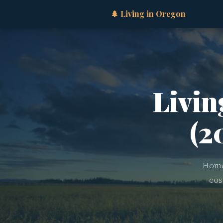
🌲 Living in Oregon
Livin
(2
Home 
cos