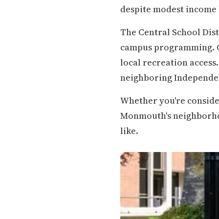
despite modest income 
The Central School Dis
campus programming. C
local recreation access
neighboring Independe
Whether you're conside
Monmouth's neighborhoods
like.