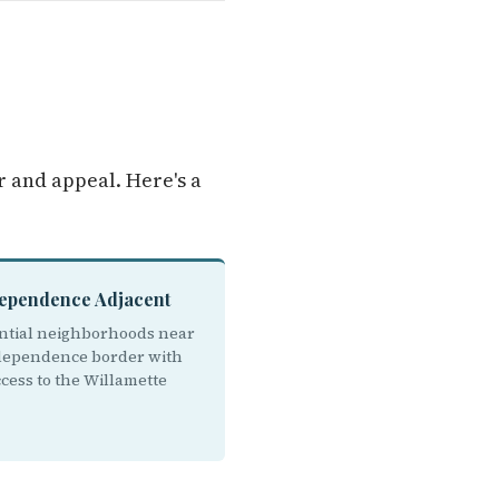
 and appeal. Here's a
dependence Adjacent
ntial neighborhoods near
dependence border with
cess to the Willamette