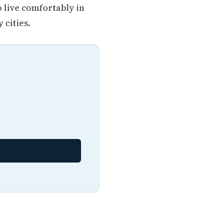
o live comfortably in
cities.