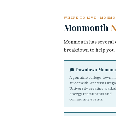
WHERE TO LIVE · MONM
Monmouth
N
Monmouth has several d
breakdown to help you
🎓 Downtown Monmou
A genuine college-town m
street with Western Oreg
University creating walka
energy restaurants and
community events.