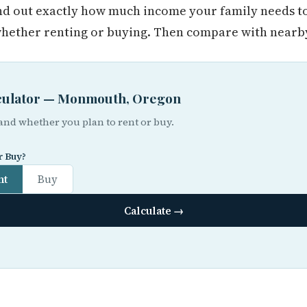
find out exactly how much income your family needs t
ther renting or buying. Then compare with nearby 
alculator — Monmouth, Oregon
 and whether you plan to rent or buy.
r Buy?
nt
Buy
Calculate →