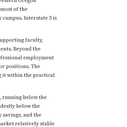
 Western Oregon
 most of the
 campus. Interstate 5 is
upporting faculty,
dents. Beyond the
professional employment
or positions. The
t within the practical
, running below the
odestly below the
y savings, and the
arket relatively stable