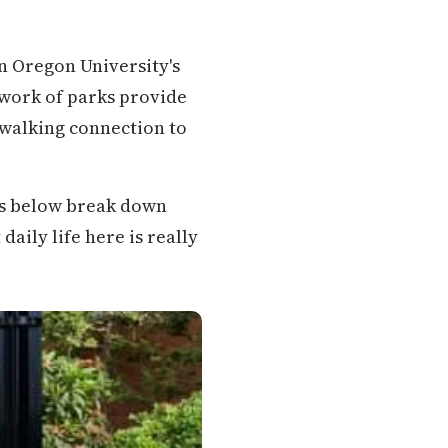
n Oregon University's
ork of parks provide
 walking connection to
ons below break down
aily life here is really