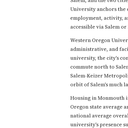
Salem, and the two citi
University anchors the 
employment, activity, an
accessible via Salem o
Western Oregon Universi
administrative, and fac
university, the city's 
commute north to Salem
Salem-Keizer Metropolit
orbit of Salem's much l
Housing in Monmouth is
Oregon state average a
national average overall
university's presence s