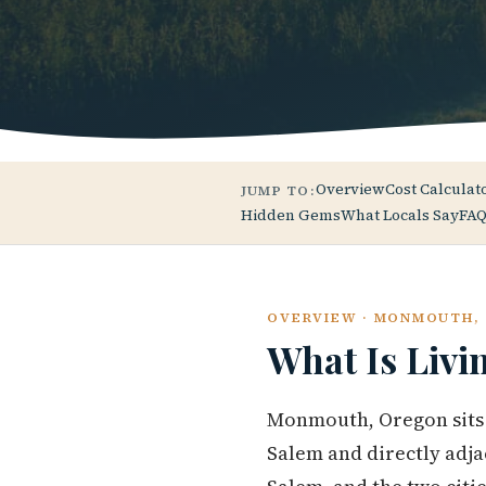
Overview
Cost Calculat
JUMP TO:
Hidden Gems
What Locals Say
FAQ
OVERVIEW · MONMOUTH,
What Is Livi
Monmouth, Oregon sits i
Salem and directly adj