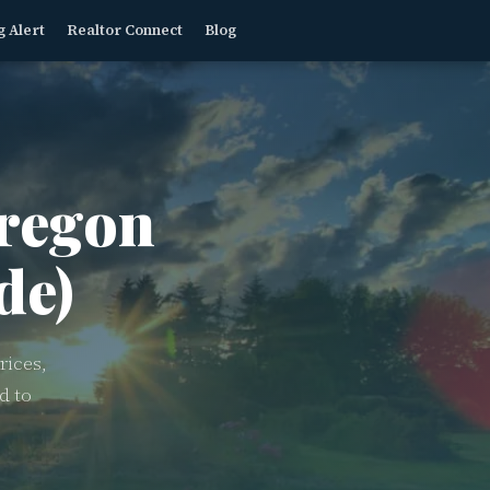
g Alert
Realtor Connect
Blog
regon
de)
rices,
d to