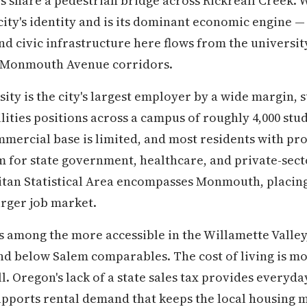
es share a pedestrian bridge across Rickreall Creek.
city's identity and is its dominant economic engine —
d civic infrastructure here flows from the university
r Monmouth Avenue corridors.
ty is the city's largest employer by a wide margin, s
ilities positions across a campus of roughly 4,000 stu
commercial base is limited, and most residents with 
 for state government, healthcare, and private-sect
an Statistical Area encompasses Monmouth, placing i
arger job market.
 among the more accessible in the Willamette Valley
nd below Salem comparables. The cost of living is m
. Oregon's lack of a state sales tax provides everyda
upports rental demand that keeps the local housing m