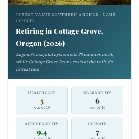
#8 BEST VALUE SOUTHERN ANCHOR · LANE
COUNTY
Retiring in Cottage Grove,
Oregon (2026)
Eugene's hospital system sits 20 minutes north,
while Cottage Grove keeps costs at the valley's
lowest tier.
HEALTHCARE
WALKABILITY
5
6
out of 10
out of 10
AFFORDABILITY
CLIMATE
9.4
7
out of 10
out of 10