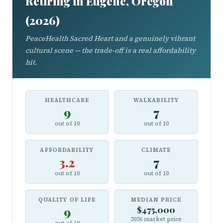
Retiring in Eugene, Oregon
(2026)
PeaceHealth Sacred Heart and a genuinely vibrant
cultural scene — the trade-off is a real affordability
hit.
HEALTHCARE
WALKABILITY
9
7
out of 10
out of 10
AFFORDABILITY
CLIMATE
3.2
7
out of 10
out of 10
QUALITY OF LIFE
MEDIAN PRICE
9
$475,000
2026 market price