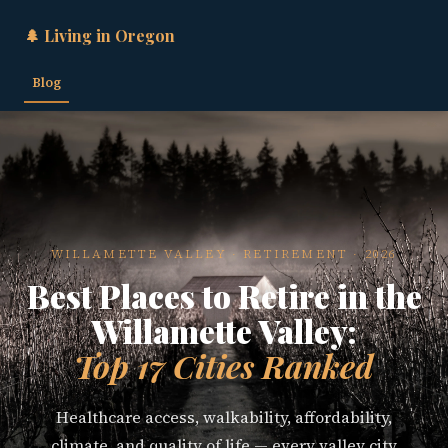
🌲 Living in Oregon
Blog
WILLAMETTE VALLEY · RETIREMENT · 2026
Best Places to Retire in the
Willamette Valley:
Top 17 Cities Ranked
Healthcare access, walkability, affordability,
climate, and quality of life — every valley city