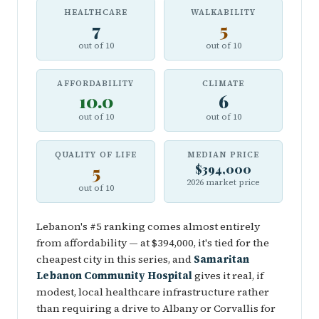
HEALTHCARE
WALKABILITY
7
5
out of 10
out of 10
AFFORDABILITY
CLIMATE
10.0
6
out of 10
out of 10
QUALITY OF LIFE
MEDIAN PRICE
5
$394,000
2026 market price
out of 10
Lebanon's #5 ranking comes almost entirely
from affordability — at $394,000, it's tied for the
cheapest city in this series, and
Samaritan
Lebanon Community Hospital
gives it real, if
modest, local healthcare infrastructure rather
than requiring a drive to Albany or Corvallis for