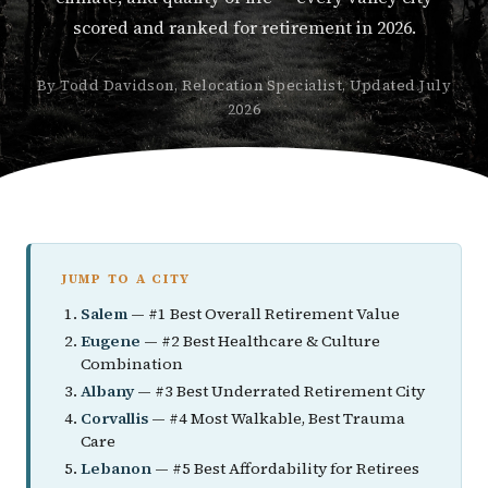
scored and ranked for retirement in 2026.
By Todd Davidson, Relocation Specialist, Updated July
2026
JUMP TO A CITY
Salem
— #1 Best Overall Retirement Value
Eugene
— #2 Best Healthcare & Culture
Combination
Albany
— #3 Best Underrated Retirement City
Corvallis
— #4 Most Walkable, Best Trauma
Care
Lebanon
— #5 Best Affordability for Retirees