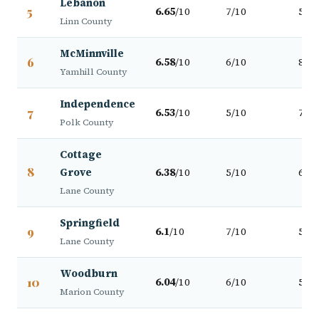
Lebanon
5
6.65
/10
7/10
5/10
Linn County
McMinnville
6
6.58
/10
6/10
8/10
Yamhill County
Independence
7
6.53
/10
5/10
7/10
Polk County
Cottage
8
Grove
6.38
/10
5/10
6/10
Lane County
Springfield
9
6.1
/10
7/10
5/10
Lane County
Woodburn
10
6.04
/10
6/10
5/10
Marion County