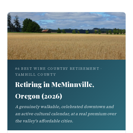
#6 BEST WINE COUNTRY RETIREMENT ·
YAMHILL COUNTY
Retiring in McMinnville,
Oregon (2026)
A genuinely walkable, celebrated downtown and
an active cultural calendar, at a real premium over
the valley's affordable cities.