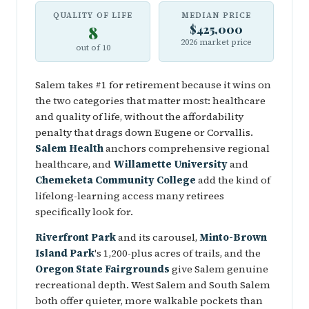
QUALITY OF LIFE
MEDIAN PRICE
8
$425,000
2026 market price
out of 10
Salem takes #1 for retirement because it wins on
the two categories that matter most: healthcare
and quality of life, without the affordability
penalty that drags down Eugene or Corvallis.
Salem Health
anchors comprehensive regional
healthcare, and
Willamette University
and
Chemeketa Community College
add the kind of
lifelong-learning access many retirees
specifically look for.
Riverfront Park
and its carousel,
Minto-Brown
Island Park
's 1,200-plus acres of trails, and the
Oregon State Fairgrounds
give Salem genuine
recreational depth. West Salem and South Salem
both offer quieter, more walkable pockets than