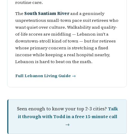
routine care.
The
South Santiam River
and a genuinely
unpretentious small-town pace suit retirees who
want quiet over culture. Walkability and quality-
of-life scores are middling — Lebanon isn't a
downtown-stroll kind of town — but for retirees
whose primary concern is stretching a fixed
income while keeping a real hospital nearby,
Lebanon is hard to beat on the math.
Full Lebanon Living Guide →
Seen enough to know your top 2-3 cities?
Talk
it through with Todd in a free 15-minute call
→