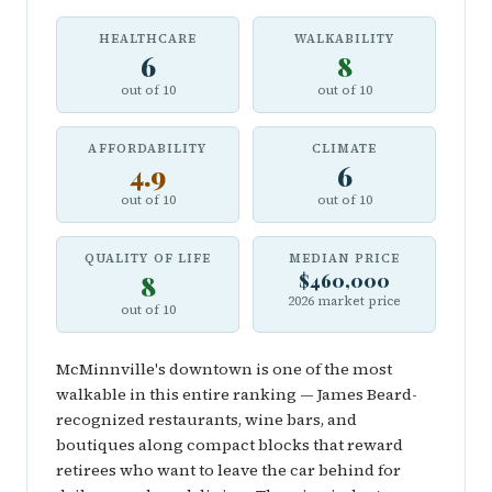
HEALTHCARE
WALKABILITY
6
8
out of 10
out of 10
AFFORDABILITY
CLIMATE
4.9
6
out of 10
out of 10
QUALITY OF LIFE
MEDIAN PRICE
8
$460,000
2026 market price
out of 10
McMinnville's downtown is one of the most
walkable in this entire ranking — James Beard-
recognized restaurants, wine bars, and
boutiques along compact blocks that reward
retirees who want to leave the car behind for