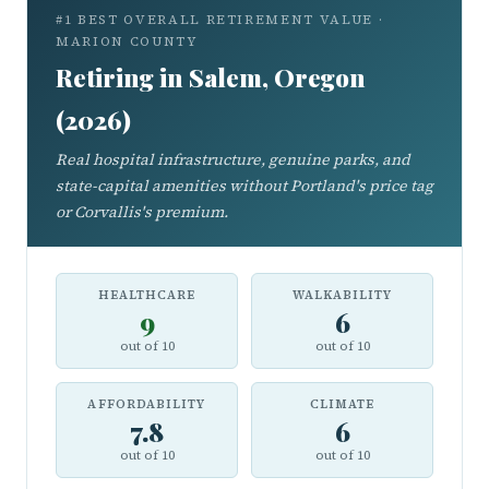
#1 BEST OVERALL RETIREMENT VALUE ·
MARION COUNTY
Retiring in Salem, Oregon
(2026)
Real hospital infrastructure, genuine parks, and
state-capital amenities without Portland's price tag
or Corvallis's premium.
HEALTHCARE
WALKABILITY
9
6
out of 10
out of 10
AFFORDABILITY
CLIMATE
7.8
6
out of 10
out of 10