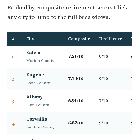
Ranked by composite retirement score. Click
any city to jump to the full breakdown.
#
City
Composite
Healthcare
Walk
Salem
1
7.51
/10
9/10
6/10
Marion County
Eugene
2
7.14
/10
9/10
7/10
Lane County
Albany
3
6.91
/10
7/10
7/10
Linn County
Corvallis
4
6.87
/10
9/10
9/10
Benton County