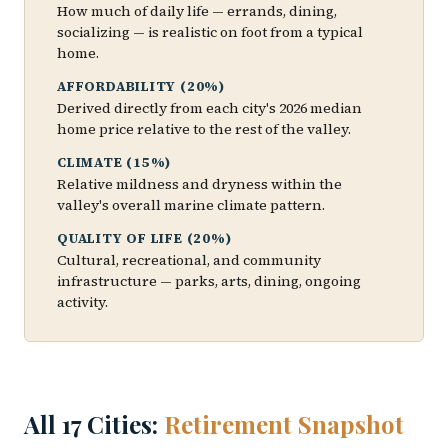
How much of daily life — errands, dining,
socializing — is realistic on foot from a typical
home.
AFFORDABILITY (20%)
Derived directly from each city's 2026 median
home price relative to the rest of the valley.
CLIMATE (15%)
Relative mildness and dryness within the
valley's overall marine climate pattern.
QUALITY OF LIFE (20%)
Cultural, recreational, and community
infrastructure — parks, arts, dining, ongoing
activity.
All 17 Cities:
Retirement Snapshot