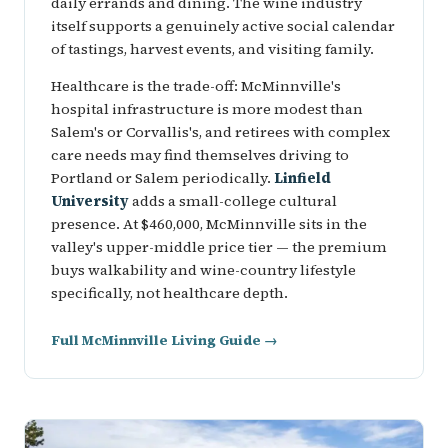
daily errands and dining. The wine industry
itself supports a genuinely active social calendar
of tastings, harvest events, and visiting family.
Healthcare is the trade-off: McMinnville's
hospital infrastructure is more modest than
Salem's or Corvallis's, and retirees with complex
care needs may find themselves driving to
Portland or Salem periodically.
Linfield
University
adds a small-college cultural
presence. At $460,000, McMinnville sits in the
valley's upper-middle price tier — the premium
buys walkability and wine-country lifestyle
specifically, not healthcare depth.
Full McMinnville Living Guide →