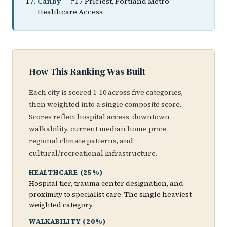
Canby
— #17 Priciest, Portland Metro
Healthcare Access
How This Ranking Was Built
Each city is scored 1-10 across five categories,
then weighted into a single composite score.
Scores reflect hospital access, downtown
walkability, current median home price,
regional climate patterns, and
cultural/recreational infrastructure.
HEALTHCARE (25%)
Hospital tier, trauma center designation, and
proximity to specialist care. The single heaviest-
weighted category.
WALKABILITY (20%)