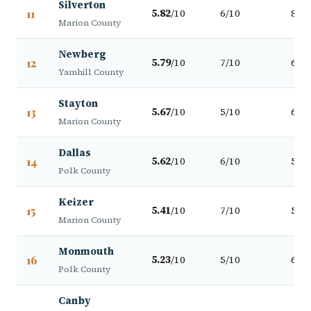
Silverton
11
5.82
/10
6/10
8/10
Marion County
Newberg
12
5.79
/10
7/10
6/10
Yamhill County
Stayton
13
5.67
/10
5/10
6/10
Marion County
Dallas
14
5.62
/10
6/10
5/10
Polk County
Keizer
15
5.41
/10
7/10
5/10
Marion County
Monmouth
16
5.23
/10
5/10
6/10
Polk County
Canby