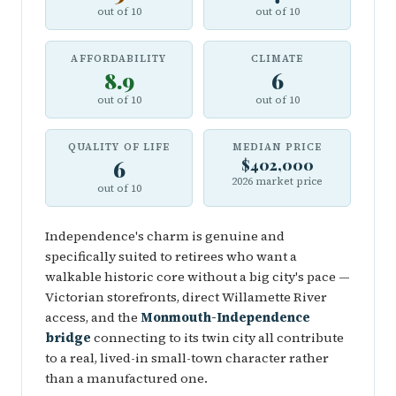
out of 10
out of 10
AFFORDABILITY
CLIMATE
8.9
6
out of 10
out of 10
QUALITY OF LIFE
MEDIAN PRICE
6
$402,000
2026 market price
out of 10
Independence's charm is genuine and
specifically suited to retirees who want a
walkable historic core without a big city's pace —
Victorian storefronts, direct Willamette River
access, and the
Monmouth-Independence
bridge
connecting to its twin city all contribute
to a real, lived-in small-town character rather
than a manufactured one.