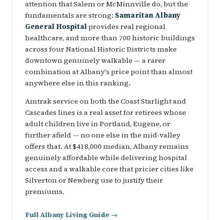
attention that Salem or McMinnville do, but the
fundamentals are strong:
Samaritan Albany
General Hospital
provides real regional
healthcare, and more than 700 historic buildings
across four National Historic Districts make
downtown genuinely walkable — a rarer
combination at Albany's price point than almost
anywhere else in this ranking.
Amtrak service on both the Coast Starlight and
Cascades lines is a real asset for retirees whose
adult children live in Portland, Eugene, or
further afield — no one else in the mid-valley
offers that. At $418,000 median, Albany remains
genuinely affordable while delivering hospital
access and a walkable core that pricier cities like
Silverton or Newberg use to justify their
premiums.
Full Albany Living Guide →