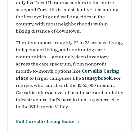
only five Level II trauma centers in the entire
state, and Corvallis is consistently rated among
the best cycling and walking cities in the
country, with most neighborhoods within
biking distance of downtown.
The city supports roughly 22 to 23 assisted living,
independent living, and continuing care
communities — genuinely deep inventory
across the care spectrum, from nonprofit
month-to-month options like
Corvallis Caring
Place
to larger campuses like
Stoneybrook
. For
retirees who can absorb the $565,000 median,
Corvallis offers a level of healthcare and mobility
infrastructure that's hard to find anywhere else
in the Willamette Valley.
Full Corvallis Living Guide →