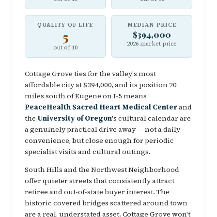
QUALITY OF LIFE
MEDIAN PRICE
5
$394,000
2026 market price
out of 10
Cottage Grove ties for the valley's most
affordable city at $394,000, and its position 20
miles south of Eugene on I-5 means
PeaceHealth Sacred Heart Medical Center
and
the
University of Oregon
's cultural calendar are
a genuinely practical drive away — not a daily
convenience, but close enough for periodic
specialist visits and cultural outings.
South Hills and the Northwest Neighborhood
offer quieter streets that consistently attract
retiree and out-of-state buyer interest. The
historic covered bridges scattered around town
are a real, understated asset. Cottage Grove won't