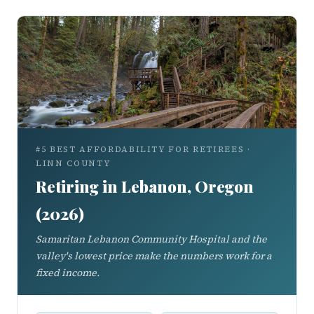
#5 BEST AFFORDABILITY FOR RETIREES ·
LINN COUNTY
Retiring in Lebanon, Oregon
(2026)
Samaritan Lebanon Community Hospital and the
valley's lowest price make the numbers work for a
fixed income.