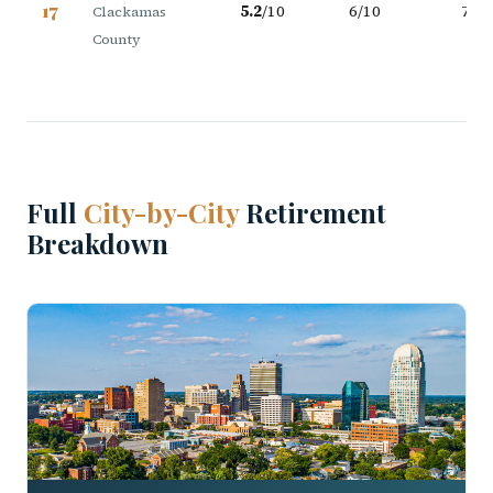
17
5.2
/10
6/10
7/10
Clackamas
County
Full
City-by-City
Retirement
Breakdown