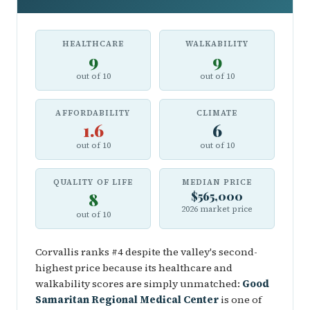
HEALTHCARE
WALKABILITY
9
9
out of 10
out of 10
AFFORDABILITY
CLIMATE
1.6
6
out of 10
out of 10
QUALITY OF LIFE
MEDIAN PRICE
8
$565,000
2026 market price
out of 10
Corvallis ranks #4 despite the valley's second-
highest price because its healthcare and
walkability scores are simply unmatched:
Good
Samaritan Regional Medical Center
is one of