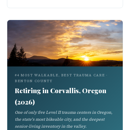
#4 MOST WALKABLE, BEST TRAUMA CARE ·
BENTON COUNTY
Retiring in Corvallis, Oregon
(2026)
One of only five Level II trauma centers in Oregon,
the state's most bikeable city, and the deepest
senior-living inventory in the valley.