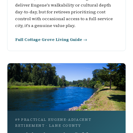
deliver Eugene's walkability or cultural depth
day-to-day, but for retirees prioritizing cost
control with occasional access to a full-service
city, it's a genuine value play.
Full Cottage Grove Living Guide →
#9 PRACTICAL EUGENE-ADJACENT
RETIREMENT · LANE COUNTY