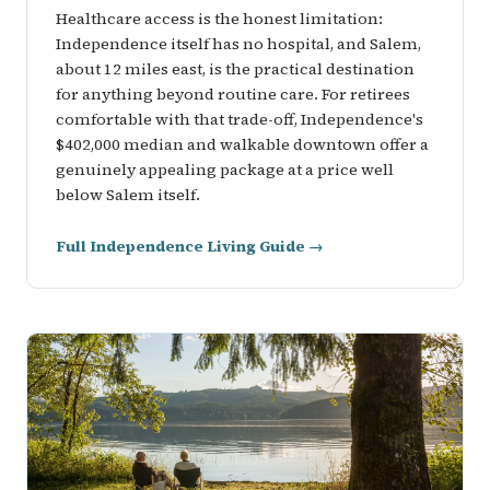
Healthcare access is the honest limitation:
Independence itself has no hospital, and Salem,
about 12 miles east, is the practical destination
for anything beyond routine care. For retirees
comfortable with that trade-off, Independence's
$402,000 median and walkable downtown offer a
genuinely appealing package at a price well
below Salem itself.
Full Independence Living Guide →