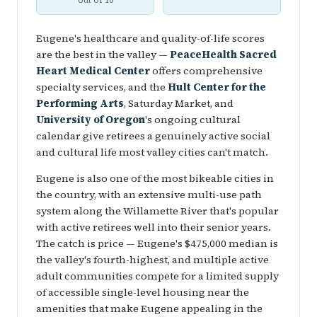
out of 10
Eugene's healthcare and quality-of-life scores
are the best in the valley —
PeaceHealth Sacred
Heart Medical Center
offers comprehensive
specialty services, and the
Hult Center for the
Performing Arts
, Saturday Market, and
University of Oregon
's ongoing cultural
calendar give retirees a genuinely active social
and cultural life most valley cities can't match.
Eugene is also one of the most bikeable cities in
the country, with an extensive multi-use path
system along the Willamette River that's popular
with active retirees well into their senior years.
The catch is price — Eugene's $475,000 median is
the valley's fourth-highest, and multiple active
adult communities compete for a limited supply
of accessible single-level housing near the
amenities that make Eugene appealing in the