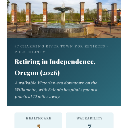
#7 CHARMING RIVER TOWN FOR RETIREES ·
POLK COUNTY
Retiring in Independence,
Oregon (2026)
A walkable Victorian-era downtown on the
Willamette, with Salem's hospital system a
practical 12 miles away.
HEALTHCARE
WALKABILITY
5
7