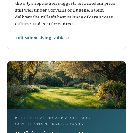
the city's reputation suggests. At a median price
still well under Corvallis or Eugene, Salem
delivers the valley's best balance of care access,
culture, and cost for retirees.
Full Salem Living Guide →
#2 BEST HEALTHCARE & CULTURE
COMBINATION · LANE COUNTY