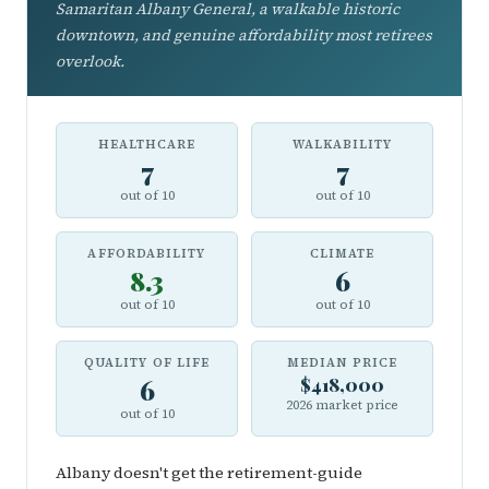
Samaritan Albany General, a walkable historic
downtown, and genuine affordability most retirees
overlook.
HEALTHCARE
WALKABILITY
7
7
out of 10
out of 10
AFFORDABILITY
CLIMATE
8.3
6
out of 10
out of 10
QUALITY OF LIFE
MEDIAN PRICE
6
$418,000
2026 market price
out of 10
Albany doesn't get the retirement-guide