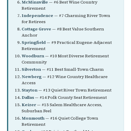
McMinnville
— #6 Best Wine Country
Retirement
Independence
— #7 Charming River Town
for Retirees
Cottage Grove
— #8 Best Value Southern
Anchor
Springfield
— #9 Practical Eugene-Adjacent
Retirement
Woodburn
— #10 Most Diverse Retirement
Community
Silverton
— #11 Best Small-Town Charm
Newberg
— #12 Wine Country Healthcare
Access
Stayton
— #13 Quiet River Town Retirement
Dallas
— #14 Polk County Seat Retirement
Keizer
— #15 Salem Healthcare Access,
Suburban Feel
Monmouth
— #16 Quiet College Town
Retirement