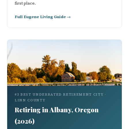
first place.
Full Eugene Living Guide →
#3 BEST UNDERRATED RETIREMENT CITY ·
LINN COUNTY
Retiring in Albany, Oregon
(2026)