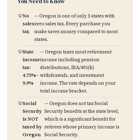
You Need to Know
No
— Oregon is one of only 5 states with
sales
zero sales tax. Every purchase you
tax
make saves money compared to most
states.
State
— Oregon taxes most retirement
income
income including pension
tax:
distributions, IRA/401(k)
4.75%–
withdrawals, and investment
9.9%
income. The rate depends on your
total income bracket.
Social
— Oregon does not tax Social
Security
Security benefits at the state level,
is NOT
which is a significant benefit for
taxed by
retirees whose primary income is
Oregon
Social Security.