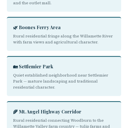
and the outlet mall.
🌿 Boones Ferry Area
Rural residential fringe along the Willamette River
with farm views and agricultural character.
🏡 Settlemier Park
Quiet established neighborhood near Settlemier
Park — mature landscaping and traditional
residential character.
🌾 Mt. Angel Highway Corridor
Rural residential connecting Woodburn to the
Willamette Valley farm country — tulip farms and