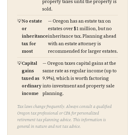
property taxes until the property is
sold.
No estate
— Oregon has an estate tax on
or
estates over $1 million, but no
inheritance
inheritance tax. Planning ahead
tax for
with an estate attorney is
most
recommended for larger estates.
Capital
— Oregon taxes capital gains at the
gains
same rate as regular income (up to
taxed as
9.9%), which is worth factoring
ordinary
into investment and property sale
income
planning.
Tax laws change frequently. Always consult a qualified
Oregon tax professional or CPA for personalized
retirement tax planning advice. This information is
general in nature and not tax advice.