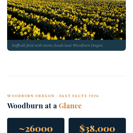
Daffodil field with storm clouds near Woodburn Oregon
WOODBURN OREGON · FAST FACTS 2026
Woodburn at a
Glance
~26000
$38,000