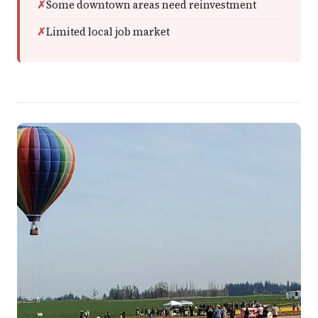
Some downtown areas need reinvestment
Limited local job market