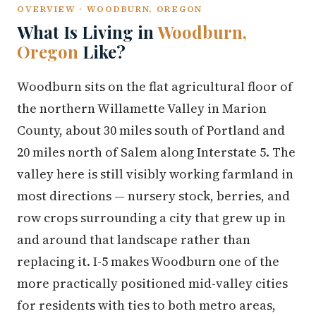
OVERVIEW · WOODBURN, OREGON
What Is Living in
Woodburn,
Oregon
Like?
Woodburn sits on the flat agricultural floor of
the northern Willamette Valley in Marion
County, about 30 miles south of Portland and
20 miles north of Salem along Interstate 5. The
valley here is still visibly working farmland in
most directions — nursery stock, berries, and
row crops surrounding a city that grew up in
and around that landscape rather than
replacing it. I-5 makes Woodburn one of the
more practically positioned mid-valley cities
for residents with ties to both metro areas,