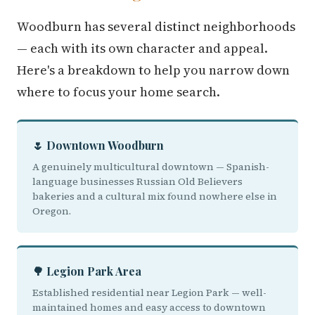
Woodburn has several distinct neighborhoods
— each with its own character and appeal.
Here's a breakdown to help you narrow down
where to focus your home search.
🌷 Downtown Woodburn
A genuinely multicultural downtown — Spanish-
language businesses Russian Old Believers
bakeries and a cultural mix found nowhere else in
Oregon.
🌳 Legion Park Area
Established residential near Legion Park — well-
maintained homes and easy access to downtown