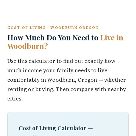
COST OF LIVING · WOODBURN OREGON
How Much Do You Need to
Live in
Woodburn?
Use this calculator to find out exactly how
much income your family needs to live
comfortably in Woodburn, Oregon — whether
renting or buying. Then compare with nearby
cities.
Cost of Living Calculator —