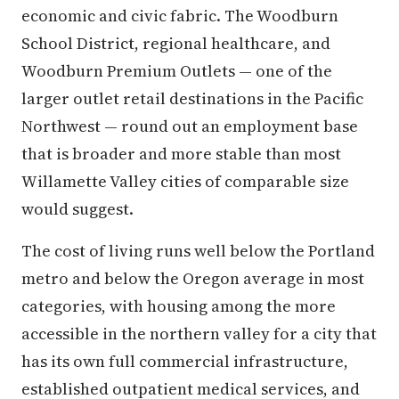
economic and civic fabric. The Woodburn
School District, regional healthcare, and
Woodburn Premium Outlets — one of the
larger outlet retail destinations in the Pacific
Northwest — round out an employment base
that is broader and more stable than most
Willamette Valley cities of comparable size
would suggest.
The cost of living runs well below the Portland
metro and below the Oregon average in most
categories, with housing among the more
accessible in the northern valley for a city that
has its own full commercial infrastructure,
established outpatient medical services, and