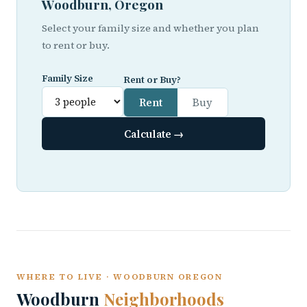
Woodburn, Oregon
Select your family size and whether you plan
to rent or buy.
Family Size
Rent or Buy?
Rent
Buy
Calculate →
WHERE TO LIVE · WOODBURN OREGON
Woodburn
Neighborhoods