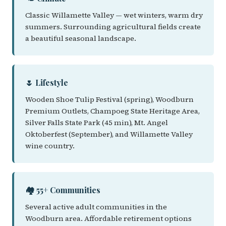
Classic Willamette Valley — wet winters, warm dry
summers. Surrounding agricultural fields create
a beautiful seasonal landscape.
🌷 Lifestyle
Wooden Shoe Tulip Festival (spring), Woodburn
Premium Outlets, Champoeg State Heritage Area,
Silver Falls State Park (45 min), Mt. Angel
Oktoberfest (September), and Willamette Valley
wine country.
🏘️ 55+ Communities
Several active adult communities in the
Woodburn area. Affordable retirement options