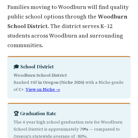
Families moving to Woodburn will find quality
public school options through the
Woodburn
School District
. The district serves K–12
students across Woodburn and surrounding
communities.
🎓 School District
Woodburn School District
Ranked
#67 in Oregon (Niche 2026)
with a Niche grade
of
C+
.
View on Niche →
🏆 Graduation Rate
The 4-year high school graduation rate for Woodburn
School District is approximately
79%
— compared to
Oregon's statewide average of ~80%.