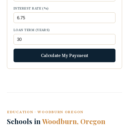
INTEREST RATE (%)
LOAN TERM (YEARS)
Calculate My Payment
EDUCATION · WOODBURN OREGON
Schools in
Woodburn, Oregon