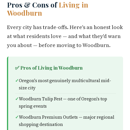
Pros & Cons of
Living in
Woodburn
Every city has trade-offs. Here's an honest look
at what residents love — and what they'd warn
you about — before moving to Woodburn.
✅ Pros of Living in Woodburn
Oregon's most genuinely multicultural mid-
size city
Woodburn Tulip Fest — one of Oregon's top
spring events
Woodburn Premium Outlets — major regional
shopping destination