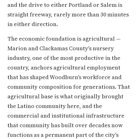
and the drive to either Portland or Salem is
straight freeway, rarely more than 30 minutes
in either direction.
The economic foundation is agricultural —
Marion and Clackamas County's nursery
industry, one of the most productive in the
country, anchors agricultural employment
that has shaped Woodburn's workforce and
community composition for generations. That
agricultural base is what originally brought
the Latino community here, and the
commercial and institutional infrastructure
that community has built over decades now
functions as a permanent part of the city's