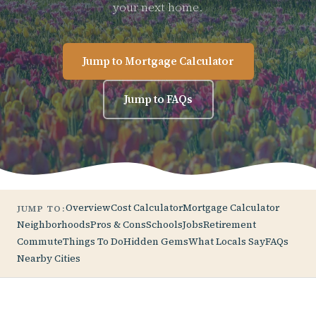
your next home.
Jump to Mortgage Calculator
Jump to FAQs
Overview
Cost Calculator
Mortgage Calculator
JUMP TO:
Neighborhoods
Pros & Cons
Schools
Jobs
Retirement
Commute
Things To Do
Hidden Gems
What Locals Say
FAQs
Nearby Cities