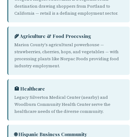
destination drawing shoppers from Portland to
California — retail is a defining employment sector.
🌾 Agriculture & Food Processing
Marion County's agricultural powerhouse —
strawberries, cherries, hops, and vegetables — with
processing plants like Norpac Foods providing food
industry employment.
🏥 Healthcare
Legacy Silverton Medical Center (nearby) and
Woodburn Community Health Center serve the
healthcare needs of the diverse community.
🌐 Hispanic Business Community