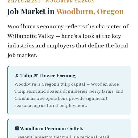
EMPLOYMENT · WOODBURN OREGON
Job Market in
Woodburn, Oregon
Woodburn's economy reflects the character of
Willamette Valley — here's a look at the key
industries and employers that define the local
job market.
🌷 Tulip & Flower Farming
Woodburn is Oregon's tulip capital — Wooden Shoe
Tulip Farm and dozens of nurseries, berry farms, and
Christmas tree operations provide significant
seasonal agricultural employment.
🛍️ Woodburn Premium Outlets
Oregon's largest outlet mall is a regional retail