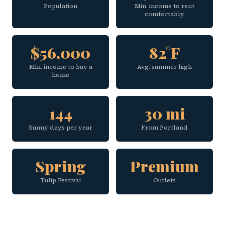
Population
Min. income to rent
comfortably
$56,000
82°F
Min. income to buy a
Avg. summer high
home
144
30 mi
Sunny days per year
From Portland
Spring
Premium
Tulip Festival
Outlets