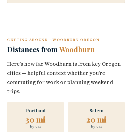
GETTING AROUND · WOODBURN OREGON
Distances from
Woodburn
Here's how far Woodburn is from key Oregon
cities — helpful context whether you're
commuting for work or planning weekend
trips.
Portland
Salem
30 mi
20 mi
by car
by car