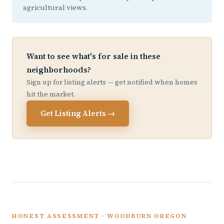
agricultural views.
Want to see what's for sale in these
neighborhoods?
Sign up for listing alerts — get notified when homes
hit the market.
Get Listing Alerts →
HONEST ASSESSMENT · WOODBURN OREGON