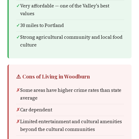
Very affordable — one of the Valley's best
values
30 miles to Portland
Strong agricultural community and local food
culture
⚠️ Cons of Living in Woodburn
Some areas have higher crime rates than state
average
Car dependent
Limited entertainment and cultural amenities
beyond the cultural communities