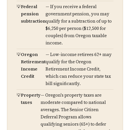
Federal
— If you receive a federal
pension
government pension, you may
subtraction
qualify for a subtraction of up to
$6,250 per person ($12,500 for
couples) from Oregon taxable
income.
Oregon
— Low-income retirees 62+ may
Retirement
qualify for the Oregon
Income
Retirement Income Credit,
Credit
which can reduce your state tax
bill significantly.
Property
— Oregon's property taxes are
taxes
moderate compared to national
averages. The Senior Citizen
Deferral Program allows
qualifying seniors (65+) to defer