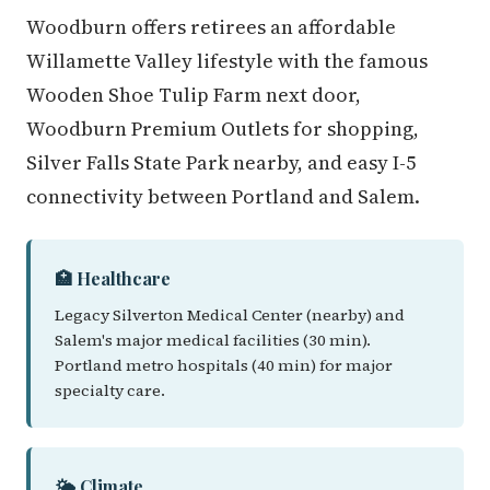
Woodburn offers retirees an affordable
Willamette Valley lifestyle with the famous
Wooden Shoe Tulip Farm next door,
Woodburn Premium Outlets for shopping,
Silver Falls State Park nearby, and easy I-5
connectivity between Portland and Salem.
🏥 Healthcare
Legacy Silverton Medical Center (nearby) and
Salem's major medical facilities (30 min).
Portland metro hospitals (40 min) for major
specialty care.
🌤️ Climate