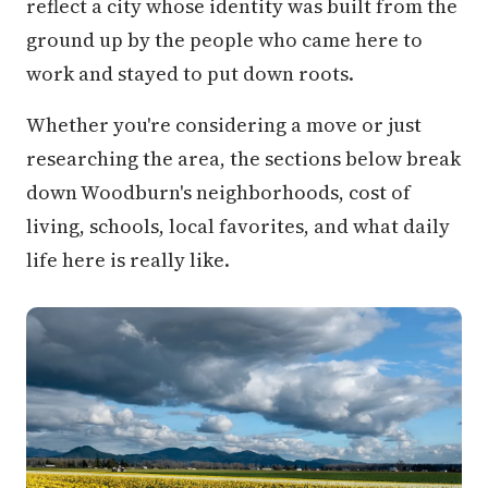
reflect a city whose identity was built from the
ground up by the people who came here to
work and stayed to put down roots.
Whether you're considering a move or just
researching the area, the sections below break
down Woodburn's neighborhoods, cost of
living, schools, local favorites, and what daily
life here is really like.