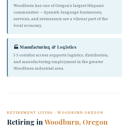
Woodburn has one of Oregon's largest Hispanic
communities — Spanish-language businesses,
services, and restaurants are a vibrant part of the
local economy.
🏭 Manufacturing & Logistics
I-5 corridor access supports logistics, distribution,
and manufacturing employment in the greater
Woodburn industrial area.
RETIREMENT LIVING · WOODBURN OREGON
Retiring in
Woodburn, Oregon