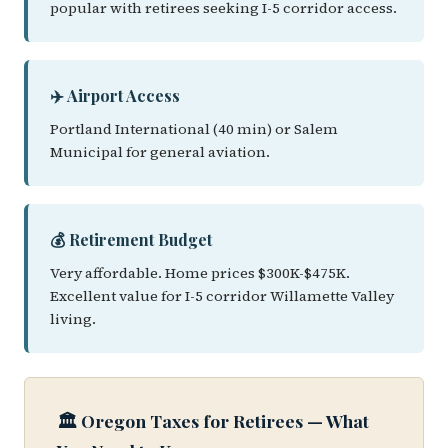
popular with retirees seeking I-5 corridor access.
✈️ Airport Access
Portland International (40 min) or Salem
Municipal for general aviation.
💰 Retirement Budget
Very affordable. Home prices $300K-$475K.
Excellent value for I-5 corridor Willamette Valley
living.
🏛️ Oregon Taxes for Retirees — What