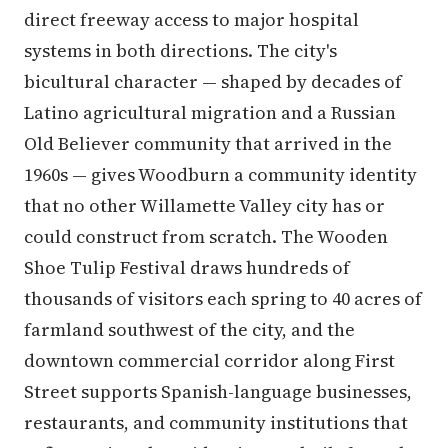
direct freeway access to major hospital
systems in both directions. The city's
bicultural character — shaped by decades of
Latino agricultural migration and a Russian
Old Believer community that arrived in the
1960s — gives Woodburn a community identity
that no other Willamette Valley city has or
could construct from scratch. The Wooden
Shoe Tulip Festival draws hundreds of
thousands of visitors each spring to 40 acres of
farmland southwest of the city, and the
downtown commercial corridor along First
Street supports Spanish-language businesses,
restaurants, and community institutions that