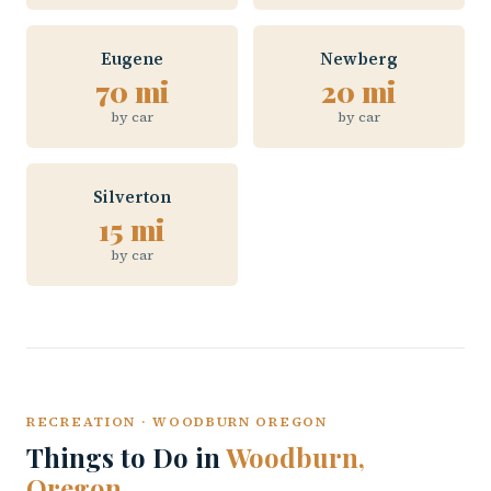
Eugene
Newberg
70 mi
20 mi
by car
by car
Silverton
15 mi
by car
RECREATION · WOODBURN OREGON
Things to Do in
Woodburn,
Oregon