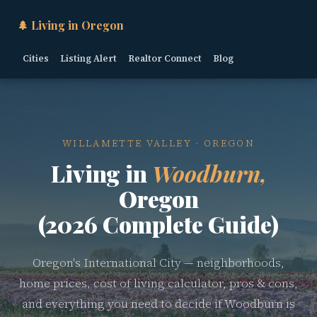
🌲 Living in Oregon
Cities
Listing Alert
Realtor Connect
Blog
WILLAMETTE VALLEY · OREGON
Living in
Woodburn,
Oregon
(2026 Complete Guide)
Oregon's International City — neighborhoods,
home prices, cost of living calculator, pros & cons,
and everything you need to decide if Woodburn is