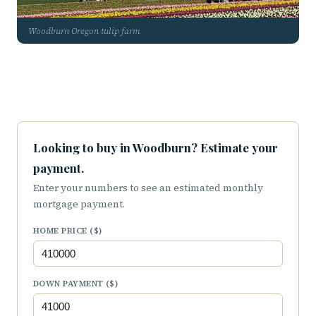
Woodburn Oregon tulip farm
Looking to buy in Woodburn? Estimate your
payment.
Enter your numbers to see an estimated monthly
mortgage payment.
HOME PRICE ($)
DOWN PAYMENT ($)