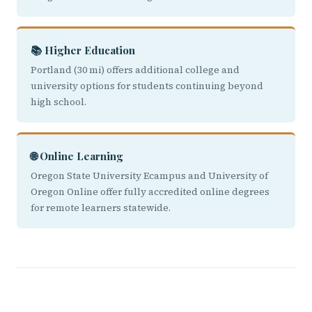
📚 Higher Education
Portland (30 mi) offers additional college and
university options for students continuing beyond
high school.
🌐 Online Learning
Oregon State University Ecampus and University of
Oregon Online offer fully accredited online degrees
for remote learners statewide.