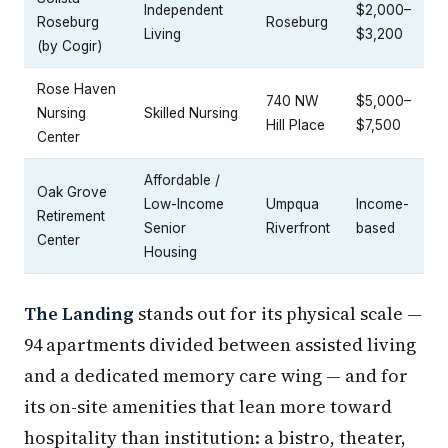
Independent
$2,000–
Roseburg
Roseburg
Living
$3,200
(by Cogir)
Rose Haven
740 NW
$5,000–
Nursing
Skilled Nursing
Hill Place
$7,500
Center
Affordable /
Oak Grove
Low-Income
Umpqua
Income-
Retirement
Senior
Riverfront
based
Center
Housing
The Landing
stands out for its physical scale —
94 apartments divided between assisted living
and a dedicated memory care wing — and for
its on-site amenities that lean more toward
hospitality than institution: a bistro, theater,