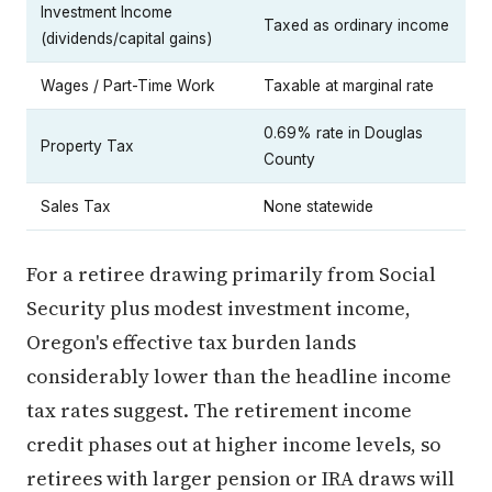
Investment Income
Taxed as ordinary income
(dividends/capital gains)
Wages / Part-Time Work
Taxable at marginal rate
0.69% rate in Douglas
Property Tax
County
Sales Tax
None statewide
For a retiree drawing primarily from Social
Security plus modest investment income,
Oregon's effective tax burden lands
considerably lower than the headline income
tax rates suggest. The retirement income
credit phases out at higher income levels, so
retirees with larger pension or IRA draws will