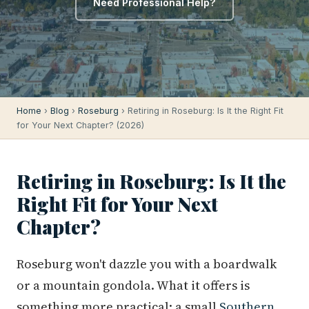
Need Professional Help?
Home
›
Blog
›
Roseburg
› Retiring in Roseburg: Is It the Right Fit
for Your Next Chapter? (2026)
Retiring in Roseburg: Is It the
Right Fit for Your Next
Chapter?
Roseburg won't dazzle you with a boardwalk
or a mountain gondola. What it offers is
something more practical: a small
Southern