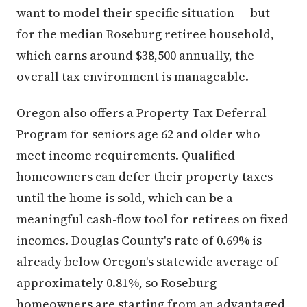
want to model their specific situation — but
for the median Roseburg retiree household,
which earns around $38,500 annually, the
overall tax environment is manageable.
Oregon also offers a Property Tax Deferral
Program for seniors age 62 and older who
meet income requirements. Qualified
homeowners can defer their property taxes
until the home is sold, which can be a
meaningful cash-flow tool for retirees on fixed
incomes. Douglas County's rate of 0.69% is
already below Oregon's statewide average of
approximately 0.81%, so Roseburg
homeowners are starting from an advantaged