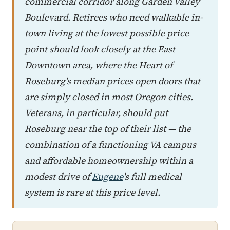
commercial corridor along Garden Valley
Boulevard. Retirees who need walkable in-
town living at the lowest possible price
point should look closely at the East
Downtown area, where the Heart of
Roseburg's median prices open doors that
are simply closed in most Oregon cities.
Veterans, in particular, should put
Roseburg near the top of their list — the
combination of a functioning VA campus
and affordable homeownership within a
modest drive of
Eugene
's full medical
system is rare at this price level.