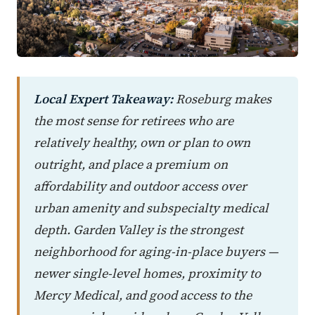
Local Expert Takeaway:
Roseburg makes
the most sense for retirees who are
relatively healthy, own or plan to own
outright, and place a premium on
affordability and outdoor access over
urban amenity and subspecialty medical
depth. Garden Valley is the strongest
neighborhood for aging-in-place buyers —
newer single-level homes, proximity to
Mercy Medical, and good access to the