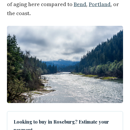
of aging here compared to
Bend
,
Portland
, or
the coast.
Looking to buy in Roseburg? Estimate your
payment.