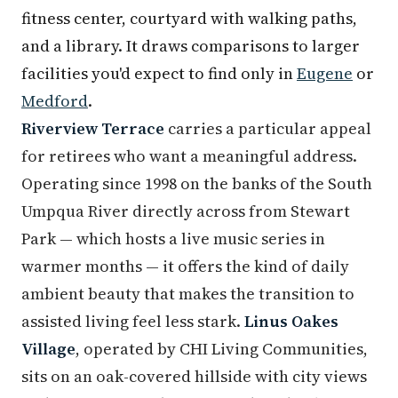
fitness center, courtyard with walking paths,
and a library. It draws comparisons to larger
facilities you'd expect to find only in
Eugene
or
Medford
.
Riverview Terrace
carries a particular appeal
for retirees who want a meaningful address.
Operating since 1998 on the banks of the South
Umpqua River directly across from Stewart
Park — which hosts a live music series in
warmer months — it offers the kind of daily
ambient beauty that makes the transition to
assisted living feel less stark.
Linus Oakes
Village
, operated by CHI Living Communities,
sits on an oak-covered hillside with city views