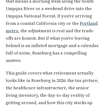
that means a morning walk along the South
Umpqua River or a weekend drive into the
Umpqua National Forest. If you're arriving
from a coastal California city or the
Portland
metro
, the adjustment is real and the trade-
offs are honest. But if what you're leaving
behind is an inflated mortgage and a calendar
full of noise, Roseburg has a compelling
answer.
This guide covers what retirement actually
looks like in Roseburg in 2026: the tax picture,
the healthcare infrastructure, the senior
living inventory, the day-to-day reality of
getting around, and how this city stacks up