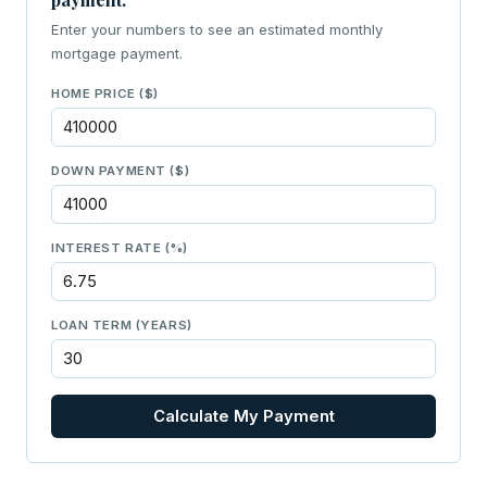
Enter your numbers to see an estimated monthly
mortgage payment.
HOME PRICE ($)
DOWN PAYMENT ($)
INTEREST RATE (%)
LOAN TERM (YEARS)
Calculate My Payment