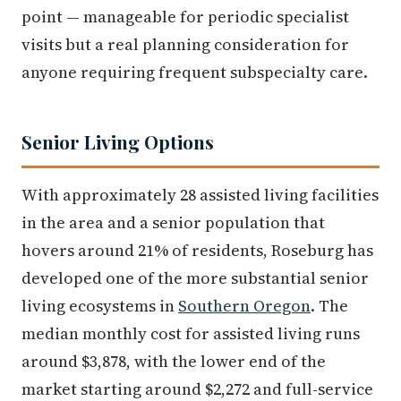
point — manageable for periodic specialist
visits but a real planning consideration for
anyone requiring frequent subspecialty care.
Senior Living Options
With approximately 28 assisted living facilities
in the area and a senior population that
hovers around 21% of residents, Roseburg has
developed one of the more substantial senior
living ecosystems in
Southern Oregon
. The
median monthly cost for assisted living runs
around $3,878, with the lower end of the
market starting around $2,272 and full-service