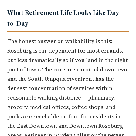
What Retirement Life Looks Like Day-
to-Day
The honest answer on walkability is this:
Roseburg is car-dependent for most errands,
but less dramatically so if you land in the right
part of town. The core area around downtown
and the South Umpqua riverfront has the
densest concentration of services within
reasonable walking distance — pharmacy,
grocery, medical offices, coffee shops, and
parks are reachable on foot for residents in
the East Downtown and Downtown Roseburg
areas. Retirees in Garden Valley or the newer