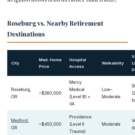
Roseburg vs. Nearby Retirement
Destinations
S
Med. Home
Hospital
City
Walkability
L
Price
Access
D
Mercy
S
Roseburg,
Medical
Low–
~$380,000
(
OR
(Level III) +
Moderate
fa
VA
Providence
Medford
,
V
~$450,000
(Level II
Moderate
OR
s
Trauma)