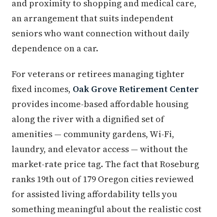
and proximity to shopping and medical care,
an arrangement that suits independent
seniors who want connection without daily
dependence on a car.
For veterans or retirees managing tighter
fixed incomes,
Oak Grove Retirement Center
provides income-based affordable housing
along the river with a dignified set of
amenities — community gardens, Wi-Fi,
laundry, and elevator access — without the
market-rate price tag. The fact that Roseburg
ranks 19th out of 179 Oregon cities reviewed
for assisted living affordability tells you
something meaningful about the realistic cost