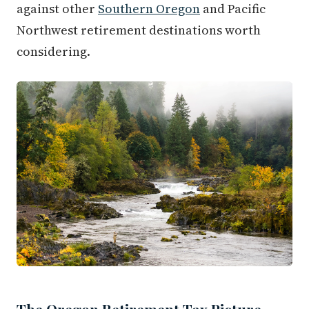
against other
Southern Oregon
and Pacific
Northwest retirement destinations worth
considering.
The Oregon Retirement Tax Picture