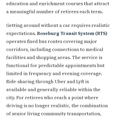
education and enrichment courses that attract
a meaningful number of retirees each term.
Getting around without a car requires realistic
expectations.
Roseburg Transit System (RTS)
operates fixed bus routes covering major
corridors, including connections to medical
facilities and shopping areas. The service is
functional for predictable appointments but
limited in frequency and evening coverage.
Ride-sharing through Uber and Lyft is
available and generally reliable within the
city. For retirees who reach a point where
driving is no longer realistic, the combination
of senior living community transportation,