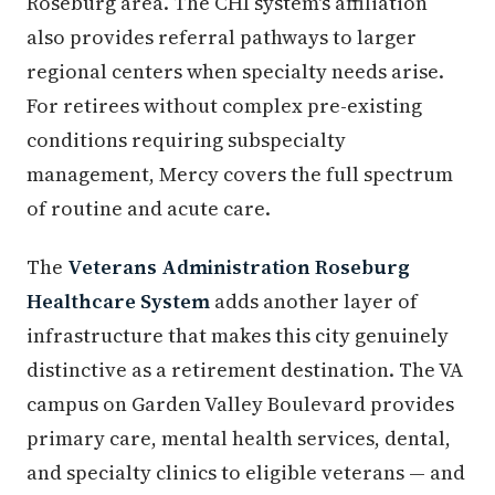
Roseburg area. The CHI system's affiliation
also provides referral pathways to larger
regional centers when specialty needs arise.
For retirees without complex pre-existing
conditions requiring subspecialty
management, Mercy covers the full spectrum
of routine and acute care.
The
Veterans Administration Roseburg
Healthcare System
adds another layer of
infrastructure that makes this city genuinely
distinctive as a retirement destination. The VA
campus on Garden Valley Boulevard provides
primary care, mental health services, dental,
and specialty clinics to eligible veterans — and