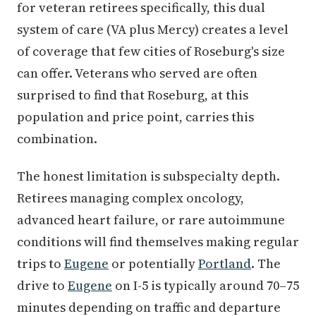
for veteran retirees specifically, this dual
system of care (VA plus Mercy) creates a level
of coverage that few cities of Roseburg's size
can offer. Veterans who served are often
surprised to find that Roseburg, at this
population and price point, carries this
combination.
The honest limitation is subspecialty depth.
Retirees managing complex oncology,
advanced heart failure, or rare autoimmune
conditions will find themselves making regular
trips to
Eugene
or potentially
Portland
. The
drive to
Eugene
on I-5 is typically around 70–75
minutes depending on traffic and departure