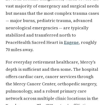
vast majority of emergency and surgical needs
but means that the most complex trauma cases
— major burns, pediatric trauma, advanced
neurological emergencies — are typically
stabilized and transferred north to
PeaceHealth Sacred Heart in
Eugene
, roughly
70 miles away.
For everyday retirement healthcare, Mercy's
depth is sufficient and then some. The hospital
offers cardiac care, cancer services through
the Mercy Cancer Center, orthopedic surgery,
pulmonology, and a robust primary care
network across multiple clinic locations in the