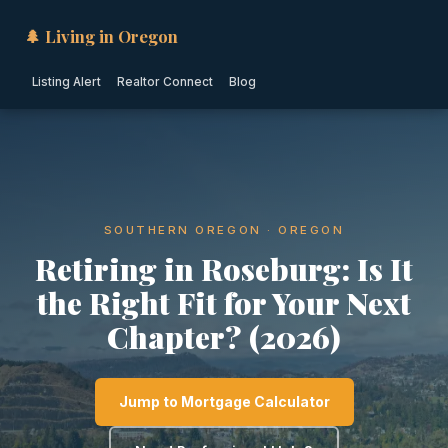
🌲 Living in Oregon
Listing Alert
Realtor Connect
Blog
SOUTHERN OREGON · OREGON
Retiring in Roseburg: Is It
the Right Fit for Your Next
Chapter? (2026)
Jump to Mortgage Calculator