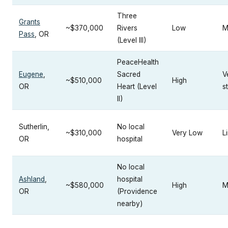
Three
Grants
~$370,000
Rivers
Low
M
Pass
, OR
(Level III)
PeaceHealth
Eugene
,
Sacred
V
~$510,000
High
OR
Heart (Level
s
II)
Sutherlin,
No local
~$310,000
Very Low
L
OR
hospital
No local
Ashland
,
hospital
~$580,000
High
M
OR
(Providence
nearby)