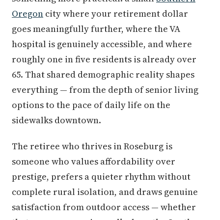
Oregon
city where your retirement dollar
goes meaningfully further, where the VA
hospital is genuinely accessible, and where
roughly one in five residents is already over
65. That shared demographic reality shapes
everything — from the depth of senior living
options to the pace of daily life on the
sidewalks downtown.
The retiree who thrives in Roseburg is
someone who values affordability over
prestige, prefers a quieter rhythm without
complete rural isolation, and draws genuine
satisfaction from outdoor access — whether