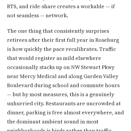
RTS, and ride-share creates a workable — if
not seamless — network.
The one thing that consistently surprises
retirees after their first full year in Roseburg
is how quickly the pace recalibrates. Traffic
that would register as mild elsewhere
occasionally stacks up on NW Stewart Pkwy
near Mercy Medical and along Garden Valley
Boulevard during school and commute hours
— but by most measures, this is a genuinely
unhurried city. Restaurants are uncrowded at
dinner, parking is free almost everywhere, and
the dominant ambient sound in most
neighborhoods is birds rather than traffic.