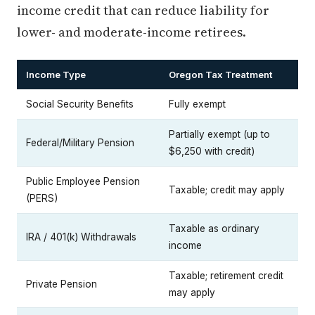
income credit that can reduce liability for
lower- and moderate-income retirees.
Income Type
Oregon Tax Treatment
Social Security Benefits
Fully exempt
Partially exempt (up to
Federal/Military Pension
$6,250 with credit)
Public Employee Pension
Taxable; credit may apply
(PERS)
Taxable as ordinary
IRA / 401(k) Withdrawals
income
Taxable; retirement credit
Private Pension
may apply