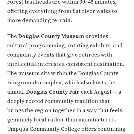
Forest trailheads are within 30–45 minutes,
offering everything from flat river walks to
more demanding terrain.
The
Douglas County Museum
provides
cultural programming, rotating exhibits, and
community events that give retirees with
intellectual interests a consistent destination.
The museum sits within the Douglas County
Fairgrounds complex, which also hosts the
annual
Douglas County Fair
each August — a
deeply rooted community tradition that
brings the region together in a way that feels
genuinely local rather than manufactured.
Umpqua Community College offers continuing