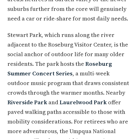
suburbs further from the core will genuinely
need a car or ride-share for most daily needs.
Stewart Park, which runs along the river
adjacent to the Roseburg Visitor Center, is the
social anchor of outdoor life for many older
residents. The park hosts the
Roseburg
Summer Concert Series
, a multi-week
outdoor music program that draws consistent
crowds through the warmer months. Nearby
Riverside Park
and
Laurelwood Park
offer
paved walking paths accessible to those with
mobility considerations. For retirees who are
more adventurous, the Umpqua National