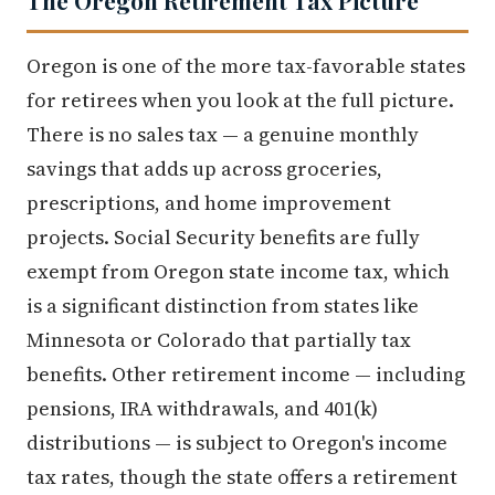
Oregon is one of the more tax-favorable states
for retirees when you look at the full picture.
There is no sales tax — a genuine monthly
savings that adds up across groceries,
prescriptions, and home improvement
projects. Social Security benefits are fully
exempt from Oregon state income tax, which
is a significant distinction from states like
Minnesota or Colorado that partially tax
benefits. Other retirement income — including
pensions, IRA withdrawals, and 401(k)
distributions — is subject to Oregon's income
tax rates, though the state offers a retirement