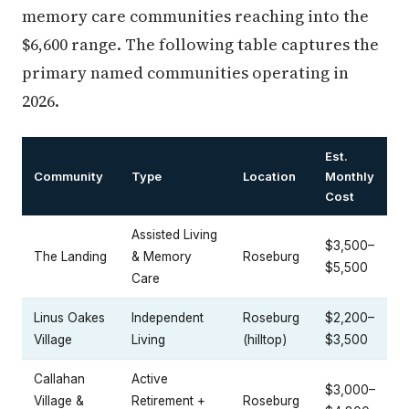
memory care communities reaching into the
$6,600 range. The following table captures the
primary named communities operating in
2026.
Est.
Community
Type
Location
Monthly
Cost
Assisted Living
$3,500–
The Landing
& Memory
Roseburg
$5,500
Care
Linus Oakes
Independent
Roseburg
$2,200–
Village
Living
(hilltop)
$3,500
Callahan
Active
$3,000–
Village &
Retirement +
Roseburg