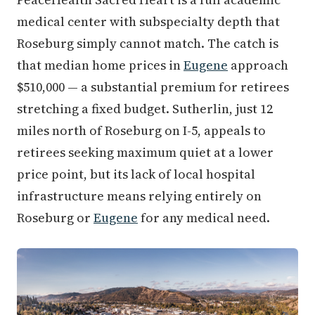
medical center with subspecialty depth that
Roseburg simply cannot match. The catch is
that median home prices in
Eugene
approach
$510,000 — a substantial premium for retirees
stretching a fixed budget. Sutherlin, just 12
miles north of Roseburg on I-5, appeals to
retirees seeking maximum quiet at a lower
price point, but its lack of local hospital
infrastructure means relying entirely on
Roseburg or
Eugene
for any medical need.