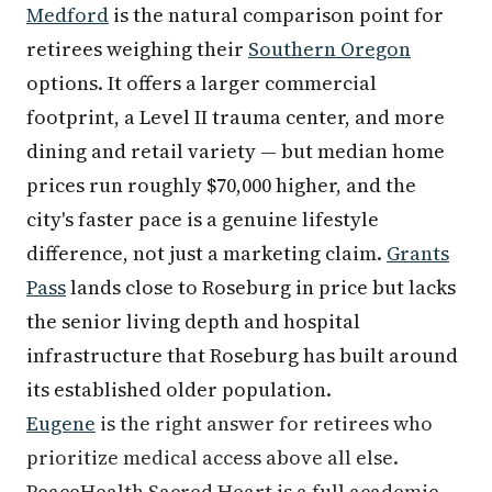
Medford
is the natural comparison point for
retirees weighing their
Southern Oregon
options. It offers a larger commercial
footprint, a Level II trauma center, and more
dining and retail variety — but median home
prices run roughly $70,000 higher, and the
city's faster pace is a genuine lifestyle
difference, not just a marketing claim.
Grants
Pass
lands close to Roseburg in price but lacks
the senior living depth and hospital
infrastructure that Roseburg has built around
its established older population.
Eugene
is the right answer for retirees who
prioritize medical access above all else.
PeaceHealth Sacred Heart is a full academic