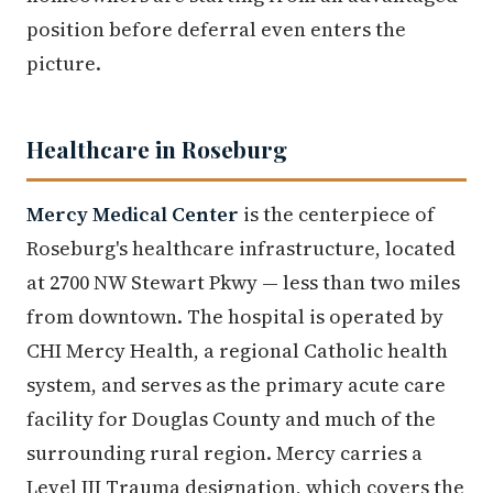
position before deferral even enters the
picture.
Healthcare in Roseburg
Mercy Medical Center
is the centerpiece of
Roseburg's healthcare infrastructure, located
at 2700 NW Stewart Pkwy — less than two miles
from downtown. The hospital is operated by
CHI Mercy Health, a regional Catholic health
system, and serves as the primary acute care
facility for Douglas County and much of the
surrounding rural region. Mercy carries a
Level III Trauma designation, which covers the