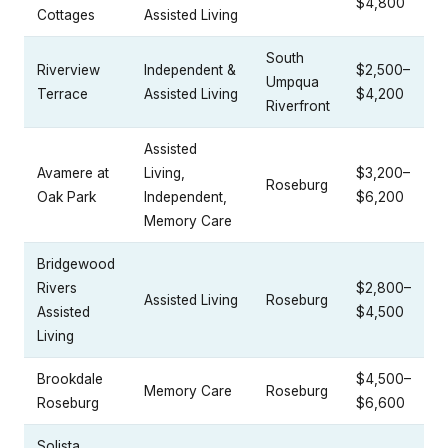
$4,800
Cottages
Assisted Living
South
Riverview
Independent &
$2,500–
Umpqua
Terrace
Assisted Living
$4,200
Riverfront
Assisted
Avamere at
Living,
$3,200–
Roseburg
Oak Park
Independent,
$6,200
Memory Care
Bridgewood
Rivers
$2,800–
Assisted Living
Roseburg
Assisted
$4,500
Living
Brookdale
$4,500–
Memory Care
Roseburg
Roseburg
$6,600
Solista