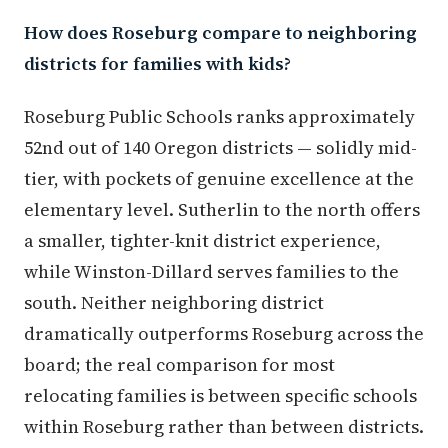
How does Roseburg compare to neighboring
districts for families with kids?
Roseburg Public Schools ranks approximately
52nd out of 140 Oregon districts — solidly mid-
tier, with pockets of genuine excellence at the
elementary level. Sutherlin to the north offers
a smaller, tighter-knit district experience,
while Winston-Dillard serves families to the
south. Neither neighboring district
dramatically outperforms Roseburg across the
board; the real comparison for most
relocating families is between specific schools
within Roseburg rather than between districts.