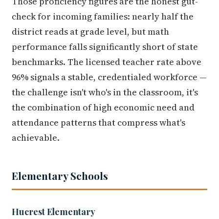
Those proficiency figures are the honest gut-
check for incoming families: nearly half the
district reads at grade level, but math
performance falls significantly short of state
benchmarks. The licensed teacher rate above
96% signals a stable, credentialed workforce —
the challenge isn't who's in the classroom, it's
the combination of high economic need and
attendance patterns that compress what's
achievable.
Elementary Schools
Hucrest Elementary