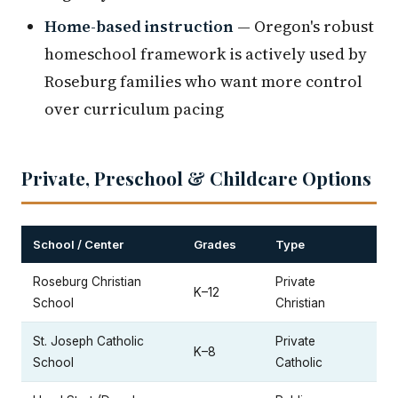
Home-based instruction
— Oregon's robust
homeschool framework is actively used by
Roseburg families who want more control
over curriculum pacing
Private, Preschool & Childcare Options
School / Center
Grades
Type
Roseburg Christian
Private
K–12
School
Christian
St. Joseph Catholic
Private
K–8
School
Catholic