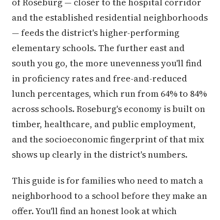
of Roseburg — closer to the hospital corridor
and the established residential neighborhoods
— feeds the district's higher-performing
elementary schools. The further east and
south you go, the more unevenness you'll find
in proficiency rates and free-and-reduced
lunch percentages, which run from 64% to 84%
across schools. Roseburg's economy is built on
timber, healthcare, and public employment,
and the socioeconomic fingerprint of that mix
shows up clearly in the district's numbers.
This guide is for families who need to match a
neighborhood to a school before they make an
offer. You'll find an honest look at which