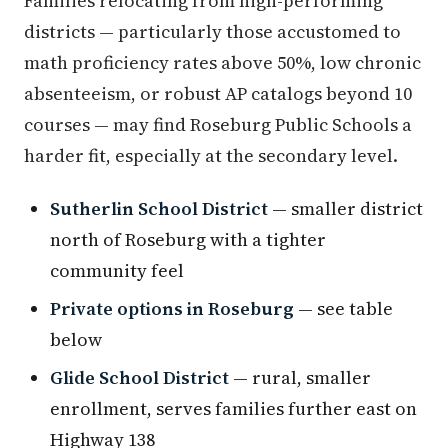
Families relocating from high-performing
districts — particularly those accustomed to
math proficiency rates above 50%, low chronic
absenteeism, or robust AP catalogs beyond 10
courses — may find Roseburg Public Schools a
harder fit, especially at the secondary level.
Sutherlin School District
— smaller district
north of Roseburg with a tighter
community feel
Private options in Roseburg
— see table
below
Glide School District
— rural, smaller
enrollment, serves families further east on
Highway 138