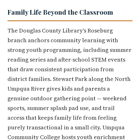
Family Life Beyond the Classroom
The Douglas County Library's Roseburg
branch anchors community learning with
strong youth programming, including summer
reading series and after-school STEM events
that draw consistent participation from
district families. Stewart Park along the North
Umpqua River gives kids and parents a
genuine outdoor gathering point — weekend
sports, summer splash pad use, and trail
access that keeps family life from feeling
purely transactional in a small city. Umpqua
Community College hosts youth enrichment