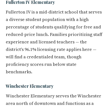
Fullerton IV Elementary
Fullerton IV is a mid-district school that serves
a diverse student population with a high
percentage of students qualifying for free and
reduced-price lunch. Families prioritizing staff
experience and licensed teachers — the
district's 96.1% licensing rate applies here —
will find a credentialed team, though
proficiency scores run below state
benchmarks.
Winchester Elementary
Winchester Elementary serves the Winchester
area north of downtown and functions as a