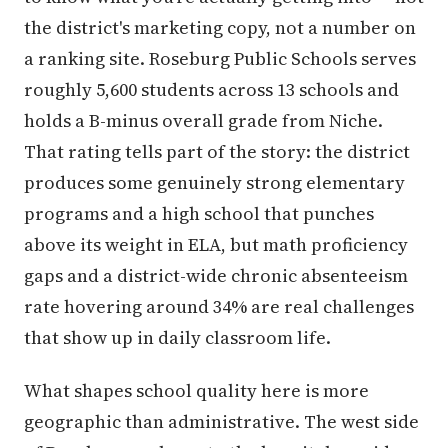
the district's marketing copy, not a number on
a ranking site. Roseburg Public Schools serves
roughly 5,600 students across 13 schools and
holds a B-minus overall grade from Niche.
That rating tells part of the story: the district
produces some genuinely strong elementary
programs and a high school that punches
above its weight in ELA, but math proficiency
gaps and a district-wide chronic absenteeism
rate hovering around 34% are real challenges
that show up in daily classroom life.
What shapes school quality here is more
geographic than administrative. The west side