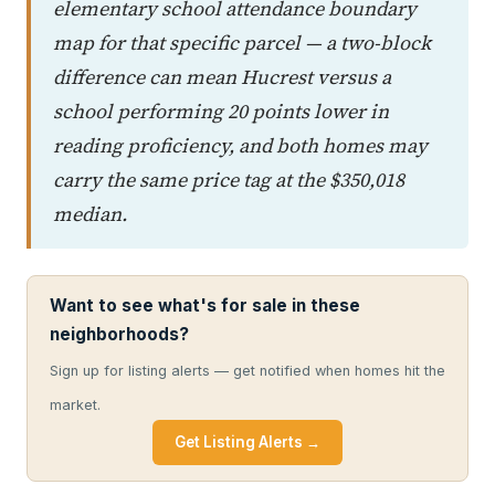
elementary school attendance boundary
map for that specific parcel — a two-block
difference can mean Hucrest versus a
school performing 20 points lower in
reading proficiency, and both homes may
carry the same price tag at the $350,018
median.
Want to see what's for sale in these
neighborhoods?
Sign up for listing alerts — get notified when homes hit the
market.
Get Listing Alerts →