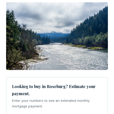
Looking to buy in Roseburg? Estimate your
payment.
Enter your numbers to see an estimated monthly
mortgage payment.