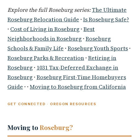
Explore the full Roseburg series:
The Ultimate
Roseburg Relocation Guide
·
Is Roseburg Safe?
·
Cost of Living in Roseburg
·
Best
Neighborhoods in Roseburg
·
Roseburg
Schools & Family Life
·
Roseburg Youth Sports
·
Roseburg Parks & Recreation
·
Retiring in
Roseburg
·
1031 Tax-Deferred Exchange in
Roseburg
·
Roseburg First-Time Homebuyers
Guide
· ·
Moving to Roseburg from California
GET CONNECTED · OREGON RESOURCES
Moving to
Roseburg?