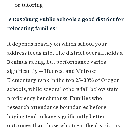
or tutoring
Is Roseburg Public Schools a good district for
relocating families?
It depends heavily on which school your
address feeds into. The district overall holds a
B-minus rating, but performance varies
significantly — Hucrest and Melrose
Elementary rank in the top 25–30% of Oregon
schools, while several others fall below state
proficiency benchmarks. Families who
research attendance boundaries before
buying tend to have significantly better
outcomes than those who treat the district as