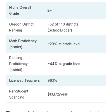
Niche Overall
B–
Grade
Oregon District
~52 of 140 districts
Ranking
(SchoolDigger)
Math Proficiency
~29% at grade level
(district)
Reading
Proficiency
~44% at grade level
(district)
Licensed Teachers
96.1%
Per-Student
$13,172/year
Spending