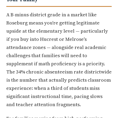
A B-minus district grade in a market like
Roseburg means you're getting legitimate
upside at the elementary level — particularly
if you buy into Hucrest or Melrose's
attendance zones — alongside real academic
challenges that families will need to
supplement if math proficiency is a priority.
The 34% chronic absenteeism rate districtwide
is the number that actually predicts classroom
experience: when a third of students miss
significant instructional time, pacing slows
and teacher attention fragments.