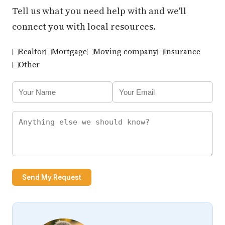
Tell us what you need help with and we'll
connect you with local resources.
Realtor
Mortgage
Moving company
Insurance
Other
Send My Request