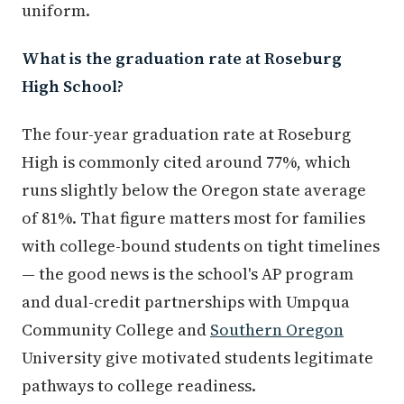
uniform.
What is the graduation rate at Roseburg
High School?
The four-year graduation rate at Roseburg
High is commonly cited around 77%, which
runs slightly below the Oregon state average
of 81%. That figure matters most for families
with college-bound students on tight timelines
— the good news is the school's AP program
and dual-credit partnerships with Umpqua
Community College and
Southern Oregon
University give motivated students legitimate
pathways to college readiness.