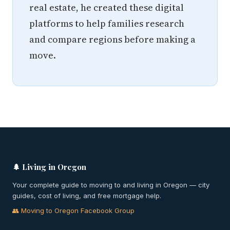
real estate, he created these digital
platforms to help families research
and compare regions before making a
move.
🌲 Living in Oregon
Your complete guide to moving to and living in Oregon — city
guides, cost of living, and free mortgage help.
👥 Moving to Oregon Facebook Group