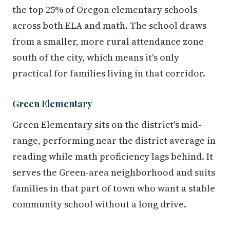
the top 25% of Oregon elementary schools
across both ELA and math. The school draws
from a smaller, more rural attendance zone
south of the city, which means it's only
practical for families living in that corridor.
Green Elementary
Green Elementary sits on the district's mid-
range, performing near the district average in
reading while math proficiency lags behind. It
serves the Green-area neighborhood and suits
families in that part of town who want a stable
community school without a long drive.