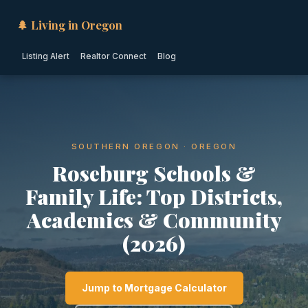
🌲 Living in Oregon
Listing Alert
Realtor Connect
Blog
SOUTHERN OREGON · OREGON
Roseburg Schools &
Family Life: Top Districts,
Academics & Community
(2026)
Jump to Mortgage Calculator