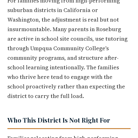
For families moving from high-performing
suburban districts in California or
Washington, the adjustment is real but not
insurmountable. Many parents in Roseburg
are active in school site councils, use tutoring
through Umpqua Community College's
community programs, and structure after-
school learning intentionally. The families
who thrive here tend to engage with the
school proactively rather than expecting the
district to carry the full load.
Who This District Is Not Right For