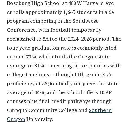
Roseburg High School at 400 W Harvard Ave
enrolls approximately 1,665 students in a 6A
program competing in the Southwest
Conference, with football temporarily
reclassified to 5A for the 2024–2026 period. The
four-year graduation rate is commonly cited
around 77%, which trails the Oregon state
average of 81% — meaningful for families with
college timelines — though 11th-grade ELA
proficiency at 56% actually outpaces the state
average of 44%, and the school offers 10 AP
courses plus dual-credit pathways through
Umpqua Community College and
Southern
Oregon
University.