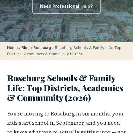
Need Professional Help?
Home
›
Blog
›
Roseburg
› Roseburg Schools & Family Life: Top
Districts, Academics & Community (2026)
Roseburg Schools & Family
Life: Top Districts, Academics
& Community (2026)
You're moving to Roseburg in six months, your
kids start school in September, and you need
to know what you're actually getting into — not