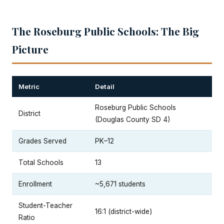
The Roseburg Public Schools: The Big
Picture
Metric
Detail
Roseburg Public Schools
District
(Douglas County SD 4)
Grades Served
PK–12
Total Schools
13
Enrollment
~5,671 students
Student-Teacher
16:1 (district-wide)
Ratio