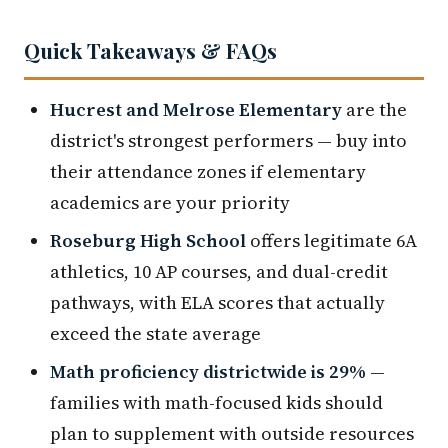
Quick Takeaways & FAQs
Hucrest and Melrose Elementary
are the
district's strongest performers — buy into
their attendance zones if elementary
academics are your priority
Roseburg High School
offers legitimate 6A
athletics, 10 AP courses, and dual-credit
pathways, with ELA scores that actually
exceed the state average
Math proficiency districtwide is 29%
—
families with math-focused kids should
plan to supplement with outside resources