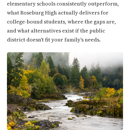
elementary schools consistently outperform,
what Roseburg High actually delivers for
college-bound students, where the gaps are,
and what alternatives exist if the public
district doesn't fit your family's needs.