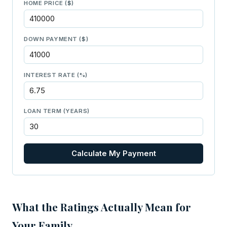
HOME PRICE ($)
DOWN PAYMENT ($)
INTEREST RATE (%)
LOAN TERM (YEARS)
Calculate My Payment
What the Ratings Actually Mean for
Your Family