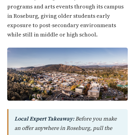
programs and arts events through its campus
in Roseburg, giving older students early
exposure to post-secondary environments
while still in middle or high school.
Local Expert Takeaway:
Before you make
an offer anywhere in Roseburg, pull the