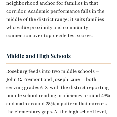
neighborhood anchor for families in that
corridor. Academic performance falls in the
middle of the district range; it suits families
who value proximity and community
connection over top-decile test scores.
Middle and High Schools
Roseburg feeds into two middle schools —
John C. Fremont and Joseph Lane — both
serving grades 6–8, with the district reporting
middle school reading proficiency around 49%
and math around 28%, a pattern that mirrors
the elementary gaps. At the high school level,