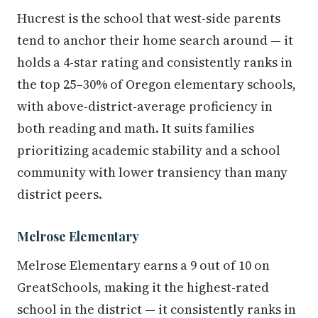
Hucrest is the school that west-side parents
tend to anchor their home search around — it
holds a 4-star rating and consistently ranks in
the top 25–30% of Oregon elementary schools,
with above-district-average proficiency in
both reading and math. It suits families
prioritizing academic stability and a school
community with lower transiency than many
district peers.
Melrose Elementary
Melrose Elementary earns a 9 out of 10 on
GreatSchools, making it the highest-rated
school in the district — it consistently ranks in