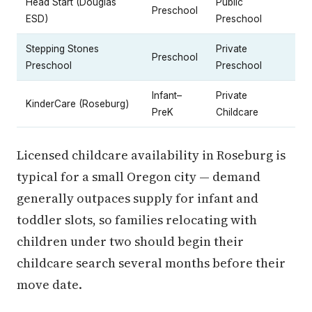
Head Start (Douglas
Public
Preschool
ESD)
Preschool
Stepping Stones
Private
Preschool
Preschool
Preschool
Infant–
Private
KinderCare (Roseburg)
PreK
Childcare
Licensed childcare availability in Roseburg is
typical for a small Oregon city — demand
generally outpaces supply for infant and
toddler slots, so families relocating with
children under two should begin their
childcare search several months before their
move date.