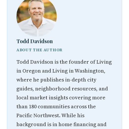
Todd Davidson
ABOUT THE AUTHOR
Todd Davidson is the founder of Living
in Oregon and Living in Washington,
where he publishes in-depth city
guides, neighborhood resources, and
local market insights covering more
than 180 communities across the
Pacific Northwest. While his
background is in home financing and