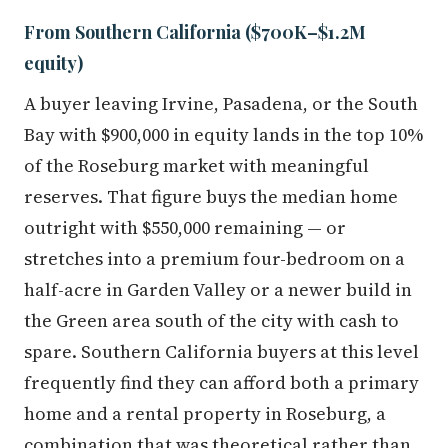
From Southern California ($700K–$1.2M
equity)
A buyer leaving Irvine, Pasadena, or the South
Bay with $900,000 in equity lands in the top 10%
of the Roseburg market with meaningful
reserves. That figure buys the median home
outright with $550,000 remaining — or
stretches into a premium four-bedroom on a
half-acre in Garden Valley or a newer build in
the Green area south of the city with cash to
spare. Southern California buyers at this level
frequently find they can afford both a primary
home and a rental property in Roseburg, a
combination that was theoretical rather than