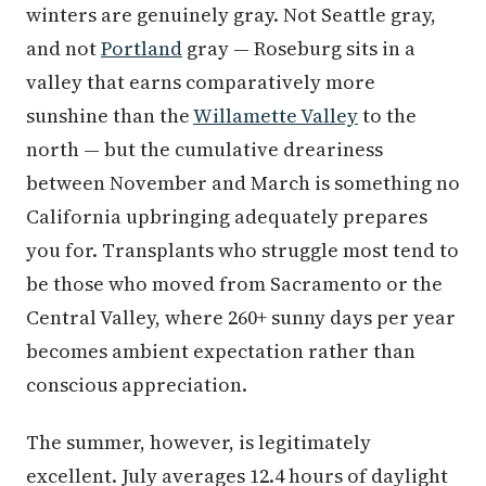
winters are genuinely gray. Not Seattle gray,
and not
Portland
gray — Roseburg sits in a
valley that earns comparatively more
sunshine than the
Willamette Valley
to the
north — but the cumulative dreariness
between November and March is something no
California upbringing adequately prepares
you for. Transplants who struggle most tend to
be those who moved from Sacramento or the
Central Valley, where 260+ sunny days per year
becomes ambient expectation rather than
conscious appreciation.
The summer, however, is legitimately
excellent. July averages 12.4 hours of daylight