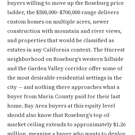
buyers willing to move up the Roseburg price
ladder, the $500,000–$700,000 range delivers
custom homes on multiple acres, newer
construction with mountain and river views,
and properties that would be classified as
estates in any California context. The Hucrest
neighborhood on Roseburg's western hillside
and the Garden Valley corridor offer some of
the most desirable residential settings in the
city — and nothing there approaches what a
buyer from Marin County paid for their last
home. Bay Area buyers at this equity level
should also know that Roseburg's top-of-
market ceiling extends to approximately $1.26
million, meaning a buyer who wants to deploy