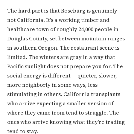
The hard part is that Roseburg is genuinely
not California. It's a working timber and
healthcare town of roughly 24,000 people in
Douglas County, set between mountain ranges
in southern Oregon. The restaurant scene is
limited. The winters are gray in a way that
Pacific sunlight does not prepare you for. The
social energy is different — quieter, slower,
more neighborly in some ways, less
stimulating in others. California transplants
who arrive expecting a smaller version of
where they came from tend to struggle. The
ones who arrive knowing what they're trading
tend to stay.