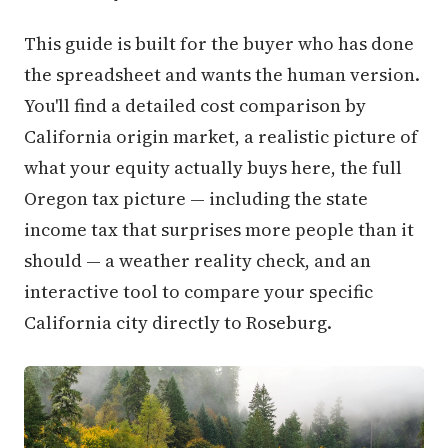
This guide is built for the buyer who has done
the spreadsheet and wants the human version.
You'll find a detailed cost comparison by
California origin market, a realistic picture of
what your equity actually buys here, the full
Oregon tax picture — including the state
income tax that surprises more people than it
should — a weather reality check, and an
interactive tool to compare your specific
California city directly to Roseburg.