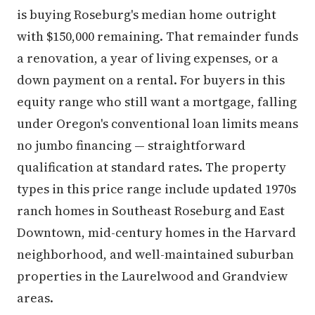
is buying Roseburg's median home outright
with $150,000 remaining. That remainder funds
a renovation, a year of living expenses, or a
down payment on a rental. For buyers in this
equity range who still want a mortgage, falling
under Oregon's conventional loan limits means
no jumbo financing — straightforward
qualification at standard rates. The property
types in this price range include updated 1970s
ranch homes in Southeast Roseburg and East
Downtown, mid-century homes in the Harvard
neighborhood, and well-maintained suburban
properties in the Laurelwood and Grandview
areas.