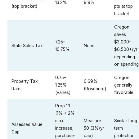
13.3%
9.9%
(top bracket)
pts at top
bracket
Oregon
saves
7.25–
$3,000–
State Sales Tax
None
10.75%
$6,500+/yr
depending
on spending
0.75–
Oregon
Property Tax
0.69%
1.25%
generally
Rate
(Roseburg)
(varies)
favorable
Prop 13
(1% + 2%
max
Measure
Similar long-
Assessed Value
increase,
50 (3%/yr
term
Cap
purchase-
cap)
protection