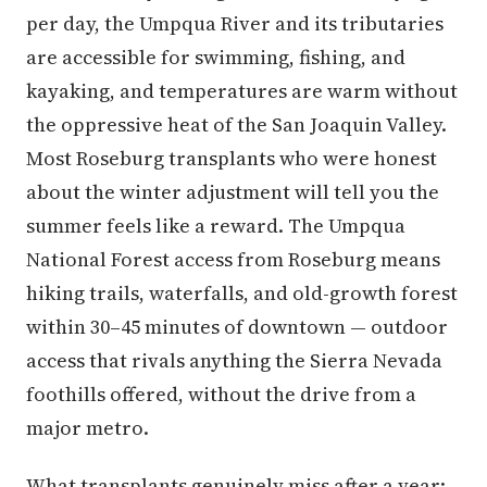
per day, the Umpqua River and its tributaries
are accessible for swimming, fishing, and
kayaking, and temperatures are warm without
the oppressive heat of the San Joaquin Valley.
Most Roseburg transplants who were honest
about the winter adjustment will tell you the
summer feels like a reward. The Umpqua
National Forest access from Roseburg means
hiking trails, waterfalls, and old-growth forest
within 30–45 minutes of downtown — outdoor
access that rivals anything the Sierra Nevada
foothills offered, without the drive from a
major metro.
What transplants genuinely miss after a year: