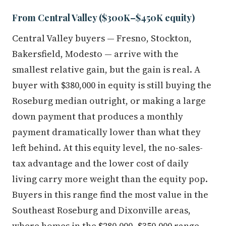
From Central Valley ($300K–$450K equity)
Central Valley buyers — Fresno, Stockton,
Bakersfield, Modesto — arrive with the
smallest relative gain, but the gain is real. A
buyer with $380,000 in equity is still buying the
Roseburg median outright, or making a large
down payment that produces a monthly
payment dramatically lower than what they
left behind. At this equity level, the no-sales-
tax advantage and the lower cost of daily
living carry more weight than the equity pop.
Buyers in this range find the most value in the
Southeast Roseburg and Dixonville areas,
where homes in the $280,000–$350,000 range