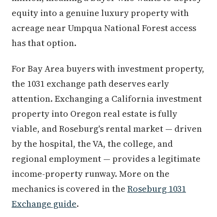
equity into a genuine luxury property with
acreage near Umpqua National Forest access
has that option.
For Bay Area buyers with investment property,
the 1031 exchange path deserves early
attention. Exchanging a California investment
property into Oregon real estate is fully
viable, and Roseburg's rental market — driven
by the hospital, the VA, the college, and
regional employment — provides a legitimate
income-property runway. More on the
mechanics is covered in the
Roseburg 1031
Exchange guide
.