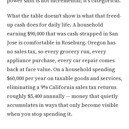
power shift is not incremental; it's categorical.
What the table doesn't show is what that freed-
up cash does for daily life. A household
earning $90,000 that was cash-strapped in San
Jose is comfortable in Roseburg. Oregon has
no sales tax, so every grocery run, every
appliance purchase, every car repair comes
back at face value. On a household spending
$60,000 per year on taxable goods and services,
eliminating a 9% California sales tax returns
roughly $5,400 annually — money that quietly
accumulates in ways that only become visible
when you stop spending it.