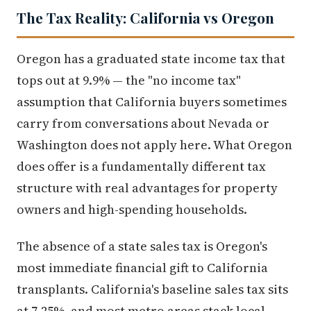
The Tax Reality: California vs Oregon
Oregon has a graduated state income tax that
tops out at 9.9% — the "no income tax"
assumption that California buyers sometimes
carry from conversations about Nevada or
Washington does not apply here. What Oregon
does offer is a fundamentally different tax
structure with real advantages for property
owners and high-spending households.
The absence of a state sales tax is Oregon's
most immediate financial gift to California
transplants. California's baseline sales tax sits
at 7.25%, and most metro areas stack local