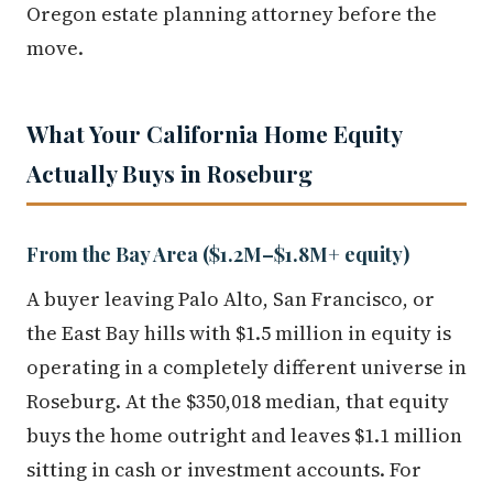
Oregon estate planning attorney before the
move.
What Your California Home Equity
Actually Buys in Roseburg
From the Bay Area ($1.2M–$1.8M+ equity)
A buyer leaving Palo Alto, San Francisco, or
the East Bay hills with $1.5 million in equity is
operating in a completely different universe in
Roseburg. At the $350,018 median, that equity
buys the home outright and leaves $1.1 million
sitting in cash or investment accounts. For