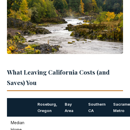
What Leaving California Costs (and
Saves) You
Roseburg,
Bay
Southern
Sacrame
Oregon
Area
CA
Metro
Median
Home