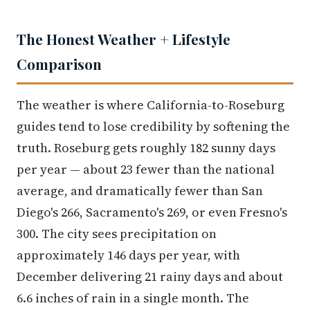
The Honest Weather + Lifestyle
Comparison
The weather is where California-to-Roseburg
guides tend to lose credibility by softening the
truth. Roseburg gets roughly 182 sunny days
per year — about 23 fewer than the national
average, and dramatically fewer than San
Diego's 266, Sacramento's 269, or even Fresno's
300. The city sees precipitation on
approximately 146 days per year, with
December delivering 21 rainy days and about
6.6 inches of rain in a single month. The