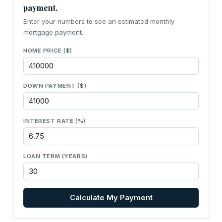
payment.
Enter your numbers to see an estimated monthly
mortgage payment.
HOME PRICE ($)
DOWN PAYMENT ($)
INTEREST RATE (%)
LOAN TERM (YEARS)
Calculate My Payment