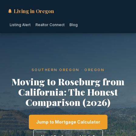
🌲 Living in Oregon
Listing Alert
Realtor Connect
Blog
SOUTHERN OREGON · OREGON
Moving to Roseburg from
California: The Honest
Comparison (2026)
Jump to Mortgage Calculator