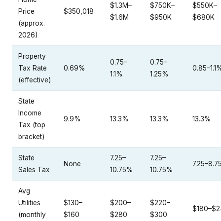
$1.3M–
$750K–
$550K–
Price
$350,018
$1.6M
$950K
$680K
(approx.
2026)
Property
0.75–
0.75–
Tax Rate
0.69%
0.85–1.1
1.1%
1.25%
(effective)
State
Income
9.9%
13.3%
13.3%
13.3%
Tax (top
bracket)
State
7.25–
7.25–
None
7.25–8.
Sales Tax
10.75%
10.75%
Avg
Utilities
$130–
$200–
$220–
$180–$2
(monthly
$160
$280
$300