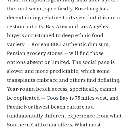
the food scene, specifically. Roseburg has
decent dining relative to its size, but it is not a
restaurant city. Bay Area and Los Angeles
buyers accustomed to deep ethnic food
variety — Korean BBQ, authentic dim sum,
Persian grocery stores — will find those
options absent or limited. The social pace is
slower and more predictable, which some
transplants embrace and others find deflating.
Year-round beach access, specifically, cannot
be replicated —
Coos Bay
is 75 miles west, and
Pacific Northwest beach culture is a
fundamentally different experience from what
Southern California offers. What most