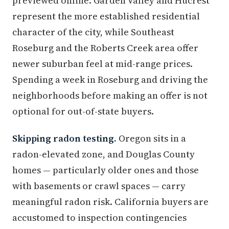
previewed online. Garden Valley and Hucrest
represent the more established residential
character of the city, while Southeast
Roseburg and the Roberts Creek area offer
newer suburban feel at mid-range prices.
Spending a week in Roseburg and driving the
neighborhoods before making an offer is not
optional for out-of-state buyers.
Skipping radon testing.
Oregon sits in a
radon-elevated zone, and Douglas County
homes — particularly older ones and those
with basements or crawl spaces — carry
meaningful radon risk. California buyers are
accustomed to inspection contingencies