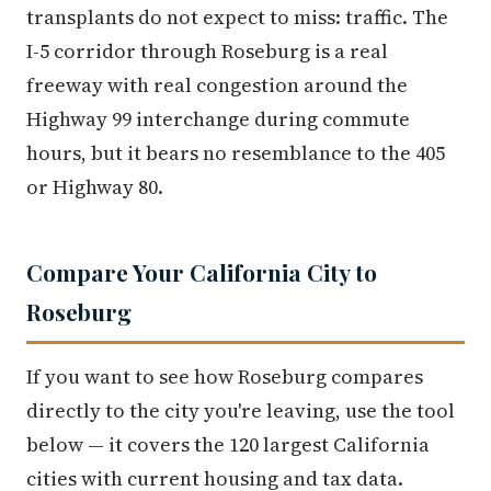
transplants do not expect to miss: traffic. The
I-5 corridor through Roseburg is a real
freeway with real congestion around the
Highway 99 interchange during commute
hours, but it bears no resemblance to the 405
or Highway 80.
Compare Your California City to
Roseburg
If you want to see how Roseburg compares
directly to the city you're leaving, use the tool
below — it covers the 120 largest California
cities with current housing and tax data.