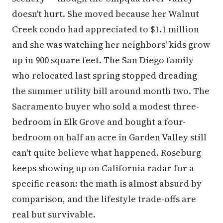
doesn't hurt. She moved because her Walnut
Creek condo had appreciated to $1.1 million
and she was watching her neighbors' kids grow
up in 900 square feet. The San Diego family
who relocated last spring stopped dreading
the summer utility bill around month two. The
Sacramento buyer who sold a modest three-
bedroom in Elk Grove and bought a four-
bedroom on half an acre in Garden Valley still
can't quite believe what happened. Roseburg
keeps showing up on California radar for a
specific reason: the math is almost absurd by
comparison, and the lifestyle trade-offs are
real but survivable.