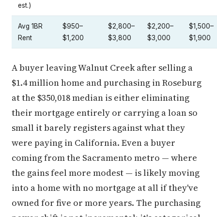
est.)
Avg 1BR
$950–
$2,800–
$2,200–
$1,500–
Rent
$1,200
$3,800
$3,000
$1,900
A buyer leaving Walnut Creek after selling a
$1.4 million home and purchasing in Roseburg
at the $350,018 median is either eliminating
their mortgage entirely or carrying a loan so
small it barely registers against what they
were paying in California. Even a buyer
coming from the Sacramento metro — where
the gains feel more modest — is likely moving
into a home with no mortgage at all if they've
owned for five or more years. The purchasing