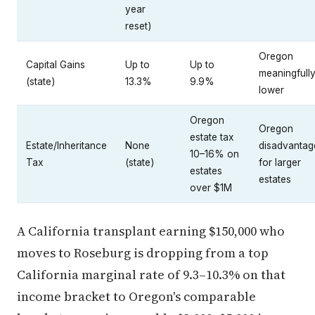
year
reset)
Oregon
Capital Gains
Up to
Up to
meaningfull
(state)
13.3%
9.9%
lower
Oregon
Oregon
estate tax
Estate/Inheritance
None
disadvantag
10–16% on
Tax
(state)
for larger
estates
estates
over $1M
A California transplant earning $150,000 who
moves to Roseburg is dropping from a top
California marginal rate of 9.3–10.3% on that
income bracket to Oregon's comparable