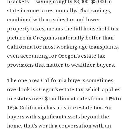
brackets — saving roughly $3,000–$5,000 in
state income taxes annually. That savings,
combined with no sales tax and lower
property taxes, means the full household tax
picture in Oregon is materially better than
California for most working-age transplants,
even accounting for Oregon's estate tax
provisions that matter to wealthier buyers.
The one area California buyers sometimes
overlook is Oregon's estate tax, which applies
to estates over $1 million at rates from 10% to
16%. California has no state estate tax. For
buyers with significant assets beyond the
home, that's worth a conversation with an