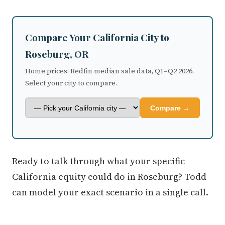
Compare Your California City to
Roseburg, OR
Home prices: Redfin median sale data, Q1–Q2 2026.
Select your city to compare.
Compare →
Ready to talk through what your specific
California equity could do in Roseburg? Todd
can model your exact scenario in a single call.