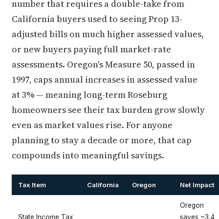
number that requires a double-take from
California buyers used to seeing Prop 13-
adjusted bills on much higher assessed values,
or new buyers paying full market-rate
assessments. Oregon's Measure 50, passed in
1997, caps annual increases in assessed value
at 3% — meaning long-term Roseburg
homeowners see their tax burden grow slowly
even as market values rise. For anyone
planning to stay a decade or more, that cap
compounds into meaningful savings.
Tax Item
California
Oregon
Net Impact
Oregon
State Income Tax
saves ~3.4