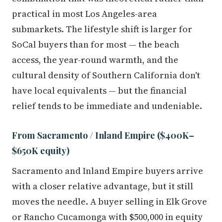
practical in most Los Angeles-area
submarkets. The lifestyle shift is larger for
SoCal buyers than for most — the beach
access, the year-round warmth, and the
cultural density of Southern California don't
have local equivalents — but the financial
relief tends to be immediate and undeniable.
From Sacramento / Inland Empire ($400K–
$650K equity)
Sacramento and Inland Empire buyers arrive
with a closer relative advantage, but it still
moves the needle. A buyer selling in Elk Grove
or Rancho Cucamonga with $500,000 in equity