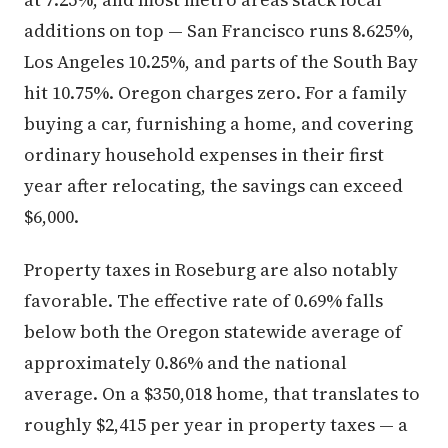
additions on top — San Francisco runs 8.625%,
Los Angeles 10.25%, and parts of the South Bay
hit 10.75%. Oregon charges zero. For a family
buying a car, furnishing a home, and covering
ordinary household expenses in their first
year after relocating, the savings can exceed
$6,000.
Property taxes in Roseburg are also notably
favorable. The effective rate of 0.69% falls
below both the Oregon statewide average of
approximately 0.86% and the national
average. On a $350,018 home, that translates to
roughly $2,415 per year in property taxes — a