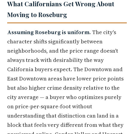
What Californians Get Wrong About
Moving to Roseburg
Assuming Roseburg is uniform.
The city's
character shifts significantly between
neighborhoods, and the price range doesn't
always track with desirability the way
California buyers expect. The Downtown and
East Downtown areas have lower price points
but also higher crime density relative to the
city average — a buyer who optimizes purely
on price-per-square-foot without
understanding that distinction can land in a
block that feels very different from what they