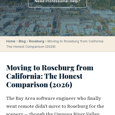
Need Professional Help?
Home
›
Blog
›
Roseburg
› Moving to Roseburg from California:
The Honest Comparison (2026)
Moving to Roseburg from
California: The Honest
Comparison (2026)
The Bay Area software engineer who finally
went remote didn't move to Roseburg for the
scenery — though the Umpqua River Valley