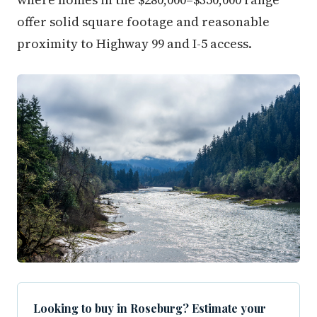
offer solid square footage and reasonable
proximity to Highway 99 and I-5 access.
Looking to buy in Roseburg? Estimate your