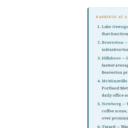
RANKINGS AT A
Lake Osweg
that function
Beaverton
— 
infrastructu
Hillsboro
— I
fastest avera
Beaverton pr
McMinnville
Portland Metr
daily office a
Newberg
— Y
coffee scene
over proximi
Tigard
— Wash