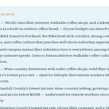
 GLANCE
o
— World-class fiber internet, walkable coffee shops, and a lak
s as a built-in outdoor office break — if your budget can absor
MAX transit to Portland, the Nike/Intel tech corridor, strong c
re, and coffee culture that punches well above suburban expecta
ntel campus means fiber infrastructure is everywhere; among t
ge internet speeds. Orenco Station delivers walkable coffee cult
ices.
— Wine country downtown with indie coffee shops, solid fiber i
o's lowest price tier — ideal for lifestyle-first remote workers 
ccess.
amhill County's lowest tax rate, wine-country setting, growin
, and prices below $550K — underrated for remote workers choos
ty.
ington County's lowest tax rate, strong fiber coverage, and a 