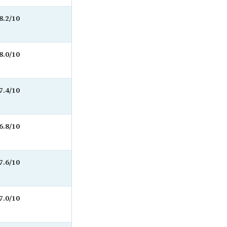
8.2/10
8.0/10
7.4/10
6.8/10
7.6/10
7.0/10