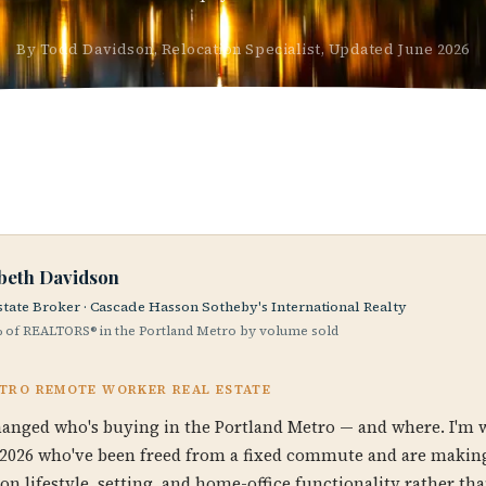
By Todd Davidson, Relocation Specialist, Updated June 2026
abeth Davidson
state Broker · Cascade Hasson Sotheby's International Realty
 of REALTORS® in the Portland Metro by volume sold
ETRO REMOTE WORKER REAL ESTATE
anged who's buying in the Portland Metro — and where. I'm 
2026 who've been freed from a fixed commute and are making
on lifestyle, setting, and home-office functionality rather th