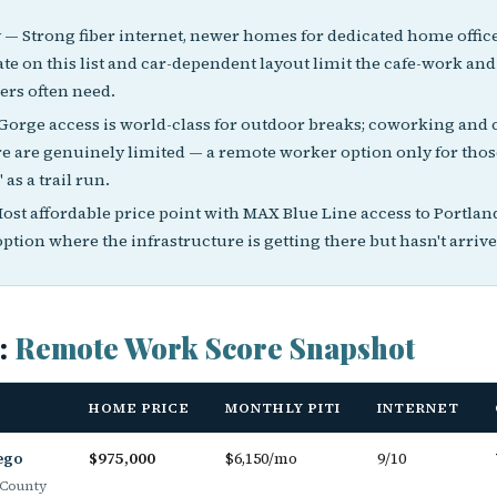
y
— Strong fiber internet, newer homes for dedicated home office
ate on this list and car-dependent layout limit the cafe-work and 
rs often need.
orge access is world-class for outdoor breaks; coworking and 
re are genuinely limited — a remote worker option only for tho
 as a trail run.
ost affordable price point with MAX Blue Line access to Portla
option where the infrastructure is getting there but hasn't arrive
s:
Remote Work Score Snapshot
HOME PRICE
MONTHLY PITI
INTERNET
ego
$975,000
$6,150/mo
9/10
County