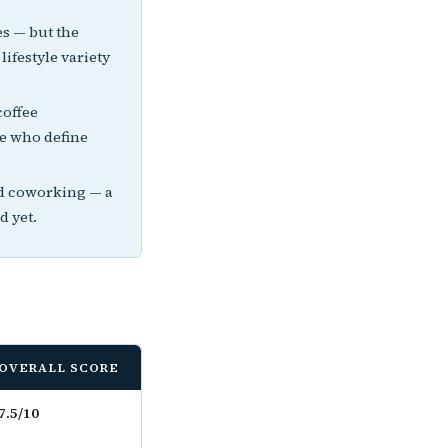
s — but the
lifestyle variety
coffee
se who define
nd coworking — a
d yet.
OVERALL SCORE
7.5/10