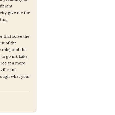
fferent
 city give me the
ting
s that solve the
ut of the
 ride), and the
to go in). Lake
hree at a more
ville and
hrough what your