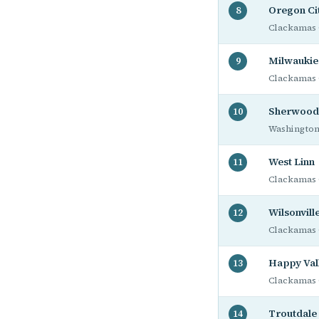
Oregon Ci
8
Clackamas 
Milwaukie
9
Clackamas 
Sherwood
10
Washington
West Linn
11
Clackamas 
Wilsonvill
12
Clackamas 
Happy Val
13
Clackamas 
Troutdale
14