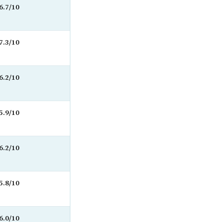
6.7/10
7.3/10
6.2/10
5.9/10
6.2/10
5.8/10
6.0/10