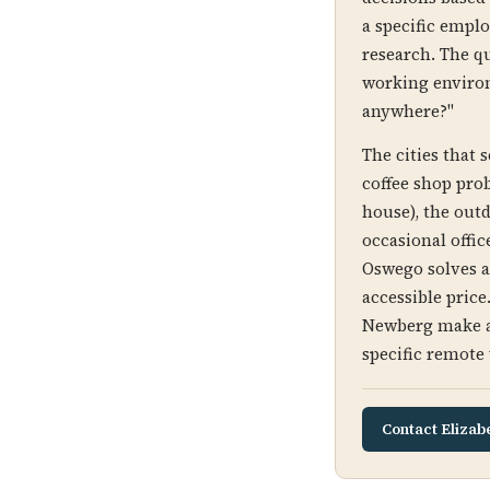
a specific emplo
research. The qu
working environ
anywhere?"
The cities that 
coffee shop prob
house), the outd
occasional offic
Oswego solves al
accessible pric
Newberg make a 
specific remote 
Contact Elizab