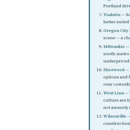
Portland driv
Tualatin
— So
better suited
Oregon City
scene — a ch
Milwaukie
— 
south-metro p
underpriced
Sherwood
— 
options and 
over coworki
West Linn
— 
culture are 
not amenity 
Wilsonville
—
construction