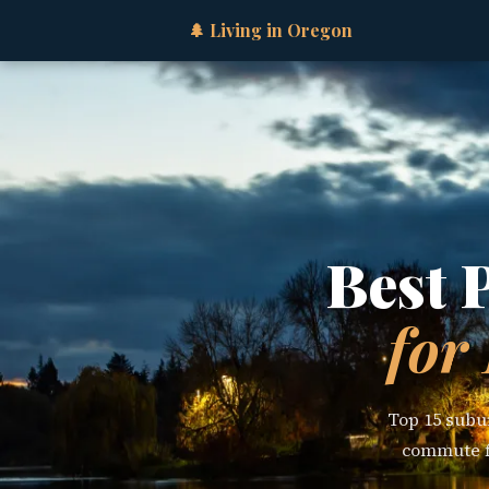
🌲 Living in Oregon
Best 
for
Top 15 subur
commute fl