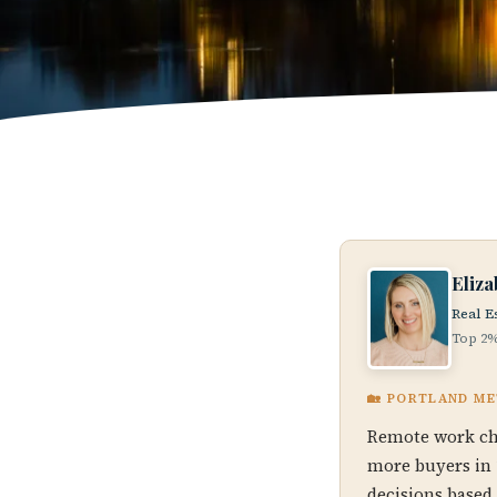
Eliz
Real E
Top 2%
🏡 PORTLAND M
Remote work ch
more buyers in 
decisions based 