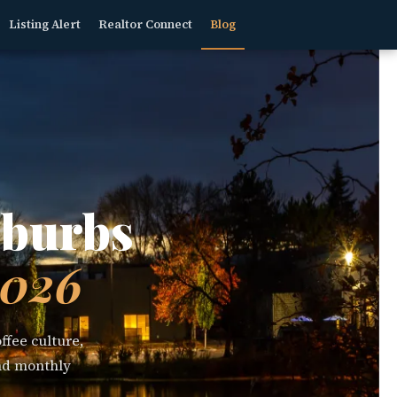
Listing Alert
Realtor Connect
Blog
uburbs
2026
ffee culture,
and monthly