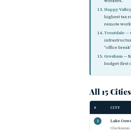
workers.
Happy Valle
highest tax r
remote worke
Troutdale
— G
infrastructu
"office break"
Gresham
— M
budget-first 
All 15 Citie
#
CITY
Lake Osw
1
Clackamas 