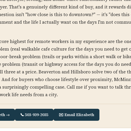
yer. That's a genuinely different kind of buy, and it rewards di
estion isn't "how close is this to downtown?" — it's "does this
ment and the life I actually want on the days I'm not commu
score highest for remote workers in my experience are the one
lem (real walkable cafe culture for the days you need to get o
oor-break problem (trails or parks within a short walk or bike
e problem (transit or highway access for the days you do need 
l three at a price. Beaverton and Hillsboro solve two of the t
e. And for buyers who choose lifestyle over proximity, McMinn
surprisingly compelling case. Call me if you want to talk t
work life needs from a city.
eth →
📞 503-939-2035
✉️ Email Elizabeth