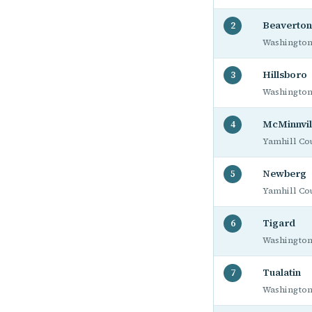
Beaverton
2
Washington
Hillsboro
3
Washington
McMinnvil
4
Yamhill Co
Newberg
5
Yamhill Co
Tigard
6
Washington
Tualatin
7
Washington