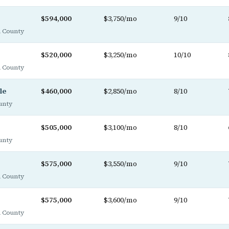
$594,000
$3,750/mo
9/10
 County
$520,000
$3,250/mo
10/10
 County
le
$460,000
$2,850/mo
8/10
unty
$505,000
$3,100/mo
8/10
unty
$575,000
$3,550/mo
9/10
 County
$575,000
$3,600/mo
9/10
 County