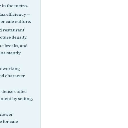
 in the metro.
ax efficiency —
er cafe culture.
d restaurant
cture density.
ke breaks, and
onsistently
 coworking
od character
 dense coffee
ment by setting,
, newer
 for cafe