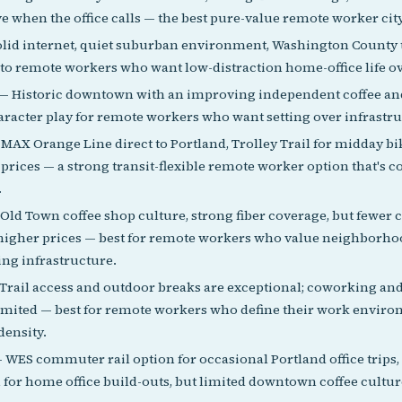
e when the office calls — the best pure-value remote worker city
lid internet, quiet suburban environment, Washington County t
 to remote workers who want low-distraction home-office life ov
— Historic downtown with an improving independent coffee an
aracter play for remote workers who want setting over infrastru
MAX Orange Line direct to Portland, Trolley Trail for midday bi
rices — a strong transit-flexible remote worker option that's c
.
Old Town coffee shop culture, strong fiber coverage, but fewer
higher prices — best for remote workers who value neighborho
ng infrastructure.
Trail access and outdoor breaks are exceptional; coworking and
limited — best for remote workers who define their work environ
density.
 WES commuter rail option for occasional Portland office trips
 for home office build-outs, but limited downtown coffee culture