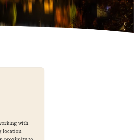
working with
 location
an proximity to