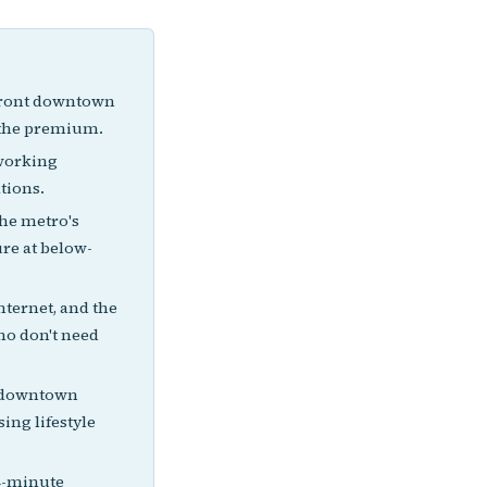
efront downtown
b the premium.
oworking
tions.
he metro's
ure at below-
nternet, and the
who don't need
g downtown
ing lifestyle
24-minute