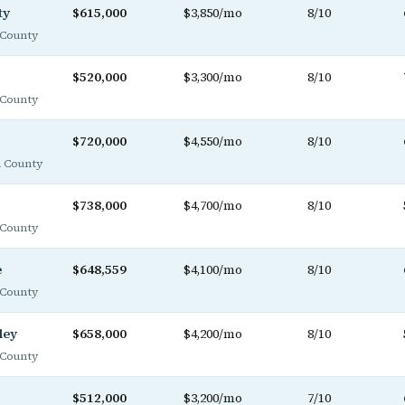
ty
$615,000
$3,850/mo
8/10
County
$520,000
$3,300/mo
8/10
County
$720,000
$4,550/mo
8/10
 County
$738,000
$4,700/mo
8/10
County
e
$648,559
$4,100/mo
8/10
County
ley
$658,000
$4,200/mo
8/10
County
$512,000
$3,200/mo
7/10