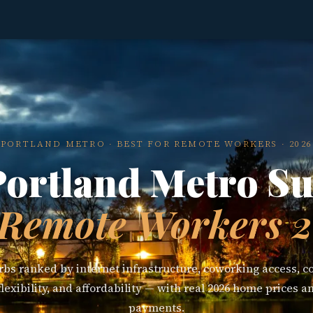
PORTLAND METRO · BEST FOR REMOTE WORKERS · 2026
Portland Metro S
 Remote Workers 
bs ranked by internet infrastructure, coworking access, co
exibility, and affordability — with real 2026 home prices 
payments.