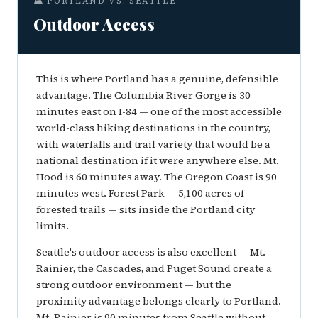
🏔️ PORTLAND VS. SEATTLE
Outdoor Access
This is where Portland has a genuine, defensible
advantage. The Columbia River Gorge is 30
minutes east on I-84 — one of the most accessible
world-class hiking destinations in the country,
with waterfalls and trail variety that would be a
national destination if it were anywhere else. Mt.
Hood is 60 minutes away. The Oregon Coast is 90
minutes west. Forest Park — 5,100 acres of
forested trails — sits inside the Portland city
limits.
Seattle's outdoor access is also excellent — Mt.
Rainier, the Cascades, and Puget Sound create a
strong outdoor environment — but the
proximity advantage belongs clearly to Portland.
Mt. Rainier is 90 minutes from Seattle without