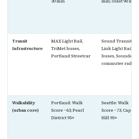
30 min
min; coast 90 min
Transit
MAX Light Rail,
Sound Transit
Infrastructure
TriMet buses,
Link Light Rail,
Portland Streetcar
buses, Sounder
commuter rail
Walkability
Portland: Walk
Seattle: Walk
(urban core)
Score ~63; Pearl
Score ~73; Capitol
District 95+
Hill 95+