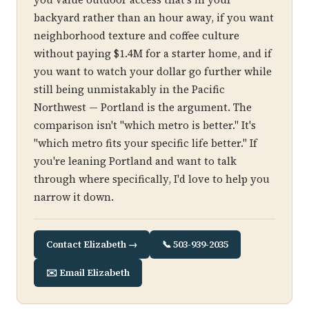
backyard rather than an hour away, if you want
neighborhood texture and coffee culture
without paying $1.4M for a starter home, and if
you want to watch your dollar go further while
still being unmistakably in the Pacific
Northwest — Portland is the argument. The
comparison isn't "which metro is better." It's
"which metro fits your specific life better." If
you're leaning Portland and want to talk
through where specifically, I'd love to help you
narrow it down.
Contact Elizabeth →
📞 503-939-2035
✉️ Email Elizabeth