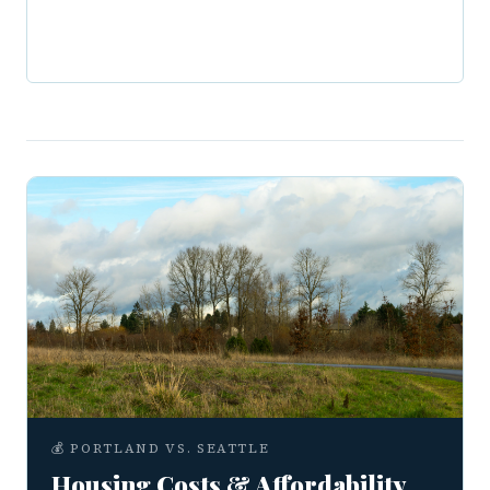
💰 PORTLAND VS. SEATTLE
Housing Costs & Affordability