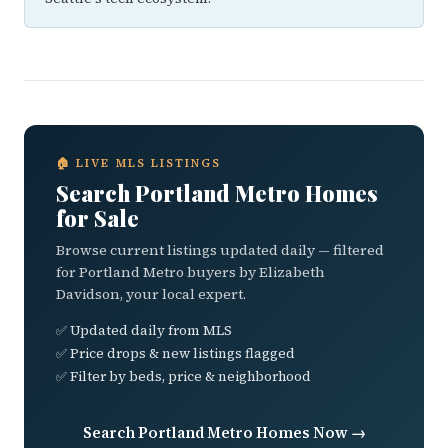
🏠 LIVE MLS LISTINGS
Search Portland Metro Homes
for Sale
Browse current listings updated daily — filtered
for Portland Metro buyers by Elizabeth
Davidson, your local expert.
✅ Updated daily from MLS
✅ Price drops & new listings flagged
✅ Filter by beds, price & neighborhood
Search Portland Metro Homes Now →