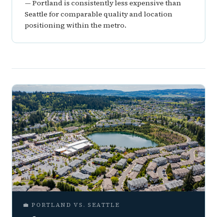
— Portland is consistently less expensive than
Seattle for comparable quality and location
positioning within the metro.
💼 PORTLAND VS. SEATTLE