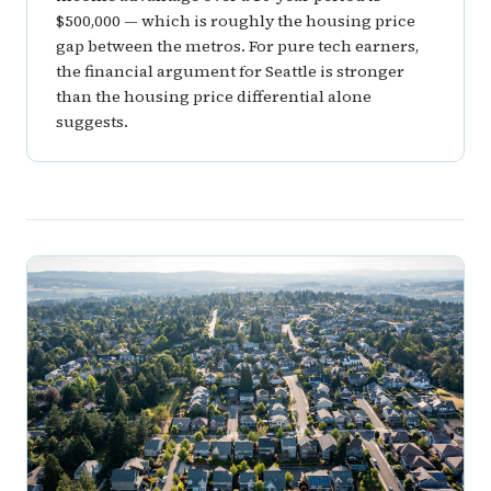
$500,000 — which is roughly the housing price
gap between the metros. For pure tech earners,
the financial argument for Seattle is stronger
than the housing price differential alone
suggests.