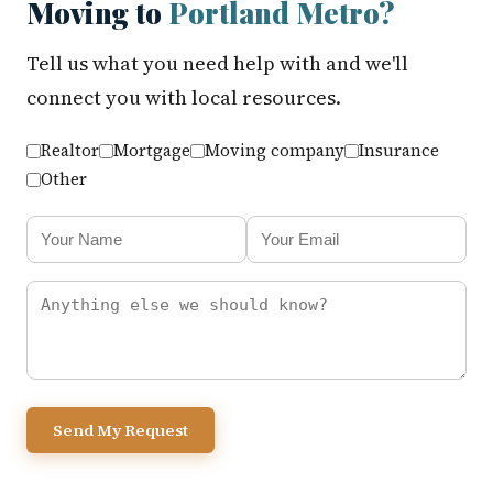
Moving to
Portland Metro?
Tell us what you need help with and we'll
connect you with local resources.
Realtor
Mortgage
Moving company
Insurance
Other
Send My Request