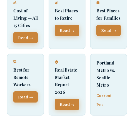
💰
🌿
🏫
Cost of
Best Places
Best Places
Living — All
to Retire
for Families
15 Cities
Read →
Read →
Read →
💻
🏠
Portland
Best for
Real Estate
Metro vs.
Remote
Market
Seattle
Workers
Report
Metro
2026
Current
Read →
Read →
Post