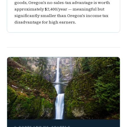
goods, Oregon's no-sales-tax advantage is worth
approximately $2,400/year — meaningful but
significantly smaller than Oregon's income tax
disadvantage for high earners.