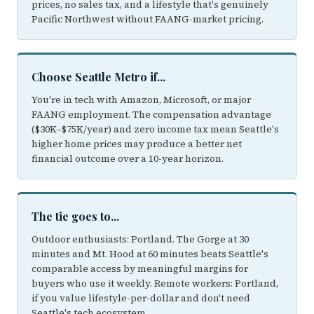
prices, no sales tax, and a lifestyle that's genuinely
Pacific Northwest without FAANG-market pricing.
Choose Seattle Metro if...
You're in tech with Amazon, Microsoft, or major
FAANG employment. The compensation advantage
($30K–$75K/year) and zero income tax mean Seattle's
higher home prices may produce a better net
financial outcome over a 10-year horizon.
The tie goes to...
Outdoor enthusiasts: Portland. The Gorge at 30
minutes and Mt. Hood at 60 minutes beats Seattle's
comparable access by meaningful margins for
buyers who use it weekly. Remote workers: Portland,
if you value lifestyle-per-dollar and don't need
Seattle's tech ecosystem.