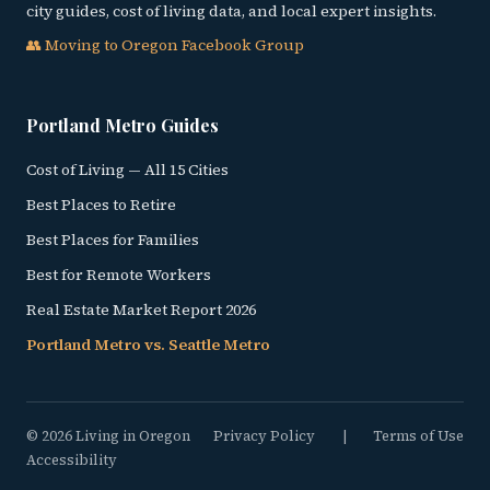
city guides, cost of living data, and local expert insights.
👥 Moving to Oregon Facebook Group
Portland Metro Guides
Cost of Living — All 15 Cities
Best Places to Retire
Best Places for Families
Best for Remote Workers
Real Estate Market Report 2026
Portland Metro vs. Seattle Metro
© 2026 Living in Oregon
Privacy Policy
|
Terms of Use
Accessibility