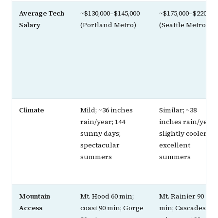
Average Tech
~$130,000–$145,000
~$175,000–$220,00
Salary
(Portland Metro)
(Seattle Metro)
Climate
Mild; ~36 inches
Similar; ~38
rain/year; 144
inches rain/year;
sunny days;
slightly cooler;
spectacular
excellent
summers
summers
Mountain
Mt. Hood 60 min;
Mt. Rainier 90
Access
coast 90 min; Gorge
min; Cascades 90