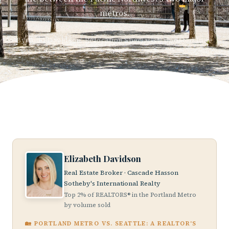
metros.
By Todd Davidson, Relocation Specialist, Updated June
2026
Elizabeth Davidson
Real Estate Broker · Cascade Hasson
Sotheby's International Realty
Top 2% of REALTORS® in the Portland Metro
by volume sold
🏡 PORTLAND METRO VS. SEATTLE: A REALTOR'S