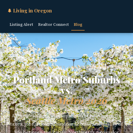
🌲 Living in Oregon
Listing Alert
Realtor Connect
Blog
PORTLAND METRO · VS. SEATTLE METRO · 2026
Portland Metro Suburbs
vs.
Seattle Metro 2026
A complete, honest comparison of housing costs,
taxes, jobs, schools, outdoor access, and quality of
life between the Pacific Northwest's two major