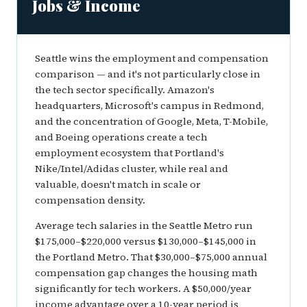
Jobs & Income
Seattle wins the employment and compensation
comparison — and it's not particularly close in
the tech sector specifically. Amazon's
headquarters, Microsoft's campus in Redmond,
and the concentration of Google, Meta, T-Mobile,
and Boeing operations create a tech
employment ecosystem that Portland's
Nike/Intel/Adidas cluster, while real and
valuable, doesn't match in scale or
compensation density.
Average tech salaries in the Seattle Metro run
$175,000–$220,000 versus $130,000–$145,000 in
the Portland Metro. That $30,000–$75,000 annual
compensation gap changes the housing math
significantly for tech workers. A $50,000/year
income advantage over a 10-year period is