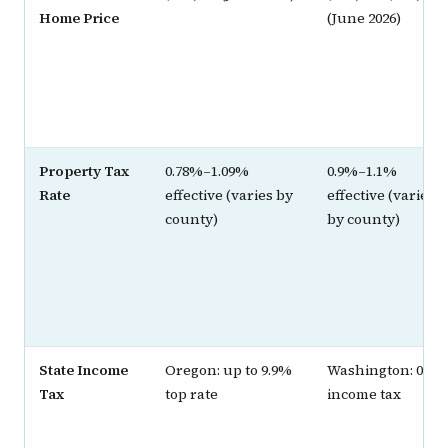
Home Price
(June 2026)
Property Tax
0.78%–1.09%
0.9%–1.1%
Rate
effective (varies by
effective (varies
county)
by county)
State Income
Oregon: up to 9.9%
Washington: 0%
Tax
top rate
income tax