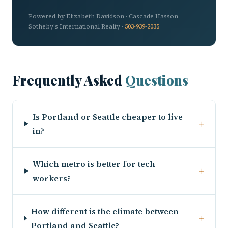
Powered by Elizabeth Davidson · Cascade Hasson
Sotheby's International Realty ·
503-939-2035
Frequently Asked
Questions
Is Portland or Seattle cheaper to live
+
in?
Which metro is better for tech
+
workers?
How different is the climate between
+
Portland and Seattle?