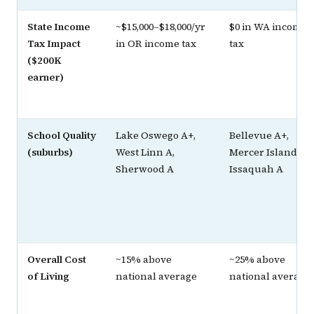
State Income
~$15,000–$18,000/yr
$0 in WA income
Tax Impact
in OR income tax
tax
($200K
earner)
School Quality
Lake Oswego A+,
Bellevue A+,
(suburbs)
West Linn A,
Mercer Island A+,
Sherwood A
Issaquah A
Overall Cost
~15% above
~25% above
of Living
national average
national average