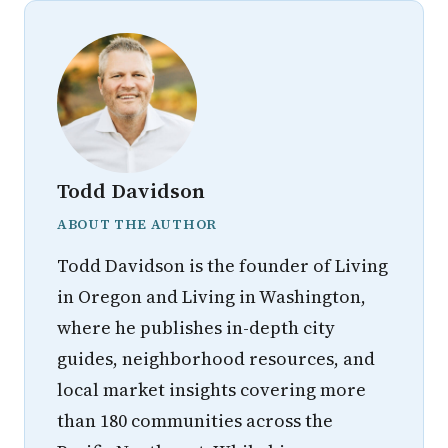
Todd Davidson
ABOUT THE AUTHOR
Todd Davidson is the founder of Living
in Oregon and Living in Washington,
where he publishes in-depth city
guides, neighborhood resources, and
local market insights covering more
than 180 communities across the