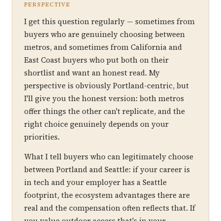
PERSPECTIVE
I get this question regularly — sometimes from
buyers who are genuinely choosing between
metros, and sometimes from California and
East Coast buyers who put both on their
shortlist and want an honest read. My
perspective is obviously Portland-centric, but
I'll give you the honest version: both metros
offer things the other can't replicate, and the
right choice genuinely depends on your
priorities.
What I tell buyers who can legitimately choose
between Portland and Seattle: if your career is
in tech and your employer has a Seattle
footprint, the ecosystem advantages there are
real and the compensation often reflects that. If
you value outdoor access that's in your