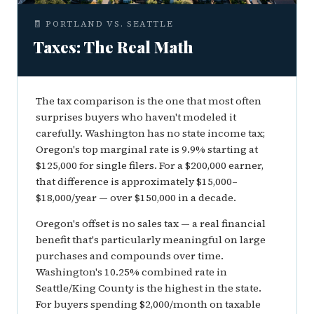
🧾 PORTLAND VS. SEATTLE
Taxes: The Real Math
The tax comparison is the one that most often
surprises buyers who haven't modeled it
carefully. Washington has no state income tax;
Oregon's top marginal rate is 9.9% starting at
$125,000 for single filers. For a $200,000 earner,
that difference is approximately $15,000–
$18,000/year — over $150,000 in a decade.
Oregon's offset is no sales tax — a real financial
benefit that's particularly meaningful on large
purchases and compounds over time.
Washington's 10.25% combined rate in
Seattle/King County is the highest in the state.
For buyers spending $2,000/month on taxable