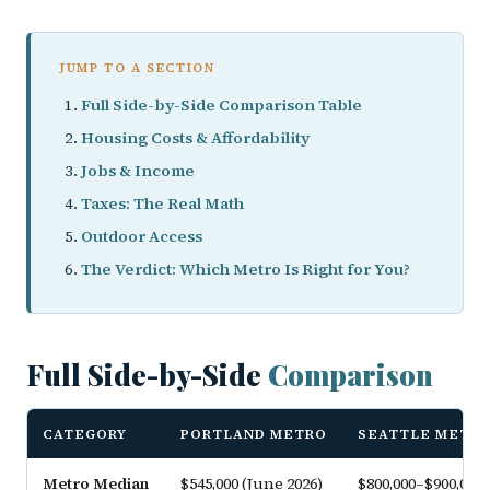
JUMP TO A SECTION
Full Side-by-Side Comparison Table
Housing Costs & Affordability
Jobs & Income
Taxes: The Real Math
Outdoor Access
The Verdict: Which Metro Is Right for You?
Full Side-by-Side
Comparison
CATEGORY
PORTLAND METRO
SEATTLE METR
Metro Median
$545,000 (June 2026)
$800,000–$900,000