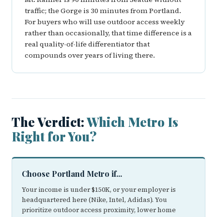
traffic; the Gorge is 30 minutes from Portland.
For buyers who will use outdoor access weekly
rather than occasionally, that time difference is a
real quality-of-life differentiator that
compounds over years of living there.
The Verdict:
Which Metro Is
Right for You?
Choose Portland Metro if...
Your income is under $150K, or your employer is
headquartered here (Nike, Intel, Adidas). You
prioritize outdoor access proximity, lower home