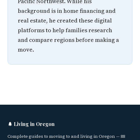
Pacific Northwest. While his
background is in home financing and
real estate, he created these digital
platforms to help families research
and compare regions before making a
move.
🌲 Living in Oregon
Complete guides to moving to and living in Oregon — 88