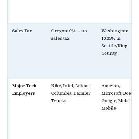
Sales Tax
Oregon: 0% — no
Washington:
sales tax
10.25% in
Seattle/King
County
Major Tech
Nike, Intel, Adidas,
Amazon,
Employers
Columbia, Daimler
Microsoft, Boeing,
Trucks
Google, Meta, T-
Mobile