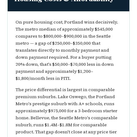
On pure housing cost, Portland wins decisively.
The metro median of approximately $545,000
compares to $800,000–$900,000 in the Seattle
metro — a gap of $250,000–$350,000 that
translates directly to monthly payment and
down payment required. For a buyer putting
20% down, that's $50,000–$70,000 less in down
payment and approximately $1,200–
$1,800/month less in PITI.
The price differential is largest in comparable
premium suburbs. Lake Oswego, the Portland
Metro's prestige suburb with A+ schools, runs
approximately $975,000 for a 3-bedroom starter
home. Bellevue, the Seattle Metro's comparable
suburb, runs $1.4M–$1.8M for comparable
product. That gap doesn't close at any price tier