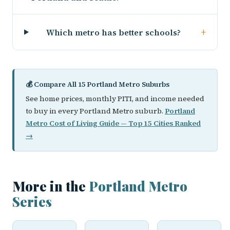
+
Which metro has better schools?
💰 Compare All 15 Portland Metro Suburbs
See home prices, monthly PITI, and income needed
to buy in every Portland Metro suburb.
Portland
Metro Cost of Living Guide — Top 15 Cities Ranked
→
More in the
Portland Metro
Series