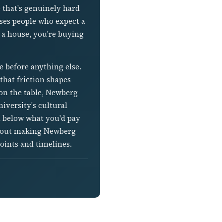
e that's genuinely hard
ises people who expect a
a house, you're buying
e before anything else.
that friction shapes
s on the table, Newberg
iversity's cultural
l below what you'd pay
 about making Newberg
oints and timelines.