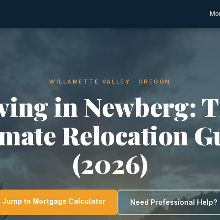
Mor
WILLAMETTE VALLEY · OREGON
ving in Newberg: 
imate Relocation G
(2026)
Jump to Mortgage Calculator
Need Professional Help?