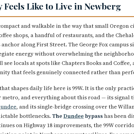
y Feels Like to Live in Newberg
mpact and walkable in the way that small Oregon cit
ffee shops, a handful of restaurants, and the Cheha
ts anchor along First Street. The George Fox campus s
legiate energy without overwhelming the neighborho
 see locals at spots like Chapters Books and Coffee,
ity that feels genuinely connected rather than perf
hat shapes daily life here is 99W. It is the only pract
metro, and everything about this road — its signal ti
undee
, and its single-bridge crossing over the Wil
dictable bottlenecks.
The
Dundee
bypass
has been di
tinues on Highway 18 improvements, the 99W corrid