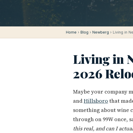
Home
›
Blog
›
Newberg
› Living in 
Living in
2026 Relo
Maybe your company m
and
Hillsboro
that made
something about wine c
through on 99W once, s
this real, and can I actua