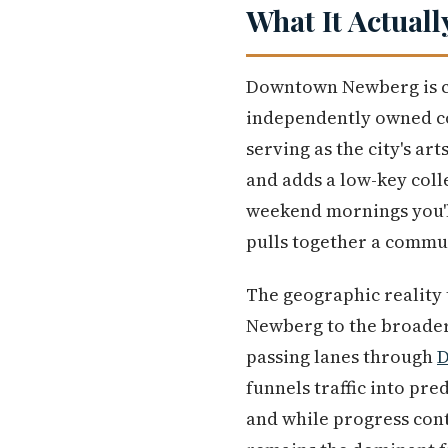
What It Actuall
Downtown Newberg is co
independently owned co
serving as the city's ar
and adds a low-key col
weekend mornings you'll
pulls together a commun
The geographic reality t
Newberg to the broader 
passing lanes through
D
funnels traffic into pre
and while progress con