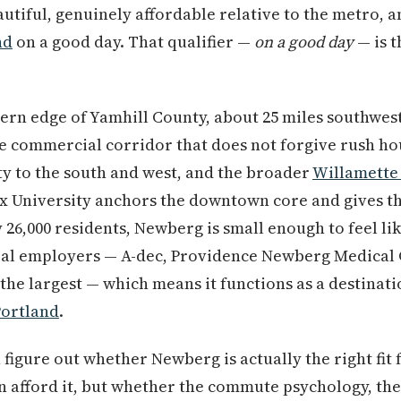
beautiful, genuinely affordable relative to the metro,
nd
on a good day. That qualifier —
on a good day
— is t
tern edge of Yamhill County, about 25 miles southwes
e commercial corridor that does not forgive rush h
y to the south and west, and the broader
Willamette 
x University anchors the downtown core and gives th
 26,000 residents, Newberg is small enough to feel l
eal employers — A-dec, Providence Newberg Medical 
the largest — which means it functions as a destinatio
Portland
.
u figure out whether Newberg is actually the right fi
n afford it, but whether the commute psychology, the