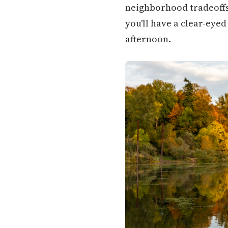
neighborhood tradeoffs,
you'll have a clear-eye
afternoon.