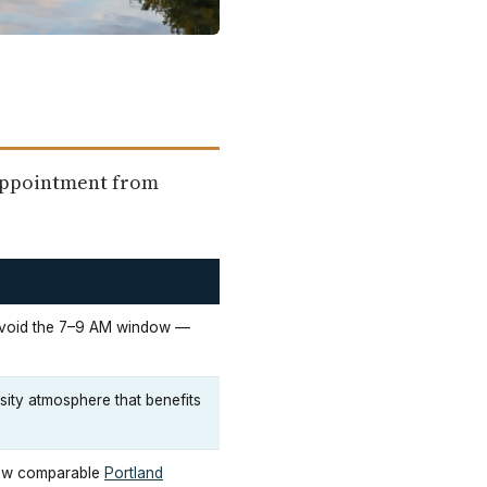
sappointment from
avoid the 7–9 AM window —
rsity atmosphere that benefits
low comparable
Portland