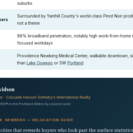
suburbs
Surrounded by Yamhill County's world-class Pinot Noir produc
kers
not a theme
88% broadband penetration, notably high work-from-home rat
focused workdays
Providence Newberg Medical Center, walkable downtown, sig
than
Lake Oswego
or SW
Portland
vidson
er · Cascade Hasson Sotheby's International Realty
RS® in the Portland Metro by volume sold
VE: NEWBERG — RELOCATION GUIDE
cities that rewards buyers who look past the surface statisti