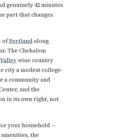
 and genuinely 42 minutes
he part that changes
t of
Portland
along
our. The Chehalem
Valley
wine country
e city a modest college-
ike a community and
Center, and the
n in its own right, not
t for your household —
 amenities, the