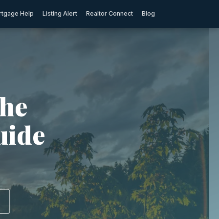
tgage Help
Listing Alert
Realtor Connect
Blog
The
uide