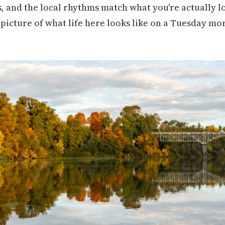
 and the local rhythms match what you're actually lo
d picture of what life here looks like on a Tuesday m