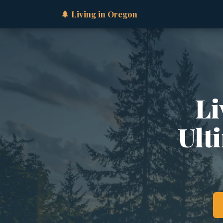
🌲 Living in Oregon
Li
Ult