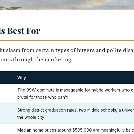
s Best For
husiasm from certain types of buyers and polite di
 cuts through the marketing.
Why
The 99W commute is manageable for hybrid workers who 
brutal for those who can't
Strong district graduation rates, two middle schools, a unive
the whole city
Median home prices around $505,000 are meaningfully be