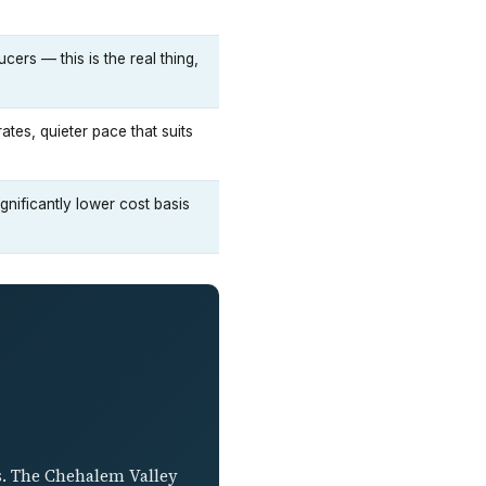
ers — this is the real thing,
es, quieter pace that suits
nificantly lower cost basis
cs. The Chehalem Valley