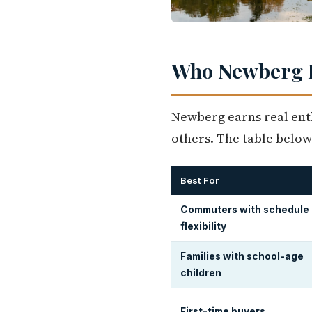
Who Newberg I
Newberg earns real ent
others. The table below
Best For
Commuters with schedule
flexibility
Families with school-age
children
First-time buyers