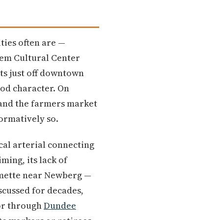
ies often are —
lem Cultural Center
its just off downtown
od character. On
 and the farmers market
ormatively so.
ical arterial connecting
ming, its lack of
lamette near Newberg —
scussed for decades,
or through
Dundee