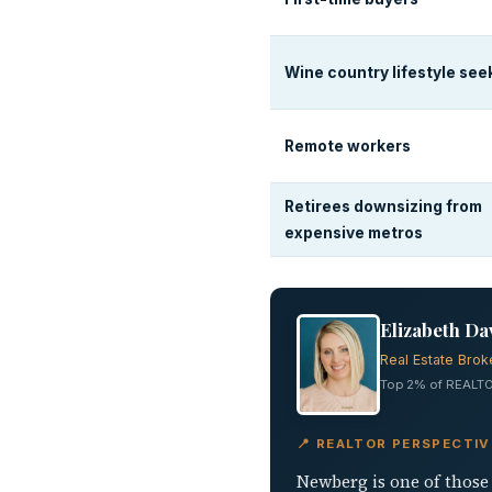
Wine country lifestyle see
Remote workers
Retirees downsizing from
expensive metros
Elizabeth Da
Real Estate Brok
Top 2% of REALTO
📍 REALTOR PERSPECTI
Newberg is one of those 