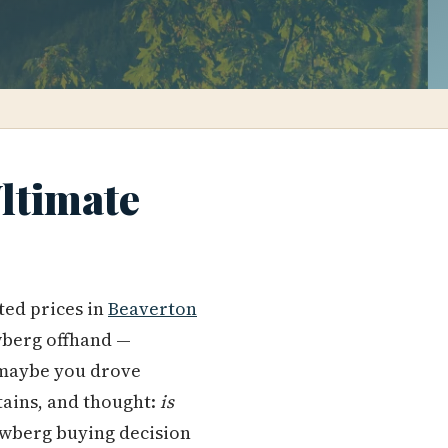
ltimate
ted prices in
Beaverton
wberg offhand —
 maybe you drove
ains, and thought:
is
ewberg buying decision