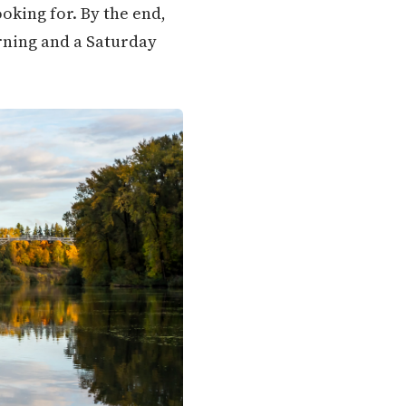
oking for. By the end,
orning and a Saturday