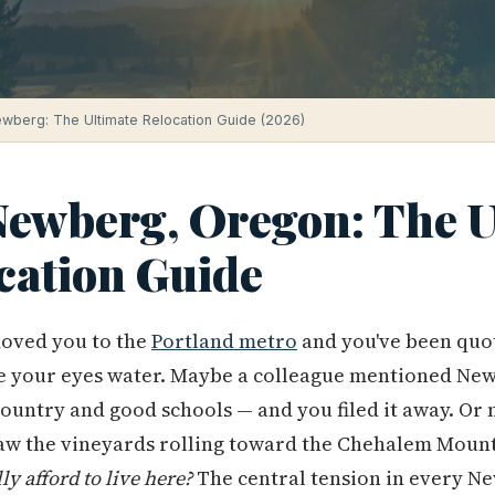
Newberg: The Ultimate Relocation Guide (2026)
 Newberg, Oregon: The U
cation Guide
oved you to the
Portland metro
and you've been quo
 your eyes water. Maybe a colleague mentioned Ne
ountry and good schools — and you filed it away. Or
aw the vineyards rolling toward the Chehalem Mount
lly afford to live here?
The central tension in every N