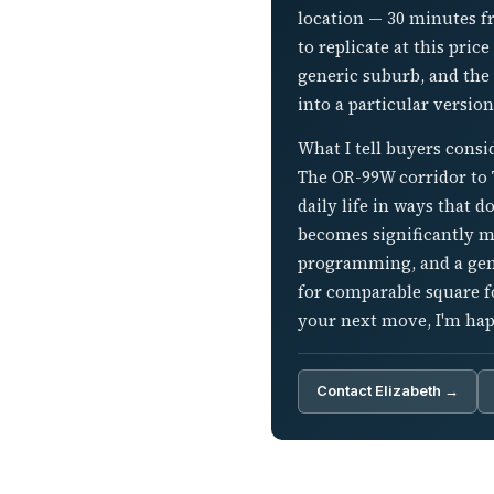
location — 30 minutes fr
to replicate at this pri
generic suburb, and the
into a particular version
What I tell buyers cons
The OR-99W corridor to T
daily life in ways that d
becomes significantly m
programming, and a genu
for comparable square f
your next move, I'm happ
Contact Elizabeth →