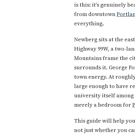
is this: it's genuinely 
from downtown
Portla
everything.
Newberg sits at the eas
Highway 99W, a two-lan
Mountains frame the cit
surrounds it. George Fo
town energy. At roughly
large enough to have r
university itself among 
merely a bedroom for
This guide will help yo
not just whether you ca