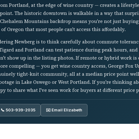
om Portland, at the edge of wine country — creates a lifestyl
ce point. The historic downtown is walkable in a way that surpr
 Chehalem Mountains backdrop means you're not just buying 
 of Oregon that most people can't access this affordably.
idering Newberg is to think carefully about commute toleranc
igard and Portland can test patience during peak hours, and 
on't show up in the listing photos. If remote or hybrid work i
ore compelling — you get wine country access, George Fox Un
inely tight-knit community, all at a median price point wel
ootage in Lake Oswego or West Portland. If you're thinking
y to share what I've seen work for buyers at different price p
📞 503-939-2035
✉️ Email Elizabeth