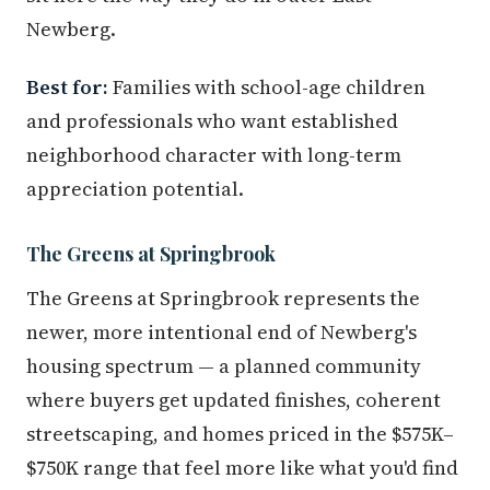
Newberg.
Best for:
Families with school-age children
and professionals who want established
neighborhood character with long-term
appreciation potential.
The Greens at Springbrook
The Greens at Springbrook represents the
newer, more intentional end of Newberg's
housing spectrum — a planned community
where buyers get updated finishes, coherent
streetscaping, and homes priced in the $575K–
$750K range that feel more like what you'd find