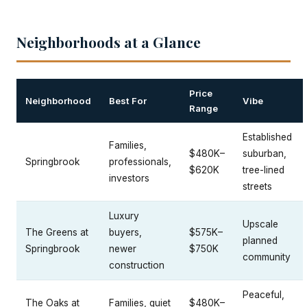
Neighborhoods at a Glance
Price
Neighborhood
Best For
Vibe
Range
Established
Families,
$480K–
suburban,
Springbrook
professionals,
$620K
tree-lined
investors
streets
Luxury
Upscale
The Greens at
buyers,
$575K–
planned
Springbrook
newer
$750K
community
construction
Peaceful,
The Oaks at
Families, quiet
$480K–