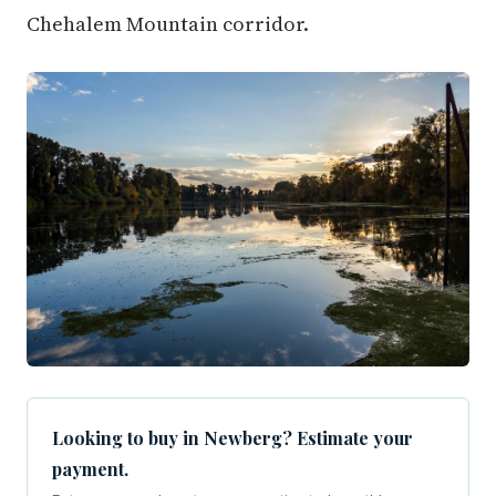
Chehalem Mountain corridor.
Looking to buy in Newberg? Estimate your
payment.