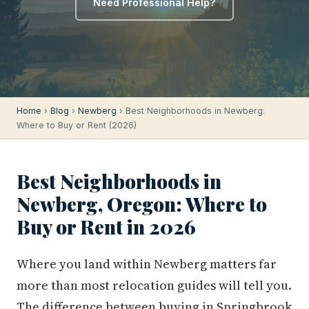
Need Professional Help?
Home
›
Blog
›
Newberg
› Best Neighborhoods in Newberg:
Where to Buy or Rent (2026)
Best Neighborhoods in
Newberg, Oregon: Where to
Buy or Rent in 2026
Where you land within Newberg matters far
more than most relocation guides will tell you.
The difference between buying in Springbrook