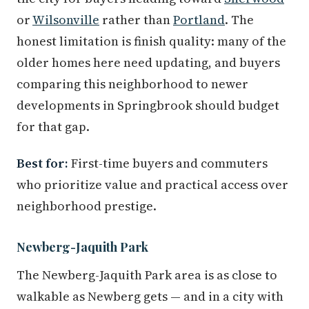
or
Wilsonville
rather than
Portland
. The
honest limitation is finish quality: many of the
older homes here need updating, and buyers
comparing this neighborhood to newer
developments in Springbrook should budget
for that gap.
Best for:
First-time buyers and commuters
who prioritize value and practical access over
neighborhood prestige.
Newberg-Jaquith Park
The Newberg-Jaquith Park area is as close to
walkable as Newberg gets — and in a city with