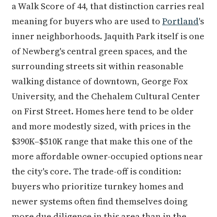
a Walk Score of 44, that distinction carries real
meaning for buyers who are used to
Portland
's
inner neighborhoods. Jaquith Park itself is one
of Newberg's central green spaces, and the
surrounding streets sit within reasonable
walking distance of downtown, George Fox
University, and the Chehalem Cultural Center
on First Street. Homes here tend to be older
and more modestly sized, with prices in the
$390K–$510K range that make this one of the
more affordable owner-occupied options near
the city's core. The trade-off is condition:
buyers who prioritize turnkey homes and
newer systems often find themselves doing
more due diligence in this area than in the