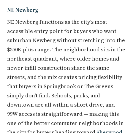
NE Newberg
NE Newberg functions as the city's most
accessible entry point for buyers who want
suburban Newberg without stretching into the
$550K-plus range. The neighborhood sits in the
northeast quadrant, where older homes and
newer infill construction share the same
streets, and the mix creates pricing flexibility
that buyers in Springbrook or The Greens
simply don't find. Schools, parks, and
downtown are all within a short drive, and
99W access is straightforward — making this
one of the better commuter neighborhoods in
the city for buyers heading toward
Sherwood