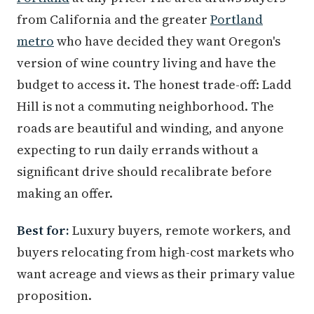
from California and the greater
Portland
metro
who have decided they want Oregon's
version of wine country living and have the
budget to access it. The honest trade-off: Ladd
Hill is not a commuting neighborhood. The
roads are beautiful and winding, and anyone
expecting to run daily errands without a
significant drive should recalibrate before
making an offer.
Best for:
Luxury buyers, remote workers, and
buyers relocating from high-cost markets who
want acreage and views as their primary value
proposition.