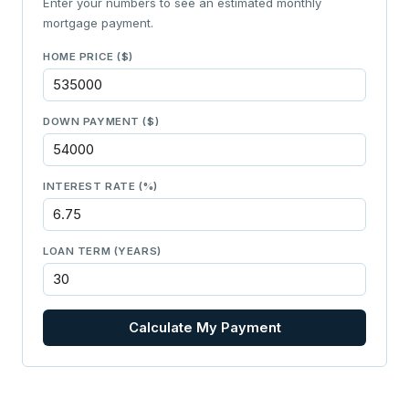
Enter your numbers to see an estimated monthly
mortgage payment.
HOME PRICE ($)
DOWN PAYMENT ($)
INTEREST RATE (%)
LOAN TERM (YEARS)
Calculate My Payment