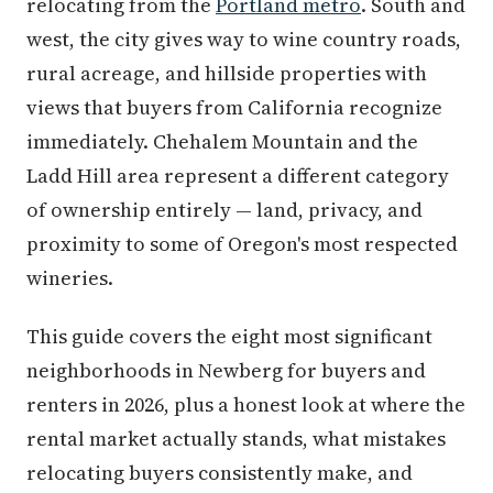
relocating from the
Portland metro
. South and
west, the city gives way to wine country roads,
rural acreage, and hillside properties with
views that buyers from California recognize
immediately. Chehalem Mountain and the
Ladd Hill area represent a different category
of ownership entirely — land, privacy, and
proximity to some of Oregon's most respected
wineries.
This guide covers the eight most significant
neighborhoods in Newberg for buyers and
renters in 2026, plus a honest look at where the
rental market actually stands, what mistakes
relocating buyers consistently make, and