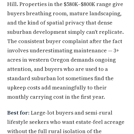
Hill. Properties in the $580K–$800K range give
buyers breathing room, mature landscaping,
and the kind of spatial privacy that dense
suburban development simply can't replicate.
The consistent buyer complaint after the fact
involves underestimating maintenance — 3+
acres in western Oregon demands ongoing
attention, and buyers who are used to a
standard suburban lot sometimes find the
upkeep costs add meaningfully to their
monthly carrying cost in the first year.
Best for:
Large-lot buyers and semi-rural
lifestyle seekers who want estate-feel acreage
without the full rural isolation of the