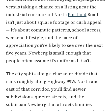
versus taking a chance on a listing near the
industrial corridor off North
Portland
Road
isn't just about square footage or curb appeal
— it's about commute patterns, school access,
weekend lifestyle, and the pace of
appreciation you're likely to see over the next
five years. Newberg is small enough that
people often assume it's uniform. It isn't.
The city splits along a character divide that
runs roughly along Highway 99W. North and
east of that corridor, you'll find newer
subdivisions, quieter streets, and the
suburban Newberg that attracts families