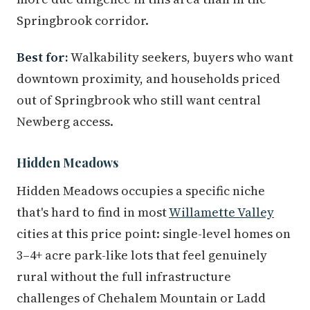
Springbrook corridor.
Best for:
Walkability seekers, buyers who want
downtown proximity, and households priced
out of Springbrook who still want central
Newberg access.
Hidden Meadows
Hidden Meadows occupies a specific niche
that's hard to find in most
Willamette Valley
cities at this price point: single-level homes on
3–4+ acre park-like lots that feel genuinely
rural without the full infrastructure
challenges of Chehalem Mountain or Ladd