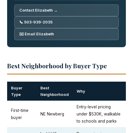
Contact Elizabeth →
📞 503-939-2035
✉️ Email Elizabeth
Best Neighborhood by Buyer Type
Buyer
Best
Why
Type
Neighborhood
Entry-level pricing
First-time
NE Newberg
under $530K, walkable
buyer
to schools and parks