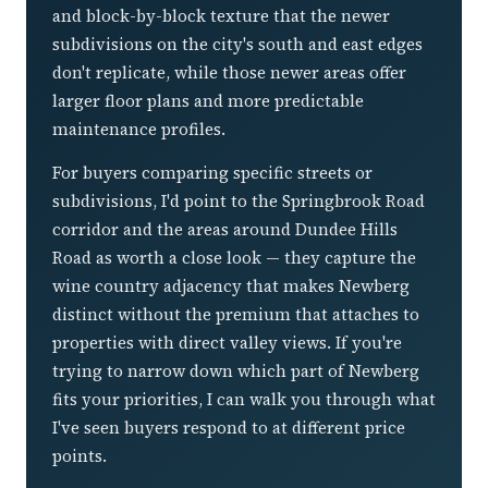
and block-by-block texture that the newer
subdivisions on the city's south and east edges
don't replicate, while those newer areas offer
larger floor plans and more predictable
maintenance profiles.
For buyers comparing specific streets or
subdivisions, I'd point to the Springbrook Road
corridor and the areas around Dundee Hills
Road as worth a close look — they capture the
wine country adjacency that makes Newberg
distinct without the premium that attaches to
properties with direct valley views. If you're
trying to narrow down which part of Newberg
fits your priorities, I can walk you through what
I've seen buyers respond to at different price
points.