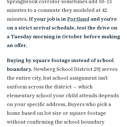
Springbrook corridor sometimes add 10–15
minutes to a commute they modeled at 42
minutes.
If your job is in
Portland
and you're
on a strict arrival schedule, test the drive on
a Tuesday morning in October before making
an offer.
Buying by square footage instead of school
boundary.
Newberg School District 29J serves
the entire city, but school assignment isn't
uniform across the district — which
elementary school your child attends depends
on your specific address. Buyers who pick a
home based on lot size or square footage
without confirming the school boundary