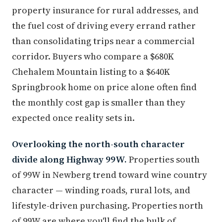
property insurance for rural addresses, and
the fuel cost of driving every errand rather
than consolidating trips near a commercial
corridor. Buyers who compare a $680K
Chehalem Mountain listing to a $640K
Springbrook home on price alone often find
the monthly cost gap is smaller than they
expected once reality sets in.
Overlooking the north-south character
divide along Highway 99W.
Properties south
of 99W in Newberg trend toward wine country
character — winding roads, rural lots, and
lifestyle-driven purchasing. Properties north
of 99W are where you'll find the bulk of