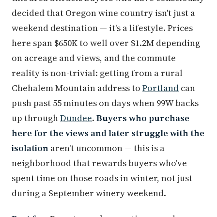
decided that Oregon wine country isn't just a
weekend destination — it's a lifestyle. Prices
here span $650K to well over $1.2M depending
on acreage and views, and the commute
reality is non-trivial: getting from a rural
Chehalem Mountain address to
Portland
can
push past 55 minutes on days when 99W backs
up through
Dundee
.
Buyers who purchase
here for the views and later struggle with the
isolation
aren't uncommon — this is a
neighborhood that rewards buyers who've
spent time on those roads in winter, not just
during a September winery weekend.