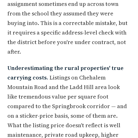
assignment sometimes end up across town
from the school they assumed they were
buying into. This is a correctable mistake, but
it requires a specific address-level check with
the district before you're under contract, not
after.
Underestimating the rural properties' true
carrying costs.
Listings on Chehalem
Mountain Road and the Ladd Hill area look
like tremendous value per square foot
compared to the Springbrook corridor — and
on a sticker-price basis, some of them are.
What the listing price doesn't reflect is well
maintenance, private road upkeep, higher