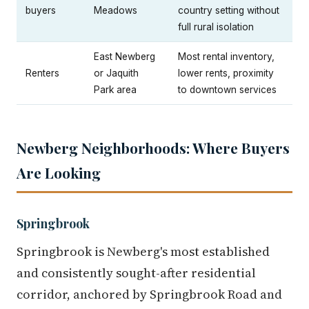
buyers
Meadows
country setting without
full rural isolation
East Newberg
Most rental inventory,
Renters
or Jaquith
lower rents, proximity
Park area
to downtown services
Newberg Neighborhoods: Where Buyers
Are Looking
Springbrook
Springbrook is Newberg's most established
and consistently sought-after residential
corridor, anchored by Springbrook Road and