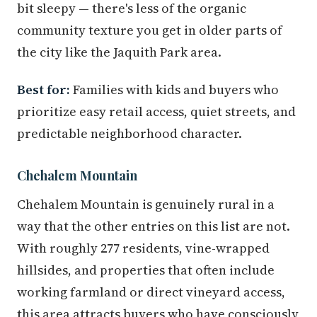
bit sleepy — there's less of the organic
community texture you get in older parts of
the city like the Jaquith Park area.
Best for:
Families with kids and buyers who
prioritize easy retail access, quiet streets, and
predictable neighborhood character.
Chehalem Mountain
Chehalem Mountain is genuinely rural in a
way that the other entries on this list are not.
With roughly 277 residents, vine-wrapped
hillsides, and properties that often include
working farmland or direct vineyard access,
this area attracts buyers who have consciously