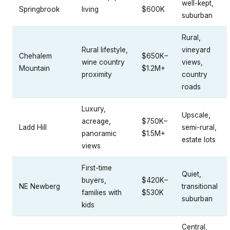
well-kept,
Springbrook
living
$600K
suburban
Rural,
Rural lifestyle,
vineyard
Chehalem
$650K–
wine country
views,
Mountain
$1.2M+
proximity
country
roads
Luxury,
Upscale,
acreage,
$750K–
Ladd Hill
semi-rural,
panoramic
$1.5M+
estate lots
views
First-time
Quiet,
buyers,
$420K–
NE Newberg
transitional
families with
$530K
suburban
kids
Central,