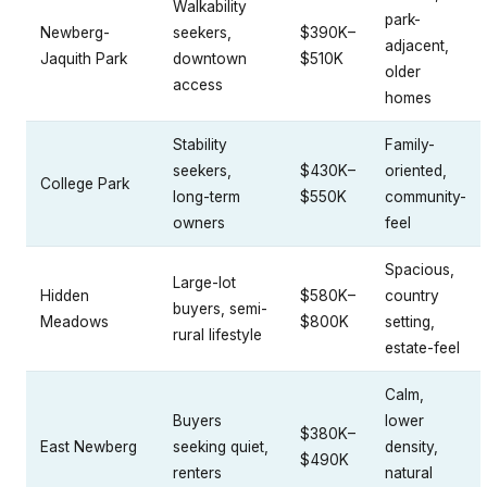
Walkability
park-
Newberg-
seekers,
$390K–
adjacent,
Jaquith Park
downtown
$510K
older
access
homes
Stability
Family-
seekers,
$430K–
oriented,
College Park
long-term
$550K
community-
owners
feel
Spacious,
Large-lot
Hidden
$580K–
country
buyers, semi-
Meadows
$800K
setting,
rural lifestyle
estate-feel
Calm,
Buyers
lower
$380K–
East Newberg
seeking quiet,
density,
$490K
renters
natural