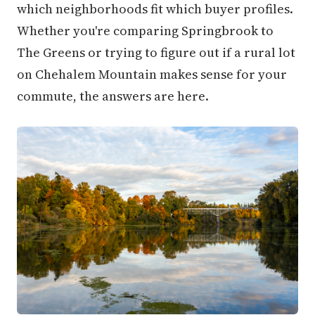
which neighborhoods fit which buyer profiles.
Whether you're comparing Springbrook to
The Greens or trying to figure out if a rural lot
on Chehalem Mountain makes sense for your
commute, the answers are here.