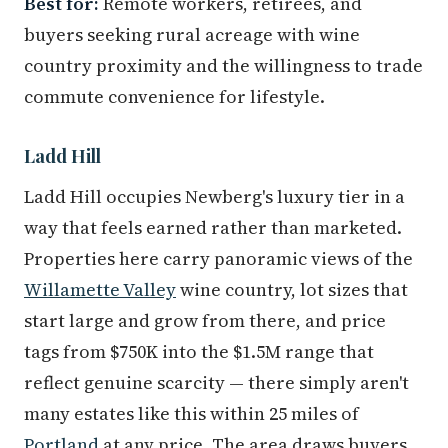
Best for:
Remote workers, retirees, and
buyers seeking rural acreage with wine
country proximity and the willingness to trade
commute convenience for lifestyle.
Ladd Hill
Ladd Hill occupies Newberg's luxury tier in a
way that feels earned rather than marketed.
Properties here carry panoramic views of the
Willamette Valley
wine country, lot sizes that
start large and grow from there, and price
tags from $750K into the $1.5M range that
reflect genuine scarcity — there simply aren't
many estates like this within 25 miles of
Portland
at any price. The area draws buyers