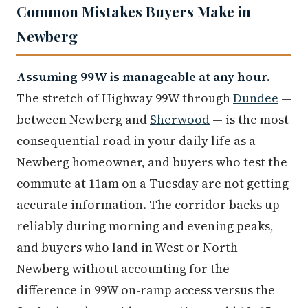
Common Mistakes Buyers Make in
Newberg
Assuming 99W is manageable at any hour.
The stretch of Highway 99W through
Dundee
—
between Newberg and
Sherwood
— is the most
consequential road in your daily life as a
Newberg homeowner, and buyers who test the
commute at 11am on a Tuesday are not getting
accurate information. The corridor backs up
reliably during morning and evening peaks,
and buyers who land in West or North
Newberg without accounting for the
difference in 99W on-ramp access versus the