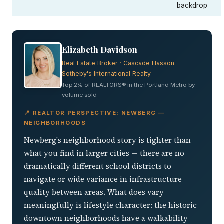
backdrop
Elizabeth Davidson
Real Estate Broker · Cascade Hasson
Sotheby's International Realty
Top 2% of REALTORS® in the Portland Metro by
volume sold
📍 REALTOR PERSPECTIVE: NEWBERG —
NEIGHBORHOODS
Newberg's neighborhood story is tighter than
what you find in larger cities — there are no
dramatically different school districts to
navigate or wide variance in infrastructure
quality between areas. What does vary
meaningfully is lifestyle character: the historic
downtown neighborhoods have a walkability