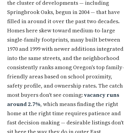
the cluster of developments — including
Springbrook Oaks, begun in 2004 — that have
filled in around it over the past two decades.
Homes here skew toward medium-to-large
single-family footprints, many built between
1970 and 1999 with newer additions integrated
into the same streets, and the neighborhood
consistently ranks among Oregon's top family-
friendly areas based on school proximity,
safety profile, and ownership rates. The catch
most buyers don't see coming:
vacancy runs
around 2.7%
, which means finding the right
home at the right time requires patience and
fast decision-making — desirable listings don't
sit here the way they do in outer East