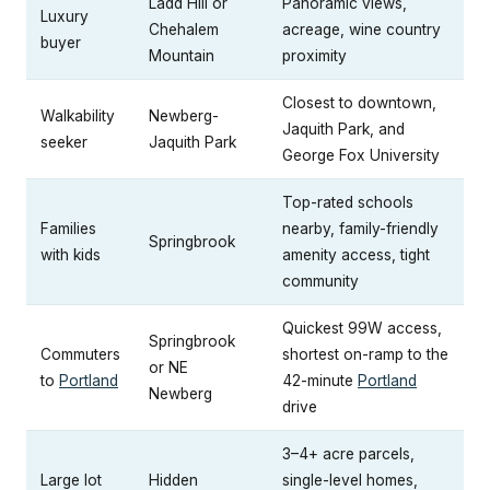
Ladd Hill or
Panoramic views,
Luxury
Chehalem
acreage, wine country
buyer
Mountain
proximity
Closest to downtown,
Walkability
Newberg-
Jaquith Park, and
seeker
Jaquith Park
George Fox University
Top-rated schools
Families
nearby, family-friendly
Springbrook
with kids
amenity access, tight
community
Quickest 99W access,
Springbrook
Commuters
shortest on-ramp to the
or NE
to
Portland
42-minute
Portland
Newberg
drive
3–4+ acre parcels,
Large lot
Hidden
single-level homes,