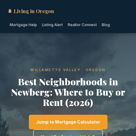
🌲 Living in Oregon
Mortgage Help
Listing Alert
Realtor Connect
Blog
WILLAMETTE VALLEY · OREGON
Best Neighborhoods in
Newberg: Where to Buy or
Rent (2026)
Jump to Mortgage Calculator