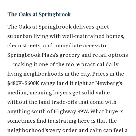
The Oaks at Springbrook
The Oaks at Springbrook delivers quiet
suburban living with well-maintained homes,
clean streets, and immediate access to
Springbrook Plaza's grocery and retail options
— making it one of the more practical daily-
living neighborhoods in the city. Prices in the
$480K–$600K range land it right at Newberg's
median, meaning buyers get solid value
without the land trade-offs that come with
anything south of Highway 99W. What buyers
sometimes find frustrating here is that the
neighborhood's very order and calm can feel a