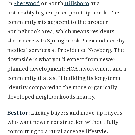
in
Sherwood
or South
Hillsboro
at a
noticeably higher price point up north. The
community sits adjacent to the broader
Springbrook area, which means residents
share access to Springbrook Plaza and nearby
medical services at Providence Newberg. The
downside is what you'd expect from newer
planned development: HOA involvement and a
community that's still building its long-term
identity compared to the more organically
developed neighborhoods nearby.
Best for:
Luxury buyers and move-up buyers
who want newer construction without fully
committing to a rural acreage lifestyle.