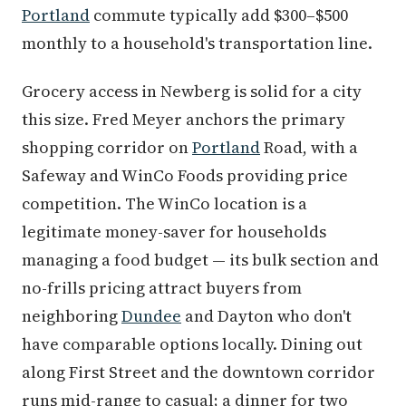
Portland
commute typically add $300–$500
monthly to a household's transportation line.
Grocery access in Newberg is solid for a city
this size. Fred Meyer anchors the primary
shopping corridor on
Portland
Road, with a
Safeway and WinCo Foods providing price
competition. The WinCo location is a
legitimate money-saver for households
managing a food budget — its bulk section and
no-frills pricing attract buyers from
neighboring
Dundee
and Dayton who don't
have comparable options locally. Dining out
along First Street and the downtown corridor
runs mid-range to casual; a dinner for two