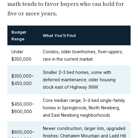
math tends to favor buyers who can hold for
five or more years.
Budget
What You'll Find
Range
Under
Condos, older townhomes, fixer-uppers;
$350,000
rare in the current market
Smaller 2–3 bed homes, some with
$350,000–
deferred maintenance; older housing
$450,000
stock east of Highway 99W
Core median range; 3–4 bed single-family
$450,000–
homes in Springbrook, North Newberg,
$600,000
and East Newberg neighborhoods
Newer construction, larger lots, upgraded
$600,000–
finishes; Chehalem Mountain and Ladd Hill