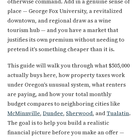
otherwise command. Add in a genuine sense of
place — George Fox University, a revitalized
downtown, and regional draw as a wine
tourism hub — and you have a market that
justifies its own premium without needing to
pretend it's something cheaper than it is.
This guide will walk you through what $505,000
actually buys here, how property taxes work
under Oregon's unusual system, what renters
are paying, and how your total monthly
budget compares to neighboring cities like
McMinnville
,
Dundee
,
Sherwood
, and
Tualatin
.
The goal is to help you build a realistic
financial picture before you make an offer —