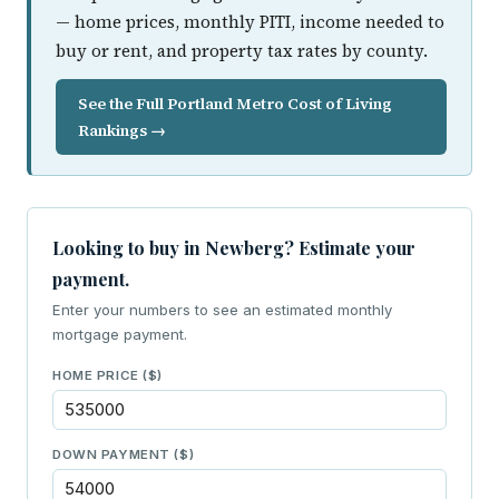
— home prices, monthly PITI, income needed to
buy or rent, and property tax rates by county.
See the Full Portland Metro Cost of Living
Rankings →
Looking to buy in Newberg? Estimate your
payment.
Enter your numbers to see an estimated monthly
mortgage payment.
HOME PRICE ($)
DOWN PAYMENT ($)