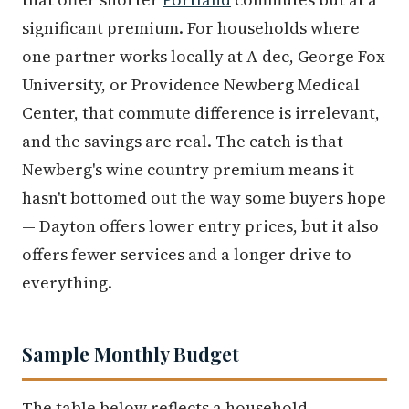
significant premium. For households where
one partner works locally at A-dec, George Fox
University, or Providence Newberg Medical
Center, that commute difference is irrelevant,
and the savings are real. The catch is that
Newberg's wine country premium means it
hasn't bottomed out the way some buyers hope
— Dayton offers lower entry prices, but it also
offers fewer services and a longer drive to
everything.
Sample Monthly Budget
The table below reflects a household