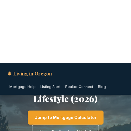
🌲 Living in Oregon
Mortgage Help
Listing Alert
Realtor Connect
Blog
WILLAMETTE VALLEY · OREGON
Cost of Living in Newberg:
Housing, Taxes, Utilities &
Lifestyle (2026)
Jump to Mortgage Calculator