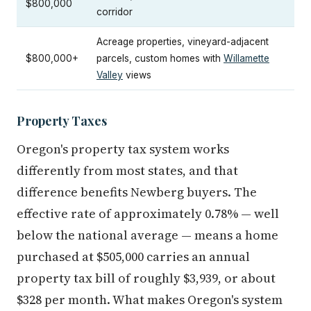
$800,000
corridor
Acreage properties, vineyard-adjacent
$800,000+
parcels, custom homes with
Willamette
Valley
views
Property Taxes
Oregon's property tax system works
differently from most states, and that
difference benefits Newberg buyers. The
effective rate of approximately 0.78% — well
below the national average — means a home
purchased at $505,000 carries an annual
property tax bill of roughly $3,939, or about
$328 per month. What makes Oregon's system