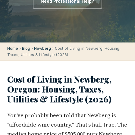
Need Professional Help?
Home
›
Blog
›
Newberg
› Cost of Living in Newberg: Housing,
Taxes, Utilities & Lifestyle (2026)
Cost of Living in Newberg,
Oregon: Housing, Taxes,
Utilities & Lifestyle (2026)
You've probably been told that Newberg is
"affordable wine country." That's half true. The
median home price of $505,000 puts Newberg