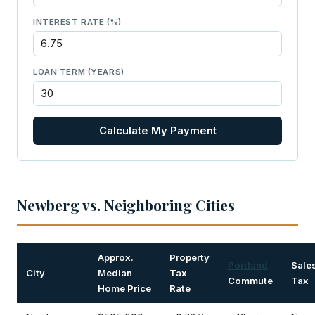
INTEREST RATE (%)
LOAN TERM (YEARS)
Calculate My Payment
Newberg vs. Neighboring Cities
Approx.
Property
Portland
Sale
City
Median
Tax
Commute
Tax
Home Price
Rate