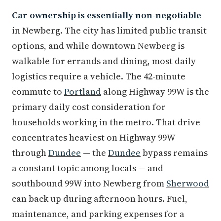
Car ownership is essentially non-negotiable
in Newberg. The city has limited public transit
options, and while downtown Newberg is
walkable for errands and dining, most daily
logistics require a vehicle. The 42-minute
commute to
Portland
along Highway 99W is the
primary daily cost consideration for
households working in the metro. That drive
concentrates heaviest on Highway 99W
through
Dundee
— the
Dundee
bypass remains
a constant topic among locals — and
southbound 99W into Newberg from
Sherwood
can back up during afternoon hours. Fuel,
maintenance, and parking expenses for a