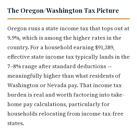
The Oregon/Washington Tax Picture
Oregon runs a state income tax that tops out at
9.9%, which is among the higher rates in the
country. For a household earning $91,389,
effective state income tax typically lands in the
7–8% range after standard deductions —
meaningfully higher than what residents of
Washington or Nevada pay. That income tax
burden is real and worth factoring into take-
home pay calculations, particularly for
households relocating from income-tax-free
states.