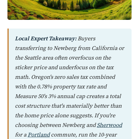
Local Expert Takeaway:
Buyers
transferring to Newberg from California or
the Seattle area often overfocus on the
sticker price and underfocus on the tax
math. Oregon's zero sales tax combined
with the 0.78% property tax rate and
Measure 50's 3% annual cap creates a total
cost structure that's materially better than
the home price alone suggests. If you're
choosing between Newberg and
Sherwood
for a
Portland
commute, run the 10-year