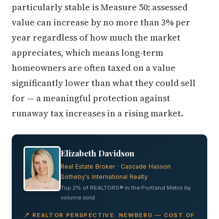
particularly stable is Measure 50: assessed
value can increase by no more than 3% per
year regardless of how much the market
appreciates, which means long-term
homeowners are often taxed on a value
significantly lower than what they could sell
for — a meaningful protection against
runaway tax increases in a rising market.
Elizabeth Davidson
Real Estate Broker · Cascade Hasson
Sotheby's International Realty
Top 2% of REALTORS® in the Portland Metro by
volume sold
📍 REALTOR PERSPECTIVE: NEWBERG — COST OF