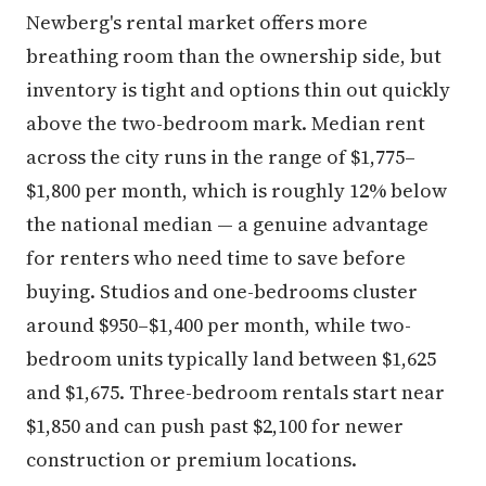
Newberg's rental market offers more
breathing room than the ownership side, but
inventory is tight and options thin out quickly
above the two-bedroom mark. Median rent
across the city runs in the range of $1,775–
$1,800 per month, which is roughly 12% below
the national median — a genuine advantage
for renters who need time to save before
buying. Studios and one-bedrooms cluster
around $950–$1,400 per month, while two-
bedroom units typically land between $1,625
and $1,675. Three-bedroom rentals start near
$1,850 and can push past $2,100 for newer
construction or premium locations.