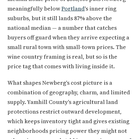
meaningfully below
Portland
's inner ring
suburbs, but it still lands 87% above the
national median — a number that catches
buyers off guard when they arrive expecting a
small rural town with small-town prices. The
wine country framing is real, but so is the
price tag that comes with living inside it.
What shapes Newberg's cost picture is a
combination of geography, charm, and limited
supply. Yamhill County's agricultural land
protections restrict outward development,
which keeps inventory tight and gives existing
neighborhoods pricing power they might not