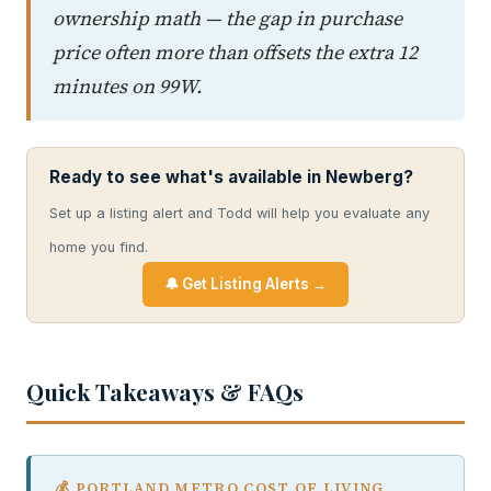
ownership math — the gap in purchase
price often more than offsets the extra 12
minutes on 99W.
Ready to see what's available in Newberg?
Set up a listing alert and Todd will help you evaluate any
home you find.
🔔 Get Listing Alerts →
Quick Takeaways & FAQs
💰 PORTLAND METRO COST OF LIVING