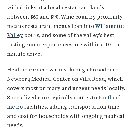
with drinks at a local restaurant lands
between $60 and $90. Wine country proximity
means restaurant menus lean into
Willamette
Valley
pours, and some of the valley's best
tasting room experiences are within a 10–15
minute drive.
Healthcare access runs through Providence
Newberg Medical Center on Villa Road, which
covers most primary and urgent needs locally.
Specialized care typically routes to
Portland
metro
facilities, adding transportation time
and cost for households with ongoing medical
needs.