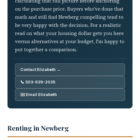
calculating that full picture before anchoring
on the purchase price. Buyers who've done that
math and still find Newberg compelling tend to
be very happy with the decision. For a realistic
read on what your housing dollar gets you here
versus alternatives at your budget, I'm happy to
put together a comparison.
Contact Elizabeth →
📞 503-939-2035
✉️ Email Elizabeth
Renting in Newberg