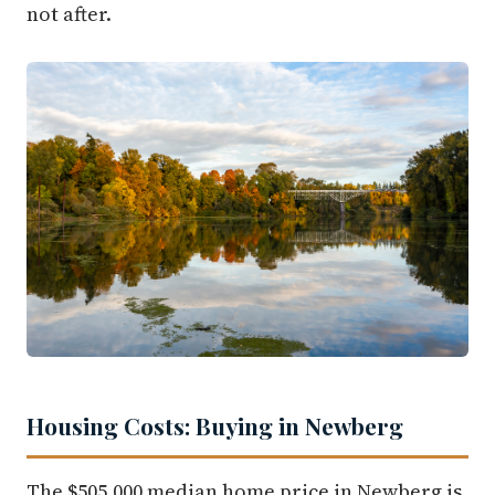
not after.
Housing Costs: Buying in Newberg
The $505,000 median home price in Newberg is