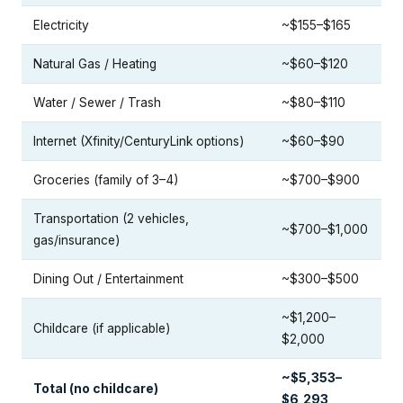
Electricity
~$155–$165
Natural Gas / Heating
~$60–$120
Water / Sewer / Trash
~$80–$110
Internet (Xfinity/CenturyLink options)
~$60–$90
Groceries (family of 3–4)
~$700–$900
Transportation (2 vehicles,
~$700–$1,000
gas/insurance)
Dining Out / Entertainment
~$300–$500
~$1,200–
Childcare (if applicable)
$2,000
~$5,353–
Total (no childcare)
$6,293