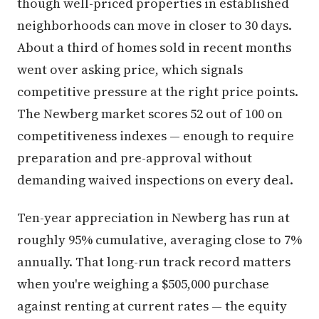
though well-priced properties in established
neighborhoods can move in closer to 30 days.
About a third of homes sold in recent months
went over asking price, which signals
competitive pressure at the right price points.
The Newberg market scores 52 out of 100 on
competitiveness indexes — enough to require
preparation and pre-approval without
demanding waived inspections on every deal.
Ten-year appreciation in Newberg has run at
roughly 95% cumulative, averaging close to 7%
annually. That long-run track record matters
when you're weighing a $505,000 purchase
against renting at current rates — the equity