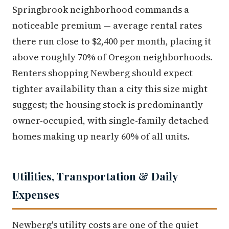
Springbrook neighborhood commands a
noticeable premium — average rental rates
there run close to $2,400 per month, placing it
above roughly 70% of Oregon neighborhoods.
Renters shopping Newberg should expect
tighter availability than a city this size might
suggest; the housing stock is predominantly
owner-occupied, with single-family detached
homes making up nearly 60% of all units.
Utilities, Transportation & Daily
Expenses
Newberg's utility costs are one of the quiet