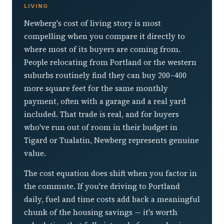
LIVING
Newberg's cost of living story is most
compelling when you compare it directly to
where most of its buyers are coming from.
People relocating from Portland or the western
suburbs routinely find they can buy 200–400
more square feet for the same monthly
payment, often with a garage and a real yard
included. That trade is real, and for buyers
who've run out of room in their budget in
Tigard or Tualatin, Newberg represents genuine
value.
The cost equation does shift when you factor in
the commute. If you're driving to Portland
daily, fuel and time costs add back a meaningful
chunk of the housing savings — it's worth