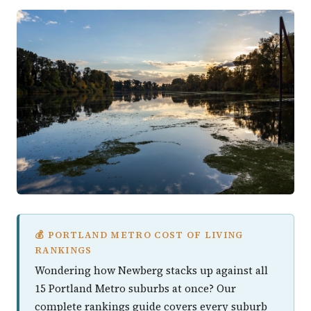
💰 PORTLAND METRO COST OF LIVING
RANKINGS
Wondering how Newberg stacks up against all
15 Portland Metro suburbs at once? Our
complete rankings guide covers every suburb