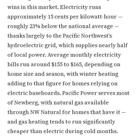
wins in this market. Electricity runs
approximately 15 cents per kilowatt-hour —
roughly 23% below the national average —
thanks largely to the Pacific Northwest's
hydroelectric grid, which supplies nearly half
of local power. Average monthly electricity
bills run around $155 to $165, depending on
home size and season, with winter heating
adding to that figure for homes relying on
electric baseboards. Pacific Power serves most
of Newberg, with natural gas available
through NW Natural for homes that have it —
and gas heating tends to run significantly
cheaper than electric during cold months.