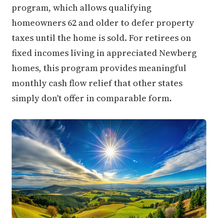
program, which allows qualifying
homeowners 62 and older to defer property
taxes until the home is sold. For retirees on
fixed incomes living in appreciated Newberg
homes, this program provides meaningful
monthly cash flow relief that other states
simply don't offer in comparable form.