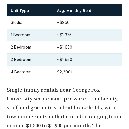
Unit Type
Avg. Monthly Rent
Studio
~$950
1 Bedroom
~$1,375
2 Bedroom
~$1,650
3 Bedroom
~$1,950
4 Bedroom
$2,200+
Single-family rentals near George Fox
University see demand pressure from faculty,
staff, and graduate student households, with
townhome rents in that corridor ranging from
around $1,500 to $1,900 per month. The