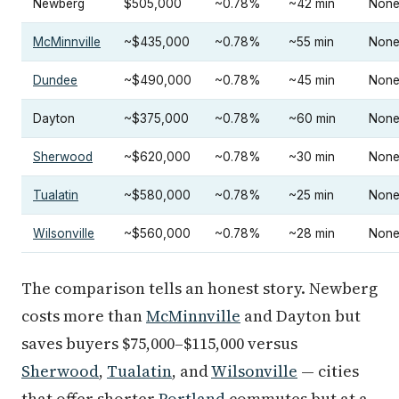
Newberg
$505,000
~0.78%
~42 min
Non
McMinnville
~$435,000
~0.78%
~55 min
Non
Dundee
~$490,000
~0.78%
~45 min
Non
Dayton
~$375,000
~0.78%
~60 min
Non
Sherwood
~$620,000
~0.78%
~30 min
Non
Tualatin
~$580,000
~0.78%
~25 min
Non
Wilsonville
~$560,000
~0.78%
~28 min
Non
The comparison tells an honest story. Newberg
costs more than
McMinnville
and Dayton but
saves buyers $75,000–$115,000 versus
Sherwood
,
Tualatin
, and
Wilsonville
— cities
that offer shorter
Portland
commutes but at a