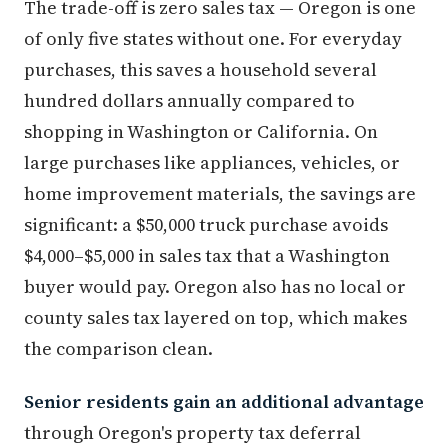
The trade-off is zero sales tax — Oregon is one
of only five states without one. For everyday
purchases, this saves a household several
hundred dollars annually compared to
shopping in Washington or California. On
large purchases like appliances, vehicles, or
home improvement materials, the savings are
significant: a $50,000 truck purchase avoids
$4,000–$5,000 in sales tax that a Washington
buyer would pay. Oregon also has no local or
county sales tax layered on top, which makes
the comparison clean.
Senior residents gain an additional advantage
through Oregon's property tax deferral