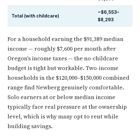
~$6,553–
Total (with childcare)
$8,293
For a household earning the $91,389 median
income — roughly $7,600 per month after
Oregon's income taxes — the no-childcare
budget is tight but workable. Two-income
households in the $120,000–$150,000 combined
range find Newberg genuinely comfortable.
Solo earners at or below median income
typically face real pressure at the ownership
level, which is why many opt to rent while
building savings.