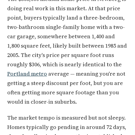
doing real work in this market. At that price
point, buyers typically land a three-bedroom,
two-bathroom single-family home with a two-
car garage, somewhere between 1,400 and
1,800 square feet, likely built between 1985 and
2005. The city's price per square foot runs
roughly $306, which is nearly identical to the
Portland metro
average — meaning you're not
getting a steep discount per foot, but you are
often getting more square footage than you
would in closer-in suburbs.
The market tempo is measured but not sleepy.
Homes typically go pending in around 72 days,