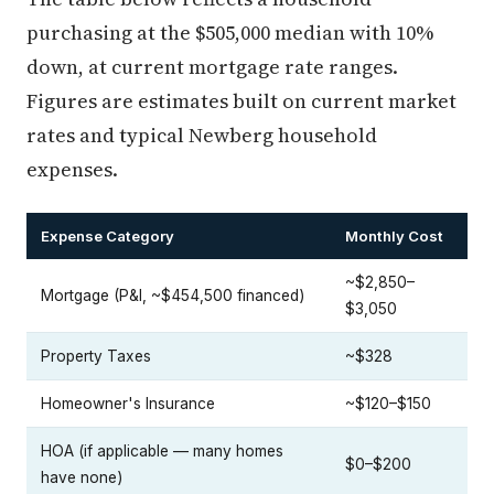
purchasing at the $505,000 median with 10%
down, at current mortgage rate ranges.
Figures are estimates built on current market
rates and typical Newberg household
expenses.
Expense Category
Monthly Cost
~$2,850–
Mortgage (P&I, ~$454,500 financed)
$3,050
Property Taxes
~$328
Homeowner's Insurance
~$120–$150
HOA (if applicable — many homes
$0–$200
have none)