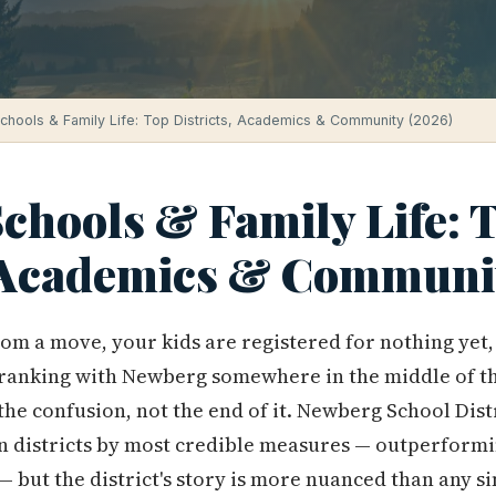
hools & Family Life: Top Districts, Academics & Community (2026)
chools & Family Life: 
, Academics & Communi
rom a move, your kids are registered for nothing yet
ranking with Newberg somewhere in the middle of t
 the confusion, not the end of it. Newberg School Dist
n districts by most credible measures — outperformi
 but the district's story is more nuanced than any si