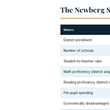
The Newberg Sc
Metric
District enrollment
Number of schools
Student-to-teacher ratio
Math proficiency (district avg
Reading proficiency (district 
Per-pupil spending
Economically disadvantaged 