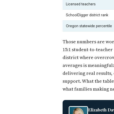
Licensed teachers
SchoolDigger district rank
Oregon statewide percentile
Those numbers are wort
15:1 student-to-teacher 
district where overcrow
averages is meaningful: 
delivering real results,
support. What the table
what families making n
Elizabeth Da