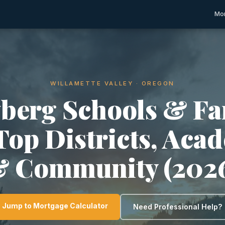
Mor
WILLAMETTE VALLEY · OREGON
berg Schools & Fa
 Top Districts, Aca
 Community (202
Jump to Mortgage Calculator
Need Professional Help?