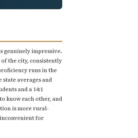
is genuinely impressive.
of the city, consistently
roficiency runs in the
e state averages and
udents and a 14:1
d to know each other, and
tion is more rural-
 inconvenient for