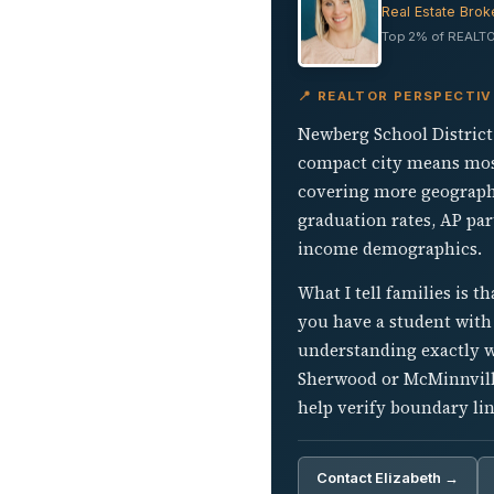
Real Estate Brok
Top 2% of REALTO
📍 REALTOR PERSPECTIV
Newberg School District 2
compact city means most
covering more geographi
graduation rates, AP par
income demographics.
What I tell families is t
you have a student with p
understanding exactly w
Sherwood or McMinnville
help verify boundary lin
Contact Elizabeth →