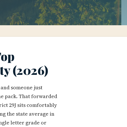
Top
ty (2026)
, and someone just
he pack. That forwarded
rict 29J sits comfortably
ng the state average in
ngle letter grade or