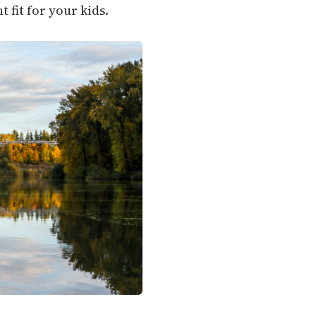
 fit for your kids.