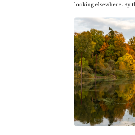
looking elsewhere. By t