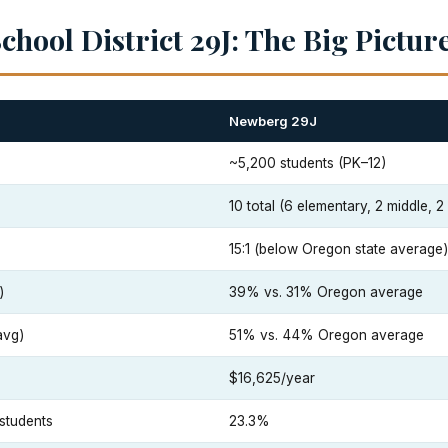
hool District 29J: The Big Pictur
Newberg 29J
~5,200 students (PK–12)
10 total (6 elementary, 2 middle, 2
15:1 (below Oregon state average)
)
39% vs. 31% Oregon average
avg)
51% vs. 44% Oregon average
$16,625/year
students
23.3%