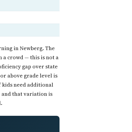
rning in Newberg. The
n a crowd — this is not a
ficiency gap over state
 or above grade level is
of kids need additional
 and that variation is
.