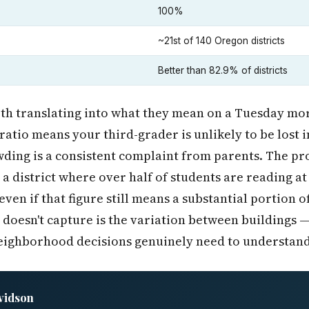
100%
~21st of 140 Oregon districts
Better than 82.9% of districts
h translating into what they mean on a Tuesday mo
ratio means your third-grader is unlikely to be lost i
ding is a consistent complaint from parents. The pro
a district where over half of students are reading at
 even if that figure still means a substantial portion 
 doesn't capture is the variation between buildings —
eighborhood decisions genuinely need to understand
vidson