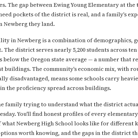
s. The gap between Ewing Young Elementary at the to
eed pockets of the district is real, and a family's e
in Newberg they land.
lity in Newberg is a combination of demographics, 
. The district serves nearly 5,200 students across ten
its below the Oregon state average — a number that r
st buildings. The community's economic mix, with ro
ally disadvantaged, means some schools carry heavie
in the proficiency spread across buildings.
the family trying to understand what the district actua
sday. You'll find honest profiles of every elementary
of what Newberg High School looks like for different k
ptions worth knowing, and the gaps in the district t