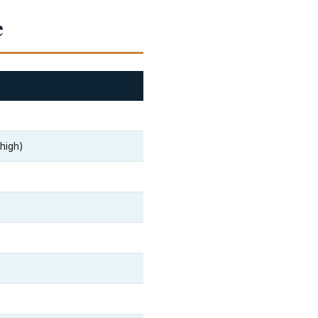
e
 high)