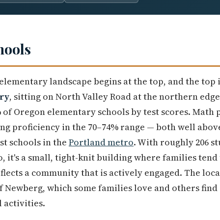
hools
elementary landscape begins at the top, and the top 
ry
, sitting on North Valley Road at the northern edge 
of Oregon elementary schools by test scores. Math p
ng proficiency in the 70–74% range — both well abov
st schools in the
Portland metro
. With roughly 206 st
, it's a small, tight-knit building where families ten
flects a community that is actively engaged. The loca
of Newberg, which some families love and others find
 activities.