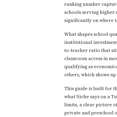
ranking number capture
schools serving higher-n
significantly on where 
What shapes school qua
institutional investment
to-teacher ratio that s
classroom access in mo
qualifying as economic
others, which shows up 
This guide is built for 
what Niche says on a Tue
limits, a clear picture 
private and preschool o