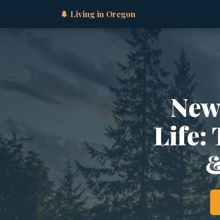
🌲 Living in Oregon
New
Life:
&