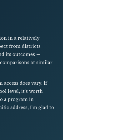
ion in a relatively
ect from districts
nd its outcomes —
 comparisons at similar
m access does vary. If
ol level, it's worth
to a program in
fic address, I'm glad to