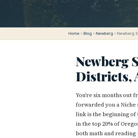
Home
›
Blog
›
Newberg
› Newberg Sc
Newberg S
Districts
You're six months out f
forwarded you a Niche 
link is the beginning of
in the top 20% of Orego
both math and reading —