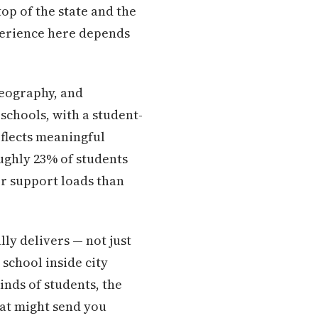
p of the state and the
xperience here depends
geography, and
 schools, with a student-
eflects meaningful
ughly 23% of students
r support loads than
lly delivers — not just
 school inside city
inds of students, the
hat might send you