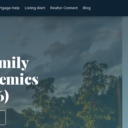
tgage Help
Listing Alert
Realtor Connect
Blog
mily
demics
6)