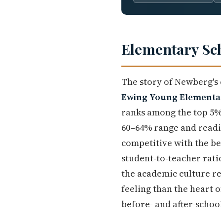
Elementary Sc
The story of Newberg's 
Ewing Young Elementa
ranks among the top 5% 
60–64% range and readi
competitive with the be
student-to-teacher ratio
the academic culture re
feeling than the heart 
before- and after-school