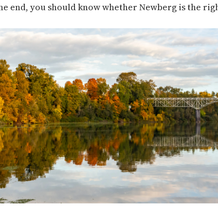
he end, you should know whether Newberg is the right