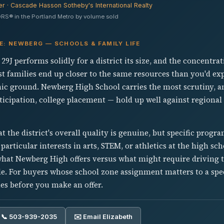
er · Cascade Hasson Sotheby's International Realty
RS® in the Portland Metro by volume sold
E: NEWBERG — SCHOOLS & FAMILY LIFE
9J performs solidly for a district its size, and the concentrat
 families end up closer to the same resources than you'd exp
c ground. Newberg High School carries the most scrutiny, a
ticipation, college placement — hold up well against regional
hat the district's overall quality is genuine, but specific progra
articular interests in arts, STEM, or athletics at the high scho
hat Newberg High offers versus what might require driving 
. For buyers whose school zone assignment matters to a speci
es before you make an offer.
📞 503-939-2035
✉️ Email Elizabeth