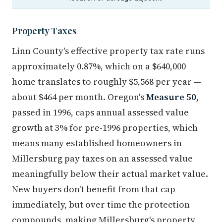
Property Taxes
Linn County's effective property tax rate runs
approximately 0.87%, which on a $640,000
home translates to roughly $5,568 per year —
about $464 per month. Oregon's
Measure 50
,
passed in 1996, caps annual assessed value
growth at 3% for pre-1996 properties, which
means many established homeowners in
Millersburg pay taxes on an assessed value
meaningfully below their actual market value.
New buyers don't benefit from that cap
immediately, but over time the protection
compounds, making Millersburg's property