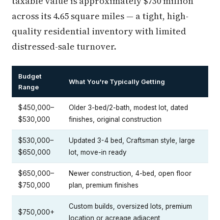
taxable value is approximately $730 million
across its 4.65 square miles — a tight, high-
quality residential inventory with limited
distressed-sale turnover.
Budget
What You're Typically Getting
Range
$450,000–
Older 3-bed/2-bath, modest lot, dated
$530,000
finishes, original construction
$530,000–
Updated 3-4 bed, Craftsman style, large
$650,000
lot, move-in ready
$650,000–
Newer construction, 4-bed, open floor
$750,000
plan, premium finishes
Custom builds, oversized lots, premium
$750,000+
location or acreage adjacent