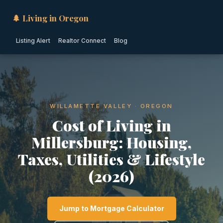
🌲 Living in Oregon
Listing Alert
Realtor Connect
Blog
WILLAMETTE VALLEY · OREGON
Cost of Living in
Millersburg: Housing,
Taxes, Utilities & Lifestyle
(2026)
Jump to Mortgage Calculator