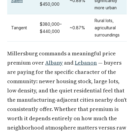
Salem
~0.89%
significantly
$450,000
more urban
Rural lots,
$380,000–
Tangent
~0.87%
agricultural
$440,000
surroundings
Millersburg commands a meaningful price
premium over
Albany
and
Lebanon
— buyers
are paying for the specific character of the
community: newer housing stock, large lots,
low density, and the quiet residential feel that
the manufacturing-adjacent cities nearby don't
consistently offer. Whether that premium is
worth it depends entirely on how much the
neighborhood atmosphere matters versus raw