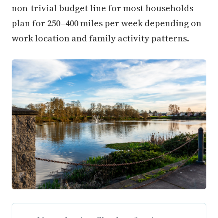
non-trivial budget line for most households —
plan for 250–400 miles per week depending on
work location and family activity patterns.