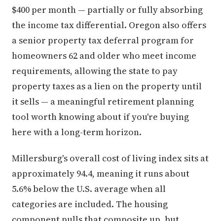
$400 per month — partially or fully absorbing
the income tax differential. Oregon also offers
a senior property tax deferral program for
homeowners 62 and older who meet income
requirements, allowing the state to pay
property taxes as a lien on the property until
it sells — a meaningful retirement planning
tool worth knowing about if you're buying
here with a long-term horizon.
Millersburg's overall cost of living index sits at
approximately 94.4, meaning it runs about
5.6% below the U.S. average when all
categories are included. The housing
component pulls that composite up, but