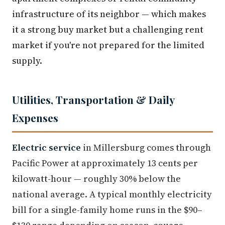
infrastructure of its neighbor — which makes
it a strong buy market but a challenging rent
market if you're not prepared for the limited
supply.
Utilities, Transportation & Daily
Expenses
Electric service
in Millersburg comes through
Pacific Power at approximately 13 cents per
kilowatt-hour — roughly 30% below the
national average. A typical monthly electricity
bill for a single-family home runs in the $90–