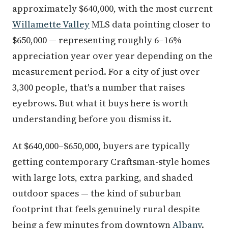
approximately $640,000, with the most current
Willamette Valley
MLS data pointing closer to
$650,000 — representing roughly 6–16%
appreciation year over year depending on the
measurement period. For a city of just over
3,300 people, that's a number that raises
eyebrows. But what it buys here is worth
understanding before you dismiss it.
At $640,000–$650,000, buyers are typically
getting contemporary Craftsman-style homes
with large lots, extra parking, and shaded
outdoor spaces — the kind of suburban
footprint that feels genuinely rural despite
being a few minutes from downtown
Albany
.