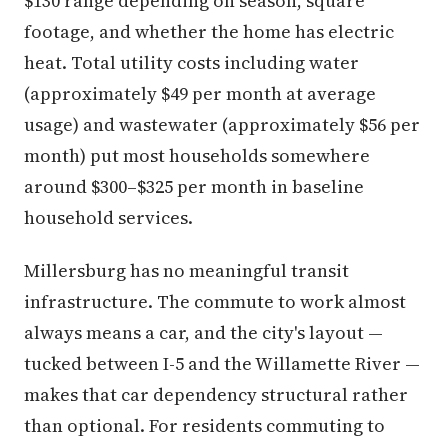
$130 range depending on season, square
footage, and whether the home has electric
heat. Total utility costs including water
(approximately $49 per month at average
usage) and wastewater (approximately $56 per
month) put most households somewhere
around $300–$325 per month in baseline
household services.
Millersburg has no meaningful transit
infrastructure. The commute to work almost
always means a car, and the city's layout —
tucked between I-5 and the Willamette River —
makes that car dependency structural rather
than optional. For residents commuting to