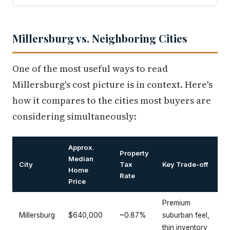
Millersburg vs. Neighboring Cities
One of the most useful ways to read
Millersburg's cost picture is in context. Here's
how it compares to the cities most buyers are
considering simultaneously:
Approx.
Property
Median
City
Tax
Key Trade-off
Home
Rate
Price
Premium
Millersburg
$640,000
~0.87%
suburban feel,
thin inventory