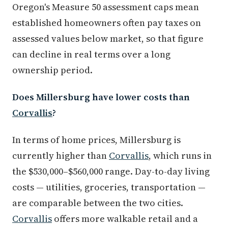
Oregon's Measure 50 assessment caps mean
established homeowners often pay taxes on
assessed values below market, so that figure
can decline in real terms over a long
ownership period.
Does Millersburg have lower costs than
Corvallis
?
In terms of home prices, Millersburg is
currently higher than
Corvallis
, which runs in
the $530,000–$560,000 range. Day-to-day living
costs — utilities, groceries, transportation —
are comparable between the two cities.
Corvallis
offers more walkable retail and a