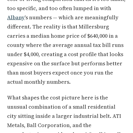
too specific, and too often lumped in with
Albany
's numbers — which are meaningfully
different. The reality is that Millersburg
carries a median home price of $640,000 in a
county where the average annual tax bill runs
under $4,000, creating a cost profile that looks
expensive on the surface but performs better
than most buyers expect once you run the
actual monthly numbers.
What shapes the cost picture here is the
unusual combination of a small residential
city sitting inside a larger industrial belt. ATI
Metals, Ball Corporation, and the