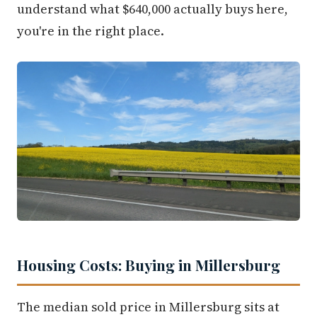
understand what $640,000 actually buys here,
you're in the right place.
Housing Costs: Buying in Millersburg
The median sold price in Millersburg sits at