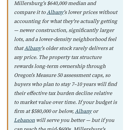
Millersburg's $640,000 median and
compare it to
Albany
's lower prices without
accounting for what they're actually getting
— newer construction, significantly larger
lots, and a lower-density neighborhood feel
that
Albany
's older stock rarely delivers at
any price. The property tax structure
rewards long-term ownership through
Oregon's Measure 50 assessment caps, so
buyers who plan to stay 7–10 years will find
their effective tax burden decline relative
to market value over time. If your budget is
firm at $580,000 or below,
Albany
or
Lebanon
will serve you better — but if you
can reach the mid-$600s, Millersburg's