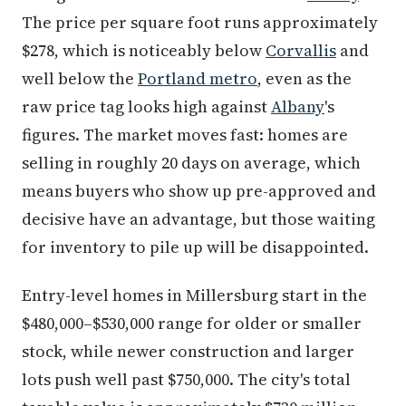
The price per square foot runs approximately
$278, which is noticeably below
Corvallis
and
well below the
Portland metro
, even as the
raw price tag looks high against
Albany
's
figures. The market moves fast: homes are
selling in roughly 20 days on average, which
means buyers who show up pre-approved and
decisive have an advantage, but those waiting
for inventory to pile up will be disappointed.
Entry-level homes in Millersburg start in the
$480,000–$530,000 range for older or smaller
stock, while newer construction and larger
lots push well past $750,000. The city's total