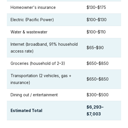
Homeowner's insurance
$130–$175
Electric (Pacific Power)
$100–$130
Water & wastewater
$100–$110
Internet (broadband, 91% household
$65–$90
access rate)
Groceries (household of 2–3)
$650–$850
Transportation (2 vehicles, gas +
$650–$850
insurance)
Dining out / entertainment
$300–$500
$6,293–
Estimated Total
$7,003