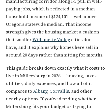
manufacturing corridor along I-5 pull in well-
paying jobs, which is reflected in a median
household income of $124,101 — well above
Oregon's statewide median. That income
strength gives the housing market a cushion
that smaller
Willamette Valley
cities don't
have, and it explains why homes here sell in
around 20 days rather than sitting for months.
This guide breaks down exactly what it costs to
live in Millersburg in 2026 — housing, taxes,
utilities, daily expenses, and how all of it
compares to
Albany
,
Corvallis
, and other
nearby options. If you're deciding whether
Millersburg fits your budget or trying to