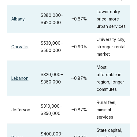
Lower entry
$380,000–
Albany
~0.87%
price, more
$420,000
urban services
University city,
$530,000–
Corvallis
~0.90%
stronger rental
$560,000
market
Most
$320,000–
affordable in
Lebanon
~0.87%
$360,000
region, longer
commutes
Rural feel,
$310,000–
Jefferson
~0.87%
minimal
$350,000
services
State capital,
$400,000–