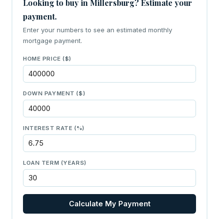
Looking to buy in Millersburg? Estimate your
payment.
Enter your numbers to see an estimated monthly
mortgage payment.
HOME PRICE ($)
DOWN PAYMENT ($)
INTEREST RATE (%)
LOAN TERM (YEARS)
Calculate My Payment