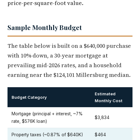
price-per-square-foot value.
Sample Monthly Budget
The table below is built on a $640,000 purchase
with 10% down, a 30-year mortgage at
prevailing mid-2026 rates, and a household
earning near the $124,101 Millersburg median.
Estimated
Budget Category
Monthly Cost
Mortgage (principal + interest, ~7%
$3,834
rate, $576K loan)
Property taxes (~0.87% of $640K)
$464