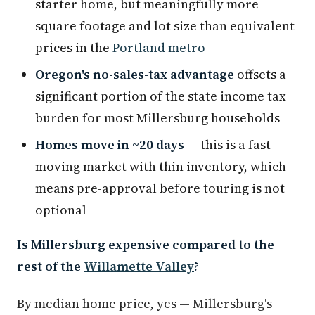
starter home, but meaningfully more
square footage and lot size than equivalent
prices in the
Portland metro
Oregon's no-sales-tax advantage
offsets a
significant portion of the state income tax
burden for most Millersburg households
Homes move in ~20 days
— this is a fast-
moving market with thin inventory, which
means pre-approval before touring is not
optional
Is Millersburg expensive compared to the
rest of the
Willamette Valley
?
By median home price, yes — Millersburg's