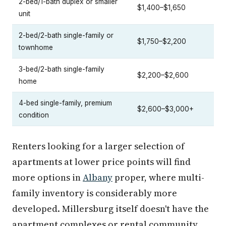
2-bed/1-bath duplex or smaller
$1,400–$1,650
unit
2-bed/2-bath single-family or
$1,750–$2,200
townhome
3-bed/2-bath single-family
$2,200–$2,600
home
4-bed single-family, premium
$2,600–$3,000+
condition
Renters looking for a larger selection of
apartments at lower price points will find
more options in
Albany
proper, where multi-
family inventory is considerably more
developed. Millersburg itself doesn't have the
apartment complexes or rental community