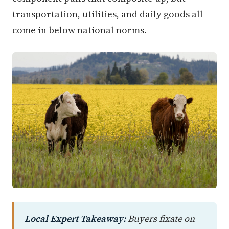
transportation, utilities, and daily goods all
come in below national norms.
Local Expert Takeaway:
Buyers fixate on