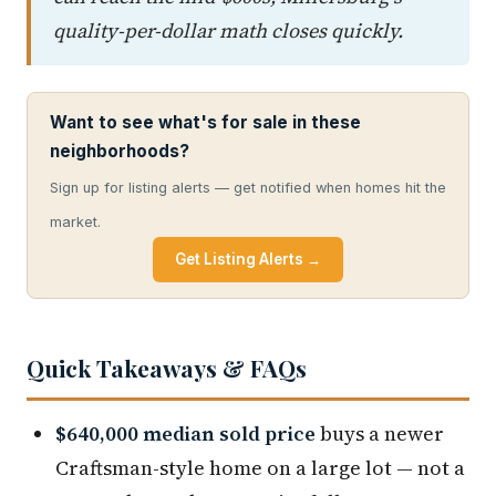
quality-per-dollar math closes quickly.
Want to see what's for sale in these
neighborhoods?
Sign up for listing alerts — get notified when homes hit the
market.
Get Listing Alerts →
Quick Takeaways & FAQs
$640,000 median sold price
buys a newer
Craftsman-style home on a large lot — not a