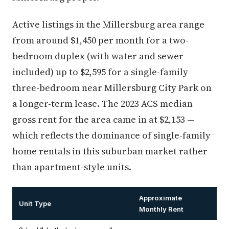
Active listings in the Millersburg area range
from around $1,450 per month for a two-
bedroom duplex (with water and sewer
included) up to $2,595 for a single-family
three-bedroom near Millersburg City Park on
a longer-term lease. The 2023 ACS median
gross rent for the area came in at $2,153 —
which reflects the dominance of single-family
home rentals in this suburban market rather
than apartment-style units.
Approximate
Unit Type
Monthly Rent