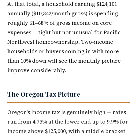
At that total, a household earning $124,101
annually ($10,342/month gross) is spending
roughly 61–68% of gross income on core
expenses — tight but not unusual for Pacific
Northwest homeownership. Two-income
households or buyers coming in with more
than 10% down will see the monthly picture
improve considerably.
The Oregon Tax Picture
Oregon's income tax is genuinely high — rates
run from 4.75% at the lower end up to 9.9% for
income above $125,000, with a middle bracket