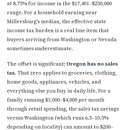
at 8.75% for income in the $17,401–$250,000
range. For a household earning near
Millersburg's median, the effective state
income tax burden is a real line item that
buyers arriving from Washington or Nevada
sometimes underestimate.
The offset is significant:
Oregon has no sales
tax
. That zero applies to groceries, clothing,
home goods, appliances, vehicles, and
everything else you buy in daily life. For a
family running $3,000–$4,000 per month
through retail spending, the sales tax savings
versus Washington (which runs 6.5–10.5%
depending on locality) can amount to $200–