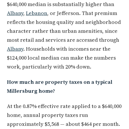
$640,000 median is substantially higher than
Albany
,
Lebanon
, or Jefferson. That premium
reflects the housing quality and neighborhood
character rather than urban amenities, since
most retail and services are accessed through
Albany
. Households with incomes near the
$124,000 local median can make the numbers
work, particularly with 20% down.
How much are property taxes on a typical
Millersburg home?
At the 0.87% effective rate applied to a $640,000
home, annual property taxes run
approximately $5,568 — about $464 per month.