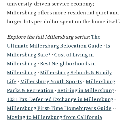
university-driven service economy;
Millersburg offers more residential quiet and
larger lots per dollar spent on the home itself.
Explore the full Millersburg series:
The
Ultimate Millersburg Relocation Guide
·
Is
Millersburg Safe?
·
Cost of Living in
Millersburg
·
Best Neighborhoods in
Millersburg
·
Millersburg Schools & Family
Life
·
Millersburg Youth Sports
·
Millersburg
Parks & Recreation
·
Retiring in Millersburg
·
1031 Tax-Deferred Exchange in Millersburg
·
Millersburg First-Time Homebuyers Guide
· ·
Moving to Millersburg from California