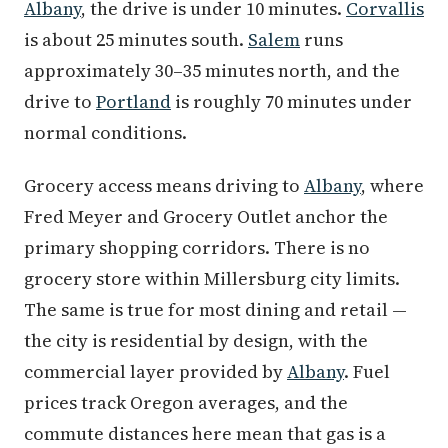
Albany
, the drive is under 10 minutes.
Corvallis
is about 25 minutes south.
Salem
runs
approximately 30–35 minutes north, and the
drive to
Portland
is roughly 70 minutes under
normal conditions.
Grocery access means driving to
Albany
, where
Fred Meyer and Grocery Outlet anchor the
primary shopping corridors. There is no
grocery store within Millersburg city limits.
The same is true for most dining and retail —
the city is residential by design, with the
commercial layer provided by
Albany
. Fuel
prices track Oregon averages, and the
commute distances here mean that gas is a