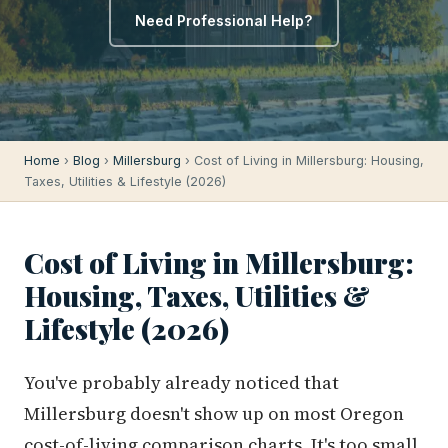
Need Professional Help?
Home
›
Blog
›
Millersburg
› Cost of Living in Millersburg: Housing,
Taxes, Utilities & Lifestyle (2026)
Cost of Living in Millersburg:
Housing, Taxes, Utilities &
Lifestyle (2026)
You've probably already noticed that
Millersburg doesn't show up on most Oregon
cost-of-living comparison charts. It's too small,