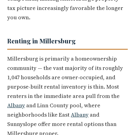
tax picture increasingly favorable the longer
you own.
Renting in Millersburg
Millersburg is primarily a homeownership
community — the vast majority of its roughly
1,047 households are owner-occupied, and
purpose-built rental inventory is thin. Most
renters in the immediate area pull from the
Albany
and Linn County pool, where
neighborhoods like East
Albany
and
Sunnyslope offer more rental options than
Millersburg proper.