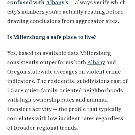
confused with
Albany
's
— always verify which
city's numbers you're actually reading before
drawing conclusions from aggregator sites.
Is Millersburg a safe place to live?
Yes, based on available data Millersburg
consistently outperforms both
Albany
and
Oregon statewide averages on violent crime
indicators. The residential subdivisions east of
I-5 are quiet, family-oriented neighborhoods
with high ownership rates and minimal
transient activity — the profile that typically
correlates with low incident rates regardless
of broader regional trends.