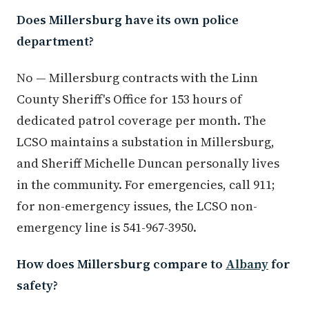
Does Millersburg have its own police
department?
No — Millersburg contracts with the Linn
County Sheriff's Office for 153 hours of
dedicated patrol coverage per month. The
LCSO maintains a substation in Millersburg,
and Sheriff Michelle Duncan personally lives
in the community. For emergencies, call 911;
for non-emergency issues, the LCSO non-
emergency line is 541-967-3950.
How does Millersburg compare to
Albany
for
safety?