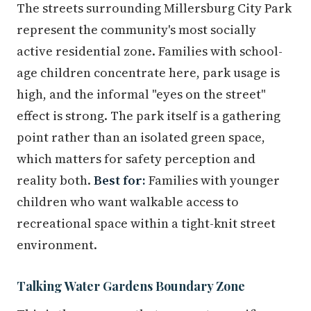
The streets surrounding Millersburg City Park
represent the community's most socially
active residential zone. Families with school-
age children concentrate here, park usage is
high, and the informal "eyes on the street"
effect is strong. The park itself is a gathering
point rather than an isolated green space,
which matters for safety perception and
reality both.
Best for:
Families with younger
children who want walkable access to
recreational space within a tight-knit street
environment.
Talking Water Gardens Boundary Zone