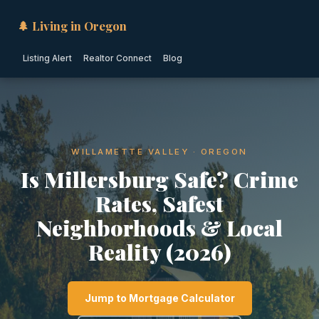
🌲 Living in Oregon
Listing Alert
Realtor Connect
Blog
WILLAMETTE VALLEY · OREGON
Is Millersburg Safe? Crime
Rates, Safest
Neighborhoods & Local
Reality (2026)
Jump to Mortgage Calculator