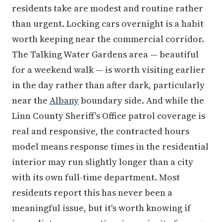
residents take are modest and routine rather
than urgent. Locking cars overnight is a habit
worth keeping near the commercial corridor.
The Talking Water Gardens area — beautiful
for a weekend walk — is worth visiting earlier
in the day rather than after dark, particularly
near the
Albany
boundary side. And while the
Linn County Sheriff's Office patrol coverage is
real and responsive, the contracted hours
model means response times in the residential
interior may run slightly longer than a city
with its own full-time department. Most
residents report this has never been a
meaningful issue, but it's worth knowing if