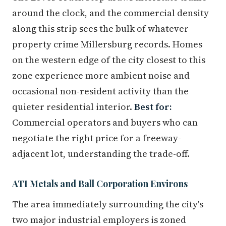
around the clock, and the commercial density
along this strip sees the bulk of whatever
property crime Millersburg records. Homes
on the western edge of the city closest to this
zone experience more ambient noise and
occasional non-resident activity than the
quieter residential interior.
Best for:
Commercial operators and buyers who can
negotiate the right price for a freeway-
adjacent lot, understanding the trade-off.
ATI Metals and Ball Corporation Environs
The area immediately surrounding the city's
two major industrial employers is zoned