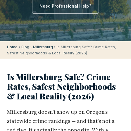
Need Professional Help?
Home
›
Blog
›
Millersburg
› Is Millersburg Safe? Crime Rates,
Safest Neighborhoods & Local Reality (2026)
Is Millersburg Safe? Crime
Rates, Safest Neighborhoods
& Local Reality (2026)
Millersburg doesn't show up on Oregon's
statewide crime rankings — and that's not a
red flag. It's actually the opposite. With a