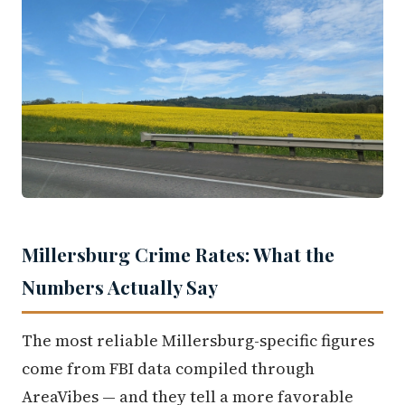
Millersburg Crime Rates: What the
Numbers Actually Say
The most reliable Millersburg-specific figures
come from FBI data compiled through
AreaVibes — and they tell a more favorable