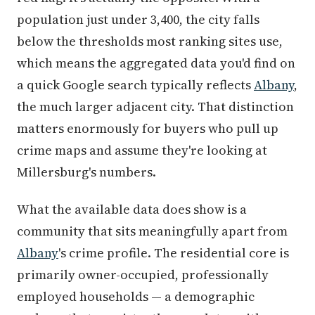
population just under 3,400, the city falls
below the thresholds most ranking sites use,
which means the aggregated data you'd find on
a quick Google search typically reflects
Albany
,
the much larger adjacent city. That distinction
matters enormously for buyers who pull up
crime maps and assume they're looking at
Millersburg's numbers.
What the available data does show is a
community that sits meaningfully apart from
Albany
's crime profile. The residential core is
primarily owner-occupied, professionally
employed households — a demographic