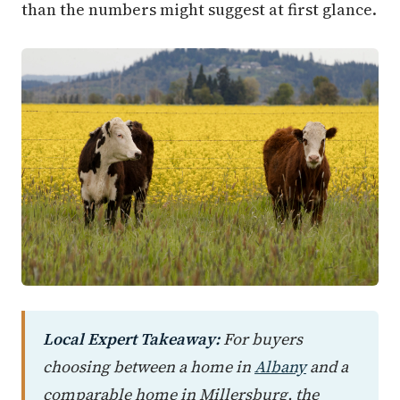
than the numbers might suggest at first glance.
Local Expert Takeaway:
For buyers
choosing between a home in
Albany
and a
comparable home in Millersburg, the