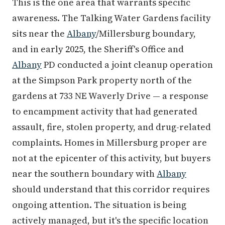
This is the one area that warrants specific
awareness. The Talking Water Gardens facility
sits near the
Albany
/Millersburg boundary,
and in early 2025, the Sheriff's Office and
Albany
PD conducted a joint cleanup operation
at the Simpson Park property north of the
gardens at 733 NE Waverly Drive — a response
to encampment activity that had generated
assault, fire, stolen property, and drug-related
complaints. Homes in Millersburg proper are
not at the epicenter of this activity, but buyers
near the southern boundary with
Albany
should understand that this corridor requires
ongoing attention. The situation is being
actively managed, but it's the specific location