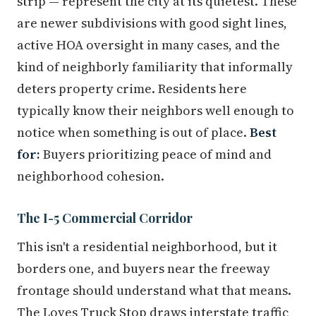
strip — represent the city at its quietest. These
are newer subdivisions with good sight lines,
active HOA oversight in many cases, and the
kind of neighborly familiarity that informally
deters property crime. Residents here
typically know their neighbors well enough to
notice when something is out of place.
Best
for:
Buyers prioritizing peace of mind and
neighborhood cohesion.
The I-5 Commercial Corridor
This isn't a residential neighborhood, but it
borders one, and buyers near the freeway
frontage should understand what that means.
The Loves Truck Stop draws interstate traffic