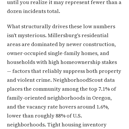
until you realize it may represent fewer than a
dozen incidents total.
What structurally drives these low numbers
isn't mysterious. Millersburg's residential
areas are dominated by newer construction,
owner-occupied single-family homes, and
households with high homeownership stakes
— factors that reliably suppress both property
and violent crime. NeighborhoodScout data
places the community among the top 7.1% of
family-oriented neighborhoods in Oregon,
and the vacancy rate hovers around 1.6%,
lower than roughly 88% of U.S.
neighborhoods. Tight housing inventory