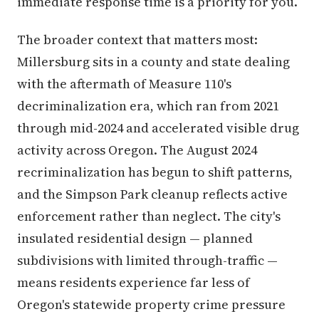
immediate response time is a priority for you.
The broader context that matters most:
Millersburg sits in a county and state dealing
with the aftermath of Measure 110's
decriminalization era, which ran from 2021
through mid-2024 and accelerated visible drug
activity across Oregon. The August 2024
recriminalization has begun to shift patterns,
and the Simpson Park cleanup reflects active
enforcement rather than neglect. The city's
insulated residential design — planned
subdivisions with limited through-traffic —
means residents experience far less of
Oregon's statewide property crime pressure