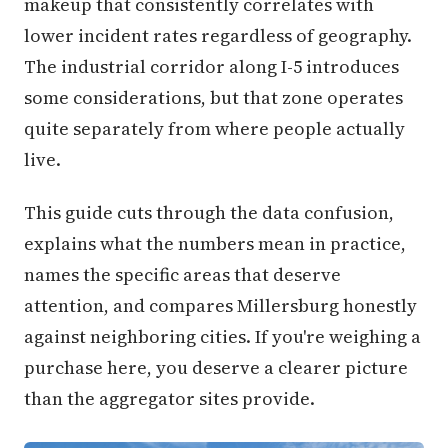
makeup that consistently correlates with
lower incident rates regardless of geography.
The industrial corridor along I-5 introduces
some considerations, but that zone operates
quite separately from where people actually
live.
This guide cuts through the data confusion,
explains what the numbers mean in practice,
names the specific areas that deserve
attention, and compares Millersburg honestly
against neighboring cities. If you're weighing a
purchase here, you deserve a clearer picture
than the aggregator sites provide.