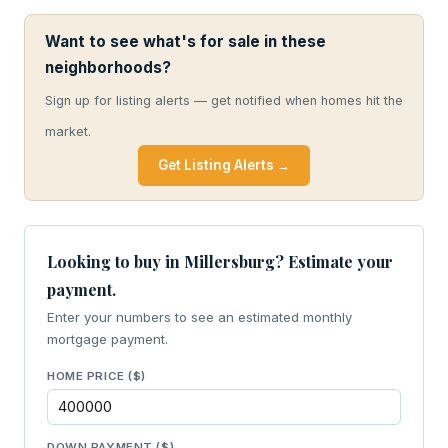
Want to see what's for sale in these
neighborhoods?
Sign up for listing alerts — get notified when homes hit the
market.
Get Listing Alerts →
Looking to buy in Millersburg? Estimate your
payment.
Enter your numbers to see an estimated monthly
mortgage payment.
HOME PRICE ($)
DOWN PAYMENT ($)