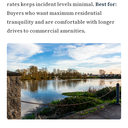
rates keeps incident levels minimal.
Best for:
Buyers who want maximum residential
tranquility and are comfortable with longer
drives to commercial amenities.