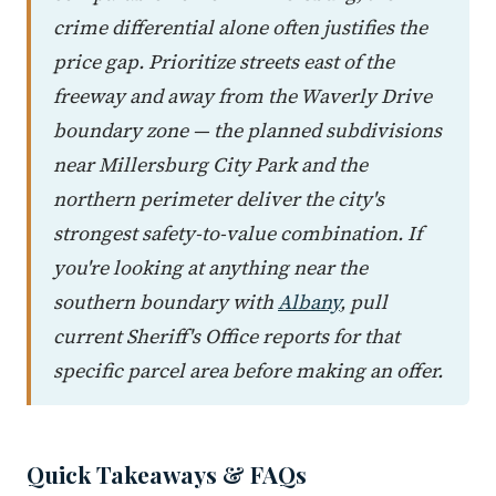
crime differential alone often justifies the
price gap. Prioritize streets east of the
freeway and away from the Waverly Drive
boundary zone — the planned subdivisions
near Millersburg City Park and the
northern perimeter deliver the city's
strongest safety-to-value combination. If
you're looking at anything near the
southern boundary with
Albany
, pull
current Sheriff's Office reports for that
specific parcel area before making an offer.
Quick Takeaways & FAQs