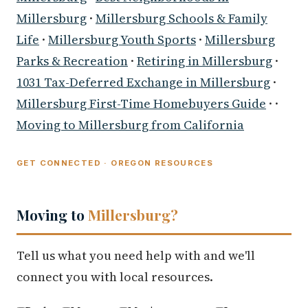
Millersburg
·
Millersburg Schools & Family
Life
·
Millersburg Youth Sports
·
Millersburg
Parks & Recreation
·
Retiring in Millersburg
·
1031 Tax-Deferred Exchange in Millersburg
·
Millersburg First-Time Homebuyers Guide
· ·
Moving to Millersburg from California
GET CONNECTED · OREGON RESOURCES
Moving to
Millersburg?
Tell us what you need help with and we'll
connect you with local resources.