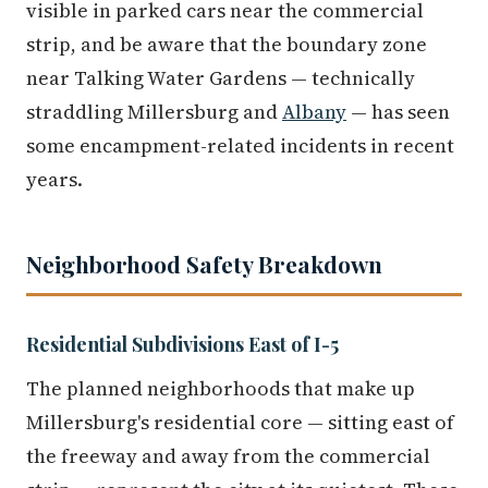
visible in parked cars near the commercial
strip, and be aware that the boundary zone
near Talking Water Gardens — technically
straddling Millersburg and
Albany
— has seen
some encampment-related incidents in recent
years.
Neighborhood Safety Breakdown
Residential Subdivisions East of I-5
The planned neighborhoods that make up
Millersburg's residential core — sitting east of
the freeway and away from the commercial