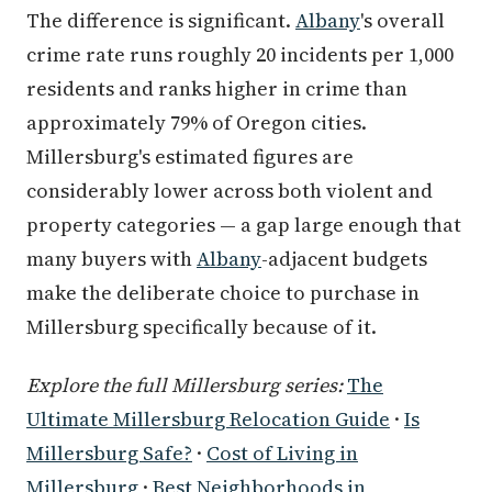
The difference is significant.
Albany
's overall
crime rate runs roughly 20 incidents per 1,000
residents and ranks higher in crime than
approximately 79% of Oregon cities.
Millersburg's estimated figures are
considerably lower across both violent and
property categories — a gap large enough that
many buyers with
Albany
-adjacent budgets
make the deliberate choice to purchase in
Millersburg specifically because of it.
Explore the full Millersburg series:
The
Ultimate Millersburg Relocation Guide
·
Is
Millersburg Safe?
·
Cost of Living in
Millersburg
·
Best Neighborhoods in