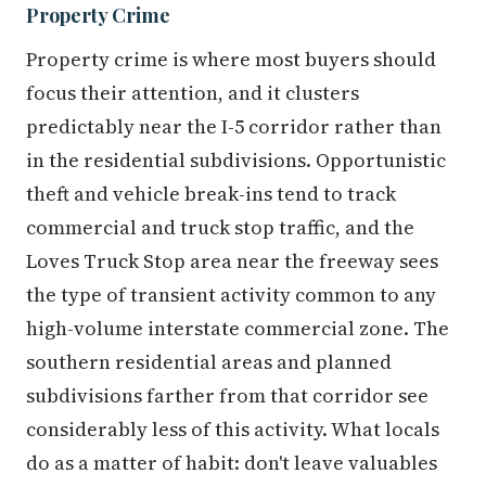
Property Crime
Property crime is where most buyers should
focus their attention, and it clusters
predictably near the I-5 corridor rather than
in the residential subdivisions. Opportunistic
theft and vehicle break-ins tend to track
commercial and truck stop traffic, and the
Loves Truck Stop area near the freeway sees
the type of transient activity common to any
high-volume interstate commercial zone. The
southern residential areas and planned
subdivisions farther from that corridor see
considerably less of this activity. What locals
do as a matter of habit: don't leave valuables