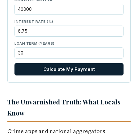
INTEREST RATE (%)
LOAN TERM (YEARS)
Calculate My Payment
The Unvarnished Truth: What Locals
Know
Crime apps and national aggregators