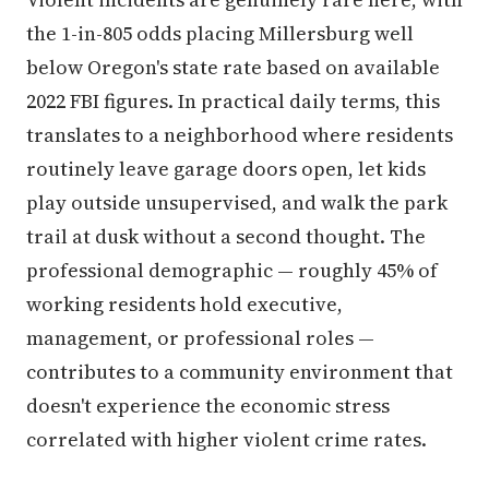
the 1-in-805 odds placing Millersburg well
below Oregon's state rate based on available
2022 FBI figures. In practical daily terms, this
translates to a neighborhood where residents
routinely leave garage doors open, let kids
play outside unsupervised, and walk the park
trail at dusk without a second thought. The
professional demographic — roughly 45% of
working residents hold executive,
management, or professional roles —
contributes to a community environment that
doesn't experience the economic stress
correlated with higher violent crime rates.