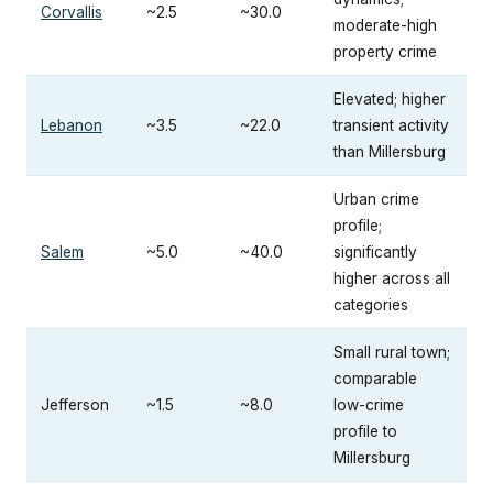
Corvallis
~2.5
~30.0
moderate-high
property crime
Elevated; higher
Lebanon
~3.5
~22.0
transient activity
than Millersburg
Urban crime
profile;
Salem
~5.0
~40.0
significantly
higher across all
categories
Small rural town;
comparable
Jefferson
~1.5
~8.0
low-crime
profile to
Millersburg