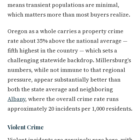
means transient populations are minimal,
which matters more than most buyers realize.
Oregon as a whole carries a property crime
rate about 35% above the national average —
fifth highest in the country — which sets a
challenging statewide backdrop. Millersburg's
numbers, while not immune to that regional
pressure, appear substantially better than
both the state average and neighboring
Albany
, where the overall crime rate runs
approximately 20 incidents per 1,000 residents.
Violent Crime
Violent incidents are genuinely rare here, with