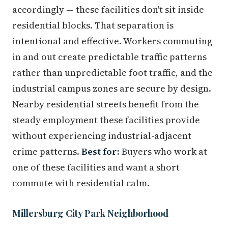
accordingly — these facilities don't sit inside
residential blocks. That separation is
intentional and effective. Workers commuting
in and out create predictable traffic patterns
rather than unpredictable foot traffic, and the
industrial campus zones are secure by design.
Nearby residential streets benefit from the
steady employment these facilities provide
without experiencing industrial-adjacent
crime patterns.
Best for:
Buyers who work at
one of these facilities and want a short
commute with residential calm.
Millersburg City Park Neighborhood