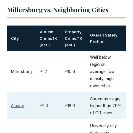
Millersburg vs. Neighboring Cities
Violent
Property
Overall Safety
City
Crime/1K
Crime/1K
Profile
(est.)
(est.)
Well below
regional
Millersburg
~1.2
~10.6
average; low
density, high
ownership
Above average;
Albany
~2.0
~18.0
higher than 79%
of OR cities
University city
dynamics;