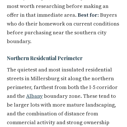
most worth researching before making an
offer in that immediate area.
Best for:
Buyers
who do their homework on current conditions
before purchasing near the southern city
boundary.
Northern Residential Perimeter
The quietest and most insulated residential
streets in Millersburg sit along the northern
perimeter, farthest from both the I-5 corridor
and the
Albany
boundary zone. These tend to
be larger lots with more mature landscaping,
and the combination of distance from
commercial activity and strong ownership