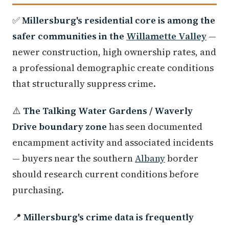
✅
Millersburg's residential core is among the
safer communities in the
Willamette Valley
—
newer construction, high ownership rates, and
a professional demographic create conditions
that structurally suppress crime.
⚠️
The Talking Water Gardens / Waverly
Drive boundary zone
has seen documented
encampment activity and associated incidents
— buyers near the southern
Albany
border
should research current conditions before
purchasing.
📍
Millersburg's crime data is frequently