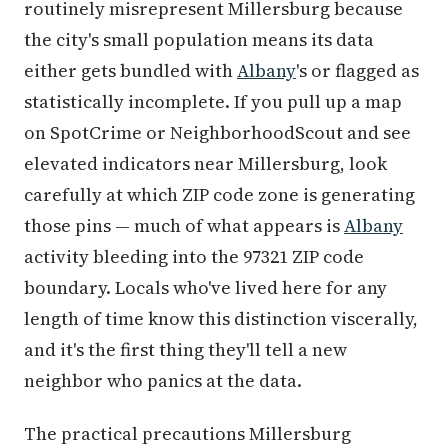
routinely misrepresent Millersburg because
the city's small population means its data
either gets bundled with
Albany
's or flagged as
statistically incomplete. If you pull up a map
on SpotCrime or NeighborhoodScout and see
elevated indicators near Millersburg, look
carefully at which ZIP code zone is generating
those pins — much of what appears is
Albany
activity bleeding into the 97321 ZIP code
boundary. Locals who've lived here for any
length of time know this distinction viscerally,
and it's the first thing they'll tell a new
neighbor who panics at the data.
The practical precautions Millersburg