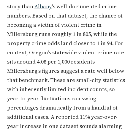
story than
Albany
's well-documented crime
numbers. Based on that dataset, the chance of
becoming a victim of violent crime in
Millersburg runs roughly 1 in 805, while the
property crime odds land closer to 1 in 94. For
context, Oregon's statewide violent crime rate
sits around 4.08 per 1,000 residents —
Millersburg's figures suggest a rate well below
that benchmark. These are small-city statistics
with inherently limited incident counts, so
year-to-year fluctuations can swing
percentages dramatically from a handful of
additional cases. A reported 11% year-over-
year increase in one dataset sounds alarming