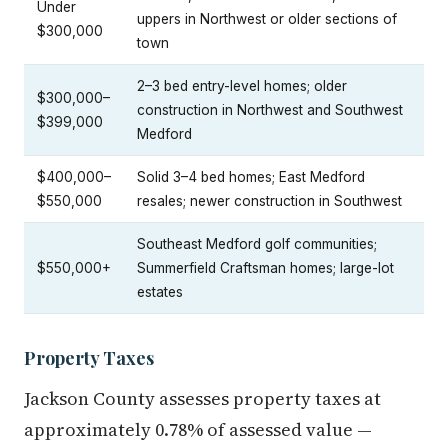
Under
uppers in Northwest or older sections of
$300,000
town
2–3 bed entry-level homes; older
$300,000–
construction in Northwest and Southwest
$399,000
Medford
$400,000–
Solid 3–4 bed homes; East Medford
$550,000
resales; newer construction in Southwest
Southeast Medford golf communities;
$550,000+
Summerfield Craftsman homes; large-lot
estates
Property Taxes
Jackson County assesses property taxes at
approximately 0.78% of assessed value —