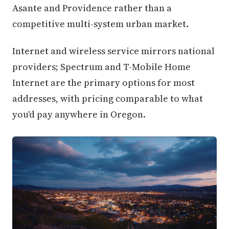
Asante and Providence rather than a
competitive multi-system urban market.
Internet and wireless service mirrors national
providers; Spectrum and T-Mobile Home
Internet are the primary options for most
addresses, with pricing comparable to what
you'd pay anywhere in Oregon.