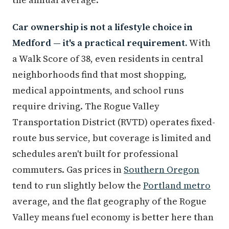
Car ownership is not a lifestyle choice in
Medford — it's a practical requirement.
With
a Walk Score of 38, even residents in central
neighborhoods find that most shopping,
medical appointments, and school runs
require driving. The Rogue Valley
Transportation District (RVTD) operates fixed-
route bus service, but coverage is limited and
schedules aren't built for professional
commuters. Gas prices in
Southern Oregon
tend to run slightly below the
Portland metro
average, and the flat geography of the Rogue
Valley means fuel economy is better here than