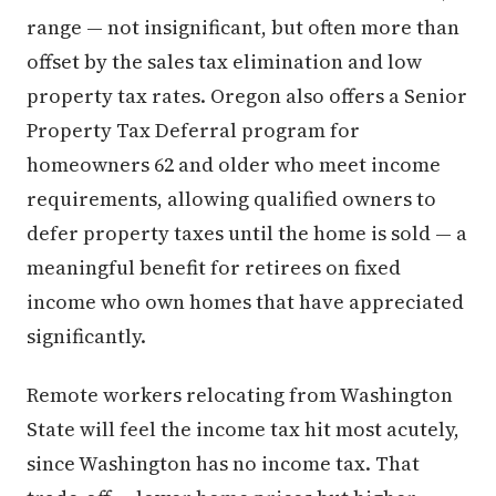
range — not insignificant, but often more than
offset by the sales tax elimination and low
property tax rates. Oregon also offers a Senior
Property Tax Deferral program for
homeowners 62 and older who meet income
requirements, allowing qualified owners to
defer property taxes until the home is sold — a
meaningful benefit for retirees on fixed
income who own homes that have appreciated
significantly.
Remote workers relocating from Washington
State will feel the income tax hit most acutely,
since Washington has no income tax. That