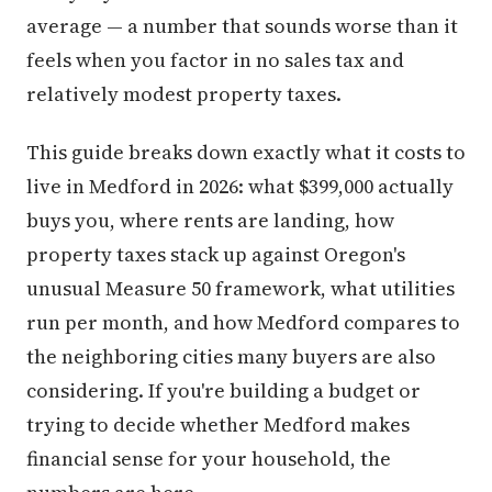
average — a number that sounds worse than it
feels when you factor in no sales tax and
relatively modest property taxes.
This guide breaks down exactly what it costs to
live in Medford in 2026: what $399,000 actually
buys you, where rents are landing, how
property taxes stack up against Oregon's
unusual Measure 50 framework, what utilities
run per month, and how Medford compares to
the neighboring cities many buyers are also
considering. If you're building a budget or
trying to decide whether Medford makes
financial sense for your household, the