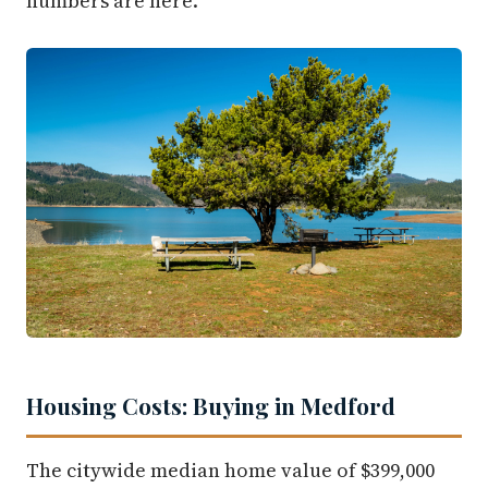
numbers are here.
Housing Costs: Buying in Medford
The citywide median home value of $399,000