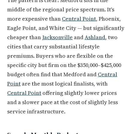
The pattern is clear: Medford sits in the
middle of the regional price spectrum. It's
more expensive than
Central Point
, Phoenix,
Eagle Point, and White City — but significantly
cheaper than
Jacksonville
and
Ashland
, two
cities that carry substantial lifestyle
premiums. Buyers who are flexible on the
specific city but firm on the $350,000–$425,000
budget often find that Medford and
Central
Point
are the most logical finalists, with
Central Point
offering slightly lower prices
and a slower pace at the cost of slightly less
service infrastructure.