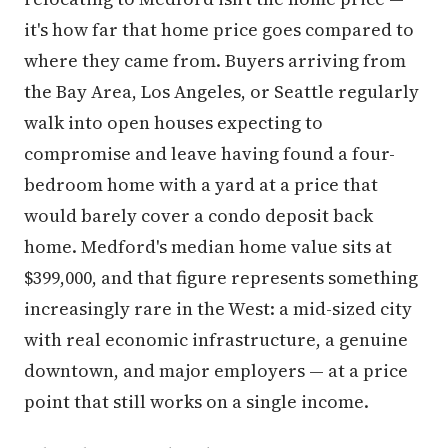
it's how far that home price goes compared to
where they came from. Buyers arriving from
the Bay Area, Los Angeles, or Seattle regularly
walk into open houses expecting to
compromise and leave having found a four-
bedroom home with a yard at a price that
would barely cover a condo deposit back
home. Medford's median home value sits at
$399,000, and that figure represents something
increasingly rare in the West: a mid-sized city
with real economic infrastructure, a genuine
downtown, and major employers — at a price
point that still works on a single income.