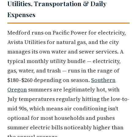
Utilities, Transportation & Daily
Expenses
Medford runs on Pacific Power for electricity,
Avista Utilities for natural gas, and the city
manages its own water and sewer services. A
typical monthly utility bundle — electricity,
gas, water, and trash — runs in the range of
$180–$260 depending on season.
Southern
Oregon
summers are legitimately hot, with
July temperatures regularly hitting the low-to-
mid 90s, which means air conditioning isn't
optional for most households and pushes
summer electric bills noticeably higher than
the annual average.