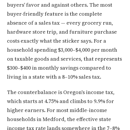
buyers' favor and against others. The most
buyer-friendly feature is the complete
absence of a sales tax — every grocery run,
hardware store trip, and furniture purchase
costs exactly what the sticker says. For a
household spending $3,000–$4,000 per month
on taxable goods and services, that represents
$300–$400 in monthly savings compared to
living in a state with a 8–10% sales tax.
The counterbalance is Oregon's income tax,
which starts at 4.75% and climbs to 9.9% for
higher earners. For most middle-income
households in Medford, the effective state
income tax rate lands somewhere in the 7–8%