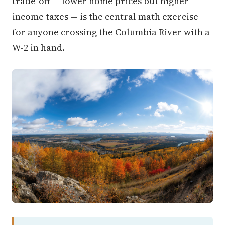
trade-off — lower home prices but higher
income taxes — is the central math exercise
for anyone crossing the Columbia River with a
W-2 in hand.