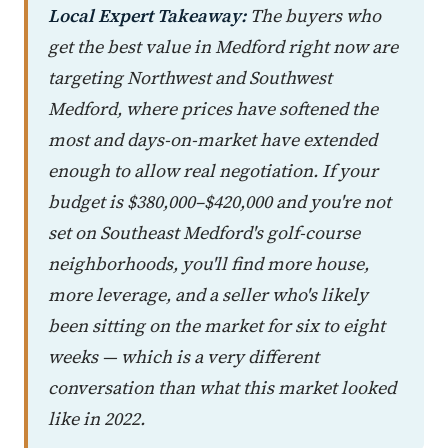
Local Expert Takeaway:
The buyers who
get the best value in Medford right now are
targeting Northwest and Southwest
Medford, where prices have softened the
most and days-on-market have extended
enough to allow real negotiation. If your
budget is $380,000–$420,000 and you're not
set on Southeast Medford's golf-course
neighborhoods, you'll find more house,
more leverage, and a seller who's likely
been sitting on the market for six to eight
weeks — which is a very different
conversation than what this market looked
like in 2022.