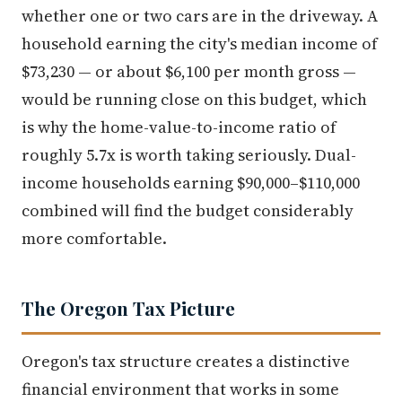
whether one or two cars are in the driveway. A
household earning the city's median income of
$73,230 — or about $6,100 per month gross —
would be running close on this budget, which
is why the home-value-to-income ratio of
roughly 5.7x is worth taking seriously. Dual-
income households earning $90,000–$110,000
combined will find the budget considerably
more comfortable.
The Oregon Tax Picture
Oregon's tax structure creates a distinctive
financial environment that works in some