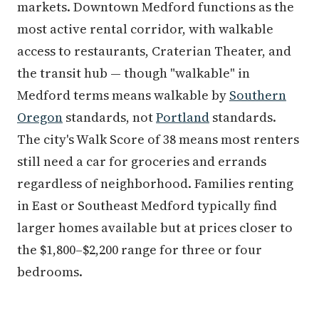
markets. Downtown Medford functions as the
most active rental corridor, with walkable
access to restaurants, Craterian Theater, and
the transit hub — though "walkable" in
Medford terms means walkable by
Southern
Oregon
standards, not
Portland
standards.
The city's Walk Score of 38 means most renters
still need a car for groceries and errands
regardless of neighborhood. Families renting
in East or Southeast Medford typically find
larger homes available but at prices closer to
the $1,800–$2,200 range for three or four
bedrooms.