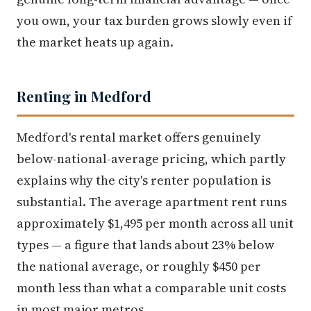
you own, your tax burden grows slowly even if
the market heats up again.
Renting in Medford
Medford's rental market offers genuinely
below-national-average pricing, which partly
explains why the city's renter population is
substantial. The average apartment rent runs
approximately $1,495 per month across all unit
types — a figure that lands about 23% below
the national average, or roughly $450 per
month less than what a comparable unit costs
in most major metros.