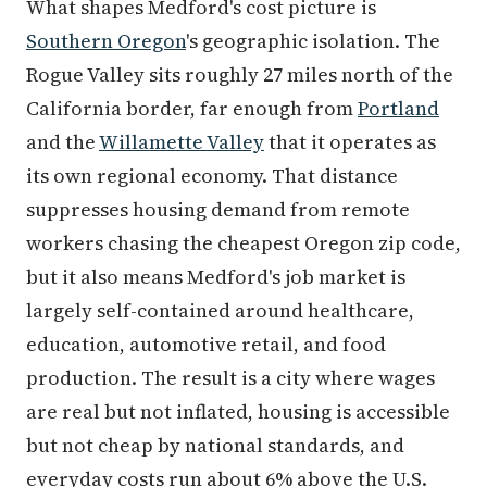
What shapes Medford's cost picture is
Southern Oregon
's geographic isolation. The
Rogue Valley sits roughly 27 miles north of the
California border, far enough from
Portland
and the
Willamette Valley
that it operates as
its own regional economy. That distance
suppresses housing demand from remote
workers chasing the cheapest Oregon zip code,
but it also means Medford's job market is
largely self-contained around healthcare,
education, automotive retail, and food
production. The result is a city where wages
are real but not inflated, housing is accessible
but not cheap by national standards, and
everyday costs run about 6% above the U.S.