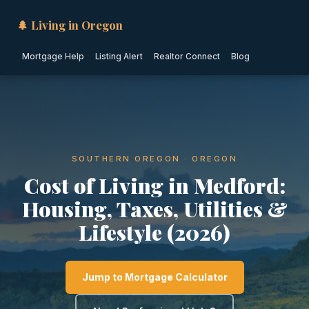
🌲 Living in Oregon
Mortgage Help
Listing Alert
Realtor Connect
Blog
SOUTHERN OREGON · OREGON
Cost of Living in Medford:
Housing, Taxes, Utilities &
Lifestyle (2026)
Jump to Mortgage Calculator