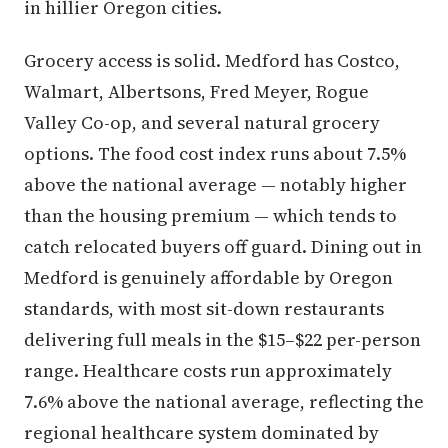
in hillier Oregon cities.
Grocery access is solid. Medford has Costco,
Walmart, Albertsons, Fred Meyer, Rogue
Valley Co-op, and several natural grocery
options. The food cost index runs about 7.5%
above the national average — notably higher
than the housing premium — which tends to
catch relocated buyers off guard. Dining out in
Medford is genuinely affordable by Oregon
standards, with most sit-down restaurants
delivering full meals in the $15–$22 per-person
range. Healthcare costs run approximately
7.6% above the national average, reflecting the
regional healthcare system dominated by