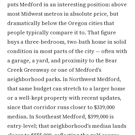
puts Medford in an interesting position: above
most Midwest metros in absolute price, but
dramatically below the Oregon cities that
people typically compare it to. That figure
buys a three-bedroom, two-bath home in solid
condition in most parts of the city — often with
a garage, a yard, and proximity to the Bear
Creek Greenway or one of Medford's
neighborhood parks. In Northwest Medford,
that same budget can stretch to a larger home
or a well-kept property with recent updates,
since that corridor runs closer to $339,000
median. In Southeast Medford, $399,000 is
entry-level; that neighborhood's median lands