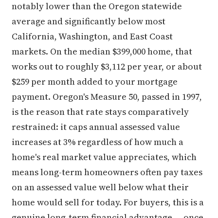
notably lower than the Oregon statewide
average and significantly below most
California, Washington, and East Coast
markets. On the median $399,000 home, that
works out to roughly $3,112 per year, or about
$259 per month added to your mortgage
payment. Oregon's Measure 50, passed in 1997,
is the reason that rate stays comparatively
restrained: it caps annual assessed value
increases at 3% regardless of how much a
home's real market value appreciates, which
means long-term homeowners often pay taxes
on an assessed value well below what their
home would sell for today. For buyers, this is a
genuine long-term financial advantage — once