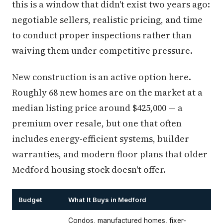
this is a window that didn't exist two years ago:
negotiable sellers, realistic pricing, and time
to conduct proper inspections rather than
waiving them under competitive pressure.
New construction is an active option here.
Roughly 68 new homes are on the market at a
median listing price around $425,000 — a
premium over resale, but one that often
includes energy-efficient systems, builder
warranties, and modern floor plans that older
Medford housing stock doesn't offer.
Budget
What It Buys in Medford
Condos, manufactured homes, fixer-