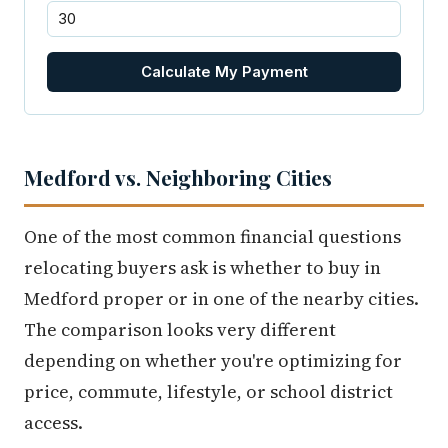
Calculate My Payment
Medford vs. Neighboring Cities
One of the most common financial questions
relocating buyers ask is whether to buy in
Medford proper or in one of the nearby cities.
The comparison looks very different
depending on whether you're optimizing for
price, commute, lifestyle, or school district
access.