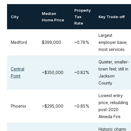
Property
Median
City
Tax
Key Trade-off
Home Price
Rate
Largest
Medford
$399,000
~0.78%
employer base;
most services
Quieter, smaller-
Central
town feel; still in
~$350,000
~0.82%
Point
Jackson
County
Lowest entry
price; rebuilding
Phoenix
~$295,000
~0.85%
post-2020
Almeda Fire
Historic charm;