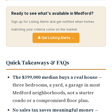
Ready to see what's available in Medford?
Sign up for Listing Alerts and get notified when homes
matching your criteria come on the market.
🔔 Get Listing Alerts →
Quick Takeaways & FAQs
The $399,000 median buys a real house
—
three bedrooms, a yard, a garage in most
Medford neighborhoods, not a starter
condo or a compromised floor plan.
No sales tax saves meaningful money
—