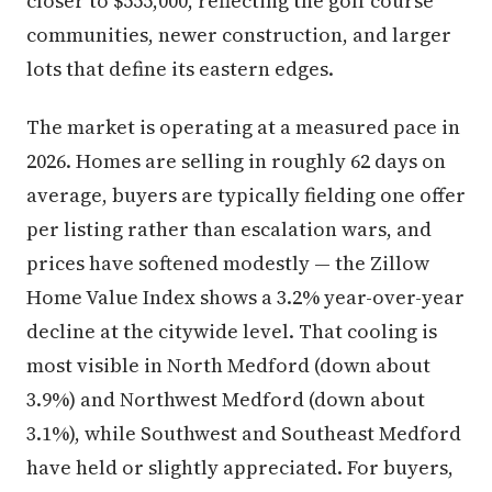
closer to $555,000, reflecting the golf course
communities, newer construction, and larger
lots that define its eastern edges.
The market is operating at a measured pace in
2026. Homes are selling in roughly 62 days on
average, buyers are typically fielding one offer
per listing rather than escalation wars, and
prices have softened modestly — the Zillow
Home Value Index shows a 3.2% year-over-year
decline at the citywide level. That cooling is
most visible in North Medford (down about
3.9%) and Northwest Medford (down about
3.1%), while Southwest and Southeast Medford
have held or slightly appreciated. For buyers,