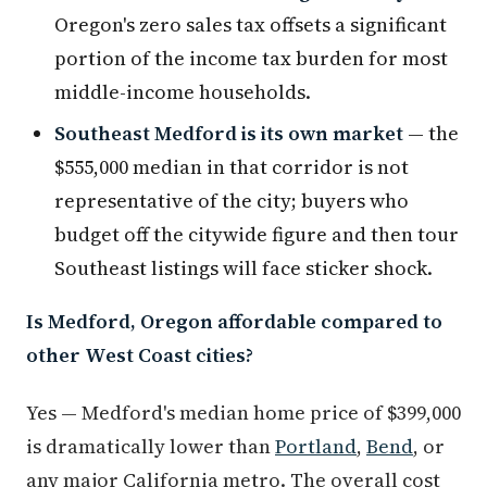
Oregon's zero sales tax offsets a significant
portion of the income tax burden for most
middle-income households.
Southeast Medford is its own market
— the
$555,000 median in that corridor is not
representative of the city; buyers who
budget off the citywide figure and then tour
Southeast listings will face sticker shock.
Is Medford, Oregon affordable compared to
other West Coast cities?
Yes — Medford's median home price of $399,000
is dramatically lower than
Portland
,
Bend
, or
any major California metro. The overall cost