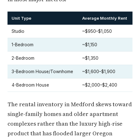
Unit Type
Average Monthly Rent
Studio
~$950–$1,050
1-Bedroom
~$1,150
2-Bedroom
~$1,350
3-Bedroom House/Townhome
~$1,600–$1,900
4-Bedroom House
~$2,000–$2,400
The rental inventory in Medford skews toward
single-family homes and older apartment
complexes rather than the luxury high-rise
product that has flooded larger Oregon