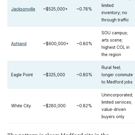
limited
Jacksonville
~$525,000+
~0.78%
inventory; no
through traffic
SOU campus;
arts scene;
Ashland
~$600,000+
~0.80%
highest COL in
the region
Rural feel;
Eagle Point
~$325,000
~0.80%
longer commute
to Medford jobs
Unincorporated;
limited services;
White City
~$280,000
~0.82%
value-driven
buyers only