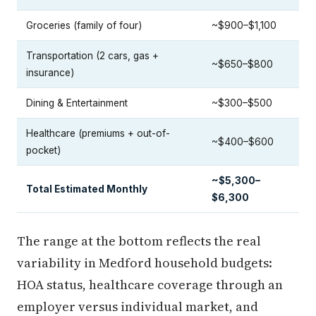
Groceries (family of four)
~$900–$1,100
Transportation (2 cars, gas +
~$650–$800
insurance)
Dining & Entertainment
~$300–$500
Healthcare (premiums + out-of-
~$400–$600
pocket)
~$5,300–
Total Estimated Monthly
$6,300
The range at the bottom reflects the real
variability in Medford household budgets:
HOA status, healthcare coverage through an
employer versus individual market, and