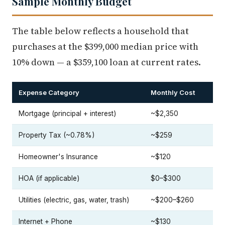
Sample Monthly Budget
The table below reflects a household that
purchases at the $399,000 median price with
10% down — a $359,100 loan at current rates.
Expense Category
Monthly Cost
Mortgage (principal + interest)
~$2,350
Property Tax (~0.78%)
~$259
Homeowner's Insurance
~$120
HOA (if applicable)
$0–$300
Utilities (electric, gas, water, trash)
~$200–$260
Internet + Phone
~$130