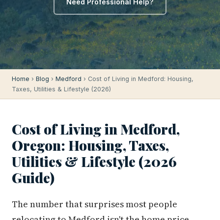
Need Professional Help?
Home
›
Blog
›
Medford
› Cost of Living in Medford: Housing,
Taxes, Utilities & Lifestyle (2026)
Cost of Living in Medford,
Oregon: Housing, Taxes,
Utilities & Lifestyle (2026
Guide)
The number that surprises most people
relocating to Medford isn't the home price —