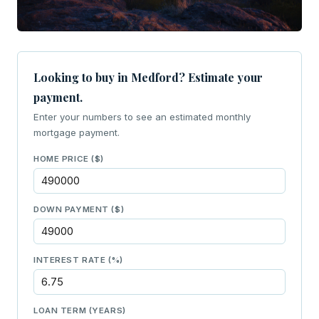
Looking to buy in Medford? Estimate your
payment.
Enter your numbers to see an estimated monthly
mortgage payment.
HOME PRICE ($)
DOWN PAYMENT ($)
INTEREST RATE (%)
LOAN TERM (YEARS)