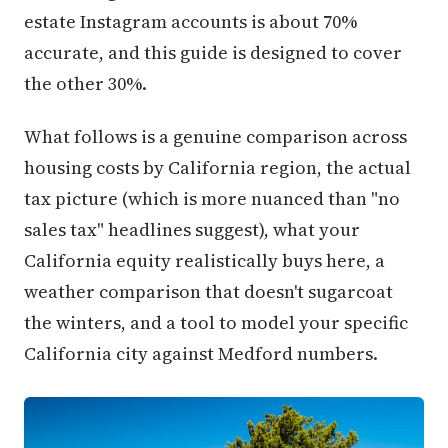
estate Instagram accounts is about 70%
accurate, and this guide is designed to cover
the other 30%.
What follows is a genuine comparison across
housing costs by California region, the actual
tax picture (which is more nuanced than "no
sales tax" headlines suggest), what your
California equity realistically buys here, a
weather comparison that doesn't sugarcoat
the winters, and a tool to model your specific
California city against Medford numbers.