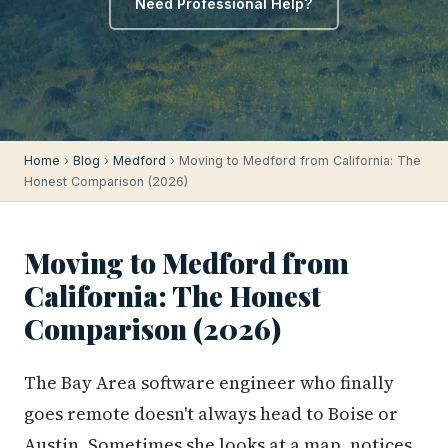
Need Professional Help?
Home
›
Blog
›
Medford
› Moving to Medford from California: The
Honest Comparison (2026)
Moving to Medford from
California: The Honest
Comparison (2026)
The Bay Area software engineer who finally
goes remote doesn't always head to Boise or
Austin. Sometimes she looks at a map, notices