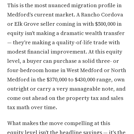
This is the most nuanced migration profile in
Medford's current market. A Rancho Cordova
or Elk Grove seller coming in with $500,000 in
equity isn't making a dramatic wealth transfer
— they're making a quality-of-life trade with
modest financial improvement. At this equity
level, a buyer can purchase a solid three- or
four-bedroom home in West Medford or North
Medford in the $370,000 to $430,000 range, own
outright or carry a very manageable note, and
come out ahead on the property tax and sales
tax math over time.
What makes the move compelling at this
equity level isn't the headline savings — it's the