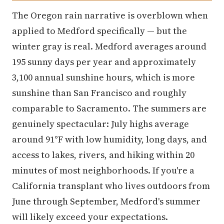
The Oregon rain narrative is overblown when
applied to Medford specifically — but the
winter gray is real. Medford averages around
195 sunny days per year and approximately
3,100 annual sunshine hours, which is more
sunshine than San Francisco and roughly
comparable to Sacramento. The summers are
genuinely spectacular: July highs average
around 91°F with low humidity, long days, and
access to lakes, rivers, and hiking within 20
minutes of most neighborhoods. If you're a
California transplant who lives outdoors from
June through September, Medford's summer
will likely exceed your expectations.