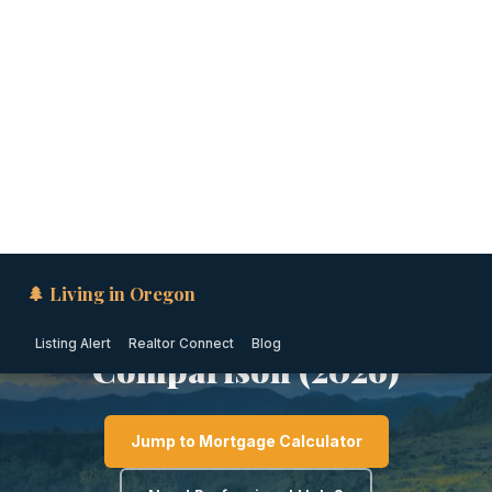
🌲 Living in Oregon
Listing Alert
Realtor Connect
Blog
SOUTHERN OREGON · OREGON
Moving to Medford from
California: The Honest
Comparison (2026)
Jump to Mortgage Calculator