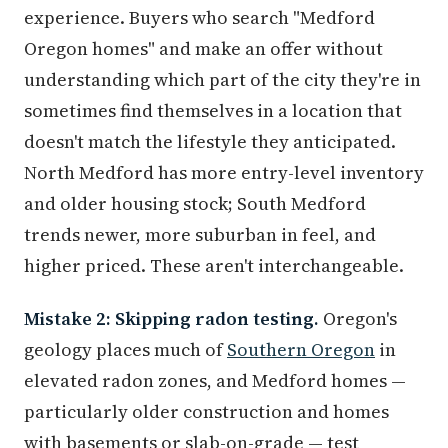
experience. Buyers who search "Medford
Oregon homes" and make an offer without
understanding which part of the city they're in
sometimes find themselves in a location that
doesn't match the lifestyle they anticipated.
North Medford has more entry-level inventory
and older housing stock; South Medford
trends newer, more suburban in feel, and
higher priced. These aren't interchangeable.
Mistake 2: Skipping radon testing.
Oregon's
geology places much of
Southern Oregon
in
elevated radon zones, and Medford homes —
particularly older construction and homes
with basements or slab-on-grade — test