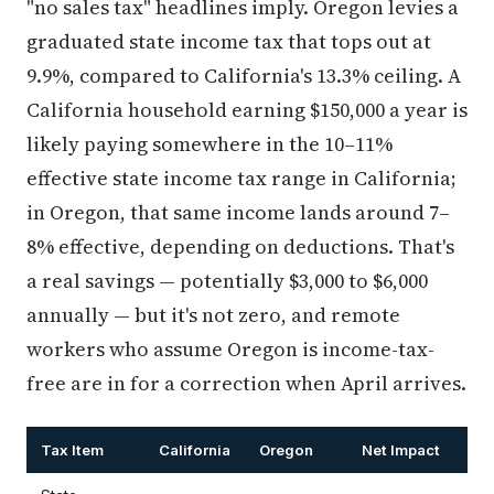
"no sales tax" headlines imply. Oregon levies a
graduated state income tax that tops out at
9.9%, compared to California's 13.3% ceiling. A
California household earning $150,000 a year is
likely paying somewhere in the 10–11%
effective state income tax range in California;
in Oregon, that same income lands around 7–
8% effective, depending on deductions. That's
a real savings — potentially $3,000 to $6,000
annually — but it's not zero, and remote
workers who assume Oregon is income-tax-
free are in for a correction when April arrives.
Tax Item
California
Oregon
Net Impact