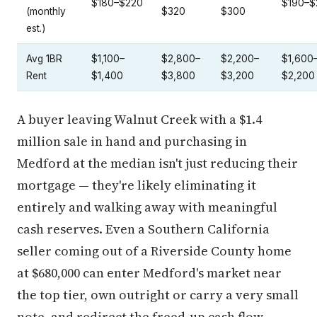
$180–$220
$190–$
(monthly
$320
$300
est.)
Avg 1BR
$1,100–
$2,800–
$2,200–
$1,600
Rent
$1,400
$3,800
$3,200
$2,200
A buyer leaving Walnut Creek with a $1.4
million sale in hand and purchasing in
Medford at the median isn't just reducing their
mortgage — they're likely eliminating it
entirely and walking away with meaningful
cash reserves. Even a Southern California
seller coming out of a Riverside County home
at $680,000 can enter Medford's market near
the top tier, own outright or carry a very small
note, and redirect the freed-up cash flow