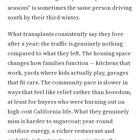
seasons" is sometimes the same person driving
south by their third winter.
What transplants consistently say they love
after a year: the traffic is genuinely nothing
compared to what they left. The housing space
changes how families function — kitchens that
work, yards where kids actually play, garages
that fit cars. The community pace is slower in
ways that feel like relief rather than boredom,
at least for buyers who were burning out on
high-cost California life. What they genuinely
miss is harder to sugarcoat: year-round
outdoor energy, a richer restaurant and