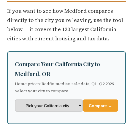
If you want to see how Medford compares
directly to the city you're leaving, use the tool
below — it covers the 120 largest California
cities with current housing and tax data.
Compare Your California City to
Medford, OR
Home prices: Redfin median sale data, Q1–Q2 2026.
Select your city to compare.
Compare →