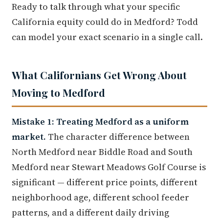
Ready to talk through what your specific
California equity could do in Medford? Todd
can model your exact scenario in a single call.
What Californians Get Wrong About
Moving to Medford
Mistake 1: Treating Medford as a uniform
market.
The character difference between
North Medford near Biddle Road and South
Medford near Stewart Meadows Golf Course is
significant — different price points, different
neighborhood age, different school feeder
patterns, and a different daily driving