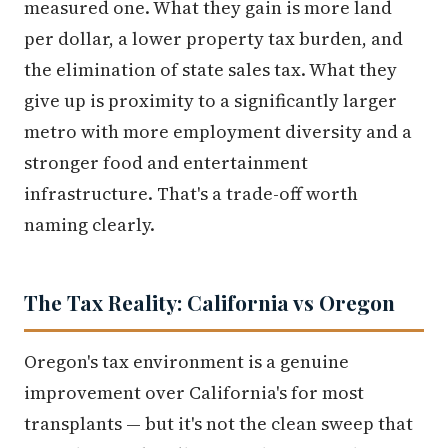
measured one. What they gain is more land
per dollar, a lower property tax burden, and
the elimination of state sales tax. What they
give up is proximity to a significantly larger
metro with more employment diversity and a
stronger food and entertainment
infrastructure. That's a trade-off worth
naming clearly.
The Tax Reality: California vs Oregon
Oregon's tax environment is a genuine
improvement over California's for most
transplants — but it's not the clean sweep that