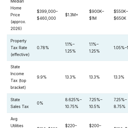
Median
Home
$399,000–
$900K–
$550K–
Price
$1.3M+
$460,000
$1M
$650K
(approx.
2026)
Property
1.1%–
1.1%–
Tax Rate
0.78%
1.05%–
1.25%
1.25%
(effective)
State
Income
9.9%
13.3%
13.3%
13.3%
Tax (top
bracket)
State
8.625%–
7.25%–
7.25%–
0%
Sales Tax
10.75%
10.5%
8.75%
Avg
Utilities
$220–
$200–