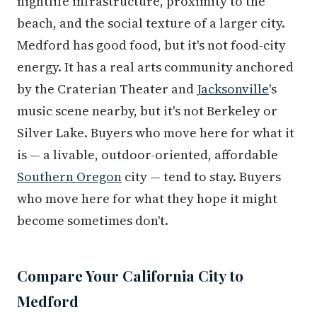
nightlife infrastructure, proximity to the
beach, and the social texture of a larger city.
Medford has good food, but it's not food-city
energy. It has a real arts community anchored
by the Craterian Theater and
Jacksonville
's
music scene nearby, but it's not Berkeley or
Silver Lake. Buyers who move here for what it
is — a livable, outdoor-oriented, affordable
Southern Oregon
city — tend to stay. Buyers
who move here for what they hope it might
become sometimes don't.
Compare Your California City to
Medford