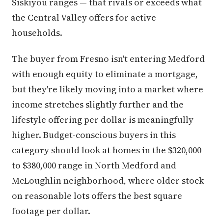
Siskiyou ranges — that rivals or exceeds what
the Central Valley offers for active
households.
The buyer from Fresno isn't entering Medford
with enough equity to eliminate a mortgage,
but they're likely moving into a market where
income stretches slightly further and the
lifestyle offering per dollar is meaningfully
higher. Budget-conscious buyers in this
category should look at homes in the $320,000
to $380,000 range in North Medford and
McLoughlin neighborhood, where older stock
on reasonable lots offers the best square
footage per dollar.