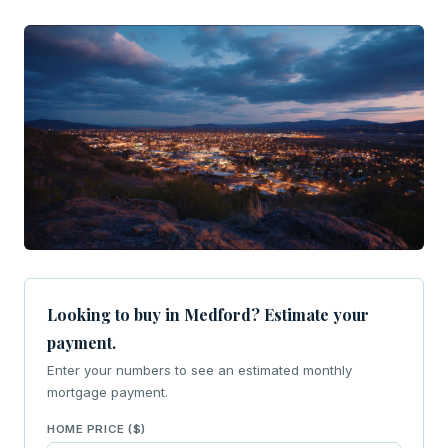
Looking to buy in Medford? Estimate your
payment.
Enter your numbers to see an estimated monthly
mortgage payment.
HOME PRICE ($)