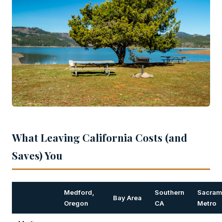
What Leaving California Costs (and
Saves) You
Medford,
Southern
Sacram
Bay Area
Oregon
CA
Metro