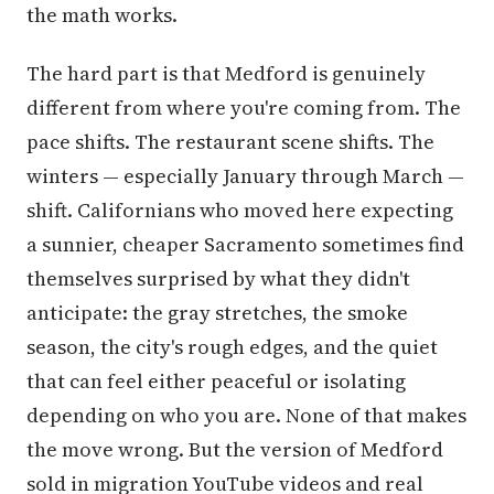
the math works.
The hard part is that Medford is genuinely
different from where you're coming from. The
pace shifts. The restaurant scene shifts. The
winters — especially January through March —
shift. Californians who moved here expecting
a sunnier, cheaper Sacramento sometimes find
themselves surprised by what they didn't
anticipate: the gray stretches, the smoke
season, the city's rough edges, and the quiet
that can feel either peaceful or isolating
depending on who you are. None of that makes
the move wrong. But the version of Medford
sold in migration YouTube videos and real