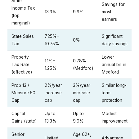
State
Savings for
Income Tax
13.3%
9.9%
most
(top
earners
marginal)
State Sales
7.25%–
Significant
0%
Tax
10.75%
daily savings
Property
Lower
1.1%–
0.78%
Tax Rate
annual bill in
1.25%
(Medford)
(effective)
Medford
Prop 13 /
2%/year
3%/year
Similar long-
Measure 50
increase
increase
term
Cap
cap
cap
protection
Capital
Up to
Up to
Modest
Gains (state)
13.3%
9.9%
improvement
Senior
Age 62+,
Limited
Advantage