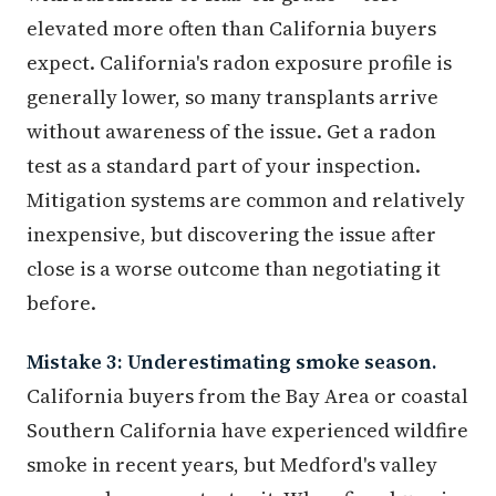
elevated more often than California buyers
expect. California's radon exposure profile is
generally lower, so many transplants arrive
without awareness of the issue. Get a radon
test as a standard part of your inspection.
Mitigation systems are common and relatively
inexpensive, but discovering the issue after
close is a worse outcome than negotiating it
before.
Mistake 3: Underestimating smoke season.
California buyers from the Bay Area or coastal
Southern California have experienced wildfire
smoke in recent years, but Medford's valley