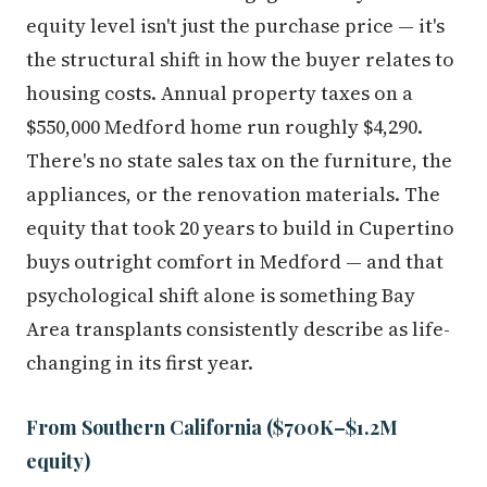
equity level isn't just the purchase price — it's
the structural shift in how the buyer relates to
housing costs. Annual property taxes on a
$550,000 Medford home run roughly $4,290.
There's no state sales tax on the furniture, the
appliances, or the renovation materials. The
equity that took 20 years to build in Cupertino
buys outright comfort in Medford — and that
psychological shift alone is something Bay
Area transplants consistently describe as life-
changing in its first year.
From Southern California ($700K–$1.2M
equity)