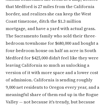
that Medford is 27 miles from the California
border, and realizes she can keep the West
Coast timezone, ditch the $1.3 million
mortgage, and have a yard with actual grass.
The Sacramento family who sold their three-
bedroom townhome for $680,000 and bought a
four-bedroom house on half an acre in South
Medford for $425,000 didn't feel like they were
leaving California so much as unlocking a
version of it with more space and a lower cost
of admission. California is sending roughly
9,000 net residents to Oregon every year, and a
meaningful share of them end up in the Rogue
Valley — not because it's trendy, but because