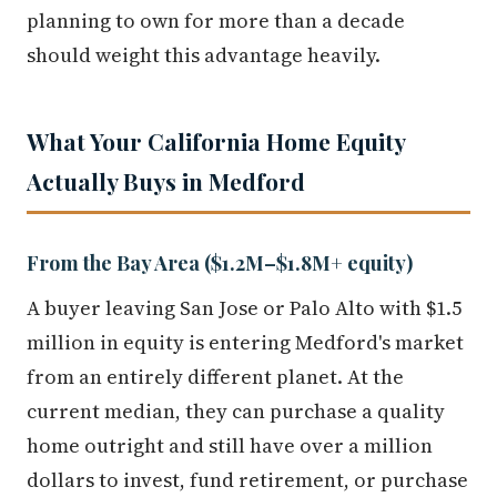
planning to own for more than a decade
should weight this advantage heavily.
What Your California Home Equity
Actually Buys in Medford
From the Bay Area ($1.2M–$1.8M+ equity)
A buyer leaving San Jose or Palo Alto with $1.5
million in equity is entering Medford's market
from an entirely different planet. At the
current median, they can purchase a quality
home outright and still have over a million
dollars to invest, fund retirement, or purchase