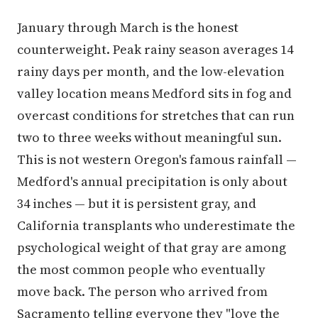
January through March is the honest
counterweight. Peak rainy season averages 14
rainy days per month, and the low-elevation
valley location means Medford sits in fog and
overcast conditions for stretches that can run
two to three weeks without meaningful sun.
This is not western Oregon's famous rainfall —
Medford's annual precipitation is only about
34 inches — but it is persistent gray, and
California transplants who underestimate the
psychological weight of that gray are among
the most common people who eventually
move back. The person who arrived from
Sacramento telling everyone they "love the