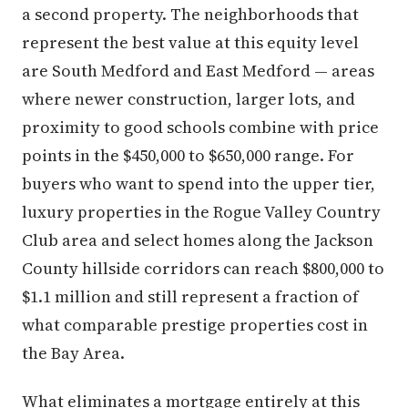
a second property. The neighborhoods that
represent the best value at this equity level
are South Medford and East Medford — areas
where newer construction, larger lots, and
proximity to good schools combine with price
points in the $450,000 to $650,000 range. For
buyers who want to spend into the upper tier,
luxury properties in the Rogue Valley Country
Club area and select homes along the Jackson
County hillside corridors can reach $800,000 to
$1.1 million and still represent a fraction of
what comparable prestige properties cost in
the Bay Area.
What eliminates a mortgage entirely at this