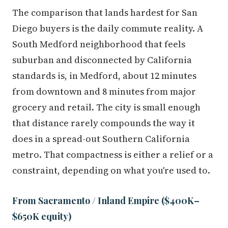
The comparison that lands hardest for San
Diego buyers is the daily commute reality. A
South Medford neighborhood that feels
suburban and disconnected by California
standards is, in Medford, about 12 minutes
from downtown and 8 minutes from major
grocery and retail. The city is small enough
that distance rarely compounds the way it
does in a spread-out Southern California
metro. That compactness is either a relief or a
constraint, depending on what you're used to.
From Sacramento / Inland Empire ($400K–
$650K equity)