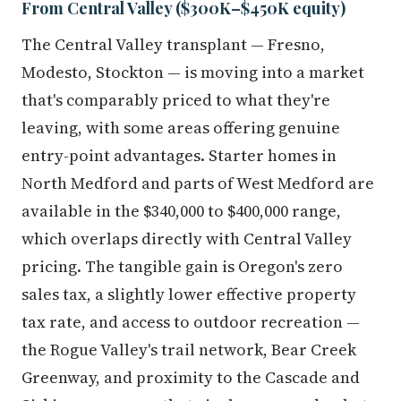
From Central Valley ($300K–$450K equity)
The Central Valley transplant — Fresno,
Modesto, Stockton — is moving into a market
that's comparably priced to what they're
leaving, with some areas offering genuine
entry-point advantages. Starter homes in
North Medford and parts of West Medford are
available in the $340,000 to $400,000 range,
which overlaps directly with Central Valley
pricing. The tangible gain is Oregon's zero
sales tax, a slightly lower effective property
tax rate, and access to outdoor recreation —
the Rogue Valley's trail network, Bear Creek
Greenway, and proximity to the Cascade and