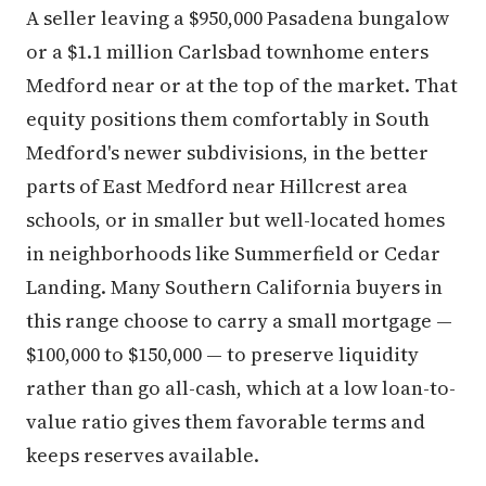
A seller leaving a $950,000 Pasadena bungalow
or a $1.1 million Carlsbad townhome enters
Medford near or at the top of the market. That
equity positions them comfortably in South
Medford's newer subdivisions, in the better
parts of East Medford near Hillcrest area
schools, or in smaller but well-located homes
in neighborhoods like Summerfield or Cedar
Landing. Many Southern California buyers in
this range choose to carry a small mortgage —
$100,000 to $150,000 — to preserve liquidity
rather than go all-cash, which at a low loan-to-
value ratio gives them favorable terms and
keeps reserves available.