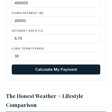
DOWN PAYMENT ($)
INTEREST RATE (%)
LOAN TERM (YEARS)
Calculate My Payment
The Honest Weather + Lifestyle
Comparison