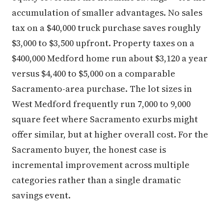
accumulation of smaller advantages. No sales
tax on a $40,000 truck purchase saves roughly
$3,000 to $3,500 upfront. Property taxes on a
$400,000 Medford home run about $3,120 a year
versus $4,400 to $5,000 on a comparable
Sacramento-area purchase. The lot sizes in
West Medford frequently run 7,000 to 9,000
square feet where Sacramento exurbs might
offer similar, but at higher overall cost. For the
Sacramento buyer, the honest case is
incremental improvement across multiple
categories rather than a single dramatic
savings event.