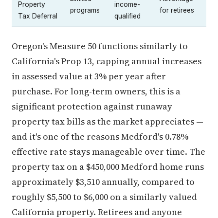
Property
income-
programs
for retirees
Tax Deferral
qualified
Oregon's Measure 50 functions similarly to
California's Prop 13, capping annual increases
in assessed value at 3% per year after
purchase. For long-term owners, this is a
significant protection against runaway
property tax bills as the market appreciates —
and it's one of the reasons Medford's 0.78%
effective rate stays manageable over time. The
property tax on a $450,000 Medford home runs
approximately $3,510 annually, compared to
roughly $5,500 to $6,000 on a similarly valued
California property. Retirees and anyone