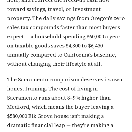
toward savings, travel, or investment
property. The daily savings from Oregon's zero
sales tax compounds faster than most buyers
expect — a household spending $60,000 a year
on taxable goods saves $4,300 to $6,450
annually compared to California's baseline,
without changing their lifestyle at all.
The Sacramento comparison deserves its own
honest framing. The cost of living in
Sacramento runs about 8–9% higher than
Medford, which means the buyer leaving a
$580,000 Elk Grove house isn't making a
dramatic financial leap — they're making a