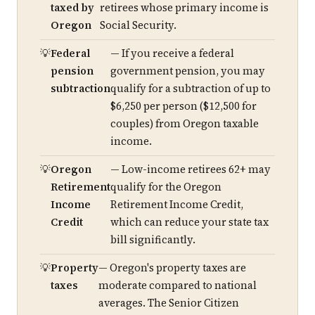
taxed by
retirees whose primary income is
Oregon
Social Security.
Federal
— If you receive a federal
pension
government pension, you may
subtraction
qualify for a subtraction of up to
$6,250 per person ($12,500 for
couples) from Oregon taxable
income.
Oregon
— Low-income retirees 62+ may
Retirement
qualify for the Oregon
Income
Retirement Income Credit,
Credit
which can reduce your state tax
bill significantly.
Property
— Oregon's property taxes are
taxes
moderate compared to national
averages. The Senior Citizen