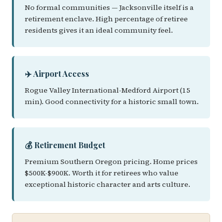
No formal communities — Jacksonville itself is a
retirement enclave. High percentage of retiree
residents gives it an ideal community feel.
✈️ Airport Access
Rogue Valley International-Medford Airport (15
min). Good connectivity for a historic small town.
💰 Retirement Budget
Premium Southern Oregon pricing. Home prices
$500K-$900K. Worth it for retirees who value
exceptional historic character and arts culture.