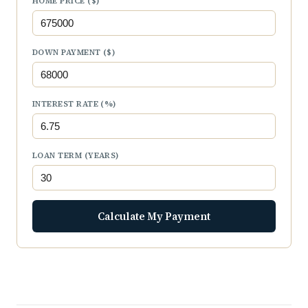
HOME PRICE ($)
DOWN PAYMENT ($)
INTEREST RATE (%)
LOAN TERM (YEARS)
Calculate My Payment