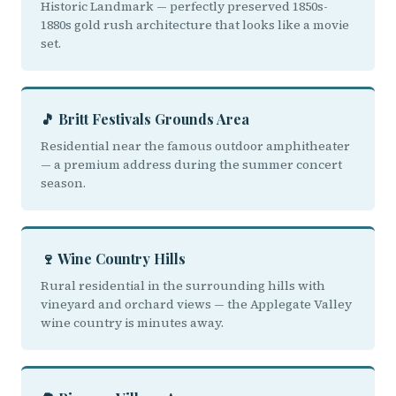
Historic Landmark — perfectly preserved 1850s-
1880s gold rush architecture that looks like a movie
set.
🎵 Britt Festivals Grounds Area
Residential near the famous outdoor amphitheater
— a premium address during the summer concert
season.
🍷 Wine Country Hills
Rural residential in the surrounding hills with
vineyard and orchard views — the Applegate Valley
wine country is minutes away.