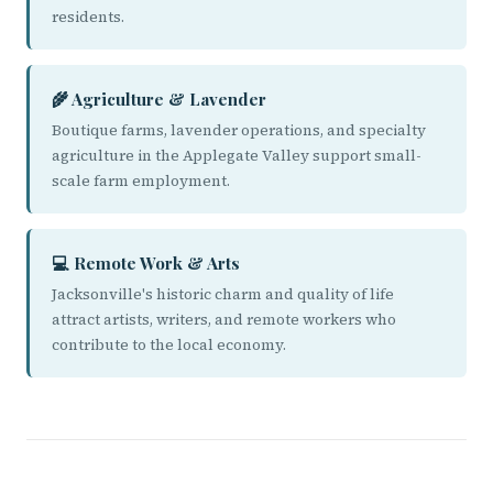
residents.
🌾 Agriculture & Lavender
Boutique farms, lavender operations, and specialty
agriculture in the Applegate Valley support small-
scale farm employment.
💻 Remote Work & Arts
Jacksonville's historic charm and quality of life
attract artists, writers, and remote workers who
contribute to the local economy.