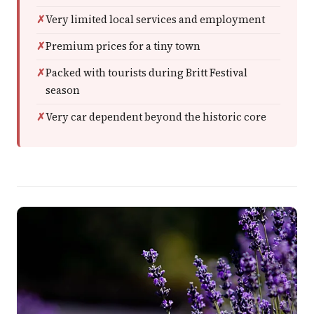
Very limited local services and employment
Premium prices for a tiny town
Packed with tourists during Britt Festival
season
Very car dependent beyond the historic core