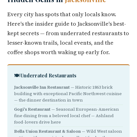
Every city has spots that only locals know.
Here's the insider guide to Jacksonville's best-
kept secrets — from underrated restaurants to
lesser-known trails, local events, and the
coffee shops worth waking up early for.
🍽️ Underrated Restaurants
Jacksonville Inn Restaurant
— Historic 1863 brick
building with exceptional Pacific Northwest cuisine
— the dinner destination in town
Gogi's Restaurant
— Seasonal European-American
fine dining from a beloved local chef — Ashland
food-lovers drive here
Bella Union Restaurant & Saloon
— Wild West saloon