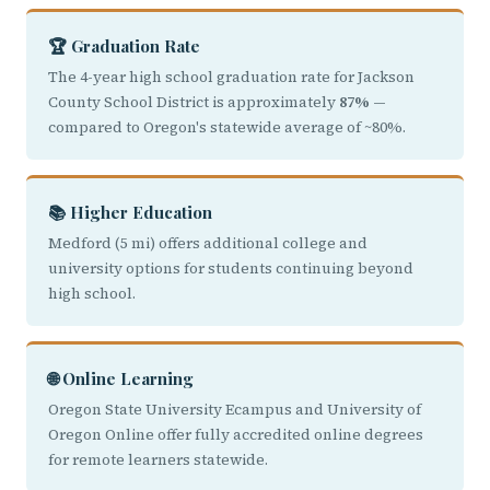
🏆 Graduation Rate
The 4-year high school graduation rate for Jackson
County School District is approximately
87%
—
compared to Oregon's statewide average of ~80%.
📚 Higher Education
Medford (5 mi) offers additional college and
university options for students continuing beyond
high school.
🌐 Online Learning
Oregon State University Ecampus and University of
Oregon Online offer fully accredited online degrees
for remote learners statewide.