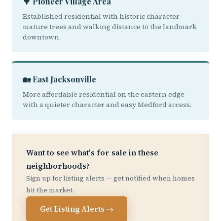
🌳 Pioneer Village Area
Established residential with historic character
mature trees and walking distance to the landmark
downtown.
🏡 East Jacksonville
More affordable residential on the eastern edge
with a quieter character and easy Medford access.
Want to see what's for sale in these
neighborhoods?
Sign up for listing alerts — get notified when homes
hit the market.
Get Listing Alerts →