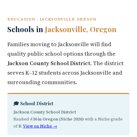
EDUCATION · JACKSONVILLE OREGON
Schools in
Jacksonville, Oregon
Families moving to Jacksonville will find
quality public school options through the
Jackson County School District
. The district
serves K–12 students across Jacksonville and
surrounding communities.
🎓 School District
Jackson County School District
Ranked
#36 in Oregon (Niche 2026)
with a Niche grade
of
B
.
View on Niche →