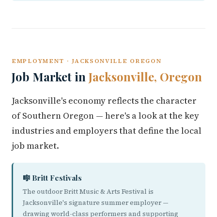
EMPLOYMENT · JACKSONVILLE OREGON
Job Market in
Jacksonville, Oregon
Jacksonville's economy reflects the character
of Southern Oregon — here's a look at the key
industries and employers that define the local
job market.
🎼 Britt Festivals
The outdoor Britt Music & Arts Festival is
Jacksonville's signature summer employer —
drawing world-class performers and supporting