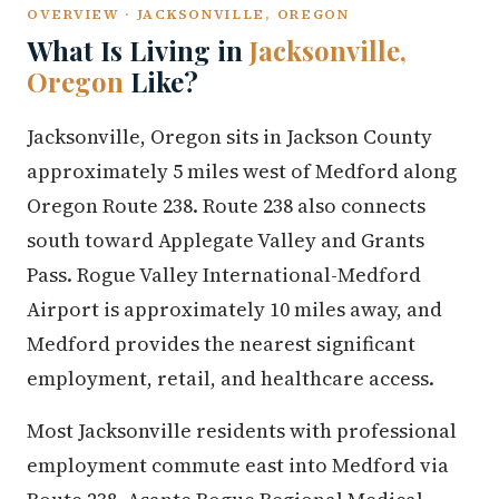
OVERVIEW · JACKSONVILLE, OREGON
What Is Living in
Jacksonville,
Oregon
Like?
Jacksonville, Oregon sits in Jackson County
approximately 5 miles west of Medford along
Oregon Route 238. Route 238 also connects
south toward Applegate Valley and Grants
Pass. Rogue Valley International-Medford
Airport is approximately 10 miles away, and
Medford provides the nearest significant
employment, retail, and healthcare access.
Most Jacksonville residents with professional
employment commute east into Medford via