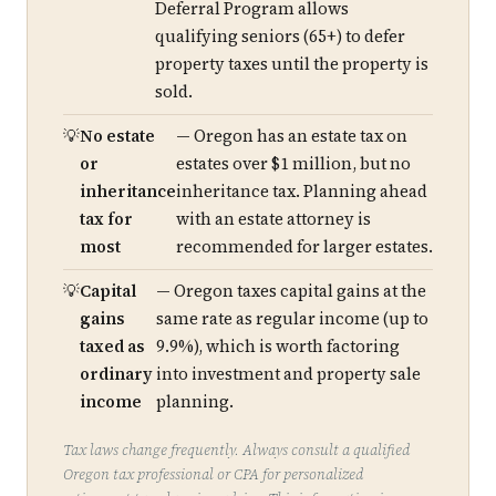
Deferral Program allows
qualifying seniors (65+) to defer
property taxes until the property is
sold.
No estate
— Oregon has an estate tax on
or
estates over $1 million, but no
inheritance
inheritance tax. Planning ahead
tax for
with an estate attorney is
most
recommended for larger estates.
Capital
— Oregon taxes capital gains at the
gains
same rate as regular income (up to
taxed as
9.9%), which is worth factoring
ordinary
into investment and property sale
income
planning.
Tax laws change frequently. Always consult a qualified
Oregon tax professional or CPA for personalized