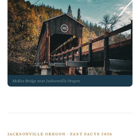
McKee Bridge near Jacksonville Oregon
JACKSONVILLE OREGON · FAST FACTS 2026