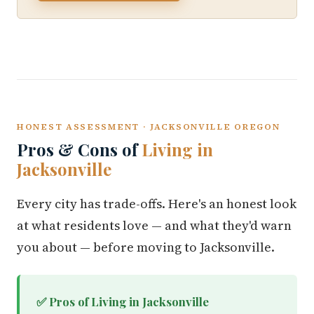
HONEST ASSESSMENT · JACKSONVILLE OREGON
Pros & Cons of
Living in
Jacksonville
Every city has trade-offs. Here's an honest look
at what residents love — and what they'd warn
you about — before moving to Jacksonville.
✅ Pros of Living in Jacksonville