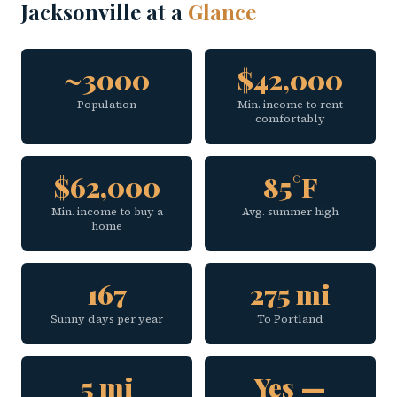
Jacksonville at a
Glance
~3000
$42,000
Population
Min. income to rent
comfortably
$62,000
85°F
Min. income to buy a
Avg. summer high
home
167
275 mi
Sunny days per year
To Portland
5 mi
Yes —