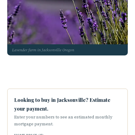
Lavender farm in Jacksonville Oregon
Looking to buy in Jacksonville? Estimate
your payment.
Enter your numbers to see an estimated monthly
mortgage payment.