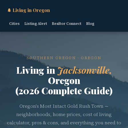
🌲 Living in Oregon
Cities
Listing Alert
Realtor Connect
Blog
SOUTHERN OREGON · OREGON
Living in
Jacksonville,
Oregon
(2026 Complete Guide)
Oregon's Most Intact Gold Rush Town —
neighborhoods, home prices, cost of living
calculator, pros & cons, and everything you need to