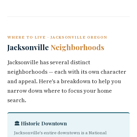
WHERE TO LIVE · JACKSONVILLE OREGON
Jacksonville
Neighborhoods
Jacksonville has several distinct
neighborhoods — each with its own character
and appeal. Here's a breakdown to help you
narrow down where to focus your home
search.
🏛️ Historic Downtown
Jacksonville's entire downtown is a National