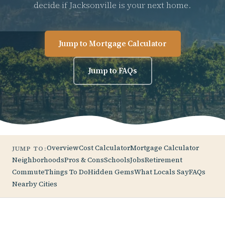
decide if Jacksonville is your next home.
Jump to Mortgage Calculator
Jump to FAQs
Overview
Cost Calculator
Mortgage Calculator
JUMP TO:
Neighborhoods
Pros & Cons
Schools
Jobs
Retirement
Commute
Things To Do
Hidden Gems
What Locals Say
FAQs
Nearby Cities