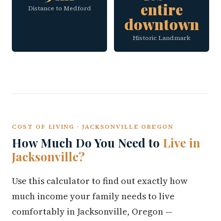
entire
Distance to Medford
downtown
Historic Landmark
COST OF LIVING · JACKSONVILLE OREGON
How Much Do You Need to
Live in
Jacksonville?
Use this calculator to find out exactly how
much income your family needs to live
comfortably in Jacksonville, Oregon —