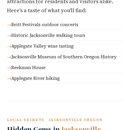
attractions for residents and visitors alike.
Here's a taste of what you'll find:
Britt Festivals outdoor concerts
Historic Jacksonville walking tours
Applegate Valley wine tasting
Jacksonville Museum of Southern Oregon History
Beekman House
Applegate River hiking
LOCAL SECRETS · JACKSONVILLE OREGON
Hidden Gems in
Jacksonville