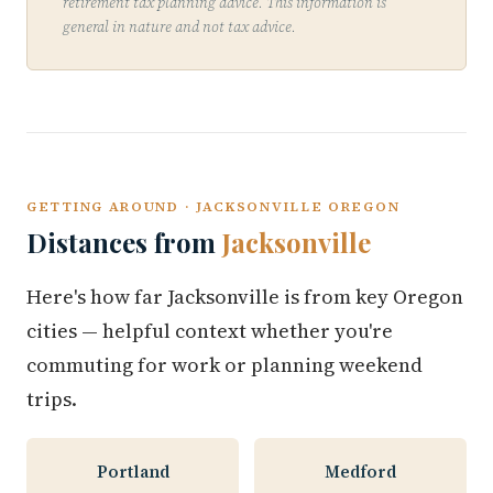
retirement tax planning advice. This information is
general in nature and not tax advice.
GETTING AROUND · JACKSONVILLE OREGON
Distances from
Jacksonville
Here's how far Jacksonville is from key Oregon
cities — helpful context whether you're
commuting for work or planning weekend
trips.
Portland
Medford