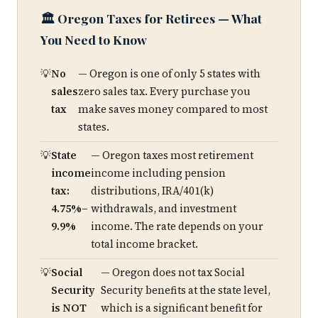
🏛️ Oregon Taxes for Retirees — What
You Need to Know
No
— Oregon is one of only 5 states with
sales
zero sales tax. Every purchase you
tax
make saves money compared to most
states.
State
— Oregon taxes most retirement
income
income including pension
tax:
distributions, IRA/401(k)
4.75%–
withdrawals, and investment
9.9%
income. The rate depends on your
total income bracket.
Social
— Oregon does not tax Social
Security
Security benefits at the state level,
is NOT
which is a significant benefit for