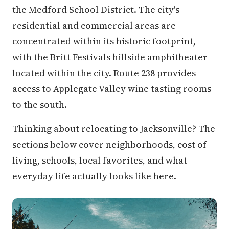
the Medford School District. The city's
residential and commercial areas are
concentrated within its historic footprint,
with the Britt Festivals hillside amphitheater
located within the city. Route 238 provides
access to Applegate Valley wine tasting rooms
to the south.
Thinking about relocating to Jacksonville? The
sections below cover neighborhoods, cost of
living, schools, local favorites, and what
everyday life actually looks like here.