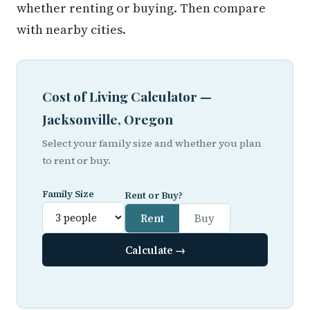
whether renting or buying. Then compare
with nearby cities.
Cost of Living Calculator —
Jacksonville, Oregon
Select your family size and whether you plan
to rent or buy.
Family Size
Rent or Buy?
Rent
Buy
Calculate →