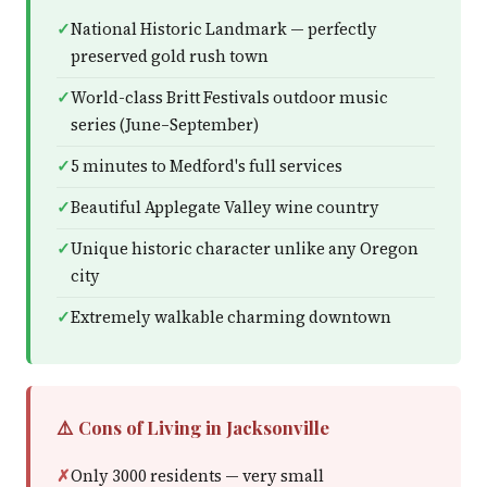
National Historic Landmark — perfectly
preserved gold rush town
World-class Britt Festivals outdoor music
series (June–September)
5 minutes to Medford's full services
Beautiful Applegate Valley wine country
Unique historic character unlike any Oregon
city
Extremely walkable charming downtown
⚠️ Cons of Living in Jacksonville
Only 3000 residents — very small