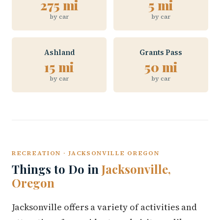
275 mi
5 mi
by car
by car
Ashland
Grants Pass
15 mi
50 mi
by car
by car
RECREATION · JACKSONVILLE OREGON
Things to Do in
Jacksonville,
Oregon
Jacksonville offers a variety of activities and