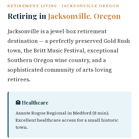
RETIREMENT LIVING · JACKSONVILLE OREGON
Retiring in
Jacksonville, Oregon
Jacksonville is a jewel-box retirement
destination — a perfectly preserved Gold Rush
town, the Britt Music Festival, exceptional
Southern Oregon wine country, and a
sophisticated community of arts-loving
retirees.
🏥 Healthcare
Asante Rogue Regional in Medford (8 min).
Excellent healthcare access for a small historic
town.