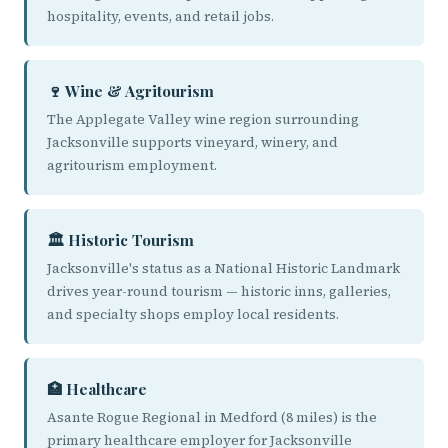
hospitality, events, and retail jobs.
🍷 Wine & Agritourism
The Applegate Valley wine region surrounding
Jacksonville supports vineyard, winery, and
agritourism employment.
🏛️ Historic Tourism
Jacksonville's status as a National Historic Landmark
drives year-round tourism — historic inns, galleries,
and specialty shops employ local residents.
🏥 Healthcare
Asante Rogue Regional in Medford (8 miles) is the
primary healthcare employer for Jacksonville