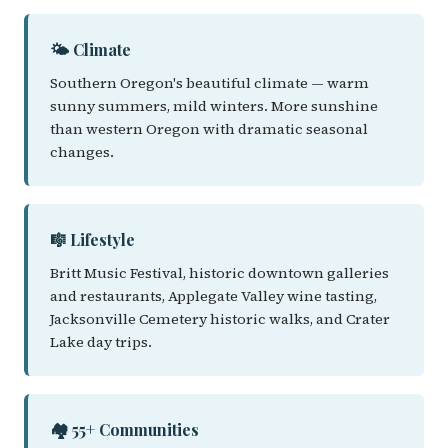
🌤️ Climate
Southern Oregon's beautiful climate — warm
sunny summers, mild winters. More sunshine
than western Oregon with dramatic seasonal
changes.
🎼 Lifestyle
Britt Music Festival, historic downtown galleries
and restaurants, Applegate Valley wine tasting,
Jacksonville Cemetery historic walks, and Crater
Lake day trips.
🏘️ 55+ Communities