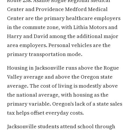
Route 238. Asante Rogue Regional Medical
Center and Providence Medford Medical
Center are the primary healthcare employers
in the commute zone, with Lithia Motors and
Harry and David among the additional major
area employers. Personal vehicles are the
primary transportation mode.
Housing in Jacksonville runs above the Rogue
Valley average and above the Oregon state
average. The cost of living is modestly above
the national average, with housing as the
primary variable. Oregon's lack of a state sales
tax helps offset everyday costs.
Jacksonville students attend school through