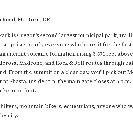
n Road, Medford, OR
 Park is Oregon's second largest municipal park, trail
t surprises nearly everyone who hears it for the firs
n ancient volcanic formation rising 3,571 feet above
onderosa, Madrone, and Rock & Roll routes through o
d. From the summit on a clear day, you'll pick out 
unt Shasta. Insider tip: the main gate closes at 5 p.m.
hike in on foot.
 hikers, mountain bikers, equestrians, anyone who 
he city.