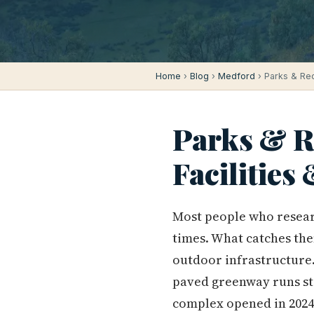
Home
›
Blog
›
Medford
› Parks & Recr
Parks & Re
Facilities
Most people who resear
times. What catches them
outdoor infrastructure. 
paved greenway runs st
complex opened in 2024. 