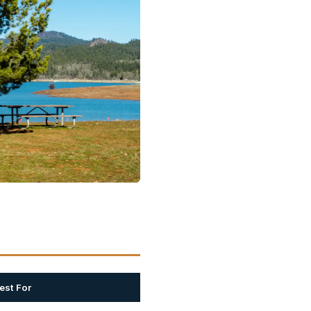
est For