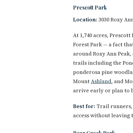
Prescott Park
Location:
3030 Roxy An
At 1,740 acres, Prescott
Forest Park — a fact tha
around Roxy Ann Peak, a
trails including the P
ponderosa pine woodlan
Mount
Ashland
, and Mo
arrive early or plan to 
Best for:
Trail runners,
access without leaving t
Bear Creek Park