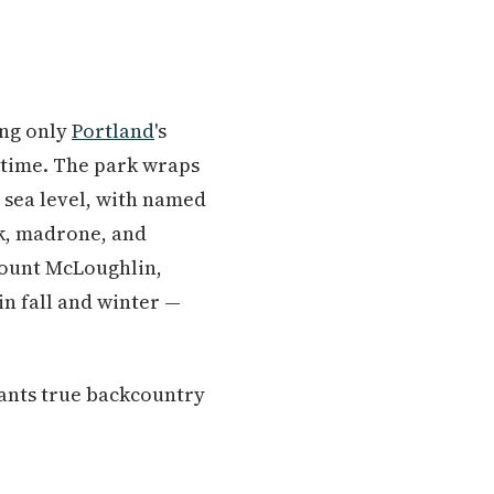
ing only
Portland
's
t time. The park wraps
 sea level, with named
ak, madrone, and
Mount McLoughlin,
 in fall and winter —
wants true backcountry