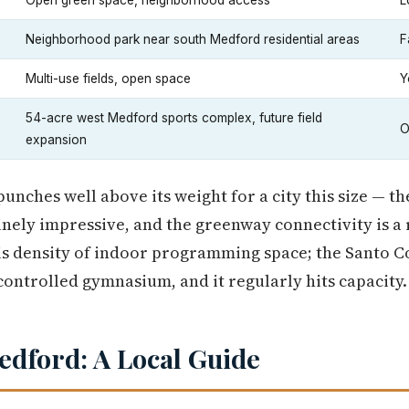
Open green space, neighborhood access
L
Neighborhood park near south Medford residential areas
F
Multi-use fields, open space
Y
54-acre west Medford sports complex, future field
O
expansion
nches well above its weight for a city this size — th
nely impressive, and the greenway connectivity is a r
 is density of indoor programming space; the Santo 
controlled gymnasium, and it regularly hits capacity.
edford: A Local Guide