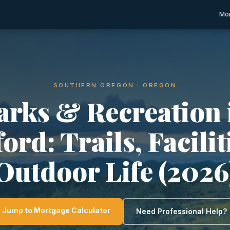
Mor
SOUTHERN OREGON · OREGON
arks & Recreation 
rd: Trails, Facili
Outdoor Life (2026
Jump to Mortgage Calculator
Need Professional Help?