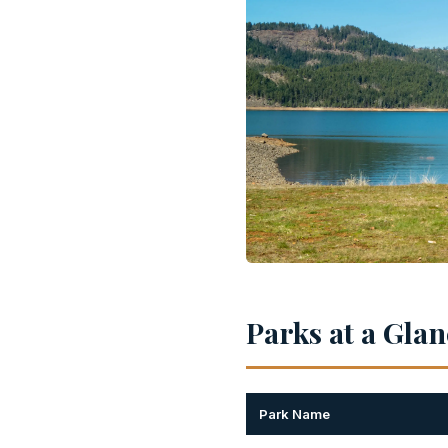
Parks at a Gla
Park Name