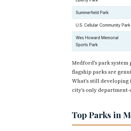
Liberty Park
Summerfield Park
U.S. Cellular Community Park
Wes Howard Memorial
Sports Park
Medford's park system pu
flagship parks are genui
What's still developing
city's only department-
Top Parks in M