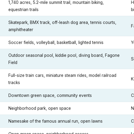
1,740 acres, 5.2-mile summit trail, mountain biking,
H
equestrian trails
b
Skatepark, BMX track, off-leash dog area, tennis courts,
F
amphitheater
Soccer fields, volleyball, basketball, lighted tennis
Y
Outdoor seasonal pool, kiddie pool, diving board, Fagone
S
Field
Full-size train cars, miniature steam rides, model railroad
K
tracks
Downtown green space, community events
C
Neighborhood park, open space
N
Namesake of the famous annual run, open lawns
C