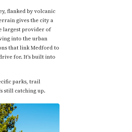
ey, flanked by volcanic
errain gives the city a
 largest provider of
ving into the urban
ons that link Medford to
ve for. It's built into
ific parks, trail
 still catching up.