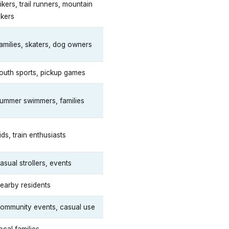
ikers, trail runners, mountain
ikers
amilies, skaters, dog owners
outh sports, pickup games
ummer swimmers, families
ids, train enthusiasts
asual strollers, events
earby residents
ommunity events, casual use