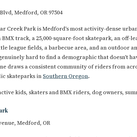
 Blvd, Medford, OR 97504
ear Creek Park is Medford's most activity-dense urba
a BMX track, a 25,000-square-foot skatepark, an off-le
ittle league fields, a barbecue area, and an outdoor 
s genuinely hard to find a demographic that doesn't h
one draws a consistent community of riders from acro
lic skateparks in
Southern Oregon
.
active kids, skaters and BMX riders, dog owners, su
ark
venue, Medford, OR