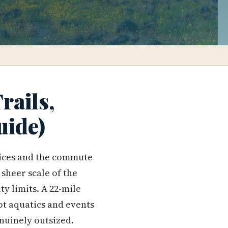
rails,
uide)
rices and the commute
 sheer scale of the
ty limits. A 22-mile
t aquatics and events
enuinely outsized.