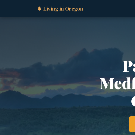
🌲 Living in Oregon
P
Medfo