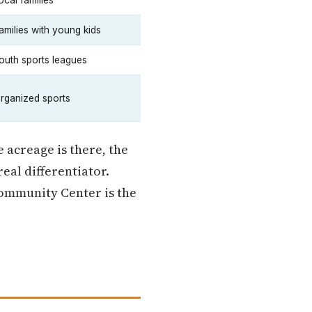
ocal families
amilies with young kids
outh sports leagues
rganized sports
e acreage is there, the
eal differentiator.
Community Center is the