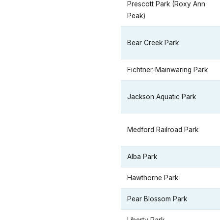
Prescott Park (Roxy Ann
Peak)
Bear Creek Park
Fichtner-Mainwaring Park
Jackson Aquatic Park
Medford Railroad Park
Alba Park
Hawthorne Park
Pear Blossom Park