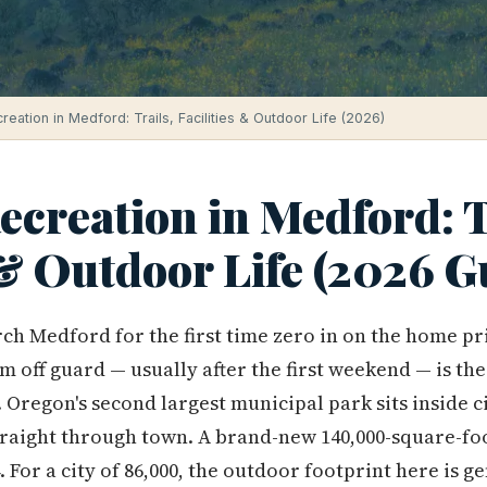
eation in Medford: Trails, Facilities & Outdoor Life (2026)
creation in Medford: T
 & Outdoor Life (2026 G
ch Medford for the first time zero in on the home p
 off guard — usually after the first weekend — is the
Oregon's second largest municipal park sits inside ci
raight through town. A brand-new 140,000-square-foo
For a city of 86,000, the outdoor footprint here is g