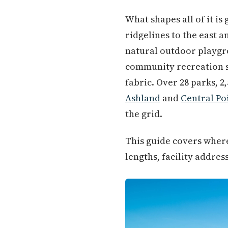
What shapes all of it is
ridgelines to the east a
natural outdoor playgr
community recreation s
fabric. Over 28 parks, 
Ashland
and
Central Po
the grid.
This guide covers where 
lengths, facility addres