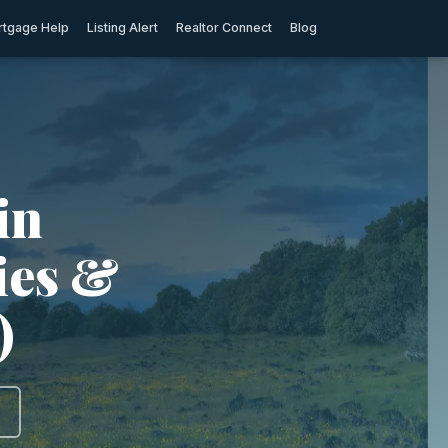
tgage Help
Listing Alert
Realtor Connect
Blog
in
ties &
)