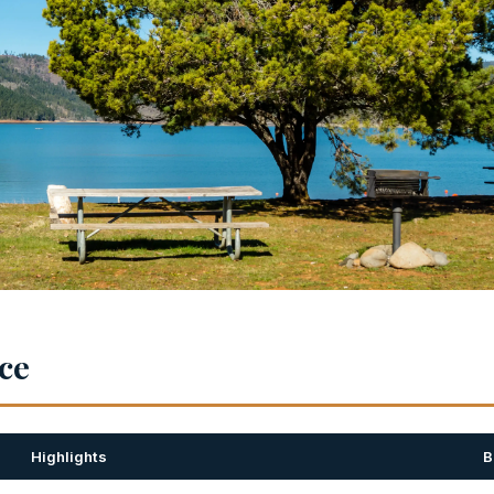
nce
Highlights
B