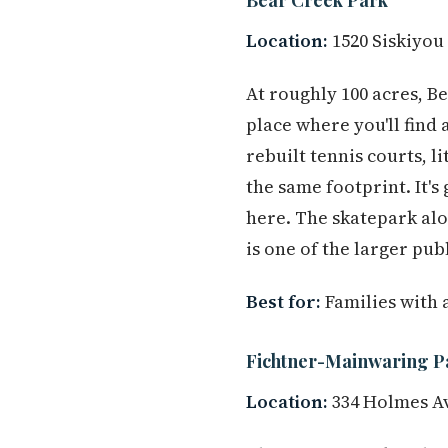
Location:
1520 Siskiyou
At roughly 100 acres, B
place where you'll find 
rebuilt tennis courts, l
the same footprint. It'
here. The skatepark al
is one of the larger pub
Best for:
Families with 
Fichtner-Mainwaring P
Location:
334 Holmes A