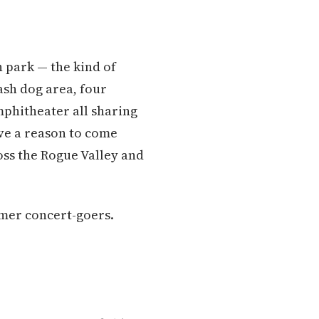
n park — the kind of
ash dog area, four
amphitheater all sharing
ave a reason to come
ss the Rogue Valley and
mmer concert-goers.