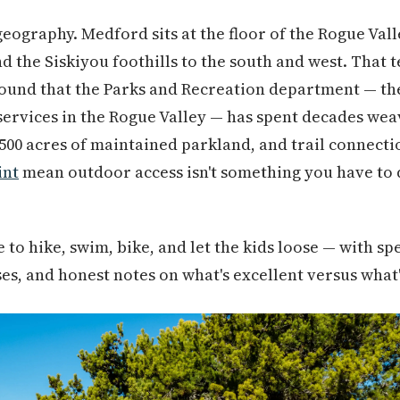
 geography. Medford sits at the floor of the Rogue Vall
nd the Siskiyou foothills to the south and west. That t
ound that the Parks and Recreation department — the
ervices in the Rogue Valley — has spent decades wea
2,500 acres of maintained parkland, and trail connecti
int
mean outdoor access isn't something you have to dri
to hike, swim, bike, and let the kids loose — with spec
ses, and honest notes on what's excellent versus what's