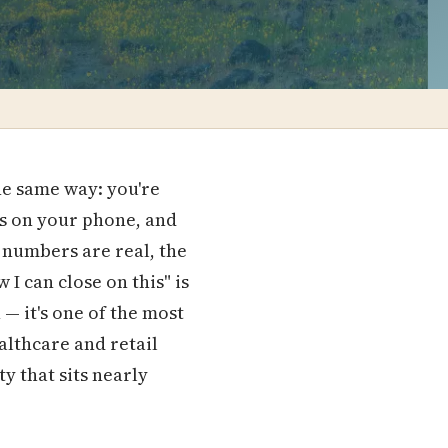
he same way: you're
ngs on your phone, and
 numbers are real, the
 I can close on this" is
— it's one of the most
althcare and retail
y that sits nearly