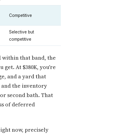
Competitive
Selective but
competitive
 within that band, the
 get. At $380K, you're
ge, and a yard that
 and the inventory
or second bath. That
ss of deferred
ight now, precisely