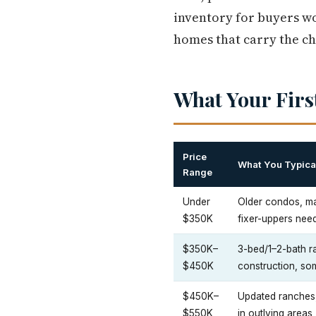
inventory for buyers w
homes that carry the ch
What Your Firs
Price
What You Typical
Range
Under
Older condos, ma
$350K
fixer-uppers need
$350K–
3-bed/1–2-bath 
$450K
construction, so
$450K–
Updated ranches
$550K
in outlying area