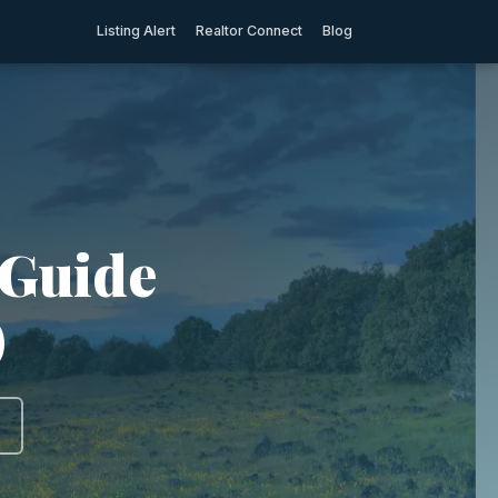
Listing Alert
Realtor Connect
Blog
 Guide
)