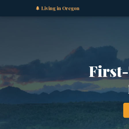
🌲 Living in Oregon
First