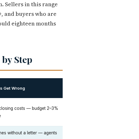
 Sellers in this range
+, and buyers who are
could eighteen months
 by Step
rs Get Wrong
 closing costs — budget 2–3%
e
es without a letter — agents