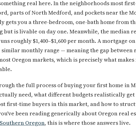
something real here. In the neighborhoods most first
ord, parts of North Medford, and pockets near the M
lly gets you a three-bedroom, one-bath home from the
g but is livable on day one. Meanwhile, the median 
uns roughly $1,400–$1,600 per month. A mortgage on 
a similar monthly range — meaning the gap between 
 most Oregon markets, which is precisely what makes 
able.
rough the full process of buying your first home in 
tually need, what different budgets realistically ge
ost first-time buyers in this market, and how to struc
 you've been reading generically about Oregon real 
Southern Oregon
, this is where those answers live.