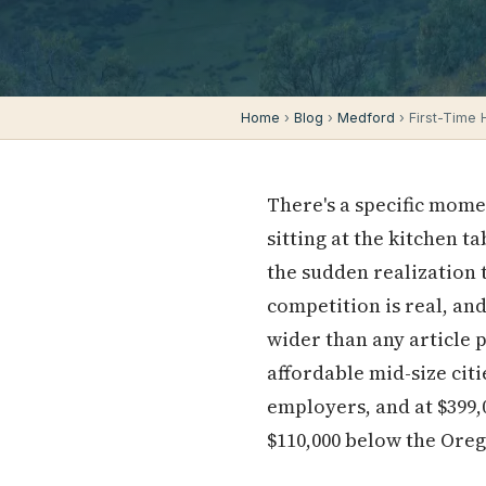
Home
›
Blog
›
Medford
› First-Time
There's a specific mome
sitting at the kitchen t
the sudden realization 
competition is real, and 
wider than any article 
affordable mid-size cit
employers, and at $399,0
$110,000 below the Ore