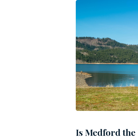
Is Medford the