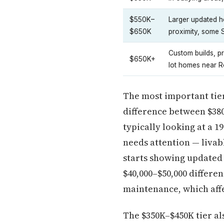
$550K–
Larger updated h
$650K
proximity, some
Custom builds, p
$650K+
lot homes near 
The most important tier
difference between $380
typically looking at a 1
needs attention — livab
starts showing updated
$40,000–$50,000 differen
maintenance, which affec
The $350K–$450K tier al