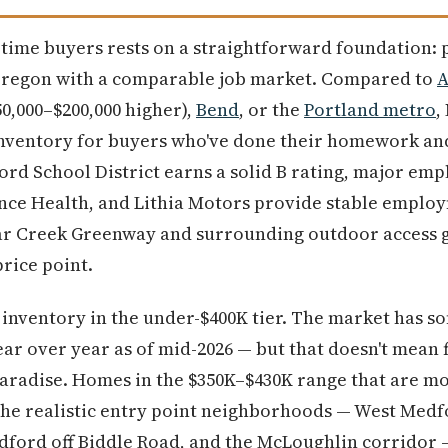
t-time buyers rests on a straightforward foundation: 
Oregon with a comparable job market. Compared to
A
50,000–$200,000 higher),
Bend
, or the
Portland metro
,
inventory for buyers who've done their homework and
rd School District earns a solid B rating, major emp
nce Health, and Lithia Motors provide stable emplo
ear Creek Greenway and surrounding outdoor access giv
price point.
 inventory in the under-$400K tier. The market has so
r over year as of mid-2026 — but that doesn't mean f
paradise. Homes in the $350K–$430K range that are mo
The realistic entry point neighborhoods — West Me
dford off Biddle Road, and the McLoughlin corridor 