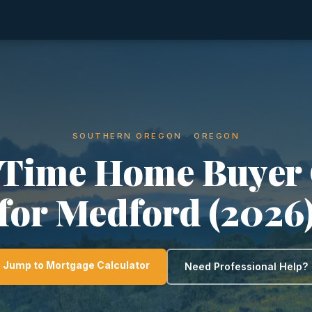
SOUTHERN OREGON · OREGON
-Time Home Buyer
for Medford (2026
Jump to Mortgage Calculator
Need Professional Help?