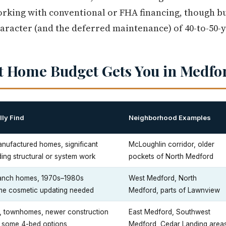
orking with conventional or FHA financing, though b
aracter (and the deferred maintenance) of 40-to-50-y
t Home Budget Gets You in Medfo
ly Find
Neighborhood Examples
nufactured homes, significant
McLoughlin corridor, older
ing structural or system work
pockets of North Medford
ranch homes, 1970s–1980s
West Medford, North
me cosmetic updating needed
Medford, parts of Lawnview
, townhomes, newer construction
East Medford, Southwest
s, some 4-bed options
Medford, Cedar Landing area