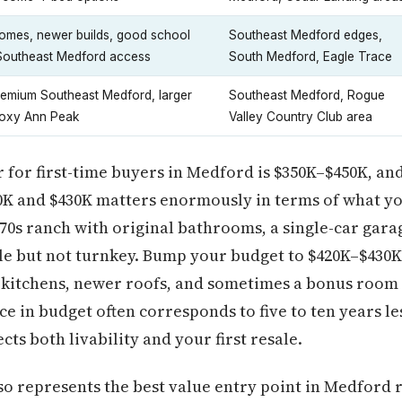
omes, newer builds, good school
Southeast Medford edges,
 Southeast Medford access
South Medford, Eagle Trace
remium Southeast Medford, larger
Southeast Medford, Rogue
Roxy Ann Peak
Valley Country Club area
 for first-time buyers in Medford is $350K–$450K, and
K and $430K matters enormously in terms of what you
970s ranch with original bathrooms, a single-car gara
le but not turnkey. Bump your budget to $420K–$430K
 kitchens, newer roofs, and sometimes a bonus room 
ce in budget often corresponds to five to ten years le
ts both livability and your first resale.
so represents the best value entry point in Medford r