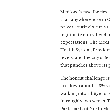
Medford's case for firs
than anywhere else in 
prices routinely run $1
legitimate entry-level 
expectations. The Medfo
Health System, Provide
levels, and the city's B
that punches above its 
The honest challenge is
are down about 2–3% yea
walking into a buyer's 
in roughly two weeks. 
Park, parts of North Me