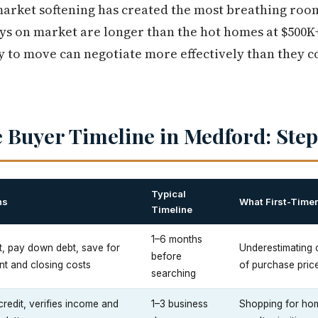
market softening has created the most breathing room.
ys on market are longer than the hot homes at $500K
 to move can negotiate more effectively than they 
 Buyer Timeline in Medford: Step
Typical
ns
What First-Time
Timeline
1–6 months
t, pay down debt, save for
Underestimating
before
t and closing costs
of purchase pric
searching
credit, verifies income and
1–3 business
Shopping for hom