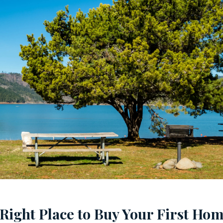
 Right Place to Buy Your First Ho