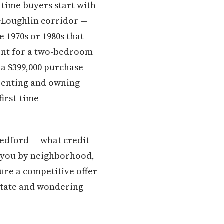
-time buyers start with
cLoughlin corridor —
 1970s or 1980s that
rent for a two-bedroom
a $399,000 purchase
renting and owning
first-time
Medford — what credit
t you by neighborhood,
ture a competitive offer
estate and wondering