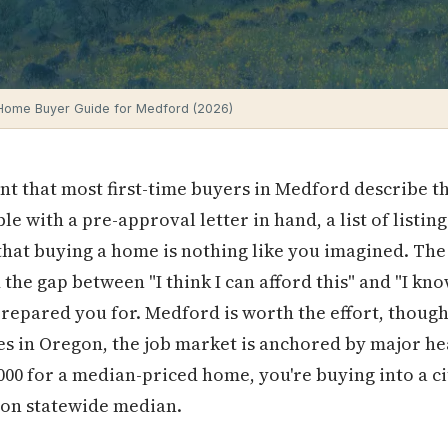
 Home Buyer Guide for Medford (2026)
nt that most first-time buyers in Medford describe t
able with a pre-approval letter in hand, a list of listi
that buying a home is nothing like you imagined. The
the gap between "I think I can afford this" and "I know
prepared you for. Medford is worth the effort, though 
ies in Oregon, the job market is anchored by major he
00 for a median-priced home, you're buying into a cit
gon statewide median.