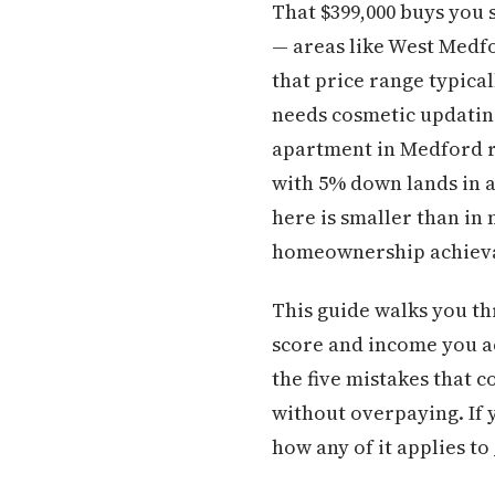
That $399,000 buys you 
— areas like West Medf
that price range typica
needs cosmetic updatin
apartment in Medford r
with 5% down lands in 
here is smaller than in
homeownership achiev
This guide walks you th
score and income you ac
the five mistakes that c
without overpaying. If
how any of it applies to