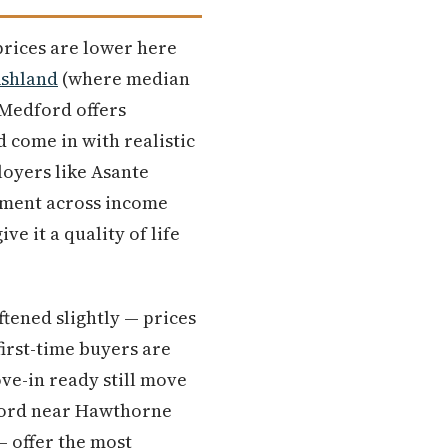
prices are lower here
shland
(where median
 Medford offers
 come in with realistic
loyers like Asante
yment across income
e it a quality of life
ftened slightly — prices
irst-time buyers are
ve-in ready still move
dford near Hawthorne
— offer the most