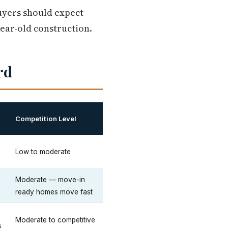
uyers should expect
ear-old construction.
rd
Competition Level
Low to moderate
Moderate — move-in
ready homes move fast
Moderate to competitive
s