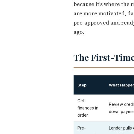
because it's where the 
are more motivated, da
pre-approved and ready
ago.
The First-Time
Step
What Happe
Get
Review credi
finances in
down paymen
order
Pre-
Lender pulls 