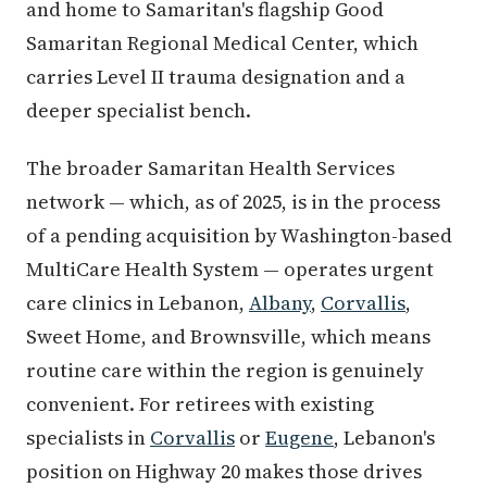
and home to Samaritan's flagship Good
Samaritan Regional Medical Center, which
carries Level II trauma designation and a
deeper specialist bench.
The broader Samaritan Health Services
network — which, as of 2025, is in the process
of a pending acquisition by Washington-based
MultiCare Health System — operates urgent
care clinics in Lebanon,
Albany
,
Corvallis
,
Sweet Home, and Brownsville, which means
routine care within the region is genuinely
convenient. For retirees with existing
specialists in
Corvallis
or
Eugene
, Lebanon's
position on Highway 20 makes those drives