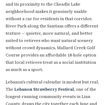
and its proximity to the Cheadle Lake
neighborhood makes it genuinely usable
without a car for residents in that corridor.
River Park along the Santiam offers a different
texture — quieter, more natural, and better
suited to retirees who want natural scenery
without crowd dynamics. Mallard Creek Golf
Course provides an affordable 18-hole option
that local retirees treat as a social institution
as much as a sport.
Lebanon's cultural calendar is modest but real.
The
Lebanon Strawberry Festival
, one of the
longest-running community events in Linn
County, draws the city together each June and