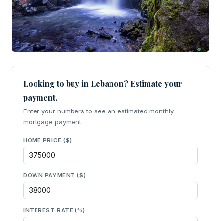
Looking to buy in Lebanon? Estimate your
payment.
Enter your numbers to see an estimated monthly
mortgage payment.
HOME PRICE ($)
DOWN PAYMENT ($)
INTEREST RATE (%)