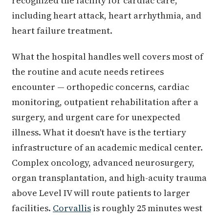
recognized the facility for cardiac care,
including heart attack, heart arrhythmia, and
heart failure treatment.
What the hospital handles well covers most of
the routine and acute needs retirees
encounter — orthopedic concerns, cardiac
monitoring, outpatient rehabilitation after a
surgery, and urgent care for unexpected
illness. What it doesn't have is the tertiary
infrastructure of an academic medical center.
Complex oncology, advanced neurosurgery,
organ transplantation, and high-acuity trauma
above Level IV will route patients to larger
facilities.
Corvallis
is roughly 25 minutes west