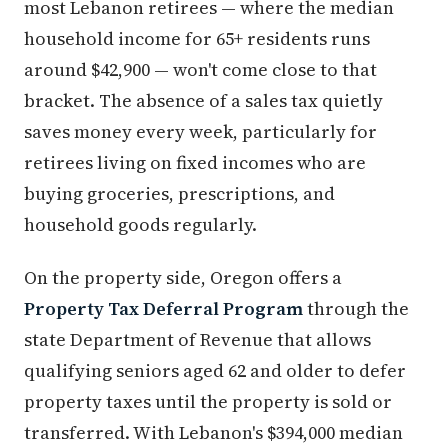
most Lebanon retirees — where the median
household income for 65+ residents runs
around $42,900 — won't come close to that
bracket. The absence of a sales tax quietly
saves money every week, particularly for
retirees living on fixed incomes who are
buying groceries, prescriptions, and
household goods regularly.
On the property side, Oregon offers a
Property Tax Deferral Program
through the
state Department of Revenue that allows
qualifying seniors aged 62 and older to defer
property taxes until the property is sold or
transferred. With Lebanon's $394,000 median