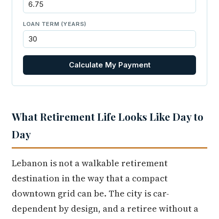
LOAN TERM (YEARS)
Calculate My Payment
What Retirement Life Looks Like Day to
Day
Lebanon is not a walkable retirement
destination in the way that a compact
downtown grid can be. The city is car-
dependent by design, and a retiree without a