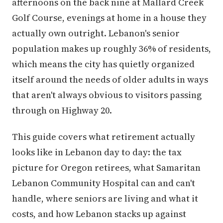
afternoons on the back nine at Mallard Creek
Golf Course, evenings at home in a house they
actually own outright. Lebanon's senior
population makes up roughly 36% of residents,
which means the city has quietly organized
itself around the needs of older adults in ways
that aren't always obvious to visitors passing
through on Highway 20.
This guide covers what retirement actually
looks like in Lebanon day to day: the tax
picture for Oregon retirees, what Samaritan
Lebanon Community Hospital can and can't
handle, where seniors are living and what it
costs, and how Lebanon stacks up against