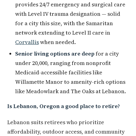
provides 24/7 emergency and surgical care
with Level IV trauma designation — solid
for a city this size, with the Samaritan
network extending to Level II care in
Corvallis
when needed.
Senior living options are deep
for a city
under 20,000, ranging from nonprofit
Medicaid-accessible facilities like
Willamette Manor to amenity-rich options
like Meadowlark and The Oaks at Lebanon.
Is Lebanon, Oregon a good place to retire?
Lebanon suits retirees who prioritize
affordability, outdoor access, and community