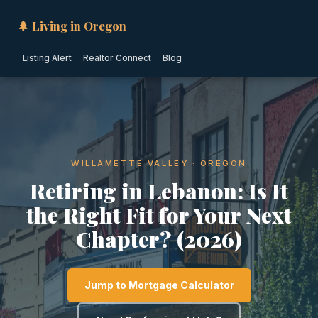
🌲 Living in Oregon
Listing Alert
Realtor Connect
Blog
WILLAMETTE VALLEY · OREGON
Retiring in Lebanon: Is It
the Right Fit for Your Next
Chapter? (2026)
Jump to Mortgage Calculator