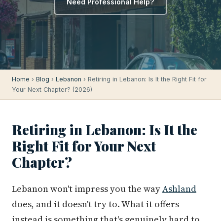
Need Professional Help?
Home
›
Blog
›
Lebanon
› Retiring in Lebanon: Is It the Right Fit for
Your Next Chapter? (2026)
Retiring in Lebanon: Is It the
Right Fit for Your Next
Chapter?
Lebanon won't impress you the way
Ashland
does, and it doesn't try to. What it offers
instead is something that's genuinely hard to