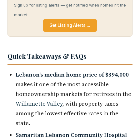
Sign up for listing alerts — get notified when homes hit the
market.
Get Listing Alerts →
Quick Takeaways & FAQs
Lebanon's median home price of $394,000
makes it one of the most accessible
homeownership markets for retirees in the
Willamette Valley
, with property taxes
among the lowest effective rates in the
state.
Samaritan Lebanon Community Hospital