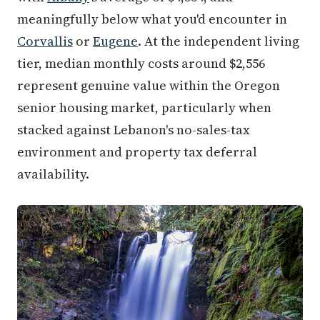
meaningfully below what you'd encounter in
Corvallis
or
Eugene
. At the independent living
tier, median monthly costs around $2,556
represent genuine value within the Oregon
senior housing market, particularly when
stacked against Lebanon's no-sales-tax
environment and property tax deferral
availability.