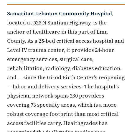
Samaritan Lebanon Community Hospital
,
located at 525 N Santiam Highway, is the
anchor of healthcare in this part of Linn
County. As a 25-bed critical access hospital and
Level IV trauma center, it provides 24-hour
emergency services, surgical care,
rehabilitation, radiology, diabetes education,
and — since the Girod Birth Center's reopening
— labor and delivery services. The hospital's
physician network spans 230 providers
covering 73 specialty areas, which is a more
robust coverage footprint than most critical
access facilities carry. Healthgrades has