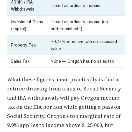
401(k) / IRA
Taxed as ordinary income
Withdrawals
Investment Gains
Taxed as ordinary income (no
(capital)
preferential rate)
~0.77% effective rate on assessed
Property Tax
value
Sales Tax
None — Oregon has no sales tax
What these figures mean practically is that a
retiree drawing from a mix of Social Security
and IRA withdrawals will pay Oregon income
tax on the IRA portion while getting a pass on
Social Security. Oregon's top marginal rate of
9.9% applies to income above $125,000, but