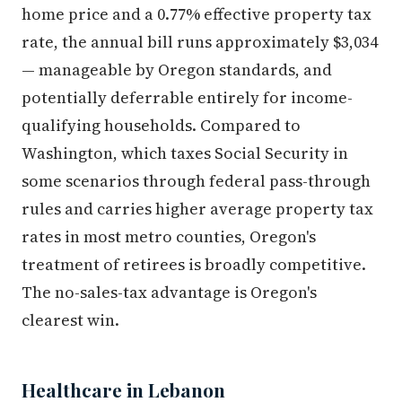
home price and a 0.77% effective property tax
rate, the annual bill runs approximately $3,034
— manageable by Oregon standards, and
potentially deferrable entirely for income-
qualifying households. Compared to
Washington, which taxes Social Security in
some scenarios through federal pass-through
rules and carries higher average property tax
rates in most metro counties, Oregon's
treatment of retirees is broadly competitive.
The no-sales-tax advantage is Oregon's
clearest win.
Healthcare in Lebanon