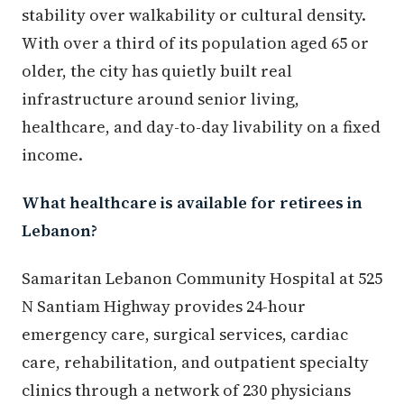
stability over walkability or cultural density.
With over a third of its population aged 65 or
older, the city has quietly built real
infrastructure around senior living,
healthcare, and day-to-day livability on a fixed
income.
What healthcare is available for retirees in
Lebanon?
Samaritan Lebanon Community Hospital at 525
N Santiam Highway provides 24-hour
emergency care, surgical services, cardiac
care, rehabilitation, and outpatient specialty
clinics through a network of 230 physicians