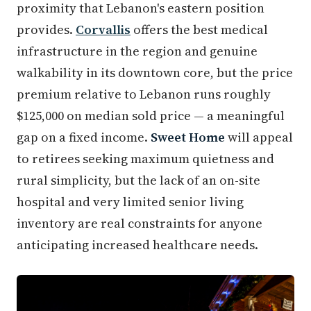
proximity that Lebanon's eastern position
provides.
Corvallis
offers the best medical
infrastructure in the region and genuine
walkability in its downtown core, but the price
premium relative to Lebanon runs roughly
$125,000 on median sold price — a meaningful
gap on a fixed income.
Sweet Home
will appeal
to retirees seeking maximum quietness and
rural simplicity, but the lack of an on-site
hospital and very limited senior living
inventory are real constraints for anyone
anticipating increased healthcare needs.