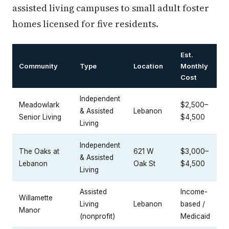
assisted living campuses to small adult foster
homes licensed for five residents.
Est.
Community
Type
Location
Monthly
Cost
Independent
Meadowlark
$2,500–
& Assisted
Lebanon
Senior Living
$4,500
Living
Independent
The Oaks at
621 W
$3,000–
& Assisted
Lebanon
Oak St
$4,500
Living
Assisted
Income-
Willamette
Living
Lebanon
based /
Manor
(nonprofit)
Medicaid