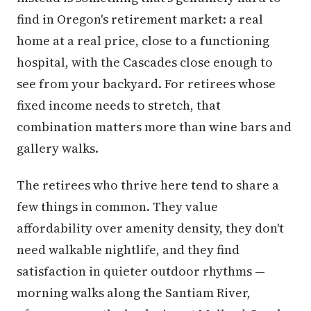
find in Oregon's retirement market: a real
home at a real price, close to a functioning
hospital, with the Cascades close enough to
see from your backyard. For retirees whose
fixed income needs to stretch, that
combination matters more than wine bars and
gallery walks.
The retirees who thrive here tend to share a
few things in common. They value
affordability over amenity density, they don't
need walkable nightlife, and they find
satisfaction in quieter outdoor rhythms —
morning walks along the Santiam River,