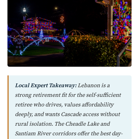
Local Expert Takeaway:
Lebanon is a
strong retirement fit for the self-sufficient
retiree who drives, values affordability
deeply, and wants Cascade access without
rural isolation. The Cheadle Lake and
Santiam River corridors offer the best day-