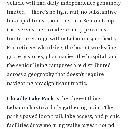
vehicle will find daily independence genuinely
limited — there's no light rail, no substantive
bus rapid transit, and the Linn-Benton Loop
that serves the broader county provides
limited coverage within Lebanon specifically.
For retirees who drive, the layout works fine:
grocery stores, pharmacies, the hospital, and
the senior living campuses are distributed
across a geography that doesn't require
navigating any significant traffic.
Cheadle Lake Park
is the closest thing
Lebanon has to a daily gathering point. The
park's paved loop trail, lake access, and picnic
facilities draw morning walkers year-round,