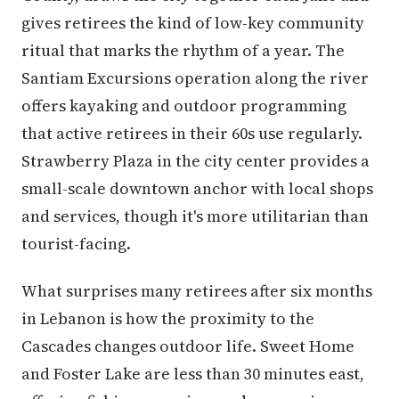
gives retirees the kind of low-key community
ritual that marks the rhythm of a year. The
Santiam Excursions operation along the river
offers kayaking and outdoor programming
that active retirees in their 60s use regularly.
Strawberry Plaza in the city center provides a
small-scale downtown anchor with local shops
and services, though it's more utilitarian than
tourist-facing.
What surprises many retirees after six months
in Lebanon is how the proximity to the
Cascades changes outdoor life. Sweet Home
and Foster Lake are less than 30 minutes east,