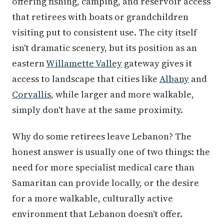
offering fishing, camping, and reservoir access
that retirees with boats or grandchildren
visiting put to consistent use. The city itself
isn't dramatic scenery, but its position as an
eastern
Willamette Valley
gateway gives it
access to landscape that cities like
Albany
and
Corvallis
, while larger and more walkable,
simply don't have at the same proximity.
Why do some retirees leave Lebanon? The
honest answer is usually one of two things: the
need for more specialist medical care than
Samaritan can provide locally, or the desire
for a more walkable, culturally active
environment that Lebanon doesn't offer.