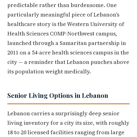
predictable rather than burdensome. One
particularly meaningful piece of Lebanon's
healthcare story is the Western University of
Health Sciences COMP-Northwest campus,
launched through a Samaritan partnership in
2011 on a 54-acre health sciences campus in the
city — a reminder that Lebanon punches above
its population weight medically.
Senior Living Options in Lebanon
Lebanon carries a surprisingly deep senior
living inventory for a city its size, with roughly
18 to 20 licensed facilities ranging from large