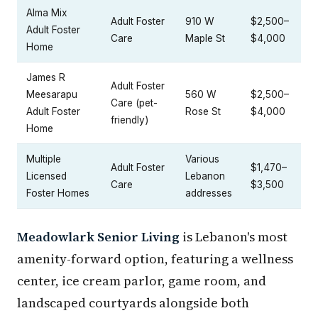
Alma Mix
Adult Foster
910 W
$2,500–
Adult Foster
Care
Maple St
$4,000
Home
James R
Adult Foster
Meesarapu
560 W
$2,500–
Care (pet-
Adult Foster
Rose St
$4,000
friendly)
Home
Multiple
Various
Adult Foster
$1,470–
Licensed
Lebanon
Care
$3,500
Foster Homes
addresses
Meadowlark Senior Living
is Lebanon's most
amenity-forward option, featuring a wellness
center, ice cream parlor, game room, and
landscaped courtyards alongside both