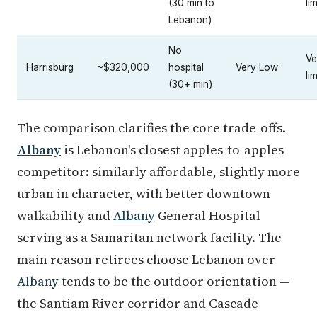
(30 min to
li
Lebanon)
No
Ve
Harrisburg
~$320,000
hospital
Very Low
li
(30+ min)
The comparison clarifies the core trade-offs.
Albany
is Lebanon's closest apples-to-apples
competitor: similarly affordable, slightly more
urban in character, with better downtown
walkability and
Albany
General Hospital
serving as a Samaritan network facility. The
main reason retirees choose Lebanon over
Albany
tends to be the outdoor orientation —
the Santiam River corridor and Cascade