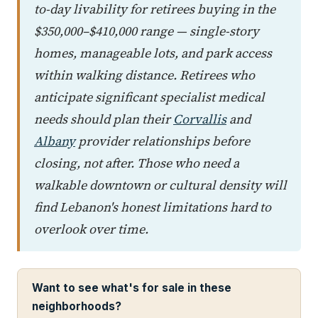
to-day livability for retirees buying in the
$350,000–$410,000 range — single-story
homes, manageable lots, and park access
within walking distance. Retirees who
anticipate significant specialist medical
needs should plan their
Corvallis
and
Albany
provider relationships before
closing, not after. Those who need a
walkable downtown or cultural density will
find Lebanon's honest limitations hard to
overlook over time.
Want to see what's for sale in these
neighborhoods?