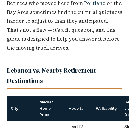
Retirees who moved here from
Portland
or the
Bay Area sometimes find the cultural quietness
harder to adjust to than they anticipated.
That's not a flaw — it's a fit question, and this
guide is designed to help you answer it before
the moving truck arrives.
Lebanon vs. Nearby Retirement
Destinations
Median
Se
City
Home
Hospital
Walkability
Li
Price
De
Level IV
St