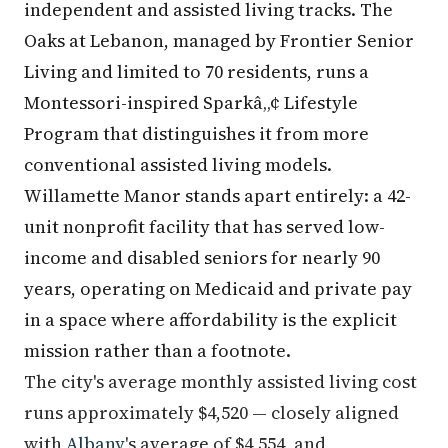
independent and assisted living tracks. The
Oaks at Lebanon, managed by Frontier Senior
Living and limited to 70 residents, runs a
Montessori-inspired Sparkâ„¢ Lifestyle
Program that distinguishes it from more
conventional assisted living models.
Willamette Manor stands apart entirely: a 42-
unit nonprofit facility that has served low-
income and disabled seniors for nearly 90
years, operating on Medicaid and private pay
in a space where affordability is the explicit
mission rather than a footnote.
The city's average monthly assisted living cost
runs approximately $4,520 — closely aligned
with
Albany
's average of $4,554, and