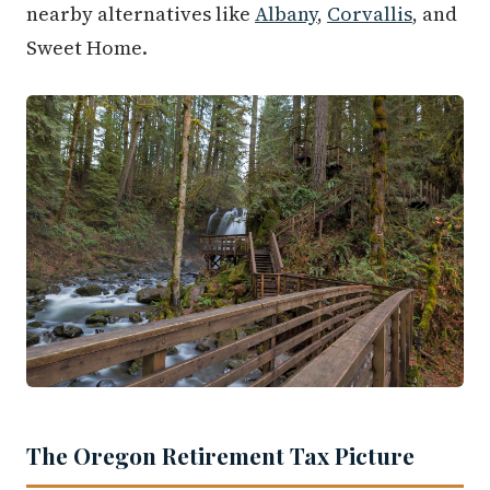
nearby alternatives like
Albany
,
Corvallis
, and
Sweet Home.
The Oregon Retirement Tax Picture