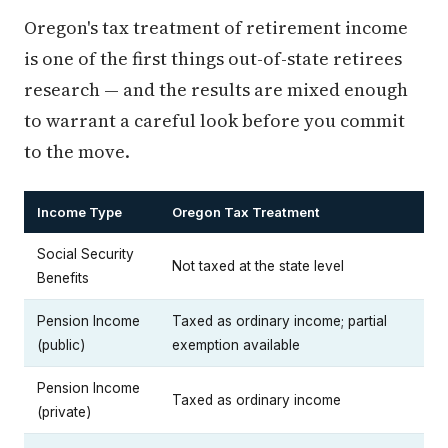
Oregon's tax treatment of retirement income
is one of the first things out-of-state retirees
research — and the results are mixed enough
to warrant a careful look before you commit
to the move.
Income Type
Oregon Tax Treatment
Social Security
Not taxed at the state level
Benefits
Pension Income
Taxed as ordinary income; partial
(public)
exemption available
Pension Income
Taxed as ordinary income
(private)