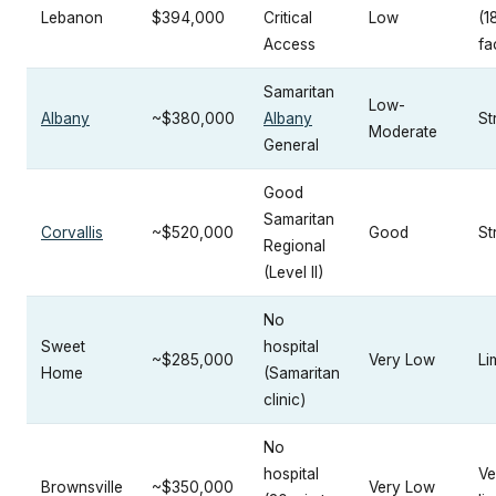
Lebanon
$394,000
Critical
Low
(1
Access
fac
Samaritan
Low-
Albany
~$380,000
Albany
St
Moderate
General
Good
Samaritan
Corvallis
~$520,000
Good
St
Regional
(Level II)
No
Sweet
hospital
~$285,000
Very Low
Li
Home
(Samaritan
clinic)
No
hospital
Ve
Brownsville
~$350,000
Very Low