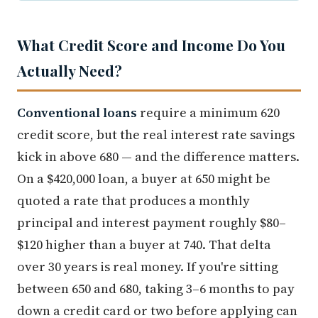
What Credit Score and Income Do You
Actually Need?
Conventional loans
require a minimum 620
credit score, but the real interest rate savings
kick in above 680 — and the difference matters.
On a $420,000 loan, a buyer at 650 might be
quoted a rate that produces a monthly
principal and interest payment roughly $80–
$120 higher than a buyer at 740. That delta
over 30 years is real money. If you're sitting
between 650 and 680, taking 3–6 months to pay
down a credit card or two before applying can