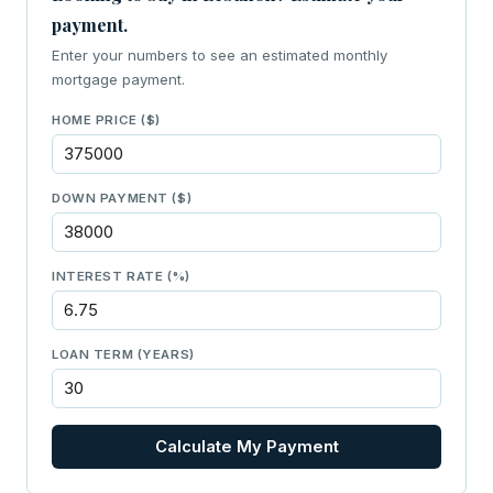
payment.
Enter your numbers to see an estimated monthly
mortgage payment.
HOME PRICE ($)
DOWN PAYMENT ($)
INTEREST RATE (%)
LOAN TERM (YEARS)
Calculate My Payment