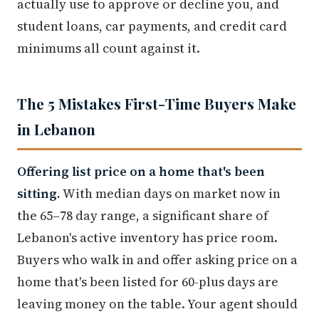
actually use to approve or decline you, and
student loans, car payments, and credit card
minimums all count against it.
The 5 Mistakes First-Time Buyers Make
in Lebanon
Offering list price on a home that's been
sitting.
With median days on market now in
the 65–78 day range, a significant share of
Lebanon's active inventory has price room.
Buyers who walk in and offer asking price on a
home that's been listed for 60-plus days are
leaving money on the table. Your agent should