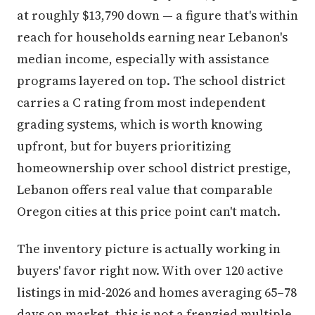
at roughly $13,790 down — a figure that's within
reach for households earning near Lebanon's
median income, especially with assistance
programs layered on top. The school district
carries a C rating from most independent
grading systems, which is worth knowing
upfront, but for buyers prioritizing
homeownership over school district prestige,
Lebanon offers real value that comparable
Oregon cities at this price point can't match.
The inventory picture is actually working in
buyers' favor right now. With over 120 active
listings in mid-2026 and homes averaging 65–78
days on market, this is not a frenzied multiple-