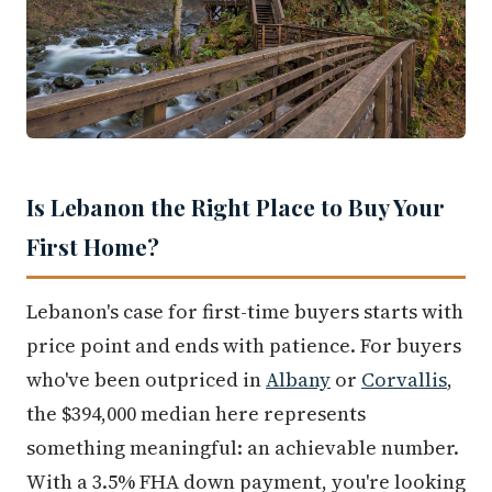
Is Lebanon the Right Place to Buy Your
First Home?
Lebanon's case for first-time buyers starts with
price point and ends with patience. For buyers
who've been outpriced in
Albany
or
Corvallis
,
the $394,000 median here represents
something meaningful: an achievable number.
With a 3.5% FHA down payment, you're looking