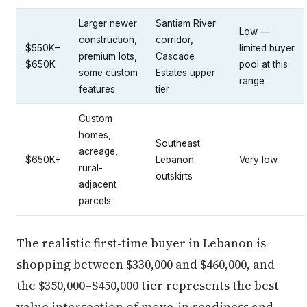
Larger newer
Santiam River
Low —
construction,
corridor,
$550K–
limited buyer
premium lots,
Cascade
$650K
pool at this
some custom
Estates upper
range
features
tier
Custom
homes,
Southeast
acreage,
$650K+
Lebanon
Very low
rural-
outskirts
adjacent
parcels
The realistic first-time buyer in Lebanon is
shopping between $330,000 and $460,000, and
the $350,000–$450,000 tier represents the best
value intersection of move-in readiness and