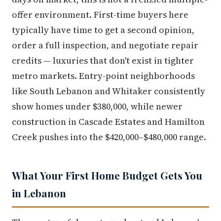
offer environment. First-time buyers here
typically have time to get a second opinion,
order a full inspection, and negotiate repair
credits — luxuries that don't exist in tighter
metro markets. Entry-point neighborhoods
like South Lebanon and Whitaker consistently
show homes under $380,000, while newer
construction in Cascade Estates and Hamilton
Creek pushes into the $420,000–$480,000 range.
What Your First Home Budget Gets You
in Lebanon