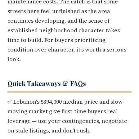
maintenance costs. The catch is that some
streets here feel unfinished as the area
continues developing, and the sense of
established neighborhood character takes
time to build. For buyers prioritizing
condition over character, it's worth a serious
look.
Quick Takeaways & FAQs
✅ Lebanon's $394,000 median price and slow-
moving market give first-time buyers real
leverage — use your contingencies, negotiate
on stale listings, and don't rush.