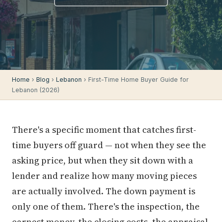
Home
›
Blog
›
Lebanon
› First-Time Home Buyer Guide for
Lebanon (2026)
There's a specific moment that catches first-
time buyers off guard — not when they see the
asking price, but when they sit down with a
lender and realize how many moving pieces
are actually involved. The down payment is
only one of them. There's the inspection, the
earnest money, the closing costs, the appraisal