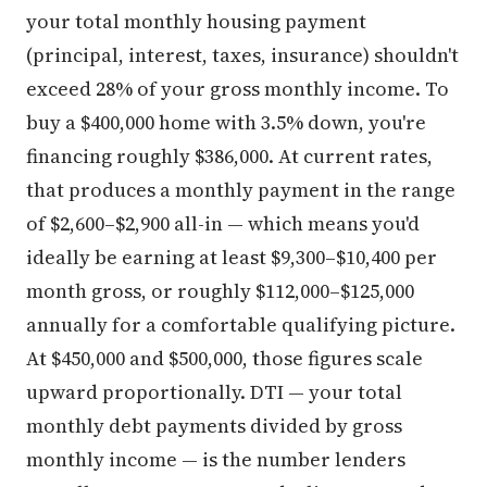
your total monthly housing payment
(principal, interest, taxes, insurance) shouldn't
exceed 28% of your gross monthly income. To
buy a $400,000 home with 3.5% down, you're
financing roughly $386,000. At current rates,
that produces a monthly payment in the range
of $2,600–$2,900 all-in — which means you'd
ideally be earning at least $9,300–$10,400 per
month gross, or roughly $112,000–$125,000
annually for a comfortable qualifying picture.
At $450,000 and $500,000, those figures scale
upward proportionally. DTI — your total
monthly debt payments divided by gross
monthly income — is the number lenders