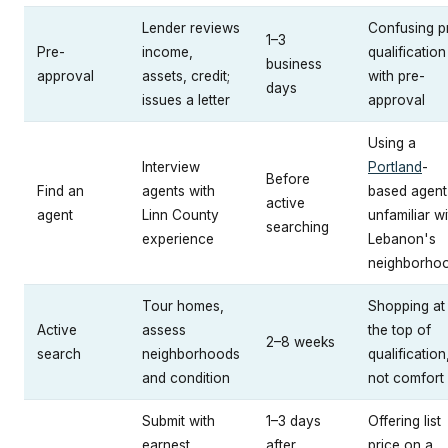
Lender reviews
Confusing p
1–3
Pre-
income,
qualification
business
approval
assets, credit;
with pre-
days
issues a letter
approval
Using a
Interview
Portland
-
Before
Find an
agents with
based agent
active
agent
Linn County
unfamiliar wi
searching
experience
Lebanon's
neighborho
Tour homes,
Shopping at
Active
assess
the top of
2–8 weeks
search
neighborhoods
qualification
and condition
not comfort
Submit with
1–3 days
Offering list
earnest
after
price on a