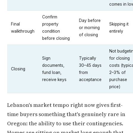
comes in lo
Confirm
Day before
Final
property
Skipping it
or morning
walkthrough
condition
entirely
of closing
before closing
Not budgeti
Sign
Typically
for closing
documents,
30–45 days
costs (typica
Closing
fund loan,
from
2–3% of
receive keys
acceptance
purchase
price)
Lebanon's market tempo right now gives first-
time buyers something that's genuinely rare in
Oregon: the ability to use their contingencies.
Homes are sitting on market long enough that