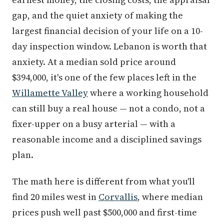
gap, and the quiet anxiety of making the
largest financial decision of your life on a 10-
day inspection window. Lebanon is worth that
anxiety. At a median sold price around
$394,000, it's one of the few places left in the
Willamette Valley
where a working household
can still buy a real house — not a condo, not a
fixer-upper on a busy arterial — with a
reasonable income and a disciplined savings
plan.
The math here is different from what you'll
find 20 miles west in
Corvallis
, where median
prices push well past $500,000 and first-time