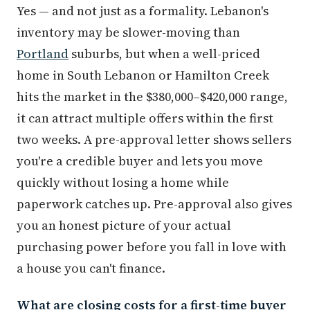
Yes — and not just as a formality. Lebanon's
inventory may be slower-moving than
Portland
suburbs, but when a well-priced
home in South Lebanon or Hamilton Creek
hits the market in the $380,000–$420,000 range,
it can attract multiple offers within the first
two weeks. A pre-approval letter shows sellers
you're a credible buyer and lets you move
quickly without losing a home while
paperwork catches up. Pre-approval also gives
you an honest picture of your actual
purchasing power before you fall in love with
a house you can't finance.
What are closing costs for a first-time buyer