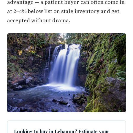
advantage — a patient buyer can often come in
at 2–4% below list on stale inventory and get
accepted without drama.
Looking to buy in Lebanon? Estimate your