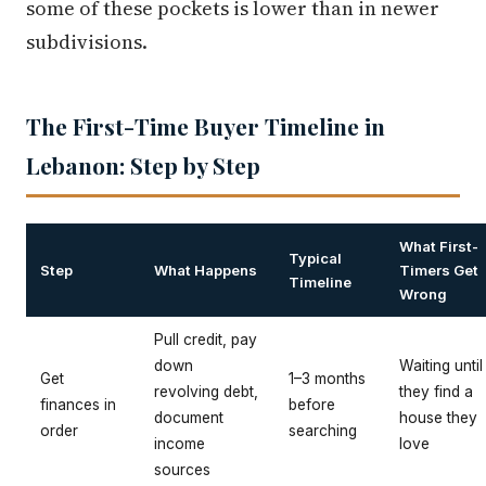
some of these pockets is lower than in newer
subdivisions.
The First-Time Buyer Timeline in
Lebanon: Step by Step
What First-
Typical
Step
What Happens
Timers Get
Timeline
Wrong
Pull credit, pay
down
Waiting until
Get
1–3 months
revolving debt,
they find a
finances in
before
document
house they
order
searching
income
love
sources