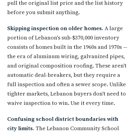
pull the original list price and the list history
before you submit anything.
Skipping inspection on older homes.
A large
portion of Lebanon's sub-$370,000 inventory
consists of homes built in the 1960s and 1970s —
the era of aluminum wiring, galvanized pipes,
and original composition roofing. These aren't
automatic deal-breakers, but they require a
full inspection and often a sewer scope. Unlike
tighter markets, Lebanon buyers don't need to
waive inspection to win. Use it every time.
Confusing school district boundaries with
city limits.
The Lebanon Community School