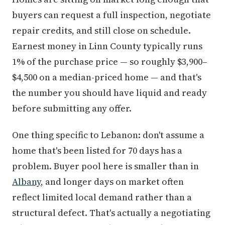
buyers can request a full inspection, negotiate
repair credits, and still close on schedule.
Earnest money in Linn County typically runs
1% of the purchase price — so roughly $3,900–
$4,500 on a median-priced home — and that's
the number you should have liquid and ready
before submitting any offer.
One thing specific to Lebanon: don't assume a
home that's been listed for 70 days has a
problem. Buyer pool here is smaller than in
Albany
, and longer days on market often
reflect limited local demand rather than a
structural defect. That's actually a negotiating