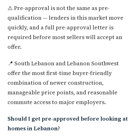
⚠️ Pre-approval is not the same as pre-
qualification — lenders in this market move
quickly, and a full pre-approval letter is
required before most sellers will accept an
offer.
📍 South Lebanon and Lebanon Southwest
offer the most first-time buyer-friendly
combination of newer construction,
manageable price points, and reasonable
commute access to major employers.
Should I get pre-approved before looking at
homes in Lebanon?