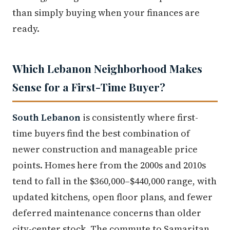
than simply buying when your finances are
ready.
Which Lebanon Neighborhood Makes
Sense for a First-Time Buyer?
South Lebanon
is consistently where first-
time buyers find the best combination of
newer construction and manageable price
points. Homes here from the 2000s and 2010s
tend to fall in the $360,000–$440,000 range, with
updated kitchens, open floor plans, and fewer
deferred maintenance concerns than older
city-center stock. The commute to Samaritan