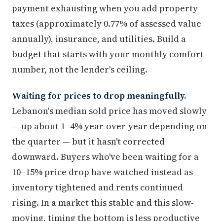
payment exhausting when you add property
taxes (approximately 0.77% of assessed value
annually), insurance, and utilities. Build a
budget that starts with your monthly comfort
number, not the lender's ceiling.
Waiting for prices to drop meaningfully.
Lebanon's median sold price has moved slowly
— up about 1–4% year-over-year depending on
the quarter — but it hasn't corrected
downward. Buyers who've been waiting for a
10–15% price drop have watched instead as
inventory tightened and rents continued
rising. In a market this stable and this slow-
moving, timing the bottom is less productive