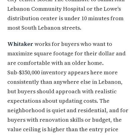
Lebanon Community Hospital or the Lowe's
distribution center is under 10 minutes from
most South Lebanon streets.
Whitaker
works for buyers who want to
maximize square footage for their dollar and
are comfortable with an older home.
Sub-$350,000 inventory appears here more
consistently than anywhere else in Lebanon,
but buyers should approach with realistic
expectations about updating costs. The
neighborhood is quiet and residential, and for
buyers with renovation skills or budget, the
value ceiling is higher than the entry price