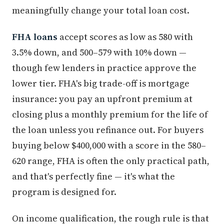
meaningfully change your total loan cost.
FHA loans
accept scores as low as 580 with
3.5% down, and 500–579 with 10% down —
though few lenders in practice approve the
lower tier. FHA's big trade-off is mortgage
insurance: you pay an upfront premium at
closing plus a monthly premium for the life of
the loan unless you refinance out. For buyers
buying below $400,000 with a score in the 580–
620 range, FHA is often the only practical path,
and that's perfectly fine — it's what the
program is designed for.
On income qualification, the rough rule is that