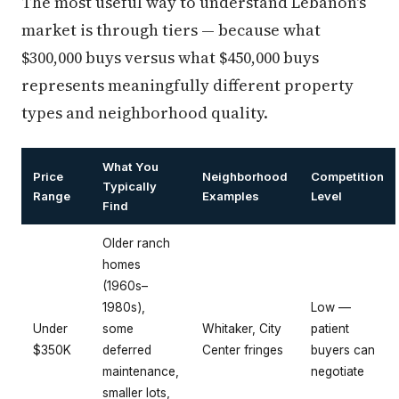
The most useful way to understand Lebanon's
market is through tiers — because what
$300,000 buys versus what $450,000 buys
represents meaningfully different property
types and neighborhood quality.
What You
Price
Neighborhood
Competition
Typically
Range
Examples
Level
Find
Older ranch
homes
(1960s–
1980s),
Low —
Under
some
Whitaker, City
patient
$350K
deferred
Center fringes
buyers can
maintenance,
negotiate
smaller lots,