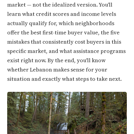
market — not the idealized version. You'll
learn what credit scores and income levels
actually qualify for, which neighborhoods
offer the best first-time buyer value, the five
mistakes that consistently cost buyers in this
specific market, and what assistance programs
exist right now. By the end, you'll know
whether Lebanon makes sense for your
situation and exactly what steps to take next.