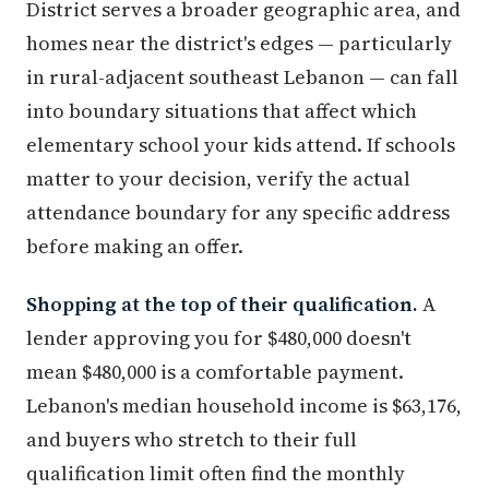
District serves a broader geographic area, and
homes near the district's edges — particularly
in rural-adjacent southeast Lebanon — can fall
into boundary situations that affect which
elementary school your kids attend. If schools
matter to your decision, verify the actual
attendance boundary for any specific address
before making an offer.
Shopping at the top of their qualification.
A
lender approving you for $480,000 doesn't
mean $480,000 is a comfortable payment.
Lebanon's median household income is $63,176,
and buyers who stretch to their full
qualification limit often find the monthly