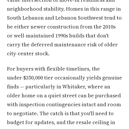
neighborhood stability. Homes in this range in
South Lebanon and Lebanon Southwest tend to
be either newer construction from the 2010s
or well-maintained 1990s builds that don't
carry the deferred maintenance risk of older
city-center stock.
For buyers with flexible timelines, the
under-$350,000 tier occasionally yields genuine
finds — particularly in Whitaker, where an
older home on a quiet street can be purchased
with inspection contingencies intact and room
to negotiate. The catch is that you'll need to
budget for updates, and the resale ceiling in