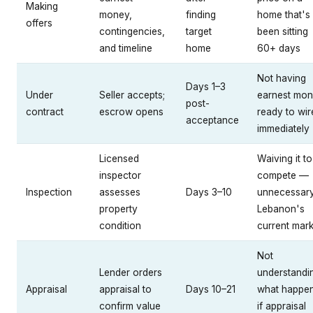
Making
money,
finding
home that's
offers
contingencies,
target
been sitting
and timeline
home
60+ days
Not having
Days 1–3
Under
Seller accepts;
earnest mo
post-
contract
escrow opens
ready to wir
acceptance
immediately
Licensed
Waiving it to
inspector
compete —
Inspection
assesses
Days 3–10
unnecessary
property
Lebanon's
condition
current mark
Not
Lender orders
understandi
Appraisal
appraisal to
Days 10–21
what happe
confirm value
if appraisal