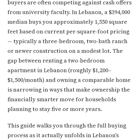
buyers are often competing against cash offers
from university faculty. In Lebanon, a $394,000
median buys you approximately 1,550 square
feet based on current per-square-foot pricing
— typically a three-bedroom, two-bath ranch
or newer construction on a modest lot. The
gap between renting a two-bedroom
apartment in Lebanon (roughly $1,200–
$1,500/month) and owning a comparable home
is narrowing in ways that make ownership the
financially smarter move for households
planning to stay five or more years.
This guide walks you through the full buying
process as it actually unfolds in Lebanon's