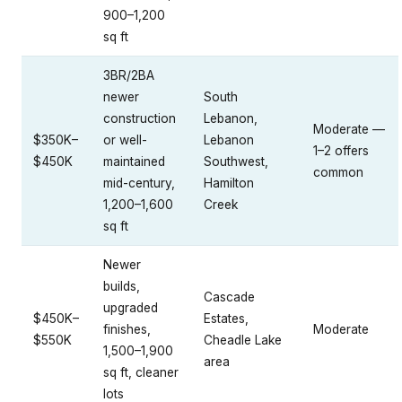
900–1,200
sq ft
3BR/2BA
newer
South
construction
Lebanon,
Moderate —
$350K–
or well-
Lebanon
1–2 offers
$450K
maintained
Southwest,
common
mid-century,
Hamilton
1,200–1,600
Creek
sq ft
Newer
builds,
Cascade
upgraded
$450K–
Estates,
finishes,
Moderate
$550K
Cheadle Lake
1,500–1,900
area
sq ft, cleaner
lots