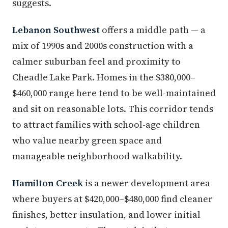
suggests.
Lebanon Southwest
offers a middle path — a
mix of 1990s and 2000s construction with a
calmer suburban feel and proximity to
Cheadle Lake Park. Homes in the $380,000–
$460,000 range here tend to be well-maintained
and sit on reasonable lots. This corridor tends
to attract families with school-age children
who value nearby green space and
manageable neighborhood walkability.
Hamilton Creek
is a newer development area
where buyers at $420,000–$480,000 find cleaner
finishes, better insulation, and lower initial