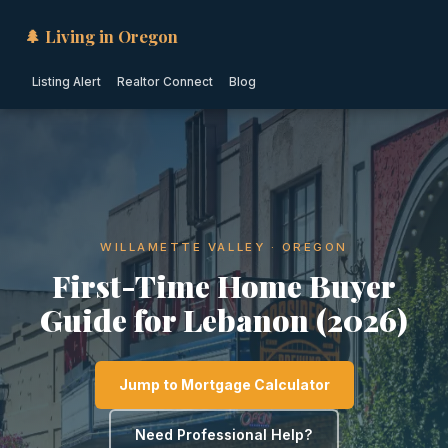
🌲 Living in Oregon
Listing Alert
Realtor Connect
Blog
WILLAMETTE VALLEY · OREGON
First-Time Home Buyer
Guide for Lebanon (2026)
Jump to Mortgage Calculator
Need Professional Help?