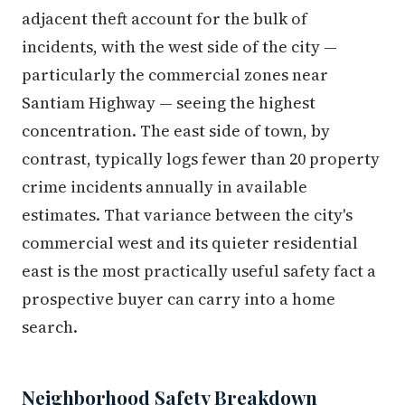
adjacent theft account for the bulk of
incidents, with the west side of the city —
particularly the commercial zones near
Santiam Highway — seeing the highest
concentration. The east side of town, by
contrast, typically logs fewer than 20 property
crime incidents annually in available
estimates. That variance between the city's
commercial west and its quieter residential
east is the most practically useful safety fact a
prospective buyer can carry into a home
search.
Neighborhood Safety Breakdown