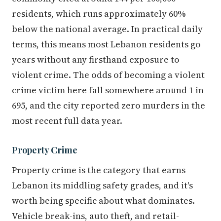
residents, which runs approximately 60%
below the national average. In practical daily
terms, this means most Lebanon residents go
years without any firsthand exposure to
violent crime. The odds of becoming a violent
crime victim here fall somewhere around 1 in
695, and the city reported zero murders in the
most recent full data year.
Property Crime
Property crime is the category that earns
Lebanon its middling safety grades, and it's
worth being specific about what dominates.
Vehicle break-ins, auto theft, and retail-