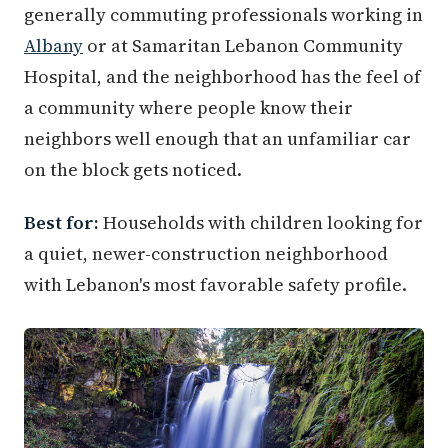
generally commuting professionals working in
Albany
or at Samaritan Lebanon Community
Hospital, and the neighborhood has the feel of
a community where people know their
neighbors well enough that an unfamiliar car
on the block gets noticed.
Best for:
Households with children looking for
a quiet, newer-construction neighborhood
with Lebanon's most favorable safety profile.