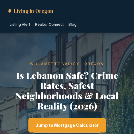
🌲 Living in Oregon
Listing Alert
Realtor Connect
Blog
WILLAMETTE VALLEY · OREGON
Is Lebanon Safe? Crime
Rates, Safest
Neighborhoods & Local
Reality (2026)
Jump to Mortgage Calculator