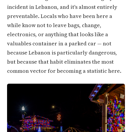
incident in Lebanon, and it's almost entirely
preventable. Locals who have been here a
while know not to leave bags, change,
electronics, or anything that looks like a
valuables container in a parked car — not
because Lebanon is particularly dangerous,
but because that habit eliminates the most
common vector for becoming a statistic here.