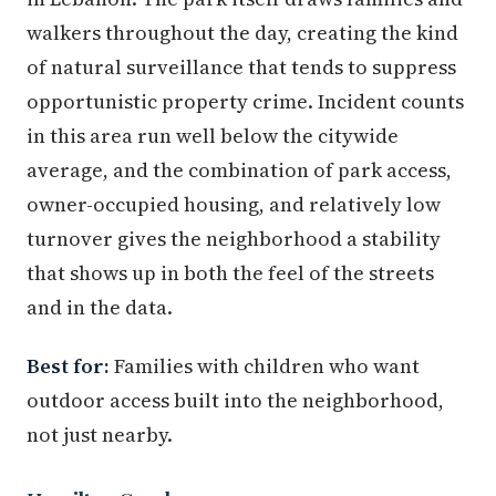
walkers throughout the day, creating the kind
of natural surveillance that tends to suppress
opportunistic property crime. Incident counts
in this area run well below the citywide
average, and the combination of park access,
owner-occupied housing, and relatively low
turnover gives the neighborhood a stability
that shows up in both the feel of the streets
and in the data.
Best for:
Families with children who want
outdoor access built into the neighborhood,
not just nearby.