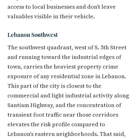
access to local businesses and don't leave
valuables visible in their vehicle.
Lebanon Southwest
The southwest quadrant, west of S. 5th Street
and running toward the industrial edges of
town, carries the heaviest property crime
exposure of any residential zone in Lebanon.
This part of the city is closest to the
commercial and light industrial activity along
Santiam Highway, and the concentration of
transient foot traffic near those corridors
elevates the risk profile compared to
Lebanon's eastern neighborhoods. That said,