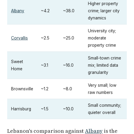
Higher property
Albany
~4.2
~38.0
crime; larger city
dynamics
University city;
Corvallis
~2.5
~25.0
moderate
property crime
Small-town crime
Sweet
~3.1
~16.0
mix; limited data
Home
granularity
Very small; low
Brownsville
~1.2
~8.0
raw numbers
Small community;
Harrisburg
~1.5
~10.0
quieter overall
Lebanon's comparison against
Albany
is the