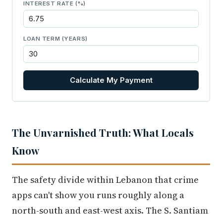
INTEREST RATE (%)
LOAN TERM (YEARS)
Calculate My Payment
The Unvarnished Truth: What Locals
Know
The safety divide within Lebanon that crime
apps can't show you runs roughly along a
north-south and east-west axis. The S. Santiam