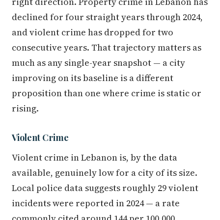
right direction. Property crime in Lebanon has
declined for four straight years through 2024,
and violent crime has dropped for two
consecutive years. That trajectory matters as
much as any single-year snapshot — a city
improving on its baseline is a different
proposition than one where crime is static or
rising.
Violent Crime
Violent crime in Lebanon is, by the data
available, genuinely low for a city of its size.
Local police data suggests roughly 29 violent
incidents were reported in 2024 — a rate
commonly cited around 144 per 100,000