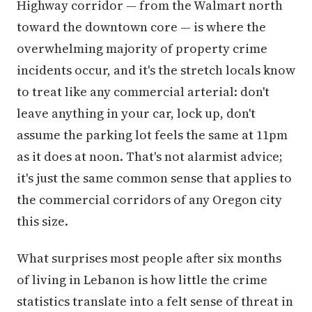
Highway corridor — from the Walmart north
toward the downtown core — is where the
overwhelming majority of property crime
incidents occur, and it's the stretch locals know
to treat like any commercial arterial: don't
leave anything in your car, lock up, don't
assume the parking lot feels the same at 11pm
as it does at noon. That's not alarmist advice;
it's just the same common sense that applies to
the commercial corridors of any Oregon city
this size.
What surprises most people after six months
of living in Lebanon is how little the crime
statistics translate into a felt sense of threat in