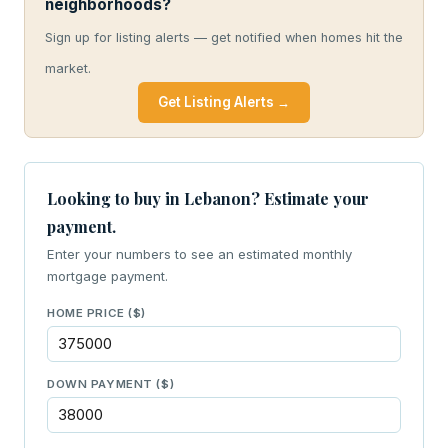
neighborhoods?
Sign up for listing alerts — get notified when homes hit the
market.
Get Listing Alerts →
Looking to buy in Lebanon? Estimate your
payment.
Enter your numbers to see an estimated monthly
mortgage payment.
HOME PRICE ($)
DOWN PAYMENT ($)