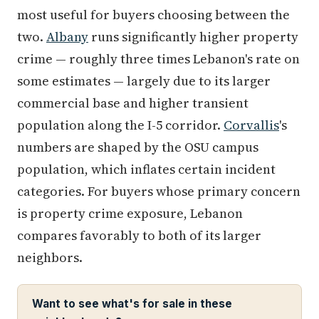
most useful for buyers choosing between the
two.
Albany
runs significantly higher property
crime — roughly three times Lebanon's rate on
some estimates — largely due to its larger
commercial base and higher transient
population along the I-5 corridor.
Corvallis
's
numbers are shaped by the OSU campus
population, which inflates certain incident
categories. For buyers whose primary concern
is property crime exposure, Lebanon
compares favorably to both of its larger
neighbors.
Want to see what's for sale in these