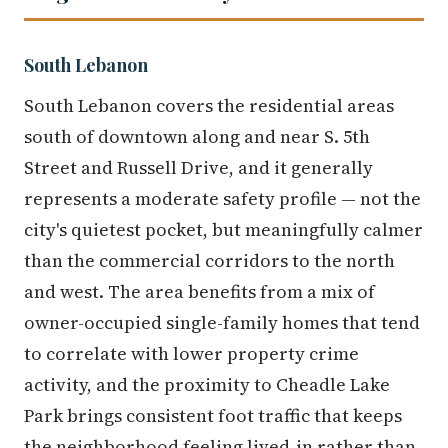
South Lebanon
South Lebanon covers the residential areas
south of downtown along and near S. 5th
Street and Russell Drive, and it generally
represents a moderate safety profile — not the
city's quietest pocket, but meaningfully calmer
than the commercial corridors to the north
and west. The area benefits from a mix of
owner-occupied single-family homes that tend
to correlate with lower property crime
activity, and the proximity to Cheadle Lake
Park brings consistent foot traffic that keeps
the neighborhood feeling lived-in rather than