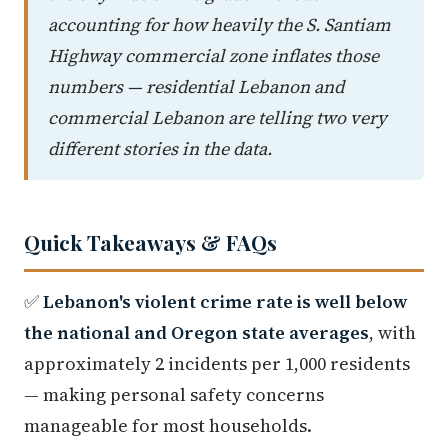
accounting for how heavily the S. Santiam
Highway commercial zone inflates those
numbers — residential Lebanon and
commercial Lebanon are telling two very
different stories in the data.
Quick Takeaways & FAQs
✅
Lebanon's violent crime rate is well below
the national and Oregon state averages
, with
approximately 2 incidents per 1,000 residents
— making personal safety concerns
manageable for most households.