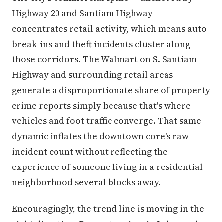
Highway 20 and Santiam Highway —
concentrates retail activity, which means auto
break-ins and theft incidents cluster along
those corridors. The Walmart on S. Santiam
Highway and surrounding retail areas
generate a disproportionate share of property
crime reports simply because that's where
vehicles and foot traffic converge. That same
dynamic inflates the downtown core's raw
incident count without reflecting the
experience of someone living in a residential
neighborhood several blocks away.
Encouragingly, the trend line is moving in the