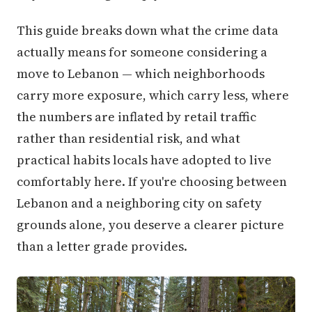
This guide breaks down what the crime data
actually means for someone considering a
move to Lebanon — which neighborhoods
carry more exposure, which carry less, where
the numbers are inflated by retail traffic
rather than residential risk, and what
practical habits locals have adopted to live
comfortably here. If you're choosing between
Lebanon and a neighboring city on safety
grounds alone, you deserve a clearer picture
than a letter grade provides.