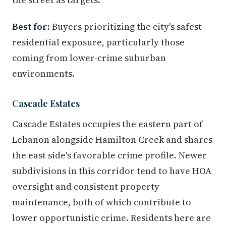
Best for:
Buyers prioritizing the city's safest
residential exposure, particularly those
coming from lower-crime suburban
environments.
Cascade Estates
Cascade Estates occupies the eastern part of
Lebanon alongside Hamilton Creek and shares
the east side's favorable crime profile. Newer
subdivisions in this corridor tend to have HOA
oversight and consistent property
maintenance, both of which contribute to
lower opportunistic crime. Residents here are