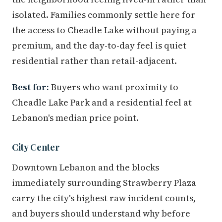
isolated. Families commonly settle here for
the access to Cheadle Lake without paying a
premium, and the day-to-day feel is quiet
residential rather than retail-adjacent.
Best for:
Buyers who want proximity to
Cheadle Lake Park and a residential feel at
Lebanon's median price point.
City Center
Downtown Lebanon and the blocks
immediately surrounding Strawberry Plaza
carry the city's highest raw incident counts,
and buyers should understand why before