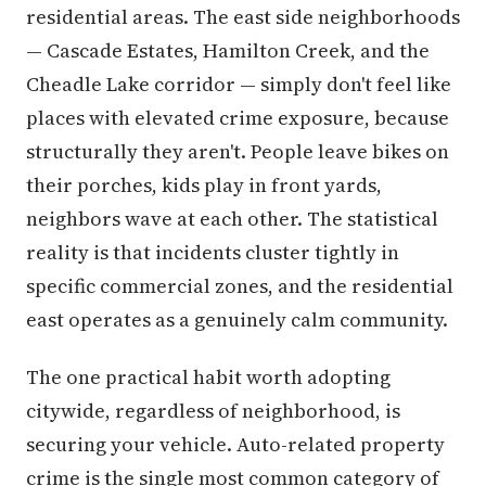
residential areas. The east side neighborhoods
— Cascade Estates, Hamilton Creek, and the
Cheadle Lake corridor — simply don't feel like
places with elevated crime exposure, because
structurally they aren't. People leave bikes on
their porches, kids play in front yards,
neighbors wave at each other. The statistical
reality is that incidents cluster tightly in
specific commercial zones, and the residential
east operates as a genuinely calm community.
The one practical habit worth adopting
citywide, regardless of neighborhood, is
securing your vehicle. Auto-related property
crime is the single most common category of