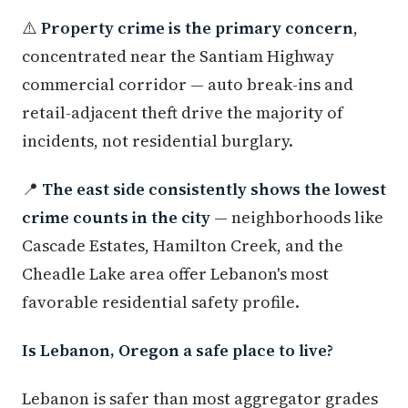
⚠️
Property crime is the primary concern
,
concentrated near the Santiam Highway
commercial corridor — auto break-ins and
retail-adjacent theft drive the majority of
incidents, not residential burglary.
📍
The east side consistently shows the lowest
crime counts in the city
— neighborhoods like
Cascade Estates, Hamilton Creek, and the
Cheadle Lake area offer Lebanon's most
favorable residential safety profile.
Is Lebanon, Oregon a safe place to live?
Lebanon is safer than most aggregator grades