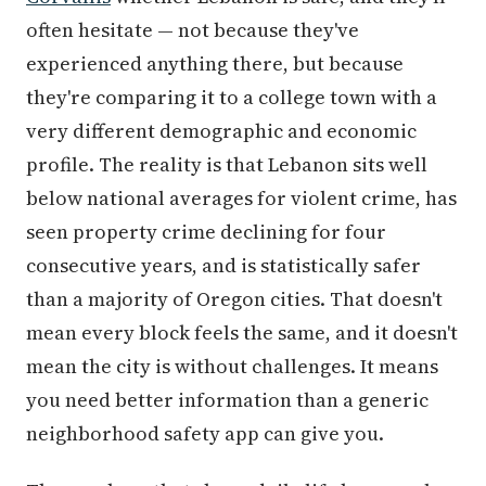
often hesitate — not because they've
experienced anything there, but because
they're comparing it to a college town with a
very different demographic and economic
profile. The reality is that Lebanon sits well
below national averages for violent crime, has
seen property crime declining for four
consecutive years, and is statistically safer
than a majority of Oregon cities. That doesn't
mean every block feels the same, and it doesn't
mean the city is without challenges. It means
you need better information than a generic
neighborhood safety app can give you.