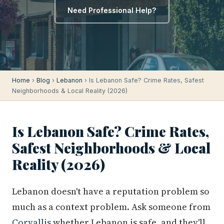
Need Professional Help?
Home
›
Blog
›
Lebanon
› Is Lebanon Safe? Crime Rates, Safest
Neighborhoods & Local Reality (2026)
Is Lebanon Safe? Crime Rates,
Safest Neighborhoods & Local
Reality (2026)
Lebanon doesn't have a reputation problem so
much as a context problem. Ask someone from
Corvallis
whether Lebanon is safe, and they'll