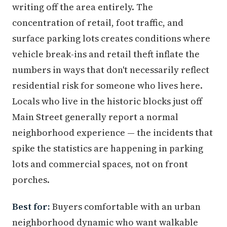
writing off the area entirely. The
concentration of retail, foot traffic, and
surface parking lots creates conditions where
vehicle break-ins and retail theft inflate the
numbers in ways that don't necessarily reflect
residential risk for someone who lives here.
Locals who live in the historic blocks just off
Main Street generally report a normal
neighborhood experience — the incidents that
spike the statistics are happening in parking
lots and commercial spaces, not on front
porches.
Best for:
Buyers comfortable with an urban
neighborhood dynamic who want walkable