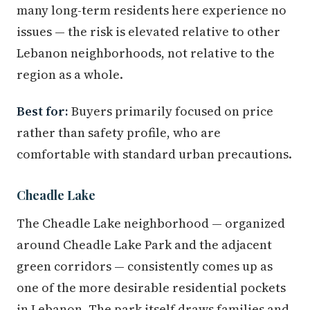
many long-term residents here experience no
issues — the risk is elevated relative to other
Lebanon neighborhoods, not relative to the
region as a whole.
Best for:
Buyers primarily focused on price
rather than safety profile, who are
comfortable with standard urban precautions.
Cheadle Lake
The Cheadle Lake neighborhood — organized
around Cheadle Lake Park and the adjacent
green corridors — consistently comes up as
one of the more desirable residential pockets
in Lebanon. The park itself draws families and