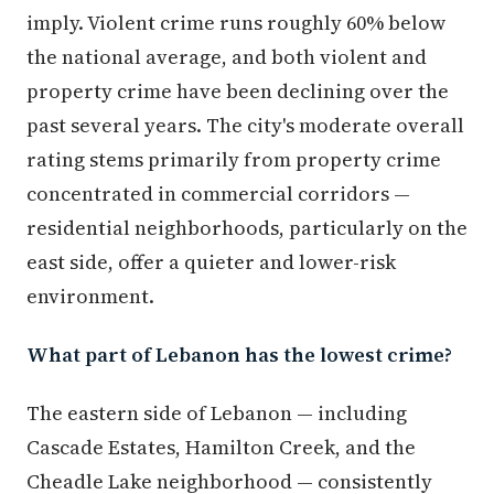
imply. Violent crime runs roughly 60% below
the national average, and both violent and
property crime have been declining over the
past several years. The city's moderate overall
rating stems primarily from property crime
concentrated in commercial corridors —
residential neighborhoods, particularly on the
east side, offer a quieter and lower-risk
environment.
What part of Lebanon has the lowest crime?
The eastern side of Lebanon — including
Cascade Estates, Hamilton Creek, and the
Cheadle Lake neighborhood — consistently