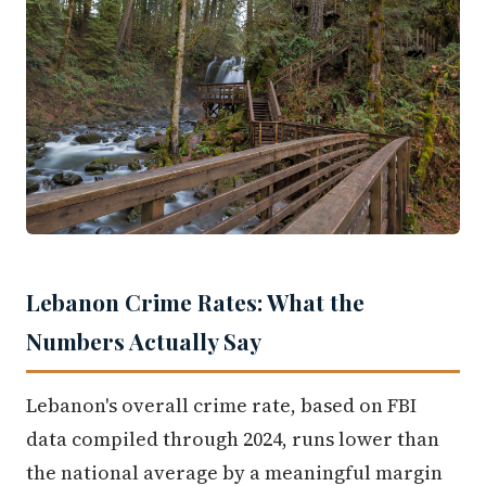
Lebanon Crime Rates: What the
Numbers Actually Say
Lebanon's overall crime rate, based on FBI
data compiled through 2024, runs lower than
the national average by a meaningful margin