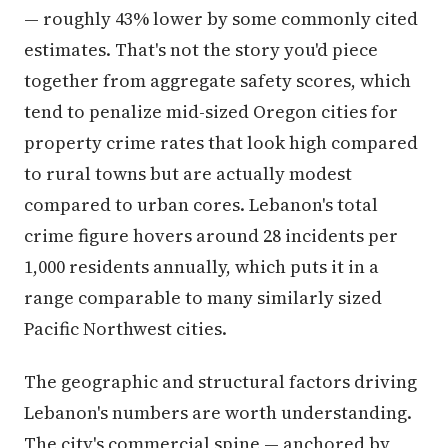
— roughly 43% lower by some commonly cited
estimates. That's not the story you'd piece
together from aggregate safety scores, which
tend to penalize mid-sized Oregon cities for
property crime rates that look high compared
to rural towns but are actually modest
compared to urban cores. Lebanon's total
crime figure hovers around 28 incidents per
1,000 residents annually, which puts it in a
range comparable to many similarly sized
Pacific Northwest cities.
The geographic and structural factors driving
Lebanon's numbers are worth understanding.
The city's commercial spine — anchored by