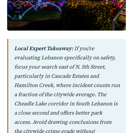
Local Expert Takeaway:
If you're
evaluating Lebanon specifically on safety,
focus your search east of N. 5th Street,
particularly in Cascade Estates and
Hamilton Creek, where incident counts run
a fraction of the citywide average. The
Cheadle Lake corridor in South Lebanon is
a close second and offers better park
access. Avoid drawing conclusions from
the citywide crime grade without