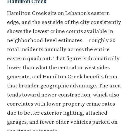
Hamilton Creek
Hamilton Creek sits on Lebanon's eastern
edge, and the east side of the city consistently
shows the lowest crime counts available in
neighborhood-level estimates — roughly 30
total incidents annually across the entire
eastern quadrant. That figure is dramatically
lower than what the central or west sides
generate, and Hamilton Creek benefits from
that broader geographic advantage. The area
tends toward newer construction, which also
correlates with lower property crime rates
due to better exterior lighting, attached
garages, and fewer older vehicles parked on
the street as targets.