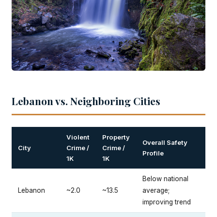
Lebanon vs. Neighboring Cities
Violent
Property
Overall Safety
City
Crime /
Crime /
Profile
1K
1K
Below national
Lebanon
~2.0
~13.5
average;
improving trend