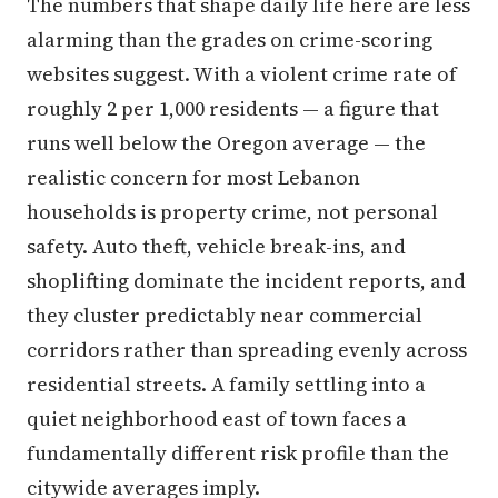
The numbers that shape daily life here are less
alarming than the grades on crime-scoring
websites suggest. With a violent crime rate of
roughly 2 per 1,000 residents — a figure that
runs well below the Oregon average — the
realistic concern for most Lebanon
households is property crime, not personal
safety. Auto theft, vehicle break-ins, and
shoplifting dominate the incident reports, and
they cluster predictably near commercial
corridors rather than spreading evenly across
residential streets. A family settling into a
quiet neighborhood east of town faces a
fundamentally different risk profile than the
citywide averages imply.