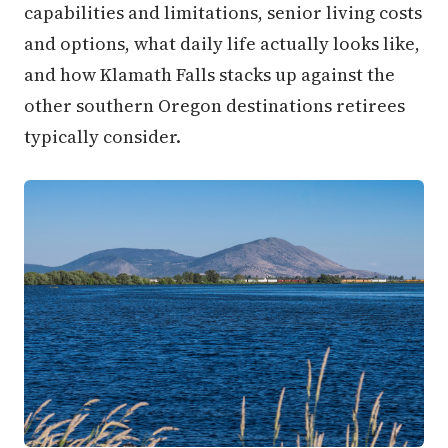
capabilities and limitations, senior living costs
and options, what daily life actually looks like,
and how Klamath Falls stacks up against the
other southern Oregon destinations retirees
typically consider.