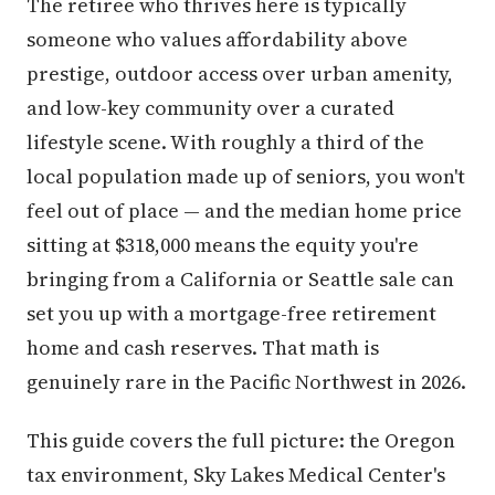
The retiree who thrives here is typically
someone who values affordability above
prestige, outdoor access over urban amenity,
and low-key community over a curated
lifestyle scene. With roughly a third of the
local population made up of seniors, you won't
feel out of place — and the median home price
sitting at $318,000 means the equity you're
bringing from a California or Seattle sale can
set you up with a mortgage-free retirement
home and cash reserves. That math is
genuinely rare in the Pacific Northwest in 2026.
This guide covers the full picture: the Oregon
tax environment, Sky Lakes Medical Center's