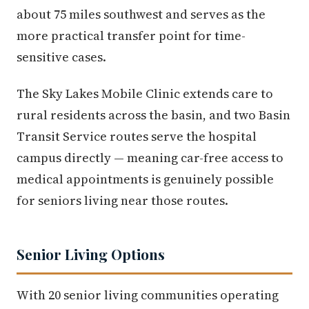
about 75 miles southwest and serves as the
more practical transfer point for time-
sensitive cases.
The Sky Lakes Mobile Clinic extends care to
rural residents across the basin, and two Basin
Transit Service routes serve the hospital
campus directly — meaning car-free access to
medical appointments is genuinely possible
for seniors living near those routes.
Senior Living Options
With 20 senior living communities operating