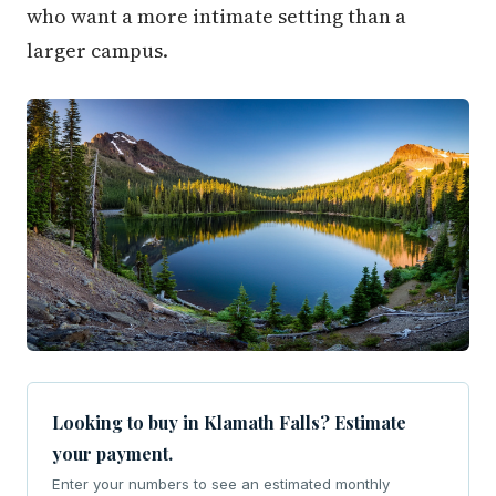
who want a more intimate setting than a
larger campus.
Looking to buy in Klamath Falls? Estimate
your payment.
Enter your numbers to see an estimated monthly