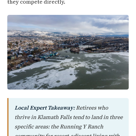
they compete directly.
Local Expert Takeaway:
Retirees who
thrive in Klamath Falls tend to land in three
specific areas: the Running Y Ranch
community for resort-adjacent living with