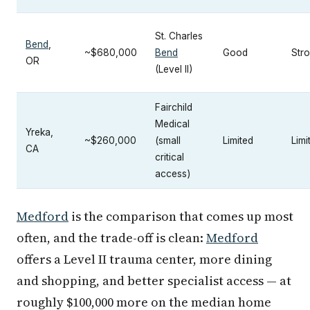
St. Charles
Bend
,
~$680,000
Bend
Good
Str
OR
(Level II)
Fairchild
Medical
Yreka,
~$260,000
(small
Limited
Limi
CA
critical
access)
Medford
is the comparison that comes up most
often, and the trade-off is clean:
Medford
offers a Level II trauma center, more dining
and shopping, and better specialist access — at
roughly $100,000 more on the median home