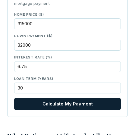
mortgage payment.
HOME PRICE ($)
DOWN PAYMENT ($)
INTEREST RATE (%)
LOAN TERM (YEARS)
Calculate My Payment