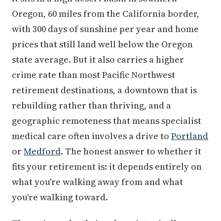
Oregon, 60 miles from the California border,
with 300 days of sunshine per year and home
prices that still land well below the Oregon
state average. But it also carries a higher
crime rate than most Pacific Northwest
retirement destinations, a downtown that is
rebuilding rather than thriving, and a
geographic remoteness that means specialist
medical care often involves a drive to
Portland
or
Medford
. The honest answer to whether it
fits your retirement is: it depends entirely on
what you're walking away from and what
you're walking toward.