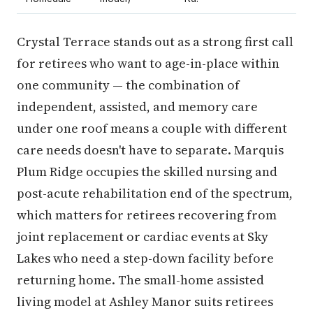
Crystal Terrace stands out as a strong first call
for retirees who want to age-in-place within
one community — the combination of
independent, assisted, and memory care
under one roof means a couple with different
care needs doesn't have to separate. Marquis
Plum Ridge occupies the skilled nursing and
post-acute rehabilitation end of the spectrum,
which matters for retirees recovering from
joint replacement or cardiac events at Sky
Lakes who need a step-down facility before
returning home. The small-home assisted
living model at Ashley Manor suits retirees