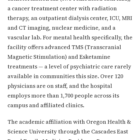
a cancer treatment center with radiation
therapy, an outpatient dialysis center, ICU, MRI
and CT imaging, nuclear medicine, and a
vascular lab. For mental health specifically, the
facility offers advanced TMS (Transcranial
Magnetic Stimulation) and Esketamine
treatments — a level of psychiatric care rarely
available in communities this size. Over 120
physicians are on staff, and the hospital
employs more than 1,700 people across its
campus and affiliated clinics.
The academic affiliation with Oregon Health &
Science University through the Cascades East