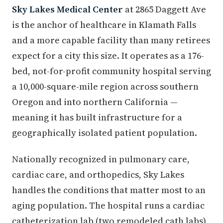
Sky Lakes Medical Center
at 2865 Daggett Ave
is the anchor of healthcare in Klamath Falls
and a more capable facility than many retirees
expect for a city this size. It operates as a 176-
bed, not-for-profit community hospital serving
a 10,000-square-mile region across southern
Oregon and into northern California —
meaning it has built infrastructure for a
geographically isolated patient population.
Nationally recognized in pulmonary care,
cardiac care, and orthopedics, Sky Lakes
handles the conditions that matter most to an
aging population. The hospital runs a cardiac
catheterization lab (two remodeled cath labs),