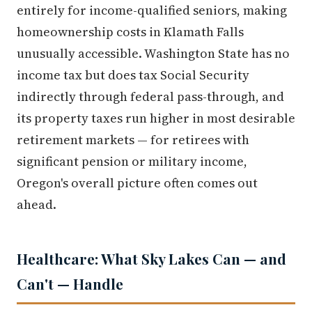
entirely for income-qualified seniors, making
homeownership costs in Klamath Falls
unusually accessible. Washington State has no
income tax but does tax Social Security
indirectly through federal pass-through, and
its property taxes run higher in most desirable
retirement markets — for retirees with
significant pension or military income,
Oregon's overall picture often comes out
ahead.
Healthcare: What Sky Lakes Can — and
Can't — Handle