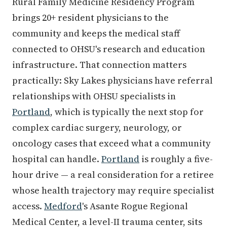
Rural Family Medicine Residency Program
brings 20+ resident physicians to the
community and keeps the medical staff
connected to OHSU's research and education
infrastructure. That connection matters
practically: Sky Lakes physicians have referral
relationships with OHSU specialists in
Portland
, which is typically the next stop for
complex cardiac surgery, neurology, or
oncology cases that exceed what a community
hospital can handle.
Portland
is roughly a five-
hour drive — a real consideration for a retiree
whose health trajectory may require specialist
access.
Medford
's Asante Rogue Regional
Medical Center, a level-II trauma center, sits