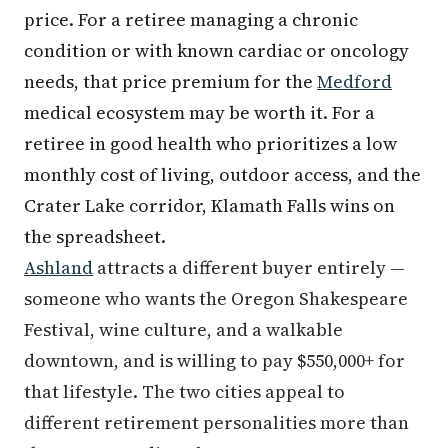
price. For a retiree managing a chronic
condition or with known cardiac or oncology
needs, that price premium for the
Medford
medical ecosystem may be worth it. For a
retiree in good health who prioritizes a low
monthly cost of living, outdoor access, and the
Crater Lake corridor, Klamath Falls wins on
the spreadsheet.
Ashland
attracts a different buyer entirely —
someone who wants the Oregon Shakespeare
Festival, wine culture, and a walkable
downtown, and is willing to pay $550,000+ for
that lifestyle. The two cities appeal to
different retirement personalities more than