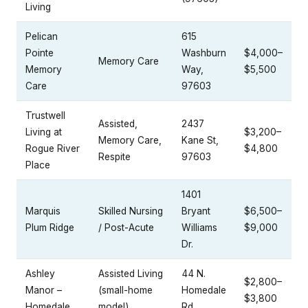
Living
Pelican
615
Pointe
Washburn
$4,000–
Memory Care
Memory
Way,
$5,500
Care
97603
Trustwell
Assisted,
2437
Living at
$3,200–
Memory Care,
Kane St,
Rogue River
$4,800
Respite
97603
Place
1401
Marquis
Skilled Nursing
Bryant
$6,500–
Plum Ridge
/ Post-Acute
Williams
$9,000
Dr.
Ashley
Assisted Living
44 N.
$2,800–
Manor –
(small-home
Homedale
$3,800
Homedale
model)
Rd.