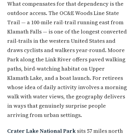
What compensates for that dependency is the
outdoor access. The OC&E Woods Line State
Trail — a 100-mile rail-trail running east from
Klamath Falls — is one of the longest converted
rail-trails in the western United States and
draws cyclists and walkers year-round. Moore
Park along the Link River offers paved walking
paths, bird-watching habitat on Upper
Klamath Lake, and a boat launch. For retirees
whose idea of daily activity involves a morning
walk with water views, the geography delivers
in ways that genuinely surprise people
arriving from urban settings.
Crater Lake National Park
sits 57 miles north