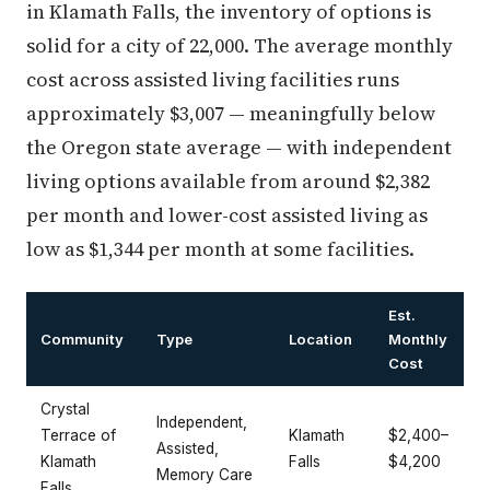
in Klamath Falls, the inventory of options is
solid for a city of 22,000. The average monthly
cost across assisted living facilities runs
approximately $3,007 — meaningfully below
the Oregon state average — with independent
living options available from around $2,382
per month and lower-cost assisted living as
low as $1,344 per month at some facilities.
Est.
Community
Type
Location
Monthly
Cost
Crystal
Independent,
Terrace of
Klamath
$2,400–
Assisted,
Klamath
Falls
$4,200
Memory Care
Falls