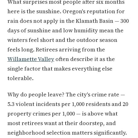
What surprises most people after six months
here is the sunshine. Oregon's reputation for
rain does not apply in the Klamath Basin — 300
days of sunshine and low humidity mean the
winters feel short and the outdoor season
feels long. Retirees arriving from the
Willamette Valley
often describe it as the
single factor that makes everything else
tolerable.
Why do people leave? The city's crime rate —
5.3 violent incidents per 1,000 residents and 20
property crimes per 1,000 — is above what
most retirees want at their doorstep, and
neighborhood selection matters significantly.