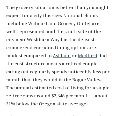
The grocery situation is better than you might
expect for a city this size. National chains
including Walmart and Grocery Outlet are
well-represented, and the south side of the
city near Washburn Way has the densest
commercial corridor. Dining options are
modest compared to
Ashland
or
Medford
, but
the cost structure means a retired couple
eating out regularly spends noticeably less per
month than they would in the Rogue Valley.
The annual estimated cost of living for a single
retiree runs around $2,646 per month — about
31% below the Oregon state average.