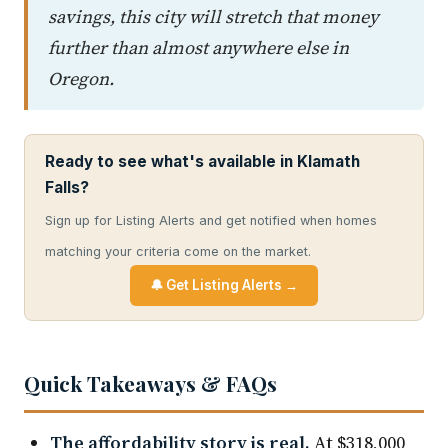
savings, this city will stretch that money
further than almost anywhere else in
Oregon.
Ready to see what's available in Klamath
Falls?
Sign up for Listing Alerts and get notified when homes
matching your criteria come on the market.
🔔 Get Listing Alerts →
Quick Takeaways & FAQs
The affordability story is real.
At $318,000