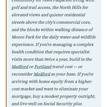
golf and trail access, the North Hills for
elevated views and quieter residential
streets above the city's commercial core,
and the blocks within walking distance of
Moore Park for the daily water-and-wildlife
experience. If you're managing a complex
health condition that requires specialist
visits more than twice a year, build in the
Medford
or
Portland
travel cost — or
reconsider
Medford
as your base. If you're
arriving with home equity from a higher-
cost market and want to eliminate your
mortgage, buy a modest property outright,
and live well on Social Security plus