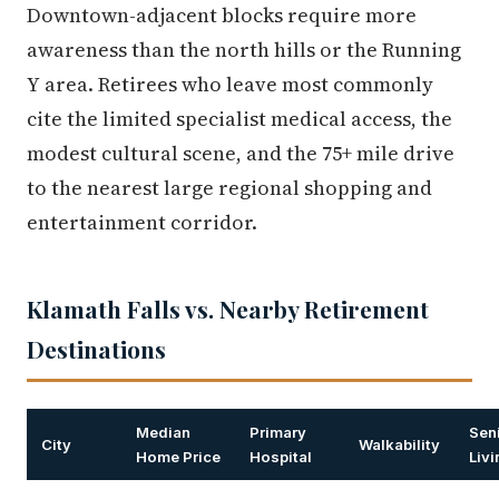
Downtown-adjacent blocks require more
awareness than the north hills or the Running
Y area. Retirees who leave most commonly
cite the limited specialist medical access, the
modest cultural scene, and the 75+ mile drive
to the nearest large regional shopping and
entertainment corridor.
Klamath Falls vs. Nearby Retirement
Destinations
Median
Primary
Sen
City
Walkability
Home Price
Hospital
Liv