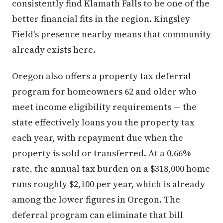
consistently find Klamath Falls to be one of the
better financial fits in the region. Kingsley
Field's presence nearby means that community
already exists here.
Oregon also offers a property tax deferral
program for homeowners 62 and older who
meet income eligibility requirements — the
state effectively loans you the property tax
each year, with repayment due when the
property is sold or transferred. At a 0.66%
rate, the annual tax burden on a $318,000 home
runs roughly $2,100 per year, which is already
among the lower figures in Oregon. The
deferral program can eliminate that bill