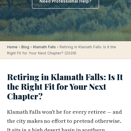
Need Professional Help?
Home
›
Blog
›
Klamath Falls
› Retiring in Klamath Falls: Is It the
Right Fit for Your Next Chapter? (2026)
Retiring in Klamath Falls: Is It
the Right Fit for Your Next
Chapter?
Klamath Falls won't be for every retiree — and
the city makes no effort to pretend otherwise.
It sits in a high desert basin in southern