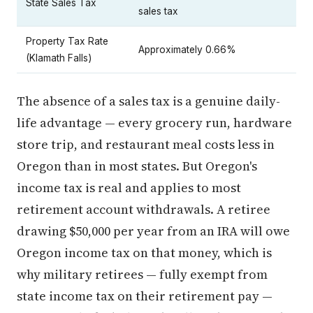
State Sales Tax
sales tax
Property Tax Rate
Approximately 0.66%
(Klamath Falls)
The absence of a sales tax is a genuine daily-
life advantage — every grocery run, hardware
store trip, and restaurant meal costs less in
Oregon than in most states. But Oregon's
income tax is real and applies to most
retirement account withdrawals. A retiree
drawing $50,000 per year from an IRA will owe
Oregon income tax on that money, which is
why military retirees — fully exempt from
state income tax on their retirement pay —