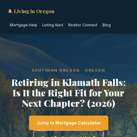
🌲 Living in Oregon
Mortgage Help
Listing Alert
Realtor Connect
Blog
SOUTHERN OREGON · OREGON
Retiring in Klamath Falls:
Is It the Right Fit for Your
Next Chapter? (2026)
Jump to Mortgage Calculator