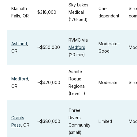
Sky Lakes
Klamath
Car-
Str
$318,000
Medical
Falls, OR
dependent
com
(176-bed)
RVMC via
Ashland
,
Moderate–
~$550,000
Medford
Mod
OR
Good
(20 min)
Asante
Medford
,
Rogue
~$420,000
Moderate
Str
OR
Regional
(Level II)
Three
Grants
Rivers
~$380,000
Limited
Mod
Pass
, OR
Community
(small)