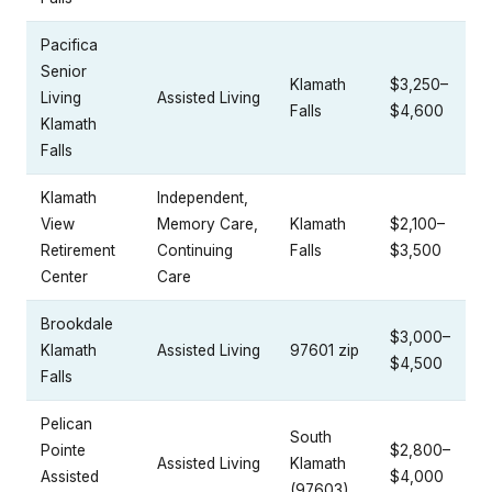
Pacifica
Senior
Klamath
$3,250–
Living
Assisted Living
Falls
$4,600
Klamath
Falls
Klamath
Independent,
View
Memory Care,
Klamath
$2,100–
Retirement
Continuing
Falls
$3,500
Center
Care
Brookdale
$3,000–
Klamath
Assisted Living
97601 zip
$4,500
Falls
Pelican
South
Pointe
$2,800–
Assisted Living
Klamath
Assisted
$4,000
(97603)