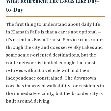
What Retirement Life Looks Like Day-
to-Day
The first thing to understand about daily life
in Klamath Falls is that a car is not optional —
it's essential. Basin Transit Service runs routes
through the city and does serve Sky Lakes and
some senior-oriented destinations, but the
route network is limited enough that most
retirees without a vehicle will find their
independence constrained. The downtown
core has improved walkability for residents in
the immediate vicinity, but the broader city is
built around driving.