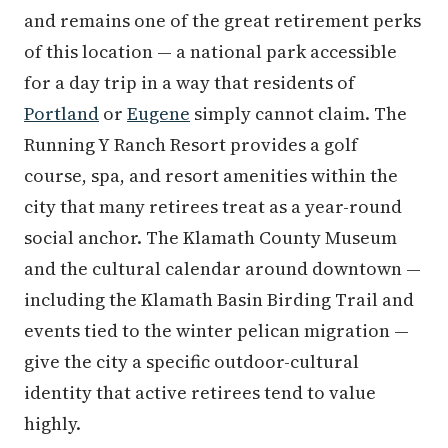
and remains one of the great retirement perks
of this location — a national park accessible
for a day trip in a way that residents of
Portland
or
Eugene
simply cannot claim. The
Running Y Ranch Resort provides a golf
course, spa, and resort amenities within the
city that many retirees treat as a year-round
social anchor. The Klamath County Museum
and the cultural calendar around downtown —
including the Klamath Basin Birding Trail and
events tied to the winter pelican migration —
give the city a specific outdoor-cultural
identity that active retirees tend to value
highly.