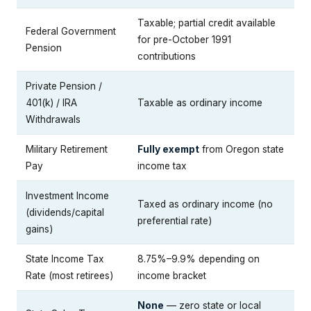
Taxable; partial credit available
Federal Government
for pre-October 1991
Pension
contributions
Private Pension /
401(k) / IRA
Taxable as ordinary income
Withdrawals
Military Retirement
Fully exempt
from Oregon state
Pay
income tax
Investment Income
Taxed as ordinary income (no
(dividends/capital
preferential rate)
gains)
State Income Tax
8.75%–9.9% depending on
Rate (most retirees)
income bracket
None
— zero state or local