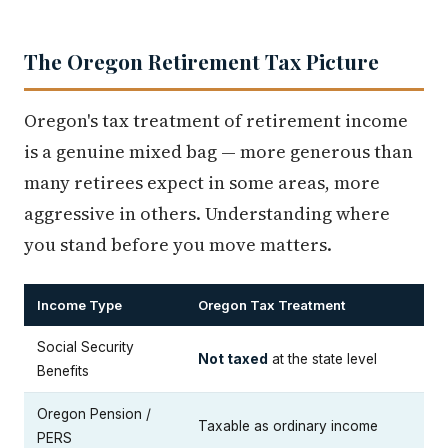
The Oregon Retirement Tax Picture
Oregon's tax treatment of retirement income
is a genuine mixed bag — more generous than
many retirees expect in some areas, more
aggressive in others. Understanding where
you stand before you move matters.
Income Type
Oregon Tax Treatment
Social Security
Not taxed
at the state level
Benefits
Oregon Pension /
Taxable as ordinary income
PERS