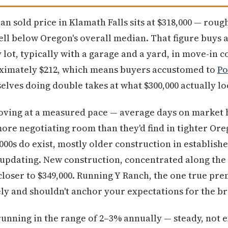
ian sold price in Klamath Falls sits at $318,000 — rou
ll below Oregon's overall median. That figure buys 
lot, typically with a garage and a yard, in move-in c
ximately $212, which means buyers accustomed to
Po
elves doing double takes at what $300,000 actually lo
ving at a measured pace — average days on market 
more negotiating room than they'd find in tighter Or
,000s do exist, mostly older construction in establis
updating. New construction, concentrated along the 
d closer to $349,000. Running Y Ranch, the one true p
irely and shouldn't anchor your expectations for the 
unning in the range of 2–3% annually — steady, not ex