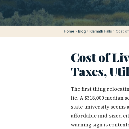
Home
›
Blog
›
Klamath Falls
› Cost of 
Cost of Li
Taxes, Uti
The first thing relocati
lie. A $318,000 median s
state university seems a
affordable mid-sized ci
warning sign is context: 