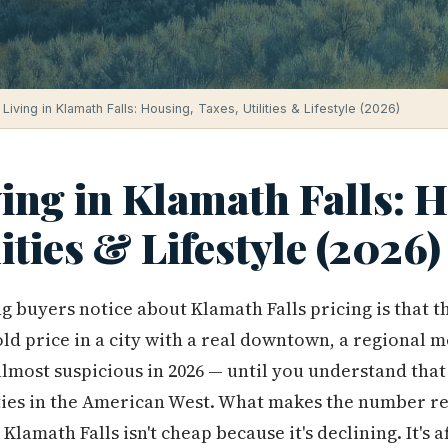
Living in Klamath Falls: Housing, Taxes, Utilities & Lifestyle (2026)
ving in Klamath Falls: 
lities & Lifestyle (2026)
ng buyers notice about Klamath Falls pricing is that 
old price in a city with a real downtown, a regional m
lmost suspicious in 2026 — until you understand that 
ties in the American West. What makes the number re
Klamath Falls isn't cheap because it's declining. It's 