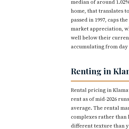
median of around 1.02%
home, that translates t
passed in 1997, caps th
market appreciation, w
well below their curre
accumulating from day
Renting in Kla
Rental pricing in Klama
rent as of mid-2026 ru
average. The rental ma
complexes rather than 
different texture than y