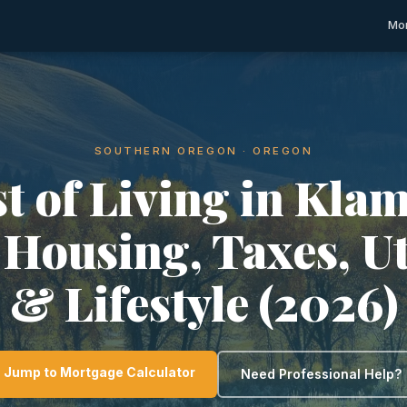
Mor
SOUTHERN OREGON · OREGON
t of Living in Kla
 Housing, Taxes, Ut
& Lifestyle (2026)
Jump to Mortgage Calculator
Need Professional Help?