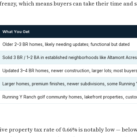
frenzy, which means buyers can take their time and s
What You Get
Older 2–3 BR homes, likely needing updates; functional but dated
Solid 3 BR / 1–2 BA in established neighborhoods like Altamont Acres 
Updated 3–4 BR homes, newer construction, larger lots; most buyers
Larger homes, premium finishes, newer subdivisions, some Running
Running Y Ranch golf community homes, lakefront properties, custo
ive property tax rate of 0.66% is notably low — belo