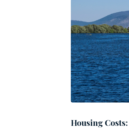
Housing Costs: