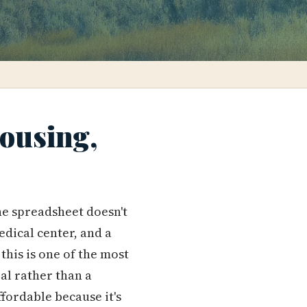
Housing,
the spreadsheet doesn't
edical center, and a
this is one of the most
al rather than a
affordable because it's