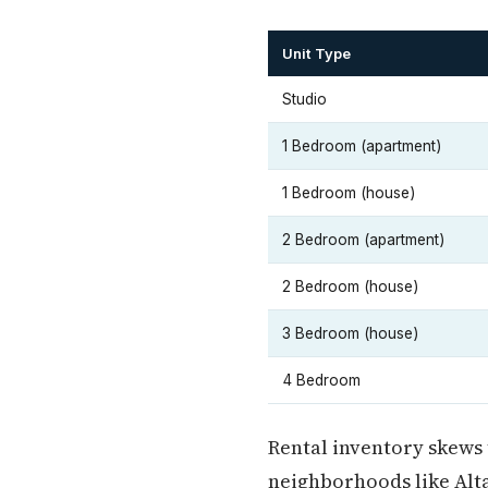
Unit Type
Studio
1 Bedroom (apartment)
1 Bedroom (house)
2 Bedroom (apartment)
2 Bedroom (house)
3 Bedroom (house)
4 Bedroom
Rental inventory skews 
neighborhoods like Alt