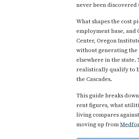
never been discovered
What shapes the cost pi
employment base, and Or
Center, Oregon Institut
without generating the 
elsewhere in the state.
realistically qualify t
the Cascades.
This guide breaks down e
rent figures, what utili
living compares against
moving up from
Medfo