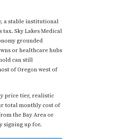
 a stable institutional
s tax. Sky Lakes Medical
economy grounded
towns or healthcare hubs
old can still
most of Oregon west of
price tier, realistic
ur total monthly cost of
from the Bay Area or
y signing up for.