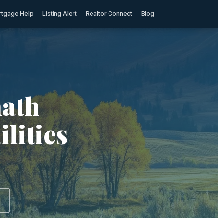
tgage Help
Listing Alert
Realtor Connect
Blog
math
ilities