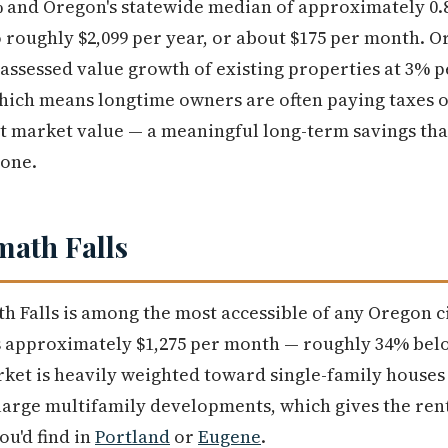
 and Oregon's statewide median of approximately 0.8
o roughly $2,099 per year, or about $175 per month. O
e assessed value growth of existing properties at 3% p
hich means longtime owners are often paying taxes o
nt market value — a meaningful long-term savings th
 one.
math Falls
th Falls is among the most accessible of any Oregon c
ns approximately $1,275 per month — roughly 34% bel
rket is heavily weighted toward single-family house
large multifamily developments, which gives the ren
ou'd find in
Portland
or
Eugene
.