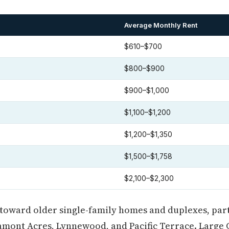
Average Monthly Rent
$610–$700
$800–$900
$900–$1,000
$1,100–$1,200
$1,200–$1,350
$1,500–$1,758
$2,100–$2,300
toward older single-family homes and duplexes, part
amont Acres, Lynnewood, and Pacific Terrace. Large 