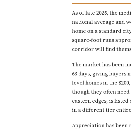
As of late 2025, the med
national average and we
home on a standard city 
square-foot runs appro
corridor will find thems
The market has been mo
63 days, giving buyers 
level homes in the $200
though they often need 
eastern edges, is liste
in a different tier ent
Appreciation has been r