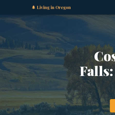
🌲 Living in Oregon
Cos
Falls: