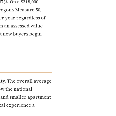
7%. On a $318,000
regon's Measure 50,
er year regardless of
n an assessed value
at new buyers begin
ity. The overall average
ow the national
s and smaller apartment
tal experience a