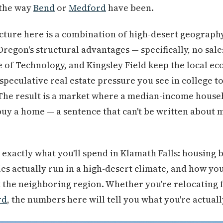
 the way
Bend
or
Medford
have been.
cture here is a combination of high-desert geography,
egon's structural advantages — specifically, no sale
e of Technology, and Kingsley Field keep the local 
speculative real estate pressure you see in college 
 The result is a market where a median-income househ
o buy a home — a sentence that can't be written about 
xactly what you'll spend in Klamath Falls: housing by 
ties actually run in a high-desert climate, and how yo
 the neighboring region. Whether you're relocating 
rd
, the numbers here will tell you what you're actuall