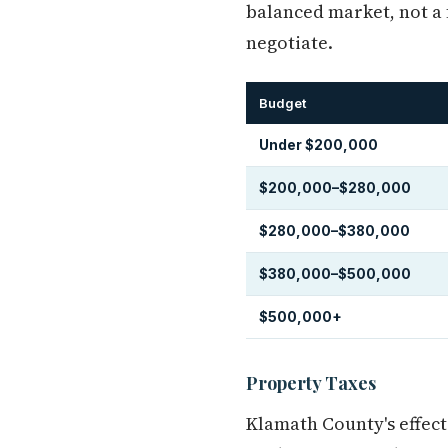
balanced market, not a 
negotiate.
Budget
Under $200,000
$200,000–$280,000
$280,000–$380,000
$380,000–$500,000
$500,000+
Property Taxes
Klamath County's effect