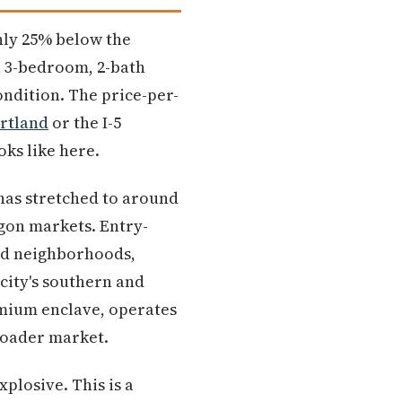
ghly 25% below the
a 3-bedroom, 2-bath
ondition. The price-per-
rtland
or the I-5
oks like here.
has stretched to around
egon markets. Entry-
hed neighborhoods,
city's southern and
remium enclave, operates
broader market.
plosive. This is a