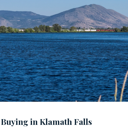
 Buying in Klamath Falls