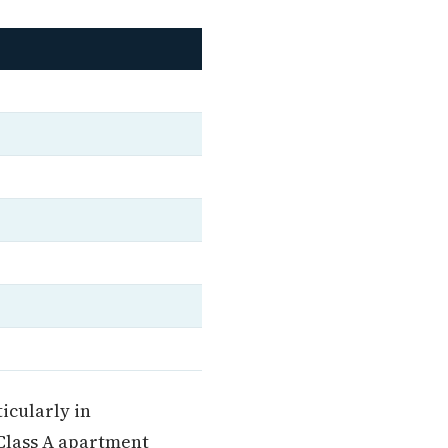
icularly in
Class A apartment