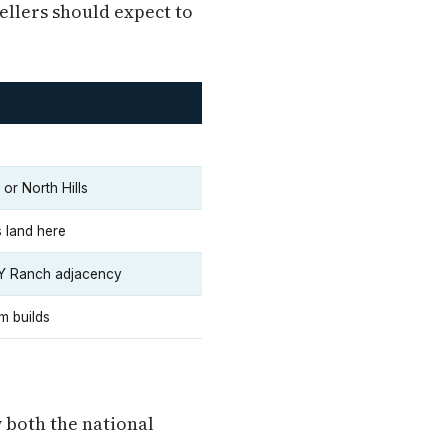
ellers should expect to
or North Hills
 land here
 Y Ranch adjacency
m builds
w both the national