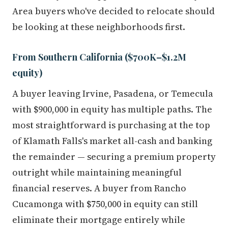
Area buyers who've decided to relocate should
be looking at these neighborhoods first.
From Southern California ($700K–$1.2M
equity)
A buyer leaving Irvine, Pasadena, or Temecula
with $900,000 in equity has multiple paths. The
most straightforward is purchasing at the top
of Klamath Falls's market all-cash and banking
the remainder — securing a premium property
outright while maintaining meaningful
financial reserves. A buyer from Rancho
Cucamonga with $750,000 in equity can still
eliminate their mortgage entirely while