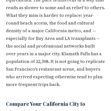
reads as slower to some and as relief to others.
What they miss is harder to replace: year-
round beach access, the food and cultural
density of a major California metro, and —
especially for Bay Area and LA transplants —
the social and professional networks built
over years in a major city. Klamath Falls has a
population of 22,308. It is not going to replicate
San Francisco's restaurant scene, and buyers
who arrived expecting otherwise tend to plan
more frequent trips back.
Compare Your California City to