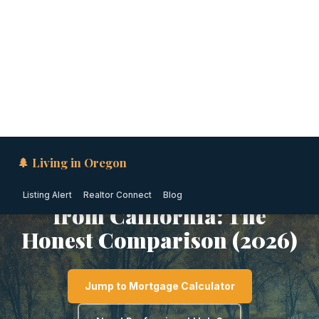
🌲 Living in Oregon
Listing Alert
Realtor Connect
Blog
SOUTHERN OREGON · OREGON
Moving to Klamath Falls
from California: The
Honest Comparison (2026)
Jump to Mortgage Calculator