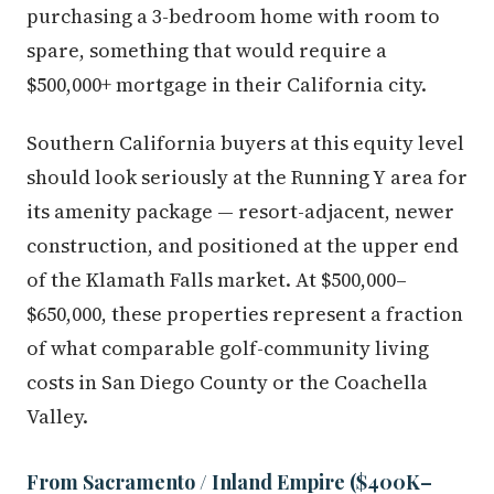
purchasing a 3-bedroom home with room to
spare, something that would require a
$500,000+ mortgage in their California city.
Southern California buyers at this equity level
should look seriously at the Running Y area for
its amenity package — resort-adjacent, newer
construction, and positioned at the upper end
of the Klamath Falls market. At $500,000–
$650,000, these properties represent a fraction
of what comparable golf-community living
costs in San Diego County or the Coachella
Valley.
From Sacramento / Inland Empire ($400K–