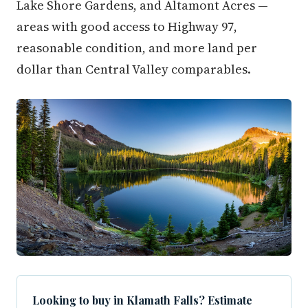
Lake Shore Gardens, and Altamont Acres —
areas with good access to Highway 97,
reasonable condition, and more land per
dollar than Central Valley comparables.
Looking to buy in Klamath Falls? Estimate