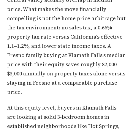
price. What makes the move financially
compelling is not the home price arbitrage but
the tax environment: no sales tax, a 0.66%
property tax rate versus California's effective
1.1–1.2%, and lower state income taxes. A
Fresno family buying at Klamath Falls's median
price with their equity saves roughly $2,000–
$3,000 annually on property taxes alone versus
staying in Fresno at a comparable purchase
price.
At this equity level, buyers in Klamath Falls
are looking at solid 3-bedroom homes in
established neighborhoods like Hot Springs,