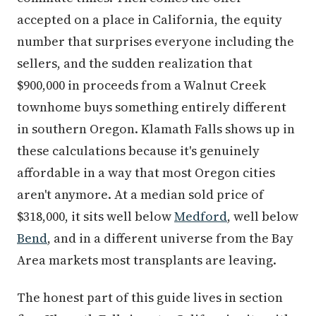
accepted on a place in California, the equity
number that surprises everyone including the
sellers, and the sudden realization that
$900,000 in proceeds from a Walnut Creek
townhome buys something entirely different
in southern Oregon. Klamath Falls shows up in
these calculations because it's genuinely
affordable in a way that most Oregon cities
aren't anymore. At a median sold price of
$318,000, it sits well below
Medford
, well below
Bend
, and in a different universe from the Bay
Area markets most transplants are leaving.
The honest part of this guide lives in section