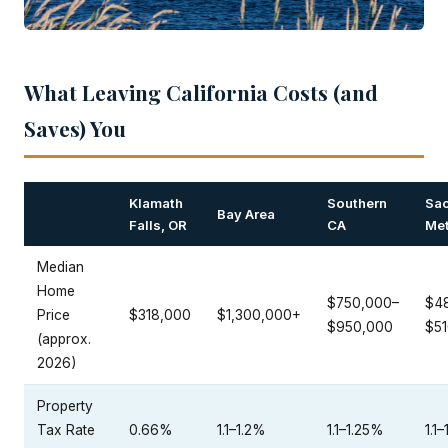
What Leaving California Costs (and
Saves) You
Klamath
Southern
Sa
Bay Area
Falls, OR
CA
Me
Median
Home
$750,000–
$4
Price
$318,000
$1,300,000+
$950,000
$5
(approx.
2026)
Property
Tax Rate
0.66%
1.1–1.2%
1.1–1.25%
1.1