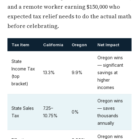
and a remote worker earning $150,000 who
expected tax relief needs to do the actual math
before celebrating.
Tax Item
California
Oregon
Net Impact
Oregon wins
State
— significant
Income Tax
13.3%
9.9%
savings at
(top
higher
bracket)
incomes
Oregon wins
State Sales
7.25–
— saves
0%
Tax
10.75%
thousands
annually
Oregon wins