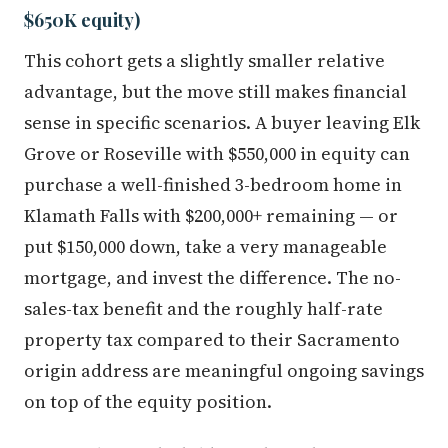
$650K equity)
This cohort gets a slightly smaller relative
advantage, but the move still makes financial
sense in specific scenarios. A buyer leaving Elk
Grove or Roseville with $550,000 in equity can
purchase a well-finished 3-bedroom home in
Klamath Falls with $200,000+ remaining — or
put $150,000 down, take a very manageable
mortgage, and invest the difference. The no-
sales-tax benefit and the roughly half-rate
property tax compared to their Sacramento
origin address are meaningful ongoing savings
on top of the equity position.