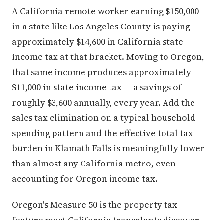
A California remote worker earning $150,000
in a state like Los Angeles County is paying
approximately $14,600 in California state
income tax at that bracket. Moving to Oregon,
that same income produces approximately
$11,000 in state income tax — a savings of
roughly $3,600 annually, every year. Add the
sales tax elimination on a typical household
spending pattern and the effective total tax
burden in Klamath Falls is meaningfully lower
than almost any California metro, even
accounting for Oregon income tax.
Oregon's Measure 50 is the property tax
feature most California transplants discover