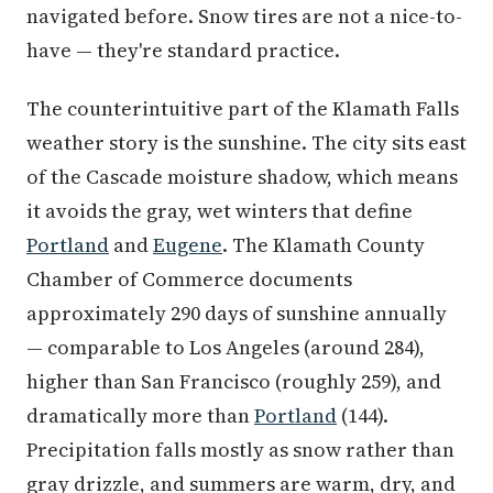
navigated before. Snow tires are not a nice-to-
have — they're standard practice.
The counterintuitive part of the Klamath Falls
weather story is the sunshine. The city sits east
of the Cascade moisture shadow, which means
it avoids the gray, wet winters that define
Portland
and
Eugene
. The Klamath County
Chamber of Commerce documents
approximately 290 days of sunshine annually
— comparable to Los Angeles (around 284),
higher than San Francisco (roughly 259), and
dramatically more than
Portland
(144).
Precipitation falls mostly as snow rather than
gray drizzle, and summers are warm, dry, and