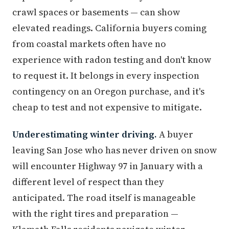
crawl spaces or basements — can show
elevated readings. California buyers coming
from coastal markets often have no
experience with radon testing and don't know
to request it. It belongs in every inspection
contingency on an Oregon purchase, and it's
cheap to test and not expensive to mitigate.
Underestimating winter driving.
A buyer
leaving San Jose who has never driven on snow
will encounter Highway 97 in January with a
different level of respect than they
anticipated. The road itself is manageable
with the right tires and preparation —