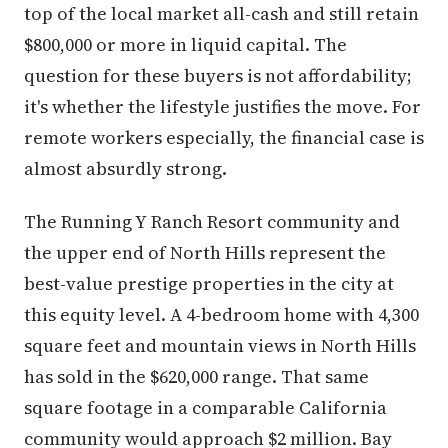
top of the local market all-cash and still retain
$800,000 or more in liquid capital. The
question for these buyers is not affordability;
it's whether the lifestyle justifies the move. For
remote workers especially, the financial case is
almost absurdly strong.
The Running Y Ranch Resort community and
the upper end of North Hills represent the
best-value prestige properties in the city at
this equity level. A 4-bedroom home with 4,300
square feet and mountain views in North Hills
has sold in the $620,000 range. That same
square footage in a comparable California
community would approach $2 million. Bay