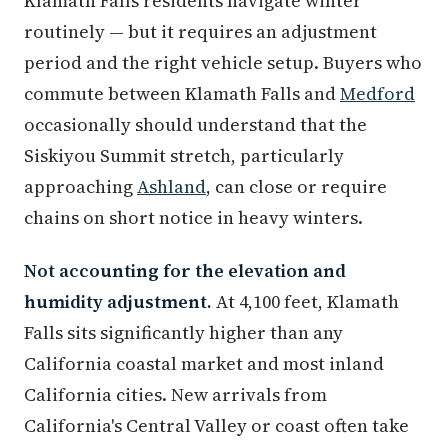
Klamath Falls residents navigate winter
routinely — but it requires an adjustment
period and the right vehicle setup. Buyers who
commute between Klamath Falls and
Medford
occasionally should understand that the
Siskiyou Summit stretch, particularly
approaching
Ashland
, can close or require
chains on short notice in heavy winters.
Not accounting for the elevation and
humidity adjustment.
At 4,100 feet, Klamath
Falls sits significantly higher than any
California coastal market and most inland
California cities. New arrivals from
California's Central Valley or coast often take