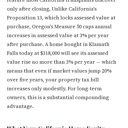
only after closing. Unlike California's
Proposition 13, which locks assessed value at
purchase, Oregon's Measure 50 caps annual
increases in assessed value at 3% per year
after purchase. A home bought in Klamath
Falls today at $318,000 will see its assessed
value rise no more than 3% per year — which
means that even if market values jump 20%
over five years, your property tax bill
increases only modestly. For long-term
owners, this is a substantial compounding
advantage.