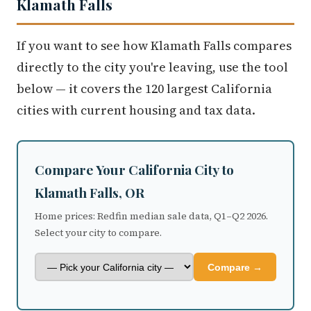
Klamath Falls
If you want to see how Klamath Falls compares
directly to the city you're leaving, use the tool
below — it covers the 120 largest California
cities with current housing and tax data.
Compare Your California City to
Klamath Falls, OR
Home prices: Redfin median sale data, Q1–Q2 2026.
Select your city to compare.
Compare →