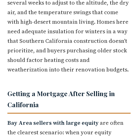
several weeks to adjust to the altitude, the dry
air, and the temperature swings that come
with high-desert mountain living. Homes here
need adequate insulation for winters in a way
that Southern California construction doesn't
prioritize, and buyers purchasing older stock
should factor heating costs and
weatherization into their renovation budgets.
Getting a Mortgage After Selling in
California
Bay Area sellers with large equity
are often
the clearest scenario: when your equity