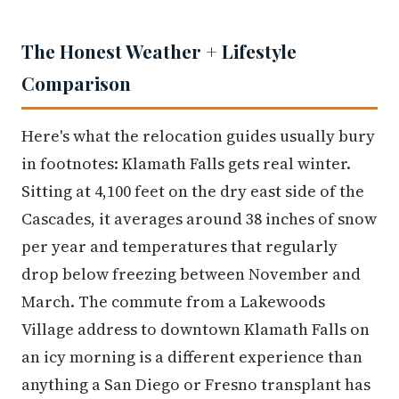
The Honest Weather + Lifestyle
Comparison
Here's what the relocation guides usually bury
in footnotes: Klamath Falls gets real winter.
Sitting at 4,100 feet on the dry east side of the
Cascades, it averages around 38 inches of snow
per year and temperatures that regularly
drop below freezing between November and
March. The commute from a Lakewoods
Village address to downtown Klamath Falls on
an icy morning is a different experience than
anything a San Diego or Fresno transplant has