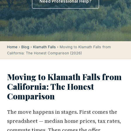
Need Professional Help?
Home
›
Blog
›
Klamath Falls
› Moving to Klamath Falls from
California: The Honest Comparison (2026)
Moving to Klamath Falls from
California: The Honest
Comparison
The move happens in stages. First comes the
spreadsheet — median home prices, tax rates,
commute times. Then comes the offer