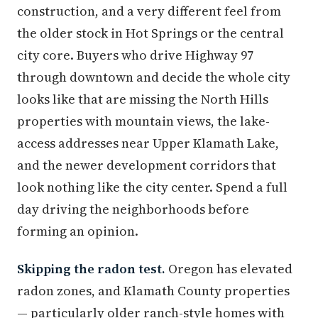
construction, and a very different feel from
the older stock in Hot Springs or the central
city core. Buyers who drive Highway 97
through downtown and decide the whole city
looks like that are missing the North Hills
properties with mountain views, the lake-
access addresses near Upper Klamath Lake,
and the newer development corridors that
look nothing like the city center. Spend a full
day driving the neighborhoods before
forming an opinion.
Skipping the radon test.
Oregon has elevated
radon zones, and Klamath County properties
— particularly older ranch-style homes with