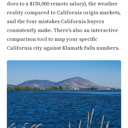
does to a $150,000 remote salary), the weather
reality compared to California origin markets,
and the four mistakes California buyers
consistently make. There's also an interactive
comparison tool to map your specific
California city against Klamath Falls numbers.