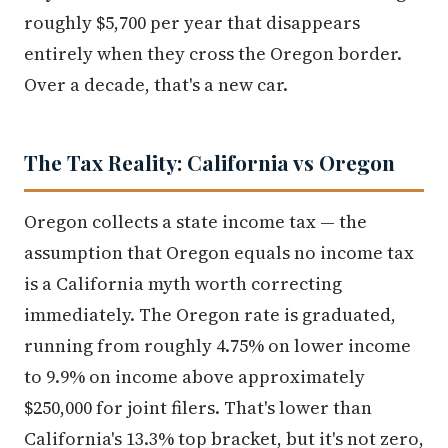
roughly $5,700 per year that disappears
entirely when they cross the Oregon border.
Over a decade, that's a new car.
The Tax Reality: California vs Oregon
Oregon collects a state income tax — the
assumption that Oregon equals no income tax
is a California myth worth correcting
immediately. The Oregon rate is graduated,
running from roughly 4.75% on lower income
to 9.9% on income above approximately
$250,000 for joint filers. That's lower than
California's 13.3% top bracket, but it's not zero,