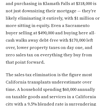
and purchasing in Klamath Falls at $318,000 is
not just downsizing their mortgage — they're
likely eliminating it entirely, with $1 million or
more sitting in equity. Even a Sacramento
buyer selling at $490,000 and buying here all-
cash walks away debt-free with $170,000 left
over, lower property taxes on day one, and
zero sales tax on everything they buy from
that point forward.
The sales tax elimination is the figure most
California transplants underestimate over
time. A household spending $60,000 annually
on taxable goods and services in a California
city with a 9.5% blended rate is surrendering