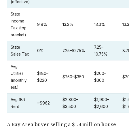
(effective)
State
Income
9.9%
13.3%
13.3%
13.
Tax (top
bracket)
State
7.25–
0%
7.25–10.75%
8.
Sales Tax
10.75%
Avg
Utilities
$180–
$200–
$250–$350
$2
(monthly
$220
$300
est.)
Avg 1BR
$2,800–
$1,900–
$1,
~$962
Rent
$3,500
$2,600
$1,
A Bay Area buyer selling a $1.4 million house