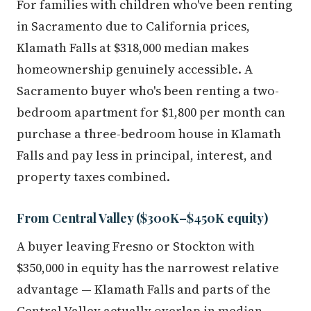
For families with children who've been renting
in Sacramento due to California prices,
Klamath Falls at $318,000 median makes
homeownership genuinely accessible. A
Sacramento buyer who's been renting a two-
bedroom apartment for $1,800 per month can
purchase a three-bedroom house in Klamath
Falls and pay less in principal, interest, and
property taxes combined.
From Central Valley ($300K–$450K equity)
A buyer leaving Fresno or Stockton with
$350,000 in equity has the narrowest relative
advantage — Klamath Falls and parts of the
Central Valley actually overlap in median