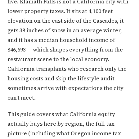
five. Klamath Falls is not a California city with
lower property taxes. It sits at 4,100 feet
elevation on the east side of the Cascades, it
gets 38 inches of snow in an average winter,
and it has a median household income of
$46,693 — which shapes everything from the
restaurant scene to the local economy.
California transplants who research only the
housing costs and skip the lifestyle audit
sometimes arrive with expectations the city
can't meet.
This guide covers what California equity
actually buys here by region, the full tax
picture (including what Oregon income tax