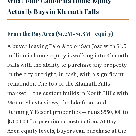
What Your California Home Equity
Actually Buys in Klamath Falls
From the Bay Area ($1.2M–$1.8M+ equity)
A buyer leaving Palo Alto or San Jose with $1.5
million in home equity is walking into Klamath
Falls with the ability to purchase any property
in the city outright, in cash, with a significant
remainder. The top of the Klamath Falls
market — the custom builds in North Hills with
Mount Shasta views, the lakefront and
Running Y Resort properties — runs $550,000 to
$700,000 for premium construction. At Bay
Area equity levels, buyers can purchase at the