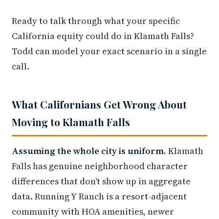
Ready to talk through what your specific
California equity could do in Klamath Falls?
Todd can model your exact scenario in a single
call.
What Californians Get Wrong About
Moving to Klamath Falls
Assuming the whole city is uniform.
Klamath
Falls has genuine neighborhood character
differences that don't show up in aggregate
data. Running Y Ranch is a resort-adjacent
community with HOA amenities, newer