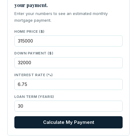
your payment.
Enter your numbers to see an estimated monthly
mortgage payment.
HOME PRICE ($)
DOWN PAYMENT ($)
INTEREST RATE (%)
LOAN TERM (YEARS)
Calculate My Payment