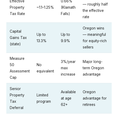
Effective
0.66%
— roughly half
Property
~1.1–1.25%
(Klamath
the effective
Tax Rate
Falls)
rate
Oregon wins
Capital
Up to
Up to
— meaningful
Gains Tax
13.3%
9.9%
for equity-rich
(state)
sellers
Measure
3%/year
Major long-
50
No
max
term Oregon
Assessment
equivalent
increase
advantage
Cap
Senior
Available
Oregon
Property
Limited
at age
advantage for
Tax
program
62+
retirees
Deferral