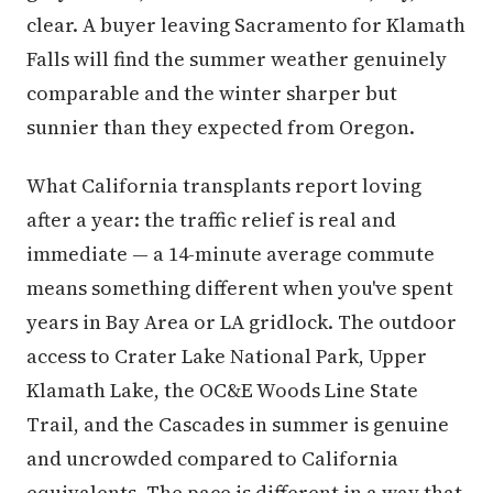
clear. A buyer leaving Sacramento for Klamath
Falls will find the summer weather genuinely
comparable and the winter sharper but
sunnier than they expected from Oregon.
What California transplants report loving
after a year: the traffic relief is real and
immediate — a 14-minute average commute
means something different when you've spent
years in Bay Area or LA gridlock. The outdoor
access to Crater Lake National Park, Upper
Klamath Lake, the OC&E Woods Line State
Trail, and the Cascades in summer is genuine
and uncrowded compared to California
equivalents. The pace is different in a way that